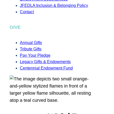
JFEDLA Inclusion & Belonging Policy
Contact
GIVE
Annual Gifts
Tribute Gifts
Pay Your Pledge
Legacy Gifts & Endowments
Centennial Endowment Fund