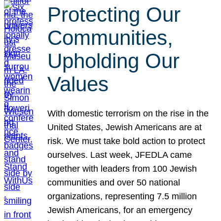
Protecting Our
Communities,
Upholding Our
Values
With domestic terrorism on the rise in the
United States, Jewish Americans are at
risk. We must take bold action to protect
ourselves. Last week, JFEDLA came
together with leaders from 100 Jewish
communities and over 50 national
organizations, representing 7.5 million
Jewish Americans, for an emergency