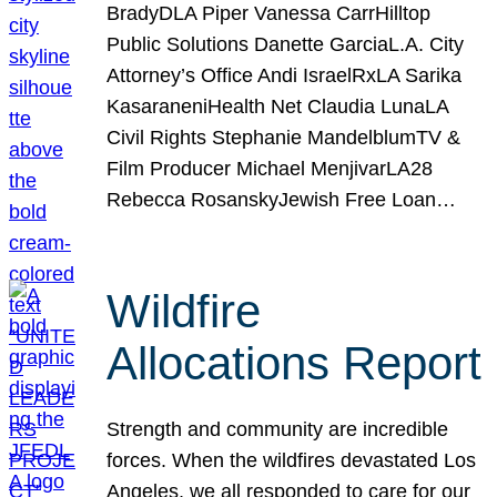
BradyDLA Piper Vanessa CarrHilltop
Public Solutions Danette GarciaL.A. City
Attorney’s Office Andi IsraelRxLA Sarika
KasaraneniHealth Net Claudia LunaLA
Civil Rights Stephanie MandelblumTV &
Film Producer Michael MenjivarLA28
Rebecca RosanskyJewish Free Loan…
Wildfire
Allocations Report
Strength and community are incredible
forces. When the wildfires devastated Los
Angeles, we all responded to care for our