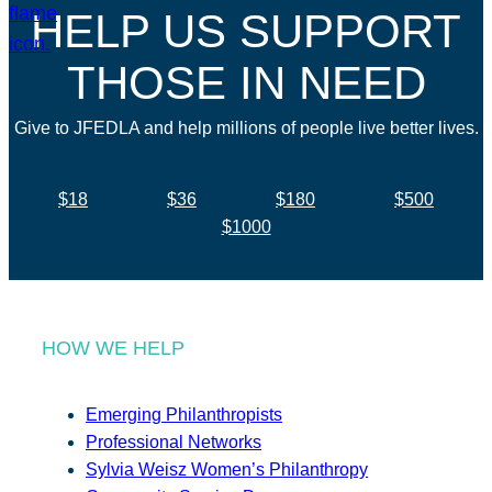
HELP US SUPPORT
THOSE IN NEED
Give to JFEDLA and help millions of people live better lives.
$18
$36
$180
$500
$1000
HOW WE HELP
Emerging Philanthropists
Professional Networks
Sylvia Weisz Women’s Philanthropy