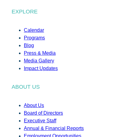
EXPLORE
Calendar
Programs
Blog
Press & Media
Media Gallery
Impact Updates
ABOUT US
About Us
Board of Directors
Executive Staff
Annual & Financial Reports
Employment Opportunities