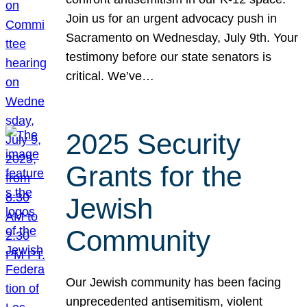
Join us for an urgent advocacy push in
Sacramento on Wednesday, July 9th. Your
testimony before our state senators is
critical. We’ve…
2025 Security
Grants for the
Jewish
Community
Our Jewish community has been facing
unprecedented antisemitism, violent