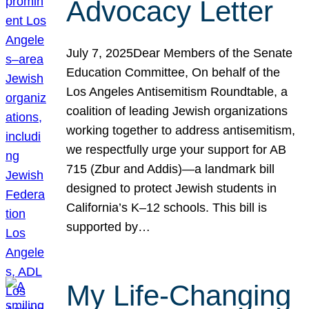
Advocacy Letter
July 7, 2025Dear Members of the Senate
Education Committee, On behalf of the
Los Angeles Antisemitism Roundtable, a
coalition of leading Jewish organizations
working together to address antisemitism,
we respectfully urge your support for AB
715 (Zbur and Addis)—a landmark bill
designed to protect Jewish students in
California’s K–12 schools. This bill is
supported by…
My Life-Changing