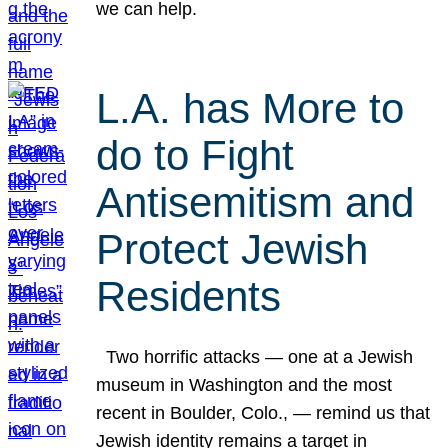
we can help.
L.A. has More to
do to Fight
Antisemitism and
Protect Jewish
Residents
Two horrific attacks — one at a Jewish
museum in Washington and the most
recent in Boulder, Colo., — remind us that
Jewish identity remains a target in