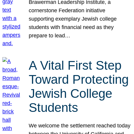
Brawerman Leadership Institute, a
cornerstone Federation initiative
supporting exemplary Jewish college
students with financial need as they
prepare to lead…
A Vital First Step
Toward Protecting
Jewish College
Students
We welcome the settlement reached today
between the University of California and