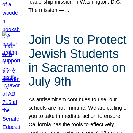
leadership mission in Washington, D.C.
The mission —…
Join Us to Protect
Jewish Students
in Sacramento on
July 9th
As antisemitism continues to rise, our
schools are not immune. We are calling on
you to take immediate action to ensure
California has the tools to effectively
confront antisemitism in our K-12 space.