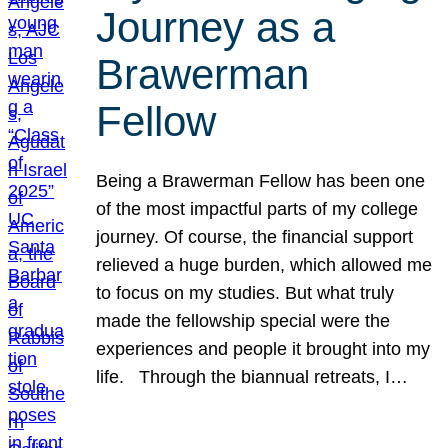
Journey as a
Brawerman
Fellow
Being a Brawerman Fellow has been one
of the most impactful parts of my college
journey. Of course, the financial support
relieved a huge burden, which allowed me
to focus on my studies. But what truly
made the fellowship special were the
experiences and people it brought into my
life. Through the biannual retreats, I…