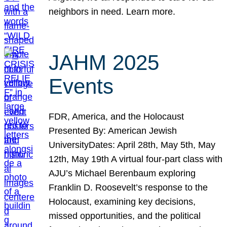
neighbors in need. Learn more.
JAHM 2025
Events
FDR, America, and the Holocaust
Presented By: American Jewish
UniversityDates: April 28th, May 5th, May
12th, May 19th A virtual four-part class with
AJU’s Michael Berenbaum exploring
Franklin D. Roosevelt’s response to the
Holocaust, examining key decisions,
missed opportunities, and the political