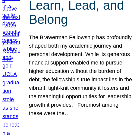
Learn, Lead, and
Belong
The Brawerman Fellowship has profoundly
shaped both my academic journey and
personal development. While its generous
financial support enabled me to pursue
higher education without the burden of
debt, the fellowship’s true impact lies in the
vibrant, tight-knit community it fosters and
the meaningful opportunities for leadership
growth it provides. Foremost among
these were the…