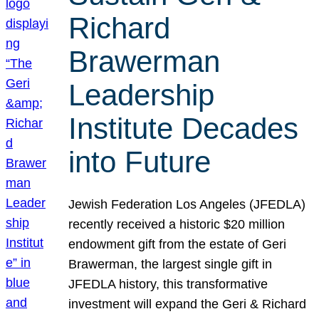
Richard
Brawerman
Leadership
Institute Decades
into Future
Jewish Federation Los Angeles (JFEDLA)
recently received a historic $20 million
endowment gift from the estate of Geri
Brawerman, the largest single gift in
JFEDLA history, this transformative
investment will expand the Geri & Richard