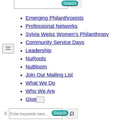
S
Search
e
Emerging Philanthropists
a
Professional Networks
r
Sylvia Weisz Women’s Philanthropy
c
Community Service Days
h
Leadership
NuRoots
NuBloom
Join Our Mailing List
What We Do
Who We Are
Give
S
Search
e
a