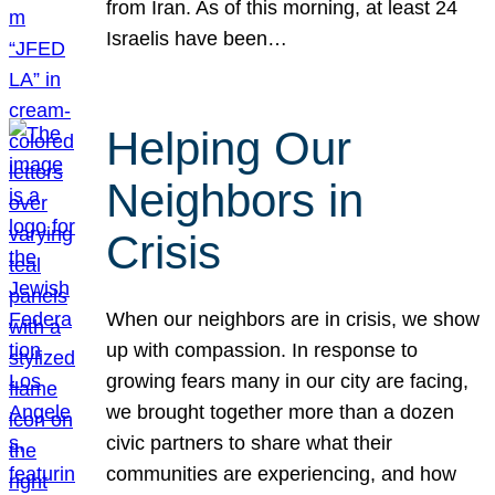
from Iran. As of this morning, at least 24
Israelis have been…
Helping Our
Neighbors in
Crisis
When our neighbors are in crisis, we show
up with compassion. In response to
growing fears many in our city are facing,
we brought together more than a dozen
civic partners to share what their
communities are experiencing, and how