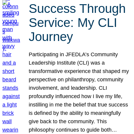
Success Through
Service: My CLI
Journey
Participating in JFEDLA’s Community
Leadership Institute (CLI) was a
transformative experience that shaped my
perspective on philanthropy, community
involvement, and leadership. CLI
profoundly influenced how I live my life,
instilling in me the belief that true success
is defined by the ability to meaningfully
give back to the community. This
philosophy continues to guide both…