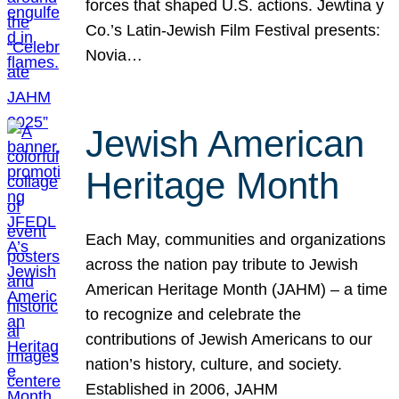
forces that shaped U.S. actions. Jewtina y
Co.’s Latin-Jewish Film Festival presents:
Novia…
Jewish American
Heritage Month
Each May, communities and organizations
across the nation pay tribute to Jewish
American Heritage Month (JAHM) – a time
to recognize and celebrate the
contributions of Jewish Americans to our
nation’s history, culture, and society.
Established in 2006, JAHM