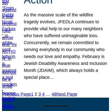
As the massive scale of the wildfire
tragedy evolves, JFEDLA continues to
provide vital help to our many neighbors
who have suffered unimaginable loss.
Concurrently, we remain committed to
serving everybody in our community who
needs our love and empathy. February is
Jewish Disability Awareness and Inclusion
Month (JDAIM), which always holds a
special place…
Previous Page
1
2
3
4
…
48
Next Page