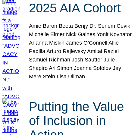
2025 AIA Cohort
Amie Baron Beeta Benjy Dr. Senem Çevik
Michelle Elmer Nick Gaines Yonit Kovnator
Arianna Miskin James O’Connell Allie
Padilla Arturo Rajlevsky Amitai Raziel
Samuel Richman Josh Sautter Julie
Shapiro Ari Simon Joanna Sotolov Jay
Mere Stein Lisa Ullman
Putting the Value
of Inclusion in
Action