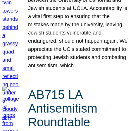
Jewish students at UCLA. Accountability is
a vital first step to ensuring that the
mistakes made by the university, leaving
Jewish students vulnerable and
endangered, should not happen again. We
appreciate the UC’s stated commitment to
protecting Jewish students and combating
antisemitism, which…
AB715 LA
Antisemitism
Roundtable