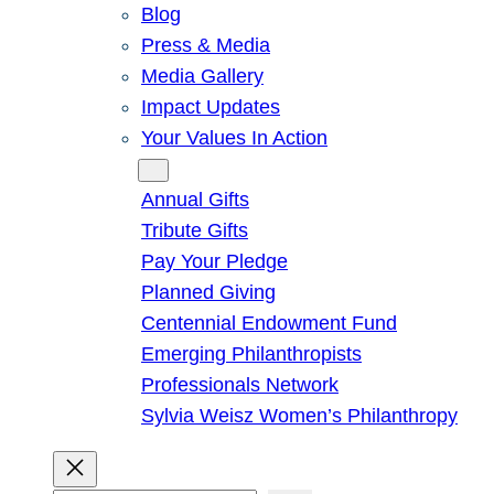
Blog
Press & Media
Media Gallery
Impact Updates
Your Values In Action
Give
Annual Gifts
Tribute Gifts
Pay Your Pledge
Planned Giving
Centennial Endowment Fund
Emerging Philanthropists
Professionals Network
Sylvia Weisz Women’s Philanthropy