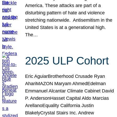
America. These attacks are part of a
disturbing pattern of hate and violence
stretching nationwide. Antisemitism in the
United States is at a generational high.
The…
2025 ULP Cohort
Eric AguiarBrotherhood Crusade Ryan
AhariMAZON Maryam AhmedEdelman
Emmanuel Alcantar Climate Cabinet David
P. AndersonHasset Capital Aldo Marcias
ArellanoEquality California Justin
BlakelyCrystal Stairs Inc. Andrew