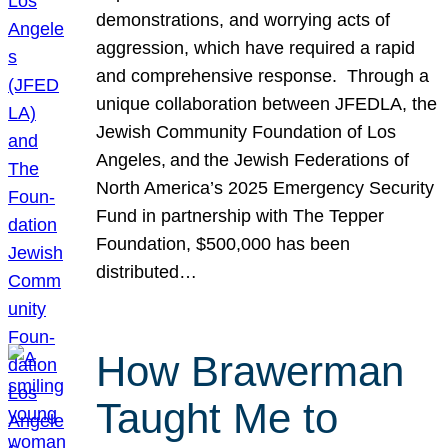
demonstrations, and worrying acts of
aggression, which have required a rapid
and comprehensive response. Through a
unique collaboration between JFEDLA, the
Jewish Community Foundation of Los
Angeles, and the Jewish Federations of
North America’s 2025 Emergency Security
Fund in partnership with The Tepper
Foundation, $500,000 has been
distributed…
How Brawerman
Taught Me to