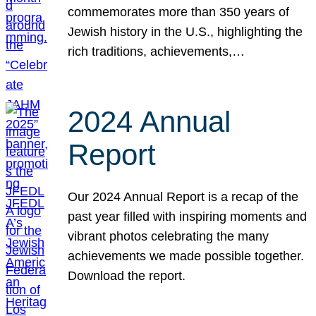
commemorates more than 350 years of
Jewish history in the U.S., highlighting the
rich traditions, achievements,…
2024 Annual
Report
Our 2024 Annual Report is a recap of the
past year filled with inspiring moments and
vibrant photos celebrating the many
achievements we made possible together.
Download the report.