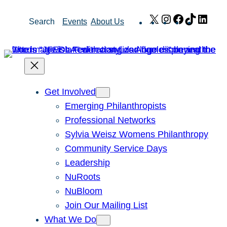
Skip
X
Instagram
Facebook
TikTok
Link
Search
Events
About Us
to
content
Get Involved
Emerging Philanthropists
Professional Networks
Sylvia Weisz Womens Philanthropy
Community Service Days
Leadership
NuRoots
NuBloom
Join Our Mailing List
What We Do