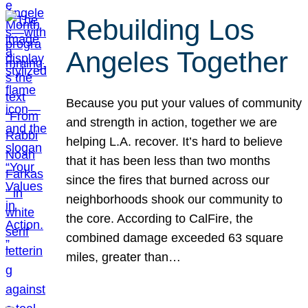
Rebuilding Los
Angeles Together
Because you put your values of community
and strength in action, together we are
helping L.A. recover. It’s hard to believe
that it has been less than two months
since the fires that burned across our
neighborhoods shook our community to
the core. According to CalFire, the
combined damage exceeded 63 square
miles, greater than…