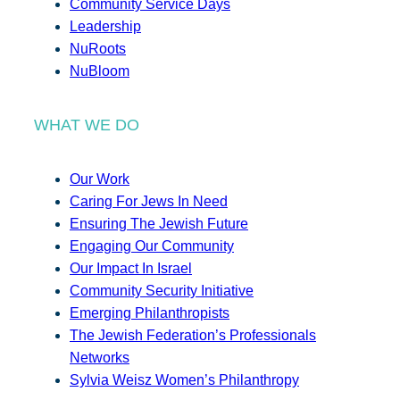
Community Service Days
Leadership
NuRoots
NuBloom
WHAT WE DO
Our Work
Caring For Jews In Need
Ensuring The Jewish Future
Engaging Our Community
Our Impact In Israel
Community Security Initiative
Emerging Philanthropists
The Jewish Federation’s Professionals
Networks
Sylvia Weisz Women’s Philanthropy