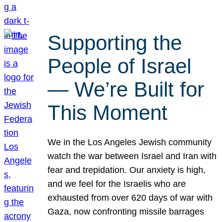
Supporting the
People of Israel
— We’re Built for
This Moment
We in the Los Angeles Jewish community
watch the war between Israel and Iran with
fear and trepidation. Our anxiety is high,
and we feel for the Israelis who are
exhausted from over 620 days of war with
Gaza, now confronting missile barrages