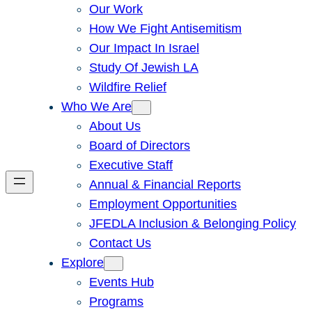
Our Work
How We Fight Antisemitism
Our Impact In Israel
Study Of Jewish LA
Wildfire Relief
Who We Are
About Us
Board of Directors
Executive Staff
Annual & Financial Reports
Employment Opportunities
JFEDLA Inclusion & Belonging Policy
Contact Us
Explore
Events Hub
Programs