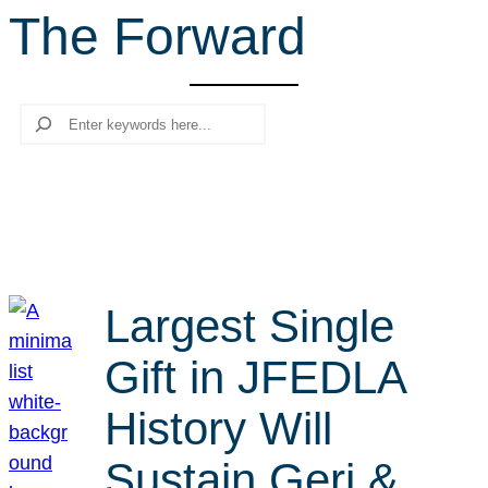
The Forward
r
c
h
Search
Largest Single
Gift in JFEDLA
History Will
Sustain Geri &