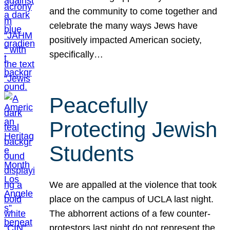
and the community to come together and
celebrate the many ways Jews have
positively impacted American society,
specifically…
Peacefully
Protecting Jewish
Students
We are appalled at the violence that took
place on the campus of UCLA last night.
The abhorrent actions of a few counter-
protestors last night do not represent the