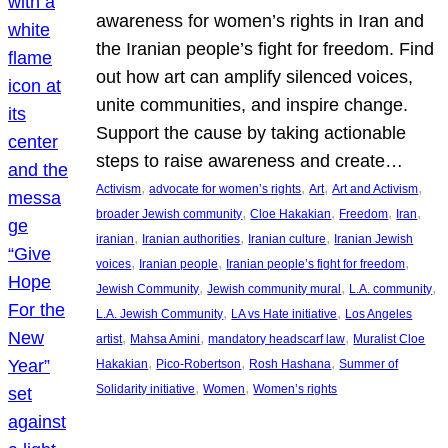
awareness for women’s rights in Iran and
the Iranian people’s fight for freedom. Find
out how art can amplify silenced voices,
unite communities, and inspire change.
Support the cause by taking actionable
steps to raise awareness and create…
, 
, 
, 
, 
Activism
advocate for women’s rights
Art
Art and Activism
, 
, 
, 
, 
broader Jewish community
Cloe Hakakian
Freedom
Iran
, 
, 
, 
iranian
Iranian authorities
Iranian culture
Iranian Jewish
, 
, 
, 
voices
Iranian people
Iranian people’s fight for freedom
, 
, 
, 
Jewish Community
Jewish community mural
L.A. community
, 
, 
L.A. Jewish Community
LA vs Hate initiative
Los Angeles
, 
, 
, 
artist
Mahsa Amini
mandatory headscarf law
Muralist Cloe
, 
, 
, 
Hakakian
Pico-Robertson
Rosh Hashana
Summer of
, 
, 
Solidarity initiative
Women
Women’s rights