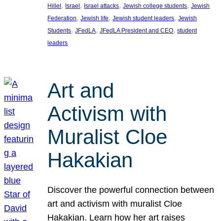
, 
, 
, 
, 
Hillel
Israel
Israel attacks
Jewish college students
Jewish
, 
, 
, 
Federation
Jewish life
Jewish student leaders
Jewish
, 
, 
, 
Students
JFedLA
JFedLA President and CEO
student
leaders
Art and
Activism with
Muralist Cloe
Hakakian
Discover the powerful connection between
art and activism with muralist Cloe
Hakakian. Learn how her art raises