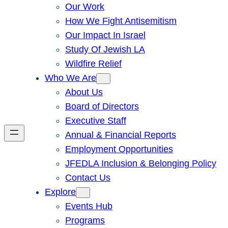
Our Work
How We Fight Antisemitism
Our Impact In Israel
Study Of Jewish LA
Wildfire Relief
Who We Are
About Us
Board of Directors
Executive Staff
Annual & Financial Reports
Employment Opportunities
JFEDLA Inclusion & Belonging Policy
Contact Us
Explore
Events Hub
Programs