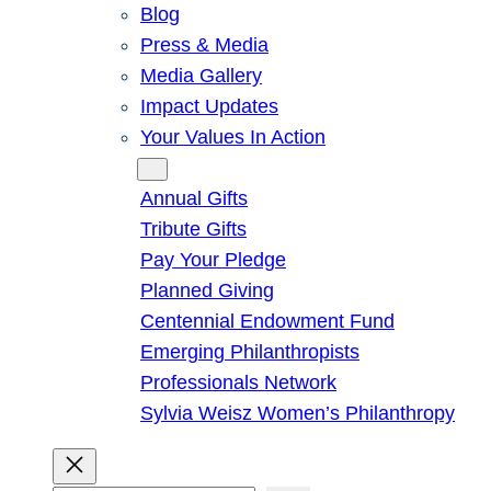
Blog
Press & Media
Media Gallery
Impact Updates
Your Values In Action
Give
Annual Gifts
Tribute Gifts
Pay Your Pledge
Planned Giving
Centennial Endowment Fund
Emerging Philanthropists
Professionals Network
Sylvia Weisz Women’s Philanthropy