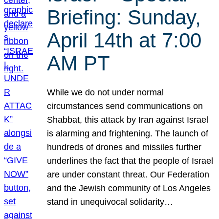
Briefing: Sunday,
April 14th at 7:00
AM PT
While we do not under normal
circumstances send communications on
Shabbat, this attack by Iran against Israel
is alarming and frightening. The launch of
hundreds of drones and missiles further
underlines the fact that the people of Israel
are under constant threat. Our Federation
and the Jewish community of Los Angeles
stand in unequivocal solidarity…