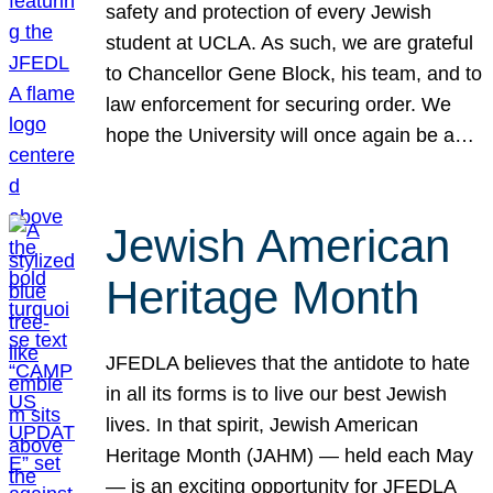
safety and protection of every Jewish
student at UCLA. As such, we are grateful
to Chancellor Gene Block, his team, and to
law enforcement for securing order. We
hope the University will once again be a…
Jewish American
Heritage Month
JFEDLA believes that the antidote to hate
in all its forms is to live our best Jewish
lives. In that spirit, Jewish American
Heritage Month (JAHM) — held each May
— is an exciting opportunity for JFEDLA