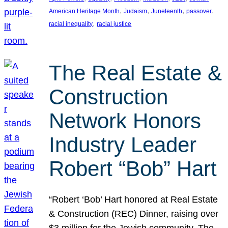
, 
, 
, 
, 
American Heritage Month
Judaism
Juneteenth
passover
, 
racial inequality
racial justice
The Real Estate &
Construction
Network Honors
Industry Leader
Robert “Bob” Hart
“Robert ‘Bob’ Hart honored at Real Estate
& Construction (REC) Dinner, raising over
$3 million for the Jewish community. The