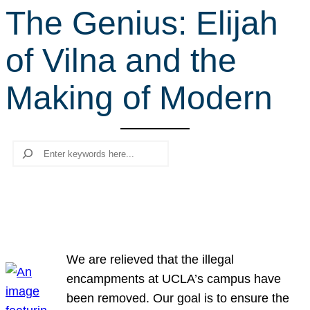
The Genius: Elijah
r
c
of Vilna and the
h
Making of Modern
Search
We are relieved that the illegal
encampments at UCLA’s campus have
been removed. Our goal is to ensure the