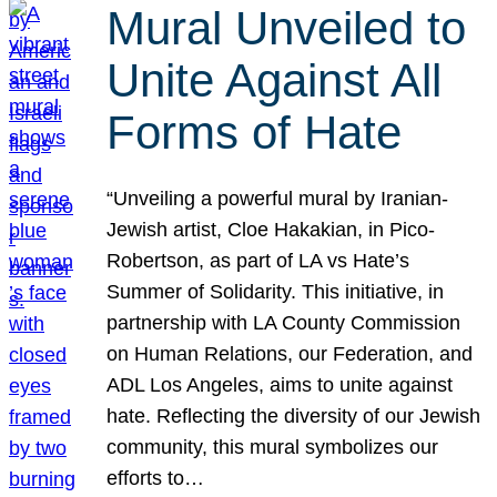
Mural Unveiled to
Unite Against All
Forms of Hate
“Unveiling a powerful mural by Iranian-
Jewish artist, Cloe Hakakian, in Pico-
Robertson, as part of LA vs Hate’s
Summer of Solidarity. This initiative, in
partnership with LA County Commission
on Human Relations, our Federation, and
ADL Los Angeles, aims to unite against
hate. Reflecting the diversity of our Jewish
community, this mural symbolizes our
efforts to…