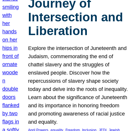
Journey of
Intersection and
Liberation
Explore the intersection of Juneteenth and
Judaism, commemorating the end of
chattel slavery and the struggles of
enslaved people. Discover how the
repercussions of slavery shape society
today and delve into the roots of inequality.
Learn about the significance of Juneteenth
and its importance in honoring freedom
and promoting awareness of racial justice
and equality.
, 
, 
, 
, 
, 
April Powers
equality
Freedom
Inclusion
JEDI
Jewish