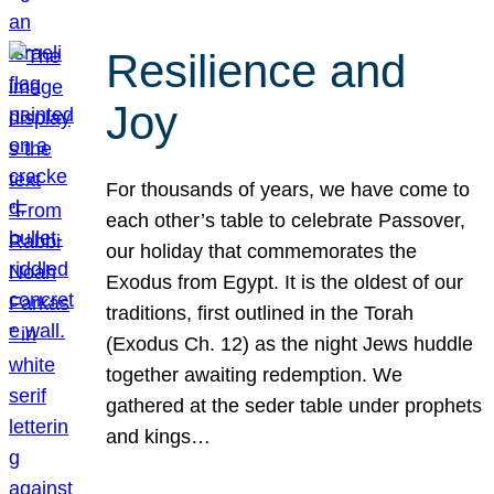
Resilience and
Joy
For thousands of years, we have come to
each other’s table to celebrate Passover,
our holiday that commemorates the
Exodus from Egypt. It is the oldest of our
traditions, first outlined in the Torah
(Exodus Ch. 12) as the night Jews huddle
together awaiting redemption. We
gathered at the seder table under prophets
and kings…