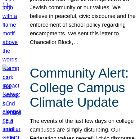
Jewish community or our values. We
believe in peaceful, civic discourse and the
enforcement of school policy regarding
encampments. We sent this letter to
Chancellor Block,…
Community Alert:
College Campus
Climate Update
The events of the last few days on college
campuses are simply disturbing. Our
Federation values peaceful civic discourse