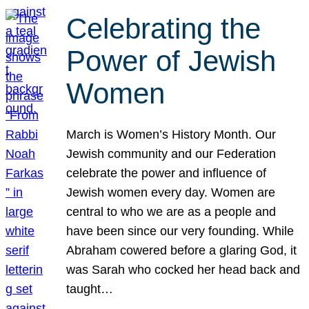
Celebrating the
Power of Jewish
Women
March is Women’s History Month. Our
Jewish community and our Federation
celebrate the power and influence of
Jewish women every day. Women are
central to who we are as a people and
have been since our very founding. While
Abraham cowered before a glaring God, it
was Sarah who cocked her head back and
taught…