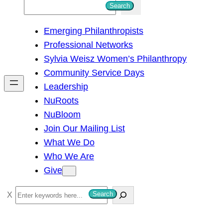
S
Search
e
Emerging Philanthropists
a
Professional Networks
r
Sylvia Weisz Women’s Philanthropy
c
Community Service Days
h
Leadership
NuRoots
NuBloom
Join Our Mailing List
What We Do
Who We Are
Give
S
Search
e
a