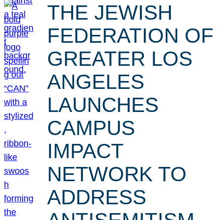
THE JEWISH
FEDERATION OF
GREATER LOS
ANGELES
LAUNCHES
CAMPUS
IMPACT
NETWORK TO
ADDRESS