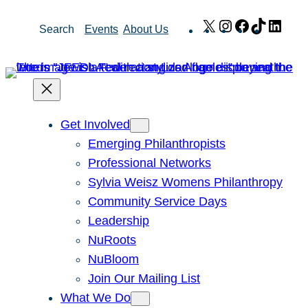
Skip
X
Instagram
Facebook
TikTok
Link
Search
Events
About Us
to
content
Get Involved
Emerging Philanthropists
Professional Networks
Sylvia Weisz Womens Philanthropy
Community Service Days
Leadership
NuRoots
NuBloom
Join Our Mailing List
What We Do