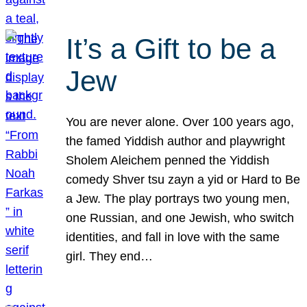
It’s a Gift to be a
Jew
You are never alone. Over 100 years ago,
the famed Yiddish author and playwright
Sholem Aleichem penned the Yiddish
comedy Shver tsu zayn a yid or Hard to Be
a Jew. The play portrays two young men,
one Russian, and one Jewish, who switch
identities, and fall in love with the same
girl. They end…