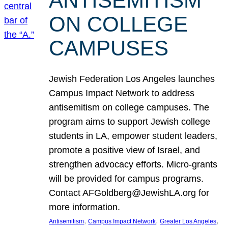
ANTISEMITISM
ON COLLEGE
CAMPUSES
Jewish Federation Los Angeles launches
Campus Impact Network to address
antisemitism on college campuses. The
program aims to support Jewish college
students in LA, empower student leaders,
promote a positive view of Israel, and
strengthen advocacy efforts. Micro-grants
will be provided for campus programs.
Contact AFGoldberg@JewishLA.org for
more information.
, 
, 
, 
Antisemitism
Campus Impact Network
Greater Los Angeles