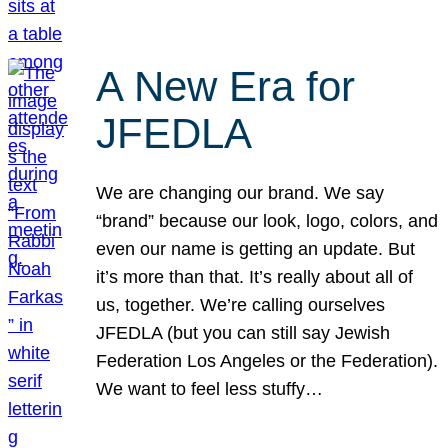
A New Era for
JFEDLA
We are changing our brand. We say
“brand” because our look, logo, colors, and
even our name is getting an update. But
it’s more than that. It’s really about all of
us, together. We’re calling ourselves
JFEDLA (but you can still say Jewish
Federation Los Angeles or the Federation).
We want to feel less stuffy…