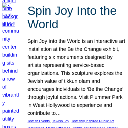
Spin Joy Into the
World
Spin Joy Into the World is an interactive art
installation at the Be the Change exhibit,
featuring six monuments designed by
artists representing service-based
organizations. This sculpture explores the
Jewish value of tikkun olam and
encourages individuals to ‘Be the Change’
through joyful actions. Visit Plummer Park
in West Hollywood to experience and
contribute to…
, 
, 
Jewish Events
Jewish Joy
Jewishly Inspired Public Art
, 
, 
, 