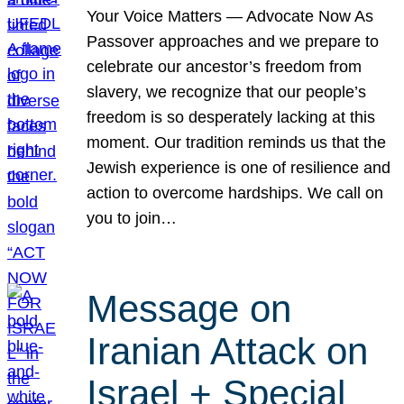
Your Voice Matters — Advocate Now As
Passover approaches and we prepare to
celebrate our ancestor’s freedom from
slavery, we recognize that our people’s
freedom is so desperately lacking at this
moment. Our tradition reminds us that the
Jewish experience is one of resilience and
action to overcome hardships. We call on
you to join…
Message on
Iranian Attack on
Israel + Special