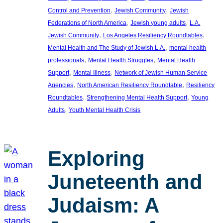
, 
, 
Control and Prevention
Jewish Community
Jewish
, 
, 
Federations of North America
Jewish young adults
L.A.
, 
, 
Jewish Community
Los Angeles Resiliency Roundtables
, 
Mental Health and The Study of Jewish L.A.
mental health
, 
, 
professionals
Mental Health Struggles
Mental Health
, 
, 
Support
Mental Illness
Network of Jewish Human Service
, 
, 
Agencies
North American Resiliency Roundtable
Resiliency
, 
, 
Roundtables
Strengthening Mental Health Support
Young
, 
Adults
Youth Mental Health Crisis
Exploring
Juneteenth and
Judaism: A