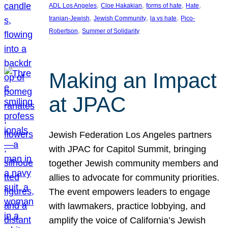
, 
, 
, 
, 
ADL Los Angeles
Cloe Hakakian
forms of hate
Hate
, 
, 
, 
Iranian-Jewish
Jewish Community
la vs hate
Pico-
, 
Robertson
Summer of Solidarity
Making an Impact
at JPAC
Jewish Federation Los Angeles partners
with JPAC for Capitol Summit, bringing
together Jewish community members and
allies to advocate for community priorities.
The event empowers leaders to engage
with lawmakers, practice lobbying, and
amplify the voice of California’s Jewish