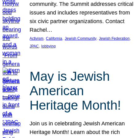
community. The Summit addresses critical
issues and includes representatives from
six civic partner organizations. Contact
Rachel…
, 
, 
, 
, 
Activism
California
Jewish Community
Jewish Federation
, 
JPAC
lobbying
May is Jewish
American
Heritage Month!
Join us in celebrating Jewish American
Heritage Month! Learn about the rich