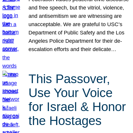
and free speech, but the vitriol, violence,
and antisemitism we are witnessing are
unacceptable. We are grateful to USC’s
Department of Public Safety and the Los
Angeles Police Department for their de-
escalation efforts and their delicate…
This Passover,
Use Your Voice
for Israel & Honor
the Hostages