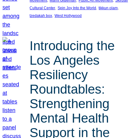
Movement
Marni Gittleman
Public Art Movement
Skirball
, 
, 
, 
Cultural Center
Spin Joy Into the World
tikkun olam
, 
tzedakah box
West Hollywood
Introducing the
Los Angeles
Resiliency
Roundtables:
Strengthening
Mental Health
Support in the