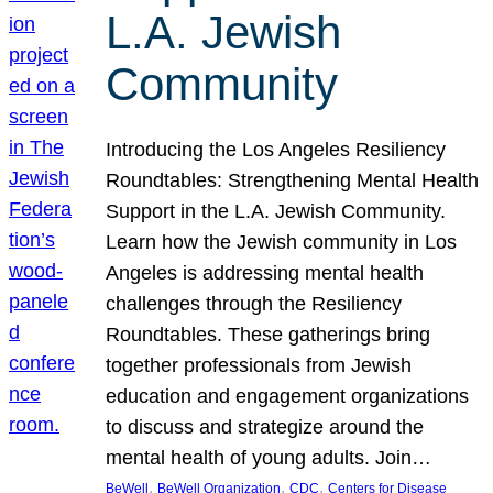
L.A. Jewish
Community
Introducing the Los Angeles Resiliency
Roundtables: Strengthening Mental Health
Support in the L.A. Jewish Community.
Learn how the Jewish community in Los
Angeles is addressing mental health
challenges through the Resiliency
Roundtables. These gatherings bring
together professionals from Jewish
education and engagement organizations
to discuss and strategize around the
mental health of young adults. Join…
, 
, 
, 
BeWell
BeWell Organization
CDC
Centers for Disease