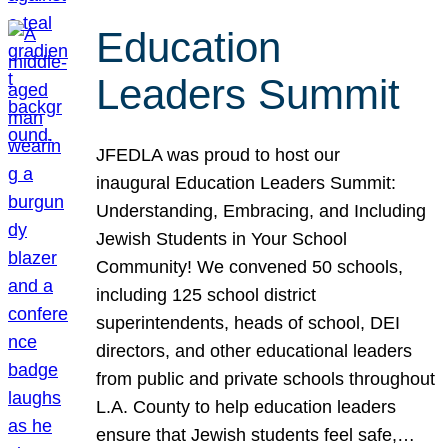
Education
Leaders Summit
JFEDLA was proud to host our
inaugural Education Leaders Summit:
Understanding, Embracing, and Including
Jewish Students in Your School
Community! We convened 50 schools,
including 125 school district
superintendents, heads of school, DEI
directors, and other educational leaders
from public and private schools throughout
L.A. County to help education leaders
ensure that Jewish students feel safe,…