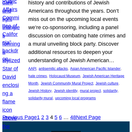
history and contributions of Jewish
Americans throughout the years. Don’t
miss out on the upcoming local events
we’re co-sponsoring, including a panel
discussion on combating hate crimes and
a mural unveiling block party. Discover
additional resources to deepen your
understanding of Jewish American…
, 
, 
, 
AAPI
antisemitic attacks
Asian American Pacific Islander
, 
, 
hate crimes
Holocaust Museum
Jewish American Heritage
, 
, 
, 
Month
Jewish Community Mural Project
Jewish culture
, 
, 
, 
, 
Jewish History
Jewish identity
mural project
solidarity
, 
solidarity mural
upcoming local programs
Previous Page
1
2
3
4
5
6
…
48
Next Page