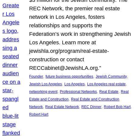
REC Network, the premier real estate
network in Los Angeles, fosters
relationships and supports the
Federation’s work in strengthening Jewish
Los Angeles. Learn more at
jewishla.org/program/real-estate-
construction or contact
RECCabinet@JewishLA.org.”
, 
, 
, 
Founder
future business opportunities
Jewish Community
, 
, 
, 
Jewish Los Angeles
Los Angeles
Los Angeles real estate
, 
, 
, 
networking event
Professional Networks
Real Estate
Real
, 
Estate and Construction
Real Estate and Construction
, 
, 
, 
, 
Network
Real Estate Network
REC Dinner
Robert Bob Hart
Robert Hart