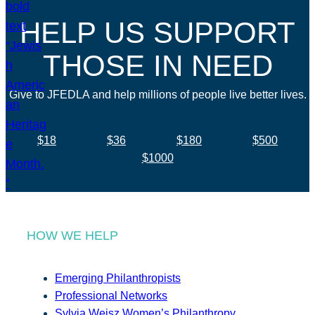
HELP US SUPPORT
THOSE IN NEED
Give to JFEDLA and help millions of people live better lives.
$18
$36
$180
$500
$1000
HOW WE HELP
Emerging Philanthropists
Professional Networks
Sylvia Weisz Women’s Philanthropy