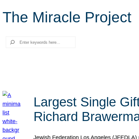
The Miracle Project
Search
Largest Single Gif
Richard Brawerman
Jewish Federation Los Angeles (JFEDLA) re