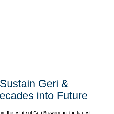
 Sustain Geri &
ecades into Future
om the estate of Geri Brawerman, the largest