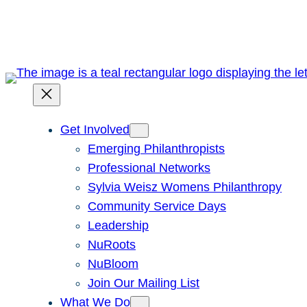
Skip
to
content
Get Involved
Emerging Philanthropists
Professional Networks
Sylvia Weisz Womens Philanthropy
Community Service Days
Leadership
NuRoots
NuBloom
Join Our Mailing List
What We Do