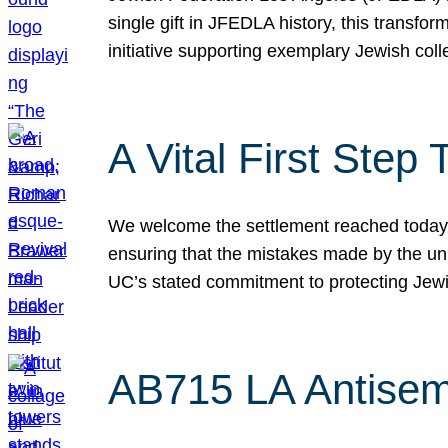
single gift in JFEDLA history, this transf
initiative supporting exemplary Jewish col
A Vital First Ste
We welcome the settlement reached today be
ensuring that the mistakes made by the un
UC’s stated commitment to protecting Jew
AB715 LA Antisem