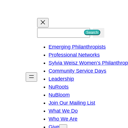
S
Search
e
Emerging Philanthropists
a
Professional Networks
r
Sylvia Weisz Women’s Philanthro
c
Community Service Days
h
Leadership
NuRoots
NuBloom
Join Our Mailing List
What We Do
Who We Are
Give