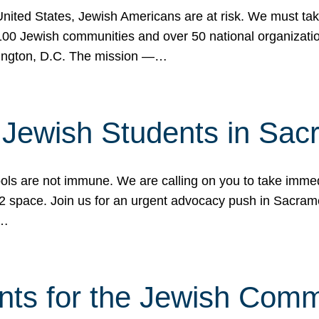
 United States, Jewish Americans are at risk. We must tak
0 Jewish communities and over 50 national organization
ington, D.C. The mission —…
t Jewish Students in Sac
ools are not immune. We are calling on you to take immedi
K-12 space. Join us for an urgent advocacy push in Sacra
e…
nts for the Jewish Com