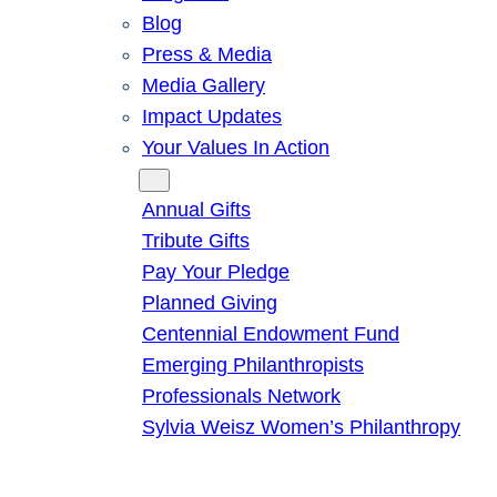
Blog
Press & Media
Media Gallery
Impact Updates
Your Values In Action
Give
Annual Gifts
Tribute Gifts
Pay Your Pledge
Planned Giving
Centennial Endowment Fund
Emerging Philanthropists
Professionals Network
Sylvia Weisz Women’s Philanthropy