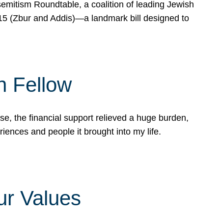
mitism Roundtable, a coalition of leading Jewish
715 (Zbur and Addis)—a landmark bill designed to
n Fellow
e, the financial support relieved a huge burden,
riences and people it brought into my life.
ur Values