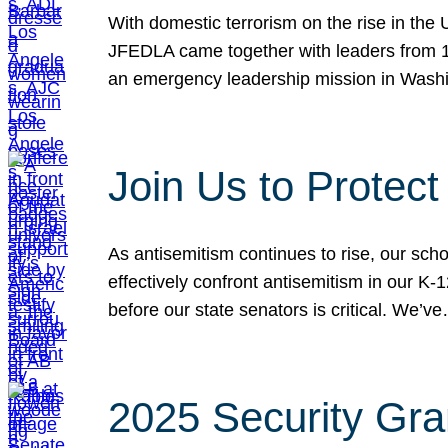
With domestic terrorism on the rise in the
JFEDLA came together with leaders from 10
an emergency leadership mission in Wash
Join Us to Protec
As antisemitism continues to rise, our sch
effectively confront antisemitism in our 
before our state senators is critical. We’v
2025 Security Gra