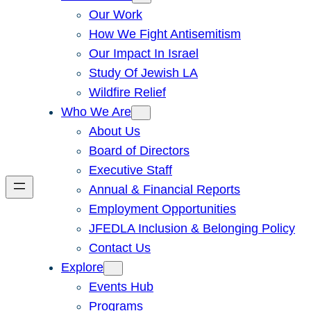
Our Work
How We Fight Antisemitism
Our Impact In Israel
Study Of Jewish LA
Wildfire Relief
Who We Are
About Us
Board of Directors
Executive Staff
Annual & Financial Reports
Employment Opportunities
JFEDLA Inclusion & Belonging Policy
Contact Us
Explore
Events Hub
Programs