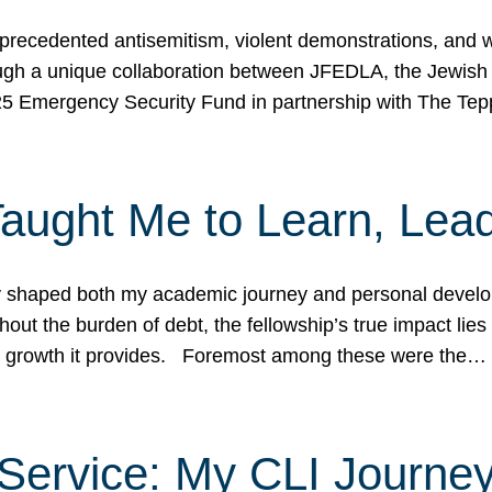
ecedented antisemitism, violent demonstrations, and wo
gh a unique collaboration between JFEDLA, the Jewish
25 Emergency Security Fund in partnership with The Te
ught Me to Learn, Lead
shaped both my academic journey and personal developm
ut the burden of debt, the fellowship’s true impact lies i
hip growth it provides. Foremost among these were the…
Service: My CLI Journe