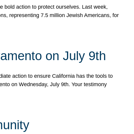
e bold action to protect ourselves. Last week,
s, representing 7.5 million Jewish Americans, for
ramento on July 9th
ate action to ensure California has the tools to
mento on Wednesday, July 9th. Your testimony
munity