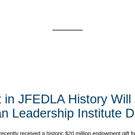
t in JFEDLA History Will
 Leadership Institute D
cently received a historic $20 million endowment gift fr