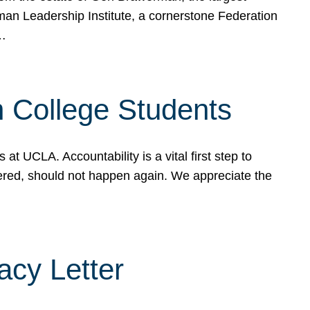
rman Leadership Institute, a cornerstone Federation
d…
sh College Students
 UCLA. Accountability is a vital first step to
ered, should not happen again. We appreciate the
cy Letter