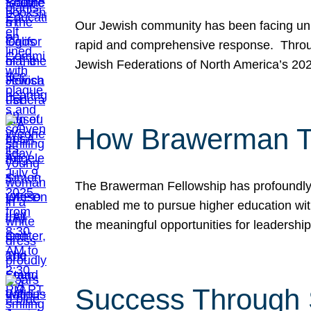
Our Jewish community has been facing unpr
rapid and comprehensive response. Throu
Jewish Federations of North America’s 20
How Brawerman Ta
The Brawerman Fellowship has profoundly 
enabled me to pursue higher education witho
the meaningful opportunities for leaders
Success Through 