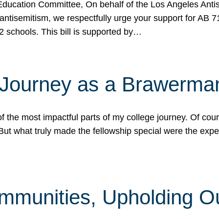
ucation Committee, On behalf of the Los Angeles Antise
antisemitism, we respectfully urge your support for AB 
2 schools. This bill is supported by…
 Journey as a Brawerma
he most impactful parts of my college journey. Of cours
ut what truly made the fellowship special were the expe
mmunities, Upholding O