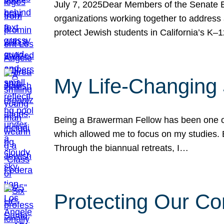
July 7, 2025Dear Members of the Senate Ed
organizations working together to address 
protect Jewish students in California’s K–1
My Life-Changing
Being a Brawerman Fellow has been one of t
which allowed me to focus on my studies. B
Through the biannual retreats, I…
Protecting Our Co