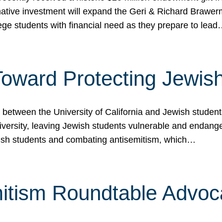
ormative investment will expand the Geri & Richard Brawe
lege students with financial need as they prepare to lea
p Toward Protecting Jewi
tween the University of California and Jewish students at
iversity, leaving Jewish students vulnerable and endang
ish students and combating antisemitism, which…
itism Roundtable Advoca