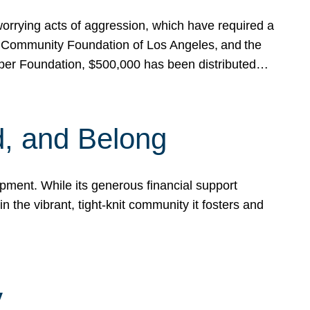
rrying acts of aggression, which have required a
 Community Foundation of Los Angeles, and the
pper Foundation, $500,000 has been distributed…
, and Belong
ent. While its generous financial support
n the vibrant, tight-knit community it fosters and
y