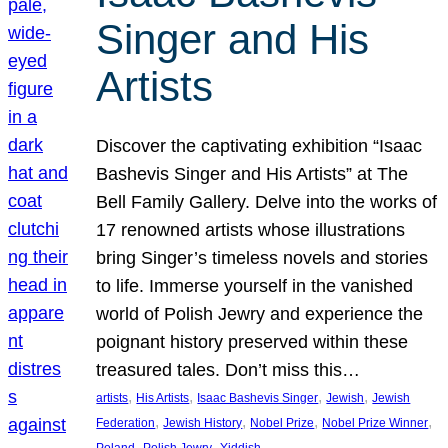
Singer and His
Artists
Discover the captivating exhibition “Isaac
Bashevis Singer and His Artists” at The
Bell Family Gallery. Delve into the works of
17 renowned artists whose illustrations
bring Singer’s timeless novels and stories
to life. Immerse yourself in the vanished
world of Polish Jewry and experience the
poignant history preserved within these
treasured tales. Don’t miss this…
, 
, 
, 
, 
artists
His Artists
Isaac Bashevis Singer
Jewish
Jewish
, 
, 
, 
, 
Federation
Jewish History
Nobel Prize
Nobel Prize Winner
, 
, 
Poland
Polish Jewry
Yiddish