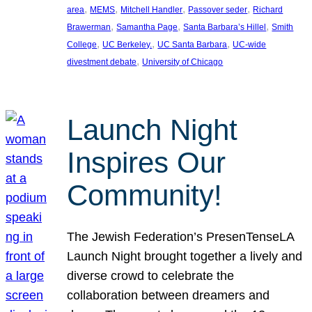
, 
, 
, 
, 
area
MEMS
Mitchell Handler
Passover seder
Richard
, 
, 
, 
Brawerman
Samantha Page
Santa Barbara’s Hillel
Smith
, 
, 
, 
College
UC Berkeley.
UC Santa Barbara
UC-wide
, 
divestment debate
University of Chicago
Launch Night
Inspires Our
Community!
The Jewish Federation’s PresenTenseLA
Launch Night brought together a lively and
diverse crowd to celebrate the
collaboration between dreamers and