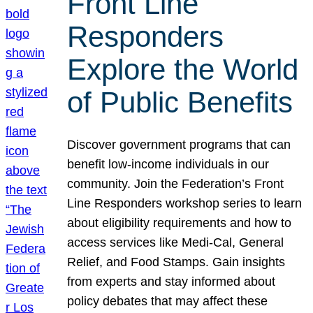
Front Line
Responders
Explore the World
of Public Benefits
Discover government programs that can
benefit low-income individuals in our
community. Join the Federation’s Front
Line Responders workshop series to learn
about eligibility requirements and how to
access services like Medi-Cal, General
Relief, and Food Stamps. Gain insights
from experts and stay informed about
policy debates that may affect these