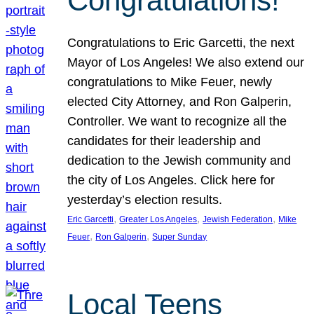
Congratulations!
Congratulations to Eric Garcetti, the next
Mayor of Los Angeles! We also extend our
congratulations to Mike Feuer, newly
elected City Attorney, and Ron Galperin,
Controller. We want to recognize all the
candidates for their leadership and
dedication to the Jewish community and
the city of Los Angeles. Click here for
yesterday’s election results.
, 
, 
, 
Eric Garcetti
Greater Los Angeles
Jewish Federation
Mike
, 
, 
Feuer
Ron Galperin
Super Sunday
Local Teens