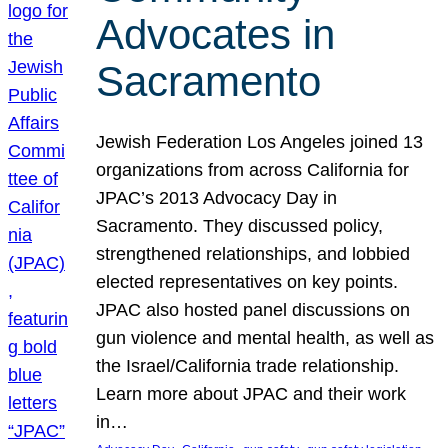
Advocates in
Sacramento
Jewish Federation Los Angeles joined 13
organizations from across California for
JPAC’s 2013 Advocacy Day in
Sacramento. They discussed policy,
strengthened relationships, and lobbied
elected representatives on key points.
JPAC also hosted panel discussions on
gun violence and mental health, as well as
the Israel/California trade relationship.
Learn more about JPAC and their work
in…