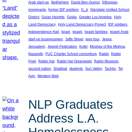
, 
, 
, 
Arab start-up
Bethlehem
David Ben-Gurion
Ethiopian
, 
, 
, 
immigrants
former IDF soldiers
G_d
Glendale Unified School
, 
, 
, 
, 
District
Golan Heights
Golda
Greater Los Angeles
Holy
, 
, 
, 
Land Democracy
Holy Land Democracy Project
IDF soldiers
, 
, 
, 
, 
Independence Hall
Israel
Israeli
Israeli families
Israeli-Arab
, 
, 
, 
, 
start-up businessmen
Jaffa Street
jeep tour
Jeeps
, 
, 
, 
, 
Jerusalem
Jewish Federation
Kotel
Moshav of the Mishna
, 
, 
, 
Nazareth
PUC Charter School consortium
Rabbi
Rabbi
, 
, 
, 
, 
Fivel
Rabbi Hal
Rabbi Hal Greenwald
Rabin Museum
, 
, 
, 
, 
, 
second nation
Shabbat
students
Sun Valley
Tachlis
Tel
, 
Aviv
Western Wall
NLP Graduates
Address L.A.