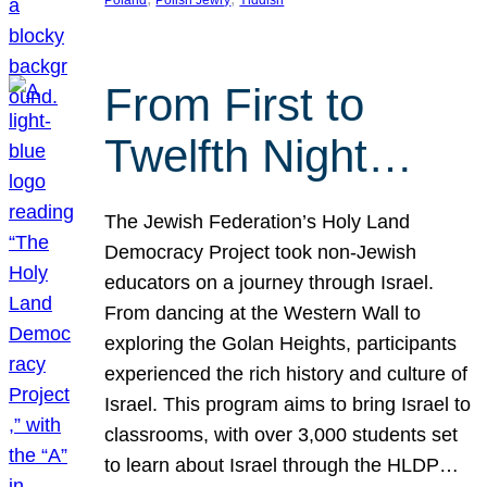
From First to
Twelfth Night…
The Jewish Federation’s Holy Land
Democracy Project took non-Jewish
educators on a journey through Israel.
From dancing at the Western Wall to
exploring the Golan Heights, participants
experienced the rich history and culture of
Israel. This program aims to bring Israel to
classrooms, with over 3,000 students set
to learn about Israel through the HLDP…