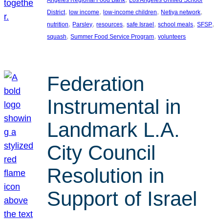
, 
, 
, 
, 
District
low income
low-income children
Netiya network
, 
, 
, 
, 
, 
, 
nutrition
Parsley
resources
safe Israel
school meals
SFSP
, 
, 
squash
Summer Food Service Program
volunteers
Federation
Instrumental in
Landmark L.A.
City Council
Resolution in
Support of Israel