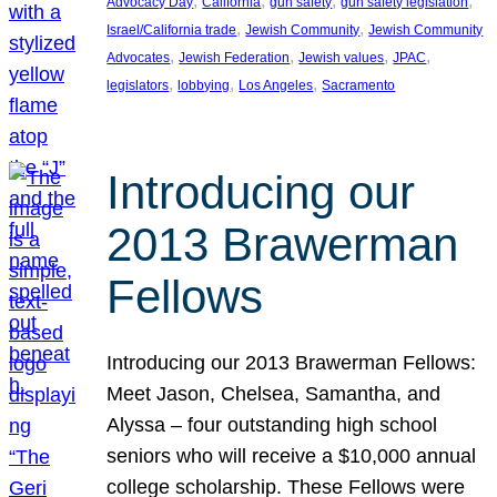
, 
, 
, 
, 
Advocacy Day
California
gun safety
gun safety legislation
, 
, 
Israel/California trade
Jewish Community
Jewish Community
, 
, 
, 
, 
Advocates
Jewish Federation
Jewish values
JPAC
, 
, 
, 
legislators
lobbying
Los Angeles
Sacramento
Introducing our
2013 Brawerman
Fellows
Introducing our 2013 Brawerman Fellows:
Meet Jason, Chelsea, Samantha, and
Alyssa – four outstanding high school
seniors who will receive a $10,000 annual
college scholarship. These Fellows were