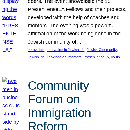
doers. The event showcased the 12
PresenTenseLA Fellows and their projects,
developed with the help of coaches and
mentors. The evening was a powerful
affirmation of the work being done in the
Jewish community of…
, 
, 
, 
innovation
innovation in Jewish life
Jewish Community
, 
, 
, 
, 
Jewish life
Los Angeles
mentors
PresenTenseLA
youth
Community
Forum on
Immigration
Reform