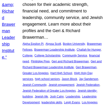
chosen for their academic strength,
financial need, and commitment to
leadership, community service, and Jewish
engagement. Learn more about their
profiles and the Geri & Richard
Brawerman…
, 
, 
, 
Alpha Epsilon Pi
Alyssa Scott
Boston University
Brawerman
, 
, 
, 
Fellows
Brawerman Leadership Institute
Challah for Hunger
, 
, 
, 
College
College Scholarship
Community Service
financial
, 
, 
, 
need
Flintridge Prep
Geri and Richard Brawerman
Geri and
, 
, 
Richard Brawerman Leadership Institute
Geri Brawerman
, 
, 
Greater Los Angeles
Hart High School
High Holy Day
, 
, 
, 
, 
services
high school seniors
Jason Block
Jay Sanderson
, 
, 
, 
Jewish Community
Jewish engagement
Jewish Federation
, 
Jewish Federation of Greater Los Angeles
Jewish identity-
, 
, 
, 
, 
building
Jewish life
Josh Cahn
Leadership
Leadership
, 
, 
, 
Development
leadership skills
Leigh Evans
Los Angeles