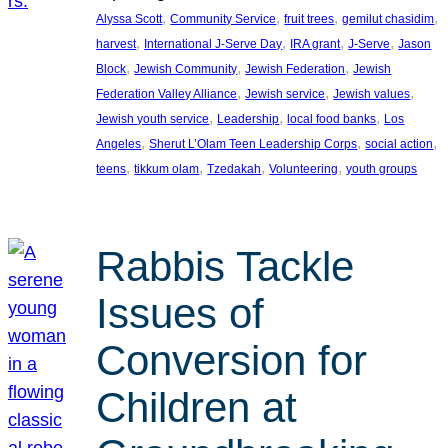
, 
, 
, 
, 
Alyssa Scott
Community Service
fruit trees
gemilut chasidim
, 
, 
, 
, 
harvest
International J-Serve Day
IRA grant
J-Serve
Jason
, 
, 
, 
Block
Jewish Community
Jewish Federation
Jewish
, 
, 
, 
Federation Valley Alliance
Jewish service
Jewish values
, 
, 
, 
Jewish youth service
Leadership
local food banks
Los
, 
, 
, 
Angeles
Sherut L’Olam Teen Leadership Corps
social action
, 
, 
, 
, 
teens
tikkum olam
Tzedakah
Volunteering
youth groups
Rabbis Tackle
Issues of
Conversion for
Children at