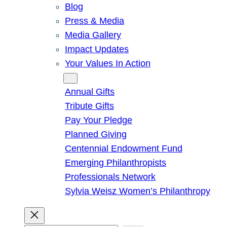
Blog
Press & Media
Media Gallery
Impact Updates
Your Values In Action
Give
Annual Gifts
Tribute Gifts
Pay Your Pledge
Planned Giving
Centennial Endowment Fund
Emerging Philanthropists
Professionals Network
Sylvia Weisz Women’s Philanthropy