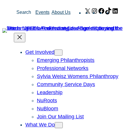
Skip
X
Instagram
Facebook
TikTok
Link
Search
Events
About Us
to
content
Get Involved
Emerging Philanthropists
Professional Networks
Sylvia Weisz Womens Philanthropy
Community Service Days
Leadership
NuRoots
NuBloom
Join Our Mailing List
What We Do