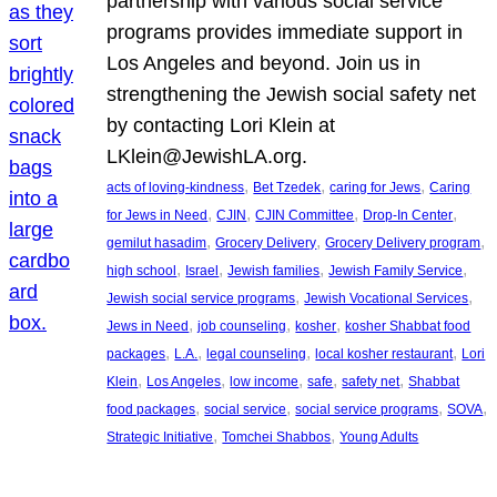
partnership with various social service
programs provides immediate support in
Los Angeles and beyond. Join us in
strengthening the Jewish social safety net
by contacting Lori Klein at
LKlein@JewishLA.org.
, 
, 
, 
acts of loving-kindness
Bet Tzedek
caring for Jews
Caring
, 
, 
, 
, 
for Jews in Need
CJIN
CJIN Committee
Drop-In Center
, 
, 
, 
gemilut hasadim
Grocery Delivery
Grocery Delivery program
, 
, 
, 
, 
high school
Israel
Jewish families
Jewish Family Service
, 
, 
Jewish social service programs
Jewish Vocational Services
, 
, 
, 
Jews in Need
job counseling
kosher
kosher Shabbat food
, 
, 
, 
, 
packages
L.A.
legal counseling
local kosher restaurant
Lori
, 
, 
, 
, 
, 
Klein
Los Angeles
low income
safe
safety net
Shabbat
, 
, 
, 
, 
food packages
social service
social service programs
SOVA
, 
, 
Strategic Initiative
Tomchei Shabbos
Young Adults