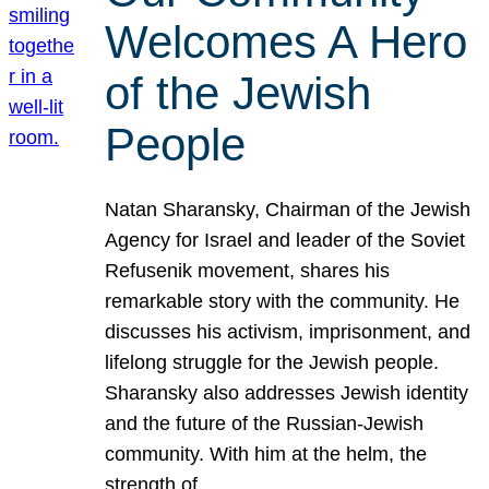
Welcomes A Hero
of the Jewish
People
Natan Sharansky, Chairman of the Jewish
Agency for Israel and leader of the Soviet
Refusenik movement, shares his
remarkable story with the community. He
discusses his activism, imprisonment, and
lifelong struggle for the Jewish people.
Sharansky also addresses Jewish identity
and the future of the Russian-Jewish
community. With him at the helm, the
strength of…