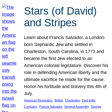
Stars (of David)
and Stripes
Learn about Francis Salvador, a London-
born Sephardic Jew who settled in
Charleston, South Carolina, in 1773 and
became the first Jew elected to an
American colonial legislature. Discover his
role in defending American liberty and the
ultimate sacrifice he made for the cause.
Honor his fortitude and bravery this 4th of
July.
, 
, 
, 
American Revolution
British
Charleston
East India
, 
, 
, 
Company
Francis Salvador
General Assembly
George