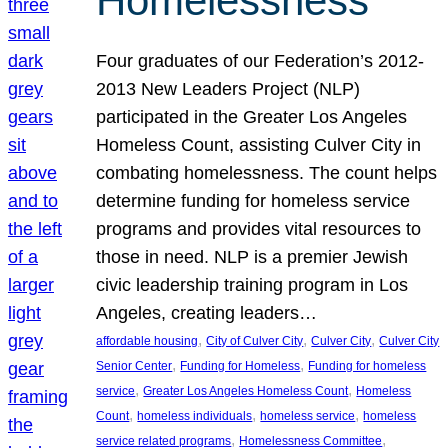
Homelessness
Four graduates of our Federation’s 2012-
2013 New Leaders Project (NLP)
participated in the Greater Los Angeles
Homeless Count, assisting Culver City in
combating homelessness. The count helps
determine funding for homeless service
programs and provides vital resources to
those in need. NLP is a premier Jewish
civic leadership training program in Los
Angeles, creating leaders…
, 
, 
, 
affordable housing
City of Culver City
Culver City
Culver City
, 
, 
Senior Center
Funding for Homeless
Funding for homeless
, 
, 
service
Greater Los Angeles Homeless Count
Homeless
, 
, 
, 
Count
homeless individuals
homeless service
homeless
, 
, 
service related programs
Homelessness Committee