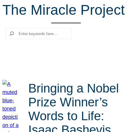
The Miracle Project
r
c
h
Search
Bringing a Nobel
Prize Winner’s
Words to Life:
Isaac Bashevis