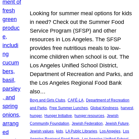
Looking for summer meal options for kids
in need? Check out the Summer Food
Service Program (SFSP) and other
resources in Los Angeles. The SFSP
provides free nutritious meals to low-
income children when school is out. The
Los Angeles Unified School District,
Department of Recreation and Parks, and
the Los Angeles Regional Food Bank
also…
, 
, 
Boys and Girls Clubs
CAFÉ-LA
Department of Recreation
, 
, 
, 
, 
and Parks
Free Summer Lunches
Global Kindness
harvest
, 
, 
, 
hunger
Hunger Initiative
hunger resources
Jewish
, 
, 
, 
Community Foundation
Jewish Federation
Jewish Future
, 
, 
, 
, 
Jewish values
kids
LA Public Libraries
Los Angeles
Los
, 
Angeles Regional Food Bank
Los Angeles Unified School