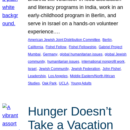
and literacy programs in India, work in an
early-childhood program in Berlin, and
serve in Israel on a hands-on volunteer
experience.…
, 
, 
American Jewish Joint Distribution Committee
Berlin
, 
, 
, 
California
Fishel Fellow
Fishel Fellowship
Gabriel Project
, 
, 
, 
Mumbai
Germany
global humanitarian issues
global Jewish
, 
, 
, 
community
humanitarian issues
international nonprofit work
, 
, 
, 
, 
Israel
Jewish Community
Jewish Federation
John Fishel
, 
, 
Leadership
Los Angeles
Middle Eastern/North African
, 
, 
, 
Studies
Oak Park
UCLA
Young Adults
Hunger Doesn’t
Take a Vacation