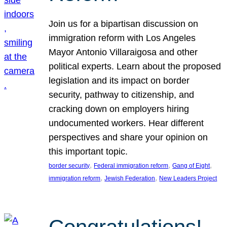
Join us for a bipartisan discussion on
immigration reform with Los Angeles
Mayor Antonio Villaraigosa and other
political experts. Learn about the proposed
legislation and its impact on border
security, pathway to citizenship, and
cracking down on employers hiring
undocumented workers. Hear different
perspectives and share your opinion on
this important topic.
, 
, 
, 
border security
Federal immigration reform
Gang of Eight
, 
, 
immigration reform
Jewish Federation
New Leaders Project