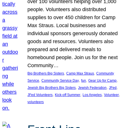
over 100 volunteers helping over 1,000
people. Volunteers also distributed
supplies to over 450 children for Camp
Max Straus. Local businesses and
individual sponsors generously donated
goods and resources. Volunteers also
prepared and delivered meals to
homebound people. Join us for the next
Community…
, 
, 
Big Brothers Big Sisters
Camp Max Straus
Community
, 
, 
, 
, 
Service
Community Service Day
fun
Gear Up for Camp
, 
, 
, 
Jewish Big Brothers Big Sisters
Jewish Federation
JFed
, 
, 
, 
, 
JFed Volunteers
Kick-off Summer
Los Angeles
Volunteer
volunteers