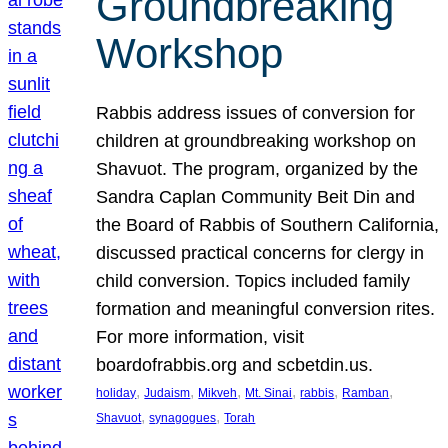
Groundbreaking
Workshop
Rabbis address issues of conversion for
children at groundbreaking workshop on
Shavuot. The program, organized by the
Sandra Caplan Community Beit Din and
the Board of Rabbis of Southern California,
discussed practical concerns for clergy in
child conversion. Topics included family
formation and meaningful conversion rites.
For more information, visit
boardofrabbis.org and scbetdin.us.
, 
, 
, 
, 
, 
, 
holiday
Judaism
Mikveh
Mt. Sinai
rabbis
Ramban
, 
, 
Shavuot
synagogues
Torah