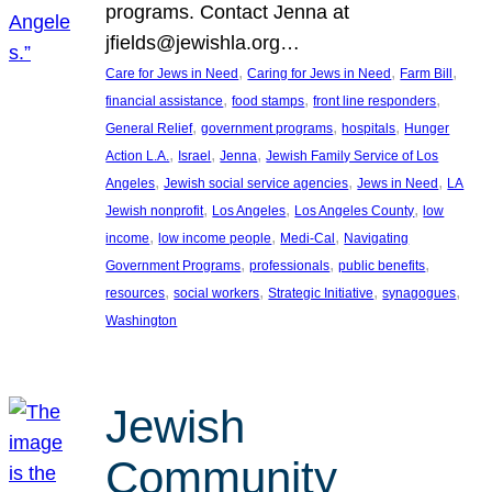
programs. Contact Jenna at
jfields@jewishla.org…
, 
, 
, 
Care for Jews in Need
Caring for Jews in Need
Farm Bill
, 
, 
, 
financial assistance
food stamps
front line responders
, 
, 
, 
General Relief
government programs
hospitals
Hunger
, 
, 
, 
Action L.A.
Israel
Jenna
Jewish Family Service of Los
, 
, 
, 
Angeles
Jewish social service agencies
Jews in Need
LA
, 
, 
, 
Jewish nonprofit
Los Angeles
Los Angeles County
low
, 
, 
, 
income
low income people
Medi-Cal
Navigating
, 
, 
, 
Government Programs
professionals
public benefits
, 
, 
, 
, 
resources
social workers
Strategic Initiative
synagogues
Washington
Jewish
Community