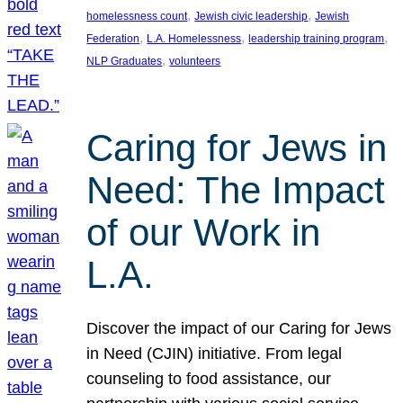
, 
, 
homelessness count
Jewish civic leadership
Jewish
, 
, 
, 
Federation
L.A. Homelessness
leadership training program
, 
NLP Graduates
volunteers
Caring for Jews in
Need: The Impact
of our Work in
L.A.
Discover the impact of our Caring for Jews
in Need (CJIN) initiative. From legal
counseling to food assistance, our