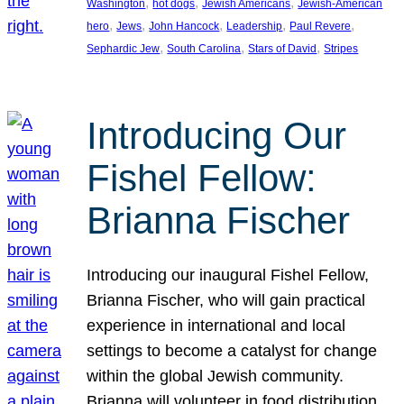
, 
, 
, 
Washington
hot dogs
Jewish Americans
Jewish-American
, 
, 
, 
, 
, 
hero
Jews
John Hancock
Leadership
Paul Revere
, 
, 
, 
Sephardic Jew
South Carolina
Stars of David
Stripes
Introducing Our
Fishel Fellow:
Brianna Fischer
Introducing our inaugural Fishel Fellow,
Brianna Fischer, who will gain practical
experience in international and local
settings to become a catalyst for change
within the global Jewish community.
Brianna will volunteer in food distribution