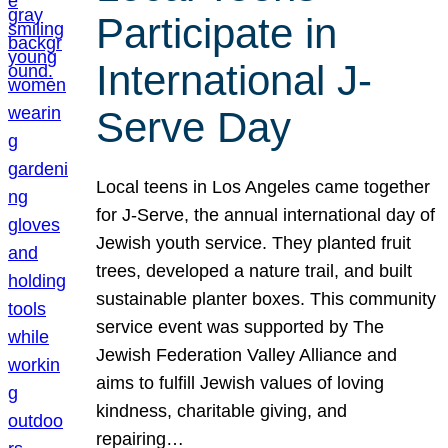
Participate in
International J-
Serve Day
Local teens in Los Angeles came together
for J-Serve, the annual international day of
Jewish youth service. They planted fruit
trees, developed a nature trail, and built
sustainable planter boxes. This community
service event was supported by The
Jewish Federation Valley Alliance and
aims to fulfill Jewish values of loving
kindness, charitable giving, and
repairing…