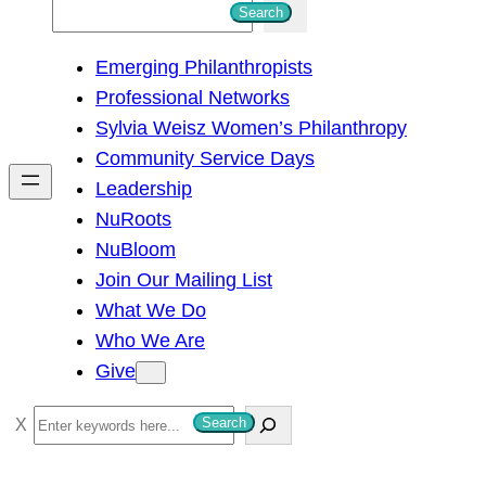
S
Search
e
Emerging Philanthropists
a
Professional Networks
r
Sylvia Weisz Women’s Philanthropy
c
Community Service Days
h
Leadership
NuRoots
NuBloom
Join Our Mailing List
What We Do
Who We Are
Give
S
Search
e
a