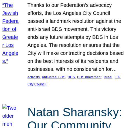
Thanks to our Federation’s advocacy
efforts, the Los Angeles City Council
passed a landmark resolution against the
anti-Israel BDS movement. This victory
ends any future attempts by BDS in Los
Angeles. The resolution ensures that the
City will make contracting decisions based
on the best interests of its residents and
businesses, with no consideration for…
, 
, 
, 
, 
, 
activists
anti-Israel BDS
BDS
BDS movement
Israel
L.A.
City Council
Natan Sharansky:
Our Community