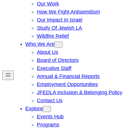
Our Work
How We Fight Antisemitism
Our Impact In Israel
Study Of Jewish LA
Wildfire Relief
Who We Are
About Us
Board of Directors
Executive Staff
Annual & Financial Reports
Employment Opportunities
JFEDLA Inclusion & Belonging Policy
Contact Us
Explore
Events Hub
Programs