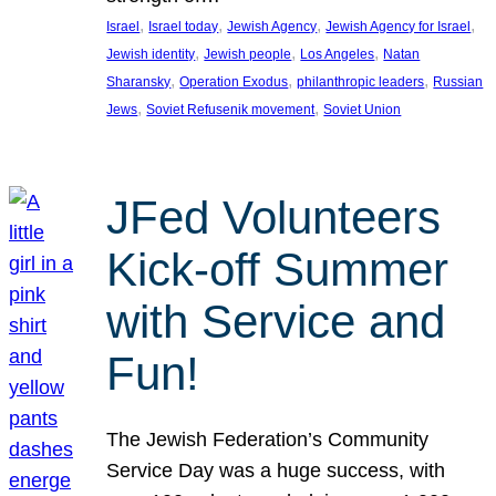
, 
, 
, 
, 
Israel
Israel today
Jewish Agency
Jewish Agency for Israel
, 
, 
, 
Jewish identity
Jewish people
Los Angeles
Natan
, 
, 
, 
Sharansky
Operation Exodus
philanthropic leaders
Russian
, 
, 
Jews
Soviet Refusenik movement
Soviet Union
JFed Volunteers
Kick-off Summer
with Service and
Fun!
The Jewish Federation’s Community
Service Day was a huge success, with