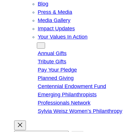
Blog
Press & Media
Media Gallery
Impact Updates
Your Values In Action
Give
Annual Gifts
Tribute Gifts
Pay Your Pledge
Planned Giving
Centennial Endowment Fund
Emerging Philanthropists
Professionals Network
Sylvia Weisz Women’s Philanthropy