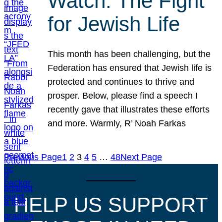
Watch: The Fight
for Jewish Life
This month has been challenging, but the
Federation has ensured that Jewish life is
protected and continues to thrive and
prosper. Below, please find a speech I
recently gave that illustrates these efforts
and more. Warmly, R’ Noah Farkas
Previous Page
1
2
3
4
5
…
48
Next Page
HELP US SUPPORT