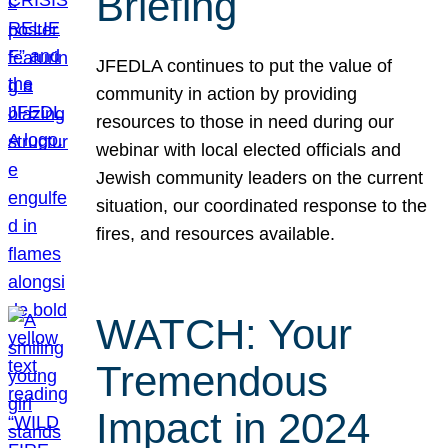
Briefing
JFEDLA continues to put the value of
community in action by providing
resources to those in need during our
webinar with local elected officials and
Jewish community leaders on the current
situation, our coordinated response to the
fires, and resources available.
WATCH: Your
Tremendous
Impact in 2024