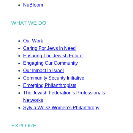
NuBloom
WHAT WE DO
Our Work
Caring For Jews In Need
Ensuring The Jewish Future
Engaging Our Community
Our Impact In Israel
Community Security Initiative
Emerging Philanthropists
The Jewish Federation’s Professionals
Networks
Sylvia Weisz Women’s Philanthropy
EXPLORE