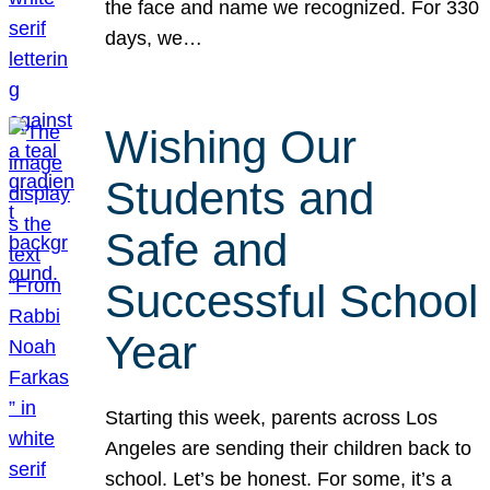
the face and name we recognized. For 330
days, we…
Wishing Our
Students and
Safe and
Successful School
Year
Starting this week, parents across Los
Angeles are sending their children back to
school. Let’s be honest. For some, it’s a