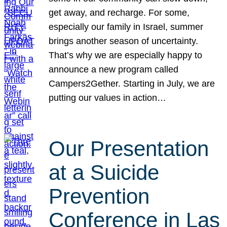
get away, and recharge. For some,
especially our family in Israel, summer
brings another season of uncertainty.
That’s why we are especially happy to
announce a new program called
Campers2Gether. Starting in July, we are
putting our values in action…
Our Presentation
at a Suicide
Prevention
Conference in Las