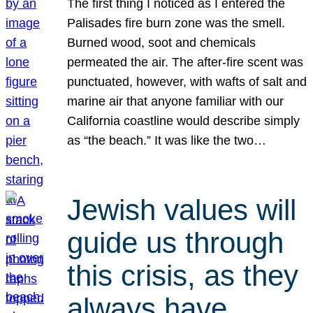
The first thing I noticed as I entered the
Palisades fire burn zone was the smell.
Burned wood, soot and chemicals
permeated the air. The after-fire scent was
punctuated, however, with wafts of salt and
marine air that anyone familiar with our
California coastline would describe simply
as “the beach.” It was like the two…
Jewish values will
guide us through
this crisis, as they
always have