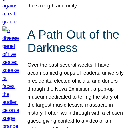
the strength and unity…
A Path Out of the
Darkness
Over the past several weeks, I have
accompanied groups of leaders, university
presidents, elected officials, and donors
through the Nova Exhibition, a pop-up
museum dedicated to telling the story of
the largest music festival massacre in
history. I often walk through with a chosen
guest, giving context to a video or an