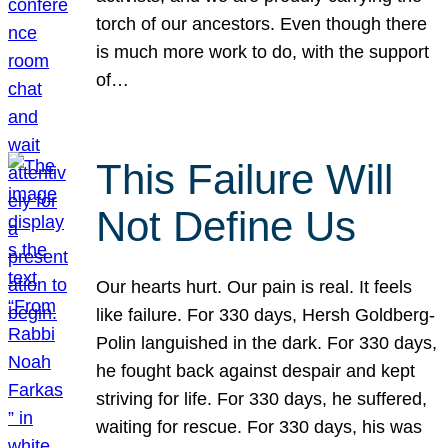
torch of our ancestors. Even though there
is much more work to do, with the support
of…
This Failure Will
Not Define Us
Our hearts hurt. Our pain is real. It feels
like failure. For 330 days, Hersh Goldberg-
Polin languished in the dark. For 330 days,
he fought back against despair and kept
striving for life. For 330 days, he suffered,
waiting for rescue. For 330 days, his was