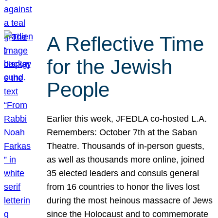
A Reflective Time
for the Jewish
People
Earlier this week, JFEDLA co-hosted L.A.
Remembers: October 7th at the Saban
Theatre. Thousands of in-person guests,
as well as thousands more online, joined
35 elected leaders and consuls general
from 16 countries to honor the lives lost
during the most heinous massacre of Jews
since the Holocaust and to commemorate