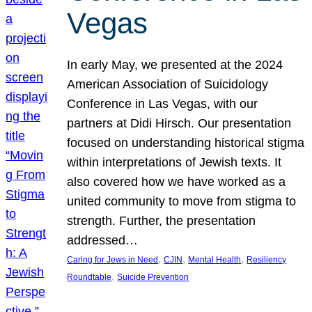
Vegas
In early May, we presented at the 2024
American Association of Suicidology
Conference in Las Vegas, with our
partners at Didi Hirsch. Our presentation
focused on understanding historical stigma
within interpretations of Jewish texts. It
also covered how we have worked as a
united community to move from stigma to
strength. Further, the presentation
addressed…
, 
, 
, 
Caring for Jews in Need
CJIN
Mental Health
Resiliency
, 
Roundtable
Suicide Prevention