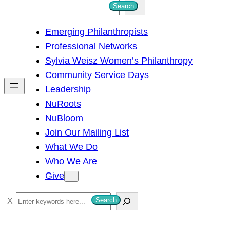
S
Search
e
Emerging Philanthropists
a
Professional Networks
r
Sylvia Weisz Women’s Philanthropy
c
Community Service Days
h
Leadership
NuRoots
NuBloom
Join Our Mailing List
What We Do
Who We Are
Give
S
Search
e
a