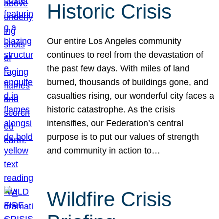
Historic Crisis
Our entire Los Angeles community
continues to reel from the devastation of
the past few days. With miles of land
burned, thousands of buildings gone, and
casualties rising, our wonderful city faces a
historic catastrophe. As the crisis
intensifies, our Federation’s central
purpose is to put our values of strength
and community in action to…
Wildfire Crisis