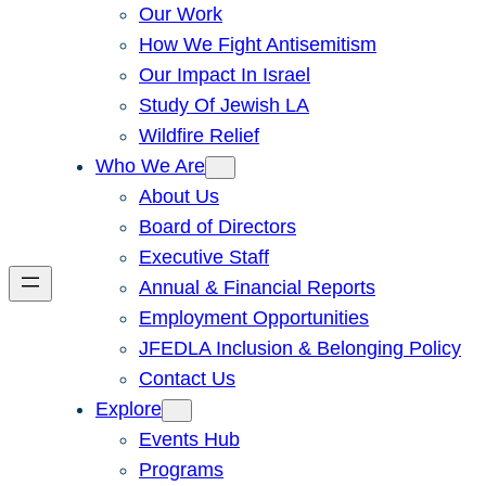
Our Work
How We Fight Antisemitism
Our Impact In Israel
Study Of Jewish LA
Wildfire Relief
Who We Are
About Us
Board of Directors
Executive Staff
Annual & Financial Reports
Employment Opportunities
JFEDLA Inclusion & Belonging Policy
Contact Us
Explore
Events Hub
Programs