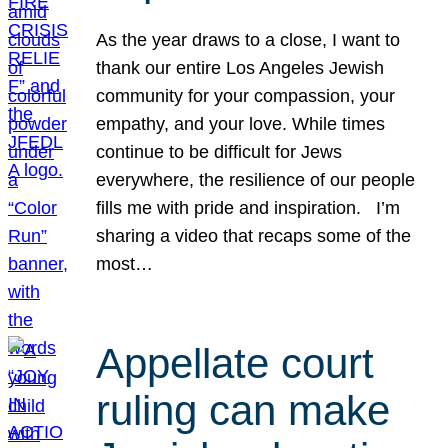
As the year draws to a close, I want to
thank our entire Los Angeles Jewish
community for your compassion, your
empathy, and your love. While times
continue to be difficult for Jews
everywhere, the resilience of our people
fills me with pride and inspiration. I’m
sharing a video that recaps some of the
most…
Appellate court
ruling can make