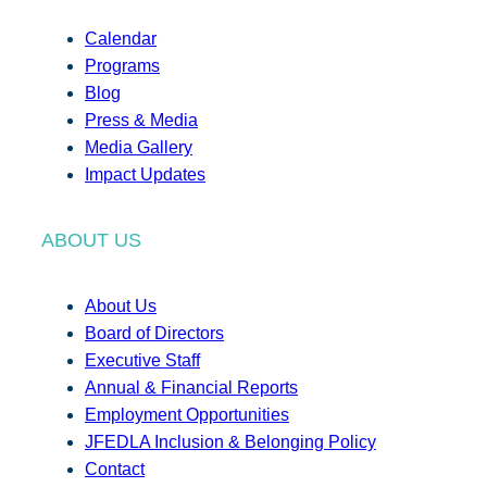
Calendar
Programs
Blog
Press & Media
Media Gallery
Impact Updates
ABOUT US
About Us
Board of Directors
Executive Staff
Annual & Financial Reports
Employment Opportunities
JFEDLA Inclusion & Belonging Policy
Contact