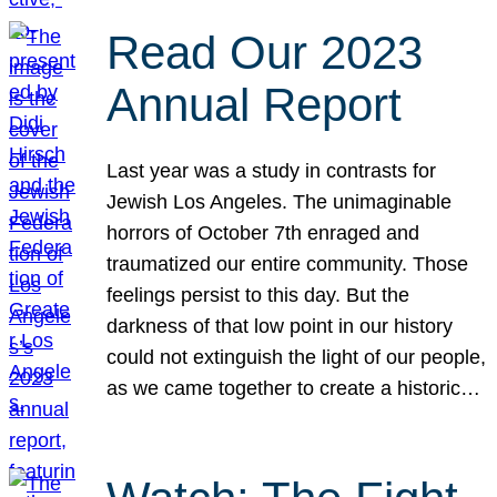
Read Our 2023
Annual Report
Last year was a study in contrasts for
Jewish Los Angeles. The unimaginable
horrors of October 7th enraged and
traumatized our entire community. Those
feelings persist to this day. But the
darkness of that low point in our history
could not extinguish the light of our people,
as we came together to create a historic…