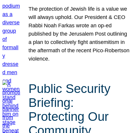
The protection of Jewish life is a value we
will always uphold. Our President & CEO
Rabbi Noah Farkas wrote an op-ed
published by the Jerusalem Post outlining
a plan to collectively fight antisemitism in
the aftermath of the recent Pico-Robertson
violence.
Public Security
Briefing:
Protecting Our
Community