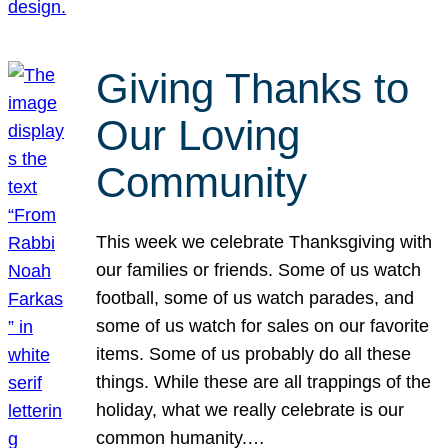
Giving Thanks to
Our Loving
Community
This week we celebrate Thanksgiving with
our families or friends. Some of us watch
football, some of us watch parades, and
some of us watch for sales on our favorite
items. Some of us probably do all these
things. While these are all trappings of the
holiday, what we really celebrate is our
common humanity.…