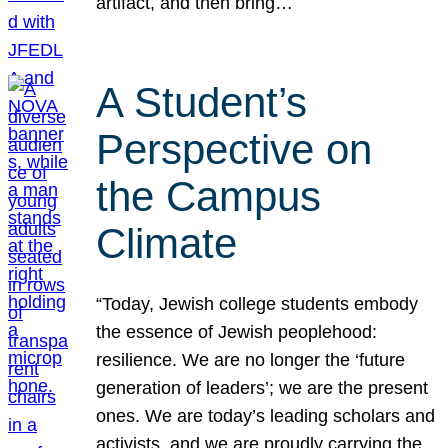
artifact, and then bring…
A Student’s
Perspective on
the Campus
Climate
“Today, Jewish college students embody
the essence of Jewish peoplehood:
resilience. We are no longer the ‘future
generation of leaders’; we are the present
ones. We are today’s leading scholars and
activists, and we are proudly carrying the