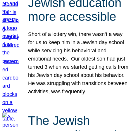
Jewish education
more accessible
Short of a lottery win, there wasn’t a way
for us to keep him in a Jewish day school
while servicing his behavioral and
emotional needs. Our oldest son had just
turned 3 when we started getting calls from
his Jewish day school about his behavior.
He was struggling with transitions between
activities, was frequently…
The Jewish