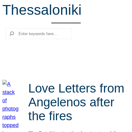
Thessaloniki
r
c
h
Search
Love Letters from
Angelenos after
the fires