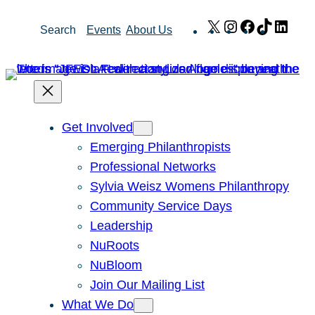
Skip
X
Instagram
Facebook
TikTok
Link
Search
Events
About Us
to
content
Get Involved
Emerging Philanthropists
Professional Networks
Sylvia Weisz Womens Philanthropy
Community Service Days
Leadership
NuRoots
NuBloom
Join Our Mailing List
What We Do