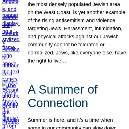
the most densely populated Jewish area
on the West Coast, is yet another example
of the rising antisemitism and violence
targeting Jews. Harassment, intimidation,
and physical attacks against our Jewish
community cannot be tolerated or
normalized. Jews, like everyone else, have
the right to live,…
A Summer of
Connection
Summer is here, and it’s a time when
some in our community can slow down,