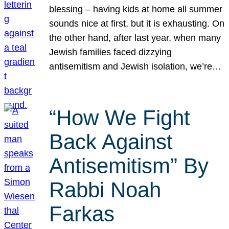
blessing – having kids at home all summer
sounds nice at first, but it is exhausting. On
the other hand, after last year, when many
Jewish families faced dizzying
antisemitism and Jewish isolation, we’re…
“How We Fight
Back Against
Antisemitism” By
Rabbi Noah
Farkas