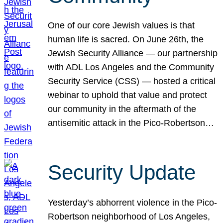
One of our core Jewish values is that
human life is sacred. On June 26th, the
Jewish Security Alliance — our partnership
with ADL Los Angeles and the Community
Security Service (CSS) — hosted a critical
webinar to uphold that value and protect
our community in the aftermath of the
antisemitic attack in the Pico-Robertson…
Security Update
Yesterday’s abhorrent violence in the Pico-
Robertson neighborhood of Los Angeles,