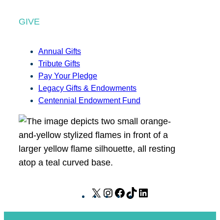
GIVE
Annual Gifts
Tribute Gifts
Pay Your Pledge
Legacy Gifts & Endowments
Centennial Endowment Fund
X
I
F
T
L
n
a
i
i