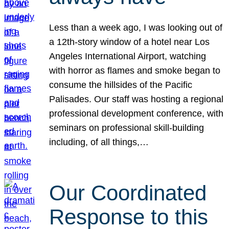
Less than a week ago, I was looking out of
a 12th-story window of a hotel near Los
Angeles International Airport, watching
with horror as flames and smoke began to
consume the hillsides of the Pacific
Palisades. Our staff was hosting a regional
professional development conference, with
seminars on professional skill-building
including, of all things,…
Our Coordinated
Response to this