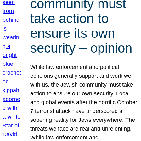
community must
take action to
ensure its own
security – opinion
While law enforcement and political
echelons generally support and work well
with us, the Jewish community must take
action to ensure our own security. Local
and global events after the horrific October
7 terrorist attack have underscored a
sobering reality for Jews everywhere: The
threats we face are real and unrelenting.
While law enforcement and…