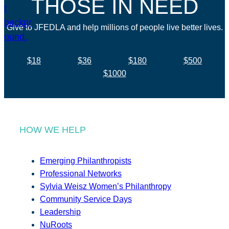
THOSE IN NEED
Give to JFEDLA and help millions of people live better lives.
$18
$36
$180
$500
$1000
HOW WE HELP
Emerging Philanthropists
Professional Networks
Sylvia Weisz Women’s Philanthropy
Community Service Days
Leadership
NuRoots