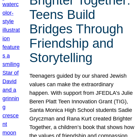
Brighter Together:
Teens Build
Bridges Through
Friendship and
Storytelling
Teenagers guided by our shared Jewish
values can make the extraordinary
happen. With support from JFEDLA’s Julie
Beren Platt Teen Innovation Grant (TIG),
Santa Monica High School students Sadie
Gryczman and Rana Kurt created Brighter
Together, a children’s book that shows how
the values of friendship and compassion