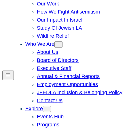
Our Work
How We Fight Antisemitism
Our Impact In Israel
Study Of Jewish LA
Wildfire Relief
Who We Are
About Us
Board of Directors
Executive Staff
Annual & Financial Reports
Employment Opportunities
JFEDLA Inclusion & Belonging Policy
Contact Us
Explore
Events Hub
Programs