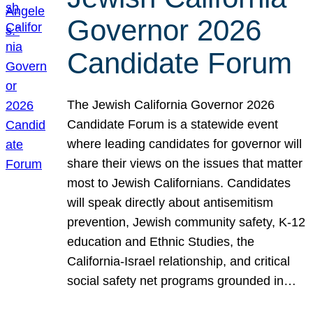
Governor 2026
Candidate Forum
The Jewish California Governor 2026
Candidate Forum is a statewide event
where leading candidates for governor will
share their views on the issues that matter
most to Jewish Californians. Candidates
will speak directly about antisemitism
prevention, Jewish community safety, K-12
education and Ethnic Studies, the
California-Israel relationship, and critical
social safety net programs grounded in…