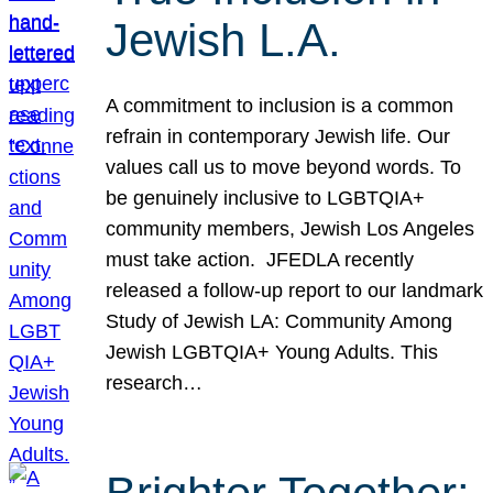
Jewish L.A.
A commitment to inclusion is a common
refrain in contemporary Jewish life. Our
values call us to move beyond words. To
be genuinely inclusive to LGBTQIA+
community members, Jewish Los Angeles
must take action. JFEDLA recently
released a follow-up report to our landmark
Study of Jewish LA: Community Among
Jewish LGBTQIA+ Young Adults. This
research…