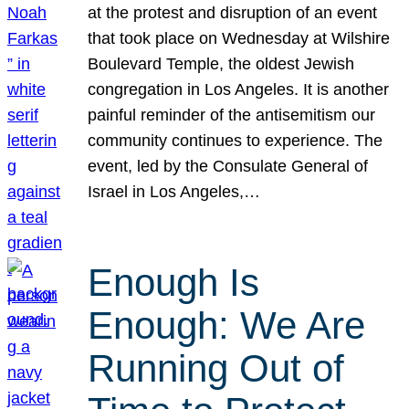
at the protest and disruption of an event
that took place on Wednesday at Wilshire
Boulevard Temple, the oldest Jewish
congregation in Los Angeles. It is another
painful reminder of the antisemitism our
community continues to experience. The
event, led by the Consulate General of
Israel in Los Angeles,…
Enough Is
Enough: We Are
Running Out of