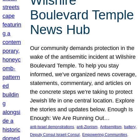
Wilshire
Boulevard Temple
News Hub
Our community demands protection in the
wake of the antisemitic incident at Wilshire
Boulevard Temple. To help you stay
informed, we’ve organized news coverage,
statements, commentary, and articles on
the concrete steps we’re taking to protect
Jewish life in one central location. Explore
the stories and updates below. Enough Is
Enough: We Are Running Out…
, 
, 
, 
, 
anti-Israel demonstrations
anti-Zionism
Antisemitism
battery
, 
, 
Deputy Consul Israeli Consul
Empowering Communities