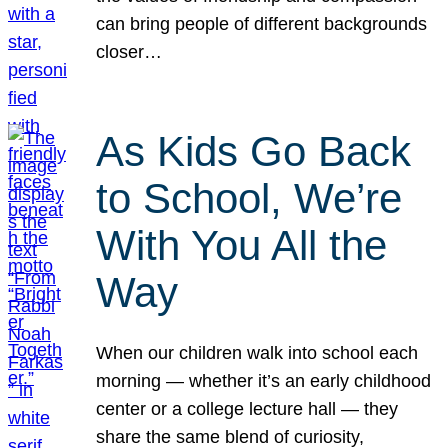
can bring people of different backgrounds
closer…
As Kids Go Back
to School, We’re
With You All the
Way
When our children walk into school each
morning — whether it’s an early childhood
center or a college lecture hall — they
share the same blend of curiosity,