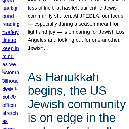
loss of life that has left our entire Jewish
community shaken. At JFEDLA, our focus
— especially during a season meant for
light and joy — is on caring for Jewish Los
Angeles and looking out for one another.
Jewish…
As Hanukkah
begins, the US
Jewish community
is on edge in the