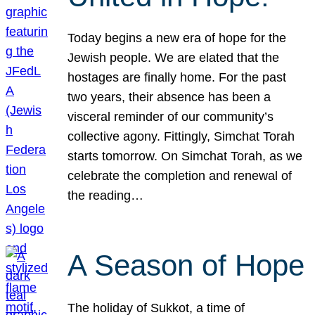
Today begins a new era of hope for the
Jewish people. We are elated that the
hostages are finally home. For the past
two years, their absence has been a
visceral reminder of our community’s
collective agony. Fittingly, Simchat Torah
starts tomorrow. On Simchat Torah, as we
celebrate the completion and renewal of
the reading…
A Season of Hope
The holiday of Sukkot, a time of