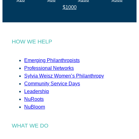
$1000
HOW WE HELP
Emerging Philanthropists
Professional Networks
Sylvia Weisz Women’s Philanthropy
Community Service Days
Leadership
NuRoots
NuBloom
WHAT WE DO