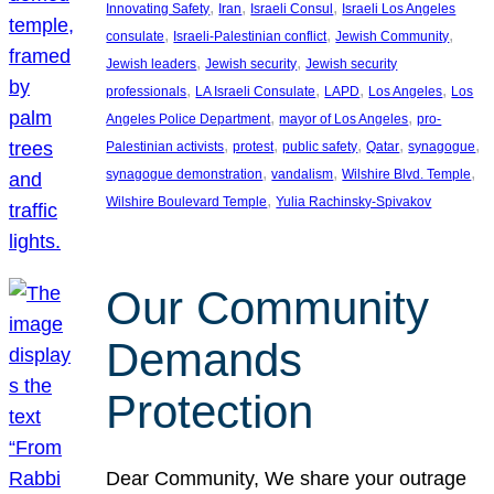
, 
, 
, 
Innovating Safety
Iran
Israeli Consul
Israeli Los Angeles
, 
, 
, 
consulate
Israeli-Palestinian conflict
Jewish Community
, 
, 
Jewish leaders
Jewish security
Jewish security
, 
, 
, 
, 
professionals
LA Israeli Consulate
LAPD
Los Angeles
Los
, 
, 
Angeles Police Department
mayor of Los Angeles
pro-
, 
, 
, 
, 
, 
Palestinian activists
protest
public safety
Qatar
synagogue
, 
, 
, 
synagogue demonstration
vandalism
Wilshire Blvd. Temple
, 
Wilshire Boulevard Temple
Yulia Rachinsky-Spivakov
Our Community
Demands
Protection
Dear Community, We share your outrage