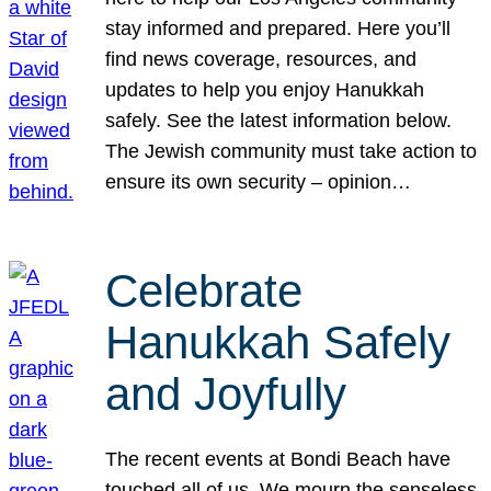
stay informed and prepared. Here you’ll
find news coverage, resources, and
updates to help you enjoy Hanukkah
safely. See the latest information below.
The Jewish community must take action to
ensure its own security – opinion…
Celebrate
Hanukkah Safely
and Joyfully
The recent events at Bondi Beach have
touched all of us. We mourn the senseless