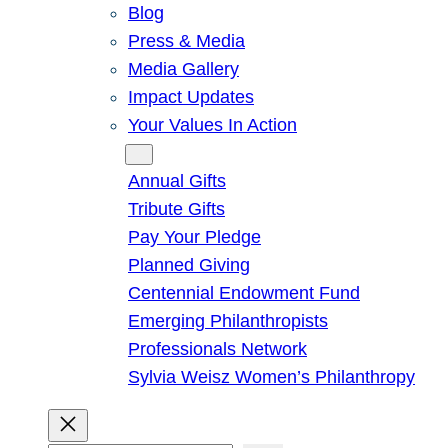
Blog
Press & Media
Media Gallery
Impact Updates
Your Values In Action
Give
Annual Gifts
Tribute Gifts
Pay Your Pledge
Planned Giving
Centennial Endowment Fund
Emerging Philanthropists
Professionals Network
Sylvia Weisz Women’s Philanthropy