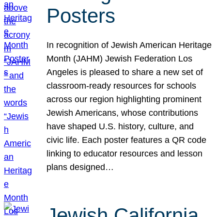
Posters
In recognition of Jewish American Heritage
Month (JAHM) Jewish Federation Los
Angeles is pleased to share a new set of
classroom-ready resources for schools
across our region highlighting prominent
Jewish Americans, whose contributions
have shaped U.S. history, culture, and
civic life. Each poster features a QR code
linking to educator resources and lesson
plans designed…
Jewish California