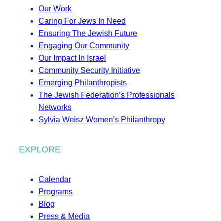
Our Work
Caring For Jews In Need
Ensuring The Jewish Future
Engaging Our Community
Our Impact In Israel
Community Security Initiative
Emerging Philanthropists
The Jewish Federation’s Professionals
Networks
Sylvia Weisz Women’s Philanthropy
EXPLORE
Calendar
Programs
Blog
Press & Media