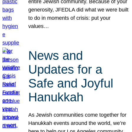
entire Jewish community. Because of your
generosity, JFEDLA did what we were built
to do in moments of crisis: put your
values…
News and
Updates for a
Safe and Joyful
Hanukkah
As Jewish communities come together for
Hanukkah events around the world, we’re
here to help our Los Angeles community