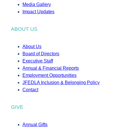
Media Gallery
Impact Updates
ABOUT US
About Us
Board of Directors
Executive Staff
Annual & Financial Reports
Employment Opportunities
JFEDLA Inclusion & Belonging Policy
Contact
GIVE
Annual Gifts