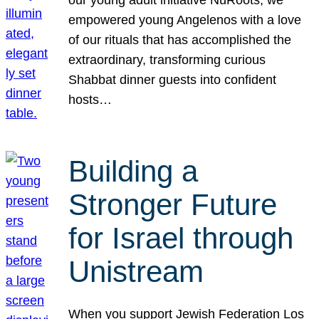
our young adult initiative NuRoots, we
empowered young Angelenos with a love
of our rituals that has accomplished the
extraordinary, transforming curious
Shabbat dinner guests into confident
hosts…
Building a
Stronger Future
for Israel through
Unistream
When you support Jewish Federation Los