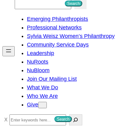
S
Search
e
Emerging Philanthropists
a
Professional Networks
r
Sylvia Weisz Women’s Philanthropy
c
Community Service Days
h
Leadership
NuRoots
NuBloom
Join Our Mailing List
What We Do
Who We Are
Give
S
Search
e
a