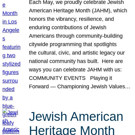
Each May, we proudly celebrate Jewish
American Heritage Month (JAHM), which
honors the vibrancy, resilience, and
enduring contributions of Jewish
Americans through community-building
citywide programming that spotlights
the cultural, civic, and artistic legacy our
national community has built. Here are
ways you can celebrate JAHM with us:
COMMUNITY EVENTS Playing it
Forward — Championing Jewish Values…
Jewish American
Heritage Month