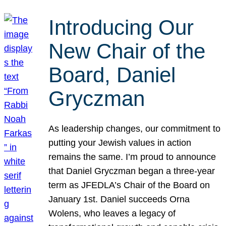
Introducing Our
New Chair of the
Board, Daniel
Gryczman
As leadership changes, our commitment to
putting your Jewish values in action
remains the same. I’m proud to announce
that Daniel Gryczman began a three-year
term as JFEDLA’s Chair of the Board on
January 1st. Daniel succeeds Orna
Wolens, who leaves a legacy of