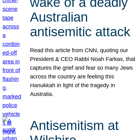
wake of a deadly
Australian
antisemitic attack
Read this article from CNN, quoting our
President & CEO Rabbi Noah Farkas, that
captures the grief and fear so many Jews
across the country are feeling this
Hanukkah in light of the tragedy in
Australia.
Antisemitism at