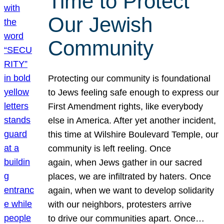
Time to Protect
Our Jewish
Community
Protecting our community is foundational
to Jews feeling safe enough to express our
First Amendment rights, like everybody
else in America. After yet another incident,
this time at Wilshire Boulevard Temple, our
community is left reeling. Once
again, when Jews gather in our sacred
places, we are infiltrated by haters. Once
again, when we want to develop solidarity
with our neighbors, protesters arrive
to drive our communities apart. Once…