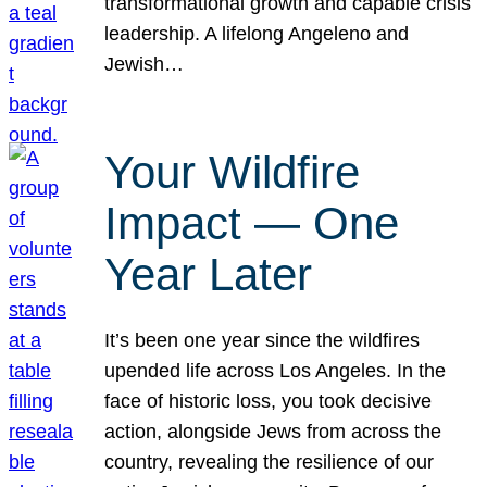
transformational growth and capable crisis
leadership. A lifelong Angeleno and
Jewish…
Your Wildfire
Impact — One
Year Later
It’s been one year since the wildfires
upended life across Los Angeles. In the
face of historic loss, you took decisive
action, alongside Jews from across the
country, revealing the resilience of our