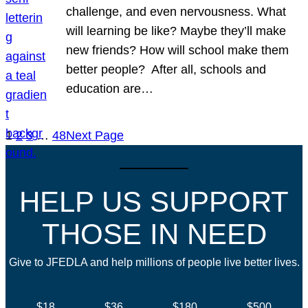
challenge, and even nervousness. What
will learning be like? Maybe they’ll make
new friends? How will school make them
better people? After all, schools and
education are…
1
2
3
…
48
Next Page
HELP US SUPPORT
THOSE IN NEED
Give to JFEDLA and help millions of people live better lives.
$18
$36
$180
$500