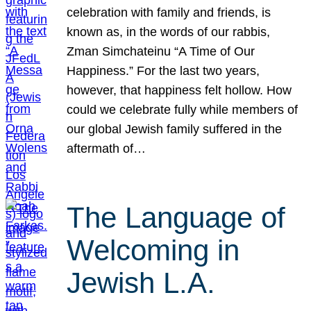
celebration with family and friends, is
known as, in the words of our rabbis,
Zman Simchateinu “A Time of Our
Happiness.” For the last two years,
however, that happiness felt hollow. How
could we celebrate fully while members of
our global Jewish family suffered in the
aftermath of…
The Language of
Welcoming in
Jewish L.A.