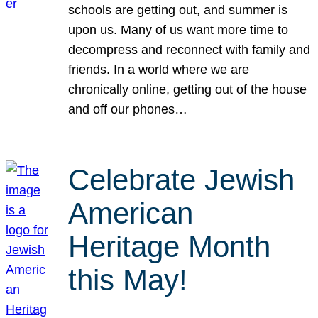
schools are getting out, and summer is
upon us. Many of us want more time to
decompress and reconnect with family and
friends. In a world where we are
chronically online, getting out of the house
and off our phones…
Celebrate Jewish
American
Heritage Month
this May!