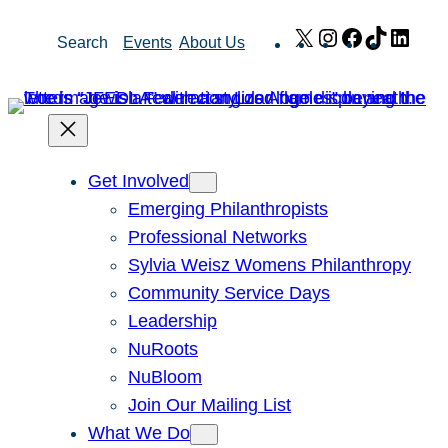
Skip
X
Instagram
Facebook
TikTok
Link
Search
Events
About Us
to
content
Get Involved
Emerging Philanthropists
Professional Networks
Sylvia Weisz Womens Philanthropy
Community Service Days
Leadership
NuRoots
NuBloom
Join Our Mailing List
What We Do