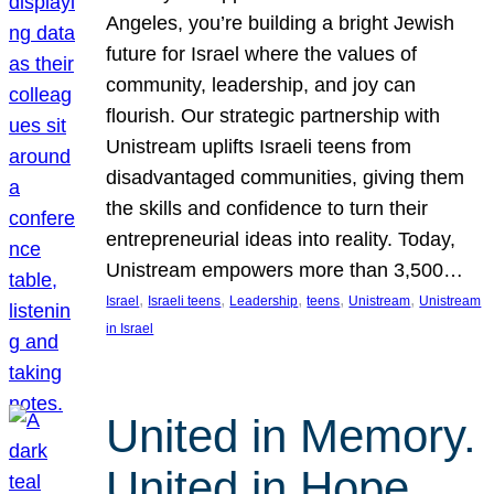
Angeles, you’re building a bright Jewish
future for Israel where the values of
community, leadership, and joy can
flourish. Our strategic partnership with
Unistream uplifts Israeli teens from
disadvantaged communities, giving them
the skills and confidence to turn their
entrepreneurial ideas into reality. Today,
Unistream empowers more than 3,500…
, 
, 
, 
, 
, 
Israel
Israeli teens
Leadership
teens
Unistream
Unistream
in Israel
United in Memory.
United in Hope.