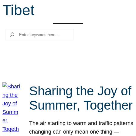
Tibet
r
c
h
Search
Sharing the Joy of
Summer, Together
The air starting to warm and traffic patterns
changing can only mean one thing —