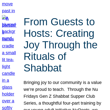
From Guests to
Hosts: Creating
Joy Through the
Rituals of
Shabbat
Bringing joy to our community is a value
we’re proud to teach. Through the Nu
Fridays Gen Z Shabbat Supper Club
Series, a thoughtful four-part training by