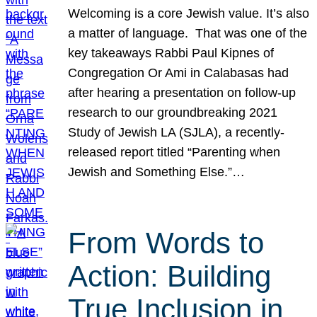
Welcoming is a core Jewish value. It’s also
a matter of language. That was one of the
key takeaways Rabbi Paul Kipnes of
Congregation Or Ami in Calabasas had
after hearing a presentation on follow-up
research to our groundbreaking 2021
Study of Jewish LA (SJLA), a recently-
released report titled “Parenting when
Jewish and Something Else.”…
From Words to
Action: Building
True Inclusion in