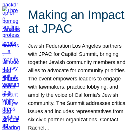
Making an Impact
at JPAC
Jewish Federation Los Angeles partners
with JPAC for Capitol Summit, bringing
together Jewish community members and
allies to advocate for community priorities.
The event empowers leaders to engage
with lawmakers, practice lobbying, and
amplify the voice of California’s Jewish
community. The Summit addresses critical
issues and includes representatives from
six civic partner organizations. Contact
Rachel…