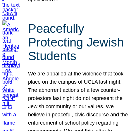
Peacefully
Protecting Jewish
Students
We are appalled at the violence that took
place on the campus of UCLA last night.
The abhorrent actions of a few counter-
protestors last night do not represent the
Jewish community or our values. We
believe in peaceful, civic discourse and the
enforcement of school policy regarding
encampments. We sent this letter to