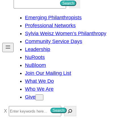
S
Search
e
Emerging Philanthropists
a
Professional Networks
r
Sylvia Weisz Women’s Philanthropy
c
Community Service Days
h
Leadership
NuRoots
NuBloom
Join Our Mailing List
What We Do
Who We Are
Give
S
Search
e
a