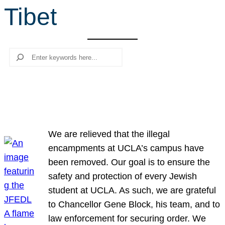
Tibet
r
c
h
Search
We are relieved that the illegal
encampments at UCLA’s campus have
been removed. Our goal is to ensure the
safety and protection of every Jewish
student at UCLA. As such, we are grateful
to Chancellor Gene Block, his team, and to
law enforcement for securing order. We