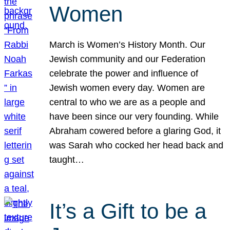
Women
March is Women’s History Month. Our
Jewish community and our Federation
celebrate the power and influence of
Jewish women every day. Women are
central to who we are as a people and
have been since our very founding. While
Abraham cowered before a glaring God, it
was Sarah who cocked her head back and
taught…
It’s a Gift to be a