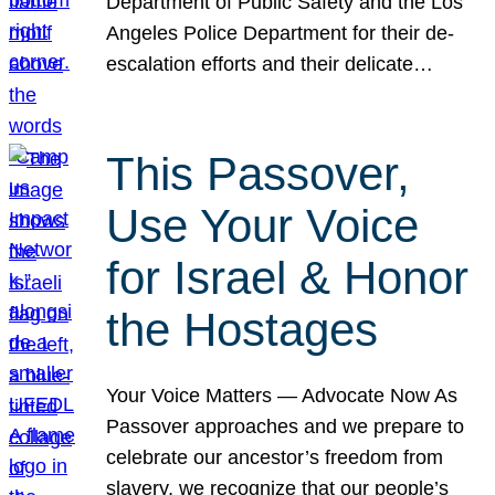
Department of Public Safety and the Los
Angeles Police Department for their de-
escalation efforts and their delicate…
This Passover,
Use Your Voice
for Israel & Honor
the Hostages
Your Voice Matters — Advocate Now As
Passover approaches and we prepare to
celebrate our ancestor’s freedom from
slavery, we recognize that our people’s