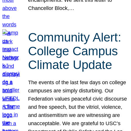
Chancellor Block,…
Community Alert:
College Campus
Climate Update
The events of the last few days on college
campuses are simply disturbing. Our
Federation values peaceful civic discourse
and free speech, but the vitriol, violence,
and antisemitism we are witnessing are
unacceptable. We are grateful to USC’s