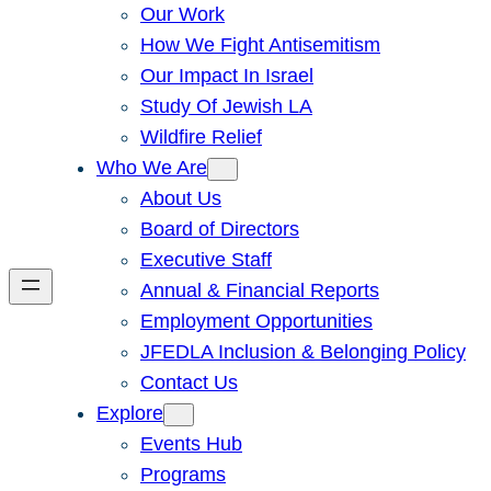
Our Work
How We Fight Antisemitism
Our Impact In Israel
Study Of Jewish LA
Wildfire Relief
Who We Are
About Us
Board of Directors
Executive Staff
Annual & Financial Reports
Employment Opportunities
JFEDLA Inclusion & Belonging Policy
Contact Us
Explore
Events Hub
Programs