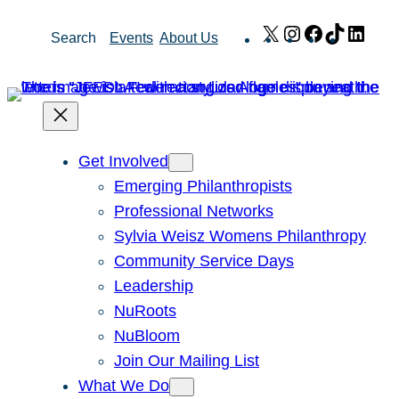
Skip
X
Instagram
Facebook
TikTok
Link
Search
Events
About Us
to
content
Get Involved
Emerging Philanthropists
Professional Networks
Sylvia Weisz Womens Philanthropy
Community Service Days
Leadership
NuRoots
NuBloom
Join Our Mailing List
What We Do