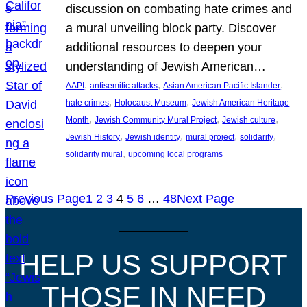
discussion on combating hate crimes and
a mural unveiling block party. Discover
additional resources to deepen your
understanding of Jewish American…
, 
, 
, 
AAPI
antisemitic attacks
Asian American Pacific Islander
, 
, 
hate crimes
Holocaust Museum
Jewish American Heritage
, 
, 
, 
Month
Jewish Community Mural Project
Jewish culture
, 
, 
, 
, 
Jewish History
Jewish identity
mural project
solidarity
, 
solidarity mural
upcoming local programs
Previous Page
1
2
3
4
5
6
…
48
Next Page
HELP US SUPPORT
THOSE IN NEED