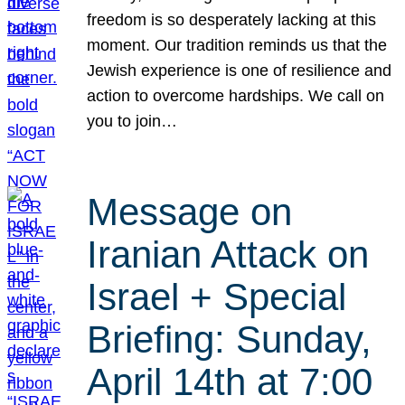
freedom is so desperately lacking at this
moment. Our tradition reminds us that the
Jewish experience is one of resilience and
action to overcome hardships. We call on
you to join…
Message on
Iranian Attack on
Israel + Special
Briefing: Sunday,
April 14th at 7:00