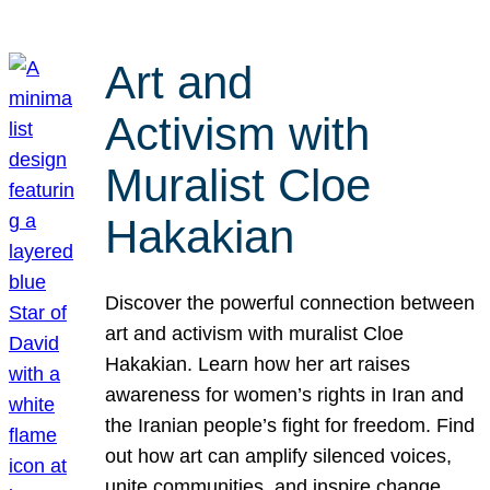
Art and
Activism with
Muralist Cloe
Hakakian
Discover the powerful connection between
art and activism with muralist Cloe
Hakakian. Learn how her art raises
awareness for women’s rights in Iran and
the Iranian people’s fight for freedom. Find
out how art can amplify silenced voices,
unite communities, and inspire change.