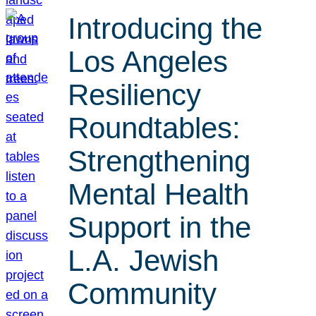
Introducing the
Los Angeles
Resiliency
Roundtables:
Strengthening
Mental Health
Support in the
L.A. Jewish
Community