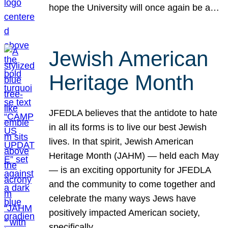
hope the University will once again be a…
Jewish American
Heritage Month
JFEDLA believes that the antidote to hate
in all its forms is to live our best Jewish
lives. In that spirit, Jewish American
Heritage Month (JAHM) — held each May
— is an exciting opportunity for JFEDLA
and the community to come together and
celebrate the many ways Jews have
positively impacted American society,
specifically…