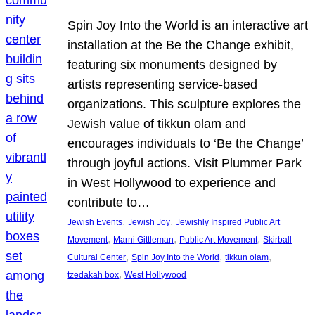
Spin Joy Into the World is an interactive art
installation at the Be the Change exhibit,
featuring six monuments designed by
artists representing service-based
organizations. This sculpture explores the
Jewish value of tikkun olam and
encourages individuals to ‘Be the Change’
through joyful actions. Visit Plummer Park
in West Hollywood to experience and
contribute to…
, 
, 
Jewish Events
Jewish Joy
Jewishly Inspired Public Art
, 
, 
, 
Movement
Marni Gittleman
Public Art Movement
Skirball
, 
, 
, 
Cultural Center
Spin Joy Into the World
tikkun olam
, 
tzedakah box
West Hollywood