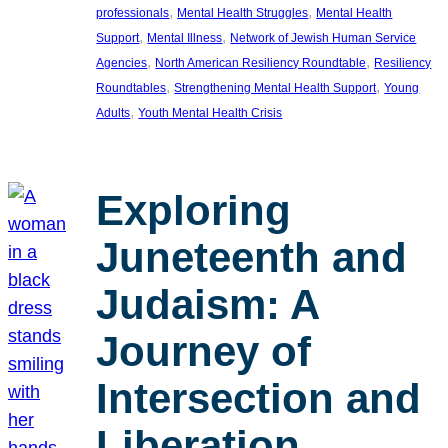
, 
, 
professionals
Mental Health Struggles
Mental Health
, 
, 
Support
Mental Illness
Network of Jewish Human Service
, 
, 
Agencies
North American Resiliency Roundtable
Resiliency
, 
, 
Roundtables
Strengthening Mental Health Support
Young
, 
Adults
Youth Mental Health Crisis
Exploring
Juneteenth and
Judaism: A
Journey of
Intersection and
Liberation