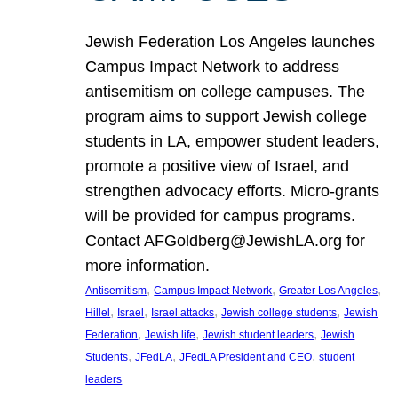
Jewish Federation Los Angeles launches
Campus Impact Network to address
antisemitism on college campuses. The
program aims to support Jewish college
students in LA, empower student leaders,
promote a positive view of Israel, and
strengthen advocacy efforts. Micro-grants
will be provided for campus programs.
Contact AFGoldberg@JewishLA.org for
more information.
, 
, 
, 
Antisemitism
Campus Impact Network
Greater Los Angeles
, 
, 
, 
, 
Hillel
Israel
Israel attacks
Jewish college students
Jewish
, 
, 
, 
Federation
Jewish life
Jewish student leaders
Jewish
, 
, 
, 
Students
JFedLA
JFedLA President and CEO
student
leaders