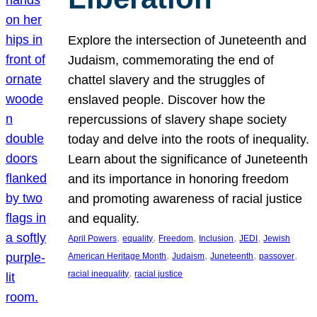
Explore the intersection of Juneteenth and
Judaism, commemorating the end of
chattel slavery and the struggles of
enslaved people. Discover how the
repercussions of slavery shape society
today and delve into the roots of inequality.
Learn about the significance of Juneteenth
and its importance in honoring freedom
and promoting awareness of racial justice
and equality.
, 
, 
, 
, 
, 
April Powers
equality
Freedom
Inclusion
JEDI
Jewish
, 
, 
, 
, 
American Heritage Month
Judaism
Juneteenth
passover
, 
racial inequality
racial justice