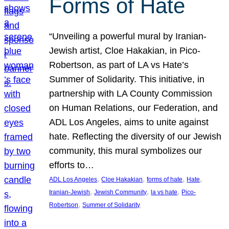
Forms of Hate
“Unveiling a powerful mural by Iranian-
Jewish artist, Cloe Hakakian, in Pico-
Robertson, as part of LA vs Hate’s
Summer of Solidarity. This initiative, in
partnership with LA County Commission
on Human Relations, our Federation, and
ADL Los Angeles, aims to unite against
hate. Reflecting the diversity of our Jewish
community, this mural symbolizes our
efforts to…
, 
, 
, 
, 
ADL Los Angeles
Cloe Hakakian
forms of hate
Hate
, 
, 
, 
Iranian-Jewish
Jewish Community
la vs hate
Pico-
, 
Robertson
Summer of Solidarity