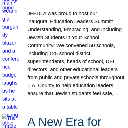
JFEDLA was proud to host our
inaugural Education Leaders Summit:
Understanding, Embracing, and Including
Jewish Students in Your School
Community! We convened 50 schools,
including 125 school district
superintendents, heads of school, DEI
directors, and other educational leaders
from public and private schools throughout
L.A. County to help education leaders
ensure that Jewish students feel safe,…
A New Era for