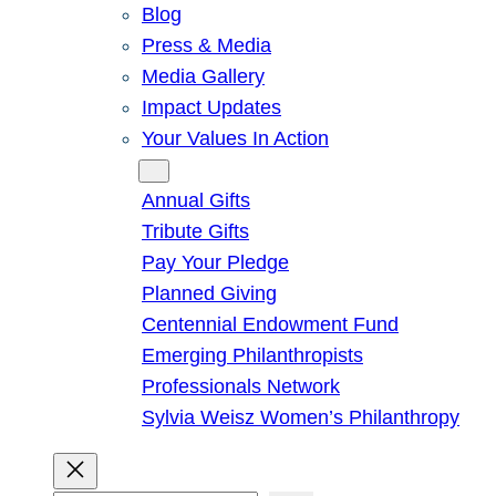
Blog
Press & Media
Media Gallery
Impact Updates
Your Values In Action
Give
Annual Gifts
Tribute Gifts
Pay Your Pledge
Planned Giving
Centennial Endowment Fund
Emerging Philanthropists
Professionals Network
Sylvia Weisz Women’s Philanthropy