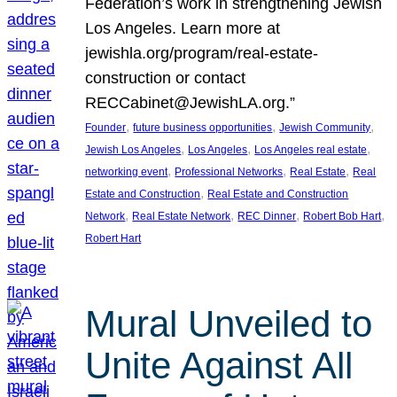
Federation’s work in strengthening Jewish
Los Angeles. Learn more at
jewishla.org/program/real-estate-
construction or contact
RECCabinet@JewishLA.org.”
, 
, 
, 
Founder
future business opportunities
Jewish Community
, 
, 
, 
Jewish Los Angeles
Los Angeles
Los Angeles real estate
, 
, 
, 
networking event
Professional Networks
Real Estate
Real
, 
Estate and Construction
Real Estate and Construction
, 
, 
, 
, 
Network
Real Estate Network
REC Dinner
Robert Bob Hart
Robert Hart
Mural Unveiled to
Unite Against All