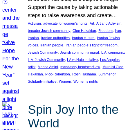
Support the cause by taking actionable
steps to raise awareness and create…
, 
, 
, 
, 
Activism
advocate for women’s rights
Art
Art and Activism
, 
, 
, 
, 
broader Jewish community
Cloe Hakakian
Freedom
Iran
, 
, 
, 
iranian
Iranian authorities
Iranian culture
Iranian Jewish
, 
, 
, 
voices
Iranian people
Iranian people’s fight for freedom
, 
, 
, 
Jewish Community
Jewish community mural
L.A. community
, 
, 
L.A. Jewish Community
LA vs Hate initiative
Los Angeles
, 
, 
, 
artist
Mahsa Amini
mandatory headscarf law
Muralist Cloe
, 
, 
, 
Hakakian
Pico-Robertson
Rosh Hashana
Summer of
, 
, 
Solidarity initiative
Women
Women’s rights
Spin Joy Into the
World