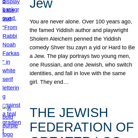
Jew
You are never alone. Over 100 years ago,
the famed Yiddish author and playwright
Sholem Aleichem penned the Yiddish
comedy Shver tsu zayn a yid or Hard to Be
a Jew. The play portrays two young men,
one Russian, and one Jewish, who switch
identities, and fall in love with the same
girl. They end…
THE JEWISH
FEDERATION OF