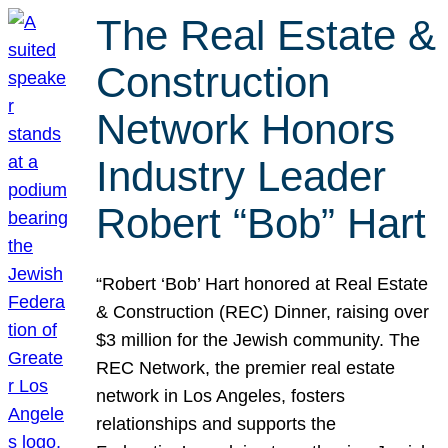
The Real Estate &
Construction
Network Honors
Industry Leader
Robert “Bob” Hart
“Robert ‘Bob’ Hart honored at Real Estate
& Construction (REC) Dinner, raising over
$3 million for the Jewish community. The
REC Network, the premier real estate
network in Los Angeles, fosters
relationships and supports the