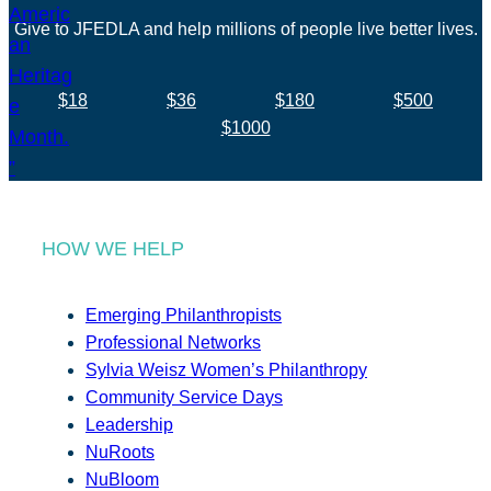
Give to JFEDLA and help millions of people live better lives.
$18
$36
$180
$500
$1000
HOW WE HELP
Emerging Philanthropists
Professional Networks
Sylvia Weisz Women’s Philanthropy
Community Service Days
Leadership
NuRoots
NuBloom