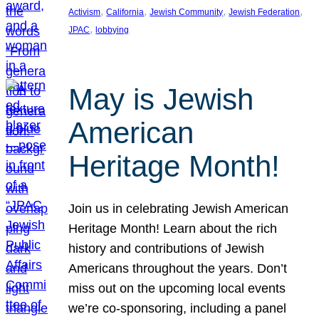
, 
, 
, 
, 
Activism
California
Jewish Community
Jewish Federation
, 
JPAC
lobbying
May is Jewish
American
Heritage Month!
Join us in celebrating Jewish American
Heritage Month! Learn about the rich
history and contributions of Jewish
Americans throughout the years. Don’t
miss out on the upcoming local events
we’re co-sponsoring, including a panel