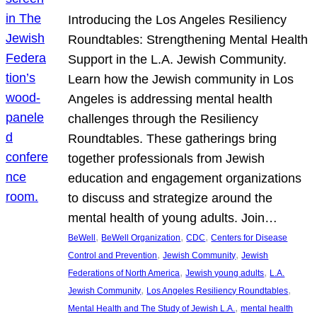
Introducing the Los Angeles Resiliency
Roundtables: Strengthening Mental Health
Support in the L.A. Jewish Community.
Learn how the Jewish community in Los
Angeles is addressing mental health
challenges through the Resiliency
Roundtables. These gatherings bring
together professionals from Jewish
education and engagement organizations
to discuss and strategize around the
mental health of young adults. Join…
, 
, 
, 
BeWell
BeWell Organization
CDC
Centers for Disease
, 
, 
Control and Prevention
Jewish Community
Jewish
, 
, 
Federations of North America
Jewish young adults
L.A.
, 
, 
Jewish Community
Los Angeles Resiliency Roundtables
, 
Mental Health and The Study of Jewish L.A.
mental health