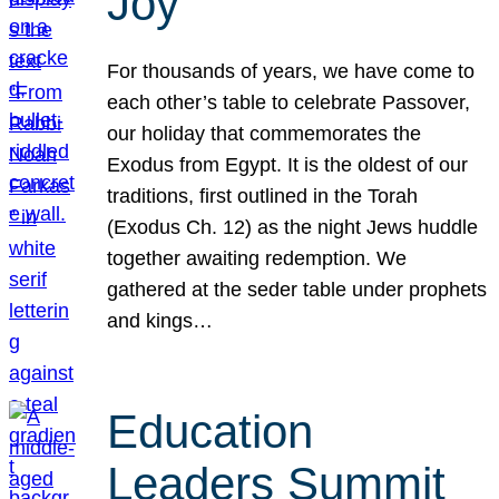
Joy
For thousands of years, we have come to
each other’s table to celebrate Passover,
our holiday that commemorates the
Exodus from Egypt. It is the oldest of our
traditions, first outlined in the Torah
(Exodus Ch. 12) as the night Jews huddle
together awaiting redemption. We
gathered at the seder table under prophets
and kings…
Education
Leaders Summit