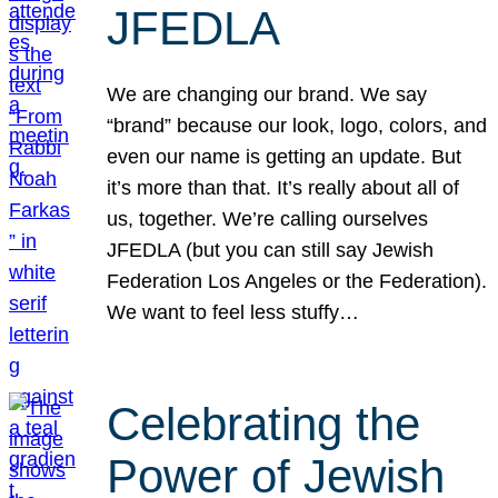
JFEDLA
We are changing our brand. We say
“brand” because our look, logo, colors, and
even our name is getting an update. But
it’s more than that. It’s really about all of
us, together. We’re calling ourselves
JFEDLA (but you can still say Jewish
Federation Los Angeles or the Federation).
We want to feel less stuffy…
Celebrating the
Power of Jewish