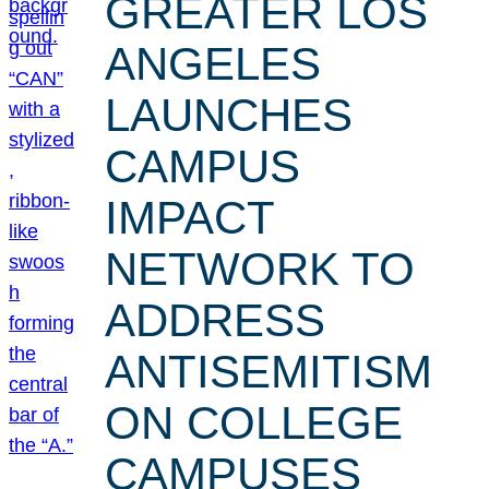
GREATER LOS
ANGELES
LAUNCHES
CAMPUS
IMPACT
NETWORK TO
ADDRESS
ANTISEMITISM
ON COLLEGE
CAMPUSES