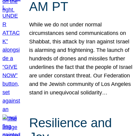
AM PT
While we do not under normal
circumstances send communications on
Shabbat, this attack by Iran against Israel
is alarming and frightening. The launch of
hundreds of drones and missiles further
underlines the fact that the people of Israel
are under constant threat. Our Federation
and the Jewish community of Los Angeles
stand in unequivocal solidarity…
Resilience and