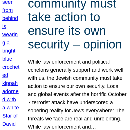
community must
take action to
ensure its own
security – opinion
While law enforcement and political
echelons generally support and work well
with us, the Jewish community must take
action to ensure our own security. Local
and global events after the horrific October
7 terrorist attack have underscored a
sobering reality for Jews everywhere: The
threats we face are real and unrelenting.
While law enforcement and…