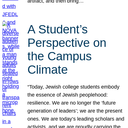
artifact, and then bring…
A Student’s
Perspective on
the Campus
Climate
“Today, Jewish college students embody
the essence of Jewish peoplehood:
resilience. We are no longer the ‘future
generation of leaders’; we are the present
ones. We are today’s leading scholars and
activists, and we are proudly carrying the