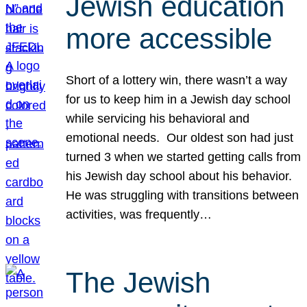
Jewish education
more accessible
Short of a lottery win, there wasn’t a way
for us to keep him in a Jewish day school
while servicing his behavioral and
emotional needs. Our oldest son had just
turned 3 when we started getting calls from
his Jewish day school about his behavior.
He was struggling with transitions between
activities, was frequently…
The Jewish