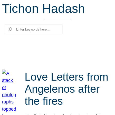
Tichon Hadash
r
c
h
Search
Love Letters from
Angelenos after
the fires