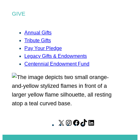
GIVE
Annual Gifts
Tribute Gifts
Pay Your Pledge
Legacy Gifts & Endowments
Centennial Endowment Fund
X
I
F
T
L
n
a
i
i