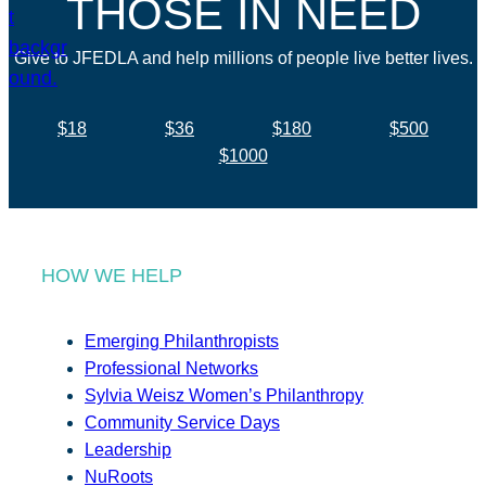
THOSE IN NEED
Give to JFEDLA and help millions of people live better lives.
$18
$36
$180
$500
$1000
HOW WE HELP
Emerging Philanthropists
Professional Networks
Sylvia Weisz Women’s Philanthropy
Community Service Days
Leadership
NuRoots