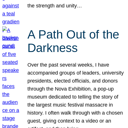
the strength and unity…
A Path Out of the
Darkness
Over the past several weeks, I have
accompanied groups of leaders, university
presidents, elected officials, and donors
through the Nova Exhibition, a pop-up
museum dedicated to telling the story of
the largest music festival massacre in
history. I often walk through with a chosen
guest, giving context to a video or an