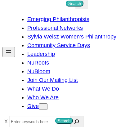
S
Search
e
Emerging Philanthropists
a
Professional Networks
r
Sylvia Weisz Women’s Philanthropy
c
Community Service Days
h
Leadership
NuRoots
NuBloom
Join Our Mailing List
What We Do
Who We Are
Give
S
Search
e
a