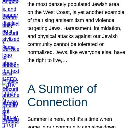
the most densely populated Jewish area
on the West Coast, is yet another example
of the rising antisemitism and violence
targeting Jews. Harassment, intimidation,
and physical attacks against our Jewish
community cannot be tolerated or
normalized. Jews, like everyone else, have
the right to live,…
A Summer of
Connection
Summer is here, and it’s a time when
some in our community can slow down,