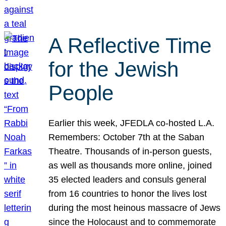
A Reflective Time
for the Jewish
People
Earlier this week, JFEDLA co-hosted L.A.
Remembers: October 7th at the Saban
Theatre. Thousands of in-person guests,
as well as thousands more online, joined
35 elected leaders and consuls general
from 16 countries to honor the lives lost
during the most heinous massacre of Jews
since the Holocaust and to commemorate