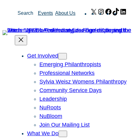
Skip
X
Instagram
Facebook
TikTok
Link
Search
Events
About Us
to
content
Get Involved
Emerging Philanthropists
Professional Networks
Sylvia Weisz Womens Philanthropy
Community Service Days
Leadership
NuRoots
NuBloom
Join Our Mailing List
What We Do