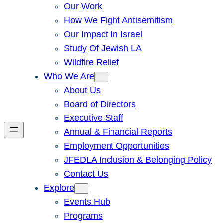
Our Work
How We Fight Antisemitism
Our Impact In Israel
Study Of Jewish LA
Wildfire Relief
Who We Are
About Us
Board of Directors
Executive Staff
Annual & Financial Reports
Employment Opportunities
JFEDLA Inclusion & Belonging Policy
Contact Us
Explore
Events Hub
Programs