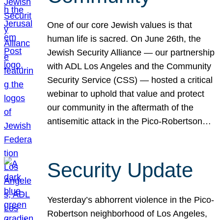
One of our core Jewish values is that
human life is sacred. On June 26th, the
Jewish Security Alliance — our partnership
with ADL Los Angeles and the Community
Security Service (CSS) — hosted a critical
webinar to uphold that value and protect
our community in the aftermath of the
antisemitic attack in the Pico-Robertson…
Security Update
Yesterday’s abhorrent violence in the Pico-
Robertson neighborhood of Los Angeles,