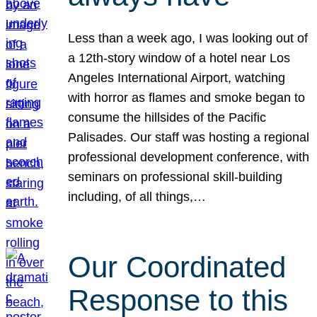
Less than a week ago, I was looking out of
a 12th-story window of a hotel near Los
Angeles International Airport, watching
with horror as flames and smoke began to
consume the hillsides of the Pacific
Palisades. Our staff was hosting a regional
professional development conference, with
seminars on professional skill-building
including, of all things,…
Our Coordinated
Response to this