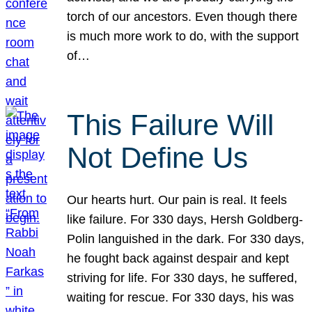
torch of our ancestors. Even though there
is much more work to do, with the support
of…
This Failure Will
Not Define Us
Our hearts hurt. Our pain is real. It feels
like failure. For 330 days, Hersh Goldberg-
Polin languished in the dark. For 330 days,
he fought back against despair and kept
striving for life. For 330 days, he suffered,
waiting for rescue. For 330 days, his was