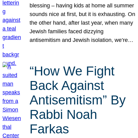
blessing – having kids at home all summer
sounds nice at first, but it is exhausting. On
the other hand, after last year, when many
Jewish families faced dizzying
antisemitism and Jewish isolation, we’re…
“How We Fight
Back Against
Antisemitism” By
Rabbi Noah
Farkas