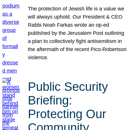
The protection of Jewish life is a value we
will always uphold. Our President & CEO
Rabbi Noah Farkas wrote an op-ed
published by the Jerusalem Post outlining
a plan to collectively fight antisemitism in
the aftermath of the recent Pico-Robertson
violence.
Public Security
Briefing:
Protecting Our
Community