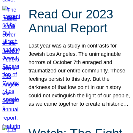
Read Our 2023
Annual Report
Last year was a study in contrasts for
Jewish Los Angeles. The unimaginable
horrors of October 7th enraged and
traumatized our entire community. Those
feelings persist to this day. But the
darkness of that low point in our history
could not extinguish the light of our people,
as we came together to create a historic…