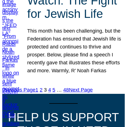
Watch: The Fight
for Jewish Life
This month has been challenging, but the
Federation has ensured that Jewish life is
protected and continues to thrive and
prosper. Below, please find a speech I
recently gave that illustrates these efforts
and more. Warmly, R’ Noah Farkas
Previous Page
1
2
3
4
5
…
48
Next Page
HELP US SUPPORT