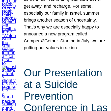
get away, and recharge. For some,
especially our family in Israel, summer
brings another season of uncertainty.
That’s why we are especially happy to
announce a new program called
Campers2Gether. Starting in July, we are
putting our values in action…
Our Presentation
at a Suicide
Prevention
Conference in Las