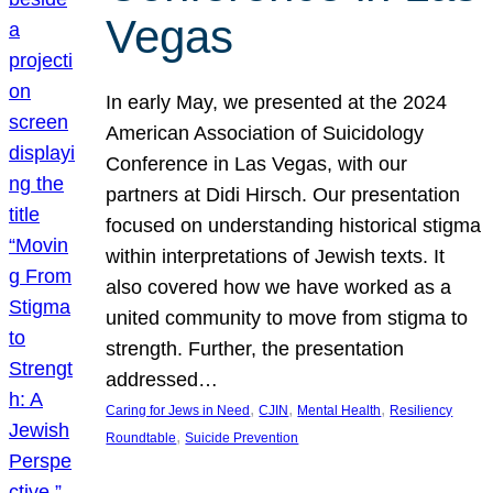
Vegas
In early May, we presented at the 2024
American Association of Suicidology
Conference in Las Vegas, with our
partners at Didi Hirsch. Our presentation
focused on understanding historical stigma
within interpretations of Jewish texts. It
also covered how we have worked as a
united community to move from stigma to
strength. Further, the presentation
addressed…
, 
, 
, 
Caring for Jews in Need
CJIN
Mental Health
Resiliency
, 
Roundtable
Suicide Prevention