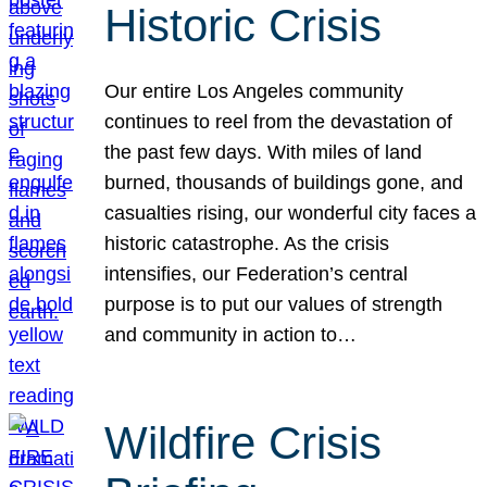
Historic Crisis
Our entire Los Angeles community
continues to reel from the devastation of
the past few days. With miles of land
burned, thousands of buildings gone, and
casualties rising, our wonderful city faces a
historic catastrophe. As the crisis
intensifies, our Federation’s central
purpose is to put our values of strength
and community in action to…
Wildfire Crisis