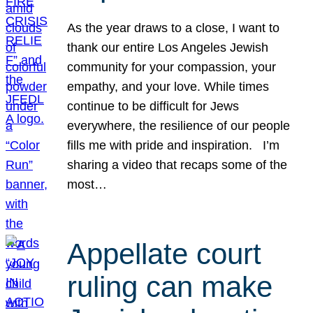
As the year draws to a close, I want to
thank our entire Los Angeles Jewish
community for your compassion, your
empathy, and your love. While times
continue to be difficult for Jews
everywhere, the resilience of our people
fills me with pride and inspiration. I’m
sharing a video that recaps some of the
most…
Appellate court
ruling can make