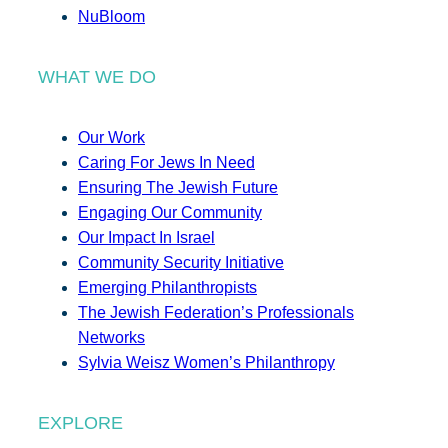
NuBloom
WHAT WE DO
Our Work
Caring For Jews In Need
Ensuring The Jewish Future
Engaging Our Community
Our Impact In Israel
Community Security Initiative
Emerging Philanthropists
The Jewish Federation’s Professionals
Networks
Sylvia Weisz Women’s Philanthropy
EXPLORE