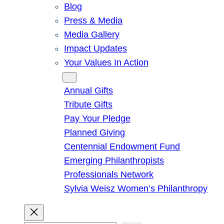
Blog
Press & Media
Media Gallery
Impact Updates
Your Values In Action
Give
Annual Gifts
Tribute Gifts
Pay Your Pledge
Planned Giving
Centennial Endowment Fund
Emerging Philanthropists
Professionals Network
Sylvia Weisz Women’s Philanthropy