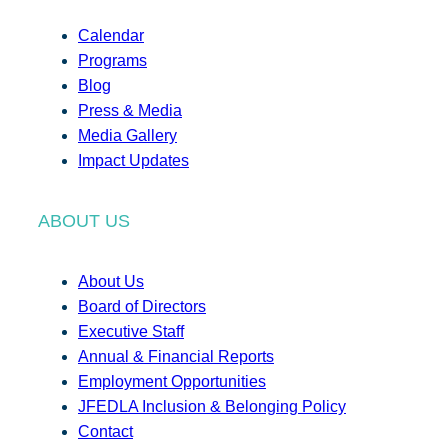
Calendar
Programs
Blog
Press & Media
Media Gallery
Impact Updates
ABOUT US
About Us
Board of Directors
Executive Staff
Annual & Financial Reports
Employment Opportunities
JFEDLA Inclusion & Belonging Policy
Contact