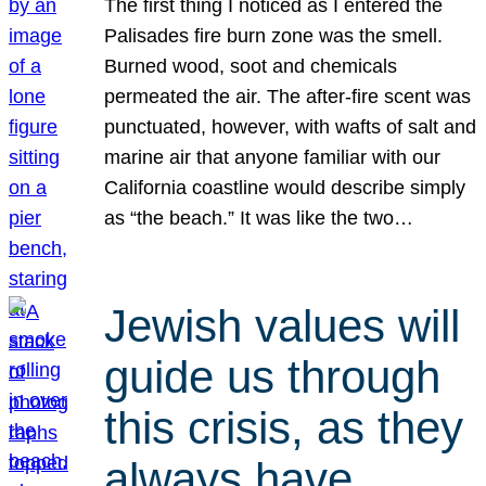
The first thing I noticed as I entered the
Palisades fire burn zone was the smell.
Burned wood, soot and chemicals
permeated the air. The after-fire scent was
punctuated, however, with wafts of salt and
marine air that anyone familiar with our
California coastline would describe simply
as “the beach.” It was like the two…
Jewish values will
guide us through
this crisis, as they
always have