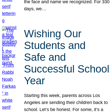
the face and name we recognized. For 330
days, we…
Wishing Our
Students and
Safe and
Successful School
Year
Starting this week, parents across Los
Angeles are sending their children back to
school. Let’s be honest. For some, it’s a