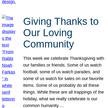
Giving Thanks to
Our Loving
Community
This week we celebrate Thanksgiving with
our families or friends. Some of us watch
football, some of us watch parades, and
some of us watch for sales on our favorite
items. Some of us probably do all these
things. While these are all trappings of the
holiday, what we really celebrate is our
common humanity.…