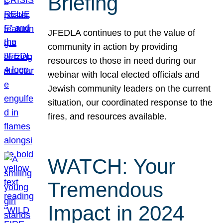
Briefing
JFEDLA continues to put the value of
community in action by providing
resources to those in need during our
webinar with local elected officials and
Jewish community leaders on the current
situation, our coordinated response to the
fires, and resources available.
WATCH: Your
Tremendous
Impact in 2024