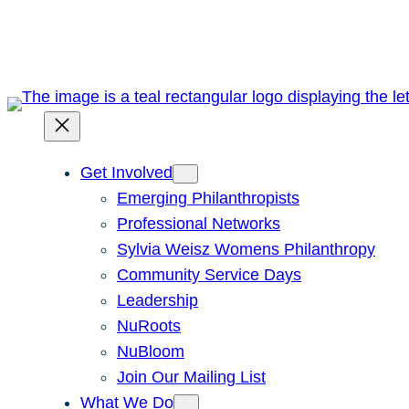
Skip
to
content
Get Involved
Emerging Philanthropists
Professional Networks
Sylvia Weisz Womens Philanthropy
Community Service Days
Leadership
NuRoots
NuBloom
Join Our Mailing List
What We Do