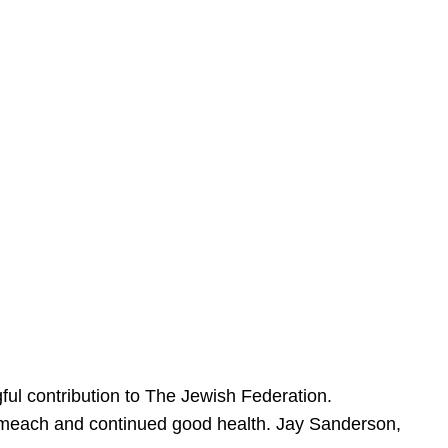
ful contribution to The Jewish Federation.
Sameach and continued good health. Jay Sanderson,