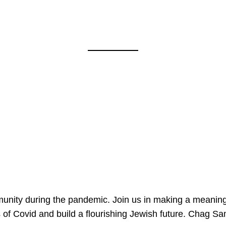
mmunity during the pandemic. Join us in making a meaning
 of Covid and build a flourishing Jewish future. Chag 