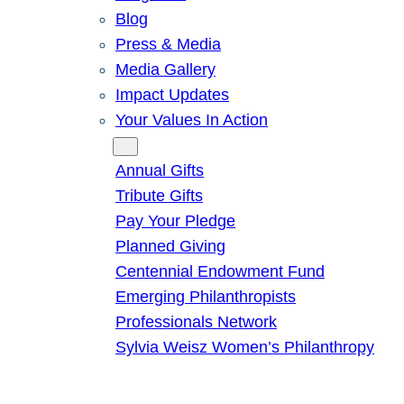
Blog
Press & Media
Media Gallery
Impact Updates
Your Values In Action
Give
Annual Gifts
Tribute Gifts
Pay Your Pledge
Planned Giving
Centennial Endowment Fund
Emerging Philanthropists
Professionals Network
Sylvia Weisz Women’s Philanthropy