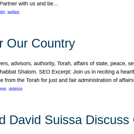
 Partner with us and be…
, 
lity
welfare
r Our Country
, advisors, authority, Torah, affairs of state, peace, sec
bbat Shalom. SEO Excerpt: Join us in reciting a heartfe
 from the Torah for just and fair administration of affair
, 
ayer
violence
d David Suissa Discuss 