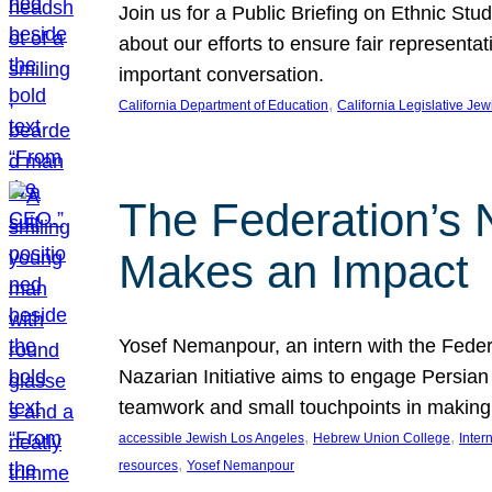
Join us for a Public Briefing on Ethnic St
about our efforts to ensure fair represent
important conversation.
, 
California Department of Education
California Legislative Je
The Federation’s 
Makes an Impact
Yosef Nemanpour, an intern with the Federa
Nazarian Initiative aims to engage Persia
teamwork and small touchpoints in making
, 
, 
accessible Jewish Los Angeles
Hebrew Union College
Inter
, 
resources
Yosef Nemanpour