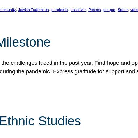
, 
, 
, 
, 
, 
, 
, 
ommunity
Jewish Federation
pandemic
passover
Pesach
plague
Seder
vuln
Milestone
e challenges faced in the past year. Find hope and opti
during the pandemic. Express gratitude for support and 
 Ethnic Studies