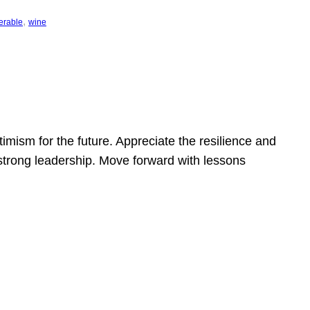
, 
erable
wine
mism for the future. Appreciate the resilience and
strong leadership. Move forward with lessons