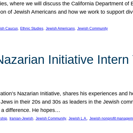
udies, where we will discuss the California Department o
ation of Jewish Americans and how we work to support div
, 
, 
, 
wish Caucus
Ethnic Studies
Jewish Americans
Jewish Community
Nazarian Initiative Inte
tion’s Nazarian Initiative, shares his experiences and 
n Jews in their 20s and 30s as leaders in the Jewish co
 a difference. He hopes…
, 
, 
, 
, 
nship
Iranian-Jewish
Jewish Community
Jewish L.A.
Jewish nonprofit managem