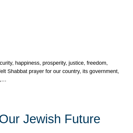
urity, happiness, prosperity, justice, freedom,
lt Shabbat prayer for our country, its government,
s,…
Our Jewish Future