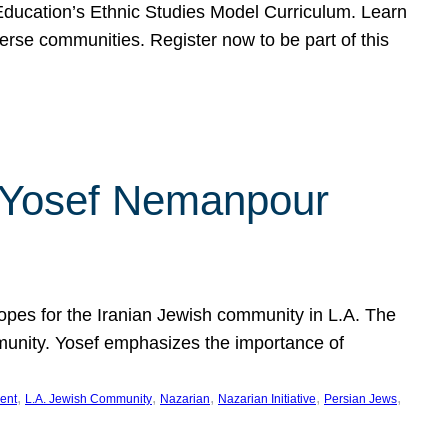
f Education’s Ethnic Studies Model Curriculum. Learn
erse communities. Register now to be part of this
rn Yosef Nemanpour
hopes for the Iranian Jewish community in L.A. The
mmunity. Yosef emphasizes the importance of
, 
, 
, 
, 
, 
ent
L.A. Jewish Community
Nazarian
Nazarian Initiative
Persian Jews