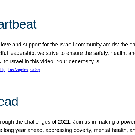
artbeat
ove and support for the Israeli community amidst the c
ful leadership, we strive to ensure the safety, health, an
to Israel in this video. Your generosity is…
, 
, 
hip
Los Angeles
safety
ead
ugh the challenges of 2021. Join us in making a powerful
the long year ahead, addressing poverty, mental health, a