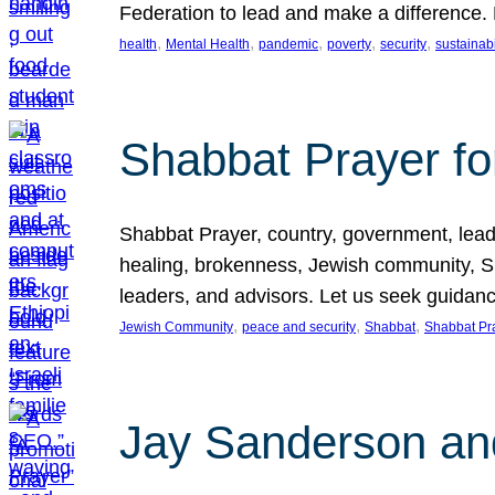
Federation to lead and make a difference.
, 
, 
, 
, 
, 
health
Mental Health
pandemic
poverty
security
sustainabi
Shabbat Prayer fo
Shabbat Prayer, country, government, leaders
healing, brokenness, Jewish community, Sha
leaders, and advisors. Let us seek guidance
, 
, 
, 
Jewish Community
peace and security
Shabbat
Shabbat Pr
Jay Sanderson an