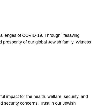
hallenges of COVID-19. Through lifesaving
d prosperity of our global Jewish family. Witness
 impact for the health, welfare, security, and
nd security concerns. Trust in our Jewish