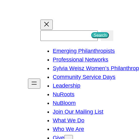
S
Search
e
Emerging Philanthropists
a
Professional Networks
r
Sylvia Weisz Women’s Philanthro
c
Community Service Days
h
Leadership
NuRoots
NuBloom
Join Our Mailing List
What We Do
Who We Are
Give