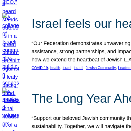
Israel feels our he
“Our Federation demonstrates unwavering l
assistance, strong partnerships, and impact
how we extend the heartbeat of Jewish L.A. 
, 
, 
, 
, 
, 
COVID-19
health
Israel
Israeli
Jewish Community
Leaders
The Long Year Ah
“Support our beloved Jewish community thro
sustainability. Together, we will navigate 