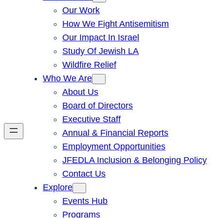
Our Work
How We Fight Antisemitism
Our Impact In Israel
Study Of Jewish LA
Wildfire Relief
Who We Are
About Us
Board of Directors
Executive Staff
Annual & Financial Reports
Employment Opportunities
JFEDLA Inclusion & Belonging Policy
Contact Us
Explore
Events Hub
Programs