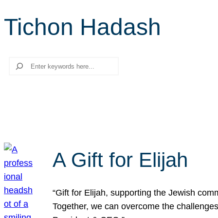
Tichon Hadash
Search
A Gift for Elijah
“Gift for Elijah, supporting the Jewish co
Together, we can overcome the challenges