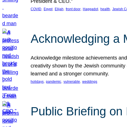
President & CEO.”
, 
, 
, 
, 
, 
, 
COVID
Egypt
Elijah
front door
Haggadot
health
Jewish C
Acknowledging a 
Acknowledge milestone achievements and th
creativity shown by the Jewish community 
learned and a stronger community.
, 
, 
, 
holidays
pandemic
vulnerable
weddings
Public Briefing on