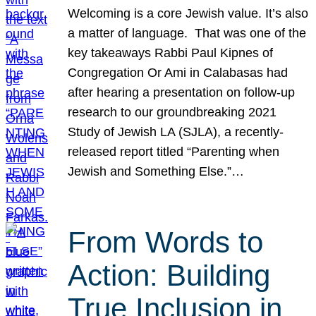
Welcoming is a core Jewish value. It’s also
a matter of language. That was one of the
key takeaways Rabbi Paul Kipnes of
Congregation Or Ami in Calabasas had
after hearing a presentation on follow-up
research to our groundbreaking 2021
Study of Jewish LA (SJLA), a recently-
released report titled “Parenting when
Jewish and Something Else.”…
From Words to
Action: Building
True Inclusion in