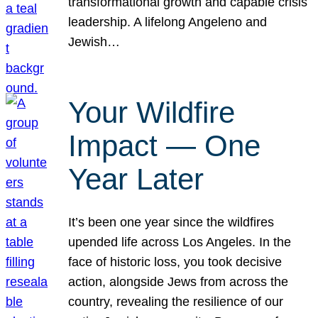
transformational growth and capable crisis
leadership. A lifelong Angeleno and
Jewish…
Your Wildfire
Impact — One
Year Later
It’s been one year since the wildfires
upended life across Los Angeles. In the
face of historic loss, you took decisive
action, alongside Jews from across the
country, revealing the resilience of our