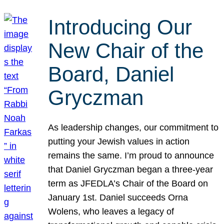
Introducing Our
New Chair of the
Board, Daniel
Gryczman
As leadership changes, our commitment to
putting your Jewish values in action
remains the same. I’m proud to announce
that Daniel Gryczman began a three-year
term as JFEDLA’s Chair of the Board on
January 1st. Daniel succeeds Orna
Wolens, who leaves a legacy of