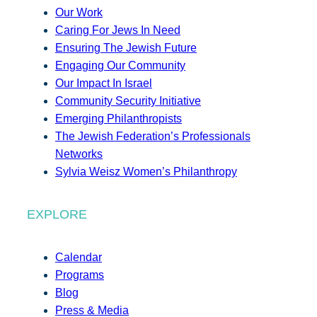
Our Work
Caring For Jews In Need
Ensuring The Jewish Future
Engaging Our Community
Our Impact In Israel
Community Security Initiative
Emerging Philanthropists
The Jewish Federation’s Professionals
Networks
Sylvia Weisz Women’s Philanthropy
EXPLORE
Calendar
Programs
Blog
Press & Media