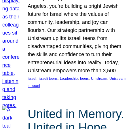
Angeles, you’re building a bright Jewish
future for Israel where the values of
community, leadership, and joy can
flourish. Our strategic partnership with
Unistream uplifts Israeli teens from
disadvantaged communities, giving them
the skills and confidence to turn their
entrepreneurial ideas into reality. Today,
Unistream empowers more than 3,500…
, 
, 
, 
, 
, 
Israel
Israeli teens
Leadership
teens
Unistream
Unistream
in Israel
United in Memory.
United in Hope.