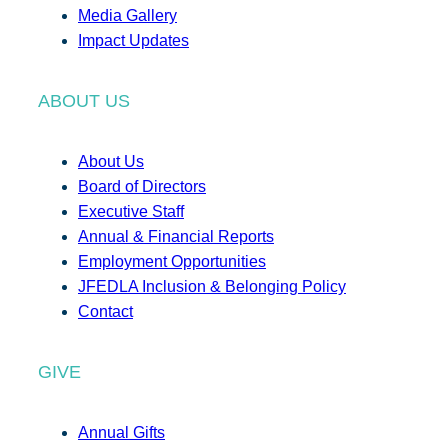
Media Gallery
Impact Updates
ABOUT US
About Us
Board of Directors
Executive Staff
Annual & Financial Reports
Employment Opportunities
JFEDLA Inclusion & Belonging Policy
Contact
GIVE
Annual Gifts