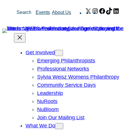
Skip
X
Instagram
Facebook
TikTok
Link
Search
Events
About Us
to
content
Get Involved
Emerging Philanthropists
Professional Networks
Sylvia Weisz Womens Philanthropy
Community Service Days
Leadership
NuRoots
NuBloom
Join Our Mailing List
What We Do