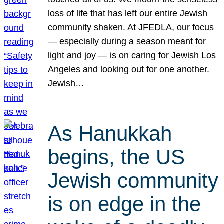
loss of life that has left our entire Jewish
community shaken. At JFEDLA, our focus
— especially during a season meant for
light and joy — is on caring for Jewish Los
Angeles and looking out for one another.
Jewish…
As Hanukkah
begins, the US
Jewish community
is on edge in the