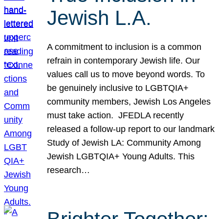
Jewish L.A.
A commitment to inclusion is a common
refrain in contemporary Jewish life. Our
values call us to move beyond words. To
be genuinely inclusive to LGBTQIA+
community members, Jewish Los Angeles
must take action. JFEDLA recently
released a follow-up report to our landmark
Study of Jewish LA: Community Among
Jewish LGBTQIA+ Young Adults. This
research…