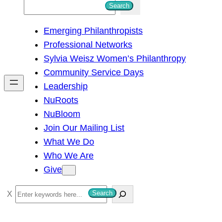
S
Search
e
Emerging Philanthropists
a
Professional Networks
r
Sylvia Weisz Women’s Philanthropy
c
Community Service Days
h
Leadership
NuRoots
NuBloom
Join Our Mailing List
What We Do
Who We Are
Give
S
Search
e
a