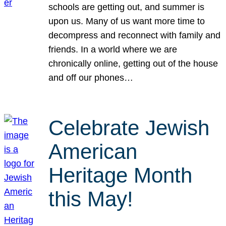
schools are getting out, and summer is
upon us. Many of us want more time to
decompress and reconnect with family and
friends. In a world where we are
chronically online, getting out of the house
and off our phones…
Celebrate Jewish
American
Heritage Month
this May!