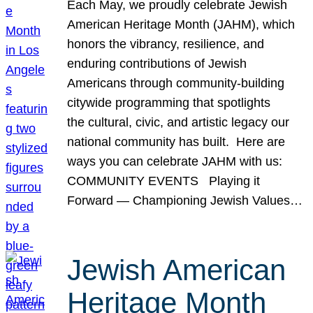
Each May, we proudly celebrate Jewish
American Heritage Month (JAHM), which
honors the vibrancy, resilience, and
enduring contributions of Jewish
Americans through community-building
citywide programming that spotlights
the cultural, civic, and artistic legacy our
national community has built. Here are
ways you can celebrate JAHM with us:
COMMUNITY EVENTS Playing it
Forward — Championing Jewish Values…
Jewish American
Heritage Month