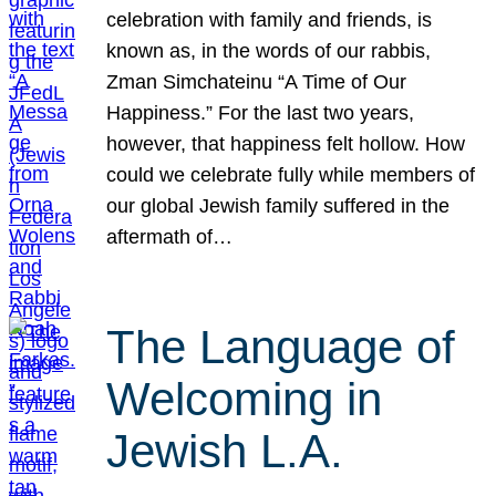
celebration with family and friends, is
known as, in the words of our rabbis,
Zman Simchateinu “A Time of Our
Happiness.” For the last two years,
however, that happiness felt hollow. How
could we celebrate fully while members of
our global Jewish family suffered in the
aftermath of…
The Language of
Welcoming in
Jewish L.A.