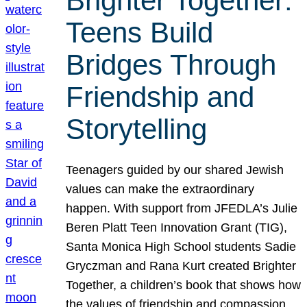
Brighter Together:
Teens Build
Bridges Through
Friendship and
Storytelling
Teenagers guided by our shared Jewish
values can make the extraordinary
happen. With support from JFEDLA’s Julie
Beren Platt Teen Innovation Grant (TIG),
Santa Monica High School students Sadie
Gryczman and Rana Kurt created Brighter
Together, a children’s book that shows how
the values of friendship and compassion