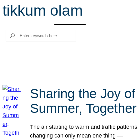
tikkum olam
r
c
h
Search
Sharing the Joy of
Summer, Together
The air starting to warm and traffic patterns
changing can only mean one thing —