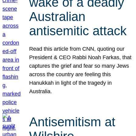
wake of a deadly
Australian
antisemitic attack
Read this article from CNN, quoting our
President & CEO Rabbi Noah Farkas, that
captures the grief and fear so many Jews
across the country are feeling this
Hanukkah in light of the tragedy in
Australia.
Antisemitism at