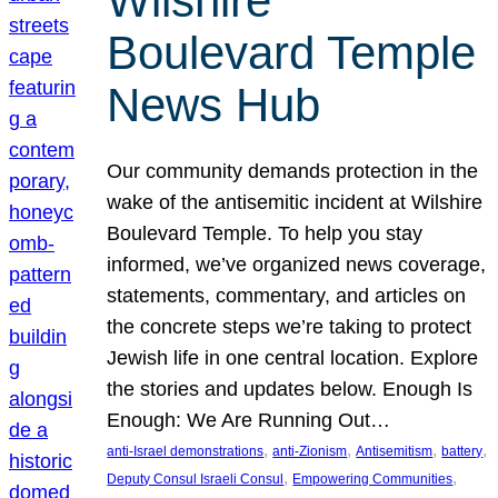
Wilshire
Boulevard Temple
News Hub
Our community demands protection in the
wake of the antisemitic incident at Wilshire
Boulevard Temple. To help you stay
informed, we’ve organized news coverage,
statements, commentary, and articles on
the concrete steps we’re taking to protect
Jewish life in one central location. Explore
the stories and updates below. Enough Is
Enough: We Are Running Out…
, 
, 
, 
, 
anti-Israel demonstrations
anti-Zionism
Antisemitism
battery
, 
, 
Deputy Consul Israeli Consul
Empowering Communities