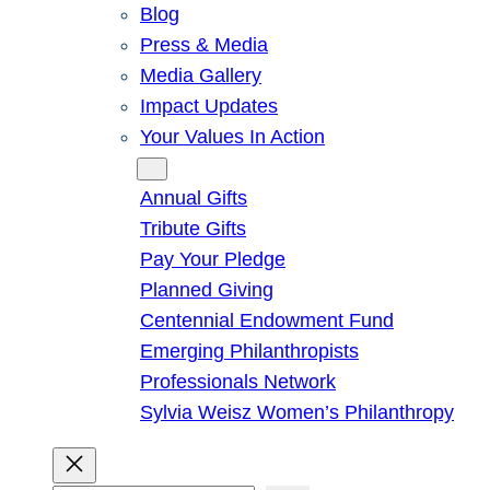
Blog
Press & Media
Media Gallery
Impact Updates
Your Values In Action
Give
Annual Gifts
Tribute Gifts
Pay Your Pledge
Planned Giving
Centennial Endowment Fund
Emerging Philanthropists
Professionals Network
Sylvia Weisz Women’s Philanthropy