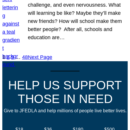
challenge, and even nervousness. What
will learning be like? Maybe they’ll make
new friends? How will school make them
better people? After all, schools and
education are…
1
2
3
…
48
Next Page
HELP US SUPPORT
THOSE IN NEED
Give to JFEDLA and help millions of people live better lives.
$18
$36
$180
$500