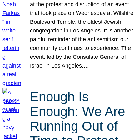
at the protest and disruption of an event
that took place on Wednesday at Wilshire
Boulevard Temple, the oldest Jewish
congregation in Los Angeles. It is another
painful reminder of the antisemitism our
community continues to experience. The
event, led by the Consulate General of
Israel in Los Angeles,…
Enough Is
Enough: We Are
Running Out of