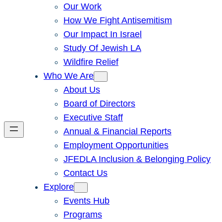
Our Work
How We Fight Antisemitism
Our Impact In Israel
Study Of Jewish LA
Wildfire Relief
Who We Are
About Us
Board of Directors
Executive Staff
Annual & Financial Reports
Employment Opportunities
JFEDLA Inclusion & Belonging Policy
Contact Us
Explore
Events Hub
Programs