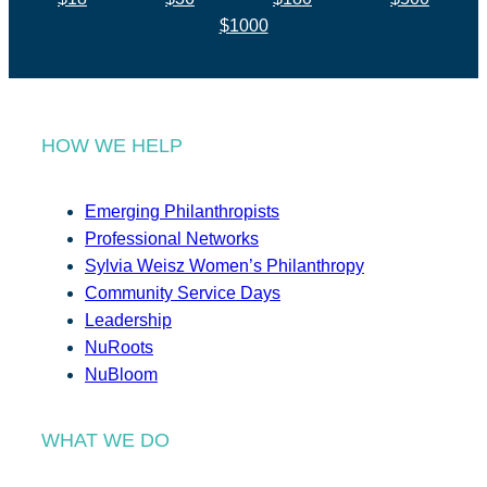
$1000
HOW WE HELP
Emerging Philanthropists
Professional Networks
Sylvia Weisz Women’s Philanthropy
Community Service Days
Leadership
NuRoots
NuBloom
WHAT WE DO