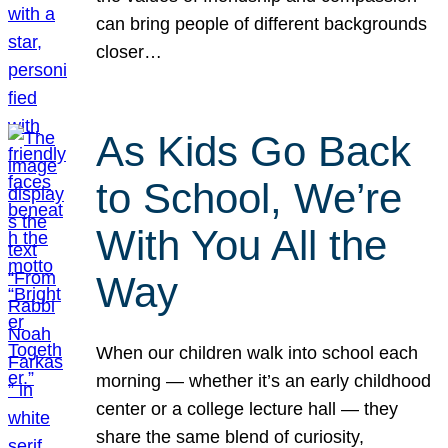
can bring people of different backgrounds
closer…
As Kids Go Back
to School, We’re
With You All the
Way
When our children walk into school each
morning — whether it’s an early childhood
center or a college lecture hall — they
share the same blend of curiosity,