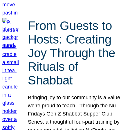
From Guests to
Hosts: Creating
Joy Through the
Rituals of
Shabbat
Bringing joy to our community is a value
we’re proud to teach. Through the Nu
Fridays Gen Z Shabbat Supper Club
Series, a thoughtful four-part training by