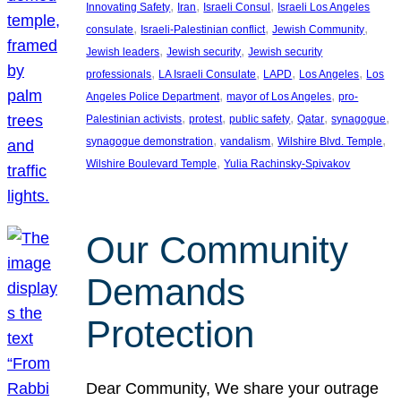
, 
, 
, 
Innovating Safety
Iran
Israeli Consul
Israeli Los Angeles
, 
, 
, 
consulate
Israeli-Palestinian conflict
Jewish Community
, 
, 
Jewish leaders
Jewish security
Jewish security
, 
, 
, 
, 
professionals
LA Israeli Consulate
LAPD
Los Angeles
Los
, 
, 
Angeles Police Department
mayor of Los Angeles
pro-
, 
, 
, 
, 
, 
Palestinian activists
protest
public safety
Qatar
synagogue
, 
, 
, 
synagogue demonstration
vandalism
Wilshire Blvd. Temple
, 
Wilshire Boulevard Temple
Yulia Rachinsky-Spivakov
Our Community
Demands
Protection
Dear Community, We share your outrage