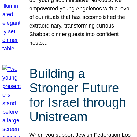
our young adult initiative NuRoots, we
empowered young Angelenos with a love
of our rituals that has accomplished the
extraordinary, transforming curious
Shabbat dinner guests into confident
hosts…
Building a
Stronger Future
for Israel through
Unistream
When you support Jewish Federation Los