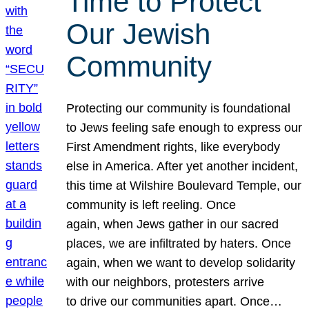
Time to Protect
Our Jewish
Community
Protecting our community is foundational
to Jews feeling safe enough to express our
First Amendment rights, like everybody
else in America. After yet another incident,
this time at Wilshire Boulevard Temple, our
community is left reeling. Once
again, when Jews gather in our sacred
places, we are infiltrated by haters. Once
again, when we want to develop solidarity
with our neighbors, protesters arrive
to drive our communities apart. Once…