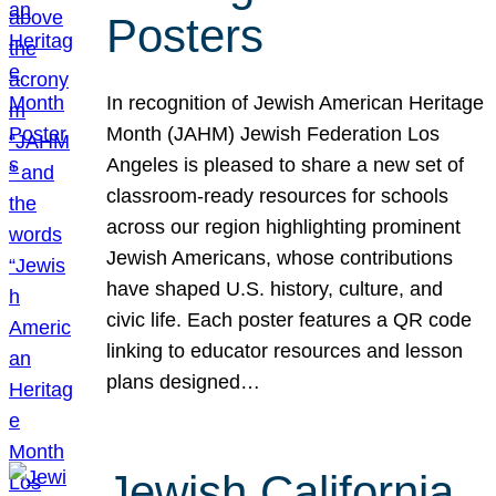
Posters
In recognition of Jewish American Heritage
Month (JAHM) Jewish Federation Los
Angeles is pleased to share a new set of
classroom-ready resources for schools
across our region highlighting prominent
Jewish Americans, whose contributions
have shaped U.S. history, culture, and
civic life. Each poster features a QR code
linking to educator resources and lesson
plans designed…
Jewish California