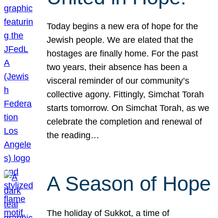
Today begins a new era of hope for the
Jewish people. We are elated that the
hostages are finally home. For the past
two years, their absence has been a
visceral reminder of our community’s
collective agony. Fittingly, Simchat Torah
starts tomorrow. On Simchat Torah, as we
celebrate the completion and renewal of
the reading…
A Season of Hope
The holiday of Sukkot, a time of