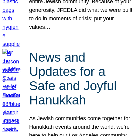
entire Jewish community. Because of your
generosity, JFEDLA did what we were built
to do in moments of crisis: put your
values…
News and
Updates for a
Safe and Joyful
Hanukkah
As Jewish communities come together for
Hanukkah events around the world, we’re
here to help our Los Angeles community