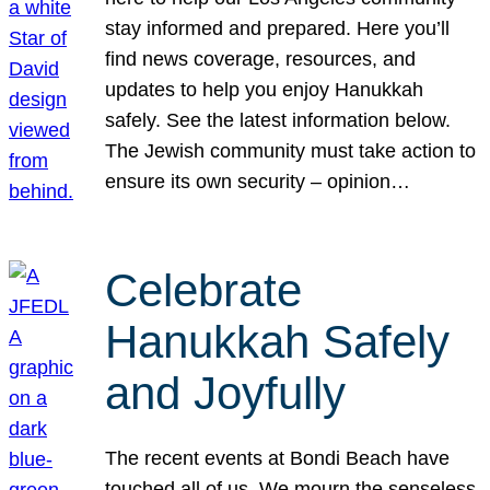
stay informed and prepared. Here you’ll
find news coverage, resources, and
updates to help you enjoy Hanukkah
safely. See the latest information below.
The Jewish community must take action to
ensure its own security – opinion…
Celebrate
Hanukkah Safely
and Joyfully
The recent events at Bondi Beach have
touched all of us. We mourn the senseless