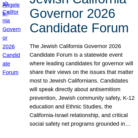
Governor 2026
Candidate Forum
The Jewish California Governor 2026
Candidate Forum is a statewide event
where leading candidates for governor will
share their views on the issues that matter
most to Jewish Californians. Candidates
will speak directly about antisemitism
prevention, Jewish community safety, K-12
education and Ethnic Studies, the
California-Israel relationship, and critical
social safety net programs grounded in…