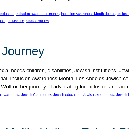
, 
, 
, 
Inclusion
inclusion awareness month
Inclusion Awareness Month details
Inclusi
, 
, 
uals
Jewish life
shared values
 Journey
al needs children, disabilities, Jewish institutions, Je
onal, Inclusion Awareness Month, Los Angeles Jewish co
. Wolf on her journey of advocating for inclusion and acc
, 
, 
, 
, 
on awareness
Jewish Community
Jewish education
Jewish experiences
Jewish i