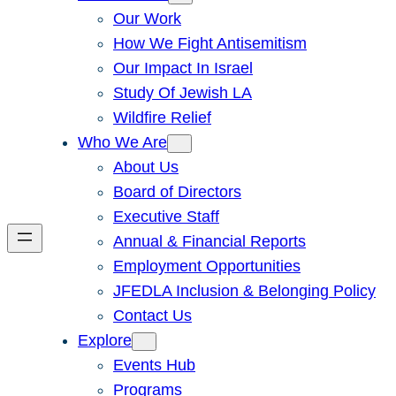
Our Work
How We Fight Antisemitism
Our Impact In Israel
Study Of Jewish LA
Wildfire Relief
Who We Are
About Us
Board of Directors
Executive Staff
Annual & Financial Reports
Employment Opportunities
JFEDLA Inclusion & Belonging Policy
Contact Us
Explore
Events Hub
Programs