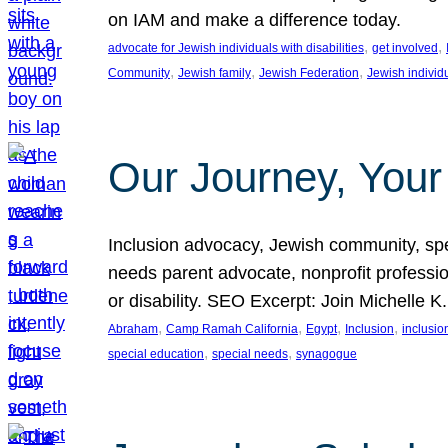
on IAM and make a difference today.
, 
, 
advocate for Jewish individuals with disabilities
get involved
, 
, 
, 
Community
Jewish family
Jewish Federation
Jewish individ
Our Journey, Your
Inclusion advocacy, Jewish community, speci
needs parent advocate, nonprofit professi
or disability. SEO Excerpt: Join Michelle K
, 
, 
, 
, 
Abraham
Camp Ramah California
Egypt
Inclusion
inclusi
, 
, 
special education
special needs
synagogue