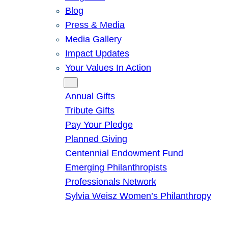
Blog
Press & Media
Media Gallery
Impact Updates
Your Values In Action
Give
Annual Gifts
Tribute Gifts
Pay Your Pledge
Planned Giving
Centennial Endowment Fund
Emerging Philanthropists
Professionals Network
Sylvia Weisz Women’s Philanthropy