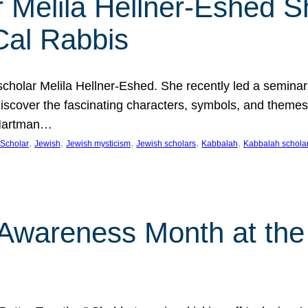
 Melila Hellner-Eshed S
Cal Rabbis
olar Melila Hellner-Eshed. She recently led a seminar o
 Discover the fascinating characters, symbols, and themes
 Hartman…
, 
, 
, 
, 
, 
Scholar
Jewish
Jewish mysticism
Jewish scholars
Kabbalah
Kabbalah schola
n Awareness Month at the