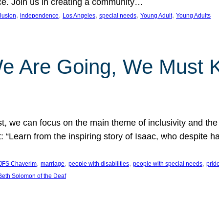
nce. Join us in creating a community…
, 
, 
, 
, 
, 
clusion
independence
Los Angeles
special needs
Young Adult
Young Adults
e Are Going, We Must
t, we can focus on the main theme of inclusivity and the 
 “Learn from the inspiring story of Isaac, who despite 
, 
, 
, 
, 
JFS Chaverim
marriage
people with disabilities
people with special needs
prid
eth Solomon of the Deaf