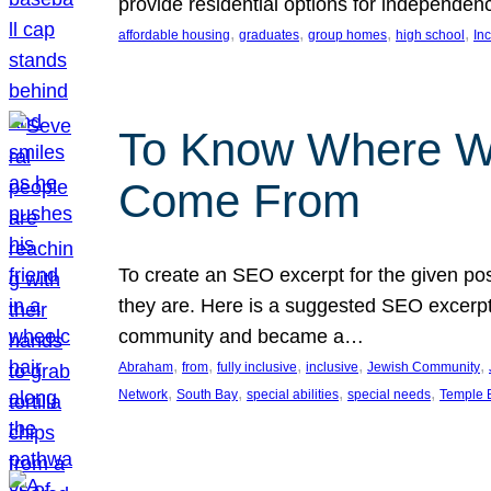
provide residential options for independe
, 
, 
, 
, 
affordable housing
graduates
group homes
high school
In
To Know Where W
Come From
To create an SEO excerpt for the given pos
they are. Here is a suggested SEO excerpt:
community and became a…
, 
, 
, 
, 
, 
Abraham
from
fully inclusive
inclusive
Jewish Community
, 
, 
, 
, 
Network
South Bay
special abilities
special needs
Temple B