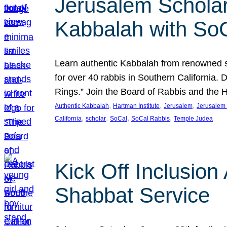
Jerusalem Scholar
Kabbalah with So
Learn authentic Kabbalah from renowned sch
for over 40 rabbis in Southern California.
Rings.” Join the Board of Rabbis and the
, 
, 
, 
Authentic Kabbalah
Hartman Institute
Jerusalem
Jerusalem 
, 
, 
, 
, 
California
scholar
SoCal
SoCal Rabbis
Temple Judea
Kick Off Inclusio
Shabbat Service