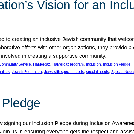
ion’s Vision for an Incl
d to creating an inclusive Jewish community that welcom
rative efforts with other organizations, they provide a 
t involved in creating a supportive community.
, 
, 
, 
, 
, 
Community Service
HaMercaz
HaMercaz program
Inclusion
Inclusion Pledge
, 
, 
, 
, 
nities
Jewish Federation
Jews with special needs
special needs
Special Need
n Pledge
 signing our Inclusion Pledge during Inclusion Awarenes
oin us in ensuring everyone gets the respect and assista