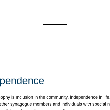
ependence
osophy is Inclusion in the community, independence in lif
ether synagogue members and individuals with special 