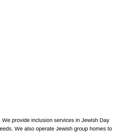
e. We provide inclusion services in Jewish Day
needs. We also operate Jewish group homes to