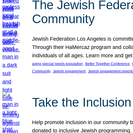
The Jewish Federat
Community
Jewish Federation Los Angeles is committe
Through their HaMercaz program and collabo
individuals of all ages. Learn more and ge
, 
, 
aging special needs population
Better Together Conference
, 
, 
Community
Jewish engagement
Jewish engagement opportu
Take the Inclusio
Help promote inclusion in our community by
donated to inclusive Jewish programming. J