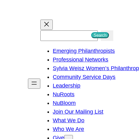
S
Search
e
Emerging Philanthropists
a
Professional Networks
r
Sylvia Weisz Women’s Philanthro
c
Community Service Days
h
Leadership
NuRoots
NuBloom
Join Our Mailing List
What We Do
Who We Are
Give