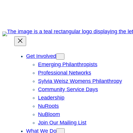
Skip
to
content
Get Involved
Emerging Philanthropists
Professional Networks
Sylvia Weisz Womens Philanthropy
Community Service Days
Leadership
NuRoots
NuBloom
Join Our Mailing List
What We Do