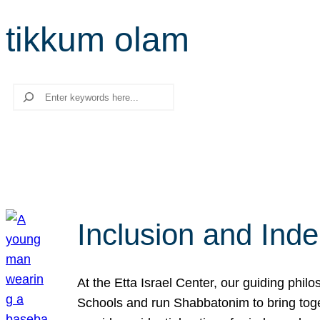
tikkum olam
Search
Inclusion and Ind
At the Etta Israel Center, our guiding phil
Schools and run Shabbatonim to bring tog