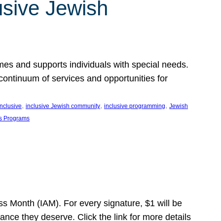
usive Jewish
es and supports individuals with special needs.
continuum of services and opportunities for
, 
, 
, 
inclusive
inclusive Jewish community
inclusive programming
Jewish
s Programs
s Month (IAM). For every signature, $1 will be
nce they deserve. Click the link for more details