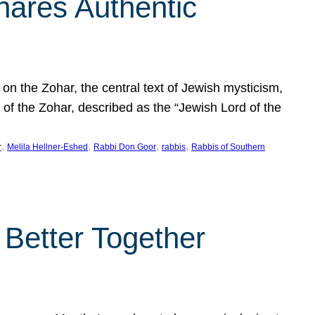
hares Authentic
n the Zohar, the central text of Jewish mysticism,
 of the Zohar, described as the “Jewish Lord of the
, 
, 
, 
, 
r
Melila Hellner-Eshed
Rabbi Don Goor
rabbis
Rabbis of Southern
 Better Together