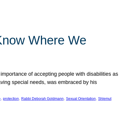
 Know Where We
importance of accepting people with disabilities as
having special needs, was embraced by his
, 
, 
, 
, 
e
protection
Rabbi Deborah Goldmann
Sexual Orientation
Shlemut