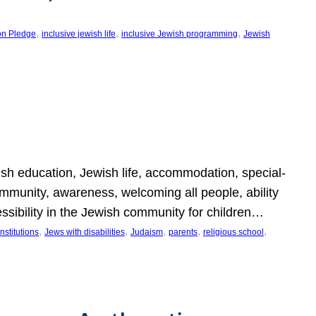
, 
, 
, 
on Pledge
inclusive jewish life
inclusive Jewish programming
Jewish
wish education, Jewish life, accommodation, special-
mmunity, awareness, welcoming all people, ability
essibility in the Jewish community for children…
, 
, 
, 
, 
, 
nstitutions
Jews with disabilities
Judaism
parents
religious school