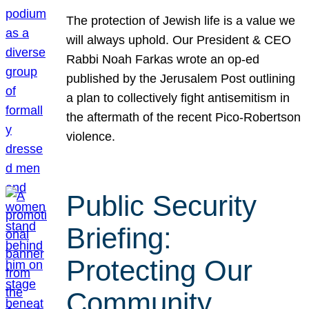
The protection of Jewish life is a value we
will always uphold. Our President & CEO
Rabbi Noah Farkas wrote an op-ed
published by the Jerusalem Post outlining
a plan to collectively fight antisemitism in
the aftermath of the recent Pico-Robertson
violence.
Public Security
Briefing:
Protecting Our
Community