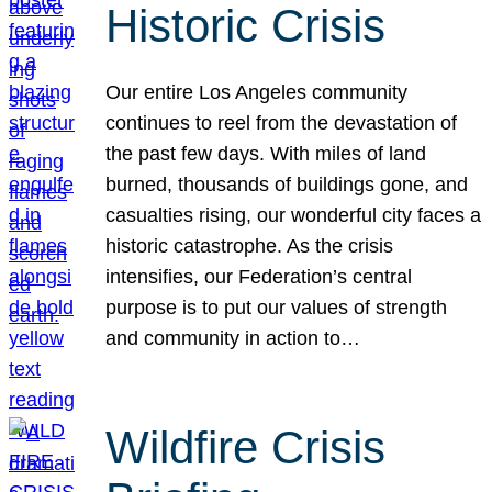
Historic Crisis
Our entire Los Angeles community
continues to reel from the devastation of
the past few days. With miles of land
burned, thousands of buildings gone, and
casualties rising, our wonderful city faces a
historic catastrophe. As the crisis
intensifies, our Federation’s central
purpose is to put our values of strength
and community in action to…
Wildfire Crisis