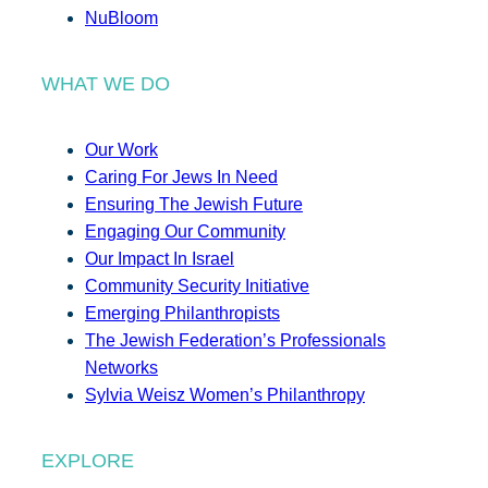
NuBloom
WHAT WE DO
Our Work
Caring For Jews In Need
Ensuring The Jewish Future
Engaging Our Community
Our Impact In Israel
Community Security Initiative
Emerging Philanthropists
The Jewish Federation’s Professionals
Networks
Sylvia Weisz Women’s Philanthropy
EXPLORE