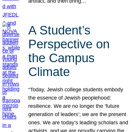
artifact, and then bring…
A Student’s
Perspective on
the Campus
Climate
“Today, Jewish college students embody
the essence of Jewish peoplehood:
resilience. We are no longer the ‘future
generation of leaders’; we are the present
ones. We are today’s leading scholars and
activists, and we are proudly carrying the