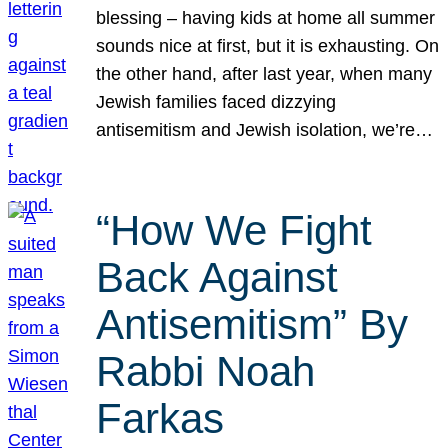
blessing – having kids at home all summer
sounds nice at first, but it is exhausting. On
the other hand, after last year, when many
Jewish families faced dizzying
antisemitism and Jewish isolation, we’re…
“How We Fight
Back Against
Antisemitism” By
Rabbi Noah
Farkas