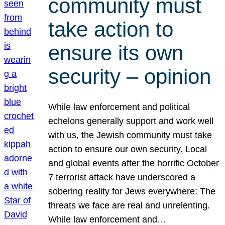
community must
take action to
ensure its own
security – opinion
While law enforcement and political
echelons generally support and work well
with us, the Jewish community must take
action to ensure our own security. Local
and global events after the horrific October
7 terrorist attack have underscored a
sobering reality for Jews everywhere: The
threats we face are real and unrelenting.
While law enforcement and…