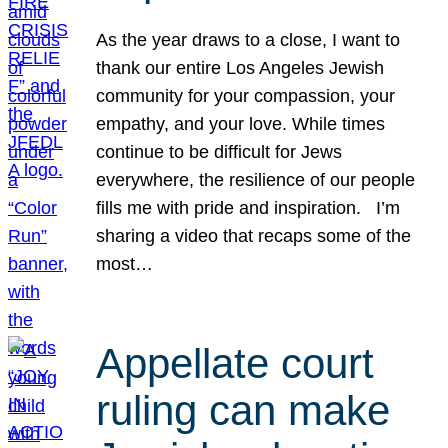
As the year draws to a close, I want to
thank our entire Los Angeles Jewish
community for your compassion, your
empathy, and your love. While times
continue to be difficult for Jews
everywhere, the resilience of our people
fills me with pride and inspiration. I’m
sharing a video that recaps some of the
most…
Appellate court
ruling can make