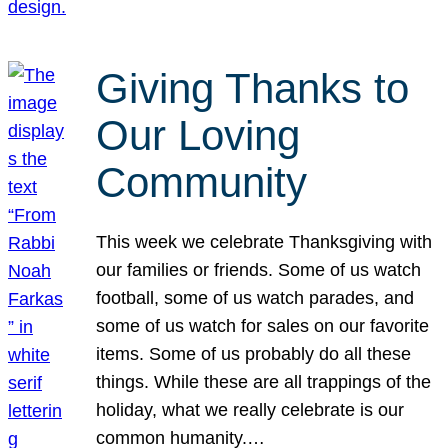
Giving Thanks to
Our Loving
Community
This week we celebrate Thanksgiving with
our families or friends. Some of us watch
football, some of us watch parades, and
some of us watch for sales on our favorite
items. Some of us probably do all these
things. While these are all trappings of the
holiday, what we really celebrate is our
common humanity.…