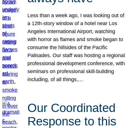
Less than a week ago, I was looking out of
a 12th-story window of a hotel near Los
Angeles International Airport, watching
with horror as flames and smoke began to
consume the hillsides of the Pacific
Palisades. Our staff was hosting a regional
professional development conference, with
seminars on professional skill-building
including, of all things,…
Our Coordinated
Response to this