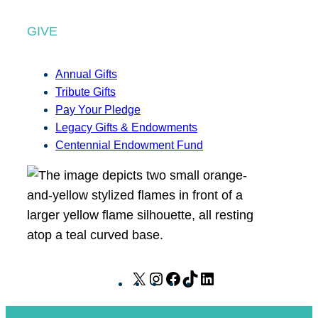
GIVE
Annual Gifts
Tribute Gifts
Pay Your Pledge
Legacy Gifts & Endowments
Centennial Endowment Fund
X
I
F
T
L
n
a
i
i