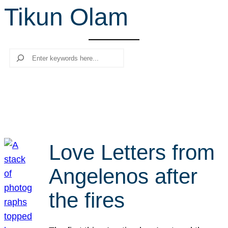
Tikun Olam
r
c
h
Search
Love Letters from
Angelenos after
the fires