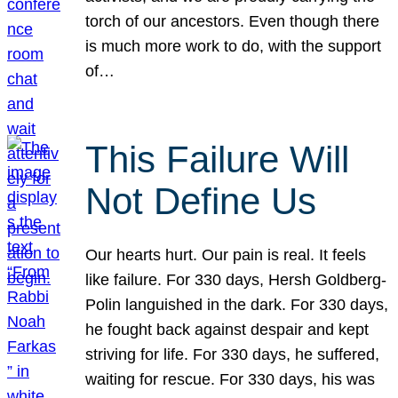
torch of our ancestors. Even though there
is much more work to do, with the support
of…
This Failure Will
Not Define Us
Our hearts hurt. Our pain is real. It feels
like failure. For 330 days, Hersh Goldberg-
Polin languished in the dark. For 330 days,
he fought back against despair and kept
striving for life. For 330 days, he suffered,
waiting for rescue. For 330 days, his was