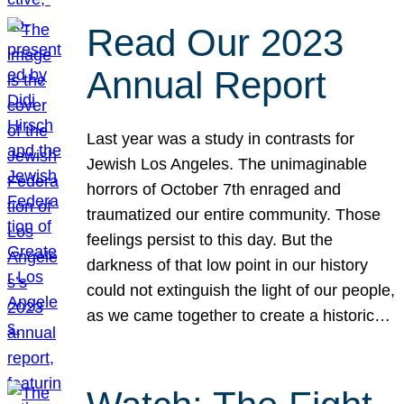
Read Our 2023
Annual Report
Last year was a study in contrasts for
Jewish Los Angeles. The unimaginable
horrors of October 7th enraged and
traumatized our entire community. Those
feelings persist to this day. But the
darkness of that low point in our history
could not extinguish the light of our people,
as we came together to create a historic…