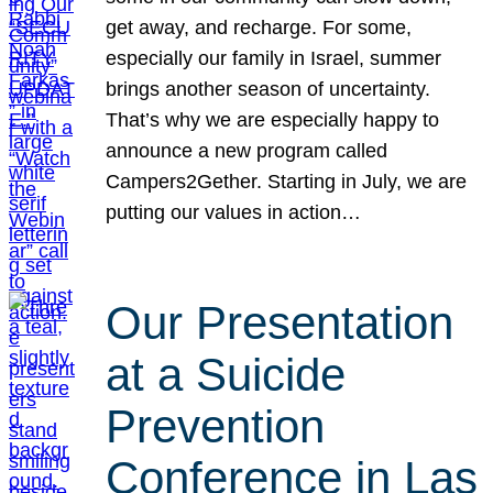
get away, and recharge. For some,
especially our family in Israel, summer
brings another season of uncertainty.
That’s why we are especially happy to
announce a new program called
Campers2Gether. Starting in July, we are
putting our values in action…
Our Presentation
at a Suicide
Prevention
Conference in Las