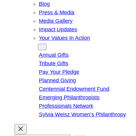
Blog
Press & Media
Media Gallery
Impact Updates
Your Values In Action
Give
Annual Gifts
Tribute Gifts
Pay Your Pledge
Planned Giving
Centennial Endowment Fund
Emerging Philanthropists
Professionals Network
Sylvia Weisz Women’s Philanthropy