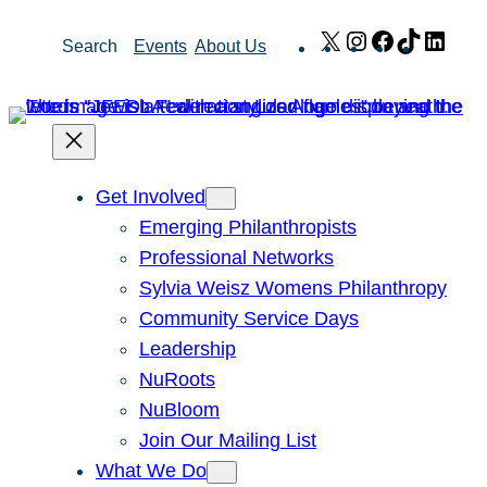
Skip
X
Instagram
Facebook
TikTok
Link
Search
Events
About Us
to
content
Get Involved
Emerging Philanthropists
Professional Networks
Sylvia Weisz Womens Philanthropy
Community Service Days
Leadership
NuRoots
NuBloom
Join Our Mailing List
What We Do