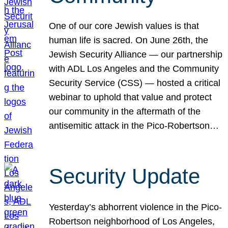
One of our core Jewish values is that
human life is sacred. On June 26th, the
Jewish Security Alliance — our partnership
with ADL Los Angeles and the Community
Security Service (CSS) — hosted a critical
webinar to uphold that value and protect
our community in the aftermath of the
antisemitic attack in the Pico-Robertson…
Security Update
Yesterday’s abhorrent violence in the Pico-
Robertson neighborhood of Los Angeles,