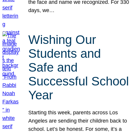
the face and name we recognized. For 330
days, we…
Wishing Our
Students and
Safe and
Successful School
Year
Starting this week, parents across Los
Angeles are sending their children back to
school. Let’s be honest. For some, it’s a