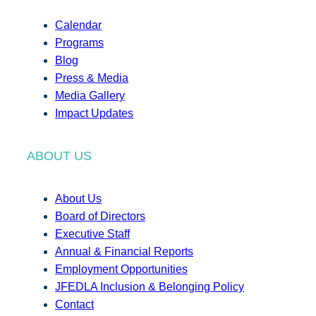
Calendar
Programs
Blog
Press & Media
Media Gallery
Impact Updates
ABOUT US
About Us
Board of Directors
Executive Staff
Annual & Financial Reports
Employment Opportunities
JFEDLA Inclusion & Belonging Policy
Contact