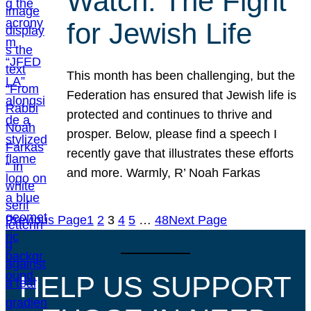
Watch: The Fight
for Jewish Life
This month has been challenging, but the
Federation has ensured that Jewish life is
protected and continues to thrive and
prosper. Below, please find a speech I
recently gave that illustrates these efforts
and more. Warmly, R’ Noah Farkas
Previous Page
1
2
3
4
5
…
48
Next Page
HELP US SUPPORT