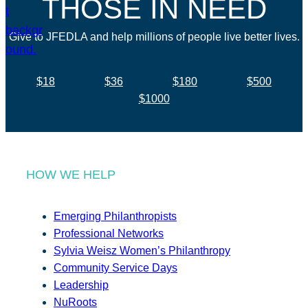
THOSE IN NEED
Give to JFEDLA and help millions of people live better lives.
$18
$36
$180
$500
$1000
HOW WE HELP
Emerging Philanthropists
Professional Networks
Sylvia Weisz Women’s Philanthropy
Community Service Days
Leadership
NuRoots