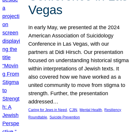
Vegas
In early May, we presented at the 2024
American Association of Suicidology
Conference in Las Vegas, with our
partners at Didi Hirsch. Our presentation
focused on understanding historical stigma
within interpretations of Jewish texts. It
also covered how we have worked as a
united community to move from stigma to
strength. Further, the presentation
addressed…
, 
, 
, 
Caring for Jews in Need
CJIN
Mental Health
Resiliency
, 
Roundtable
Suicide Prevention