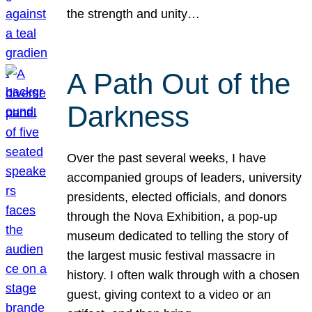
the strength and unity…
A Path Out of the
Darkness
Over the past several weeks, I have
accompanied groups of leaders, university
presidents, elected officials, and donors
through the Nova Exhibition, a pop-up
museum dedicated to telling the story of
the largest music festival massacre in
history. I often walk through with a chosen
guest, giving context to a video or an