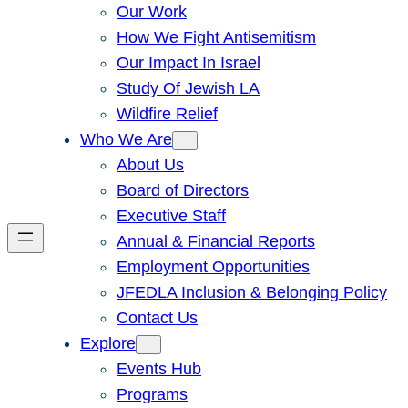
Our Work
How We Fight Antisemitism
Our Impact In Israel
Study Of Jewish LA
Wildfire Relief
Who We Are
About Us
Board of Directors
Executive Staff
Annual & Financial Reports
Employment Opportunities
JFEDLA Inclusion & Belonging Policy
Contact Us
Explore
Events Hub
Programs