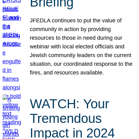
Briefing
JFEDLA continues to put the value of
community in action by providing
resources to those in need during our
webinar with local elected officials and
Jewish community leaders on the current
situation, our coordinated response to the
fires, and resources available.
WATCH: Your
Tremendous
Impact in 2024