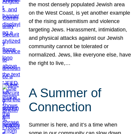
the most densely populated Jewish area
on the West Coast, is yet another example
of the rising antisemitism and violence
targeting Jews. Harassment, intimidation,
and physical attacks against our Jewish
community cannot be tolerated or
normalized. Jews, like everyone else, have
the right to live,…
A Summer of
Connection
Summer is here, and it’s a time when
some in our community can slow down,