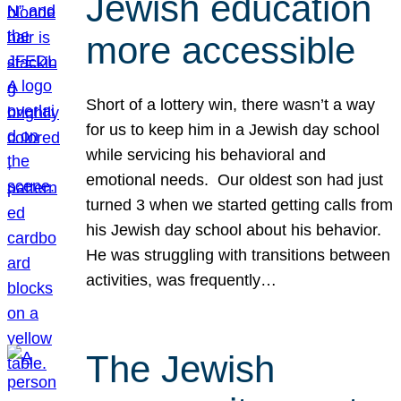
Jewish education
more accessible
Short of a lottery win, there wasn’t a way
for us to keep him in a Jewish day school
while servicing his behavioral and
emotional needs. Our oldest son had just
turned 3 when we started getting calls from
his Jewish day school about his behavior.
He was struggling with transitions between
activities, was frequently…
The Jewish