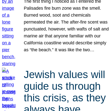
The first thing I noticed as I entered the
Palisades fire burn zone was the smell.
Burned wood, soot and chemicals
permeated the air. The after-fire scent was
punctuated, however, with wafts of salt and
marine air that anyone familiar with our
California coastline would describe simply
as “the beach.” It was like the two…
Jewish values will
guide us through
this crisis, as they
always have