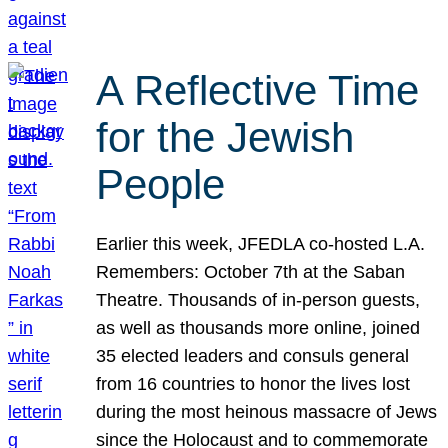
A Reflective Time
for the Jewish
People
Earlier this week, JFEDLA co-hosted L.A.
Remembers: October 7th at the Saban
Theatre. Thousands of in-person guests,
as well as thousands more online, joined
35 elected leaders and consuls general
from 16 countries to honor the lives lost
during the most heinous massacre of Jews
since the Holocaust and to commemorate