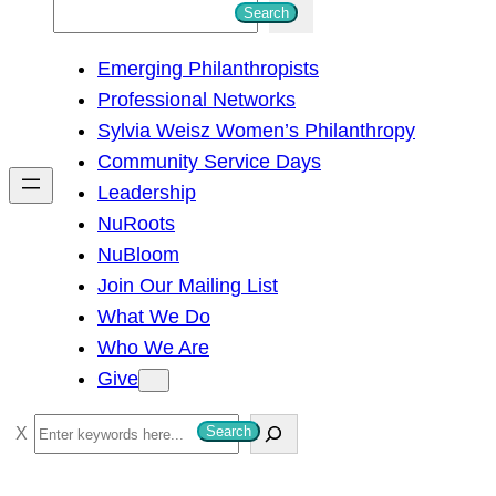
S
Search
e
Emerging Philanthropists
a
Professional Networks
r
Sylvia Weisz Women’s Philanthropy
c
Community Service Days
h
Leadership
NuRoots
NuBloom
Join Our Mailing List
What We Do
Who We Are
Give
S
Search
e
a