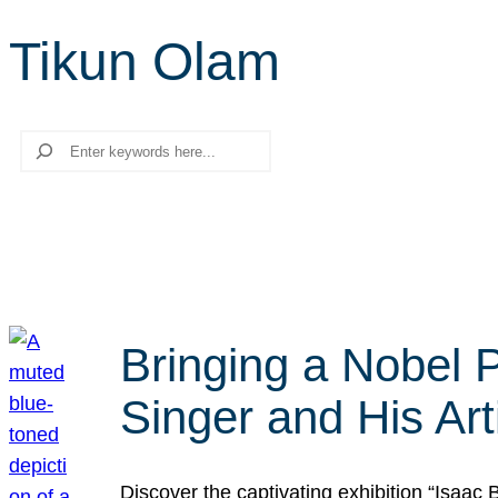
Tikun Olam
Search
Bringing a Nobel P
Singer and His Art
Discover the captivating exhibition “Isaac 