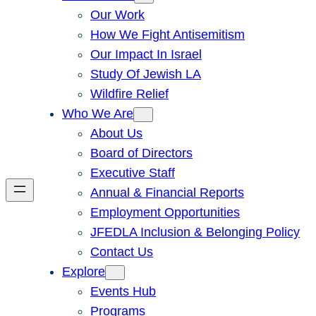
Our Work
How We Fight Antisemitism
Our Impact In Israel
Study Of Jewish LA
Wildfire Relief
Who We Are
About Us
Board of Directors
Executive Staff
Annual & Financial Reports
Employment Opportunities
JFEDLA Inclusion & Belonging Policy
Contact Us
Explore
Events Hub
Programs