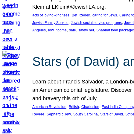
Klein at LKlein@JewishLA.org.
, 
, 
, 
acts of loving-kindness
Bet Tzedek
caring for Jews
Caring f
, 
, 
Jewish Family Service
Jewish social service programs
Jewis
, 
, 
, 
, 
Angeles
low income
safe
safety net
Shabbat food package
Stars (of David) a
Learn about Francis Salvador, a London-bo
an American colonial legislature. Discover 
and bravery this 4th of July.
, 
, 
, 
American Revolution
British
Charleston
East India Compan
, 
, 
, 
, 
Revere
Sephardic Jew
South Carolina
Stars of David
Strip