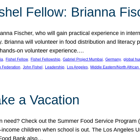
shel Fellow: Brianna Fis
anna Fischer, who will gain practical experience in intern
Brianna will volunteer in food distribution and literacy 
 a hands-on volunteer experience.…
, 
, 
, 
, 
, 
ia
Fishel Fellow
Fishel Fellowship
Gabriel Project Mumbai
Germany
global hu
, 
, 
, 
, 
h Federation
John Fishel
Leadership
Los Angeles
Middle Eastern/North African
ke a Vacation
 in need? Check out the Summer Food Service Program (
-income children when school is out. The Los Angeles Un
 Food Bank also…