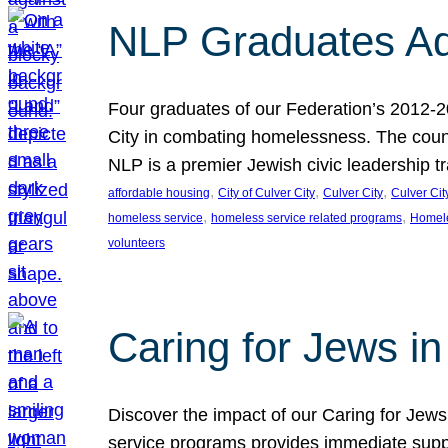
NLP Graduates Ad
Four graduates of our Federation’s 2012-2
City in combating homelessness. The count
NLP is a premier Jewish civic leadership t
, 
, 
, 
affordable housing
City of Culver City
Culver City
Culver Cit
, 
, 
homeless service
homeless service related programs
Homel
volunteers
Caring for Jews in
Discover the impact of our Caring for Jews 
service programs provides immediate suppor