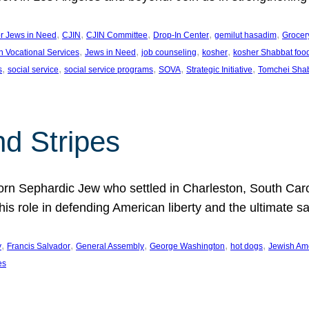
, 
, 
, 
, 
, 
or Jews in Need
CJIN
CJIN Committee
Drop-In Center
gemilut hasadim
Grocer
, 
, 
, 
, 
h Vocational Services
Jews in Need
job counseling
kosher
kosher Shabbat foo
, 
, 
, 
, 
, 
s
social service
social service programs
SOVA
Strategic Initiative
Tomchei Sha
nd Stripes
rn Sephardic Jew who settled in Charleston, South Carol
his role in defending American liberty and the ultimate sa
, 
, 
, 
, 
, 
y
Francis Salvador
General Assembly
George Washington
hot dogs
Jewish Am
es