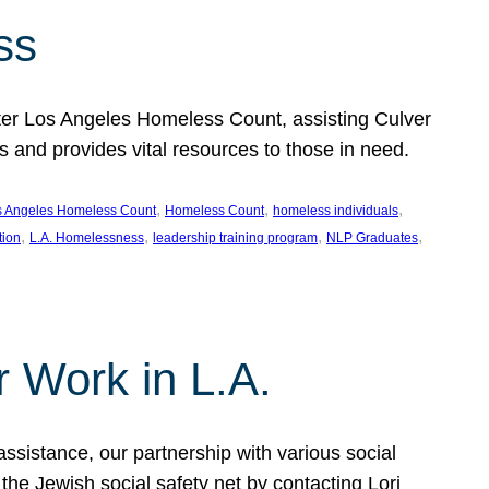
ss
ter Los Angeles Homeless Count, assisting Culver
and provides vital resources to those in need.
, 
, 
, 
s Angeles Homeless Count
Homeless Count
homeless individuals
, 
, 
, 
, 
tion
L.A. Homelessness
leadership training program
NLP Graduates
r Work in L.A.
assistance, our partnership with various social
he Jewish social safety net by contacting Lori