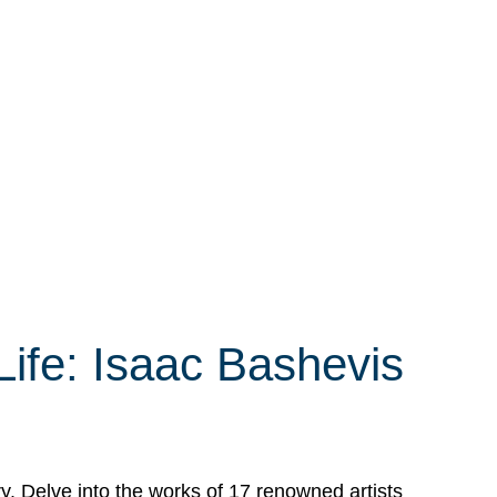
Life: Isaac Bashevis
ry. Delve into the works of 17 renowned artists