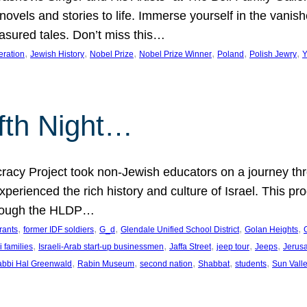
 novels and stories to life. Immerse yourself in the vani
easured tales. Don’t miss this…
, 
, 
, 
, 
, 
, 
eration
Jewish History
Nobel Prize
Nobel Prize Winner
Poland
Polish Jewry
Y
lfth Night…
cy Project took non-Jewish educators on a journey thro
xperienced the rich history and culture of Israel. This pr
through the HLDP…
, 
, 
, 
, 
, 
rants
former IDF soldiers
G_d
Glendale Unified School District
Golan Heights
, 
, 
, 
, 
, 
i families
Israeli-Arab start-up businessmen
Jaffa Street
jeep tour
Jeeps
Jerus
, 
, 
, 
, 
, 
bbi Hal Greenwald
Rabin Museum
second nation
Shabbat
students
Sun Vall