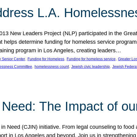
dress L.A. Homelessne
013 New Leaders Project (NLP) participated in the Grea
 helps determine funding for homeless service programs 
raining program in Los Angeles, creating leaders…
, 
, 
, 
y Senior Center
Funding for Homeless
Funding for homeless service
Greater Lo
, 
, 
, 
essness Committee
homelessness count
Jewish civic leadership
Jewish Federa
 Need: The Impact of ou
in Need (CJIN) initiative. From legal counseling to food 
t in Los Angeles and beyond. Join us in strengthening t