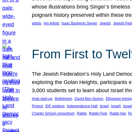
whose illustrations bring Singer’s timeless
poignant history preserved within these tr
, 
, 
, 
, 
artists
His Artists
Isaac Bashevis Singer
Jewish
Jewish Fed
From First to Twe
The Jewish Federation’s Holy Land Democra
exploring the Golan Heights, participants e
3,000 students set to learn about Israel 
, 
, 
, 
Arab start-up
Bethlehem
David Ben-Gurion
Ethiopian immig
, 
, 
, 
, 
, 
Project
IDF soldiers
Independence Hall
Israel
Israeli
Israel
, 
, 
, 
, 
Charter School consortium
Rabbi
Rabbi Fivel
Rabbi Hal
Ra