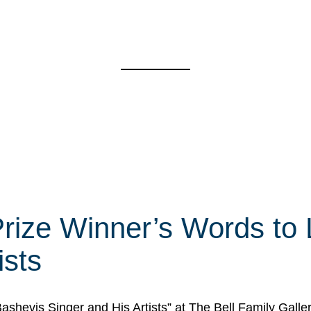
rize Winner’s Words to 
ists
Bashevis Singer and His Artists” at The Bell Family Galle