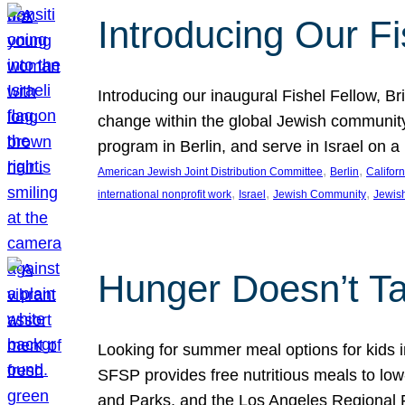
Introducing Our Fi
Introducing our inaugural Fishel Fellow, Bri
change within the global Jewish community. 
program in Berlin, and serve in Israel on
, 
, 
American Jewish Joint Distribution Committee
Berlin
Californ
, 
, 
, 
international nonprofit work
Israel
Jewish Community
Jewis
Hunger Doesn’t Ta
Looking for summer meal options for kids
SFSP provides free nutritious meals to low
and Parks, and the Los Angeles Regional