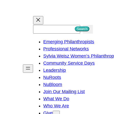
S
Search
e
Emerging Philanthropists
a
Professional Networks
r
Sylvia Weisz Women’s Philanthro
c
Community Service Days
h
Leadership
NuRoots
NuBloom
Join Our Mailing List
What We Do
Who We Are
Give