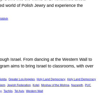
shed world of Polish Jewry and experience the
iddish
ugh Israel. From dancing at the Western Wall to
ogram aims to bring Israel to classrooms, with over
, 
, 
, 
Golda
Greater Los Angeles
Holy Land Democracy
Holy Land Democracy
, 
, 
, 
, 
, 
alem
Jewish Federation
Kotel
Moshav of the Mishna
Nazareth
PUC
, 
, 
, 
ey
Tachlis
Tel Aviv
Western Wall