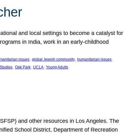
cher
ational and local settings to become a catalyst for
programs in India, work in an early-childhood
, 
, 
, 
manitarian issues
global Jewish community
humanitarian issues
, 
, 
, 
 Studies
Oak Park
UCLA
Young Adults
SFSP) and other resources in Los Angeles. The
ified School District, Department of Recreation