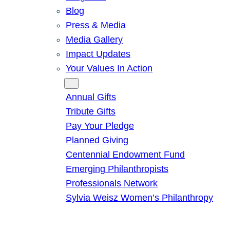
Blog
Press & Media
Media Gallery
Impact Updates
Your Values In Action
Give
Annual Gifts
Tribute Gifts
Pay Your Pledge
Planned Giving
Centennial Endowment Fund
Emerging Philanthropists
Professionals Network
Sylvia Weisz Women’s Philanthropy