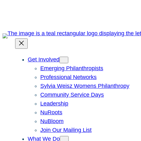
Skip
to
content
Get Involved
Emerging Philanthropists
Professional Networks
Sylvia Weisz Womens Philanthropy
Community Service Days
Leadership
NuRoots
NuBloom
Join Our Mailing List
What We Do