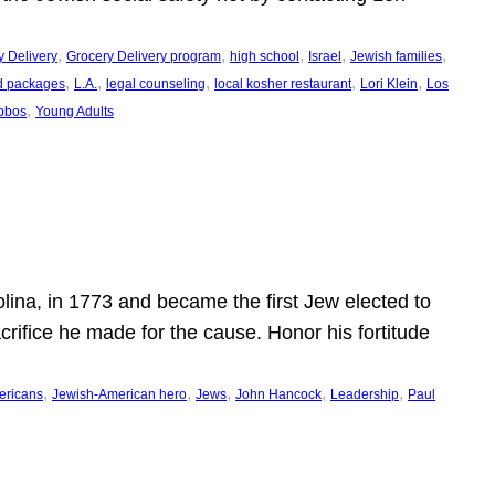
, 
, 
, 
, 
, 
y Delivery
Grocery Delivery program
high school
Israel
Jewish families
, 
, 
, 
, 
, 
d packages
L.A.
legal counseling
local kosher restaurant
Lori Klein
Los
, 
bbos
Young Adults
ina, in 1773 and became the first Jew elected to
crifice he made for the cause. Honor his fortitude
, 
, 
, 
, 
, 
ericans
Jewish-American hero
Jews
John Hancock
Leadership
Paul