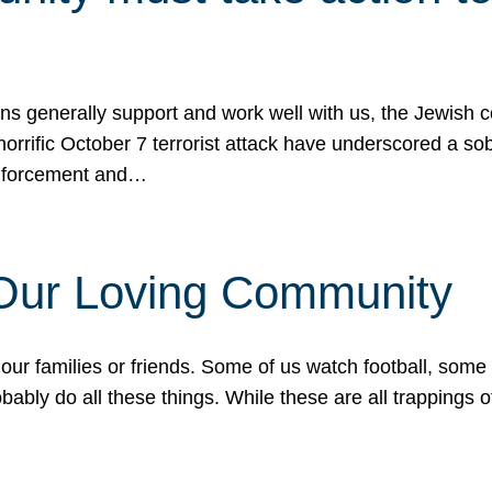
ons generally support and work well with us, the Jewish
 horrific October 7 terrorist attack have underscored a s
 enforcement and…
 Our Loving Community
our families or friends. Some of us watch football, some
ably do all these things. While these are all trappings of