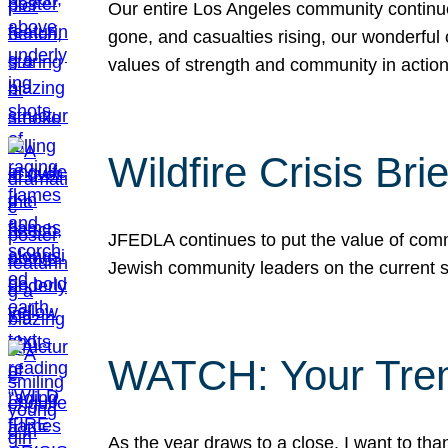
Our entire Los Angeles community continues
gone, and casualties rising, our wonderful c
values of strength and community in actio
Wildfire Crisis Brie
JFEDLA continues to put the value of commu
Jewish community leaders on the current si
WATCH: Your Tre
As the year draws to a close, I want to t