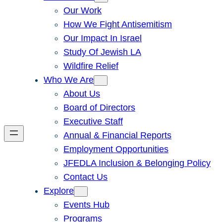
Our Work
How We Fight Antisemitism
Our Impact In Israel
Study Of Jewish LA
Wildfire Relief
Who We Are
About Us
Board of Directors
Executive Staff
Annual & Financial Reports
Employment Opportunities
JFEDLA Inclusion & Belonging Policy
Contact Us
Explore
Events Hub
Programs