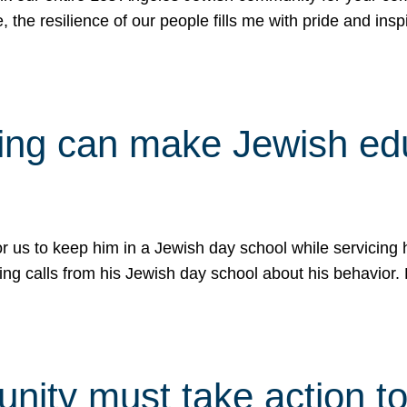
e, the resilience of our people fills me with pride and in
uling can make Jewish e
 for us to keep him in a Jewish day school while servicin
ing calls from his Jewish day school about his behavior.
ity must take action to