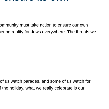
 community must take action to ensure our own
obering reality for Jews everywhere: The threats we
 of us watch parades, and some of us watch for
 the holiday, what we really celebrate is our