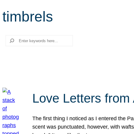
timbrels
Search
Love Letters from 
The first thing I noticed as I entered the 
scent was punctuated, however, with wafts o