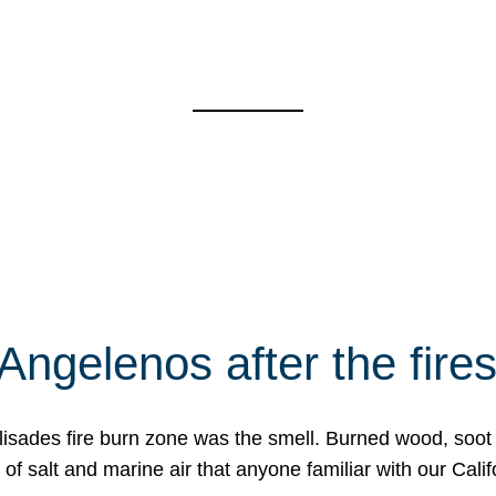
Angelenos after the fire
Palisades fire burn zone was the smell. Burned wood, soot
f salt and marine air that anyone familiar with our Calif