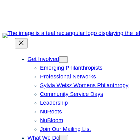
Skip
to
content
Get Involved
Emerging Philanthropists
Professional Networks
Sylvia Weisz Womens Philanthropy
Community Service Days
Leadership
NuRoots
NuBloom
Join Our Mailing List
What We Do