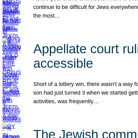
continue to be difficult for Jews everywher
the most…
Appellate court r
accessible
Short of a lottery win, there wasn’t a way
son had just turned 3 when we started gett
activities, was frequently…
The Jewish commun