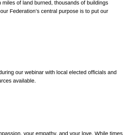
 miles of land burned, thousands of buildings
, our Federation’s central purpose is to put our
ring our webinar with local elected officials and
rces available.
4
ompassion, your empathy, and your love. While times