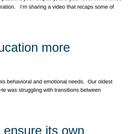
spiration. I’m sharing a video that recaps some of
ducation more
g his behavioral and emotional needs. Our oldest
 He was struggling with transitions between
 ensure its own