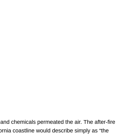
s
 and chemicals permeated the air. The after-fire
ornia coastline would describe simply as “the