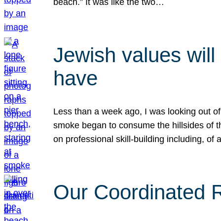
beach.” It was like the two…
Jewish values will
have
Less than a week ago, I was looking out of
smoke began to consume the hillsides of t
on professional skill-building including, of 
Our Coordinated Re