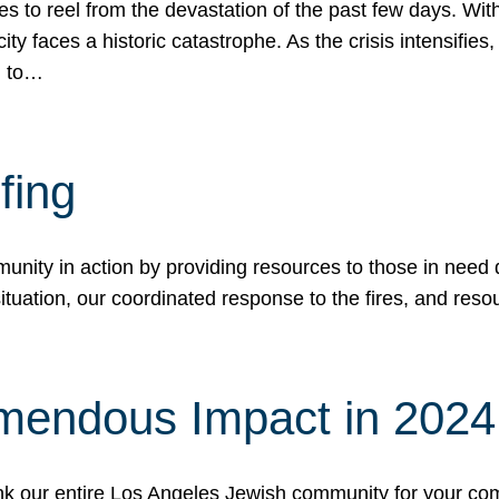
 to reel from the devastation of the past few days. With
ity faces a historic catastrophe. As the crisis intensifies
n to…
fing
nity in action by providing resources to those in need du
tuation, our coordinated response to the fires, and resou
mendous Impact in 202
hank our entire Los Angeles Jewish community for your c