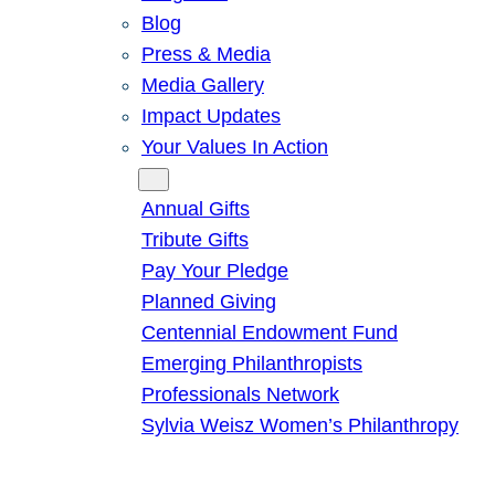
Blog
Press & Media
Media Gallery
Impact Updates
Your Values In Action
Give
Annual Gifts
Tribute Gifts
Pay Your Pledge
Planned Giving
Centennial Endowment Fund
Emerging Philanthropists
Professionals Network
Sylvia Weisz Women’s Philanthropy