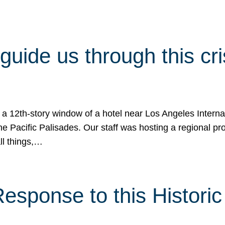
 guide us through this cr
 a 12th-story window of a hotel near Los Angeles Internat
he Pacific Palisades. Our staff was hosting a regional p
all things,…
sponse to this Historic 