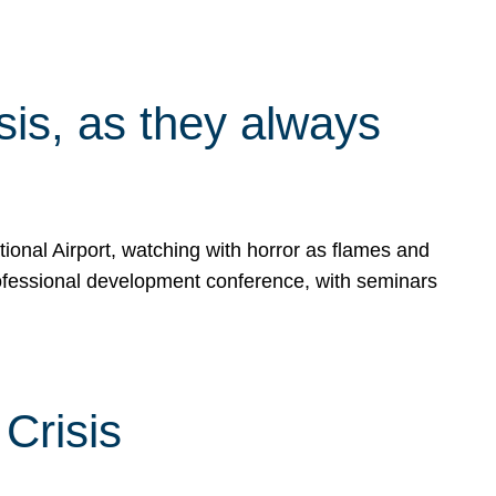
isis, as they always
ional Airport, watching with horror as flames and
rofessional development conference, with seminars
Crisis