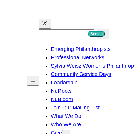
S
Search
e
Emerging Philanthropists
a
Professional Networks
r
Sylvia Weisz Women’s Philanthro
c
Community Service Days
h
Leadership
NuRoots
NuBloom
Join Our Mailing List
What We Do
Who We Are
Give