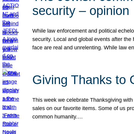
security – opinion
While law enforcement and political echel
security. Local and global events after the
face are real and unrelenting. While law
Giving Thanks to
This week we celebrate Thanksgiving with 
sales on our favorite items. Some of us prob
common humanity.…