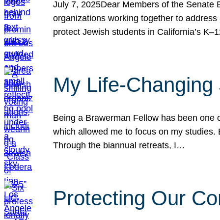
July 7, 2025Dear Members of the Senate Ed
organizations working together to address 
protect Jewish students in California’s K–1
My Life-Changing
Being a Brawerman Fellow has been one of t
which allowed me to focus on my studies. B
Through the biannual retreats, I…
Protecting Our Co