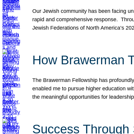
Our Jewish community has been facing unpr
rapid and comprehensive response. Throu
Jewish Federations of North America’s 20
How Brawerman Ta
The Brawerman Fellowship has profoundly 
enabled me to pursue higher education witho
the meaningful opportunities for leaders
Success Through 