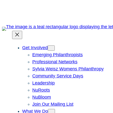
Skip
to
content
Get Involved
Emerging Philanthropists
Professional Networks
Sylvia Weisz Womens Philanthropy
Community Service Days
Leadership
NuRoots
NuBloom
Join Our Mailing List
What We Do