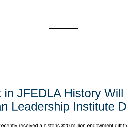
t in JFEDLA History Will
 Leadership Institute D
cently received a historic $20 million endowment gift fr