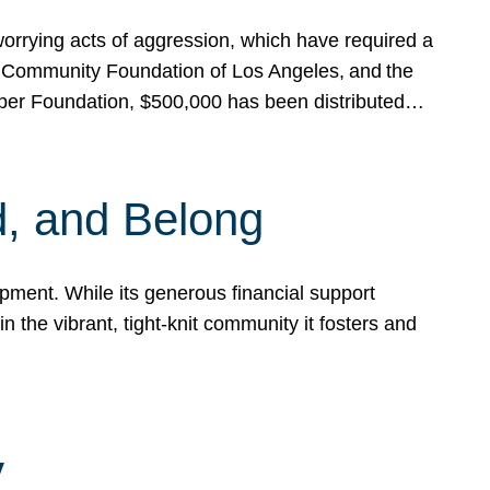
rrying acts of aggression, which have required a
 Community Foundation of Los Angeles, and the
pper Foundation, $500,000 has been distributed…
, and Belong
ent. While its generous financial support
n the vibrant, tight-knit community it fosters and
y