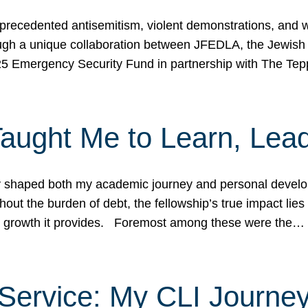
ecedented antisemitism, violent demonstrations, and wo
gh a unique collaboration between JFEDLA, the Jewish
25 Emergency Security Fund in partnership with The Te
ught Me to Learn, Lead
shaped both my academic journey and personal developm
ut the burden of debt, the fellowship’s true impact lies i
hip growth it provides. Foremost among these were the…
Service: My CLI Journe