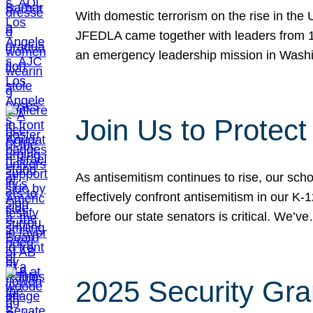
With domestic terrorism on the rise in the
JFEDLA came together with leaders from 10
an emergency leadership mission in Wash
Join Us to Protec
As antisemitism continues to rise, our sch
effectively confront antisemitism in our 
before our state senators is critical. We’v
2025 Security Gra