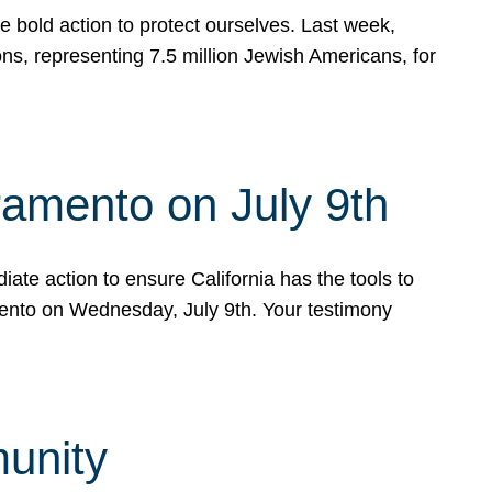
e bold action to protect ourselves. Last week,
s, representing 7.5 million Jewish Americans, for
ramento on July 9th
ate action to ensure California has the tools to
mento on Wednesday, July 9th. Your testimony
munity