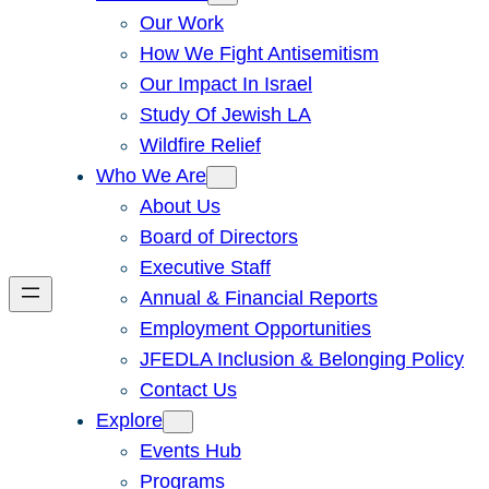
Our Work
How We Fight Antisemitism
Our Impact In Israel
Study Of Jewish LA
Wildfire Relief
Who We Are
About Us
Board of Directors
Executive Staff
Annual & Financial Reports
Employment Opportunities
JFEDLA Inclusion & Belonging Policy
Contact Us
Explore
Events Hub
Programs