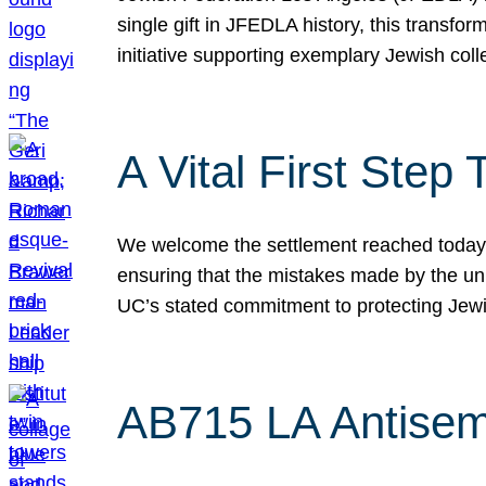
single gift in JFEDLA history, this transf
initiative supporting exemplary Jewish col
A Vital First Ste
We welcome the settlement reached today be
ensuring that the mistakes made by the un
UC’s stated commitment to protecting Jew
AB715 LA Antisem