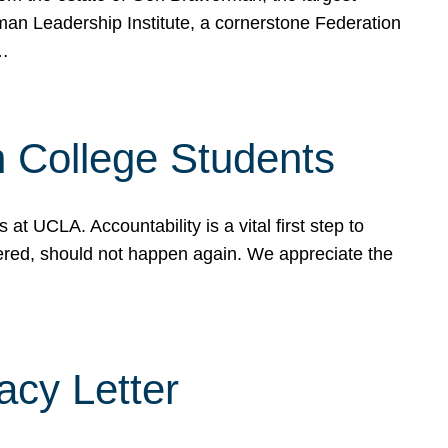
rman Leadership Institute, a cornerstone Federation
d…
sh College Students
 UCLA. Accountability is a vital first step to
ered, should not happen again. We appreciate the
cy Letter