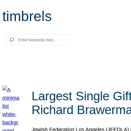
timbrels
Search
Largest Single Gif
Richard Brawerman
Jewish Federation Los Angeles (JFEDLA) re