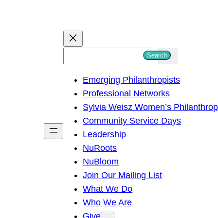
S
Search
e
Emerging Philanthropists
a
Professional Networks
r
Sylvia Weisz Women’s Philanthro
c
Community Service Days
h
Leadership
NuRoots
NuBloom
Join Our Mailing List
What We Do
Who We Are
Give