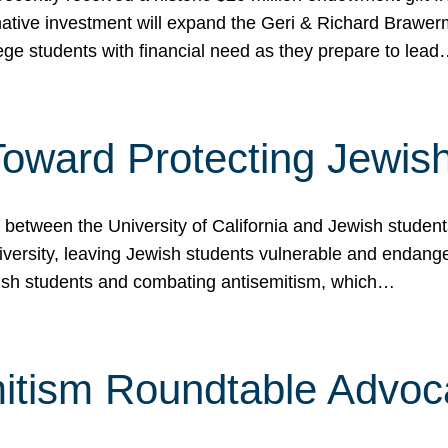
ormative investment will expand the Geri & Richard Brawe
lege students with financial need as they prepare to lea
p Toward Protecting Jewi
tween the University of California and Jewish students at
iversity, leaving Jewish students vulnerable and endang
ish students and combating antisemitism, which…
itism Roundtable Advoca