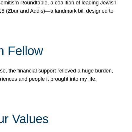
mitism Roundtable, a coalition of leading Jewish
715 (Zbur and Addis)—a landmark bill designed to
n Fellow
e, the financial support relieved a huge burden,
riences and people it brought into my life.
ur Values