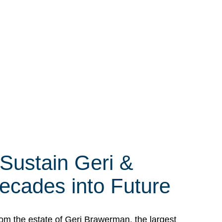
 Sustain Geri &
ecades into Future
om the estate of Geri Brawerman, the largest