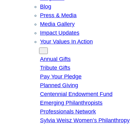
Blog
Press & Media
Media Gallery
Impact Updates
Your Values In Action
Give
Annual Gifts
Tribute Gifts
Pay Your Pledge
Planned Giving
Centennial Endowment Fund
Emerging Philanthropists
Professionals Network
Sylvia Weisz Women’s Philanthropy