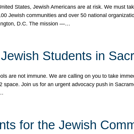
 United States, Jewish Americans are at risk. We must tak
0 Jewish communities and over 50 national organization
ington, D.C. The mission —…
t Jewish Students in Sac
ools are not immune. We are calling on you to take immedi
K-12 space. Join us for an urgent advocacy push in Sacra
e…
nts for the Jewish Com