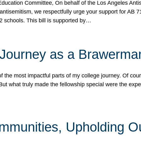
ucation Committee, On behalf of the Los Angeles Antise
antisemitism, we respectfully urge your support for AB 
2 schools. This bill is supported by…
 Journey as a Brawerma
he most impactful parts of my college journey. Of cours
ut what truly made the fellowship special were the expe
mmunities, Upholding O