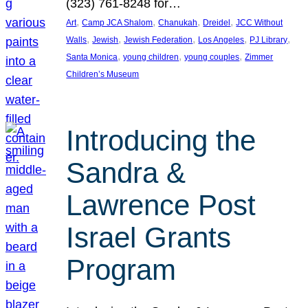
(323) 761-8248 for…
, 
, 
, 
, 
Art
Camp JCA Shalom
Chanukah
Dreidel
JCC Without
, 
, 
, 
, 
, 
Walls
Jewish
Jewish Federation
Los Angeles
PJ Library
, 
, 
, 
Santa Monica
young children
young couples
Zimmer
Children’s Museum
Introducing the
Sandra &
Lawrence Post
Israel Grants
Program