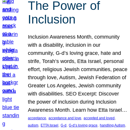
The Power of
Inclusion
Inclusion Awareness Month, community
with a disability, inclusion in our
community, G-d’s loving grace, hate and
strife, Torah’s words, Etta Israel, personal
effort, religious Jewish communities, peace
through love, Autism, Jewish Federation of
Greater Los Angeles, Jewish community
with disabilities. SEO Excerpt: Discover
the power of inclusion during Inclusion
Awareness Month. Learn how Etta Israel…
, 
, 
, 
acceptance
acceptance and love
accepted and loved
, 
, 
, 
, 
, 
autism
ETTA Israel
G-d
G-d’s loving grace
handling Autism