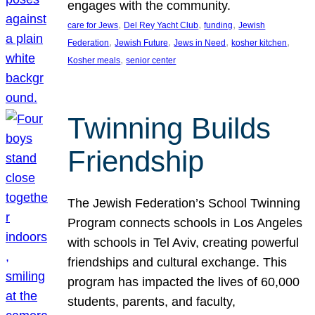
engages with the community.
, 
, 
, 
care for Jews
Del Rey Yacht Club
funding
Jewish
, 
, 
, 
, 
Federation
Jewish Future
Jews in Need
kosher kitchen
, 
Kosher meals
senior center
Twinning Builds
Friendship
The Jewish Federation’s School Twinning
Program connects schools in Los Angeles
with schools in Tel Aviv, creating powerful
friendships and cultural exchange. This
program has impacted the lives of 60,000
students, parents, and faculty,