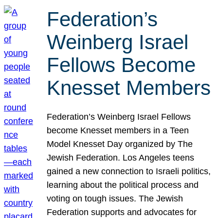
Federation’s
Weinberg Israel
Fellows Become
Knesset Members
Federation’s Weinberg Israel Fellows
become Knesset members in a Teen
Model Knesset Day organized by The
Jewish Federation. Los Angeles teens
gained a new connection to Israeli politics,
learning about the political process and
voting on tough issues. The Jewish
Federation supports and advocates for