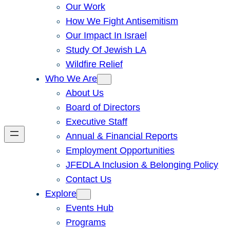
Our Work
How We Fight Antisemitism
Our Impact In Israel
Study Of Jewish LA
Wildfire Relief
Who We Are
About Us
Board of Directors
Executive Staff
Annual & Financial Reports
Employment Opportunities
JFEDLA Inclusion & Belonging Policy
Contact Us
Explore
Events Hub
Programs