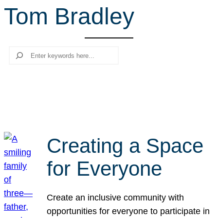
Tom Bradley
r
c
h
Search
Creating a Space
for Everyone
Create an inclusive community with
opportunities for everyone to participate in