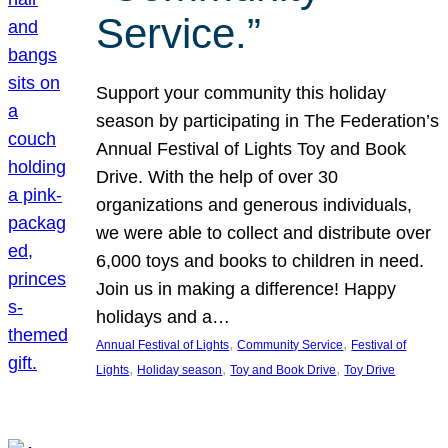
Service.”
Support your community this holiday
season by participating in The Federation’s
Annual Festival of Lights Toy and Book
Drive. With the help of over 30
organizations and generous individuals,
we were able to collect and distribute over
6,000 toys and books to children in need.
Join us in making a difference! Happy
holidays and a…
, 
, 
Annual Festival of Lights
Community Service
Festival of
, 
, 
, 
Lights
Holiday season
Toy and Book Drive
Toy Drive