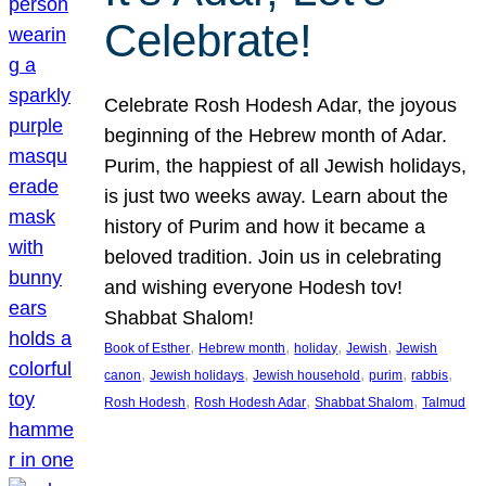
Celebrate!
Celebrate Rosh Hodesh Adar, the joyous
beginning of the Hebrew month of Adar.
Purim, the happiest of all Jewish holidays,
is just two weeks away. Learn about the
history of Purim and how it became a
beloved tradition. Join us in celebrating
and wishing everyone Hodesh tov!
Shabbat Shalom!
, 
, 
, 
, 
Book of Esther
Hebrew month
holiday
Jewish
Jewish
, 
, 
, 
, 
, 
canon
Jewish holidays
Jewish household
purim
rabbis
, 
, 
, 
Rosh Hodesh
Rosh Hodesh Adar
Shabbat Shalom
Talmud