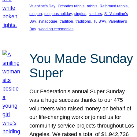
, 
, 
, 
, 
Valentine’s Day
Orthodox rabbis
rabbis
Reformed rabbis
, 
, 
, 
, 
religion
religious holiday
singles
soldiers
St. Valentine’s
, 
, 
, 
, 
, 
Day
synagogue
tradition
traditions
Tu B’Av
Valentine’s
, 
Day
wedding ceremonies
You Made Sunday
Super
Our Federation’s annual Super Sunday
was a huge success thanks to our 475
volunteers who raised money on behalf of
our life-changing work or joined us for
community service projects throughout Los
Angeles. We raised a total of $1,942,736