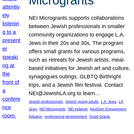
Microgrants
NEI Microgrants supports collaborations
between Jewish professionals in smaller
community organizations to engage L.A.
Jews in their 20s and 30s. The program
offers small grants for various programs,
such as retreats for Jewish artists, meal-
based initiatives for Jewish art and culture,
synagogues outings, GLBTQ Birthright
trips, and a Jewish film festival. Contact
NEI@JewishLA.org to learn…
, 
, 
, 
Jewish professionals
Jewish young adults
L.A. Jews
LA
, 
, 
, 
Jews
NEI Microgrants
NEI network
NextGen Engagement
, 
, 
Initiative
professional development
Small Grants