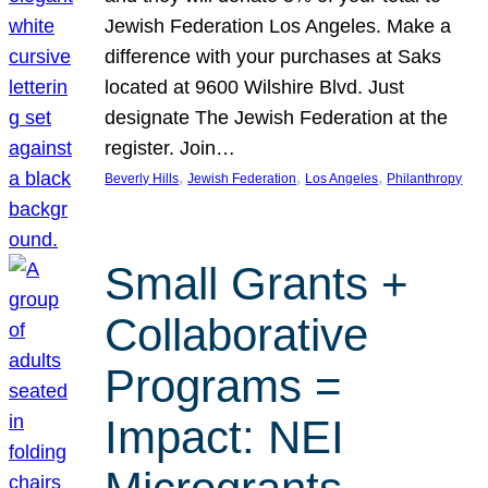
Jewish Federation Los Angeles. Make a
difference with your purchases at Saks
located at 9600 Wilshire Blvd. Just
designate The Jewish Federation at the
register. Join…
, 
, 
, 
Beverly Hills
Jewish Federation
Los Angeles
Philanthropy
Small Grants +
Collaborative
Programs =
Impact: NEI