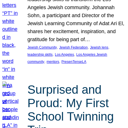
Angeles Jewish community. Johannah
Sohn, a participant and Director of the
Jewish Learning Community of Adat Ari El,
shares her excitement, inspiration, and
gratitude for being part of…
, 
, 
, 
Jewish Community
Jewish Federation
Jewish lens
, 
, 
leadership skills
Los Angeles
Los Angeles Jewish
, 
, 
community
mentors
PresenTenseLA
Surprised and
Proud: My First
School Twinning