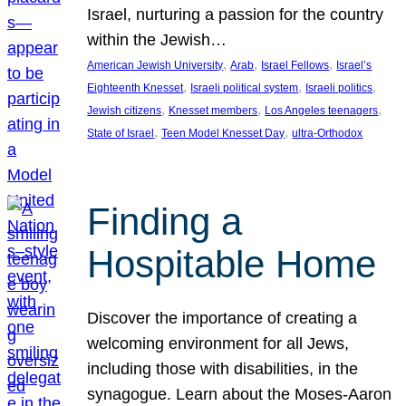
Israel, nurturing a passion for the country
within the Jewish…
, 
, 
, 
American Jewish University
Arab
Israel Fellows
Israel’s
, 
, 
, 
Eighteenth Knesset
Israeli political system
Israeli politics
, 
, 
, 
Jewish citizens
Knesset members
Los Angeles teenagers
, 
, 
State of Israel
Teen Model Knesset Day
ultra-Orthodox
Finding a
Hospitable Home
Discover the importance of creating a
welcoming environment for all Jews,
including those with disabilities, in the
synagogue. Learn about the Moses-Aaron