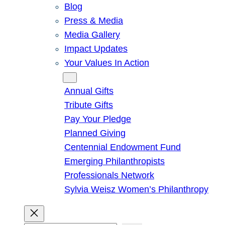
Blog
Press & Media
Media Gallery
Impact Updates
Your Values In Action
Give
Annual Gifts
Tribute Gifts
Pay Your Pledge
Planned Giving
Centennial Endowment Fund
Emerging Philanthropists
Professionals Network
Sylvia Weisz Women’s Philanthropy