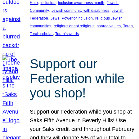
, 
, 
, 
Hate
Inclusion
inclusion awareness month
Jewish
, 
, 
Community
Jewish community with disabilities
Jewish
, 
, 
, 
Federation
Jews
Power of Inclusion
religious Jewish
, 
, 
, 
, 
communities
religious or not religious
shared values
Torah
, 
Torah scholar
Torah’s words
Support our
Federation while
you shop!
Support our Federation while you shop at
Saks Fifth Avenue in Beverly Hills! Use
your Saks credit card throughout February
and they will donate 5% of your total to