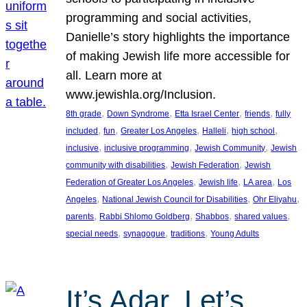
programming and social activities,
Danielle’s story highlights the importance
of making Jewish life more accessible for
all. Learn more at
www.jewishla.org/Inclusion.
, 
, 
, 
, 
8th grade
Down Syndrome
Etta Israel Center
friends
fully
, 
, 
, 
, 
, 
included
fun
Greater Los Angeles
Halleli
high school
, 
, 
, 
inclusive
inclusive programming
Jewish Community
Jewish
, 
, 
community with disabilities
Jewish Federation
Jewish
, 
, 
, 
Federation of Greater Los Angeles
Jewish life
LA area
Los
, 
, 
, 
Angeles
National Jewish Council for Disabilities
Ohr Eliyahu
, 
, 
, 
, 
parents
Rabbi Shlomo Goldberg
Shabbos
shared values
, 
, 
, 
special needs
synagogue
traditions
Young Adults
It’s Adar, Let’s