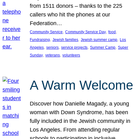
from 1511 donors – thanks to the 225
callers who hit the phones at our
Federation…
, 
, 
, 
Community Service
Community Service Day
food
, 
, 
, 
Fundraising
Jewish families
Jewish summer camp
Los
, 
, 
, 
, 
Angeles
seniors
service projects
Summer Camp
Super
, 
, 
Sunday
veterans
volunteers
A Warm Welcome
Discover how Danielle Magady, a young
woman with Down Syndrome, has been
fully included in the Jewish community in
Los Angeles. From attending regular
schools to participating in inclusive