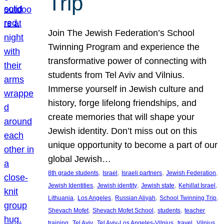
Trip
Join The Jewish Federation’s School
Twinning Program and experience the
transformative power of connecting with
students from Tel Aviv and Vilnius.
Immerse yourself in Jewish culture and
history, forge lifelong friendships, and
create memories that will shape your
Jewish identity. Don’t miss out on this
unique opportunity to become a part of our
global Jewish…
, 
, 
, 
, 
8th grade students
Israel
Israeli partners
Jewish Federation
, 
, 
, 
, 
Jewish Identities
Jewish identity
Jewish state
Kehillat Israel
, 
, 
, 
, 
Lithuania
Los Angeles
Russian Aliyah
School Twinning Trip
, 
, 
, 
Shevach Mofet
Shevach Mofet School
students
teacher
, 
, 
, 
, 
training
Tel Aviv
Tel Aviv-Los Angeles-Vilnius
travel
Vilnius