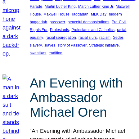
, 
, 
, 
Parade
Martin Luther King
Martin Luther King Jr
Maxwell
, 
, 
, 
House
Maxwell House Haggadah
MLK Day
modern
, 
, 
, 
haggadah
passover
peaceful demonstrations
Pre-Civil
, 
, 
, 
Rights Era
Protestants
Protestants and Catholics
racial
, 
, 
, 
, 
, 
equality
racial segregation
racial slurs
racism
Seder
, 
, 
, 
, 
slavery
slaves
story of Passover
Strategic Initiative
, 
swastikas
tradition
An Evening with
Ambassador
Michael Oren
“An Evening with Ambassador Michael