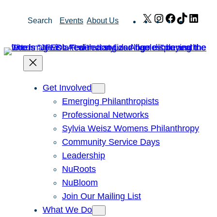
Skip
X
Instagram
Facebook
TikTok
Link
Search
Events
About Us
to
content
Get Involved
Emerging Philanthropists
Professional Networks
Sylvia Weisz Womens Philanthropy
Community Service Days
Leadership
NuRoots
NuBloom
Join Our Mailing List
What We Do