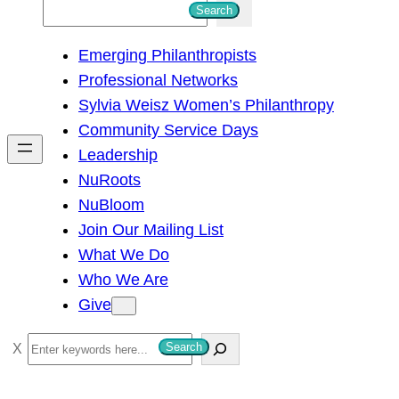
S
Search
e
Emerging Philanthropists
a
Professional Networks
r
Sylvia Weisz Women’s Philanthropy
c
Community Service Days
h
Leadership
NuRoots
NuBloom
Join Our Mailing List
What We Do
Who We Are
Give
S
Search
e
a