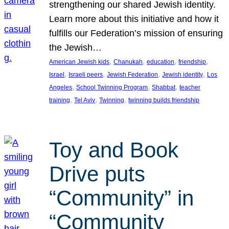
strengthening our shared Jewish identity.
Learn more about this initiative and how it
fulfills our Federation’s mission of ensuring
the Jewish…
, 
, 
, 
, 
American Jewish kids
Chanukah
education
friendship
, 
, 
, 
, 
Israel
Israeli peers
Jewish Federation
Jewish identity
Los
, 
, 
, 
Angeles
School Twinning Program
Shabbat
teacher
, 
, 
, 
training
Tel Aviv
Twinning
twinning builds friendship
Toy and Book
Drive puts
“Community” in
“Community