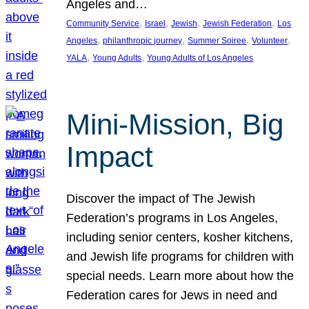
Angeles and…
, 
, 
, 
, 
Community Service
Israel
Jewish
Jewish Federation
Los
, 
, 
, 
, 
Angeles
philanthropic journey
Summer Soiree
Volunteer
, 
, 
YALA
Young Adults
Young Adults of Los Angeles
Mini-Mission, Big
Impact
Discover the impact of The Jewish
Federation’s programs in Los Angeles,
including senior centers, kosher kitchens,
and Jewish life programs for children with
special needs. Learn more about how the
Federation cares for Jews in need and