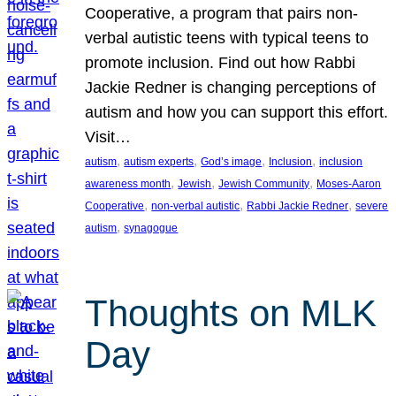
Cooperative, a program that pairs non-
verbal autistic teens with typical teens to
promote inclusion. Find out how Rabbi
Jackie Redner is changing perceptions of
autism and how you can support this effort.
Visit…
, 
, 
, 
, 
autism
autism experts
God’s image
Inclusion
inclusion
, 
, 
, 
awareness month
Jewish
Jewish Community
Moses-Aaron
, 
, 
, 
Cooperative
non-verbal autistic
Rabbi Jackie Redner
severe
, 
autism
synagogue
Thoughts on MLK
Day