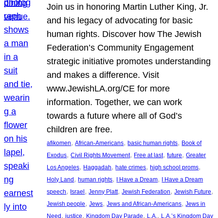
Join us in honoring Martin Luther King, Jr.
and his legacy of advocating for basic
human rights. Discover how The Jewish
Federation’s Community Engagement
strategic initiative promotes understanding
and makes a difference. Visit
www.JewishLA.org/CE for more
information. Together, we can work
towards a future where all of God’s
children are free.
, 
, 
, 
afikomen
African-Americans
basic human rights
Book of
, 
, 
, 
, 
Exodus
Civil Rights Movement
Free at last
future
Greater
, 
, 
, 
, 
Los Angeles
Haggadah
hate crimes
high school proms
, 
, 
, 
Holy Land
human rights
I Have a Dream
I Have a Dream
, 
, 
, 
, 
, 
speech
Israel
Jenny Platt
Jewish Federation
Jewish Future
, 
, 
, 
Jewish people
Jews
Jews and African-Americans
Jews in
, 
, 
, 
, 
Need
justice
Kingdom Day Parade
L.A.
L.A.’s Kingdom Day