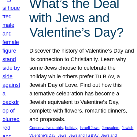
What’s the Deal
with Jews and
Valentine’s Day?
Discover the history of Valentine’s Day and
its connection to Christianity. Learn why
some Jews choose to celebrate the
holiday while others prefer Tu B’Av, a
Jewish Day of Love. Find out how this
alternative celebration has become a
Jewish equivalent to Valentine’s Day,
complete with flowers, romantic dinners,
and proposals.
, 
, 
, 
, 
Conservative rabbis
holiday
Israeli Jews
Jerusalem
Jewish
, 
, 
, 
Valentine’s Day
Jews
Jews and Tu B’Av
Jews and