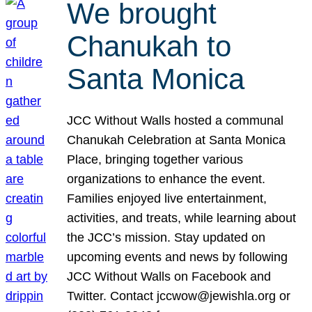
We brought
Chanukah to
Santa Monica
JCC Without Walls hosted a communal
Chanukah Celebration at Santa Monica
Place, bringing together various
organizations to enhance the event.
Families enjoyed live entertainment,
activities, and treats, while learning about
the JCC’s mission. Stay updated on
upcoming events and news by following
JCC Without Walls on Facebook and
Twitter. Contact jccwow@jewishla.org or