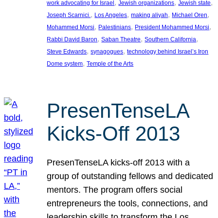
, 
, 
, 
work advocating for Israel
Jewish organizations
Jewish state
, 
, 
, 
, 
Joseph Scarnici.
Los Angeles
making aliyah
Michael Oren
, 
, 
, 
Mohammed Morsi
Palestinians
President Mohammed Morsi
, 
, 
, 
Rabbi David Baron
Saban Theatre
Southern California
, 
, 
Steve Edwards
synagogues
technology behind Israel’s Iron
, 
Dome system
Temple of the Arts
PresenTenseLA
Kicks-Off 2013
PresenTenseLA kicks-off 2013 with a
group of outstanding fellows and dedicated
mentors. The program offers social
entrepreneurs the tools, connections, and
leadership skills to transform the Los