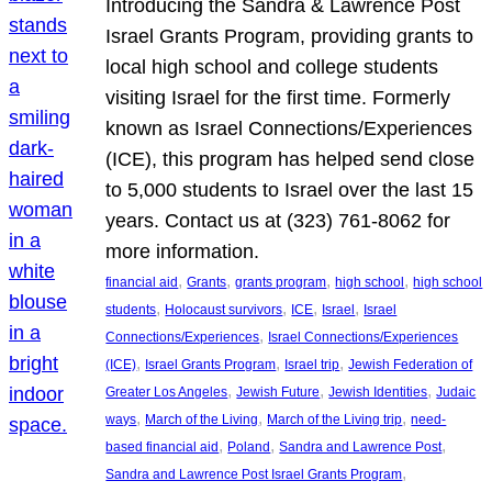
Introducing the Sandra & Lawrence Post
Israel Grants Program, providing grants to
local high school and college students
visiting Israel for the first time. Formerly
known as Israel Connections/Experiences
(ICE), this program has helped send close
to 5,000 students to Israel over the last 15
years. Contact us at (323) 761-8062 for
more information.
, 
, 
, 
, 
financial aid
Grants
grants program
high school
high school
, 
, 
, 
, 
students
Holocaust survivors
ICE
Israel
Israel
, 
Connections/Experiences
Israel Connections/Experiences
, 
, 
, 
(ICE)
Israel Grants Program
Israel trip
Jewish Federation of
, 
, 
, 
Greater Los Angeles
Jewish Future
Jewish Identities
Judaic
, 
, 
, 
ways
March of the Living
March of the Living trip
need-
, 
, 
, 
based financial aid
Poland
Sandra and Lawrence Post
, 
Sandra and Lawrence Post Israel Grants Program