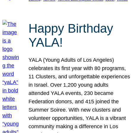
Happy Birthday
YALA!
YALA (Young Adults of Los Angeles)
celebrates its first year with 80 programs,
11 Clusters, and unforgettable experiences
in Israel. Over 1,200 young adults
attended YALA events, 230 became
Federation donors, and 415 joined the
Summer Soiree. With new clusters and
volunteer opportunities, YALA is a vibrant
community making a difference in Los