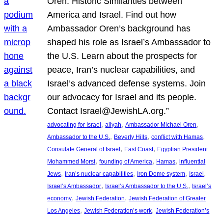
Oren: Historic Similarities between
America and Israel. Find out how
Ambassador Oren’s background has
shaped his role as Israel’s Ambassador to
the U.S. Learn about the prospects for
peace, Iran’s nuclear capabilities, and
Israel’s advanced defense systems. Join
our advocacy for Israel and its people.
Contact Israel@JewishLA.org.”
, 
, 
, 
advocating for Israel
aliyah
Ambassador Michael Oren
, 
, 
, 
Ambassador to the U.S.
Beverly Hills
conflict with Hamas
, 
, 
Consulate General of Israel
East Coast
Egyptian President
, 
, 
, 
Mohammed Morsi
founding of America
Hamas
influential
, 
, 
, 
, 
Jews
Iran’s nuclear capabilities
Iron Dome system
Israel
, 
, 
Israel’s Ambassador
Israel’s Ambassador to the U.S.
Israel’s
, 
, 
economy
Jewish Federation
Jewish Federation of Greater
, 
, 
Los Angeles
Jewish Federation’s work
Jewish Federation’s