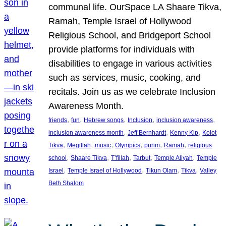
communal life. OurSpace LA Shaare Tikva,
Ramah, Temple Israel of Hollywood
Religious School, and Bridgeport School
provide platforms for individuals with
disabilities to engage in various activities
such as services, music, cooking, and
recitals. Join us as we celebrate Inclusion
Awareness Month.
, 
, 
, 
, 
, 
friends
fun
Hebrew songs
Inclusion
inclusion awareness
, 
, 
, 
inclusion awareness month
Jeff Bernhardt
Kenny Kip
Kolot
, 
, 
, 
, 
, 
, 
Tikva
Megillah
music
Olympics
purim
Ramah
religious
, 
, 
, 
, 
, 
school
Shaare Tikva
T’fillah
Tarbut
Temple Aliyah
Temple
, 
, 
, 
, 
Israel
Temple Israel of Hollywood
Tikun Olam
Tikva
Valley
Beth Shalom