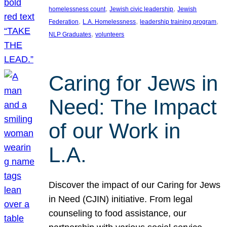
, 
, 
homelessness count
Jewish civic leadership
Jewish
, 
, 
, 
Federation
L.A. Homelessness
leadership training program
, 
NLP Graduates
volunteers
Caring for Jews in
Need: The Impact
of our Work in
L.A.
Discover the impact of our Caring for Jews
in Need (CJIN) initiative. From legal
counseling to food assistance, our