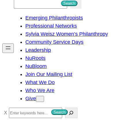
S
Search
e
Emerging Philanthropists
a
Professional Networks
r
Sylvia Weisz Women’s Philanthropy
c
Community Service Days
h
Leadership
NuRoots
NuBloom
Join Our Mailing List
What We Do
Who We Are
Give
S
Search
e
a