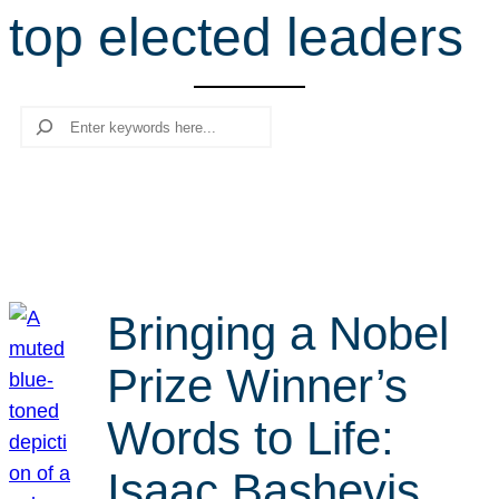
top elected leaders
r
c
h
Search
Bringing a Nobel
Prize Winner’s
Words to Life:
Isaac Bashevis