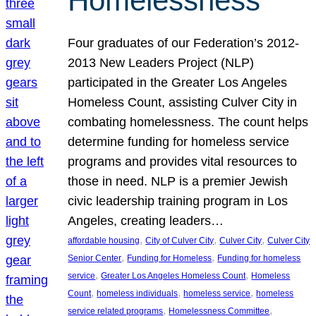
Homelessness
Four graduates of our Federation’s 2012-
2013 New Leaders Project (NLP)
participated in the Greater Los Angeles
Homeless Count, assisting Culver City in
combating homelessness. The count helps
determine funding for homeless service
programs and provides vital resources to
those in need. NLP is a premier Jewish
civic leadership training program in Los
Angeles, creating leaders…
, 
, 
, 
affordable housing
City of Culver City
Culver City
Culver City
, 
, 
Senior Center
Funding for Homeless
Funding for homeless
, 
, 
service
Greater Los Angeles Homeless Count
Homeless
, 
, 
, 
Count
homeless individuals
homeless service
homeless
, 
, 
service related programs
Homelessness Committee