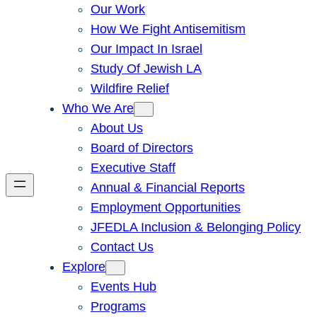
Our Work
How We Fight Antisemitism
Our Impact In Israel
Study Of Jewish LA
Wildfire Relief
Who We Are
About Us
Board of Directors
Executive Staff
Annual & Financial Reports
Employment Opportunities
JFEDLA Inclusion & Belonging Policy
Contact Us
Explore
Events Hub
Programs