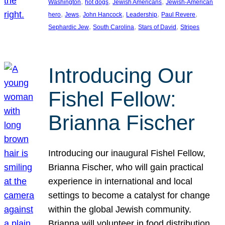
, 
, 
, 
Washington
hot dogs
Jewish Americans
Jewish-American
, 
, 
, 
, 
, 
hero
Jews
John Hancock
Leadership
Paul Revere
, 
, 
, 
Sephardic Jew
South Carolina
Stars of David
Stripes
Introducing Our
Fishel Fellow:
Brianna Fischer
Introducing our inaugural Fishel Fellow,
Brianna Fischer, who will gain practical
experience in international and local
settings to become a catalyst for change
within the global Jewish community.
Brianna will volunteer in food distribution