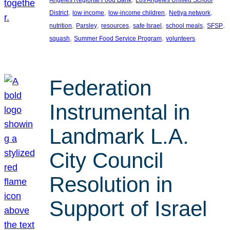
, 
, 
, 
, 
District
low income
low-income children
Netiya network
, 
, 
, 
, 
, 
, 
nutrition
Parsley
resources
safe Israel
school meals
SFSP
, 
, 
squash
Summer Food Service Program
volunteers
Federation
Instrumental in
Landmark L.A.
City Council
Resolution in
Support of Israel