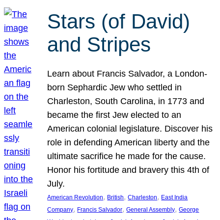
Stars (of David)
and Stripes
Learn about Francis Salvador, a London-
born Sephardic Jew who settled in
Charleston, South Carolina, in 1773 and
became the first Jew elected to an
American colonial legislature. Discover his
role in defending American liberty and the
ultimate sacrifice he made for the cause.
Honor his fortitude and bravery this 4th of
July.
, 
, 
, 
American Revolution
British
Charleston
East India
, 
, 
, 
Company
Francis Salvador
General Assembly
George