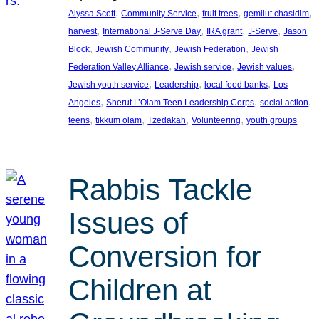
, 
, 
, 
, 
Alyssa Scott
Community Service
fruit trees
gemilut chasidim
, 
, 
, 
, 
harvest
International J-Serve Day
IRA grant
J-Serve
Jason
, 
, 
, 
Block
Jewish Community
Jewish Federation
Jewish
, 
, 
, 
Federation Valley Alliance
Jewish service
Jewish values
, 
, 
, 
Jewish youth service
Leadership
local food banks
Los
, 
, 
, 
Angeles
Sherut L’Olam Teen Leadership Corps
social action
, 
, 
, 
, 
teens
tikkum olam
Tzedakah
Volunteering
youth groups
Rabbis Tackle
Issues of
Conversion for
Children at