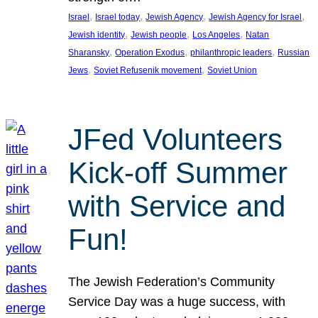
, 
, 
, 
, 
Israel
Israel today
Jewish Agency
Jewish Agency for Israel
, 
, 
, 
Jewish identity
Jewish people
Los Angeles
Natan
, 
, 
, 
Sharansky
Operation Exodus
philanthropic leaders
Russian
, 
, 
Jews
Soviet Refusenik movement
Soviet Union
JFed Volunteers
Kick-off Summer
with Service and
Fun!
The Jewish Federation’s Community
Service Day was a huge success, with