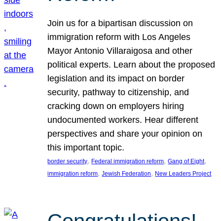
Join us for a bipartisan discussion on
immigration reform with Los Angeles
Mayor Antonio Villaraigosa and other
political experts. Learn about the proposed
legislation and its impact on border
security, pathway to citizenship, and
cracking down on employers hiring
undocumented workers. Hear different
perspectives and share your opinion on
this important topic.
, 
, 
, 
border security
Federal immigration reform
Gang of Eight
, 
, 
immigration reform
Jewish Federation
New Leaders Project