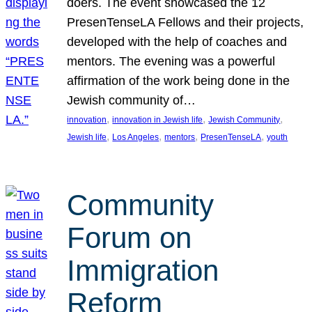
doers. The event showcased the 12
PresenTenseLA Fellows and their projects,
developed with the help of coaches and
mentors. The evening was a powerful
affirmation of the work being done in the
Jewish community of…
, 
, 
, 
innovation
innovation in Jewish life
Jewish Community
, 
, 
, 
, 
Jewish life
Los Angeles
mentors
PresenTenseLA
youth
Community
Forum on
Immigration
Reform