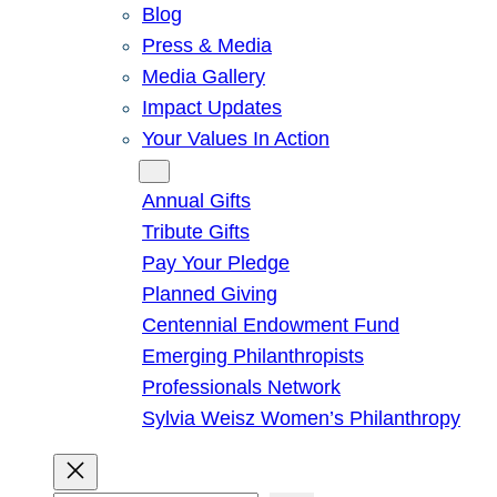
Blog
Press & Media
Media Gallery
Impact Updates
Your Values In Action
Give
Annual Gifts
Tribute Gifts
Pay Your Pledge
Planned Giving
Centennial Endowment Fund
Emerging Philanthropists
Professionals Network
Sylvia Weisz Women’s Philanthropy