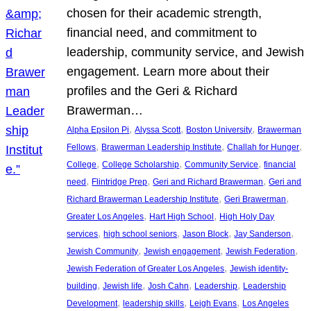
chosen for their academic strength,
financial need, and commitment to
leadership, community service, and Jewish
engagement. Learn more about their
profiles and the Geri & Richard
Brawerman…
, 
, 
, 
Alpha Epsilon Pi
Alyssa Scott
Boston University
Brawerman
, 
, 
, 
Fellows
Brawerman Leadership Institute
Challah for Hunger
, 
, 
, 
College
College Scholarship
Community Service
financial
, 
, 
, 
need
Flintridge Prep
Geri and Richard Brawerman
Geri and
, 
, 
Richard Brawerman Leadership Institute
Geri Brawerman
, 
, 
Greater Los Angeles
Hart High School
High Holy Day
, 
, 
, 
, 
services
high school seniors
Jason Block
Jay Sanderson
, 
, 
, 
Jewish Community
Jewish engagement
Jewish Federation
, 
Jewish Federation of Greater Los Angeles
Jewish identity-
, 
, 
, 
, 
building
Jewish life
Josh Cahn
Leadership
Leadership
, 
, 
, 
Development
leadership skills
Leigh Evans
Los Angeles