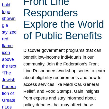
Front Line
Responders
Explore the World
of Public Benefits
Discover government programs that can
benefit low-income individuals in our
community. Join the Federation’s Front
Line Responders workshop series to learn
about eligibility requirements and how to
access services like Medi-Cal, General
Relief, and Food Stamps. Gain insights
from experts and stay informed about
policy debates that may affect these