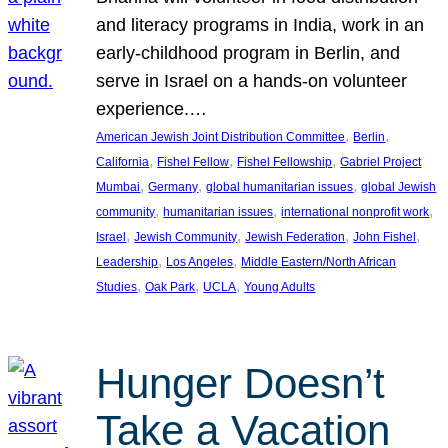
and literacy programs in India, work in an
early-childhood program in Berlin, and
serve in Israel on a hands-on volunteer
experience.…
, 
, 
American Jewish Joint Distribution Committee
Berlin
, 
, 
, 
California
Fishel Fellow
Fishel Fellowship
Gabriel Project
, 
, 
, 
Mumbai
Germany
global humanitarian issues
global Jewish
, 
, 
, 
community
humanitarian issues
international nonprofit work
, 
, 
, 
, 
Israel
Jewish Community
Jewish Federation
John Fishel
, 
, 
Leadership
Los Angeles
Middle Eastern/North African
, 
, 
, 
Studies
Oak Park
UCLA
Young Adults
Hunger Doesn’t
Take a Vacation