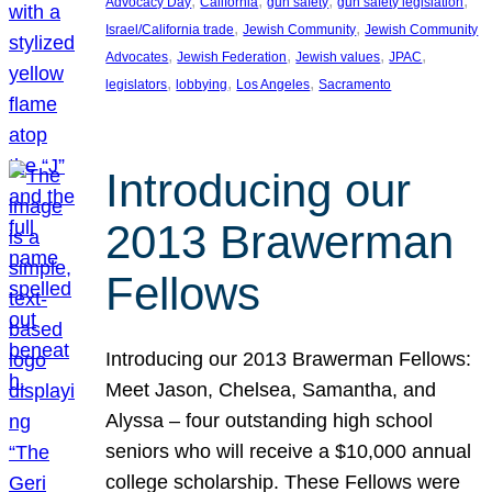
, 
, 
, 
, 
Advocacy Day
California
gun safety
gun safety legislation
, 
, 
Israel/California trade
Jewish Community
Jewish Community
, 
, 
, 
, 
Advocates
Jewish Federation
Jewish values
JPAC
, 
, 
, 
legislators
lobbying
Los Angeles
Sacramento
Introducing our
2013 Brawerman
Fellows
Introducing our 2013 Brawerman Fellows:
Meet Jason, Chelsea, Samantha, and
Alyssa – four outstanding high school
seniors who will receive a $10,000 annual
college scholarship. These Fellows were