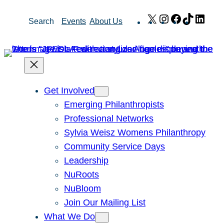
Skip
X
Instagram
Facebook
TikTok
Link
Search
Events
About Us
to
content
Get Involved
Emerging Philanthropists
Professional Networks
Sylvia Weisz Womens Philanthropy
Community Service Days
Leadership
NuRoots
NuBloom
Join Our Mailing List
What We Do