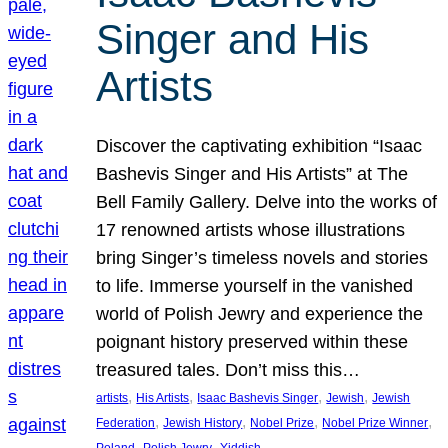
Singer and His
Artists
Discover the captivating exhibition “Isaac
Bashevis Singer and His Artists” at The
Bell Family Gallery. Delve into the works of
17 renowned artists whose illustrations
bring Singer’s timeless novels and stories
to life. Immerse yourself in the vanished
world of Polish Jewry and experience the
poignant history preserved within these
treasured tales. Don’t miss this…
, 
, 
, 
, 
artists
His Artists
Isaac Bashevis Singer
Jewish
Jewish
, 
, 
, 
, 
Federation
Jewish History
Nobel Prize
Nobel Prize Winner
, 
, 
Poland
Polish Jewry
Yiddish