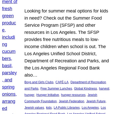
Looking for summer meal options for kids
in need? Check out the Summer Food
Service Program (SFSP) and other
resources in Los Angeles. The SFSP
provides free nutritious meals to low-
income children when school is out. The
Los Angeles Unified School District,
Department of Recreation and Parks, and
the Los Angeles Regional Food Bank
also…
, 
, 
Boys and Girls Clubs
CAFÉ-LA
Department of Recreation
, 
, 
, 
, 
and Parks
Free Summer Lunches
Global Kindness
harvest
, 
, 
, 
hunger
Hunger Initiative
hunger resources
Jewish
, 
, 
, 
Community Foundation
Jewish Federation
Jewish Future
, 
, 
, 
, 
Jewish values
kids
LA Public Libraries
Los Angeles
Los
, 
Angeles Regional Food Bank
Los Angeles Unified School