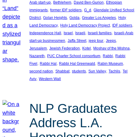
, 
, 
, 
Arab start-up
Bethlehem
David Ben-Gurion
Ethiopian
, 
, 
, 
immigrants
former IDF soldiers
G_d
Glendale Unified School
, 
, 
, 
, 
District
Golan Heights
Golda
Greater Los Angeles
Holy
, 
, 
, 
Land Democracy
Holy Land Democracy Project
IDF soldiers
, 
, 
, 
, 
Independence Hall
Israel
Israeli
Israeli families
Israeli-Arab
, 
, 
, 
, 
start-up businessmen
Jaffa Street
jeep tour
Jeeps
, 
, 
, 
, 
Jerusalem
Jewish Federation
Kotel
Moshav of the Mishna
, 
, 
, 
Nazareth
PUC Charter School consortium
Rabbi
Rabbi
, 
, 
, 
, 
Fivel
Rabbi Hal
Rabbi Hal Greenwald
Rabin Museum
, 
, 
, 
, 
, 
second nation
Shabbat
students
Sun Valley
Tachlis
Tel
, 
Aviv
Western Wall
NLP Graduates
Address L.A.