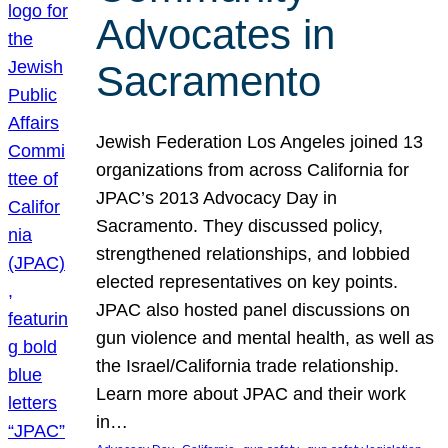
Advocates in
Sacramento
Jewish Federation Los Angeles joined 13
organizations from across California for
JPAC’s 2013 Advocacy Day in
Sacramento. They discussed policy,
strengthened relationships, and lobbied
elected representatives on key points.
JPAC also hosted panel discussions on
gun violence and mental health, as well as
the Israel/California trade relationship.
Learn more about JPAC and their work
in…