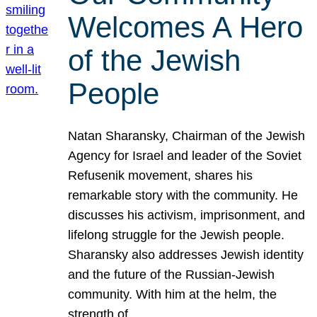
Welcomes A Hero
of the Jewish
People
Natan Sharansky, Chairman of the Jewish
Agency for Israel and leader of the Soviet
Refusenik movement, shares his
remarkable story with the community. He
discusses his activism, imprisonment, and
lifelong struggle for the Jewish people.
Sharansky also addresses Jewish identity
and the future of the Russian-Jewish
community. With him at the helm, the
strength of…