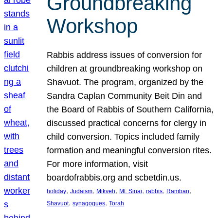
Groundbreaking
Workshop
Rabbis address issues of conversion for
children at groundbreaking workshop on
Shavuot. The program, organized by the
Sandra Caplan Community Beit Din and
the Board of Rabbis of Southern California,
discussed practical concerns for clergy in
child conversion. Topics included family
formation and meaningful conversion rites.
For more information, visit
boardofrabbis.org and scbetdin.us.
, 
, 
, 
, 
, 
, 
holiday
Judaism
Mikveh
Mt. Sinai
rabbis
Ramban
, 
, 
Shavuot
synagogues
Torah