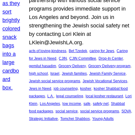
partnership with various social service
programs provides immediate support in
Los Angeles and beyond. Join us in
strengthening the Jewish social safety net
by contacting Lori Klein at
LKlein@JewishLA.org.
, 
, 
, 
acts of loving-kindness
Bet Tzedek
caring for Jews
Caring
, 
, 
, 
, 
for Jews in Need
CJIN
CJIN Committee
Drop-In Center
, 
, 
, 
gemilut hasadim
Grocery Delivery
Grocery Delivery program
, 
, 
, 
, 
high school
Israel
Jewish families
Jewish Family Service
, 
, 
Jewish social service programs
Jewish Vocational Services
, 
, 
, 
Jews in Need
job counseling
kosher
kosher Shabbat food
, 
, 
, 
, 
packages
L.A.
legal counseling
local kosher restaurant
Lori
, 
, 
, 
, 
, 
Klein
Los Angeles
low income
safe
safety net
Shabbat
, 
, 
, 
, 
food packages
social service
social service programs
SOVA
, 
, 
Strategic Initiative
Tomchei Shabbos
Young Adults