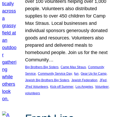
over 100 volunteers helping over 1,000
people. Volunteers also distributed
supplies to over 450 children for Camp
Max Straus. Local businesses and
individual sponsors generously donated
goods and resources. Volunteers also
prepared and delivered meals to
homebound people. Join us for the next
Community…
, 
, 
Big Brothers Big Sisters
Camp Max Straus
Community
, 
, 
, 
, 
Service
Community Service Day
fun
Gear Up for Camp
, 
, 
, 
Jewish Big Brothers Big Sisters
Jewish Federation
JFed
, 
, 
, 
, 
JFed Volunteers
Kick-off Summer
Los Angeles
Volunteer
volunteers