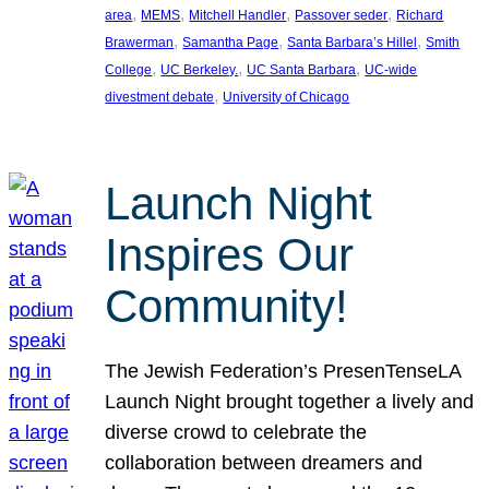
, 
, 
, 
, 
area
MEMS
Mitchell Handler
Passover seder
Richard
, 
, 
, 
Brawerman
Samantha Page
Santa Barbara’s Hillel
Smith
, 
, 
, 
College
UC Berkeley.
UC Santa Barbara
UC-wide
, 
divestment debate
University of Chicago
Launch Night
Inspires Our
Community!
The Jewish Federation’s PresenTenseLA
Launch Night brought together a lively and
diverse crowd to celebrate the
collaboration between dreamers and