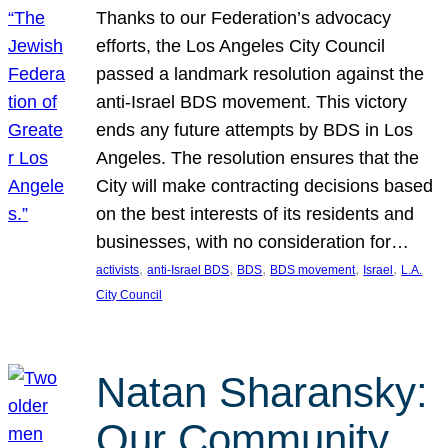
Thanks to our Federation’s advocacy
efforts, the Los Angeles City Council
passed a landmark resolution against the
anti-Israel BDS movement. This victory
ends any future attempts by BDS in Los
Angeles. The resolution ensures that the
City will make contracting decisions based
on the best interests of its residents and
businesses, with no consideration for…
, 
, 
, 
, 
, 
activists
anti-Israel BDS
BDS
BDS movement
Israel
L.A.
City Council
Natan Sharansky:
Our Community