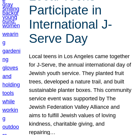
Participate in
International J-
Serve Day
Local teens in Los Angeles came together
for J-Serve, the annual international day of
Jewish youth service. They planted fruit
trees, developed a nature trail, and built
sustainable planter boxes. This community
service event was supported by The
Jewish Federation Valley Alliance and
aims to fulfill Jewish values of loving
kindness, charitable giving, and
repairing…