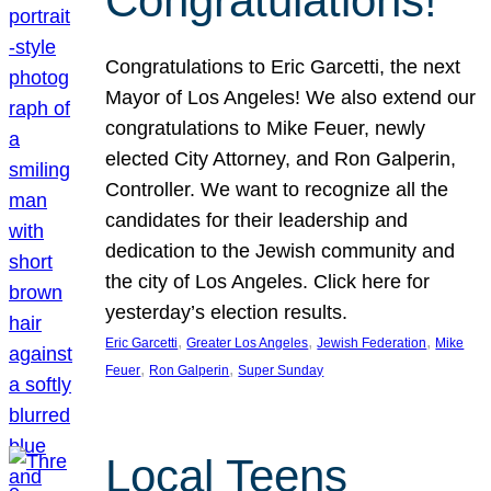
Congratulations!
Congratulations to Eric Garcetti, the next
Mayor of Los Angeles! We also extend our
congratulations to Mike Feuer, newly
elected City Attorney, and Ron Galperin,
Controller. We want to recognize all the
candidates for their leadership and
dedication to the Jewish community and
the city of Los Angeles. Click here for
yesterday’s election results.
, 
, 
, 
Eric Garcetti
Greater Los Angeles
Jewish Federation
Mike
, 
, 
Feuer
Ron Galperin
Super Sunday
Local Teens