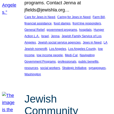
programs. Contact Jenna at
jfields@jewishla.org…
, 
, 
, 
Care for Jews in Need
Caring for Jews in Need
Farm Bill
, 
, 
, 
financial assistance
food stamps
front line responders
, 
, 
, 
General Relief
government programs
hospitals
Hunger
, 
, 
, 
Action L.A.
Israel
Jenna
Jewish Family Service of Los
, 
, 
, 
Angeles
Jewish social service agencies
Jews in Need
LA
, 
, 
, 
Jewish nonprofit
Los Angeles
Los Angeles County
low
, 
, 
, 
income
low income people
Medi-Cal
Navigating
, 
, 
, 
Government Programs
professionals
public benefits
, 
, 
, 
, 
resources
social workers
Strategic Initiative
synagogues
Washington
Jewish
Community