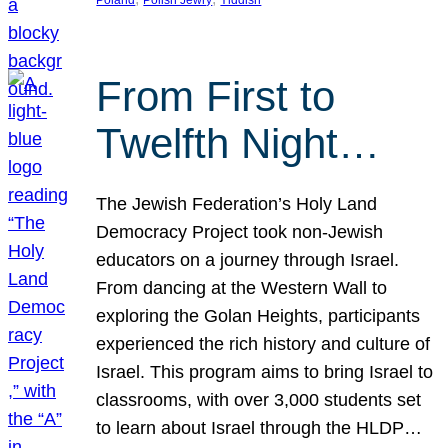
From First to
Twelfth Night…
The Jewish Federation’s Holy Land
Democracy Project took non-Jewish
educators on a journey through Israel.
From dancing at the Western Wall to
exploring the Golan Heights, participants
experienced the rich history and culture of
Israel. This program aims to bring Israel to
classrooms, with over 3,000 students set
to learn about Israel through the HLDP…