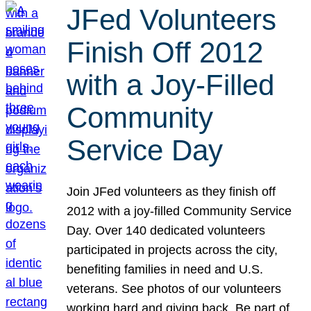
JFed Volunteers
Finish Off 2012
with a Joy-Filled
Community
Service Day
Join JFed volunteers as they finish off
2012 with a joy-filled Community Service
Day. Over 140 dedicated volunteers
participated in projects across the city,
benefiting families in need and U.S.
veterans. See photos of our volunteers
working hard and giving back. Be part of