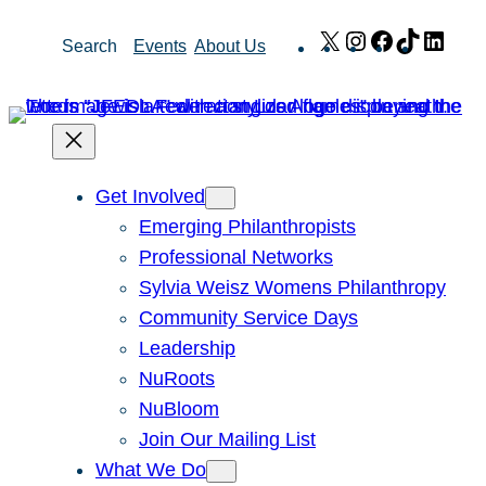
Skip
X
Instagram
Facebook
TikTok
Link
Search
Events
About Us
to
content
Get Involved
Emerging Philanthropists
Professional Networks
Sylvia Weisz Womens Philanthropy
Community Service Days
Leadership
NuRoots
NuBloom
Join Our Mailing List
What We Do