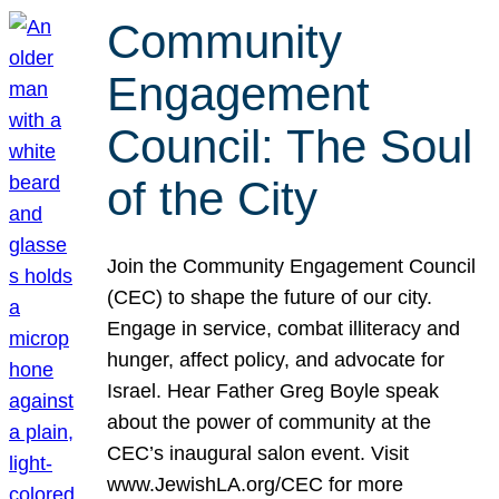
Community
Engagement
Council: The Soul
of the City
Join the Community Engagement Council
(CEC) to shape the future of our city.
Engage in service, combat illiteracy and
hunger, affect policy, and advocate for
Israel. Hear Father Greg Boyle speak
about the power of community at the
CEC’s inaugural salon event. Visit
www.JewishLA.org/CEC for more