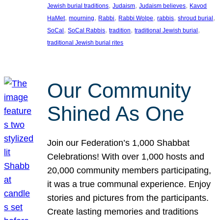
, 
, 
, 
Jewish burial traditions
Judaism
Judaism believes
Kavod
, 
, 
, 
, 
, 
, 
HaMet
mourning
Rabbi
Rabbi Wolpe
rabbis
shroud burial
, 
, 
, 
, 
SoCal
SoCal Rabbis
tradition
traditional Jewish burial
traditional Jewish burial rites
Our Community
Shined As One
Join our Federation’s 1,000 Shabbat
Celebrations! With over 1,000 hosts and
20,000 community members participating,
it was a true communal experience. Enjoy
stories and pictures from the participants.
Create lasting memories and traditions