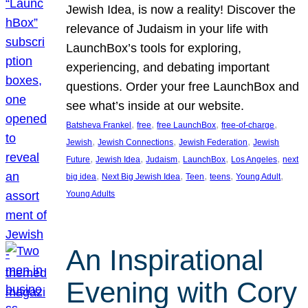
Jewish Idea, is now a reality! Discover the
relevance of Judaism in your life with
LaunchBox’s tools for exploring,
experiencing, and debating important
questions. Order your free LaunchBox and
see what’s inside at our website.
, 
, 
, 
, 
Batsheva Frankel
free
free LaunchBox
free-of-charge
, 
, 
, 
Jewish
Jewish Connections
Jewish Federation
Jewish
, 
, 
, 
, 
, 
Future
Jewish Idea
Judaism
LaunchBox
Los Angeles
next
, 
, 
, 
, 
, 
big idea
Next Big Jewish Idea
Teen
teens
Young Adult
Young Adults
An Inspirational
Evening with Cory