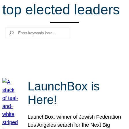
top elected leaders
r
c
h
Search
LaunchBox is
Here!
LaunchBox, winner of Jewish Federation
Los Angeles search for the Next Big