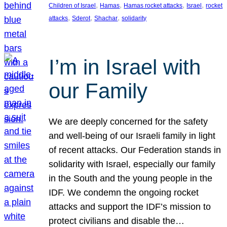
, 
, 
, 
, 
Children of Israel
Hamas
Hamas rocket attacks
Israel
rocket
, 
, 
, 
attacks
Sderot
Shachar
solidarity
I’m in Israel with
our Family
We are deeply concerned for the safety
and well-being of our Israeli family in light
of recent attacks. Our Federation stands in
solidarity with Israel, especially our family
in the South and the young people in the
IDF. We condemn the ongoing rocket
attacks and support the IDF’s mission to
protect civilians and disable the…