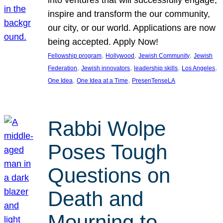
inspire and transform the our community,
our city, or our world. Applications are now
being accepted. Apply Now!
, 
, 
, 
Fellowship program
Hollywood
Jewish Community
Jewish
, 
, 
, 
, 
Federation
Jewish innovators
leadership skills
Los Angeles
, 
, 
One Idea
One Idea at a Time
PresenTenseLA
Rabbi Wolpe
Poses Tough
Questions on
Death and
Mourning to