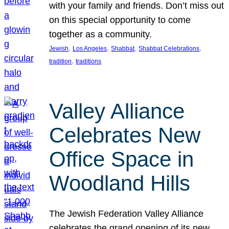
with your family and friends. Don’t miss out
on this special opportunity to come
together as a community.
, 
, 
, 
, 
Jewish
Los Angeles
Shabbat
Shabbat Celebrations
, 
tradition
traditions
Valley Alliance
Celebrates New
Office Space in
Woodland Hills
The Jewish Federation Valley Alliance
celebrates the grand opening of its new