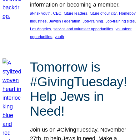
information on becoming a member.
, 
, 
, 
, 
at-risk youth
CEC
future leaders
future of our city
Homeboy
, 
, 
, 
, 
Industries
Jewish Federation
Job-training
Job-training sites
, 
, 
Los Angeles
service and volunteer opportunities
volunteer
, 
opportunities
youth
Tomorrow is
#GivingTuesday!
Help Jews in
Need!
Join us on #GivingTuesday, November
27th, to help Jews in need. Make a