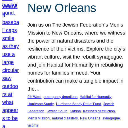
New Orleans
Join us on The Jewish Federation’s Men’s
Mission to New Orleans, where we witness
the power of natural disasters and the
resilience of their victims. Explore the city’s
vibrant culture, visit the rebuilt synagogue,
and join Habitat for Humanity in rebuilding
homes for families in need. Your
contribution can make a tangible impact in
the…
, 
, 
, 
9th Ward
emergency donations
Habitat for Humanity
, 
, 
Hurricane Sandy
Hurricane Sandy Relief Fund
Jewish
, 
, 
, 
, 
Federation
Jewish South
Katrina
Katrina’s destruction
, 
, 
, 
, 
Men’s Mission
natural disasters
New Orleans
synagogue
victims