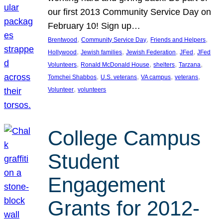
our first 2013 Community Service Day on
February 10! Sign up…
, 
, 
, 
Brentwood
Community Service Day
Friends and Helpers
, 
, 
, 
, 
Hollywood
Jewish families
Jewish Federation
JFed
JFed
, 
, 
, 
, 
Volunteers
Ronald McDonald House
shelters
Tarzana
, 
, 
, 
, 
Tomchei Shabbos
U.S. veterans
VA campus
veterans
, 
Volunteer
volunteers
College Campus
Student
Engagement
Grants for 2012-