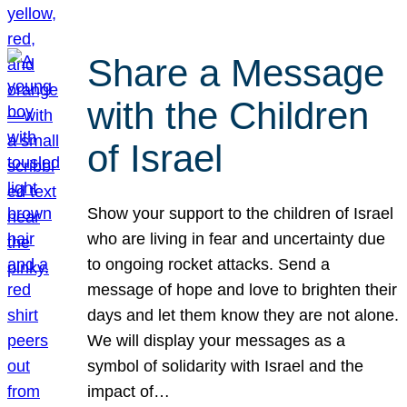
Share a Message
with the Children
of Israel
Show your support to the children of Israel
who are living in fear and uncertainty due
to ongoing rocket attacks. Send a
message of hope and love to brighten their
days and let them know they are not alone.
We will display your messages as a
symbol of solidarity with Israel and the
impact of…