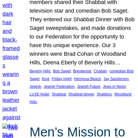
members shared their Shabbat with
television star and comedian Bob Saget.
They entered our Shabbat Dinner with Bob
Saget sweepstakes, and made donations
to our Federation for the opportunity to
have this unique experience. Our 3
winners were Brad Cohan of Woodland
Hills, Deena Eberly of Beverly Hills…
, 
, 
, 
, 
Beverly Hills
Bob Saget
Brentwood
Challah
comedian Bob
, 
, 
, 
, 
, 
Saget
food
Friday night
Hermosa Beach
Jay Sanderson
, 
, 
, 
, 
Jewish
Jewish Federation
Jewish Future
Jews in Need
, 
, 
, 
, 
LUXE Hotel
Shabbat
Shabbat dinner
Shabbos
Woodland
Hills
Men’s Mission to