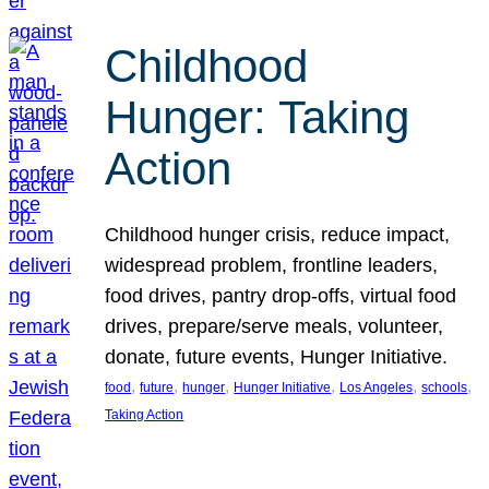
Childhood
Hunger: Taking
Action
Childhood hunger crisis, reduce impact,
widespread problem, frontline leaders,
food drives, pantry drop-offs, virtual food
drives, prepare/serve meals, volunteer,
donate, future events, Hunger Initiative.
, 
, 
, 
, 
, 
, 
food
future
hunger
Hunger Initiative
Los Angeles
schools
Taking Action