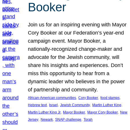
Booker
Join us for an inspiring evening with Mayor
Cory Booker at our Federation’s year-end
campaign event. Mayor Booker, a
nationally-recognized change-maker and
advocate for the Jewish community, will
share his insights and experiences. Don’t
miss this opportunity to hear from a
dynamic leader who believes in the power
of partnership and community.
, 
, 
, 
African-American communities
Cory Booker
food stamps
, 
, 
, 
, 
Hebrew text
Israel
Jewish Community
Martin Luther King
, 
, 
, 
Martin Luther King Jr
Mayor Booker
Mayor Cory Booker
New
, 
, 
, 
Jersey
Newark
SNAP challenge
Torah