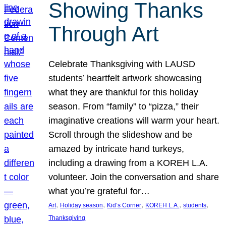
Showing Thanks
Through Art
Celebrate Thanksgiving with LAUSD
students’ heartfelt artwork showcasing
what they are thankful for this holiday
season. From “family” to “pizza,” their
imaginative creations will warm your heart.
Scroll through the slideshow and be
amazed by intricate hand turkeys,
including a drawing from a KOREH L.A.
volunteer. Join the conversation and share
what you’re grateful for…
, 
, 
, 
, 
, 
Art
Holiday season
Kid’s Corner
KOREH L.A.
students
Thanksgiving