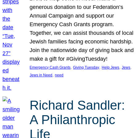
generous donation to our Federation’s
Annual Campaign and support our
Emergency Cash Grants program.
Together, we can assist thousands of local
Jewish families facing economic hardship.
Join the nationwide day of giving back and
make a gift for #GivingTuesday!
, 
, 
, 
, 
Emergency Cash Grants
Giving Tuesday
Help Jews
Jews
, 
Jews in Need
need
Richard Sandler:
A Philanthropic
Life