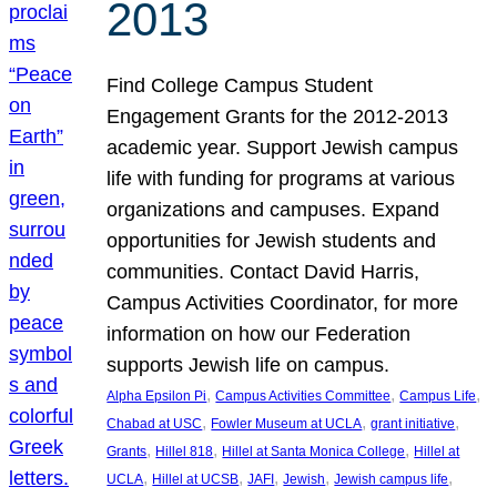
2013
Find College Campus Student
Engagement Grants for the 2012-2013
academic year. Support Jewish campus
life with funding for programs at various
organizations and campuses. Expand
opportunities for Jewish students and
communities. Contact David Harris,
Campus Activities Coordinator, for more
information on how our Federation
supports Jewish life on campus.
, 
, 
, 
Alpha Epsilon Pi
Campus Activities Committee
Campus Life
, 
, 
, 
Chabad at USC
Fowler Museum at UCLA
grant initiative
, 
, 
, 
Grants
Hillel 818
Hillel at Santa Monica College
Hillel at
, 
, 
, 
, 
, 
UCLA
Hillel at UCSB
JAFI
Jewish
Jewish campus life