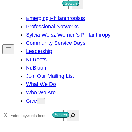
S
Search
e
Emerging Philanthropists
a
Professional Networks
r
Sylvia Weisz Women’s Philanthropy
c
Community Service Days
h
Leadership
NuRoots
NuBloom
Join Our Mailing List
What We Do
Who We Are
Give
S
Search
e
a