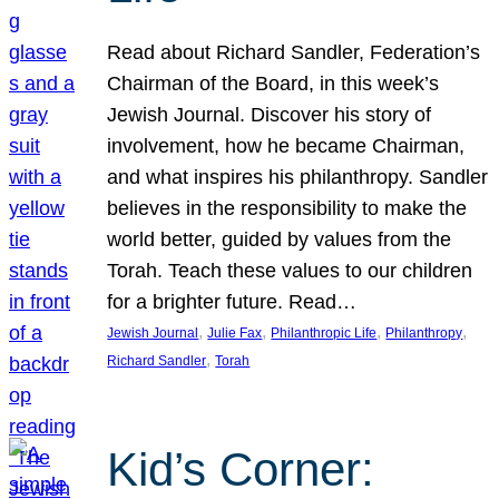
Read about Richard Sandler, Federation’s
Chairman of the Board, in this week’s
Jewish Journal. Discover his story of
involvement, how he became Chairman,
and what inspires his philanthropy. Sandler
believes in the responsibility to make the
world better, guided by values from the
Torah. Teach these values to our children
for a brighter future. Read…
, 
, 
, 
, 
Jewish Journal
Julie Fax
Philanthropic Life
Philanthropy
, 
Richard Sandler
Torah
Kid’s Corner: