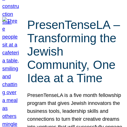
PresenTenseLA –
Transforming the
Jewish
Community, One
Idea at a Time
PresenTenseLA is a five month fellowship
program that gives Jewish innovators the
business tools, leadership skills and
connections to turn their creative dreams
into ventures that will successfully engage,