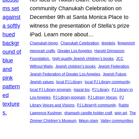
community Chanukah Celebration on
December 9th at Santa Monica Place to
witness the presentation of Stella’s prize
iPad. Learn more about…
, 
, 
, 
Chanukah bingo
Chanukah Celebration
dreidels
fingerprint
, 
, 
menorah crafts
Greater Los Angeles
Harold Grinspoon
, 
, 
Foundation.
high-quality Jewish children’s books
JCC
, 
, 
, 
Without Walls
Jewish children’s books
Jewish Federation
, 
, 
Jewish Federation of Greater Los Angeles
Jewish Future
, 
, 
, 
Jewish values
local PJ Library
local PJ Library community
, 
, 
, 
local PJ Library program
mazal tov
PJ Library
PJ Library in
, 
, 
, 
Los Angeles
PJ Library program
PJ Library Voices
PJ
, 
, 
Library Voices and Visions
PJ Library® community
Rabbi
, 
, 
, 
Lawrence Kushner
shamash candle holder craft
spin art
The
, 
, 
Zimmer Children’s Museum
tikkun olam
Valley communities