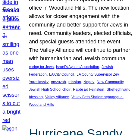
office in Woodland Hills. The new location
allows for closer engagement with the
community and better support for Jews in
need. Community leaders, elected officials,
and special guests attended the event.
The Valley Alliance will continue to partner
with humanitarian and Jewish communal…
, 
, 
caring for Jews
Israel’s Ayalim Association
Jewish
, 
, 
Federation
LA City Council
LA County Supervisor Zev
, 
, 
, 
, 
Yaroslavsky
mezuzah
mission
Negev
New Community
, 
, 
Jewish High School choir
Rabbi Ed Feinstein
Shehechiyanu
, 
, 
, 
blessing
Valley Alliance
Valley Beth Shalom synagogue
Woodland Hills
Hurricane Sandy