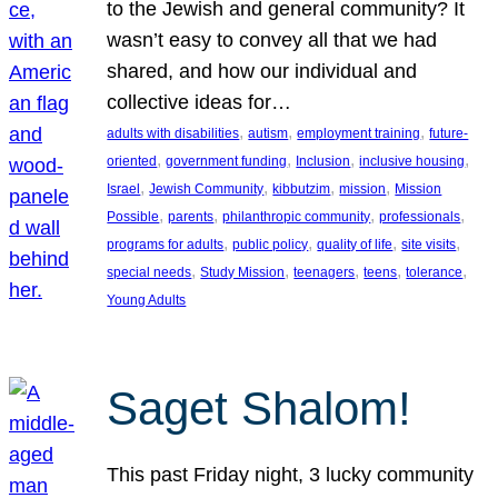
to the Jewish and general community? It
wasn’t easy to convey all that we had
shared, and how our individual and
collective ideas for…
, 
, 
, 
adults with disabilities
autism
employment training
future-
, 
, 
, 
, 
oriented
government funding
Inclusion
inclusive housing
, 
, 
, 
, 
Israel
Jewish Community
kibbutzim
mission
Mission
, 
, 
, 
, 
Possible
parents
philanthropic community
professionals
, 
, 
, 
, 
programs for adults
public policy
quality of life
site visits
, 
, 
, 
, 
, 
special needs
Study Mission
teenagers
teens
tolerance
Young Adults
Saget Shalom!
This past Friday night, 3 lucky community