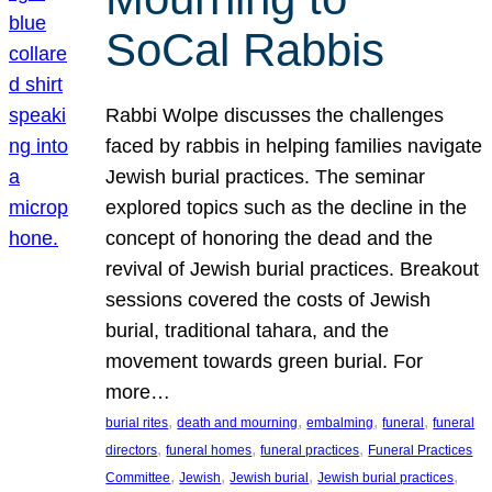
SoCal Rabbis
Rabbi Wolpe discusses the challenges
faced by rabbis in helping families navigate
Jewish burial practices. The seminar
explored topics such as the decline in the
concept of honoring the dead and the
revival of Jewish burial practices. Breakout
sessions covered the costs of Jewish
burial, traditional tahara, and the
movement towards green burial. For
more…
, 
, 
, 
, 
burial rites
death and mourning
embalming
funeral
funeral
, 
, 
, 
directors
funeral homes
funeral practices
Funeral Practices
, 
, 
, 
, 
Committee
Jewish
Jewish burial
Jewish burial practices