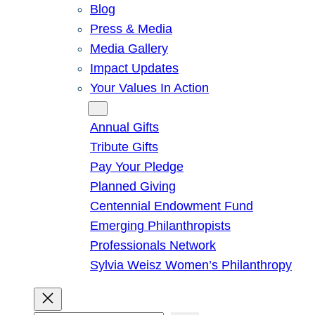
Blog
Press & Media
Media Gallery
Impact Updates
Your Values In Action
Give
Annual Gifts
Tribute Gifts
Pay Your Pledge
Planned Giving
Centennial Endowment Fund
Emerging Philanthropists
Professionals Network
Sylvia Weisz Women’s Philanthropy