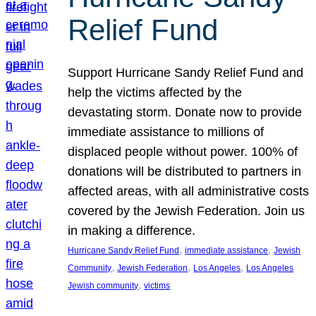
Relief Fund
Support Hurricane Sandy Relief Fund and
help the victims affected by the
devastating storm. Donate now to provide
immediate assistance to millions of
displaced people without power. 100% of
donations will be distributed to partners in
affected areas, with all administrative costs
covered by the Jewish Federation. Join us
in making a difference.
, 
, 
Hurricane Sandy Relief Fund
immediate assistance
Jewish
, 
, 
, 
Community
Jewish Federation
Los Angeles
Los Angeles
, 
Jewish community
victims