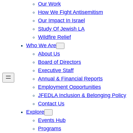
Our Work
How We Fight Antisemitism
Our Impact In Israel
Study Of Jewish LA
Wildfire Relief
Who We Are
About Us
Board of Directors
Executive Staff
Annual & Financial Reports
Employment Opportunities
JFEDLA Inclusion & Belonging Policy
Contact Us
Explore
Events Hub
Programs