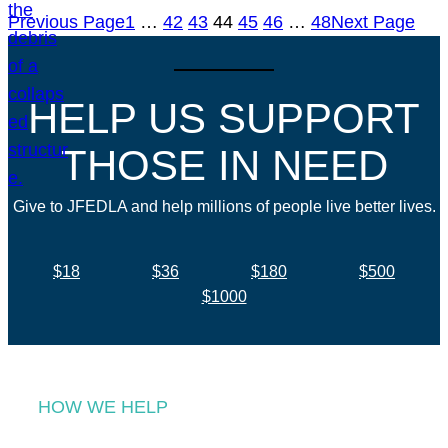
Previous Page
1
…
42
43
44
45
46
…
48
Next Page
HELP US SUPPORT
THOSE IN NEED
Give to JFEDLA and help millions of people live better lives.
$18
$36
$180
$500
$1000
HOW WE HELP