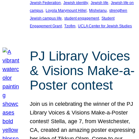
, 
, 
, 
Jewish Federation
Jewish identity
Jewish life
Jewish life on
, 
, 
, 
campus
Loyola Marymount Hillel
Mishelanu
strengthen
, 
, 
Jewish campus life
student engagement
Student
, 
, 
Engagement Grant
Tzofim
UCLA Center for Jewish Studies
PJ Library Voices
& Visions Make-a-
Poster contest
Join us in celebrating the winner of the PJ
Library Voices & Visions Make-a-Poster
contest! Stella, age 7, from Westchester,
CA, created an amazing poster expressing
her idea of Tikkun Olam. Come to our