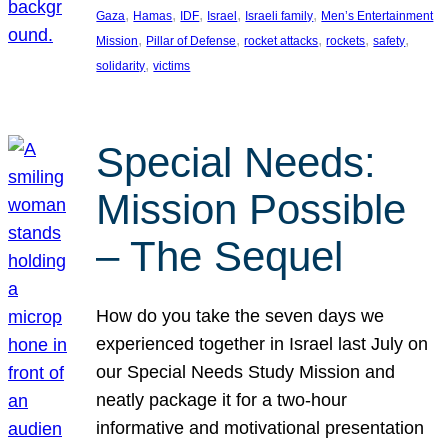
, 
, 
, 
, 
, 
Gaza
Hamas
IDF
Israel
Israeli family
Men’s Entertainment
, 
, 
, 
, 
, 
Mission
Pillar of Defense
rocket attacks
rockets
safety
, 
solidarity
victims
Special Needs:
Mission Possible
– The Sequel
How do you take the seven days we
experienced together in Israel last July on
our Special Needs Study Mission and
neatly package it for a two-hour
informative and motivational presentation