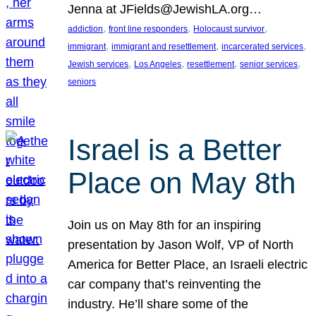
Jenna at JFields@JewishLA.org…
, 
, 
, 
addiction
front line responders
Holocaust survivor
, 
, 
, 
immigrant
immigrant and resettlement
incarcerated services
, 
, 
, 
, 
Jewish services
Los Angeles
resettlement
senior services
seniors
Israel is a Better
Place on May 8th
Join us on May 8th for an inspiring
presentation by Jason Wolf, VP of North
America for Better Place, an Israeli electric
car company that’s reinventing the
industry. He’ll share some of the