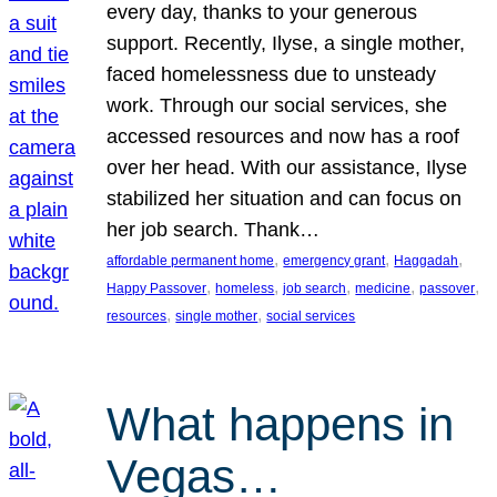
every day, thanks to your generous
support. Recently, Ilyse, a single mother,
faced homelessness due to unsteady
work. Through our social services, she
accessed resources and now has a roof
over her head. With our assistance, Ilyse
stabilized her situation and can focus on
her job search. Thank…
, 
, 
, 
affordable permanent home
emergency grant
Haggadah
, 
, 
, 
, 
, 
Happy Passover
homeless
job search
medicine
passover
, 
, 
resources
single mother
social services
What happens in
Vegas…