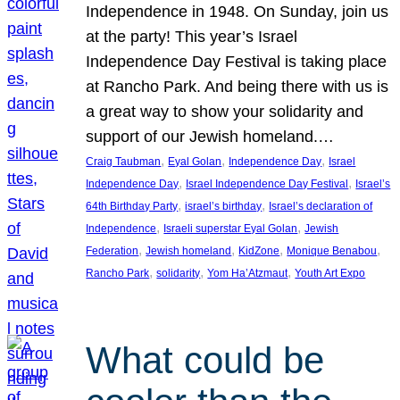
Independence in 1948. On Sunday, join us
at the party! This year’s Israel
Independence Day Festival is taking place
at Rancho Park. And being there with us is
a great way to show your solidarity and
support of our Jewish homeland.…
, 
, 
, 
Craig Taubman
Eyal Golan
Independence Day
Israel
, 
, 
Independence Day
Israel Independence Day Festival
Israel’s
, 
, 
64th Birthday Party
israel’s birthday
Israel’s declaration of
, 
, 
Independence
Israeli superstar Eyal Golan
Jewish
, 
, 
, 
, 
Federation
Jewish homeland
KidZone
Monique Benabou
, 
, 
, 
Rancho Park
solidarity
Yom Ha’Atzmaut
Youth Art Expo
What could be