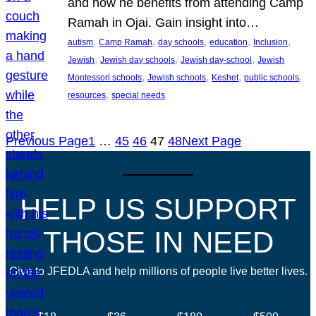
and how he benefits from attending Camp
Ramah in Ojai. Gain insight into…
, 
, 
, 
, 
, 
autism
Camp Ramah
day schools
education
Inclusion
, 
, 
, 
Jewish
Jewish day schools
Jewish day-school
Jewish
, 
, 
, 
, 
Montessori schools
Jewish schools
Keshet
public schools
, 
resources
special needs
Previous Page
1
…
45
46
47
48
Next Page
HELP US SUPPORT
THOSE IN NEED
Give to JFEDLA and help millions of people live better lives.