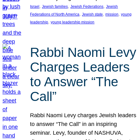
, 
, 
, 
Israel
Jewish families
Jewish Federations
Jewish
, 
, 
, 
Federations of North America
Jewish state
mission
young
, 
leadership
young leadership mission
Rabbi Naomi Levy
Charges Leaders
to Answer “The
Call”
Rabbi Naomi Levy charges Jewish leaders
to answer “The Call” in an inspiring
seminar. Levy, founder of NASHUVA,