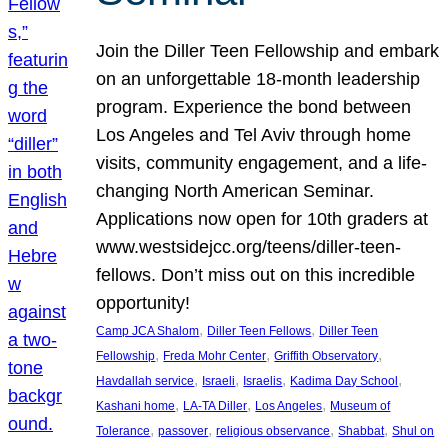
Join the Diller Teen Fellowship and embark
on an unforgettable 18-month leadership
program. Experience the bond between
Los Angeles and Tel Aviv through home
visits, community engagement, and a life-
changing North American Seminar.
Applications now open for 10th graders at
www.westsidejcc.org/teens/diller-teen-
fellows. Don’t miss out on this incredible
opportunity!
, 
, 
Camp JCA Shalom
Diller Teen Fellows
Diller Teen
, 
, 
, 
Fellowship
Freda Mohr Center
Griffith Observatory
, 
, 
, 
, 
Havdallah service
Israeli
Israelis
Kadima Day School
, 
, 
, 
Kashani home
LA-TA Diller
Los Angeles
Museum of
, 
, 
, 
, 
Tolerance
passover
religious observance
Shabbat
Shul on