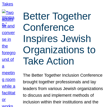
Better Together
Conference
Inspires Jewish
Organizations to
Take Action
The Better Together Inclusion Conference
brought together professionals and lay
leaders from various Jewish organizations
to discuss and implement methods of
inclusion within their institutions and the