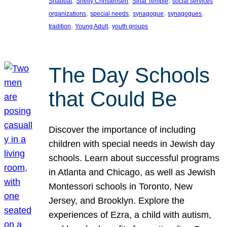
, 
, 
, 
Shabbat
Shelly Christensen
Sinai Temple
social services
, 
, 
, 
, 
organizations
special needs
synagogue
synagogues
, 
, 
tradition
Young Adult
youth groups
The Day Schools
that Could Be
Discover the importance of including
children with special needs in Jewish day
schools. Learn about successful programs
in Atlanta and Chicago, as well as Jewish
Montessori schools in Toronto, New
Jersey, and Brooklyn. Explore the
experiences of Ezra, a child with autism,