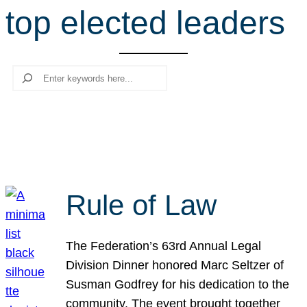
top elected leaders
r
c
h
Search
Rule of Law
The Federation’s 63rd Annual Legal
Division Dinner honored Marc Seltzer of
Susman Godfrey for his dedication to the
community. The event brought together