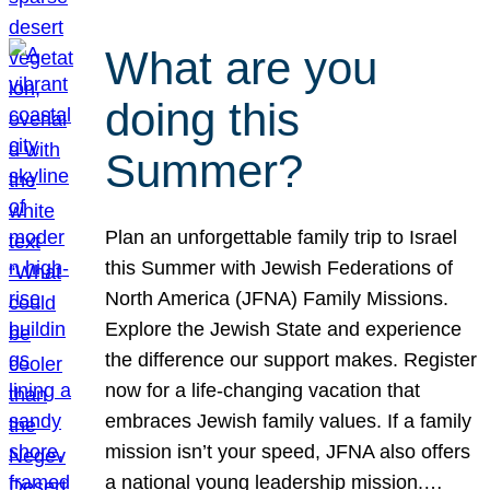
What are you
doing this
Summer?
Plan an unforgettable family trip to Israel
this Summer with Jewish Federations of
North America (JFNA) Family Missions.
Explore the Jewish State and experience
the difference our support makes. Register
now for a life-changing vacation that
embraces Jewish family values. If a family
mission isn’t your speed, JFNA also offers
a national young leadership mission.…