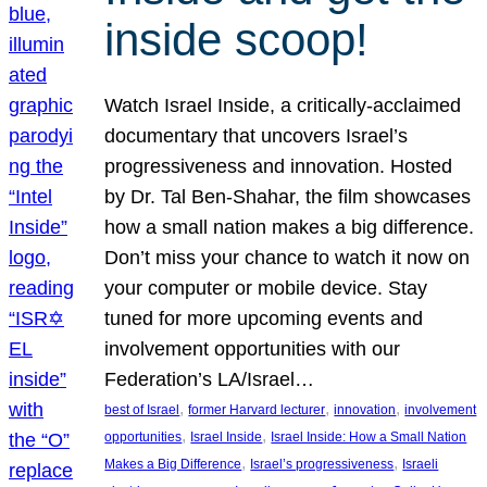
inside scoop!
Watch Israel Inside, a critically-acclaimed
documentary that uncovers Israel’s
progressiveness and innovation. Hosted
by Dr. Tal Ben-Shahar, the film showcases
how a small nation makes a big difference.
Don’t miss your chance to watch it now on
your computer or mobile device. Stay
tuned for more upcoming events and
involvement opportunities with our
Federation’s LA/Israel…
, 
, 
, 
best of Israel
former Harvard lecturer
innovation
involvement
, 
, 
opportunities
Israel Inside
Israel Inside: How a Small Nation
, 
, 
Makes a Big Difference
Israel’s progressiveness
Israeli