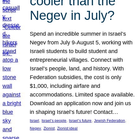
cooler than the
Negev in July?
Spend an incredible summer in Israel’s
Negev from July 9-August 5, working with
Israeli students to build student and
entrepreneurial villages. Connect with
Israel’s people, land, and history. With
Federation subsidies, the cost is only
$1,000, including airfare and
accommodations. Limited space available.
Download an application now and join us
in shaping Israel’s future! Contact…
, 
, 
, 
, 
Israel
Israel’s people
Israel’s future
Jewish Federation
, 
, 
Negev
Zionist
Zionist ideal