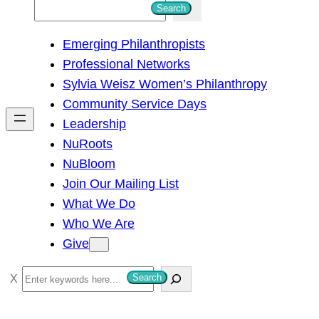
S
Search
e
Emerging Philanthropists
a
Professional Networks
r
Sylvia Weisz Women’s Philanthropy
c
Community Service Days
h
Leadership
NuRoots
NuBloom
Join Our Mailing List
What We Do
Who We Are
Give
S
Search
e
a