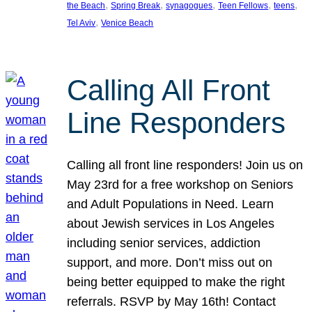
, 
, 
, 
, 
, 
the Beach
Spring Break
synagogues
Teen Fellows
teens
, 
Tel Aviv
Venice Beach
Calling All Front
Line Responders
Calling all front line responders! Join us on
May 23rd for a free workshop on Seniors
and Adult Populations in Need. Learn
about Jewish services in Los Angeles
including senior services, addiction
support, and more. Don’t miss out on
being better equipped to make the right
referrals. RSVP by May 16th! Contact