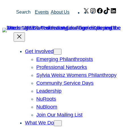
Skip
X
Instagram
Facebook
TikTok
Link
Search
Events
About Us
to
content
Get Involved
Emerging Philanthropists
Professional Networks
Sylvia Weisz Womens Philanthropy
Community Service Days
Leadership
NuRoots
NuBloom
Join Our Mailing List
What We Do