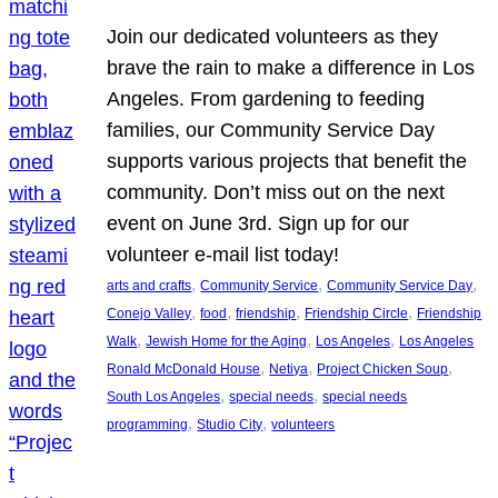
Join our dedicated volunteers as they
brave the rain to make a difference in Los
Angeles. From gardening to feeding
families, our Community Service Day
supports various projects that benefit the
community. Don’t miss out on the next
event on June 3rd. Sign up for our
volunteer e-mail list today!
, 
, 
, 
arts and crafts
Community Service
Community Service Day
, 
, 
, 
, 
Conejo Valley
food
friendship
Friendship Circle
Friendship
, 
, 
, 
Walk
Jewish Home for the Aging
Los Angeles
Los Angeles
, 
, 
, 
Ronald McDonald House
Netiya
Project Chicken Soup
, 
, 
South Los Angeles
special needs
special needs
, 
, 
programming
Studio City
volunteers