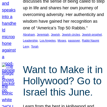
discusses the sense of being called to step
up in life and shares her own journey of
overcoming adversity. Her authenticity and
wisdom have gained her recognition as
one of “America’s Top 50 Rabbis.”
, 
, 
, 
, 
, 
Abraham
Jeremiah
Jewish
Jewish circles
Jewish prophet
, 
, 
, 
, 
Leadership
Los Angeles
Moses
passover
Rabbi Naomi
, 
Levy
Torah
Want to Make it in
Hollywood? Go to
Israel this June.
Learn from the best in Hollywood and