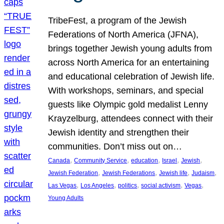
TribeFest, a program of the Jewish
Federations of North America (JFNA),
brings together Jewish young adults from
across North America for an entertaining
and educational celebration of Jewish life.
With workshops, seminars, and special
guests like Olympic gold medalist Lenny
Krayzelburg, attendees connect with their
Jewish identity and strengthen their
communities. Don’t miss out on…
, 
, 
, 
, 
, 
Canada
Community Service
education
Israel
Jewish
, 
, 
, 
, 
Jewish Federation
Jewish Federations
Jewish life
Judaism
, 
, 
, 
, 
, 
Las Vegas
Los Angeles
politics
social activism
Vegas
Young Adults