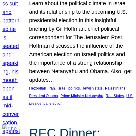
Learn about the political climate in Israel
and its relationship to the upcoming U.S.
presidential election in this insightful
briefing by Gil Hoffman, chief political
correspondent for The Jerusalem Post.
Hoffman discusses the influence of the
American election on Israeli politics and
the importance of a strong relationship
between Netanyahu and Obama. Also, get
updates…
, 
, 
, 
, 
, 
Hezbollah
Iran
Israeli politics
Jewish state
Palestinians
, 
, 
, 
President Obama
Prime Minister Netanyahu
Red States
U.S.
presidential election
REC Dinner: