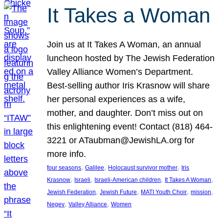
It Takes a Woman
Join us at It Takes A Woman, an annual
luncheon hosted by The Jewish Federation
Valley Alliance Women’s Department.
Best-selling author Iris Krasnow will share
her personal experiences as a wife,
mother, and daughter. Don’t miss out on
this enlightening event! Contact (818) 464-
3221 or ATaubman@JewishLA.org for
more info.
, 
, 
, 
four seasons
Galilee
Holocaust survivor mother
Iris
, 
, 
, 
, 
Krasnow
Israeli
Israeli-American children
It Takes A Woman
, 
, 
, 
, 
Jewish Federation
Jewish Future
MATI Youth Choir
mission
, 
, 
Negev
Valley Alliance
Women