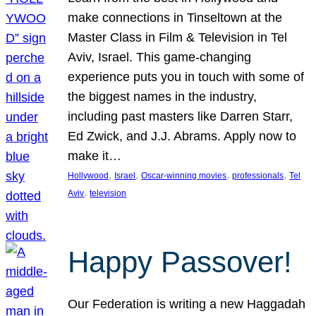
make connections in Tinseltown at the
Master Class in Film & Television in Tel
Aviv, Israel. This game-changing
experience puts you in touch with some of
the biggest names in the industry,
including past masters like Darren Starr,
Ed Zwick, and J.J. Abrams. Apply now to
make it…
, 
, 
, 
, 
Hollywood
Israel
Oscar-winning movies
professionals
Tel
, 
Aviv
television
Happy Passover!
Our Federation is writing a new Haggadah