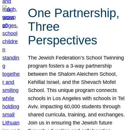
One Partnership,
Three
Perspectives
The Jewish Federation’s School Twinning
program fosters a 3-way partnership
between the Shalom Aleichem School,
Kehillat Israel, and the Shevach Mofet
School. This unique program connects
schools in Los Angeles with schools in Tel
Aviv, impacting 60,000 students through
shared curricula, training, and exchanges.
Join us in ensuring the Jewish future