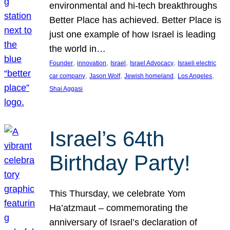
environmental and hi-tech breakthroughs
Better Place has achieved. Better Place is
just one example of how Israel is leading
the world in…
, 
, 
, 
, 
Founder
innovation
Israel
Israel Advocacy
Israeli electric
, 
, 
, 
, 
car company
Jason Wolf
Jewish homeland
Los Angeles
Shai Aggasi
Israel’s 64th
Birthday Party!
This Thursday, we celebrate Yom
Ha’atzmaut – commemorating the
anniversary of Israel’s declaration of