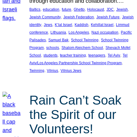
through education and collaboration.…
, 
, 
, 
, 
, 
, 
, 
Baltics
education
future
Ghetto
Holocaust
JDC
Jewish
, 
, 
, 
Jewish Community
Jewish Federation
Jewish Future
Jewish
, 
, 
, 
, 
, 
identity
Jews
K’lal Israel
Kaddish
Kehillat Israel
Limmud
, 
, 
, 
, 
conference
Lithuania
Los Angeles
Nazi occupation
Pacific
, 
, 
, 
Palisades
Samuel Bak
School Twinning
School Twinning
, 
, 
, 
Program
schools
Shalom Aleichem School
Shevach Mofet
, 
, 
, 
, 
, 
School
students
teacher training
teenagers
Tel Aviv
Tel
, 
Aviv/Los Angeles Partnership School Twinning Program
, 
, 
Twinning
Vilnius
Vilnius Jews
Rain Can’t Soak
the Spirit of our
Volunteers!