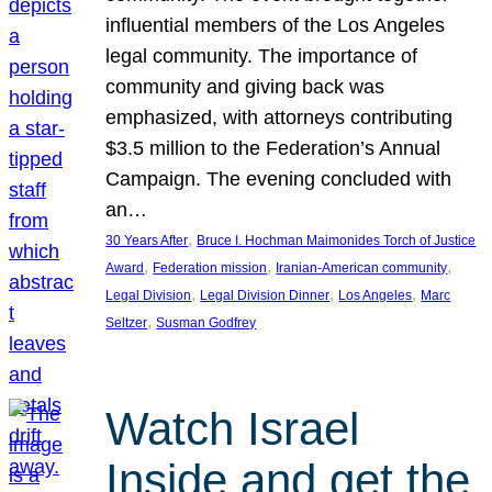
influential members of the Los Angeles
legal community. The importance of
community and giving back was
emphasized, with attorneys contributing
$3.5 million to the Federation’s Annual
Campaign. The evening concluded with
an…
, 
30 Years After
Bruce I. Hochman Maimonides Torch of Justice
, 
, 
, 
Award
Federation mission
Iranian-American community
, 
, 
, 
Legal Division
Legal Division Dinner
Los Angeles
Marc
, 
Seltzer
Susman Godfrey
Watch Israel
Inside and get the