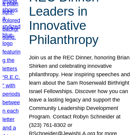
Leaders in
Innovative
Philanthropy
Join us at the REC Dinner, honoring Brian
Shirken and celebrating innovative
philanthropy. Hear inspiring speeches and
learn about the Sam Rosenwald Birthright
Israel Fellowships. Discover how you can
leave a lasting legacy and support the
Community Leadership Development
Program. Contact Robyn Schneider at
(323) 761-8302 or
RSchneider@JewishLA.org for more