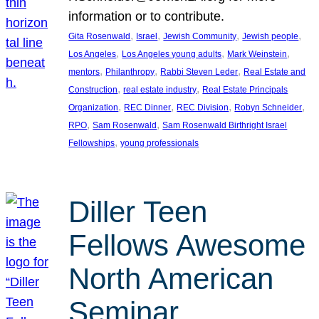
information or to contribute.
, 
, 
, 
, 
Gita Rosenwald
Israel
Jewish Community
Jewish people
, 
, 
, 
Los Angeles
Los Angeles young adults
Mark Weinstein
, 
, 
, 
mentors
Philanthropy
Rabbi Steven Leder
Real Estate and
, 
, 
Construction
real estate industry
Real Estate Principals
, 
, 
, 
, 
Organization
REC Dinner
REC Division
Robyn Schneider
, 
, 
RPO
Sam Rosenwald
Sam Rosenwald Birthright Israel
, 
Fellowships
young professionals
Diller Teen
Fellows Awesome
North American
Seminar