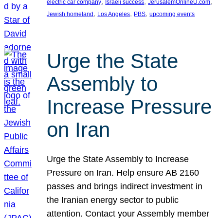
, 
, 
, 
electric car company
Israeli success
JerusalemOnlineU.com
, 
, 
, 
Jewish homeland
Los Angeles
PBS
upcoming events
Urge the State
Assembly to
Increase Pressure
on Iran
Urge the State Assembly to Increase
Pressure on Iran. Help ensure AB 2160
passes and brings indirect investment in
the Iranian energy sector to public
attention. Contact your Assembly member