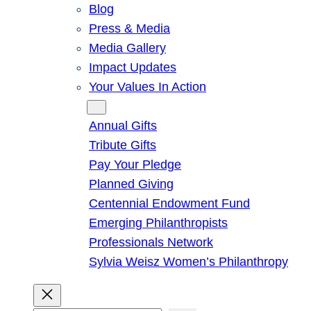
Blog
Press & Media
Media Gallery
Impact Updates
Your Values In Action
Give
Annual Gifts
Tribute Gifts
Pay Your Pledge
Planned Giving
Centennial Endowment Fund
Emerging Philanthropists
Professionals Network
Sylvia Weisz Women’s Philanthropy