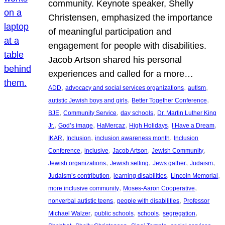
community. Keynote speaker, Shelly
Christensen, emphasized the importance
of meaningful participation and
engagement for people with disabilities.
Jacob Artson shared his personal
experiences and called for a more…
, 
, 
, 
ADD
advocacy and social services organizations
autism
, 
, 
autistic Jewish boys and girls
Better Together Conference
, 
, 
, 
BJE
Community Service
day schools
Dr. Martin Luther King
, 
, 
, 
, 
, 
Jr.
God’s image
HaMercaz
High Holidays
I Have a Dream
, 
, 
, 
IKAR
Inclusion
inclusion awareness month
Inclusion
, 
, 
, 
, 
Conference
inclusive
Jacob Artson
Jewish Community
, 
, 
, 
, 
Jewish organizations
Jewish setting
Jews gather
Judaism
, 
, 
, 
Judaism’s contribution
learning disabilities
Lincoln Memorial
, 
, 
more inclusive community
Moses-Aaron Cooperative
, 
, 
nonverbal autistic teens
people with disabilities
Professor
, 
, 
, 
, 
Michael Walzer
public schools
schools
segregation