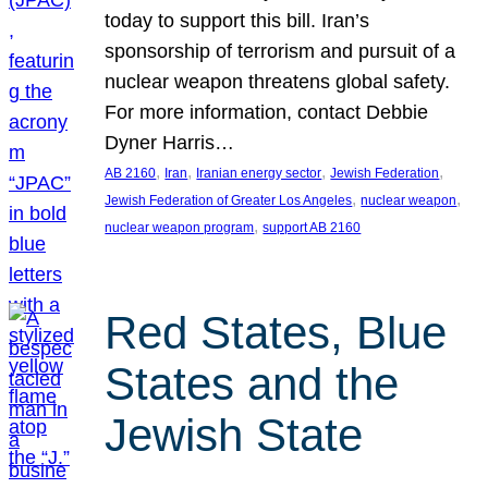
today to support this bill. Iran’s
sponsorship of terrorism and pursuit of a
nuclear weapon threatens global safety.
For more information, contact Debbie
Dyner Harris…
, 
, 
, 
, 
AB 2160
Iran
Iranian energy sector
Jewish Federation
, 
, 
Jewish Federation of Greater Los Angeles
nuclear weapon
, 
nuclear weapon program
support AB 2160
Red States, Blue
States and the
Jewish State