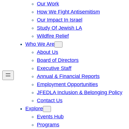
Our Work
How We Fight Antisemitism
Our Impact In Israel
Study Of Jewish LA
Wildfire Relief
Who We Are
About Us
Board of Directors
Executive Staff
Annual & Financial Reports
Employment Opportunities
JFEDLA Inclusion & Belonging Policy
Contact Us
Explore
Events Hub
Programs