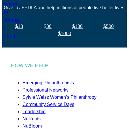
Give to JFEDLA and help millions of people live better lives.
$18
$36
$180
$500
$1000
HOW WE HELP
Emerging Philanthropists
Professional Networks
Sylvia Weisz Women’s Philanthropy
Community Service Days
Leadership
NuRoots
NuBloom