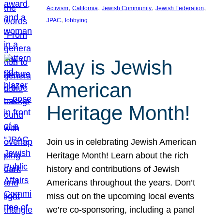
, 
, 
, 
, 
Activism
California
Jewish Community
Jewish Federation
, 
JPAC
lobbying
May is Jewish
American
Heritage Month!
Join us in celebrating Jewish American
Heritage Month! Learn about the rich
history and contributions of Jewish
Americans throughout the years. Don’t
miss out on the upcoming local events
we’re co-sponsoring, including a panel