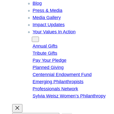
Blog
Press & Media
Media Gallery
Impact Updates
Your Values In Action
Give
Annual Gifts
Tribute Gifts
Pay Your Pledge
Planned Giving
Centennial Endowment Fund
Emerging Philanthropists
Professionals Network
Sylvia Weisz Women’s Philanthropy