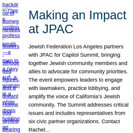
Making an Impact
at JPAC
Jewish Federation Los Angeles partners
with JPAC for Capitol Summit, bringing
together Jewish community members and
allies to advocate for community priorities.
The event empowers leaders to engage
with lawmakers, practice lobbying, and
amplify the voice of California’s Jewish
community. The Summit addresses critical
issues and includes representatives from
six civic partner organizations. Contact
Rachel…