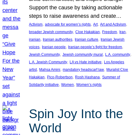
Support the cause by taking actionable
steps to raise awareness and create…
, 
, 
, 
, 
Activism
advocate for women’s rights
Art
Art and Activism
, 
, 
, 
, 
broader Jewish community
Cloe Hakakian
Freedom
Iran
, 
, 
, 
iranian
Iranian authorities
Iranian culture
Iranian Jewish
, 
, 
, 
voices
Iranian people
Iranian people’s fight for freedom
, 
, 
, 
Jewish Community
Jewish community mural
L.A. community
, 
, 
L.A. Jewish Community
LA vs Hate initiative
Los Angeles
, 
, 
, 
artist
Mahsa Amini
mandatory headscarf law
Muralist Cloe
, 
, 
, 
Hakakian
Pico-Robertson
Rosh Hashana
Summer of
, 
, 
Solidarity initiative
Women
Women’s rights
Spin Joy Into the
World