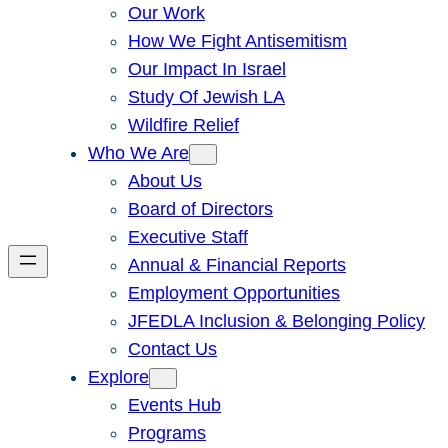
Our Work
How We Fight Antisemitism
Our Impact In Israel
Study Of Jewish LA
Wildfire Relief
Who We Are
About Us
Board of Directors
Executive Staff
Annual & Financial Reports
Employment Opportunities
JFEDLA Inclusion & Belonging Policy
Contact Us
Explore
Events Hub
Programs