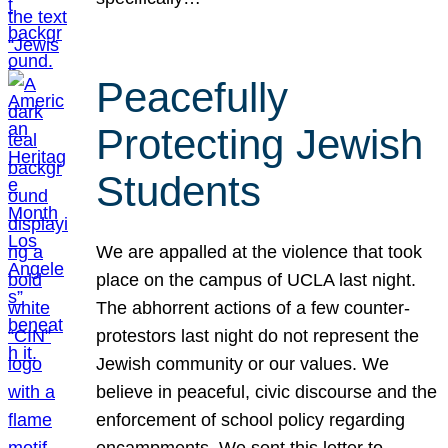
Peacefully
Protecting Jewish
Students
We are appalled at the violence that took
place on the campus of UCLA last night.
The abhorrent actions of a few counter-
protestors last night do not represent the
Jewish community or our values. We
believe in peaceful, civic discourse and the
enforcement of school policy regarding
encampments. We sent this letter to