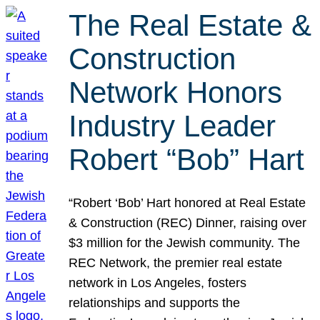
The Real Estate &
Construction
Network Honors
Industry Leader
Robert “Bob” Hart
“Robert ‘Bob’ Hart honored at Real Estate
& Construction (REC) Dinner, raising over
$3 million for the Jewish community. The
REC Network, the premier real estate
network in Los Angeles, fosters
relationships and supports the