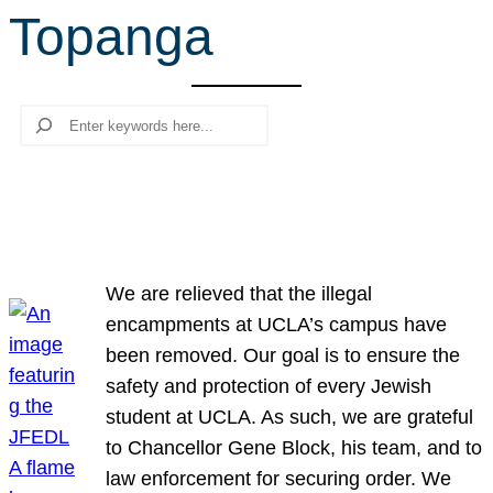
Topanga
r
c
h
Search
We are relieved that the illegal
encampments at UCLA’s campus have
been removed. Our goal is to ensure the
safety and protection of every Jewish
student at UCLA. As such, we are grateful
to Chancellor Gene Block, his team, and to
law enforcement for securing order. We