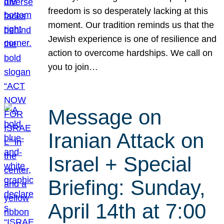
freedom is so desperately lacking at this
moment. Our tradition reminds us that the
Jewish experience is one of resilience and
action to overcome hardships. We call on
you to join…
Message on
Iranian Attack on
Israel + Special
Briefing: Sunday,
April 14th at 7:00