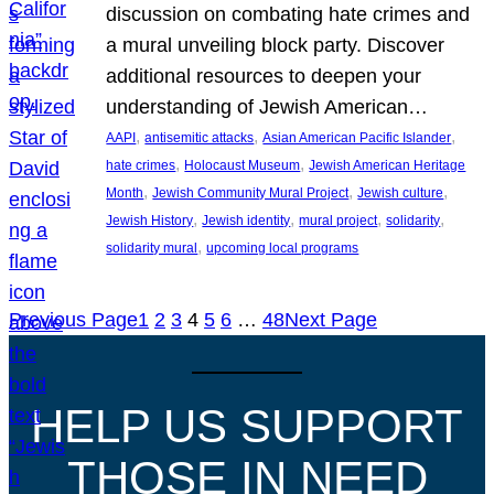
discussion on combating hate crimes and
a mural unveiling block party. Discover
additional resources to deepen your
understanding of Jewish American…
, 
, 
, 
AAPI
antisemitic attacks
Asian American Pacific Islander
, 
, 
hate crimes
Holocaust Museum
Jewish American Heritage
, 
, 
, 
Month
Jewish Community Mural Project
Jewish culture
, 
, 
, 
, 
Jewish History
Jewish identity
mural project
solidarity
, 
solidarity mural
upcoming local programs
Previous Page
1
2
3
4
5
6
…
48
Next Page
HELP US SUPPORT
THOSE IN NEED