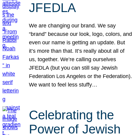
JFEDLA
We are changing our brand. We say
“brand” because our look, logo, colors, and
even our name is getting an update. But
it’s more than that. It’s really about all of
us, together. We’re calling ourselves
JFEDLA (but you can still say Jewish
Federation Los Angeles or the Federation).
We want to feel less stuffy…
Celebrating the
Power of Jewish