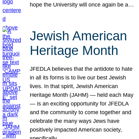
hope the University will once again be a…
Jewish American
Heritage Month
JFEDLA believes that the antidote to hate
in all its forms is to live our best Jewish
lives. In that spirit, Jewish American
Heritage Month (JAHM) — held each May
— is an exciting opportunity for JFEDLA
and the community to come together and
celebrate the many ways Jews have
positively impacted American society,
specifically…