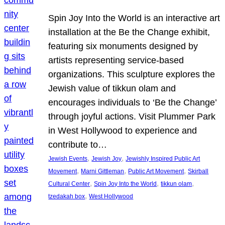
Spin Joy Into the World is an interactive art
installation at the Be the Change exhibit,
featuring six monuments designed by
artists representing service-based
organizations. This sculpture explores the
Jewish value of tikkun olam and
encourages individuals to ‘Be the Change’
through joyful actions. Visit Plummer Park
in West Hollywood to experience and
contribute to…
, 
, 
Jewish Events
Jewish Joy
Jewishly Inspired Public Art
, 
, 
, 
Movement
Marni Gittleman
Public Art Movement
Skirball
, 
, 
, 
Cultural Center
Spin Joy Into the World
tikkun olam
, 
tzedakah box
West Hollywood