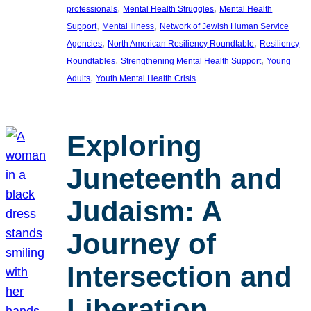
, 
, 
professionals
Mental Health Struggles
Mental Health
, 
, 
Support
Mental Illness
Network of Jewish Human Service
, 
, 
Agencies
North American Resiliency Roundtable
Resiliency
, 
, 
Roundtables
Strengthening Mental Health Support
Young
, 
Adults
Youth Mental Health Crisis
Exploring
Juneteenth and
Judaism: A
Journey of
Intersection and
Liberation