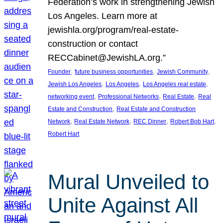
Federation’s work in strengthening Jewish
Los Angeles. Learn more at
jewishla.org/program/real-estate-
construction or contact
RECCabinet@JewishLA.org.”
, 
, 
, 
Founder
future business opportunities
Jewish Community
, 
, 
, 
Jewish Los Angeles
Los Angeles
Los Angeles real estate
, 
, 
, 
networking event
Professional Networks
Real Estate
Real
, 
Estate and Construction
Real Estate and Construction
, 
, 
, 
, 
Network
Real Estate Network
REC Dinner
Robert Bob Hart
Robert Hart
Mural Unveiled to
Unite Against All