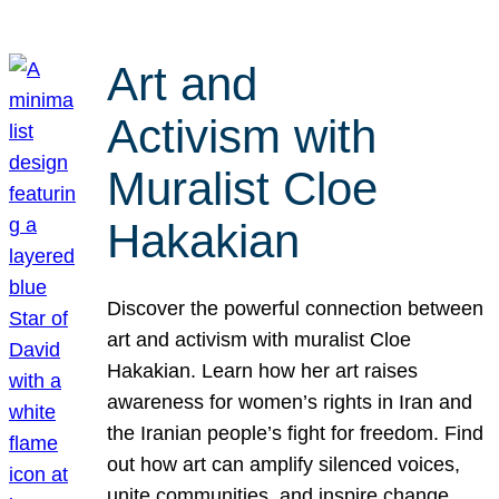
Art and
Activism with
Muralist Cloe
Hakakian
Discover the powerful connection between
art and activism with muralist Cloe
Hakakian. Learn how her art raises
awareness for women’s rights in Iran and
the Iranian people’s fight for freedom. Find
out how art can amplify silenced voices,
unite communities, and inspire change.