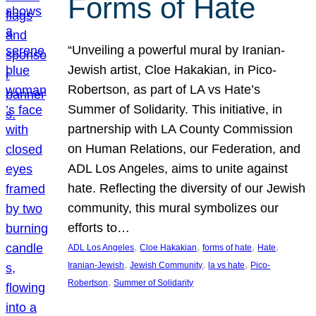
Forms of Hate
“Unveiling a powerful mural by Iranian-
Jewish artist, Cloe Hakakian, in Pico-
Robertson, as part of LA vs Hate’s
Summer of Solidarity. This initiative, in
partnership with LA County Commission
on Human Relations, our Federation, and
ADL Los Angeles, aims to unite against
hate. Reflecting the diversity of our Jewish
community, this mural symbolizes our
efforts to…
, 
, 
, 
, 
ADL Los Angeles
Cloe Hakakian
forms of hate
Hate
, 
, 
, 
Iranian-Jewish
Jewish Community
la vs hate
Pico-
, 
Robertson
Summer of Solidarity