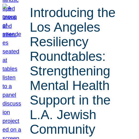
Introducing the
Los Angeles
Resiliency
Roundtables:
Strengthening
Mental Health
Support in the
L.A. Jewish
Community