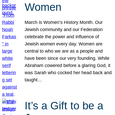
Women
March is Women’s History Month. Our
Jewish community and our Federation
celebrate the power and influence of
Jewish women every day. Women are
central to who we are as a people and
have been since our very founding. While
Abraham cowered before a glaring God, it
was Sarah who cocked her head back and
taught…
It’s a Gift to be a