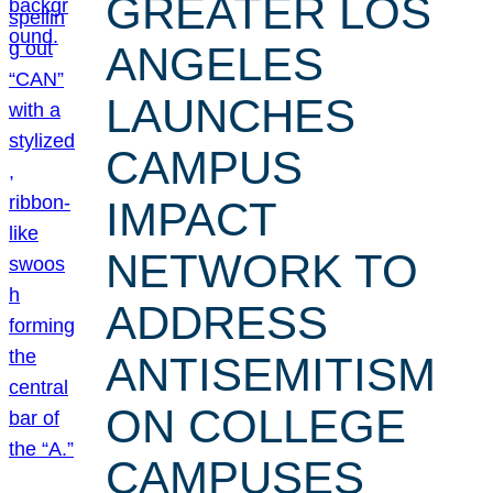
GREATER LOS
ANGELES
LAUNCHES
CAMPUS
IMPACT
NETWORK TO
ADDRESS
ANTISEMITISM
ON COLLEGE
CAMPUSES