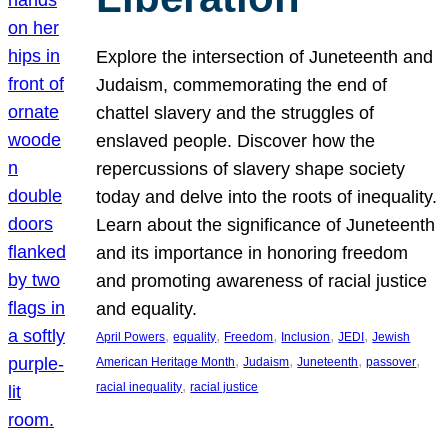
Explore the intersection of Juneteenth and
Judaism, commemorating the end of
chattel slavery and the struggles of
enslaved people. Discover how the
repercussions of slavery shape society
today and delve into the roots of inequality.
Learn about the significance of Juneteenth
and its importance in honoring freedom
and promoting awareness of racial justice
and equality.
, 
, 
, 
, 
, 
April Powers
equality
Freedom
Inclusion
JEDI
Jewish
, 
, 
, 
, 
American Heritage Month
Judaism
Juneteenth
passover
, 
racial inequality
racial justice