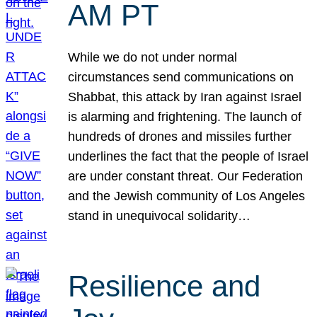
AM PT
While we do not under normal
circumstances send communications on
Shabbat, this attack by Iran against Israel
is alarming and frightening. The launch of
hundreds of drones and missiles further
underlines the fact that the people of Israel
are under constant threat. Our Federation
and the Jewish community of Los Angeles
stand in unequivocal solidarity…
Resilience and