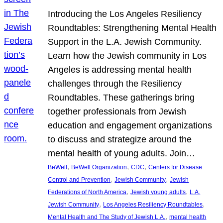
Introducing the Los Angeles Resiliency
Roundtables: Strengthening Mental Health
Support in the L.A. Jewish Community.
Learn how the Jewish community in Los
Angeles is addressing mental health
challenges through the Resiliency
Roundtables. These gatherings bring
together professionals from Jewish
education and engagement organizations
to discuss and strategize around the
mental health of young adults. Join…
, 
, 
, 
BeWell
BeWell Organization
CDC
Centers for Disease
, 
, 
Control and Prevention
Jewish Community
Jewish
, 
, 
Federations of North America
Jewish young adults
L.A.
, 
, 
Jewish Community
Los Angeles Resiliency Roundtables
, 
Mental Health and The Study of Jewish L.A.
mental health