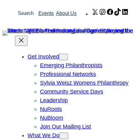
Skip
X
Instagram
Facebook
TikTok
Link
Search
Events
About Us
to
content
Get Involved
Emerging Philanthropists
Professional Networks
Sylvia Weisz Womens Philanthropy
Community Service Days
Leadership
NuRoots
NuBloom
Join Our Mailing List
What We Do