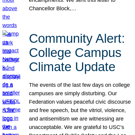
Chancellor Block,…
Community Alert:
College Campus
Climate Update
The events of the last few days on college
campuses are simply disturbing. Our
Federation values peaceful civic discourse
and free speech, but the vitriol, violence,
and antisemitism we are witnessing are
unacceptable. We are grateful to USC’s