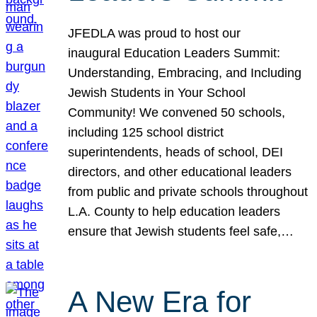
JFEDLA was proud to host our
inaugural Education Leaders Summit:
Understanding, Embracing, and Including
Jewish Students in Your School
Community! We convened 50 schools,
including 125 school district
superintendents, heads of school, DEI
directors, and other educational leaders
from public and private schools throughout
L.A. County to help education leaders
ensure that Jewish students feel safe,…
A New Era for