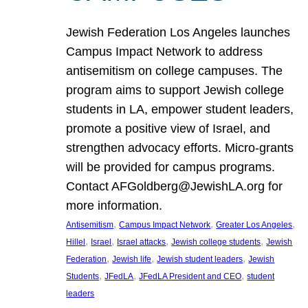
Jewish Federation Los Angeles launches
Campus Impact Network to address
antisemitism on college campuses. The
program aims to support Jewish college
students in LA, empower student leaders,
promote a positive view of Israel, and
strengthen advocacy efforts. Micro-grants
will be provided for campus programs.
Contact AFGoldberg@JewishLA.org for
more information.
, 
, 
, 
Antisemitism
Campus Impact Network
Greater Los Angeles
, 
, 
, 
, 
Hillel
Israel
Israel attacks
Jewish college students
Jewish
, 
, 
, 
Federation
Jewish life
Jewish student leaders
Jewish
, 
, 
, 
Students
JFedLA
JFedLA President and CEO
student
leaders