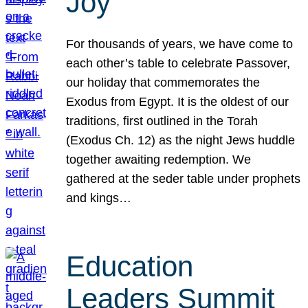
Joy
For thousands of years, we have come to
each other’s table to celebrate Passover,
our holiday that commemorates the
Exodus from Egypt. It is the oldest of our
traditions, first outlined in the Torah
(Exodus Ch. 12) as the night Jews huddle
together awaiting redemption. We
gathered at the seder table under prophets
and kings…
Education
Leaders Summit