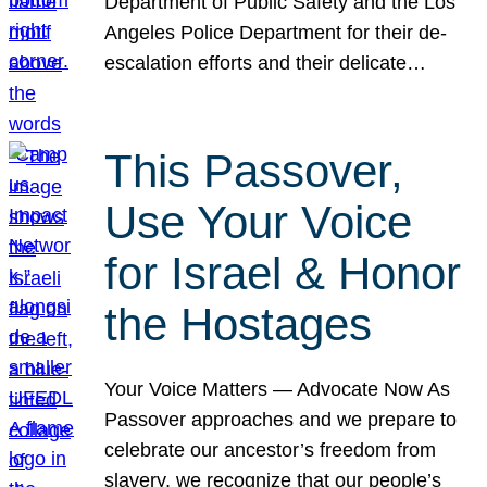
Department of Public Safety and the Los
Angeles Police Department for their de-
escalation efforts and their delicate…
This Passover,
Use Your Voice
for Israel & Honor
the Hostages
Your Voice Matters — Advocate Now As
Passover approaches and we prepare to
celebrate our ancestor’s freedom from
slavery, we recognize that our people’s