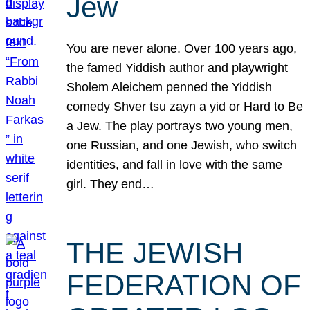
Jew
You are never alone. Over 100 years ago,
the famed Yiddish author and playwright
Sholem Aleichem penned the Yiddish
comedy Shver tsu zayn a yid or Hard to Be
a Jew. The play portrays two young men,
one Russian, and one Jewish, who switch
identities, and fall in love with the same
girl. They end…
THE JEWISH
FEDERATION OF