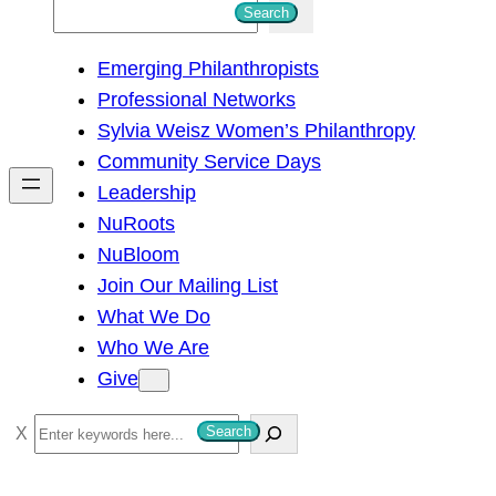
S
Search
e
Emerging Philanthropists
a
Professional Networks
r
Sylvia Weisz Women’s Philanthropy
c
Community Service Days
h
Leadership
NuRoots
NuBloom
Join Our Mailing List
What We Do
Who We Are
Give
S
Search
e
a