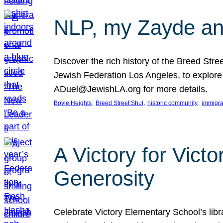
NLP, my Zayde and
Discover the rich history of the Breed Str
Jewish Federation Los Angeles, to explore t
ADuel@JewishLA.org for more details.
, 
, 
, 
Boyle Heights
Breed Street Shul
historic community
immigra
A Victory for Vict
Generosity
Celebrate Victory Elementary School’s lib