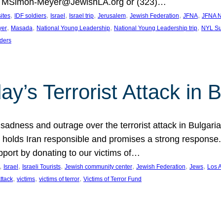
at MSimon-Meyer@JewishLA.org or (323)…
, 
, 
, 
, 
, 
, 
, 
sites
IDF soldiers
Israel
Israel trip
Jerusalem
Jewish Federation
JFNA
JFNA N
, 
, 
, 
, 
yer
Masada
National Young Leadership
National Young Leadership trip
NYL Su
ders
ay’s Terrorist Attack in B
ness and outrage over the terrorist attack in Bulgaria th
holds Iran responsible and promises a strong response. 
port by donating to our victims of…
, 
, 
, 
, 
, 
, 
Israel
Israeli Tourists
Jewish community center
Jewish Federation
Jews
Los 
, 
, 
, 
Attack
victims
victims of terror
Victims of Terror Fund