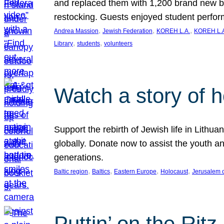
and replaced them with 1,200 brand new b
restocking. Guests enjoyed student perf
, 
, 
, 
Andrea Massion
Jewish Federation
KOREH L.A.
KOREH L.A
, 
, 
Library
students
volunteers
Watch a story of 
Support the rebirth of Jewish life in Lithu
globally. Donate now to assist the youth an
generations.
, 
, 
, 
, 
Baltic region
Baltics
Eastern Europe
Holocaust
Jerusalem 
Puttin’ on the Ritz