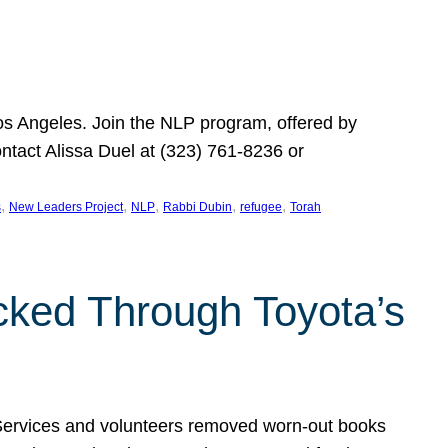
Los Angeles. Join the NLP program, offered by
ontact Alissa Duel at (323) 761-8236 or
, 
, 
, 
, 
, 
s
New Leaders Project
NLP
Rabbi Dubin
refugee
Torah
ocked Through Toyota’s
 Services and volunteers removed worn-out books