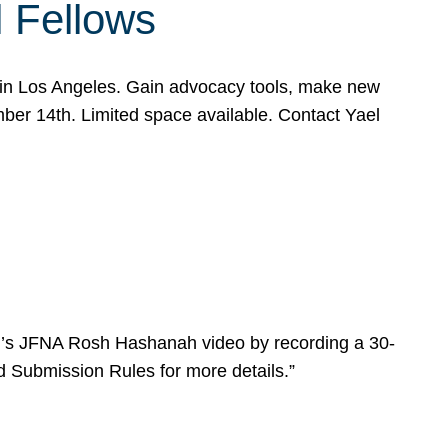
l Fellows
e in Los Angeles. Gain advocacy tools, make new
mber 14th. Limited space available. Contact Yael
ear’s JFNA Rosh Hashanah video by recording a 30-
d Submission Rules for more details.”