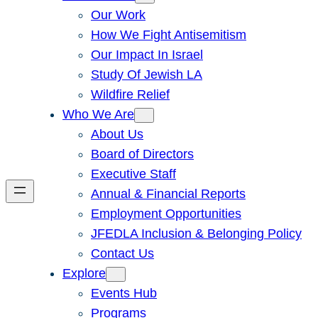
Our Work
How We Fight Antisemitism
Our Impact In Israel
Study Of Jewish LA
Wildfire Relief
Who We Are
About Us
Board of Directors
Executive Staff
Annual & Financial Reports
Employment Opportunities
JFEDLA Inclusion & Belonging Policy
Contact Us
Explore
Events Hub
Programs