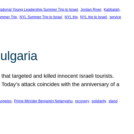
, 
, 
, 
ational Young Leadership Summer Trip to Israel
Jordan River
Kabbalah
, 
, 
, 
, 
mmer Trip
NYL Summer Trip to Israel
NYL trip
NYL trip to Israel
service
ulgaria
at targeted and killed innocent Israeli tourists.
Today’s attack coincides with the anniversary of a
, 
, 
, 
, 
Angeles
Prime Minister Benjamin Netanyahu
recovery
solidarity
stand