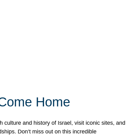
ly Come Home
ulture and history of Israel, visit iconic sites, and
ships. Don’t miss out on this incredible