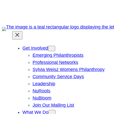
Skip
to
content
Get Involved
Emerging Philanthropists
Professional Networks
Sylvia Weisz Womens Philanthropy
Community Service Days
Leadership
NuRoots
NuBloom
Join Our Mailing List
What We Do