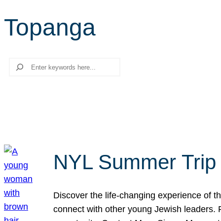
Topanga
Search
NYL Summer Trip t
Discover the life-changing experience of the
connect with other young Jewish leaders. Fi