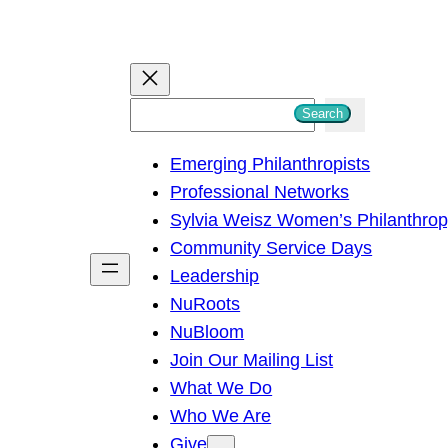
S
Search
e
Emerging Philanthropists
a
Professional Networks
r
Sylvia Weisz Women’s Philanthro
c
Community Service Days
h
Leadership
NuRoots
NuBloom
Join Our Mailing List
What We Do
Who We Are
Give