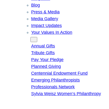
Blog
Press & Media
Media Gallery
Impact Updates
Your Values In Action
Give
Annual Gifts
Tribute Gifts
Pay Your Pledge
Planned Giving
Centennial Endowment Fund
Emerging Philanthropists
Professionals Network
Sylvia Weisz Women’s Philanthropy