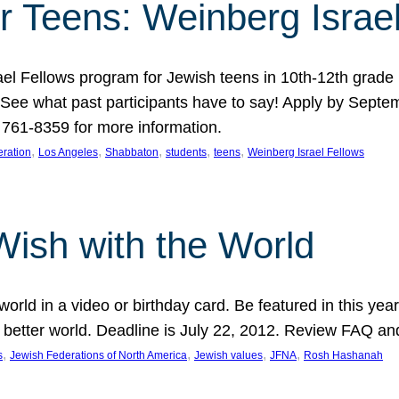
r Teens: Weinberg Israe
ael Fellows program for Jewish teens in 10th-12th grad
. See what past participants have to say! Apply by Septe
761-8359 for more information.
, 
, 
, 
, 
, 
ration
Los Angeles
Shabbaton
students
teens
Weinberg Israel Fellows
Wish with the World
orld in a video or birthday card. Be featured in this y
 better world. Deadline is July 22, 2012. Review FAQ an
, 
, 
, 
, 
s
Jewish Federations of North America
Jewish values
JFNA
Rosh Hashanah