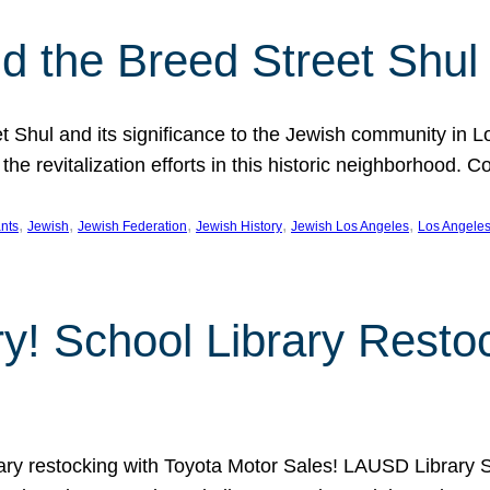
 the Breed Street Shul
eet Shul and its significance to the Jewish community in 
he revitalization efforts in this historic neighborhood. C
, 
, 
, 
, 
, 
nts
Jewish
Jewish Federation
Jewish History
Jewish Los Angeles
Los Angele
ory! School Library Rest
rary restocking with Toyota Motor Sales! LAUSD Library