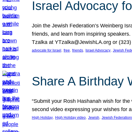
Israel Advocacy fo
Join the Jewish Federation’s Weinberg Isr
friends, and learn from inspiring speakers
Tzalka at YTzalka@JewishLA.org or (323) 
, 
, 
, 
, 
advocate for Israel
free
friends
Israel Advocacy
Jewish Fede
Share A Birthday 
“Submit your Rosh Hashanah wish for the w
second video expressing your wishes for a
, 
, 
, 
High Holiday
High Holiday video
Jewish
Jewish Federation