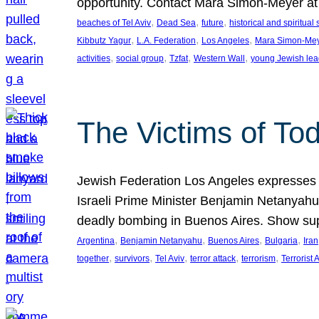
opportunity. Contact Mara Simon-Meyer 
, 
, 
, 
beaches of Tel Aviv
Dead Sea
future
historical and spiritual 
, 
, 
, 
Kibbutz Yagur
L.A. Federation
Los Angeles
Mara Simon-Me
, 
, 
, 
, 
activities
social group
Tzfat
Western Wall
young Jewish lea
The Victims of Tod
Jewish Federation Los Angeles expresses sad
Israeli Prime Minister Benjamin Netanyahu 
deadly bombing in Buenos Aires. Show sup
, 
, 
, 
, 
Argentina
Benjamin Netanyahu
Buenos Aires
Bulgaria
Iran
, 
, 
, 
, 
, 
together
survivors
Tel Aviv
terror attack
terrorism
Terrorist 