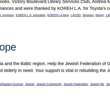
ooks. Victory Boulevard Library Services Club, Andrea 
ormances and were thanked by KOREH L.A. for Toyota’s 
, 
, 
, 
, 
, 
, 
. program
KOREH L.A. volunteer
KOREH LA blog
LAUSD
libraries
library
Lib
hope
ania and the Baltic region. Help the Jewish Federation of
d elderly in need. Your support is vital in rebuilding th
, 
, 
, 
, 
, 
of Eastern Europe
Jewish
Jewish Community
Jewish Federation
Jewish life
Je