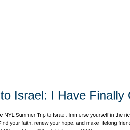
o Israel: I Have Final
 NYL Summer Trip to Israel. Immerse yourself in the rich c
nd your faith, renew your hope, and make lifelong friend