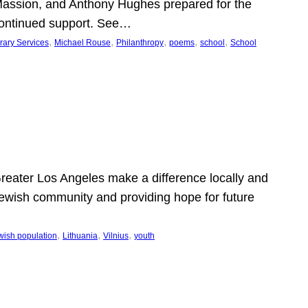
Massion, and Anthony Hughes prepared for the
continued support. See…
, 
, 
, 
, 
, 
rary Services
Michael Rouse
Philanthropy
poems
school
School
 Greater Los Angeles make a difference locally and
e Jewish community and providing hope for future
, 
, 
, 
wish population
Lithuania
Vilnius
youth