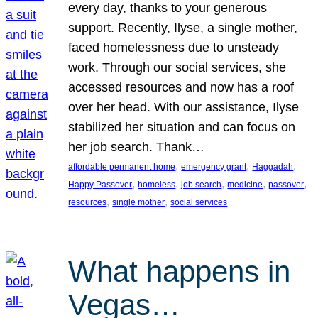
every day, thanks to your generous
support. Recently, Ilyse, a single mother,
faced homelessness due to unsteady
work. Through our social services, she
accessed resources and now has a roof
over her head. With our assistance, Ilyse
stabilized her situation and can focus on
her job search. Thank…
, 
, 
, 
affordable permanent home
emergency grant
Haggadah
, 
, 
, 
, 
, 
Happy Passover
homeless
job search
medicine
passover
, 
, 
resources
single mother
social services
What happens in
Vegas…