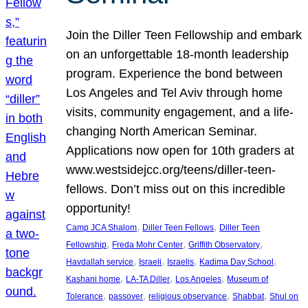
Join the Diller Teen Fellowship and embark
on an unforgettable 18-month leadership
program. Experience the bond between
Los Angeles and Tel Aviv through home
visits, community engagement, and a life-
changing North American Seminar.
Applications now open for 10th graders at
www.westsidejcc.org/teens/diller-teen-
fellows. Don’t miss out on this incredible
opportunity!
, 
, 
Camp JCA Shalom
Diller Teen Fellows
Diller Teen
, 
, 
, 
Fellowship
Freda Mohr Center
Griffith Observatory
, 
, 
, 
, 
Havdallah service
Israeli
Israelis
Kadima Day School
, 
, 
, 
Kashani home
LA-TA Diller
Los Angeles
Museum of
, 
, 
, 
, 
Tolerance
passover
religious observance
Shabbat
Shul on