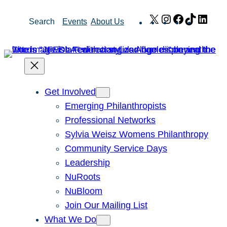
Skip
X
Instagram
Facebook
TikTok
Link
Search
Events
About Us
to
content
Get Involved
Emerging Philanthropists
Professional Networks
Sylvia Weisz Womens Philanthropy
Community Service Days
Leadership
NuRoots
NuBloom
Join Our Mailing List
What We Do