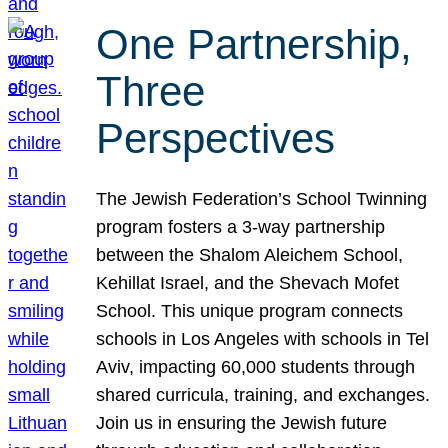
One Partnership,
Three
Perspectives
The Jewish Federation’s School Twinning
program fosters a 3-way partnership
between the Shalom Aleichem School,
Kehillat Israel, and the Shevach Mofet
School. This unique program connects
schools in Los Angeles with schools in Tel
Aviv, impacting 60,000 students through
shared curricula, training, and exchanges.
Join us in ensuring the Jewish future