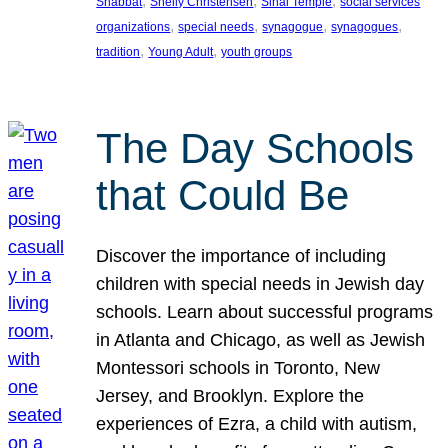
, 
, 
, 
Shabbat
Shelly Christensen
Sinai Temple
social services
, 
, 
, 
, 
organizations
special needs
synagogue
synagogues
, 
, 
tradition
Young Adult
youth groups
The Day Schools
that Could Be
Discover the importance of including
children with special needs in Jewish day
schools. Learn about successful programs
in Atlanta and Chicago, as well as Jewish
Montessori schools in Toronto, New
Jersey, and Brooklyn. Explore the
experiences of Ezra, a child with autism,