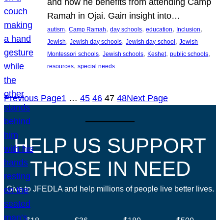
and how he benefits from attending Camp
Ramah in Ojai. Gain insight into…
, 
, 
, 
, 
, 
autism
Camp Ramah
day schools
education
Inclusion
, 
, 
, 
Jewish
Jewish day schools
Jewish day-school
Jewish
, 
, 
, 
, 
Montessori schools
Jewish schools
Keshet
public schools
, 
resources
special needs
Previous Page
1
…
45
46
47
48
Next Page
HELP US SUPPORT
THOSE IN NEED
Give to JFEDLA and help millions of people live better lives.