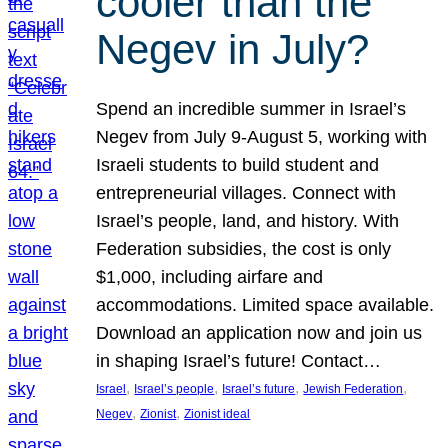
cooler than the
Negev in July?
Spend an incredible summer in Israel’s
Negev from July 9-August 5, working with
Israeli students to build student and
entrepreneurial villages. Connect with
Israel’s people, land, and history. With
Federation subsidies, the cost is only
$1,000, including airfare and
accommodations. Limited space available.
Download an application now and join us
in shaping Israel’s future! Contact…
, 
, 
, 
, 
Israel
Israel’s people
Israel’s future
Jewish Federation
, 
, 
Negev
Zionist
Zionist ideal