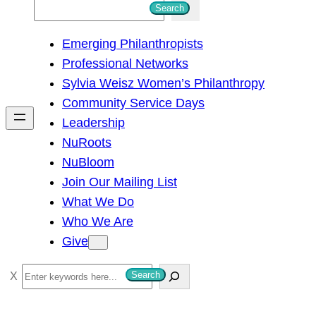
S
Search
e
Emerging Philanthropists
a
Professional Networks
r
Sylvia Weisz Women’s Philanthropy
c
Community Service Days
h
Leadership
NuRoots
NuBloom
Join Our Mailing List
What We Do
Who We Are
Give
S
Search
e
a