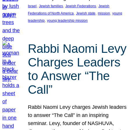
, 
, 
, 
Israel
Jewish families
Jewish Federations
Jewish
, 
, 
, 
Federations of North America
Jewish state
mission
young
, 
leadership
young leadership mission
Rabbi Naomi Levy
Charges Leaders
to Answer “The
Call”
Rabbi Naomi Levy charges Jewish leaders
to answer “The Call” in an inspiring
seminar. Levy, founder of NASHUVA,