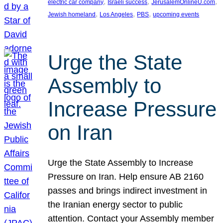
, 
, 
, 
electric car company
Israeli success
JerusalemOnlineU.com
, 
, 
, 
Jewish homeland
Los Angeles
PBS
upcoming events
Urge the State
Assembly to
Increase Pressure
on Iran
Urge the State Assembly to Increase
Pressure on Iran. Help ensure AB 2160
passes and brings indirect investment in
the Iranian energy sector to public
attention. Contact your Assembly member