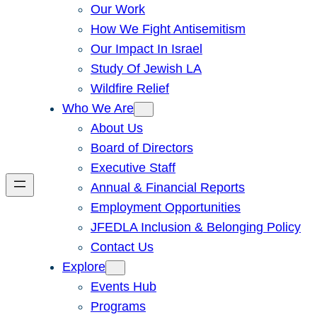
Our Work
How We Fight Antisemitism
Our Impact In Israel
Study Of Jewish LA
Wildfire Relief
Who We Are
About Us
Board of Directors
Executive Staff
Annual & Financial Reports
Employment Opportunities
JFEDLA Inclusion & Belonging Policy
Contact Us
Explore
Events Hub
Programs