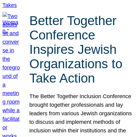
Better Together
Conference
Inspires Jewish
Organizations to
Take Action
The Better Together Inclusion Conference
brought together professionals and lay
leaders from various Jewish organizations
to discuss and implement methods of
inclusion within their institutions and the