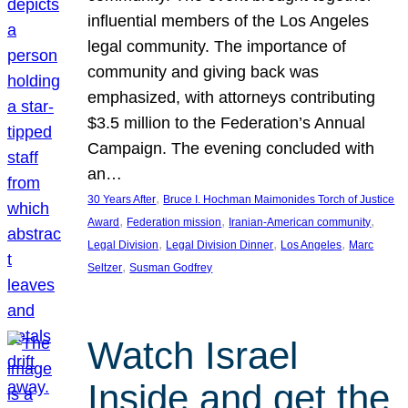
influential members of the Los Angeles
legal community. The importance of
community and giving back was
emphasized, with attorneys contributing
$3.5 million to the Federation’s Annual
Campaign. The evening concluded with
an…
, 
30 Years After
Bruce I. Hochman Maimonides Torch of Justice
, 
, 
, 
Award
Federation mission
Iranian-American community
, 
, 
, 
Legal Division
Legal Division Dinner
Los Angeles
Marc
, 
Seltzer
Susman Godfrey
Watch Israel
Inside and get the