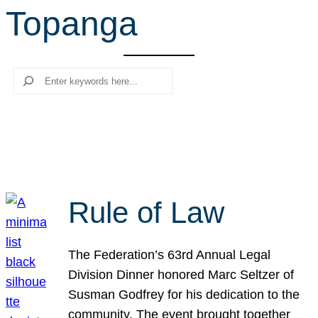
Topanga
r
c
h
Search
Rule of Law
The Federation’s 63rd Annual Legal
Division Dinner honored Marc Seltzer of
Susman Godfrey for his dedication to the
community. The event brought together