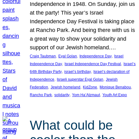
Independence in 1948. On Sunday, join us
at the party! This year’s Israel
Independence Day Festival is taking place
at Rancho Park. And being there with us is
a great way to show your solidarity and
support of our Jewish homeland.…
, 
, 
, 
Craig Taubman
Eyal Golan
Independence Day
Israel
, 
, 
Independence Day
Israel Independence Day Festival
Israel’s
, 
, 
64th Birthday Party
israel’s birthday
Israel’s declaration of
, 
, 
Independence
Israeli superstar Eyal Golan
Jewish
, 
, 
, 
, 
Federation
Jewish homeland
KidZone
Monique Benabou
, 
, 
, 
Rancho Park
solidarity
Yom Ha’Atzmaut
Youth Art Expo
What could be