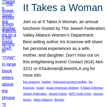
It Takes a Woman
Join us at It Takes A Woman, an annual
luncheon hosted by The Jewish Federation
Valley Alliance Women’s Department.
Best-selling author Iris Krasnow will share
her personal experiences as a wife,
mother, and daughter. Don’t miss out on
this enlightening event! Contact (818) 464-
3221 or ATaubman@JewishLA.org for
more info.
, 
, 
, 
four seasons
Galilee
Holocaust survivor mother
Iris
, 
, 
, 
, 
Krasnow
Israeli
Israeli-American children
It Takes A Woman
, 
, 
, 
, 
Jewish Federation
Jewish Future
MATI Youth Choir
mission
, 
, 
Negev
Valley Alliance
Women