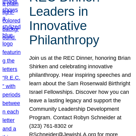
Leaders in
Innovative
Philanthropy
Join us at the REC Dinner, honoring Brian
Shirken and celebrating innovative
philanthropy. Hear inspiring speeches and
learn about the Sam Rosenwald Birthright
Israel Fellowships. Discover how you can
leave a lasting legacy and support the
Community Leadership Development
Program. Contact Robyn Schneider at
(323) 761-8302 or
RSchneider@JewishLA.org for more