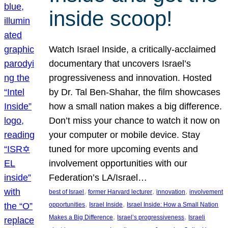
inside scoop!
Watch Israel Inside, a critically-acclaimed
documentary that uncovers Israel’s
progressiveness and innovation. Hosted
by Dr. Tal Ben-Shahar, the film showcases
how a small nation makes a big difference.
Don’t miss your chance to watch it now on
your computer or mobile device. Stay
tuned for more upcoming events and
involvement opportunities with our
Federation’s LA/Israel…
, 
, 
, 
best of Israel
former Harvard lecturer
innovation
involvement
, 
, 
opportunities
Israel Inside
Israel Inside: How a Small Nation
, 
, 
Makes a Big Difference
Israel’s progressiveness
Israeli