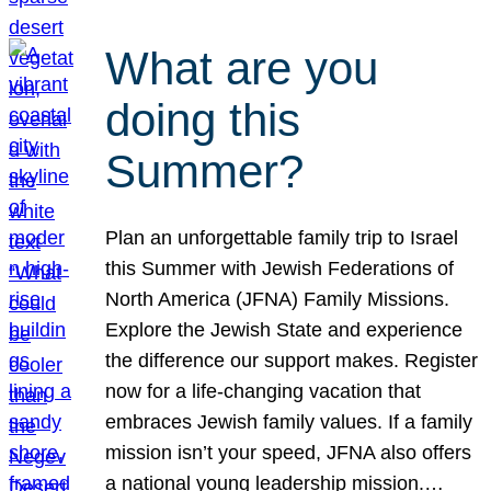
What are you
doing this
Summer?
Plan an unforgettable family trip to Israel
this Summer with Jewish Federations of
North America (JFNA) Family Missions.
Explore the Jewish State and experience
the difference our support makes. Register
now for a life-changing vacation that
embraces Jewish family values. If a family
mission isn’t your speed, JFNA also offers
a national young leadership mission.…