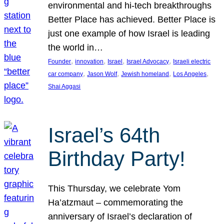
environmental and hi-tech breakthroughs
Better Place has achieved. Better Place is
just one example of how Israel is leading
the world in…
, 
, 
, 
, 
Founder
innovation
Israel
Israel Advocacy
Israeli electric
, 
, 
, 
, 
car company
Jason Wolf
Jewish homeland
Los Angeles
Shai Aggasi
Israel’s 64th
Birthday Party!
This Thursday, we celebrate Yom
Ha’atzmaut – commemorating the
anniversary of Israel’s declaration of