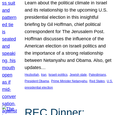
Learn about the political climate in Israel
and its relationship to the upcoming U.S.
presidential election in this insightful
briefing by Gil Hoffman, chief political
correspondent for The Jerusalem Post.
Hoffman discusses the influence of the
American election on Israeli politics and
the importance of a strong relationship
between Netanyahu and Obama. Also, get
updates…
, 
, 
, 
, 
, 
Hezbollah
Iran
Israeli politics
Jewish state
Palestinians
, 
, 
, 
President Obama
Prime Minister Netanyahu
Red States
U.S.
presidential election
REC Dinner: