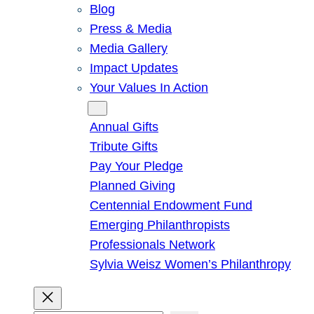
Blog
Press & Media
Media Gallery
Impact Updates
Your Values In Action
Give
Annual Gifts
Tribute Gifts
Pay Your Pledge
Planned Giving
Centennial Endowment Fund
Emerging Philanthropists
Professionals Network
Sylvia Weisz Women’s Philanthropy