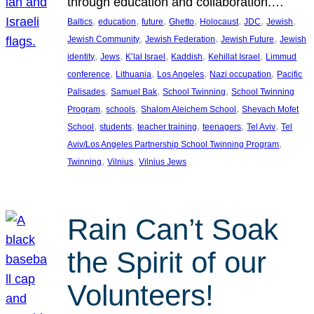
through education and collaboration.…
, 
, 
, 
, 
, 
, 
, 
Baltics
education
future
Ghetto
Holocaust
JDC
Jewish
, 
, 
, 
Jewish Community
Jewish Federation
Jewish Future
Jewish
, 
, 
, 
, 
, 
identity
Jews
K’lal Israel
Kaddish
Kehillat Israel
Limmud
, 
, 
, 
, 
conference
Lithuania
Los Angeles
Nazi occupation
Pacific
, 
, 
, 
Palisades
Samuel Bak
School Twinning
School Twinning
, 
, 
, 
Program
schools
Shalom Aleichem School
Shevach Mofet
, 
, 
, 
, 
, 
School
students
teacher training
teenagers
Tel Aviv
Tel
, 
Aviv/Los Angeles Partnership School Twinning Program
, 
, 
Twinning
Vilnius
Vilnius Jews
Rain Can’t Soak
the Spirit of our
Volunteers!