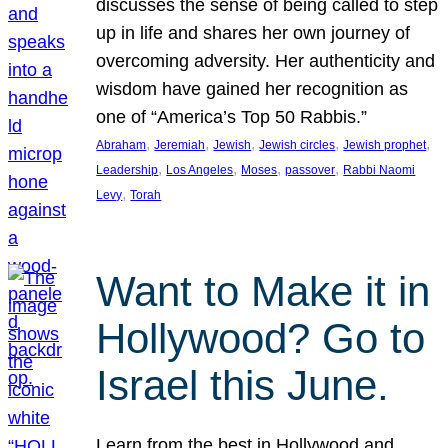
discusses the sense of being called to step
up in life and shares her own journey of
overcoming adversity. Her authenticity and
wisdom have gained her recognition as
one of “America’s Top 50 Rabbis.”
, 
, 
, 
, 
, 
Abraham
Jeremiah
Jewish
Jewish circles
Jewish prophet
, 
, 
, 
, 
Leadership
Los Angeles
Moses
passover
Rabbi Naomi
, 
Levy
Torah
Want to Make it in
Hollywood? Go to
Israel this June.
Learn from the best in Hollywood and