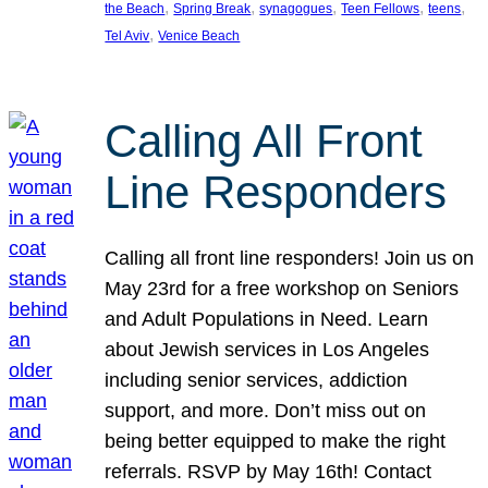
, 
, 
, 
, 
, 
the Beach
Spring Break
synagogues
Teen Fellows
teens
, 
Tel Aviv
Venice Beach
Calling All Front
Line Responders
Calling all front line responders! Join us on
May 23rd for a free workshop on Seniors
and Adult Populations in Need. Learn
about Jewish services in Los Angeles
including senior services, addiction
support, and more. Don’t miss out on
being better equipped to make the right
referrals. RSVP by May 16th! Contact