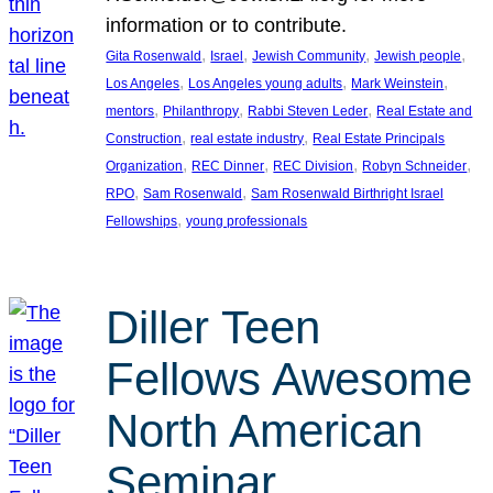
information or to contribute.
, 
, 
, 
, 
Gita Rosenwald
Israel
Jewish Community
Jewish people
, 
, 
, 
Los Angeles
Los Angeles young adults
Mark Weinstein
, 
, 
, 
mentors
Philanthropy
Rabbi Steven Leder
Real Estate and
, 
, 
Construction
real estate industry
Real Estate Principals
, 
, 
, 
, 
Organization
REC Dinner
REC Division
Robyn Schneider
, 
, 
RPO
Sam Rosenwald
Sam Rosenwald Birthright Israel
, 
Fellowships
young professionals
Diller Teen
Fellows Awesome
North American
Seminar