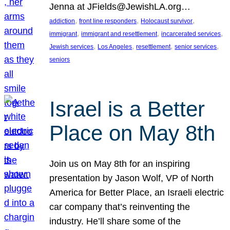
Jenna at JFields@JewishLA.org…
, 
, 
, 
addiction
front line responders
Holocaust survivor
, 
, 
, 
immigrant
immigrant and resettlement
incarcerated services
, 
, 
, 
, 
Jewish services
Los Angeles
resettlement
senior services
seniors
Israel is a Better
Place on May 8th
Join us on May 8th for an inspiring
presentation by Jason Wolf, VP of North
America for Better Place, an Israeli electric
car company that’s reinventing the
industry. He’ll share some of the