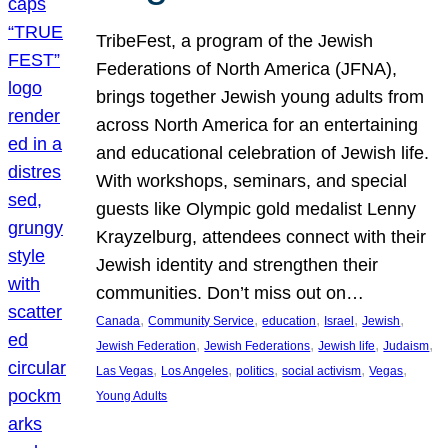
TribeFest, a program of the Jewish
Federations of North America (JFNA),
brings together Jewish young adults from
across North America for an entertaining
and educational celebration of Jewish life.
With workshops, seminars, and special
guests like Olympic gold medalist Lenny
Krayzelburg, attendees connect with their
Jewish identity and strengthen their
communities. Don’t miss out on…
, 
, 
, 
, 
, 
Canada
Community Service
education
Israel
Jewish
, 
, 
, 
, 
Jewish Federation
Jewish Federations
Jewish life
Judaism
, 
, 
, 
, 
, 
Las Vegas
Los Angeles
politics
social activism
Vegas
Young Adults