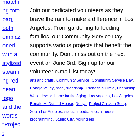
Join our dedicated volunteers as they
brave the rain to make a difference in Los
Angeles. From gardening to feeding
families, our Community Service Day
supports various projects that benefit the
community. Don’t miss out on the next
event on June 3rd. Sign up for our
volunteer e-mail list today!
, 
, 
, 
arts and crafts
Community Service
Community Service Day
, 
, 
, 
, 
Conejo Valley
food
friendship
Friendship Circle
Friendship
, 
, 
, 
Walk
Jewish Home for the Aging
Los Angeles
Los Angeles
, 
, 
, 
Ronald McDonald House
Netiya
Project Chicken Soup
, 
, 
South Los Angeles
special needs
special needs
, 
, 
programming
Studio City
volunteers