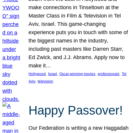
make connections in Tinseltown at the
Master Class in Film & Television in Tel
Aviv, Israel. This game-changing
experience puts you in touch with some of
the biggest names in the industry,
including past masters like Darren Starr,
Ed Zwick, and J.J. Abrams. Apply now to
make it…
, 
, 
, 
, 
Hollywood
Israel
Oscar-winning movies
professionals
Tel
, 
Aviv
television
Happy Passover!
Our Federation is writing a new Haggadah