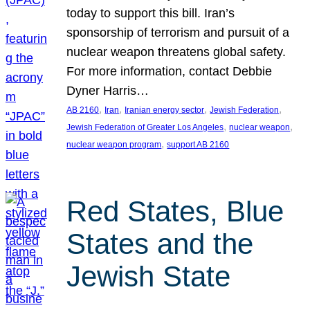
today to support this bill. Iran’s
sponsorship of terrorism and pursuit of a
nuclear weapon threatens global safety.
For more information, contact Debbie
Dyner Harris…
, 
, 
, 
, 
AB 2160
Iran
Iranian energy sector
Jewish Federation
, 
, 
Jewish Federation of Greater Los Angeles
nuclear weapon
, 
nuclear weapon program
support AB 2160
Red States, Blue
States and the
Jewish State