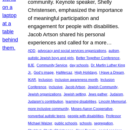
community. Keynote speaker, Shelly
Christensen, emphasized the importance
of meaningful participation and
engagement for people with disabilities.
Jacob Artson shared his personal
experiences and called for a more…
, 
, 
, 
ADD
advocacy and social services organizations
autism
, 
, 
autistic Jewish boys and girls
Better Together Conference
, 
, 
, 
BJE
Community Service
day schools
Dr. Martin Luther King
, 
, 
, 
, 
, 
Jr.
God’s image
HaMercaz
High Holidays
I Have a Dream
, 
, 
, 
IKAR
Inclusion
inclusion awareness month
Inclusion
, 
, 
, 
, 
Conference
inclusive
Jacob Artson
Jewish Community
, 
, 
, 
, 
Jewish organizations
Jewish setting
Jews gather
Judaism
, 
, 
, 
Judaism’s contribution
learning disabilities
Lincoln Memorial
, 
, 
more inclusive community
Moses-Aaron Cooperative
, 
, 
nonverbal autistic teens
people with disabilities
Professor
, 
, 
, 
, 
Michael Walzer
public schools
schools
segregation