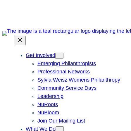
Skip
to
content
Get Involved
Emerging Philanthropists
Professional Networks
Sylvia Weisz Womens Philanthropy
Community Service Days
Leadership
NuRoots
NuBloom
Join Our Mailing List
What We Do