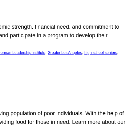
emic strength, financial need, and commitment to
nd participate in a program to develop their
, 
, 
, 
erman Leadership Institute
Greater Los Angeles
high school seniors
owing population of poor individuals. With the help of
viding food for those in need. Learn more about our