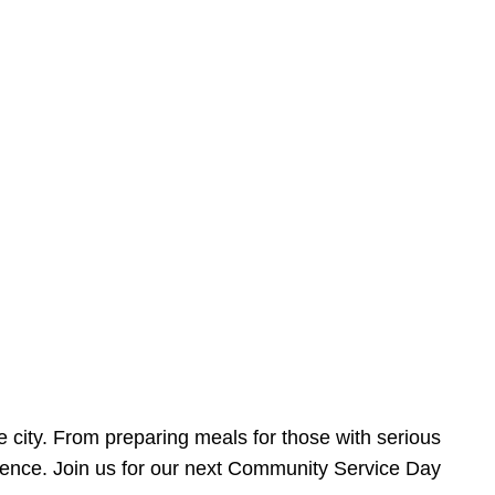
e city. From preparing meals for those with serious
ference. Join us for our next Community Service Day