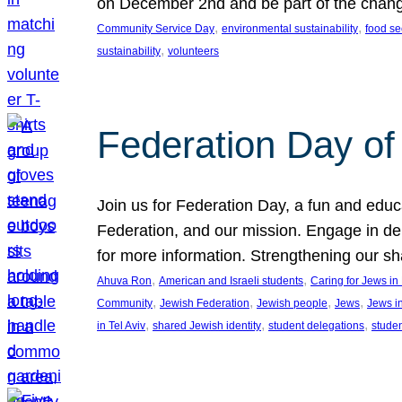
on December 2nd and be part of the chan
, 
, 
Community Service Day
environmental sustainability
food se
, 
sustainability
volunteers
Federation Day of 
Join us for Federation Day, a fun and educ
Federation, and our mission. Engage in d
for more information. Strengthening our s
, 
, 
Ahuva Ron
American and Israeli students
Caring for Jews i
, 
, 
, 
, 
Community
Jewish Federation
Jewish people
Jews
Jews i
, 
, 
, 
in Tel Aviv
shared Jewish identity
student delegations
stude