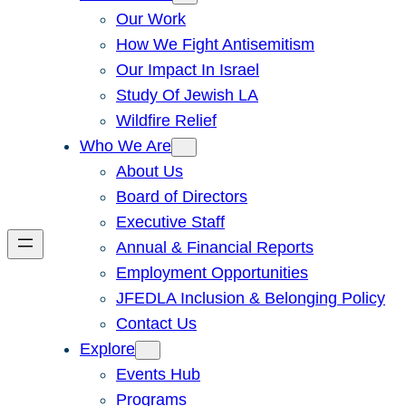
Our Work
How We Fight Antisemitism
Our Impact In Israel
Study Of Jewish LA
Wildfire Relief
Who We Are
About Us
Board of Directors
Executive Staff
Annual & Financial Reports
Employment Opportunities
JFEDLA Inclusion & Belonging Policy
Contact Us
Explore
Events Hub
Programs