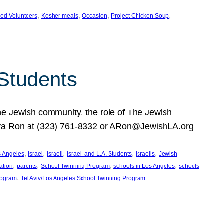
, 
, 
, 
, 
ed Volunteers
Kosher meals
Occasion
Project Chicken Soup
 Students
the Jewish community, the role of The Jewish
huva Ron at (323) 761-8332 or ARon@JewishLA.org
, 
, 
, 
, 
, 
os Angeles
Israel
Israeli
Israeli and L.A. Students
Israelis
Jewish
, 
, 
, 
, 
ation
parents
School Twinning Program
schools in Los Angeles
schools
, 
rogram
Tel Aviv/Los Angeles School Twinning Program