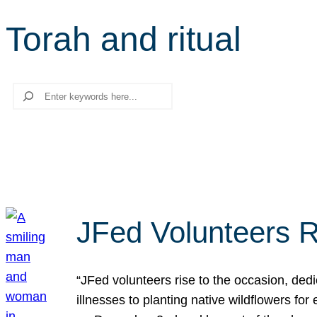
Torah and ritual
Search
JFed Volunteers R
“JFed volunteers rise to the occasion, dedi
illnesses to planting native wildflowers fo