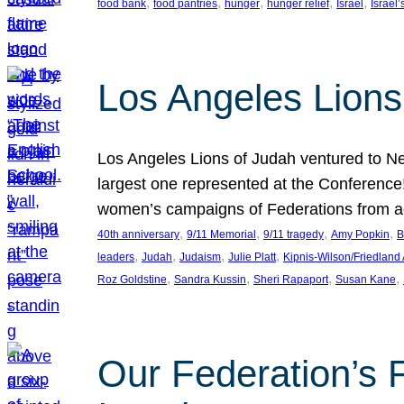
, 
, 
, 
, 
, 
food bank
food pantries
hunger
hunger relief
Israel
Israel’
Los Angeles Lions
Los Angeles Lions of Judah ventured to Ne
largest one represented at the Conference
women’s campaigns of Federations from 
, 
, 
, 
, 
40th anniversary
9/11 Memorial
9/11 tragedy
Amy Popkin
B
, 
, 
, 
, 
leaders
Judah
Judaism
Julie Platt
Kipnis-Wilson/Friedland
, 
, 
, 
, 
Roz Goldstine
Sandra Kussin
Sheri Rapaport
Susan Kane
Our Federation’s F