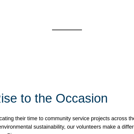
ise to the Occasion
cating their time to community service projects across th
r environmental sustainability, our volunteers make a dif