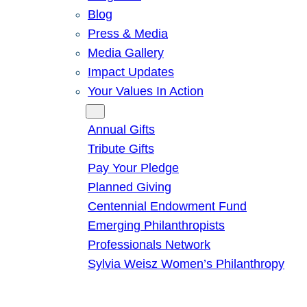
Blog
Press & Media
Media Gallery
Impact Updates
Your Values In Action
Give
Annual Gifts
Tribute Gifts
Pay Your Pledge
Planned Giving
Centennial Endowment Fund
Emerging Philanthropists
Professionals Network
Sylvia Weisz Women’s Philanthropy