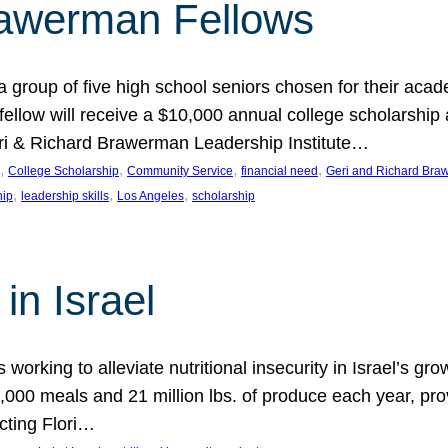
rawerman Fellows
 group of five high school seniors chosen for their acad
low will receive a $10,000 annual college scholarship a
eri & Richard Brawerman Leadership Institute…
, 
, 
, 
, 
College Scholarship
Community Service
financial need
Geri and Richard Braw
, 
, 
, 
hip
leadership skills
Los Angeles
scholarship
in Israel
 working to alleviate nutritional insecurity in Israel’s gr
000 meals and 21 million lbs. of produce each year, pro
cting Flori…