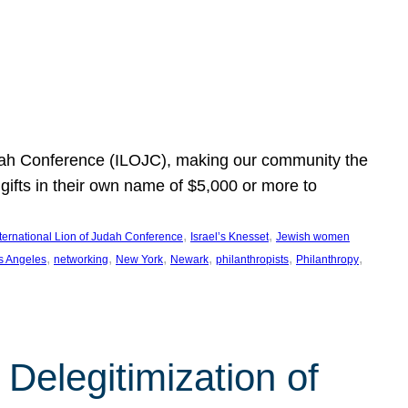
Judah Conference (ILOJC), making our community the
ifts in their own name of $5,000 or more to
, 
, 
nternational Lion of Judah Conference
Israel’s Knesset
Jewish women
, 
, 
, 
, 
, 
, 
s Angeles
networking
New York
Newark
philanthropists
Philanthropy
Delegitimization of