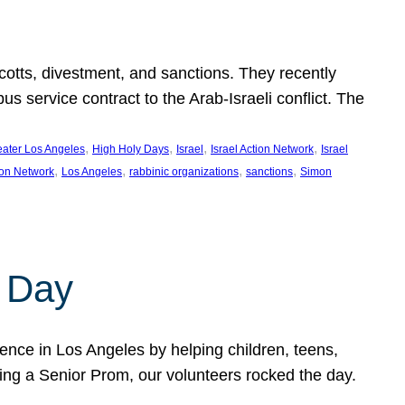
ycotts, divestment, and sanctions. They recently
service contract to the Arab-Israeli conflict. The
, 
, 
, 
, 
eater Los Angeles
High Holy Days
Israel
Israel Action Network
Israel
, 
, 
, 
, 
ion Network
Los Angeles
rabbinic organizations
sanctions
Simon
 Day
nce in Los Angeles by helping children, teens,
ting a Senior Prom, our volunteers rocked the day.