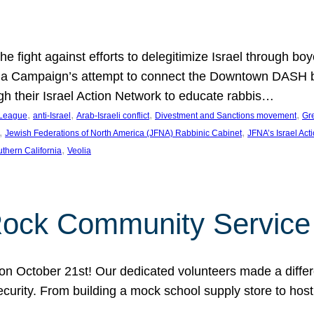
e fight against efforts to delegitimize Israel through bo
ia Campaign’s attempt to connect the Downtown DASH bus 
ugh their Israel Action Network to educate rabbis…
, 
, 
, 
, 
 League
anti-Israel
Arab-Israeli conflict
Divestment and Sanctions movement
Gr
, 
, 
Jewish Federations of North America (JFNA) Rabbinic Cabinet
JFNA’s Israel Act
, 
thern California
Veolia
Rock Community Service
n October 21st! Our dedicated volunteers made a differe
security. From building a mock school supply store to hos