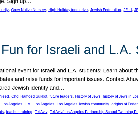
ge. Sign up…
, 
, 
, 
, 
, 
curity
Grow Native Nursery
High Holiday food drive
Jewish Federation
JFed
JF
Fun for Israeli and L.A.
ational event for Israeli and L.A. students! Learn about 
ebates and raise funds for important issues. Contact A
hared Jewish identity and…
, 
, 
, 
, 
n Need
Chol Hamoed Sukkot
future leaders
History of Jews
history of Jews in L
, 
, 
, 
, 
n Los Angeles
L.A.
Los Angeles
Los Angeles Jewish community
origins of Feder
, 
, 
, 
nts
teacher training
Tel Aviv
Tel Aviv/Los Angeles Partnership School Twinning P