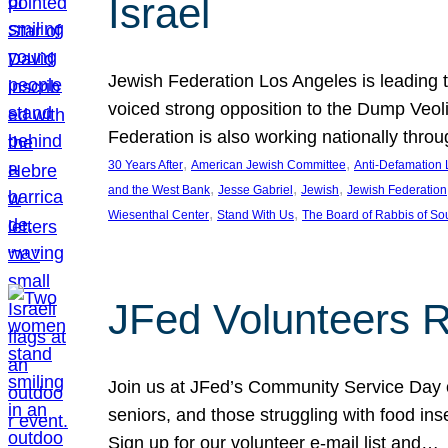
Israel
Jewish Federation Los Angeles is leading th
voiced strong opposition to the Dump Veol
Federation is also working nationally thro
, 
, 
30 Years After
American Jewish Committee
Anti-Defamation
, 
, 
, 
and the West Bank
Jesse Gabriel
Jewish
Jewish Federation
, 
, 
Wiesenthal Center
Stand With Us
The Board of Rabbis of Sou
JFed Volunteers 
Join us at JFed’s Community Service Day o
seniors, and those struggling with food in
Sign up for our volunteer e-mail list and…