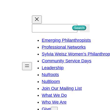
S
Search
e
Emerging Philanthropists
a
Professional Networks
r
Sylvia Weisz Women’s Philanthro
c
Community Service Days
h
Leadership
NuRoots
NuBloom
Join Our Mailing List
What We Do
Who We Are
Give