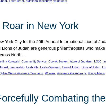
, 
, 
, 
s poor
Leket Israel
nutritional insecurity
volunteers
 Roar in New York
w York City for the 20th Annual International Lion of 
! Lions of Judah are generous philanthropists who make g
across North…
, 
, 
, 
, 
, 
ettina Kurowski
Community Service
Cory A. Booker
future of Judaism
ILOJC
I
, 
, 
, 
, 
, 
, 
 Award
Leadership
Leah Kitz
Lesley Wolman
Lion of Judah
Lions of Judah
Lo
, 
, 
, 
Sylvia Weisz Women’s Campaign
Women
Women’s Philanthropy
Young Adults
orcefully Combating the 