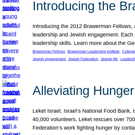
Introducing the B
Introducing the 2012 Brawerman Fellows, a
leadership and Jewish engagement. Each fel
leadership skills. Learn more about the G
, 
, 
Brawerman Fellows
Brawerman Leadership Institute
College
, 
, 
, 
Jewish engagement
Jewish Federation
Jewish life
Leaders
Alleviating Hunger 
Leket Israel, Israel’s National Food Bank, is
40,000 volunteers, Leket rescues over 700,
Federation’s work fighting hunger by conta