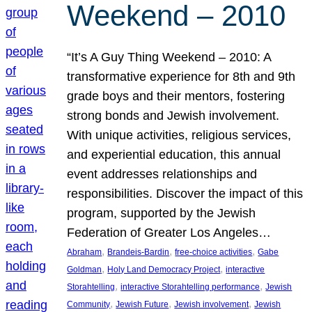
Weekend – 2010
“It’s A Guy Thing Weekend – 2010: A
transformative experience for 8th and 9th
grade boys and their mentors, fostering
strong bonds and Jewish involvement.
With unique activities, religious services,
and experiential education, this annual
event addresses relationships and
responsibilities. Discover the impact of this
program, supported by the Jewish
Federation of Greater Los Angeles…
, 
, 
, 
Abraham
Brandeis-Bardin
free-choice activities
Gabe
, 
, 
Goldman
Holy Land Democracy Project
interactive
, 
, 
Storahtelling
interactive Storahtelling performance
Jewish
, 
, 
, 
Community
Jewish Future
Jewish involvement
Jewish