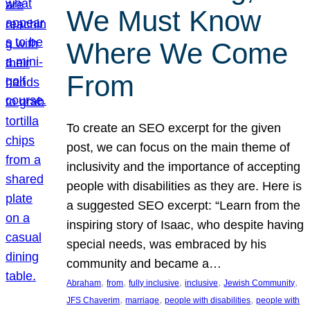
We Must Know
Where We Come
From
To create an SEO excerpt for the given
post, we can focus on the main theme of
inclusivity and the importance of accepting
people with disabilities as they are. Here is
a suggested SEO excerpt: “Learn from the
inspiring story of Isaac, who despite having
special needs, was embraced by his
community and became a…
, 
, 
, 
, 
, 
Abraham
from
fully inclusive
inclusive
Jewish Community
, 
, 
, 
JFS Chaverim
marriage
people with disabilities
people with