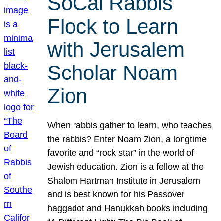
SoCal Rabbis
Flock to Learn
with Jerusalem
Scholar Noam
Zion
When rabbis gather to learn, who teaches
the rabbis? Enter Noam Zion, a longtime
favorite and “rock star” in the world of
Jewish education. Zion is a fellow at the
Shalom Hartman Institute in Jerusalem
and is best known for his Passover
haggadot and Hanukkah books including