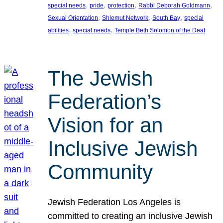
, 
, 
, 
, 
special needs
pride
protection
Rabbi Deborah Goldmann
, 
, 
, 
Sexual Orientation
Shlemut Network
South Bay
special
, 
, 
abilities
special needs
Temple Beth Solomon of the Deaf
The Jewish
Federation’s
Vision for an
Inclusive Jewish
Community
Jewish Federation Los Angeles is
committed to creating an inclusive Jewish