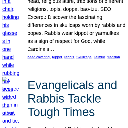
head, religious attire, traditions of different
religions, topis, doppa, bao-tzu. SEO
Excerpt: Discover the fascinating
differences in skullcaps worn by rabbis and
popes. Rabbis wear kippot or yarmulkes
as a sign of respect for God, while
Cardinals…
, 
, 
, 
, 
, 
head covering
Kippot
rabbis
Skullcaps
Talmud
tradition
Evangelicals and
Rabbis Tackle
Tough Times