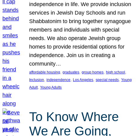
independence in life. We provide inclusion
services in Jewish Day Schools and run
Shabbatonim to bring together synagogue
members and individuals with special
needs. We also operate Jewish group
homes to provide residential options for
independence. Join us in creating a
community…
, 
, 
, 
, 
affordable housing
graduates
group homes
high school
, 
, 
, 
, 
Inclusion
independence
Los Angeles
special needs
Young
, 
Adult
Young Adults
To Know Where
We Are Going,