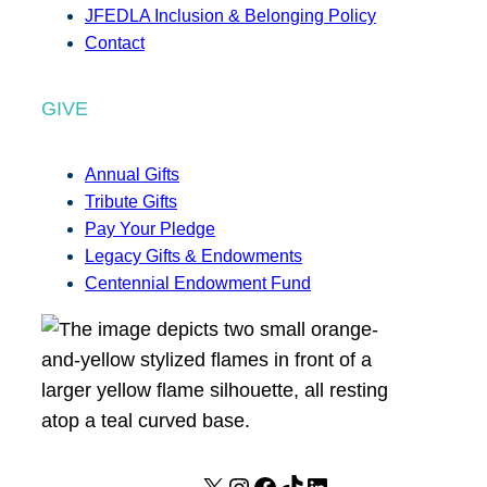
JFEDLA Inclusion & Belonging Policy
Contact
GIVE
Annual Gifts
Tribute Gifts
Pay Your Pledge
Legacy Gifts & Endowments
Centennial Endowment Fund