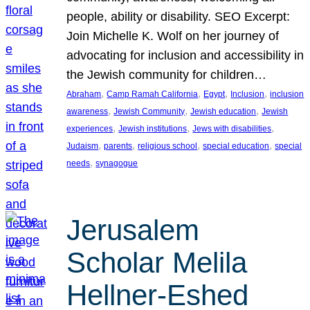
people, ability or disability. SEO Excerpt:
Join Michelle K. Wolf on her journey of
advocating for inclusion and accessibility in
the Jewish community for children…
, 
, 
, 
, 
Abraham
Camp Ramah California
Egypt
Inclusion
inclusion
, 
, 
, 
awareness
Jewish Community
Jewish education
Jewish
, 
, 
, 
experiences
Jewish institutions
Jews with disabilities
, 
, 
, 
, 
Judaism
parents
religious school
special education
special
, 
needs
synagogue
Jerusalem
Scholar Melila
Hellner-Eshed