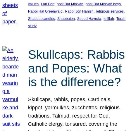
, 
, 
, 
, 
values
Lori Port
post-Bar Mitzvah
post-Bar Mitzvah boys
, 
, 
, 
Rabbi Hal Greenwald
Rabbi Jon Hanish
religious services
, 
, 
, 
, 
Shabbat candles
Shabbaton
Speed Havruta
tefillah
Torah
study
Skullcaps: Rabbis
and Popes: What
is the difference?
Skullcaps, rabbis, popes, Cardinals,
kippot, yarmulkes, zucchettos, religious
traditions, Talmud, respect for God,
Catholic clergy, tonsured, covering the