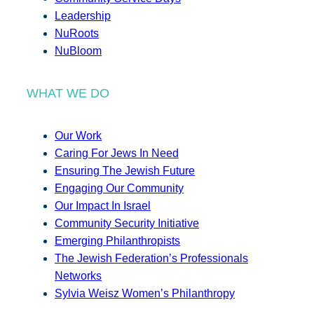
Leadership
NuRoots
NuBloom
WHAT WE DO
Our Work
Caring For Jews In Need
Ensuring The Jewish Future
Engaging Our Community
Our Impact In Israel
Community Security Initiative
Emerging Philanthropists
The Jewish Federation’s Professionals
Networks
Sylvia Weisz Women’s Philanthropy