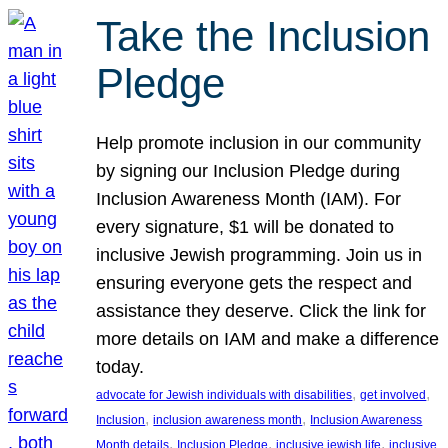
Take the Inclusion
Pledge
Help promote inclusion in our community
by signing our Inclusion Pledge during
Inclusion Awareness Month (IAM). For
every signature, $1 will be donated to
inclusive Jewish programming. Join us in
ensuring everyone gets the respect and
assistance they deserve. Click the link for
more details on IAM and make a difference
today.
, 
, 
advocate for Jewish individuals with disabilities
get involved
, 
, 
Inclusion
inclusion awareness month
Inclusion Awareness
, 
, 
, 
Month details
Inclusion Pledge
inclusive jewish life
inclusive