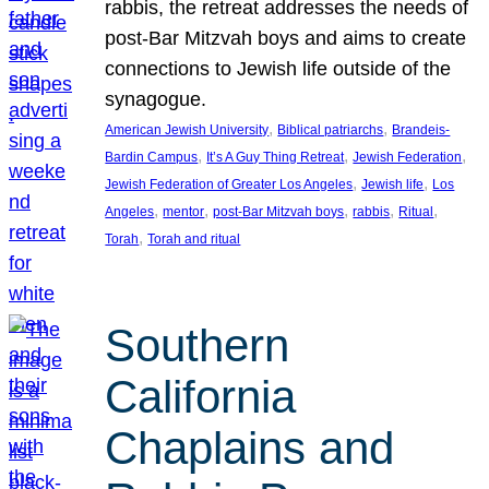
rabbis, the retreat addresses the needs of
post-Bar Mitzvah boys and aims to create
connections to Jewish life outside of the
synagogue.
, 
, 
American Jewish University
Biblical patriarchs
Brandeis-
, 
, 
, 
Bardin Campus
It’s A Guy Thing Retreat
Jewish Federation
, 
, 
Jewish Federation of Greater Los Angeles
Jewish life
Los
, 
, 
, 
, 
, 
Angeles
mentor
post-Bar Mitzvah boys
rabbis
Ritual
, 
Torah
Torah and ritual
Southern
California
Chaplains and