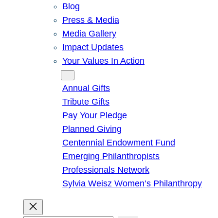
Blog
Press & Media
Media Gallery
Impact Updates
Your Values In Action
Give
Annual Gifts
Tribute Gifts
Pay Your Pledge
Planned Giving
Centennial Endowment Fund
Emerging Philanthropists
Professionals Network
Sylvia Weisz Women’s Philanthropy