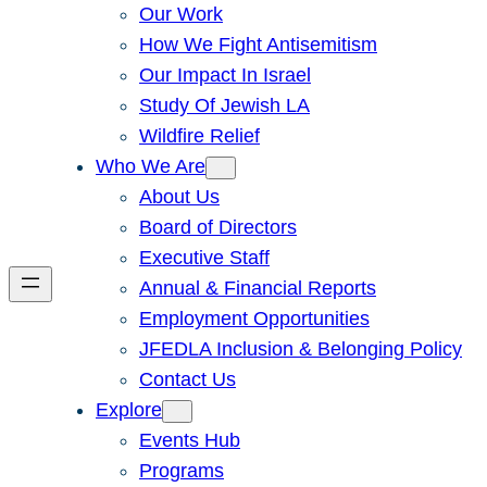
Our Work
How We Fight Antisemitism
Our Impact In Israel
Study Of Jewish LA
Wildfire Relief
Who We Are
About Us
Board of Directors
Executive Staff
Annual & Financial Reports
Employment Opportunities
JFEDLA Inclusion & Belonging Policy
Contact Us
Explore
Events Hub
Programs