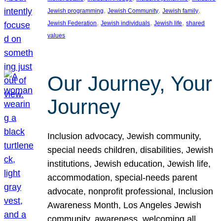
, 
, 
, 
Jewish programming
Jewish Community
Jewish family
, 
, 
, 
Jewish Federation
Jewish individuals
Jewish life
shared
values
Our Journey, Your
Journey
Inclusion advocacy, Jewish community,
special needs children, disabilities, Jewish
institutions, Jewish education, Jewish life,
accommodation, special-needs parent
advocate, nonprofit professional, Inclusion
Awareness Month, Los Angeles Jewish
community, awareness, welcoming all