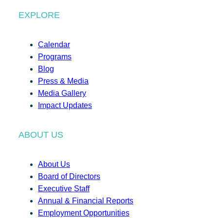
EXPLORE
Calendar
Programs
Blog
Press & Media
Media Gallery
Impact Updates
ABOUT US
About Us
Board of Directors
Executive Staff
Annual & Financial Reports
Employment Opportunities