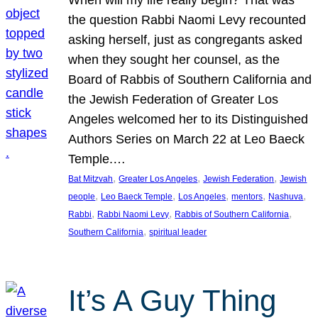
the question Rabbi Naomi Levy recounted
asking herself, just as congregants asked
when they sought her counsel, as the
Board of Rabbis of Southern California and
the Jewish Federation of Greater Los
Angeles welcomed her to its Distinguished
Authors Series on March 22 at Leo Baeck
Temple.…
, 
, 
, 
Bat Mitzvah
Greater Los Angeles
Jewish Federation
Jewish
, 
, 
, 
, 
, 
people
Leo Baeck Temple
Los Angeles
mentors
Nashuva
, 
, 
, 
Rabbi
Rabbi Naomi Levy
Rabbis of Southern California
, 
Southern California
spiritual leader
It’s A Guy Thing