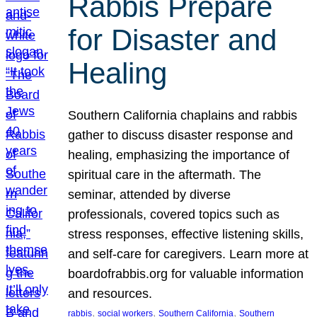
Rabbis Prepare
for Disaster and
Healing
Southern California chaplains and rabbis
gather to discuss disaster response and
healing, emphasizing the importance of
spiritual care in the aftermath. The
seminar, attended by diverse
professionals, covered topics such as
stress responses, effective listening skills,
and self-care for caregivers. Learn more at
boardofrabbis.org for valuable information
and resources.
, 
, 
, 
rabbis
social workers
Southern California
Southern