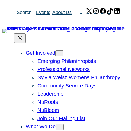
Skip
X
Instagram
Facebook
TikTok
Link
Search
Events
About Us
to
content
Get Involved
Emerging Philanthropists
Professional Networks
Sylvia Weisz Womens Philanthropy
Community Service Days
Leadership
NuRoots
NuBloom
Join Our Mailing List
What We Do