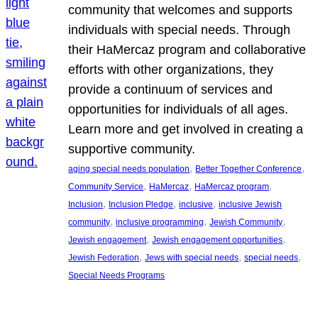
community that welcomes and supports
individuals with special needs. Through
their HaMercaz program and collaborative
efforts with other organizations, they
provide a continuum of services and
opportunities for individuals of all ages.
Learn more and get involved in creating a
supportive community.
, 
, 
aging special needs population
Better Together Conference
, 
, 
, 
Community Service
HaMercaz
HaMercaz program
, 
, 
, 
Inclusion
Inclusion Pledge
inclusive
inclusive Jewish
, 
, 
, 
community
inclusive programming
Jewish Community
, 
, 
Jewish engagement
Jewish engagement opportunities
, 
, 
, 
Jewish Federation
Jews with special needs
special needs
Special Needs Programs