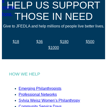
HELP US SUPPORT
THOSE IN NEED
Give to JFEDLA and help millions of people live better lives.
$18
$36
$180
$500
$1000
HOW WE HELP
Emerging Philanthropists
Professional Networks
Sylvia Weisz Women’s Philanthropy
Community Service Days