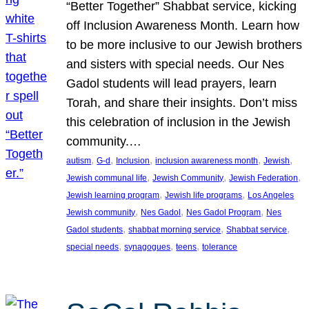
“Better Together” Shabbat service, kicking
off Inclusion Awareness Month. Learn how
to be more inclusive to our Jewish brothers
and sisters with special needs. Our Nes
Gadol students will lead prayers, learn
Torah, and share their insights. Don’t miss
this celebration of inclusion in the Jewish
community.…
, 
, 
, 
, 
, 
autism
G-d
Inclusion
inclusion awareness month
Jewish
, 
, 
, 
Jewish communal life
Jewish Community
Jewish Federation
, 
, 
Jewish learning program
Jewish life programs
Los Angeles
, 
, 
, 
Jewish community
Nes Gadol
Nes Gadol Program
Nes
, 
, 
, 
Gadol students
shabbat morning service
Shabbat service
, 
, 
, 
special needs
synagogues
teens
tolerance