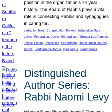
position in the organization’s 74-year
history. The Board of Rabbis plays a vital
role in connecting Rabbis and synagogues
in caring for…
, 
, 
, 
caring for Jews
Congregation Kol Ami
Installation Gala
, 
, 
Jewish Federation
Jewish Federation of Greater Los Angeles
, 
, 
, 
, 
Jewish Future
Jewish life
Leadership
Rabbi Judith HaLevy
, 
, 
, 
rabbis
Southern California
synagogue
synagogues
Distinguished
Author Series:
Rabbi Naomi Levy
When will my life really begin? That was