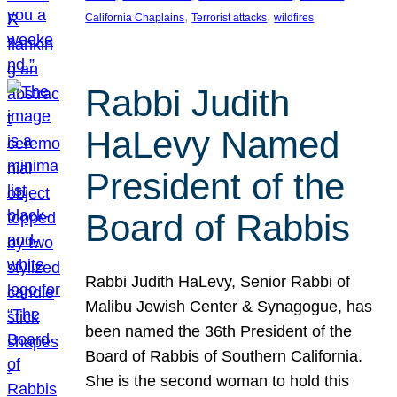
, 
, 
California Chaplains
Terrorist attacks
wildfires
Rabbi Judith
HaLevy Named
President of the
Board of Rabbis
Rabbi Judith HaLevy, Senior Rabbi of
Malibu Jewish Center & Synagogue, has
been named the 36th President of the
Board of Rabbis of Southern California.
She is the second woman to hold this