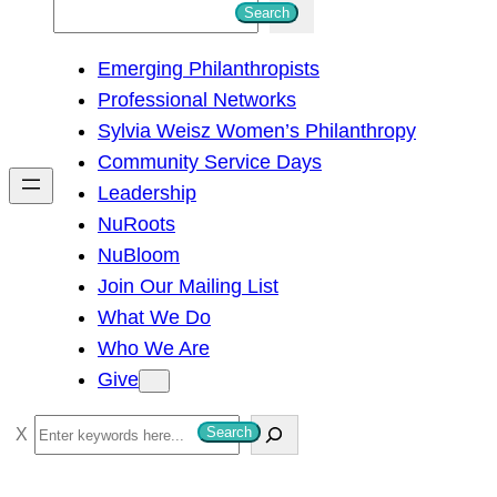
S
Search
e
Emerging Philanthropists
a
Professional Networks
r
Sylvia Weisz Women’s Philanthropy
c
Community Service Days
h
Leadership
NuRoots
NuBloom
Join Our Mailing List
What We Do
Who We Are
Give
S
Search
e
a