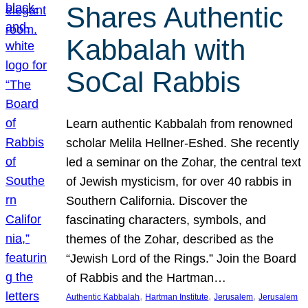
Shares Authentic
Kabbalah with
SoCal Rabbis
Learn authentic Kabbalah from renowned
scholar Melila Hellner-Eshed. She recently
led a seminar on the Zohar, the central text
of Jewish mysticism, for over 40 rabbis in
Southern California. Discover the
fascinating characters, symbols, and
themes of the Zohar, described as the
“Jewish Lord of the Rings.” Join the Board
of Rabbis and the Hartman…
, 
, 
, 
Authentic Kabbalah
Hartman Institute
Jerusalem
Jerusalem