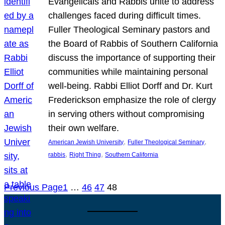
Evangelicals and Rabbis unite to address
challenges faced during difficult times.
Fuller Theological Seminary pastors and
the Board of Rabbis of Southern California
discuss the importance of supporting their
communities while maintaining personal
well-being. Rabbi Elliot Dorff and Dr. Kurt
Frederickson emphasize the role of clergy
in serving others without compromising
their own welfare.
, 
, 
American Jewish University
Fuller Theological Seminary
, 
, 
rabbis
Right Thing
Southern California
Previous Page
1
…
46
47
48