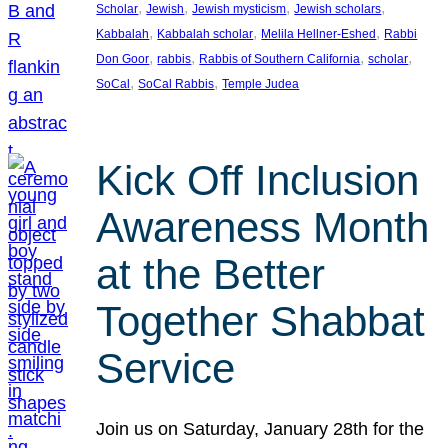
, 
, 
, 
, 
Scholar
Jewish
Jewish mysticism
Jewish scholars
, 
, 
, 
Kabbalah
Kabbalah scholar
Melila Hellner-Eshed
Rabbi
, 
, 
, 
, 
Don Goor
rabbis
Rabbis of Southern California
scholar
, 
, 
SoCal
SoCal Rabbis
Temple Judea
Kick Off Inclusion
Awareness Month
at the Better
Together Shabbat
Service
Join us on Saturday, January 28th for the