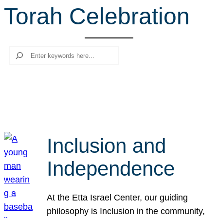
Torah Celebration
r
c
h
Search
Inclusion and
Independence
At the Etta Israel Center, our guiding
philosophy is Inclusion in the community,