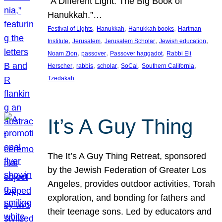
“A Different Light: The Big Book of
Hanukkah.”…
, 
, 
, 
Festival of Lights
Hanukkah
Hanukkah books
Hartman
, 
, 
, 
, 
Institute
Jerusalem
Jerusalem Scholar
Jewish education
, 
, 
, 
Noam Zion
passover
Passover haggadot
Rabbi Eli
, 
, 
, 
, 
, 
Herscher
rabbis
scholar
SoCal
Southern California
Tzedakah
It’s A Guy Thing
The It’s A Guy Thing Retreat, sponsored
by the Jewish Federation of Greater Los
Angeles, provides outdoor activities, Torah
exploration, and bonding for fathers and
their teenage sons. Led by educators and