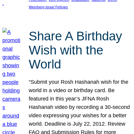
Weinberg Israel Fellows
Share A Birthday
Wish with the
World
“Submit your Rosh Hashanah wish for the
world in a video or birthday card. Be
featured in this year’s JFNA Rosh
Hashanah video by recording a 30-second
video expressing your wishes for a better
world. Deadline is July 22, 2012. Review
FAQ and Submission Rules for more