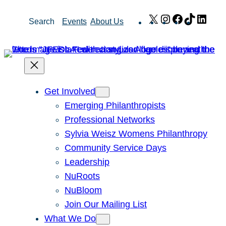
Skip
X
Instagram
Facebook
TikTok
Link
Search
Events
About Us
to
content
Get Involved
Emerging Philanthropists
Professional Networks
Sylvia Weisz Womens Philanthropy
Community Service Days
Leadership
NuRoots
NuBloom
Join Our Mailing List
What We Do