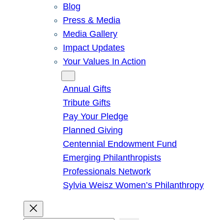
Blog
Press & Media
Media Gallery
Impact Updates
Your Values In Action
Give
Annual Gifts
Tribute Gifts
Pay Your Pledge
Planned Giving
Centennial Endowment Fund
Emerging Philanthropists
Professionals Network
Sylvia Weisz Women’s Philanthropy