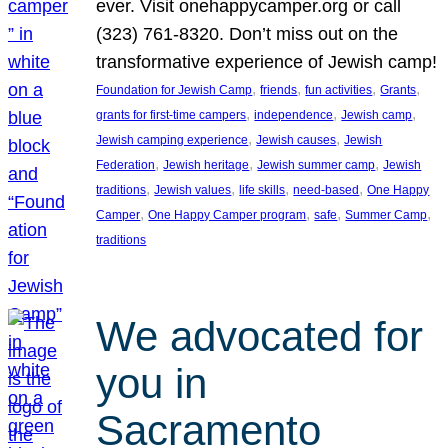
ever. Visit onehappycamper.org or call
(323) 761-8320. Don’t miss out on the
transformative experience of Jewish camp!
, 
, 
, 
, 
Foundation for Jewish Camp
friends
fun activities
Grants
, 
, 
, 
grants for first-time campers
independence
Jewish camp
, 
, 
Jewish camping experience
Jewish causes
Jewish
, 
, 
, 
Federation
Jewish heritage
Jewish summer camp
Jewish
, 
, 
, 
, 
traditions
Jewish values
life skills
need-based
One Happy
, 
, 
, 
, 
Camper
One Happy Camper program
safe
Summer Camp
traditions
We advocated for
you in
Sacramento