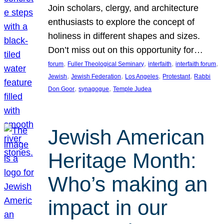
Join scholars, clergy, and architecture
enthusiasts to explore the concept of
holiness in different shapes and sizes.
Don’t miss out on this opportunity for…
, 
, 
, 
, 
forum
Fuller Theological Seminary
interfaith
interfaith forum
, 
, 
, 
, 
Jewish
Jewish Federation
Los Angeles
Protestant
Rabbi
, 
, 
Don Goor
synagogue
Temple Judea
Jewish American
Heritage Month:
Who’s making an
impact in our