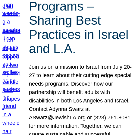
Programs –
Sharing Best
Practices in Israel
and L.A.
Join us on a mission to Israel from July 20-
27 to learn about their cutting-edge special
needs programs. Discover how our
partnership will benefit adults with
disabilities in both Los Angeles and Israel.
Contact Adynna Swarz at
ASwarz@JewishLA.org or (323) 761-8081
for more information. Together, we can
create sustainable and successful