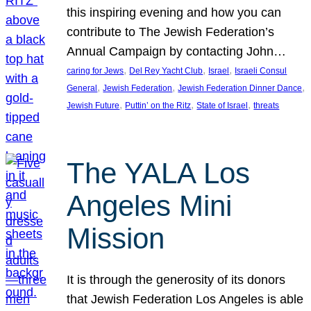
this inspiring evening and how you can
contribute to The Jewish Federation’s
Annual Campaign by contacting John…
, 
, 
, 
caring for Jews
Del Rey Yacht Club
Israel
Israeli Consul
, 
, 
, 
General
Jewish Federation
Jewish Federation Dinner Dance
, 
, 
, 
Jewish Future
Puttin’ on the Ritz
State of Israel
threats
The YALA Los
Angeles Mini
Mission
It is through the generosity of its donors
that Jewish Federation Los Angeles is able