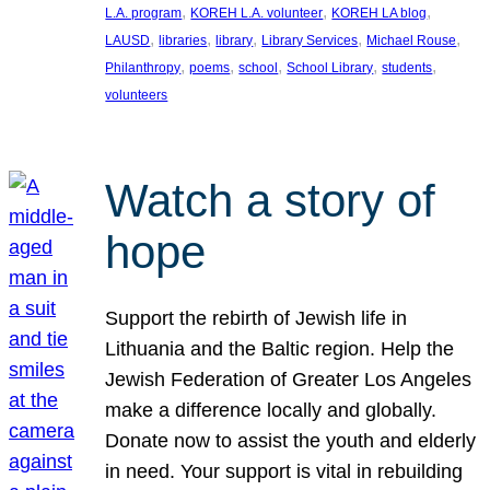
, 
, 
, 
L.A. program
KOREH L.A. volunteer
KOREH LA blog
, 
, 
, 
, 
, 
LAUSD
libraries
library
Library Services
Michael Rouse
, 
, 
, 
, 
, 
Philanthropy
poems
school
School Library
students
volunteers
Watch a story of
hope
Support the rebirth of Jewish life in
Lithuania and the Baltic region. Help the
Jewish Federation of Greater Los Angeles
make a difference locally and globally.
Donate now to assist the youth and elderly
in need. Your support is vital in rebuilding