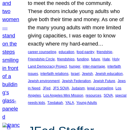
to meet the needs of the community.
These donors include young adults who
give both their time and money. As one of
the many young adults with more limited
giving capacities, I was eager to know
exactly where my hard-earned…
, 
, 
, 
, 
career counseling
education
food pantry
friendship
, 
, 
, 
, 
, 
Friendship Circle
friendships
funding
future
Hate
Holy
, 
, 
, 
Land Democracy Project
hunger
inter-marriage
interfaith
, 
, 
, 
, 
, 
issues
interfaith relations
Israel
Jewish
Jewish education
, 
, 
, 
Jewish environment
Jewish Federation
Jewish Future
Jews
, 
, 
, 
, 
, 
in Need
JFed
JFS SOVA
Judaism
legal counseling
Los
, 
, 
, 
, 
Angeles
Los Angeles Mini Mission
resources
SOVA
special
, 
, 
, 
needs kids
Tzedakah
YALA
Young Adults