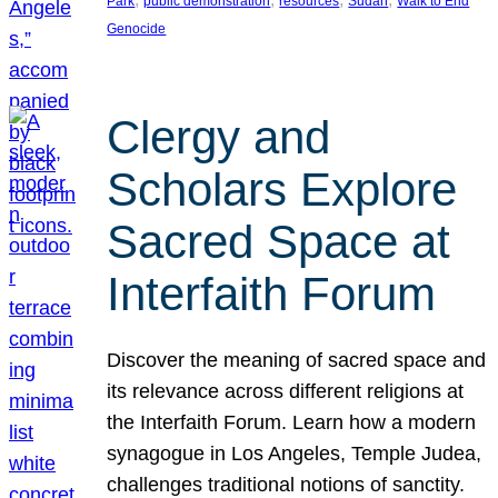
Park
public demonstration
resources
Sudan
Walk to End
Genocide
Clergy and
Scholars Explore
Sacred Space at
Interfaith Forum
Discover the meaning of sacred space and
its relevance across different religions at
the Interfaith Forum. Learn how a modern
synagogue in Los Angeles, Temple Judea,
challenges traditional notions of sanctity.