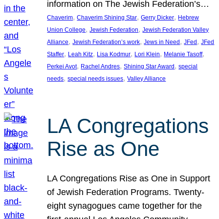
information on The Jewish Federation’s…
, 
, 
, 
Chaverim
Chaverim Shining Star
Gerry Dicker
Hebrew
, 
, 
Union College
Jewish Federation
Jewish Federation Valley
, 
, 
, 
, 
Alliance
Jewish Federation’s work
Jews in Need
JFed
JFed
, 
, 
, 
, 
, 
Staffer
Leah Kitz
Lisa Kodmur
Lori Klein
Melanie Tasoff
, 
, 
, 
Perkei Avot
Rachel Andres
Shining Star Award
special
, 
, 
needs
special needs issues
Valley Alliance
LA Congregations
Rise as One
LA Congregations Rise as One in Support
of Jewish Federation Programs. Twenty-
eight synagogues came together for the