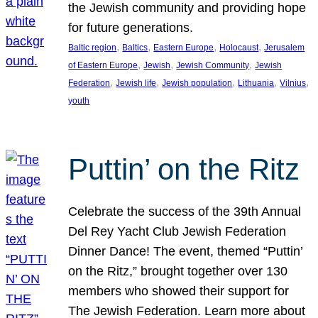
the Jewish community and providing hope
for future generations.
, 
, 
, 
, 
Baltic region
Baltics
Eastern Europe
Holocaust
Jerusalem
, 
, 
, 
of Eastern Europe
Jewish
Jewish Community
Jewish
, 
, 
, 
, 
, 
Federation
Jewish life
Jewish population
Lithuania
Vilnius
youth
Puttin’ on the Ritz
Celebrate the success of the 39th Annual
Del Rey Yacht Club Jewish Federation
Dinner Dance! The event, themed “Puttin’
on the Ritz,” brought together over 130
members who showed their support for
The Jewish Federation. Learn more about