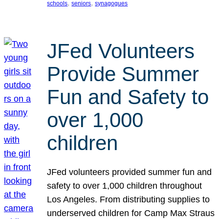
, 
, 
schools
seniors
synagogues
JFed Volunteers
Provide Summer
Fun and Safety to
over 1,000
children
JFed volunteers provided summer fun and
safety to over 1,000 children throughout
Los Angeles. From distributing supplies to
underserved children for Camp Max Straus