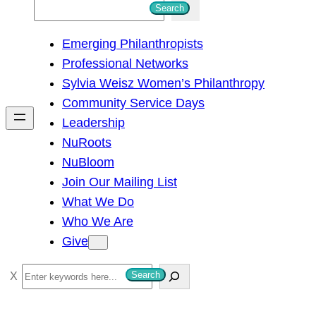
S
Search
e
Emerging Philanthropists
a
Professional Networks
r
Sylvia Weisz Women’s Philanthropy
c
Community Service Days
h
Leadership
NuRoots
NuBloom
Join Our Mailing List
What We Do
Who We Are
Give
S
Search
e
a