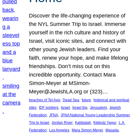
Discover the life-changing experience of
the NYL Summer Trip to Israel. Immerse
yourself in the rich culture and history of
Israel, visit iconic sites, and connect with
other young Jewish leaders. Find your
faith, renew your hope, and make lifelong
friendships. Don’t miss out on this
incredible opportunity. Contact Mara
Simon-Meyer at MSimon-
Meyer@JewishLA.org or (323)…
, 
, 
, 
beaches of Tel Aviv
Dead Sea
future
historical and spiritual
, 
, 
, 
, 
, 
sites
IDF soldiers
Israel
Israel trip
Jerusalem
Jewish
, 
, 
Federation
JFNA
JFNA National Young Leadership Summer
, 
, 
, 
, 
Trip to Israel
Jordan River
Kabbalah
Kibbutz Yagur
L.A.
, 
, 
, 
, 
Federation
Los Angeles
Mara Simon-Meyer
Masada