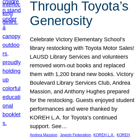
Through Toyota’s
Generosity
Celebrate Victory Elementary School’s
library restocking with Toyota Motor Sales!
LAUSD Library Services and volunteers
removed worn-out books and replaced
them with 1,200 brand new books. Victory
Boulevard Library Services Club, Andrea
Massion, and Anthony Hughes prepared
for the restocking. Guests enjoyed student
performances and were thanked by
KOREH L.A. for Toyota’s continued
support. See…
, 
, 
, 
Andrea Massion
Jewish Federation
KOREH L.A.
KOREH