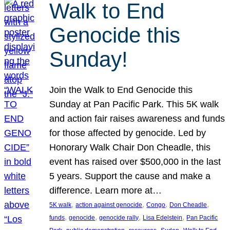
Walk to End
Genocide this
Sunday!
Join the Walk to End Genocide this
Sunday at Pan Pacific Park. This 5K walk
and action fair raises awareness and funds
for those affected by genocide. Led by
Honorary Walk Chair Don Cheadle, this
event has raised over $500,000 in the last
5 years. Support the cause and make a
difference. Learn more at…
, 
, 
, 
, 
5K walk
action against genocide
Congo
Don Cheadle
, 
, 
, 
, 
funds
genocide
genocide rally
Lisa Edelstein
Pan Pacific
, 
, 
, 
, 