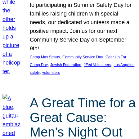
to participating in Summer Safety Day for
families raising children with special
needs, our dedicated volunteers made a
positive impact. Join us for our next
Community Service Day on September
9th!
, 
, 
Camp Max Straus
Community Service Day
Gear Up For
, 
, 
, 
, 
Camp Day
Jewish Federation
JFed Volunteers
Los Angeles
, 
safety
volunteers
A Great Time for a
Great Cause:
Men’s Night Out