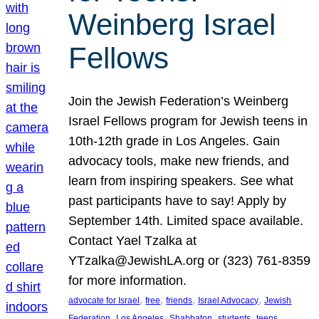
Weinberg Israel
Fellows
Join the Jewish Federation’s Weinberg
Israel Fellows program for Jewish teens in
10th-12th grade in Los Angeles. Gain
advocacy tools, make new friends, and
learn from inspiring speakers. See what
past participants have to say! Apply by
September 14th. Limited space available.
Contact Yael Tzalka at
YTzalka@JewishLA.org or (323) 761-8359
for more information.
, 
, 
, 
, 
advocate for Israel
free
friends
Israel Advocacy
Jewish
, 
, 
, 
, 
, 
Federation
Los Angeles
Shabbaton
students
teens