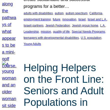
programs for a better…
, 
, 
, 
, 
adults with disabilities
autism
autism spectrum
California
, 
, 
, 
, 
, 
employment training
future
innovation
Israel
Israel and L.A.
, 
, 
, 
, 
Israeli partners
Jewish Federation
Jewish group home
L.A.
, 
, 
, 
, 
Leadership
mission
quality of life
Special Needs Programs
, 
, 
teenagers with developmental disabilities
U.S. population
Young Adults
Helping Helpers
on the Front Line:
Seniors and Adult
Populations in