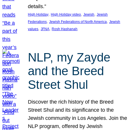
details.”
, 
, 
, 
High Holiday
High Holiday video
Jewish
Jewish
, 
, 
Federations
Jewish Federations of North America
Jewish
, 
, 
values
JFNA
Rosh Hashanah
NLP, my Zayde
and the Breed
Street Shul
Discover the rich history of the Breed
Street Shul and its significance to the
Jewish community in Los Angeles. Join the
NLP program, offered by Jewish