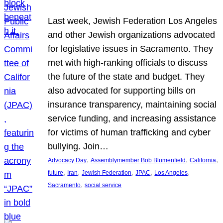
Last week, Jewish Federation Los Angeles
and other Jewish organizations advocated
for legislative issues in Sacramento. They
met with high-ranking officials to discuss
the future of the state and budget. They
also advocated for supporting bills on
insurance transparency, maintaining social
service funding, and increasing assistance
for victims of human trafficking and cyber
bullying. Join…
, 
, 
, 
Advocacy Day
Assemblymember Bob Blumenfield
California
, 
, 
, 
, 
, 
future
Iran
Jewish Federation
JPAC
Los Angeles
, 
Sacramento
social service