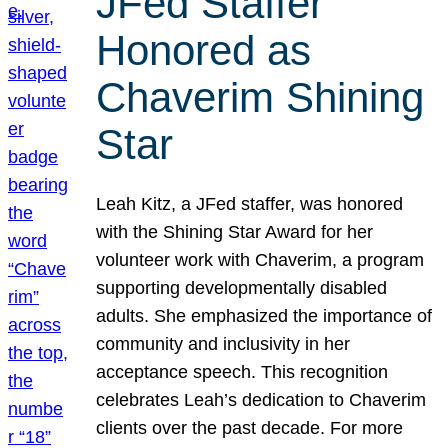
JFed Staffer
Honored as
Chaverim Shining
Star
Leah Kitz, a JFed staffer, was honored
with the Shining Star Award for her
volunteer work with Chaverim, a program
supporting developmentally disabled
adults. She emphasized the importance of
community and inclusivity in her
acceptance speech. This recognition
celebrates Leah’s dedication to Chaverim
clients over the past decade. For more