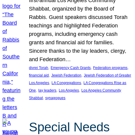
first-annual Los Angeles Community
Shabbat, organized by the Board of
Rabbis. Guest speakers discussed Torah
teachings and highlighted Federation
programs, including emergency cash
grants and financial aid for families.
Sincere thanks to the lay leaders, clergy,
and Federation…
, 
, 
, 
divrei Torah
Emergency Cash Grants
Federation programs
, 
, 
financial aid
Jewish Federation
Jewish Federation of Greater
, 
, 
Los Angeles
LA Congregations
LA Congregations Rise as
, 
, 
, 
One
lay leaders
Los Angeles
Los Angeles Community
, 
Shabbat
synagogues
Special Needs