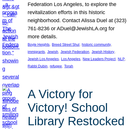
Federation Los Angeles, to explore the
revitalization efforts in this historic
neighborhood. Contact Alissa Duel at (323)
761-8236 or ADuel@JewishLA.org for
more details.
, 
, 
, 
Boyle Heights
Breed Street Shul
historic community
, 
, 
, 
, 
immigrants
Jewish
Jewish Federation
Jewish History
, 
, 
, 
, 
Jewish Los Angeles
Los Angeles
New Leaders Project
NLP
, 
, 
Rabbi Dubin
refugee
Torah
A Victory for
Victory! School
Library Restocked