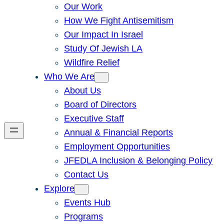
Our Work
How We Fight Antisemitism
Our Impact In Israel
Study Of Jewish LA
Wildfire Relief
Who We Are
About Us
Board of Directors
Executive Staff
Annual & Financial Reports
Employment Opportunities
JFEDLA Inclusion & Belonging Policy
Contact Us
Explore
Events Hub
Programs