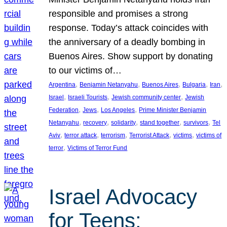
responsible and promises a strong
response. Today’s attack coincides with
the anniversary of a deadly bombing in
Buenos Aires. Show support by donating
to our victims of…
, 
, 
, 
, 
, 
Argentina
Benjamin Netanyahu
Buenos Aires
Bulgaria
Iran
, 
, 
, 
Israel
Israeli Tourists
Jewish community center
Jewish
, 
, 
, 
Federation
Jews
Los Angeles
Prime Minister Benjamin
, 
, 
, 
, 
, 
Netanyahu
recovery
solidarity
stand together
survivors
Tel
, 
, 
, 
, 
, 
Aviv
terror attack
terrorism
Terrorist Attack
victims
victims of
, 
terror
Victims of Terror Fund
Israel Advocacy
for Teens: