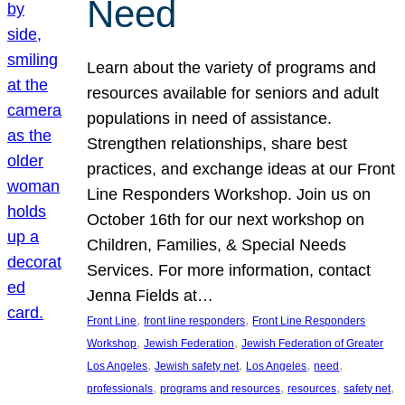
Need
Learn about the variety of programs and
resources available for seniors and adult
populations in need of assistance.
Strengthen relationships, share best
practices, and exchange ideas at our Front
Line Responders Workshop. Join us on
October 16th for our next workshop on
Children, Families, & Special Needs
Services. For more information, contact
Jenna Fields at…
, 
, 
Front Line
front line responders
Front Line Responders
, 
, 
Workshop
Jewish Federation
Jewish Federation of Greater
, 
, 
, 
, 
Los Angeles
Jewish safety net
Los Angeles
need
, 
, 
, 
, 
professionals
programs and resources
resources
safety net