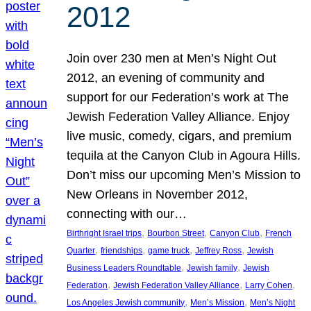
2012
Join over 230 men at Men’s Night Out
2012, an evening of community and
support for our Federation’s work at The
Jewish Federation Valley Alliance. Enjoy
live music, comedy, cigars, and premium
tequila at the Canyon Club in Agoura Hills.
Don’t miss our upcoming Men’s Mission to
New Orleans in November 2012,
connecting with our…
, 
, 
, 
Birthright Israel trips
Bourbon Street
Canyon Club
French
, 
, 
, 
, 
Quarter
friendships
game truck
Jeffrey Ross
Jewish
, 
, 
Business Leaders Roundtable
Jewish family
Jewish
, 
, 
, 
Federation
Jewish Federation Valley Alliance
Larry Cohen
, 
, 
Los Angeles Jewish community
Men’s Mission
Men’s Night