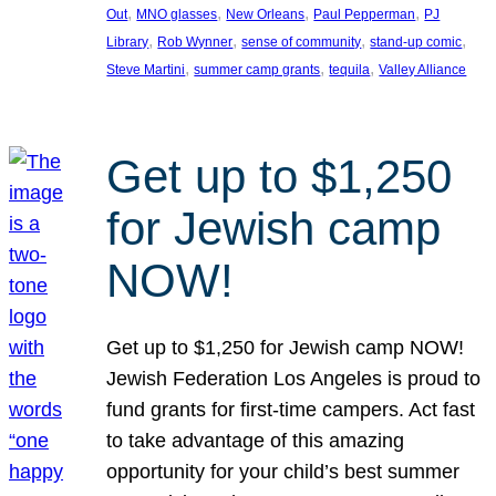
, 
, 
, 
, 
Out
MNO glasses
New Orleans
Paul Pepperman
PJ
, 
, 
, 
, 
Library
Rob Wynner
sense of community
stand-up comic
, 
, 
, 
Steve Martini
summer camp grants
tequila
Valley Alliance
Get up to $1,250
for Jewish camp
NOW!
Get up to $1,250 for Jewish camp NOW!
Jewish Federation Los Angeles is proud to
fund grants for first-time campers. Act fast
to take advantage of this amazing
opportunity for your child’s best summer