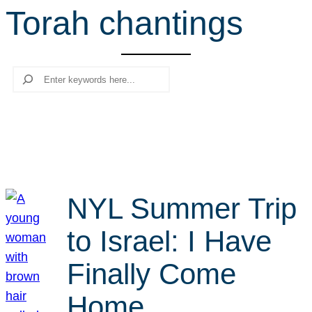
Torah chantings
r
c
h
Search
NYL Summer Trip
to Israel: I Have
Finally Come
Home