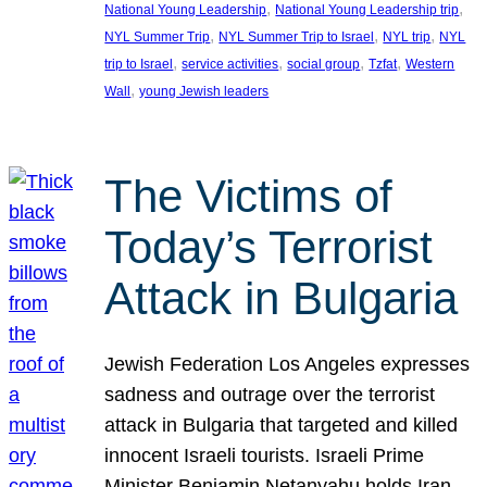
, 
, 
National Young Leadership
National Young Leadership trip
, 
, 
, 
NYL Summer Trip
NYL Summer Trip to Israel
NYL trip
NYL
, 
, 
, 
, 
trip to Israel
service activities
social group
Tzfat
Western
, 
Wall
young Jewish leaders
The Victims of
Today’s Terrorist
Attack in Bulgaria
Jewish Federation Los Angeles expresses
sadness and outrage over the terrorist
attack in Bulgaria that targeted and killed
innocent Israeli tourists. Israeli Prime
Minister Benjamin Netanyahu holds Iran