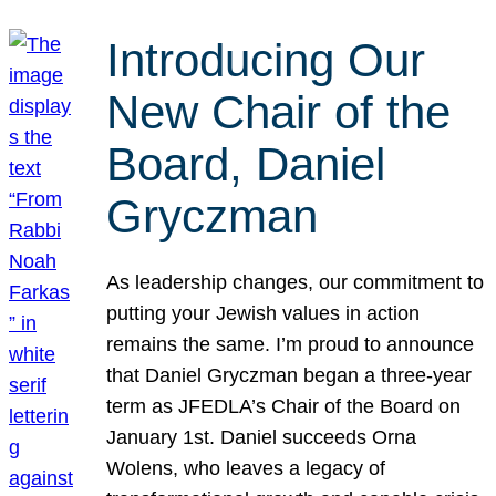
Introducing Our
New Chair of the
Board, Daniel
Gryczman
As leadership changes, our commitment to
putting your Jewish values in action
remains the same. I’m proud to announce
that Daniel Gryczman began a three-year
term as JFEDLA’s Chair of the Board on
January 1st. Daniel succeeds Orna
Wolens, who leaves a legacy of