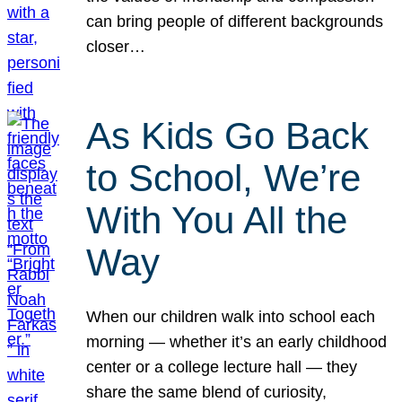
can bring people of different backgrounds
closer…
As Kids Go Back
to School, We’re
With You All the
Way
When our children walk into school each
morning — whether it’s an early childhood
center or a college lecture hall — they
share the same blend of curiosity,