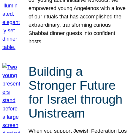
our young adult initiative NuRoots, we
empowered young Angelenos with a love
of our rituals that has accomplished the
extraordinary, transforming curious
Shabbat dinner guests into confident
hosts…
Building a
Stronger Future
for Israel through
Unistream
When you support Jewish Federation Los