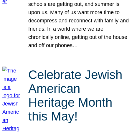
schools are getting out, and summer is
upon us. Many of us want more time to
decompress and reconnect with family and
friends. In a world where we are
chronically online, getting out of the house
and off our phones…
Celebrate Jewish
American
Heritage Month
this May!