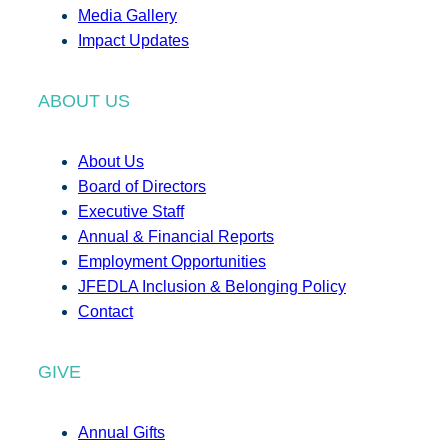
Media Gallery
Impact Updates
ABOUT US
About Us
Board of Directors
Executive Staff
Annual & Financial Reports
Employment Opportunities
JFEDLA Inclusion & Belonging Policy
Contact
GIVE
Annual Gifts