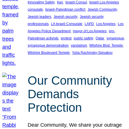
, 
, 
, 
Innovating Safety
Iran
Israeli Consul
Israeli Los Angeles
, 
, 
, 
consulate
Israeli-Palestinian conflict
Jewish Community
, 
, 
Jewish leaders
Jewish security
Jewish security
, 
, 
, 
, 
professionals
LA Israeli Consulate
LAPD
Los Angeles
Los
, 
, 
Angeles Police Department
mayor of Los Angeles
pro-
, 
, 
, 
, 
, 
Palestinian activists
protest
public safety
Qatar
synagogue
, 
, 
, 
synagogue demonstration
vandalism
Wilshire Blvd. Temple
, 
Wilshire Boulevard Temple
Yulia Rachinsky-Spivakov
Our Community
Demands
Protection
Dear Community, We share your outrage