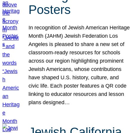
Posters
In recognition of Jewish American Heritage
Month (JAHM) Jewish Federation Los
Angeles is pleased to share a new set of
classroom-ready resources for schools
across our region highlighting prominent
Jewish Americans, whose contributions
have shaped U.S. history, culture, and
civic life. Each poster features a QR code
linking to educator resources and lesson
plans designed…
Jewish California