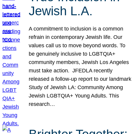
Jewish L.A.
A commitment to inclusion is a common
refrain in contemporary Jewish life. Our
values call us to move beyond words. To
be genuinely inclusive to LGBTQIA+
community members, Jewish Los Angeles
must take action. JFEDLA recently
released a follow-up report to our landmark
Study of Jewish LA: Community Among
Jewish LGBTQIA+ Young Adults. This
research…