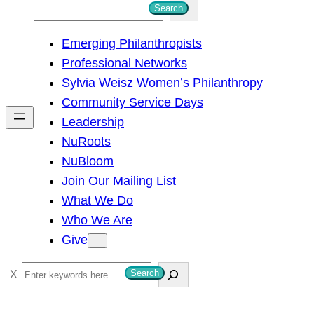
S
Search
e
Emerging Philanthropists
a
Professional Networks
r
Sylvia Weisz Women’s Philanthropy
c
Community Service Days
h
Leadership
NuRoots
NuBloom
Join Our Mailing List
What We Do
Who We Are
Give
S
Search
e
a