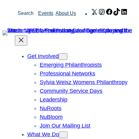
Skip
X
Instagram
Facebook
TikTok
Link
Search
Events
About Us
to
content
Get Involved
Emerging Philanthropists
Professional Networks
Sylvia Weisz Womens Philanthropy
Community Service Days
Leadership
NuRoots
NuBloom
Join Our Mailing List
What We Do