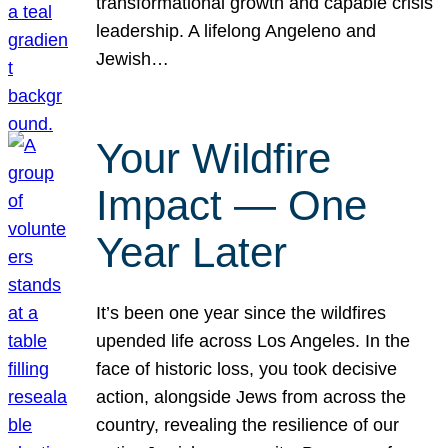
transformational growth and capable crisis
leadership. A lifelong Angeleno and
Jewish…
Your Wildfire
Impact — One
Year Later
It’s been one year since the wildfires
upended life across Los Angeles. In the
face of historic loss, you took decisive
action, alongside Jews from across the
country, revealing the resilience of our