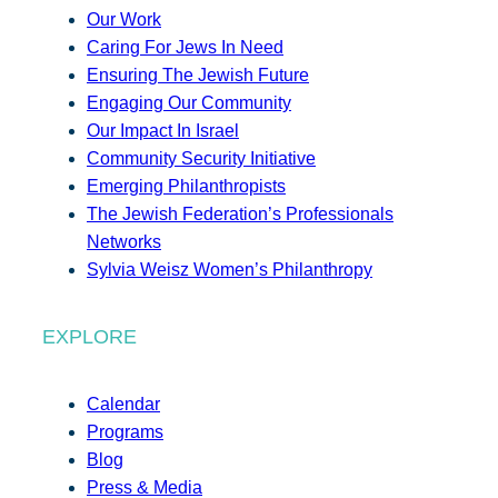
Our Work
Caring For Jews In Need
Ensuring The Jewish Future
Engaging Our Community
Our Impact In Israel
Community Security Initiative
Emerging Philanthropists
The Jewish Federation’s Professionals
Networks
Sylvia Weisz Women’s Philanthropy
EXPLORE
Calendar
Programs
Blog
Press & Media