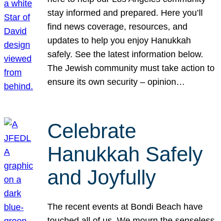
stay informed and prepared. Here you’ll
find news coverage, resources, and
updates to help you enjoy Hanukkah
safely. See the latest information below.
The Jewish community must take action to
ensure its own security – opinion…
Celebrate
Hanukkah Safely
and Joyfully
The recent events at Bondi Beach have
touched all of us. We mourn the senseless