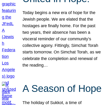
Today begins a new era of hope for the
Jewish people. We are elated that the
hostages are finally home. For the past
two years, their absence has been a
visceral reminder of our community’s
collective agony. Fittingly, Simchat Torah
starts tomorrow. On Simchat Torah, as we
celebrate the completion and renewal of
the reading…
A Season of Hope
The holiday of Sukkot, a time of