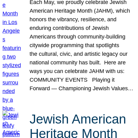
Each May, we proudly celebrate Jewish
American Heritage Month (JAHM), which
honors the vibrancy, resilience, and
enduring contributions of Jewish
Americans through community-building
citywide programming that spotlights
the cultural, civic, and artistic legacy our
national community has built. Here are
ways you can celebrate JAHM with us:
COMMUNITY EVENTS Playing it
Forward — Championing Jewish Values…
Jewish American
Heritage Month