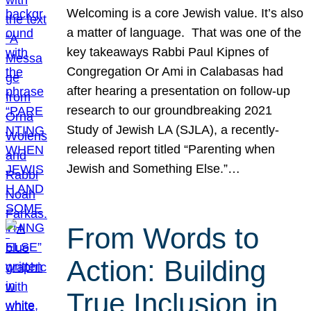
Welcoming is a core Jewish value. It’s also
a matter of language. That was one of the
key takeaways Rabbi Paul Kipnes of
Congregation Or Ami in Calabasas had
after hearing a presentation on follow-up
research to our groundbreaking 2021
Study of Jewish LA (SJLA), a recently-
released report titled “Parenting when
Jewish and Something Else.”…
From Words to
Action: Building
True Inclusion in