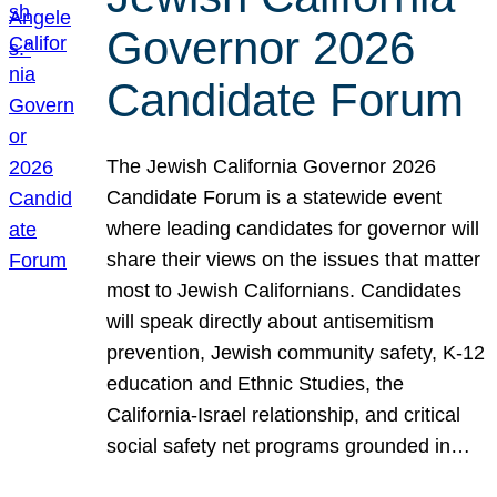
Governor 2026
Candidate Forum
The Jewish California Governor 2026
Candidate Forum is a statewide event
where leading candidates for governor will
share their views on the issues that matter
most to Jewish Californians. Candidates
will speak directly about antisemitism
prevention, Jewish community safety, K-12
education and Ethnic Studies, the
California-Israel relationship, and critical
social safety net programs grounded in…