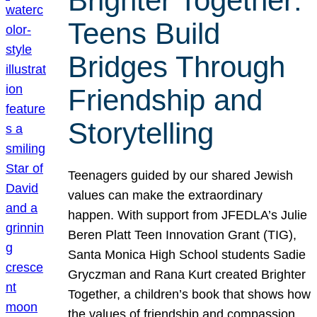
Brighter Together:
Teens Build
Bridges Through
Friendship and
Storytelling
Teenagers guided by our shared Jewish
values can make the extraordinary
happen. With support from JFEDLA’s Julie
Beren Platt Teen Innovation Grant (TIG),
Santa Monica High School students Sadie
Gryczman and Rana Kurt created Brighter
Together, a children’s book that shows how
the values of friendship and compassion