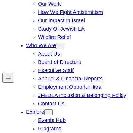
Our Work
How We Fight Antisemitism
Our Impact In Israel
Study Of Jewish LA
Wildfire Relief
Who We Are
About Us
Board of Directors
Executive Staff
Annual & Financial Reports
Employment Opportunities
JFEDLA Inclusion & Belonging Policy
Contact Us
Explore
Events Hub
Programs