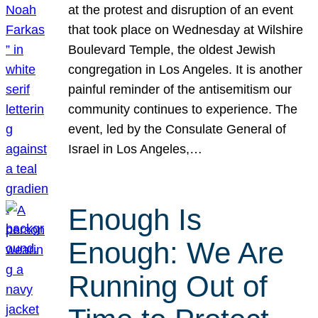
at the protest and disruption of an event
that took place on Wednesday at Wilshire
Boulevard Temple, the oldest Jewish
congregation in Los Angeles. It is another
painful reminder of the antisemitism our
community continues to experience. The
event, led by the Consulate General of
Israel in Los Angeles,…
Enough Is
Enough: We Are
Running Out of