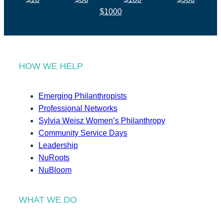
$1000
HOW WE HELP
Emerging Philanthropists
Professional Networks
Sylvia Weisz Women’s Philanthropy
Community Service Days
Leadership
NuRoots
NuBloom
WHAT WE DO