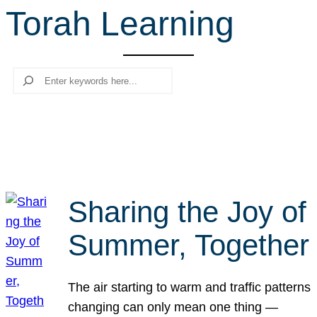
Torah Learning
r
c
h
Search
Sharing the Joy of
Summer, Together
The air starting to warm and traffic patterns
changing can only mean one thing —