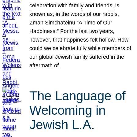
celebration with family and friends, is
known as, in the words of our rabbis,
Zman Simchateinu “A Time of Our
Happiness.” For the last two years,
however, that happiness felt hollow. How
could we celebrate fully while members of
our global Jewish family suffered in the
aftermath of…
The Language of
Welcoming in
Jewish L.A.