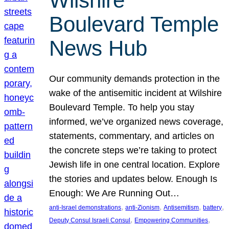
Wilshire
Boulevard Temple
News Hub
Our community demands protection in the
wake of the antisemitic incident at Wilshire
Boulevard Temple. To help you stay
informed, we’ve organized news coverage,
statements, commentary, and articles on
the concrete steps we’re taking to protect
Jewish life in one central location. Explore
the stories and updates below. Enough Is
Enough: We Are Running Out…
, 
, 
, 
, 
anti-Israel demonstrations
anti-Zionism
Antisemitism
battery
, 
, 
Deputy Consul Israeli Consul
Empowering Communities