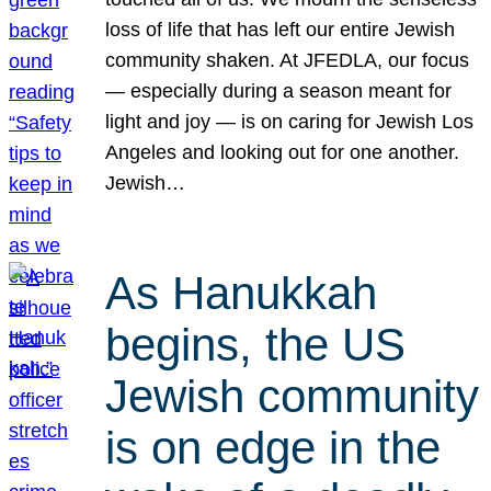
loss of life that has left our entire Jewish
community shaken. At JFEDLA, our focus
— especially during a season meant for
light and joy — is on caring for Jewish Los
Angeles and looking out for one another.
Jewish…
As Hanukkah
begins, the US
Jewish community
is on edge in the