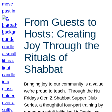
From Guests to
Hosts: Creating
Joy Through the
Rituals of
Shabbat
Bringing joy to our community is a value
we’re proud to teach. Through the Nu
Fridays Gen Z Shabbat Supper Club
Series, a thoughtful four-part training by