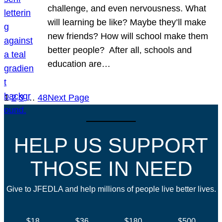
challenge, and even nervousness. What
will learning be like? Maybe they’ll make
new friends? How will school make them
better people? After all, schools and
education are…
1
2
3
…
48
Next Page
HELP US SUPPORT
THOSE IN NEED
Give to JFEDLA and help millions of people live better lives.
$18
$36
$180
$500