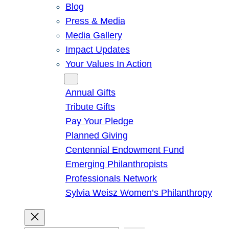
Blog
Press & Media
Media Gallery
Impact Updates
Your Values In Action
Give
Annual Gifts
Tribute Gifts
Pay Your Pledge
Planned Giving
Centennial Endowment Fund
Emerging Philanthropists
Professionals Network
Sylvia Weisz Women’s Philanthropy