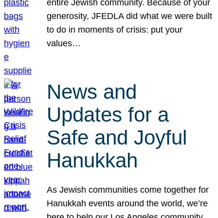
entire Jewish community. Because of your
generosity, JFEDLA did what we were built
to do in moments of crisis: put your
values…
News and
Updates for a
Safe and Joyful
Hanukkah
As Jewish communities come together for
Hanukkah events around the world, we’re
here to help our Los Angeles community