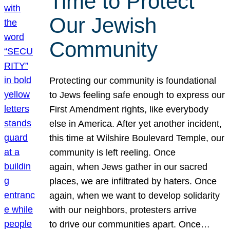
Time to Protect
Our Jewish
Community
Protecting our community is foundational
to Jews feeling safe enough to express our
First Amendment rights, like everybody
else in America. After yet another incident,
this time at Wilshire Boulevard Temple, our
community is left reeling. Once
again, when Jews gather in our sacred
places, we are infiltrated by haters. Once
again, when we want to develop solidarity
with our neighbors, protesters arrive
to drive our communities apart. Once…