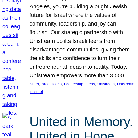
Angeles, you’re building a bright Jewish
future for Israel where the values of
community, leadership, and joy can
flourish. Our strategic partnership with
Unistream uplifts Israeli teens from
disadvantaged communities, giving them
the skills and confidence to turn their
entrepreneurial ideas into reality. Today,
Unistream empowers more than 3,500…
, 
, 
, 
, 
, 
Israel
Israeli teens
Leadership
teens
Unistream
Unistream
in Israel
United in Memory.
United in Hope.