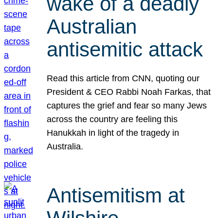
wake of a deadly
Australian
antisemitic attack
Read this article from CNN, quoting our
President & CEO Rabbi Noah Farkas, that
captures the grief and fear so many Jews
across the country are feeling this
Hanukkah in light of the tragedy in
Australia.
Antisemitism at