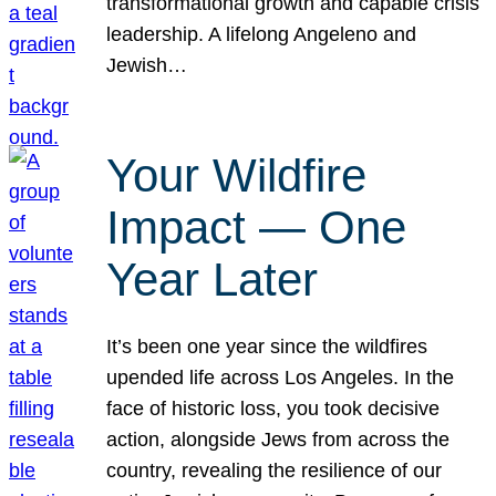
transformational growth and capable crisis
leadership. A lifelong Angeleno and
Jewish…
Your Wildfire
Impact — One
Year Later
It’s been one year since the wildfires
upended life across Los Angeles. In the
face of historic loss, you took decisive
action, alongside Jews from across the
country, revealing the resilience of our