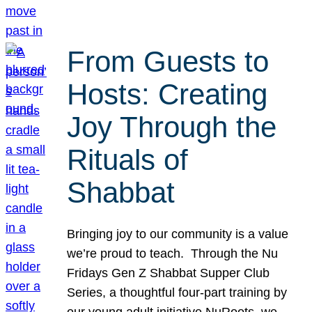
From Guests to
Hosts: Creating
Joy Through the
Rituals of
Shabbat
Bringing joy to our community is a value
we’re proud to teach. Through the Nu
Fridays Gen Z Shabbat Supper Club
Series, a thoughtful four-part training by