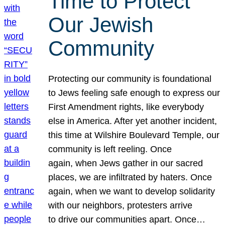
Time to Protect
Our Jewish
Community
Protecting our community is foundational
to Jews feeling safe enough to express our
First Amendment rights, like everybody
else in America. After yet another incident,
this time at Wilshire Boulevard Temple, our
community is left reeling. Once
again, when Jews gather in our sacred
places, we are infiltrated by haters. Once
again, when we want to develop solidarity
with our neighbors, protesters arrive
to drive our communities apart. Once…