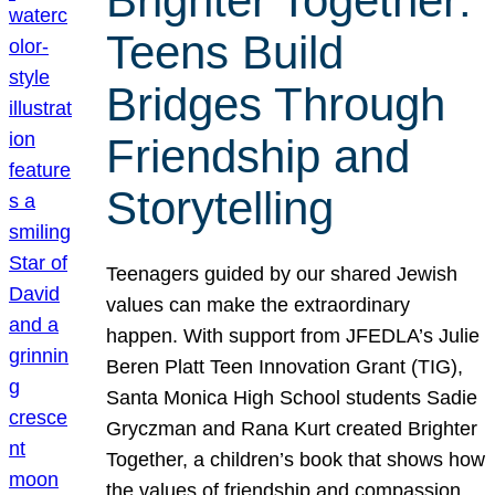
Brighter Together:
Teens Build
Bridges Through
Friendship and
Storytelling
Teenagers guided by our shared Jewish
values can make the extraordinary
happen. With support from JFEDLA’s Julie
Beren Platt Teen Innovation Grant (TIG),
Santa Monica High School students Sadie
Gryczman and Rana Kurt created Brighter
Together, a children’s book that shows how
the values of friendship and compassion