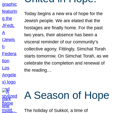
Today begins a new era of hope for the
Jewish people. We are elated that the
hostages are finally home. For the past
two years, their absence has been a
visceral reminder of our community’s
collective agony. Fittingly, Simchat Torah
starts tomorrow. On Simchat Torah, as we
celebrate the completion and renewal of
the reading…
A Season of Hope
The holiday of Sukkot, a time of