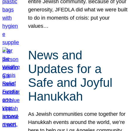
entire Jewish community. Because of your
generosity, JFEDLA did what we were built
to do in moments of crisis: put your
values…
News and
Updates for a
Safe and Joyful
Hanukkah
As Jewish communities come together for
Hanukkah events around the world, we’re
here to help our Los Angeles community