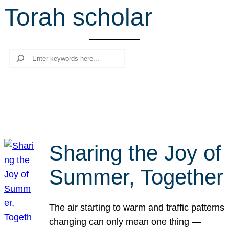
Torah scholar
r
c
h
Search
Sharing the Joy of
Summer, Together
The air starting to warm and traffic patterns
changing can only mean one thing —