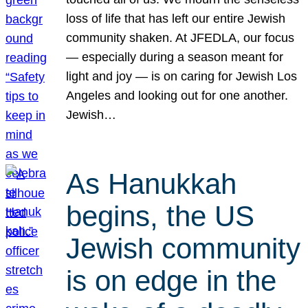
loss of life that has left our entire Jewish
community shaken. At JFEDLA, our focus
— especially during a season meant for
light and joy — is on caring for Jewish Los
Angeles and looking out for one another.
Jewish…
As Hanukkah
begins, the US
Jewish community
is on edge in the