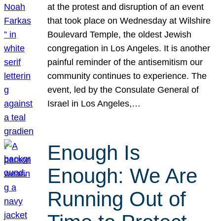
at the protest and disruption of an event
that took place on Wednesday at Wilshire
Boulevard Temple, the oldest Jewish
congregation in Los Angeles. It is another
painful reminder of the antisemitism our
community continues to experience. The
event, led by the Consulate General of
Israel in Los Angeles,…
Enough Is
Enough: We Are
Running Out of