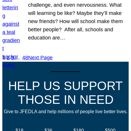
challenge, and even nervousness. What
will learning be like? Maybe they’ll make
new friends? How will school make them
better people? After all, schools and
education are…
1
2
3
…
48
Next Page
HELP US SUPPORT
THOSE IN NEED
Give to JFEDLA and help millions of people live better lives.
$18
$36
$180
$500