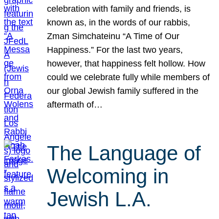
celebration with family and friends, is
known as, in the words of our rabbis,
Zman Simchateinu “A Time of Our
Happiness.” For the last two years,
however, that happiness felt hollow. How
could we celebrate fully while members of
our global Jewish family suffered in the
aftermath of…
The Language of
Welcoming in
Jewish L.A.