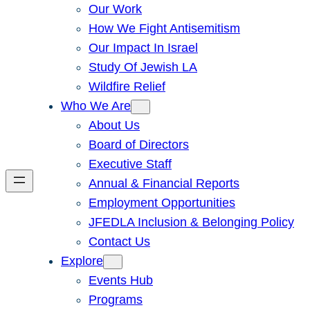
Our Work
How We Fight Antisemitism
Our Impact In Israel
Study Of Jewish LA
Wildfire Relief
Who We Are
About Us
Board of Directors
Executive Staff
Annual & Financial Reports
Employment Opportunities
JFEDLA Inclusion & Belonging Policy
Contact Us
Explore
Events Hub
Programs