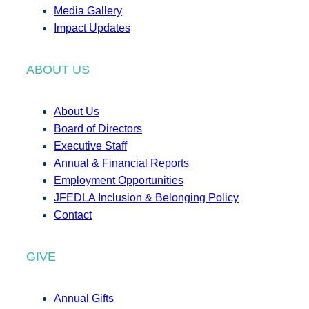
Media Gallery
Impact Updates
ABOUT US
About Us
Board of Directors
Executive Staff
Annual & Financial Reports
Employment Opportunities
JFEDLA Inclusion & Belonging Policy
Contact
GIVE
Annual Gifts