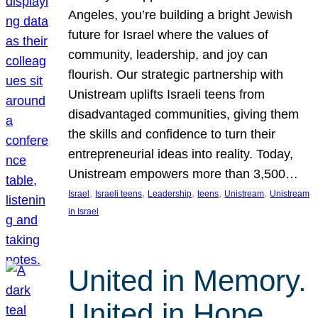
Angeles, you’re building a bright Jewish
future for Israel where the values of
community, leadership, and joy can
flourish. Our strategic partnership with
Unistream uplifts Israeli teens from
disadvantaged communities, giving them
the skills and confidence to turn their
entrepreneurial ideas into reality. Today,
Unistream empowers more than 3,500…
, 
, 
, 
, 
, 
Israel
Israeli teens
Leadership
teens
Unistream
Unistream
in Israel
United in Memory.
United in Hope.