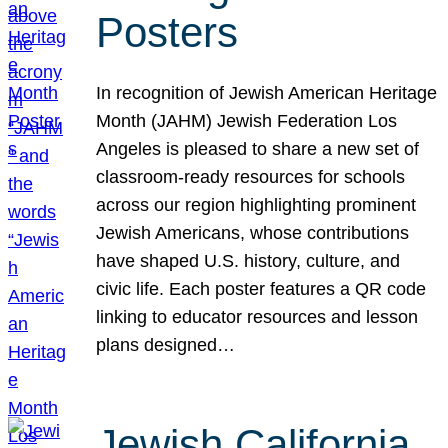
Posters
In recognition of Jewish American Heritage
Month (JAHM) Jewish Federation Los
Angeles is pleased to share a new set of
classroom-ready resources for schools
across our region highlighting prominent
Jewish Americans, whose contributions
have shaped U.S. history, culture, and
civic life. Each poster features a QR code
linking to educator resources and lesson
plans designed…
Jewish California