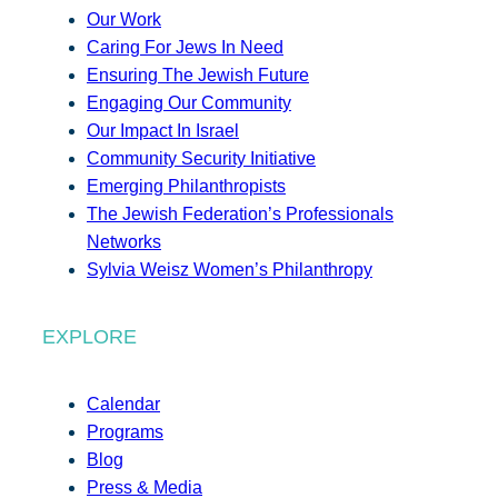
Our Work
Caring For Jews In Need
Ensuring The Jewish Future
Engaging Our Community
Our Impact In Israel
Community Security Initiative
Emerging Philanthropists
The Jewish Federation’s Professionals
Networks
Sylvia Weisz Women’s Philanthropy
EXPLORE
Calendar
Programs
Blog
Press & Media