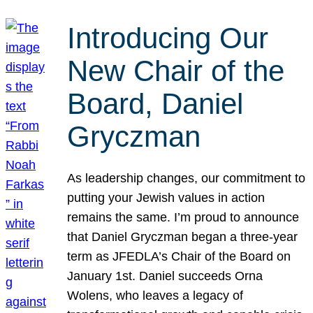
Introducing Our
New Chair of the
Board, Daniel
Gryczman
As leadership changes, our commitment to
putting your Jewish values in action
remains the same. I’m proud to announce
that Daniel Gryczman began a three-year
term as JFEDLA’s Chair of the Board on
January 1st. Daniel succeeds Orna
Wolens, who leaves a legacy of