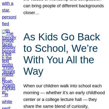
can bring people of different backgrounds
closer…
As Kids Go Back
to School, We’re
With You All the
Way
When our children walk into school each
morning — whether it’s an early childhood
center or a college lecture hall — they
share the same blend of curiosity,