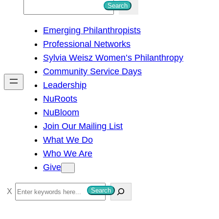
S
Search
e
Emerging Philanthropists
a
Professional Networks
r
Sylvia Weisz Women’s Philanthropy
c
Community Service Days
h
Leadership
NuRoots
NuBloom
Join Our Mailing List
What We Do
Who We Are
Give
S
Search
e
a