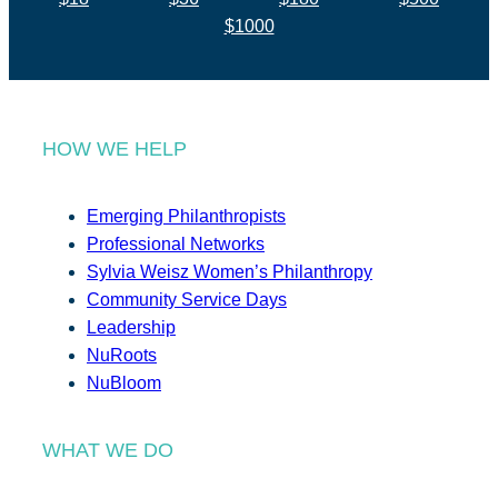
$1000
HOW WE HELP
Emerging Philanthropists
Professional Networks
Sylvia Weisz Women’s Philanthropy
Community Service Days
Leadership
NuRoots
NuBloom
WHAT WE DO