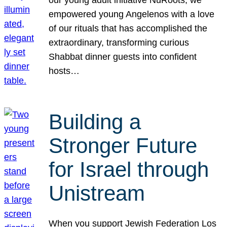
our young adult initiative NuRoots, we
empowered young Angelenos with a love
of our rituals that has accomplished the
extraordinary, transforming curious
Shabbat dinner guests into confident
hosts…
Building a
Stronger Future
for Israel through
Unistream
When you support Jewish Federation Los