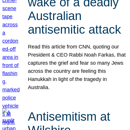
wake of a deadly
Australian
antisemitic attack
Read this article from CNN, quoting our
President & CEO Rabbi Noah Farkas, that
captures the grief and fear so many Jews
across the country are feeling this
Hanukkah in light of the tragedy in
Australia.
Antisemitism at