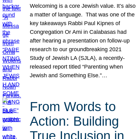
Welcoming is a core Jewish value. It’s also
a matter of language. That was one of the
key takeaways Rabbi Paul Kipnes of
Congregation Or Ami in Calabasas had
after hearing a presentation on follow-up
research to our groundbreaking 2021
Study of Jewish LA (SJLA), a recently-
released report titled “Parenting when
Jewish and Something Else.”…
From Words to
Action: Building
True Inclusion in