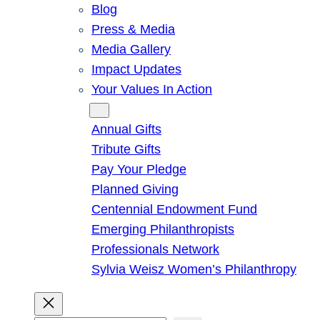
Blog
Press & Media
Media Gallery
Impact Updates
Your Values In Action
Give
Annual Gifts
Tribute Gifts
Pay Your Pledge
Planned Giving
Centennial Endowment Fund
Emerging Philanthropists
Professionals Network
Sylvia Weisz Women’s Philanthropy