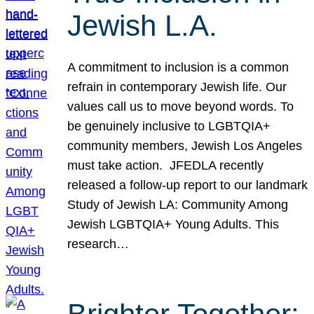
Jewish L.A.
A commitment to inclusion is a common
refrain in contemporary Jewish life. Our
values call us to move beyond words. To
be genuinely inclusive to LGBTQIA+
community members, Jewish Los Angeles
must take action. JFEDLA recently
released a follow-up report to our landmark
Study of Jewish LA: Community Among
Jewish LGBTQIA+ Young Adults. This
research…