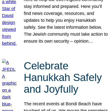
stay informed and prepared. Here you’ll
find news coverage, resources, and
updates to help you enjoy Hanukkah
safely. See the latest information below.
The Jewish community must take action to
ensure its own security – opinion…
Celebrate
Hanukkah Safely
and Joyfully
The recent events at Bondi Beach have
touched all of us. We mourn the senseless