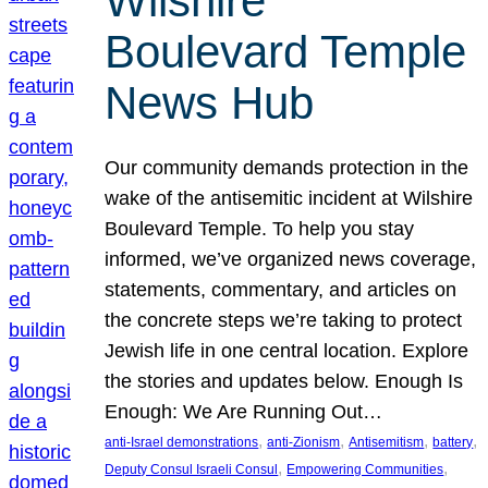
Wilshire
Boulevard Temple
News Hub
Our community demands protection in the
wake of the antisemitic incident at Wilshire
Boulevard Temple. To help you stay
informed, we’ve organized news coverage,
statements, commentary, and articles on
the concrete steps we’re taking to protect
Jewish life in one central location. Explore
the stories and updates below. Enough Is
Enough: We Are Running Out…
, 
, 
, 
, 
anti-Israel demonstrations
anti-Zionism
Antisemitism
battery
, 
, 
Deputy Consul Israeli Consul
Empowering Communities