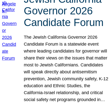
Governor 2026
Candidate Forum
The Jewish California Governor 2026
Candidate Forum is a statewide event
where leading candidates for governor will
share their views on the issues that matter
most to Jewish Californians. Candidates
will speak directly about antisemitism
prevention, Jewish community safety, K-12
education and Ethnic Studies, the
California-Israel relationship, and critical
social safety net programs grounded in…