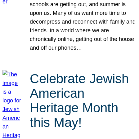
schools are getting out, and summer is
upon us. Many of us want more time to
decompress and reconnect with family and
friends. In a world where we are
chronically online, getting out of the house
and off our phones…
Celebrate Jewish
American
Heritage Month
this May!