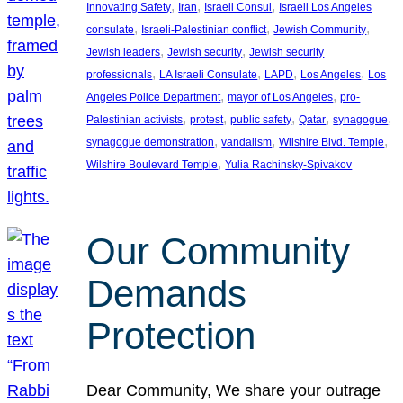
, 
, 
, 
Innovating Safety
Iran
Israeli Consul
Israeli Los Angeles
, 
, 
, 
consulate
Israeli-Palestinian conflict
Jewish Community
, 
, 
Jewish leaders
Jewish security
Jewish security
, 
, 
, 
, 
professionals
LA Israeli Consulate
LAPD
Los Angeles
Los
, 
, 
Angeles Police Department
mayor of Los Angeles
pro-
, 
, 
, 
, 
, 
Palestinian activists
protest
public safety
Qatar
synagogue
, 
, 
, 
synagogue demonstration
vandalism
Wilshire Blvd. Temple
, 
Wilshire Boulevard Temple
Yulia Rachinsky-Spivakov
Our Community
Demands
Protection
Dear Community, We share your outrage