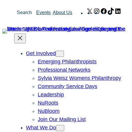
Skip
X
Instagram
Facebook
TikTok
Link
Search
Events
About Us
to
content
Get Involved
Emerging Philanthropists
Professional Networks
Sylvia Weisz Womens Philanthropy
Community Service Days
Leadership
NuRoots
NuBloom
Join Our Mailing List
What We Do