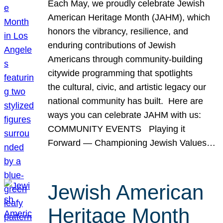
Each May, we proudly celebrate Jewish
American Heritage Month (JAHM), which
honors the vibrancy, resilience, and
enduring contributions of Jewish
Americans through community-building
citywide programming that spotlights
the cultural, civic, and artistic legacy our
national community has built. Here are
ways you can celebrate JAHM with us:
COMMUNITY EVENTS Playing it
Forward — Championing Jewish Values…
Jewish American
Heritage Month