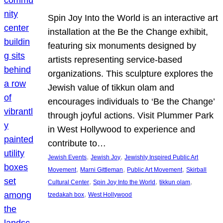
Spin Joy Into the World is an interactive art
installation at the Be the Change exhibit,
featuring six monuments designed by
artists representing service-based
organizations. This sculpture explores the
Jewish value of tikkun olam and
encourages individuals to ‘Be the Change’
through joyful actions. Visit Plummer Park
in West Hollywood to experience and
contribute to…
, 
, 
Jewish Events
Jewish Joy
Jewishly Inspired Public Art
, 
, 
, 
Movement
Marni Gittleman
Public Art Movement
Skirball
, 
, 
, 
Cultural Center
Spin Joy Into the World
tikkun olam
, 
tzedakah box
West Hollywood