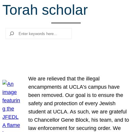
Torah scholar
r
c
h
Search
We are relieved that the illegal
encampments at UCLA’s campus have
been removed. Our goal is to ensure the
safety and protection of every Jewish
student at UCLA. As such, we are grateful
to Chancellor Gene Block, his team, and to
law enforcement for securing order. We