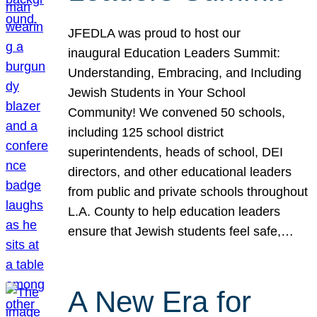
JFEDLA was proud to host our
inaugural Education Leaders Summit:
Understanding, Embracing, and Including
Jewish Students in Your School
Community! We convened 50 schools,
including 125 school district
superintendents, heads of school, DEI
directors, and other educational leaders
from public and private schools throughout
L.A. County to help education leaders
ensure that Jewish students feel safe,…
A New Era for