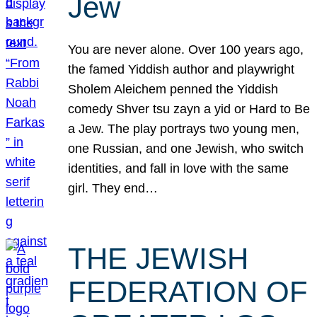
Jew
You are never alone. Over 100 years ago,
the famed Yiddish author and playwright
Sholem Aleichem penned the Yiddish
comedy Shver tsu zayn a yid or Hard to Be
a Jew. The play portrays two young men,
one Russian, and one Jewish, who switch
identities, and fall in love with the same
girl. They end…
THE JEWISH
FEDERATION OF