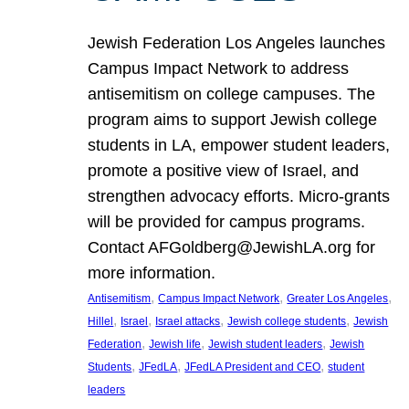
Jewish Federation Los Angeles launches
Campus Impact Network to address
antisemitism on college campuses. The
program aims to support Jewish college
students in LA, empower student leaders,
promote a positive view of Israel, and
strengthen advocacy efforts. Micro-grants
will be provided for campus programs.
Contact AFGoldberg@JewishLA.org for
more information.
, 
, 
, 
Antisemitism
Campus Impact Network
Greater Los Angeles
, 
, 
, 
, 
Hillel
Israel
Israel attacks
Jewish college students
Jewish
, 
, 
, 
Federation
Jewish life
Jewish student leaders
Jewish
, 
, 
, 
Students
JFedLA
JFedLA President and CEO
student
leaders