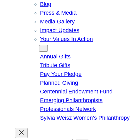
Blog
Press & Media
Media Gallery
Impact Updates
Your Values In Action
Give
Annual Gifts
Tribute Gifts
Pay Your Pledge
Planned Giving
Centennial Endowment Fund
Emerging Philanthropists
Professionals Network
Sylvia Weisz Women’s Philanthropy