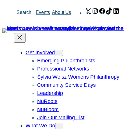
Skip
X
Instagram
Facebook
TikTok
Link
Search
Events
About Us
to
content
Get Involved
Emerging Philanthropists
Professional Networks
Sylvia Weisz Womens Philanthropy
Community Service Days
Leadership
NuRoots
NuBloom
Join Our Mailing List
What We Do