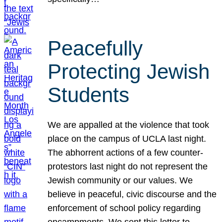
Peacefully
Protecting Jewish
Students
We are appalled at the violence that took
place on the campus of UCLA last night.
The abhorrent actions of a few counter-
protestors last night do not represent the
Jewish community or our values. We
believe in peaceful, civic discourse and the
enforcement of school policy regarding
encampments. We sent this letter to