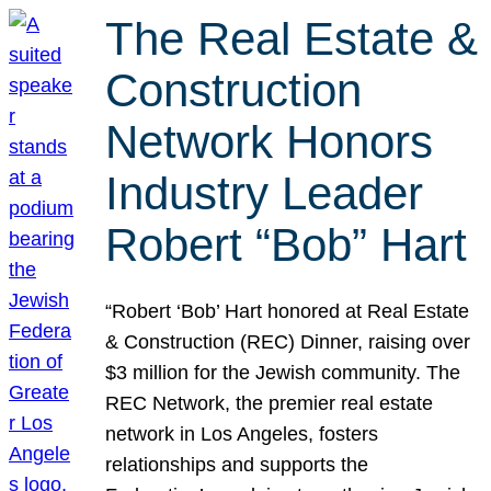
The Real Estate &
Construction
Network Honors
Industry Leader
Robert “Bob” Hart
“Robert ‘Bob’ Hart honored at Real Estate
& Construction (REC) Dinner, raising over
$3 million for the Jewish community. The
REC Network, the premier real estate
network in Los Angeles, fosters
relationships and supports the