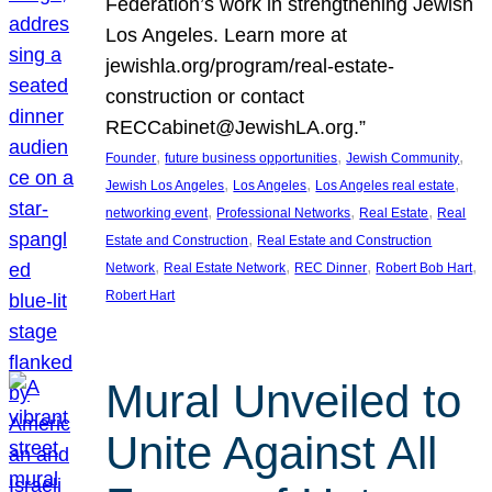
Federation’s work in strengthening Jewish
Los Angeles. Learn more at
jewishla.org/program/real-estate-
construction or contact
RECCabinet@JewishLA.org.”
, 
, 
, 
Founder
future business opportunities
Jewish Community
, 
, 
, 
Jewish Los Angeles
Los Angeles
Los Angeles real estate
, 
, 
, 
networking event
Professional Networks
Real Estate
Real
, 
Estate and Construction
Real Estate and Construction
, 
, 
, 
, 
Network
Real Estate Network
REC Dinner
Robert Bob Hart
Robert Hart
Mural Unveiled to
Unite Against All