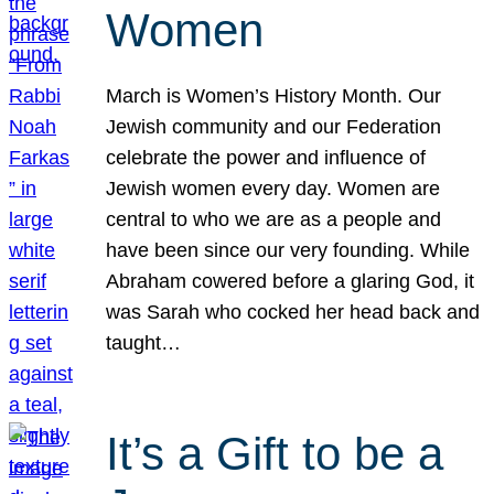
Women
March is Women’s History Month. Our
Jewish community and our Federation
celebrate the power and influence of
Jewish women every day. Women are
central to who we are as a people and
have been since our very founding. While
Abraham cowered before a glaring God, it
was Sarah who cocked her head back and
taught…
It’s a Gift to be a