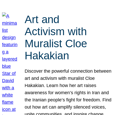
Art and
Activism with
Muralist Cloe
Hakakian
Discover the powerful connection between
art and activism with muralist Cloe
Hakakian. Learn how her art raises
awareness for women’s rights in Iran and
the Iranian people’s fight for freedom. Find
out how art can amplify silenced voices,
unite communities, and inspire change.