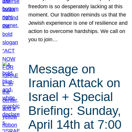
freedom is so desperately lacking at this
moment. Our tradition reminds us that the
Jewish experience is one of resilience and
action to overcome hardships. We call on
you to join…
Message on
Iranian Attack on
Israel + Special
Briefing: Sunday,
April 14th at 7:00