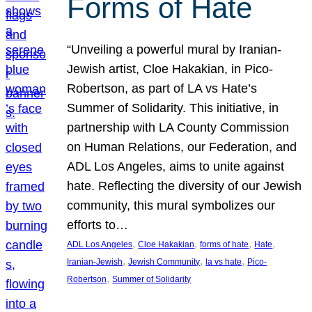
Forms of Hate
“Unveiling a powerful mural by Iranian-
Jewish artist, Cloe Hakakian, in Pico-
Robertson, as part of LA vs Hate’s
Summer of Solidarity. This initiative, in
partnership with LA County Commission
on Human Relations, our Federation, and
ADL Los Angeles, aims to unite against
hate. Reflecting the diversity of our Jewish
community, this mural symbolizes our
efforts to…
, 
, 
, 
, 
ADL Los Angeles
Cloe Hakakian
forms of hate
Hate
, 
, 
, 
Iranian-Jewish
Jewish Community
la vs hate
Pico-
, 
Robertson
Summer of Solidarity