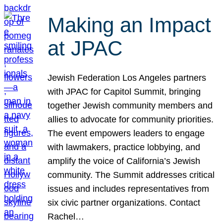
Making an Impact
at JPAC
Jewish Federation Los Angeles partners
with JPAC for Capitol Summit, bringing
together Jewish community members and
allies to advocate for community priorities.
The event empowers leaders to engage
with lawmakers, practice lobbying, and
amplify the voice of California’s Jewish
community. The Summit addresses critical
issues and includes representatives from
six civic partner organizations. Contact
Rachel…