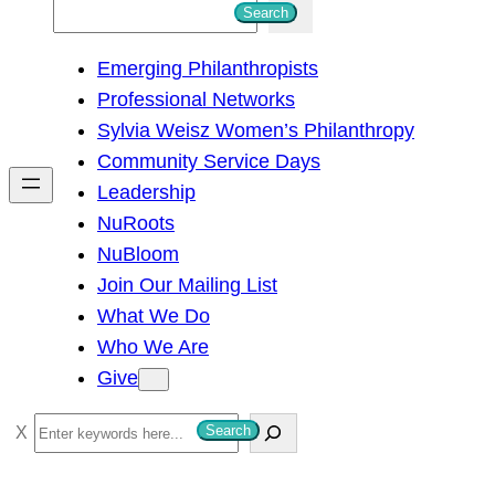
S
Search
e
Emerging Philanthropists
a
Professional Networks
r
Sylvia Weisz Women’s Philanthropy
c
Community Service Days
h
Leadership
NuRoots
NuBloom
Join Our Mailing List
What We Do
Who We Are
Give
S
Search
e
a