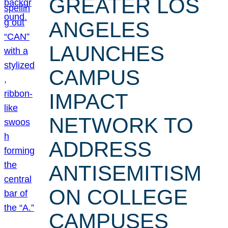
GREATER LOS
ANGELES
LAUNCHES
CAMPUS
IMPACT
NETWORK TO
ADDRESS
ANTISEMITISM
ON COLLEGE
CAMPUSES