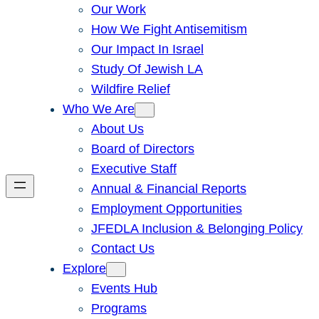
Our Work
How We Fight Antisemitism
Our Impact In Israel
Study Of Jewish LA
Wildfire Relief
Who We Are
About Us
Board of Directors
Executive Staff
Annual & Financial Reports
Employment Opportunities
JFEDLA Inclusion & Belonging Policy
Contact Us
Explore
Events Hub
Programs