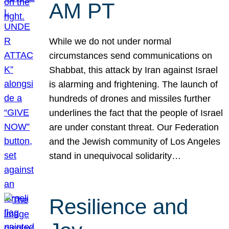
AM PT
While we do not under normal
circumstances send communications on
Shabbat, this attack by Iran against Israel
is alarming and frightening. The launch of
hundreds of drones and missiles further
underlines the fact that the people of Israel
are under constant threat. Our Federation
and the Jewish community of Los Angeles
stand in unequivocal solidarity…
Resilience and