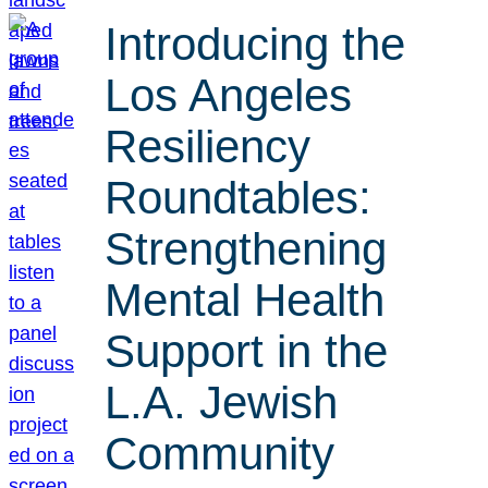
Introducing the
Los Angeles
Resiliency
Roundtables:
Strengthening
Mental Health
Support in the
L.A. Jewish
Community