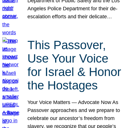
Department of Public Safety and the Los
Angeles Police Department for their de-
escalation efforts and their delicate…
This Passover,
Use Your Voice
for Israel & Honor
the Hostages
Your Voice Matters — Advocate Now As
Passover approaches and we prepare to
celebrate our ancestor’s freedom from
slavery, we recognize that our people’s