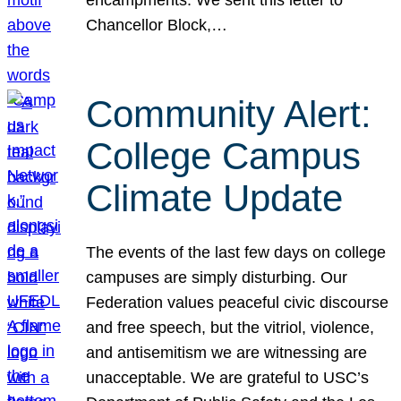
Chancellor Block,…
Community Alert:
College Campus
Climate Update
The events of the last few days on college
campuses are simply disturbing. Our
Federation values peaceful civic discourse
and free speech, but the vitriol, violence,
and antisemitism we are witnessing are
unacceptable. We are grateful to USC’s