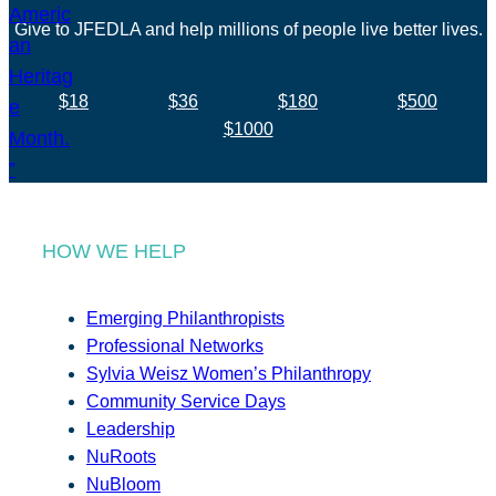
Give to JFEDLA and help millions of people live better lives.
$18
$36
$180
$500
$1000
HOW WE HELP
Emerging Philanthropists
Professional Networks
Sylvia Weisz Women’s Philanthropy
Community Service Days
Leadership
NuRoots
NuBloom