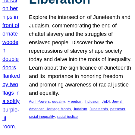
Explore the intersection of Juneteenth and
Judaism, commemorating the end of
chattel slavery and the struggles of
enslaved people. Discover how the
repercussions of slavery shape society
today and delve into the roots of inequality.
Learn about the significance of Juneteenth
and its importance in honoring freedom
and promoting awareness of racial justice
and equality.
, 
, 
, 
, 
, 
April Powers
equality
Freedom
Inclusion
JEDI
Jewish
, 
, 
, 
, 
American Heritage Month
Judaism
Juneteenth
passover
, 
racial inequality
racial justice