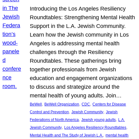
Introducing the Los Angeles Resiliency
Roundtables: Strengthening Mental Health
Support in the L.A. Jewish Community.
Learn how the Jewish community in Los
Angeles is addressing mental health
challenges through the Resiliency
Roundtables. These gatherings bring
together professionals from Jewish
education and engagement organizations
to discuss and strategize around the
mental health of young adults. Join…
, 
, 
, 
BeWell
BeWell Organization
CDC
Centers for Disease
, 
, 
Control and Prevention
Jewish Community
Jewish
, 
, 
Federations of North America
Jewish young adults
L.A.
, 
, 
Jewish Community
Los Angeles Resiliency Roundtables
, 
Mental Health and The Study of Jewish L.A.
mental health