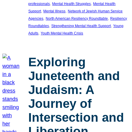
, 
, 
professionals
Mental Health Struggles
Mental Health
, 
, 
Support
Mental Illness
Network of Jewish Human Service
, 
, 
Agencies
North American Resiliency Roundtable
Resiliency
, 
, 
Roundtables
Strengthening Mental Health Support
Young
, 
Adults
Youth Mental Health Crisis
Exploring
Juneteenth and
Judaism: A
Journey of
Intersection and
Liberation