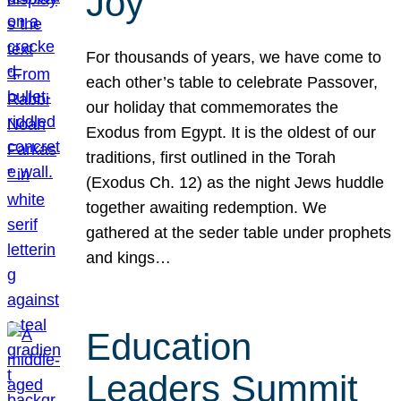
Joy
For thousands of years, we have come to
each other’s table to celebrate Passover,
our holiday that commemorates the
Exodus from Egypt. It is the oldest of our
traditions, first outlined in the Torah
(Exodus Ch. 12) as the night Jews huddle
together awaiting redemption. We
gathered at the seder table under prophets
and kings…
Education
Leaders Summit