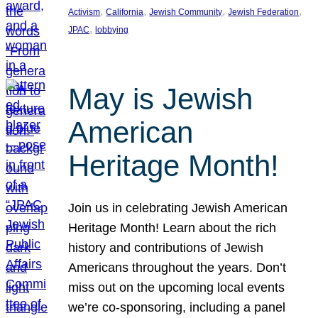
, 
, 
, 
, 
Activism
California
Jewish Community
Jewish Federation
, 
JPAC
lobbying
May is Jewish
American
Heritage Month!
Join us in celebrating Jewish American
Heritage Month! Learn about the rich
history and contributions of Jewish
Americans throughout the years. Don’t
miss out on the upcoming local events
we’re co-sponsoring, including a panel