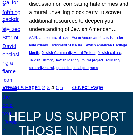
discussion on combating hate crimes and
a mural unveiling block party. Discover
additional resources to deepen your
understanding of Jewish American…
, 
, 
, 
AAPI
antisemitic attacks
Asian American Pacific Islander
, 
, 
hate crimes
Holocaust Museum
Jewish American Heritage
, 
, 
, 
Month
Jewish Community Mural Project
Jewish culture
, 
, 
, 
, 
Jewish History
Jewish identity
mural project
solidarity
, 
solidarity mural
upcoming local programs
Previous Page
1
2
3
4
5
6
…
48
Next Page
HELP US SUPPORT
THOSE IN NEED