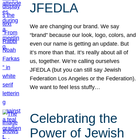
JFEDLA
We are changing our brand. We say
“brand” because our look, logo, colors, and
even our name is getting an update. But
it’s more than that. It’s really about all of
us, together. We’re calling ourselves
JFEDLA (but you can still say Jewish
Federation Los Angeles or the Federation).
We want to feel less stuffy…
Celebrating the
Power of Jewish