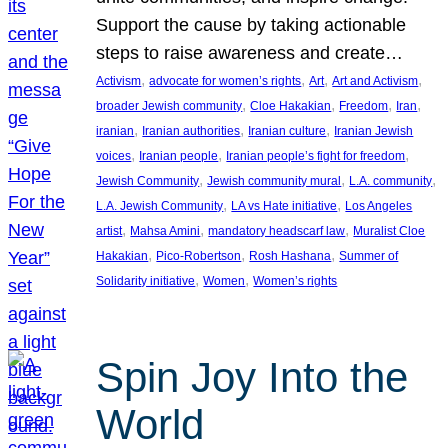
Support the cause by taking actionable
steps to raise awareness and create…
, 
, 
, 
, 
Activism
advocate for women’s rights
Art
Art and Activism
, 
, 
, 
, 
broader Jewish community
Cloe Hakakian
Freedom
Iran
, 
, 
, 
iranian
Iranian authorities
Iranian culture
Iranian Jewish
, 
, 
, 
voices
Iranian people
Iranian people’s fight for freedom
, 
, 
, 
Jewish Community
Jewish community mural
L.A. community
, 
, 
L.A. Jewish Community
LA vs Hate initiative
Los Angeles
, 
, 
, 
artist
Mahsa Amini
mandatory headscarf law
Muralist Cloe
, 
, 
, 
Hakakian
Pico-Robertson
Rosh Hashana
Summer of
, 
, 
Solidarity initiative
Women
Women’s rights
Spin Joy Into the
World