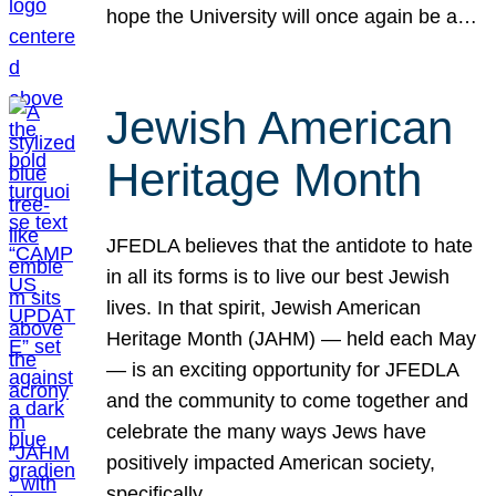
hope the University will once again be a…
Jewish American
Heritage Month
JFEDLA believes that the antidote to hate
in all its forms is to live our best Jewish
lives. In that spirit, Jewish American
Heritage Month (JAHM) — held each May
— is an exciting opportunity for JFEDLA
and the community to come together and
celebrate the many ways Jews have
positively impacted American society,
specifically…