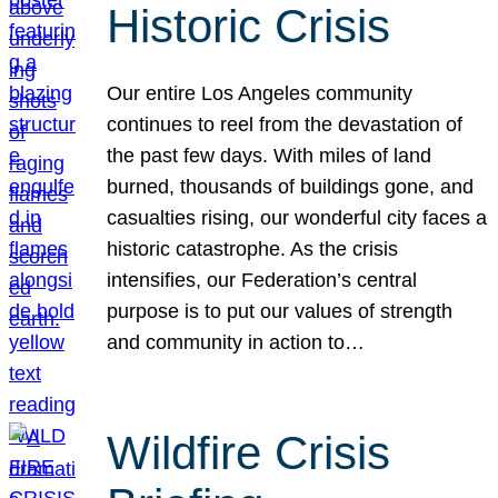
Historic Crisis
Our entire Los Angeles community
continues to reel from the devastation of
the past few days. With miles of land
burned, thousands of buildings gone, and
casualties rising, our wonderful city faces a
historic catastrophe. As the crisis
intensifies, our Federation’s central
purpose is to put our values of strength
and community in action to…
Wildfire Crisis