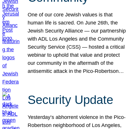
One of our core Jewish values is that
human life is sacred. On June 26th, the
Jewish Security Alliance — our partnership
with ADL Los Angeles and the Community
Security Service (CSS) — hosted a critical
webinar to uphold that value and protect
our community in the aftermath of the
antisemitic attack in the Pico-Robertson…
Security Update
Yesterday’s abhorrent violence in the Pico-
Robertson neighborhood of Los Angeles,