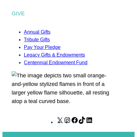
GIVE
Annual Gifts
Tribute Gifts
Pay Your Pledge
Legacy Gifts & Endowments
Centennial Endowment Fund
X
I
F
T
L
n
a
i
i