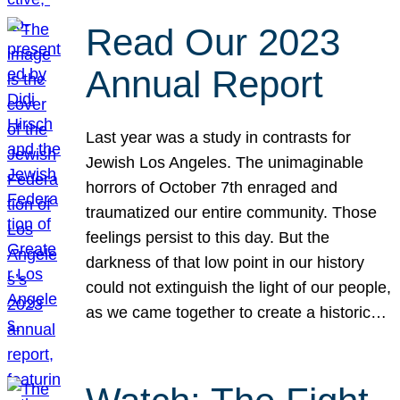
Read Our 2023
Annual Report
Last year was a study in contrasts for
Jewish Los Angeles. The unimaginable
horrors of October 7th enraged and
traumatized our entire community. Those
feelings persist to this day. But the
darkness of that low point in our history
could not extinguish the light of our people,
as we came together to create a historic…