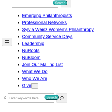
S
Search
e
Emerging Philanthropists
a
Professional Networks
r
Sylvia Weisz Women’s Philanthropy
c
Community Service Days
h
Leadership
NuRoots
NuBloom
Join Our Mailing List
What We Do
Who We Are
Give
S
Search
e
a