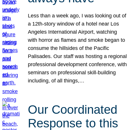
Less than a week ago, I was looking out of
a 12th-story window of a hotel near Los
Angeles International Airport, watching
with horror as flames and smoke began to
consume the hillsides of the Pacific
Palisades. Our staff was hosting a regional
professional development conference, with
seminars on professional skill-building
including, of all things,…
Our Coordinated
Response to this