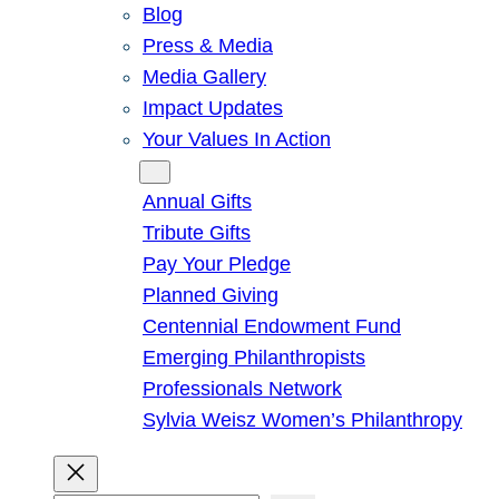
Blog
Press & Media
Media Gallery
Impact Updates
Your Values In Action
Give
Annual Gifts
Tribute Gifts
Pay Your Pledge
Planned Giving
Centennial Endowment Fund
Emerging Philanthropists
Professionals Network
Sylvia Weisz Women’s Philanthropy