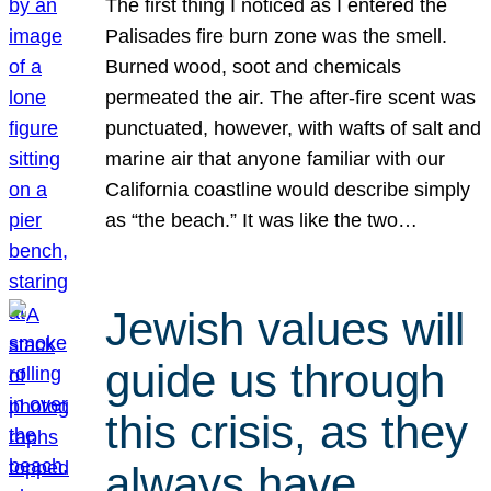
The first thing I noticed as I entered the
Palisades fire burn zone was the smell.
Burned wood, soot and chemicals
permeated the air. The after-fire scent was
punctuated, however, with wafts of salt and
marine air that anyone familiar with our
California coastline would describe simply
as “the beach.” It was like the two…
Jewish values will
guide us through
this crisis, as they
always have