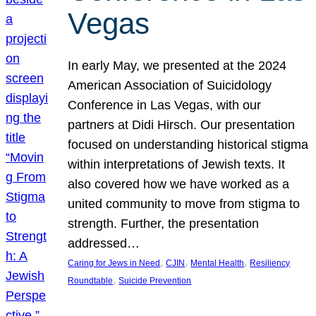
Vegas
In early May, we presented at the 2024
American Association of Suicidology
Conference in Las Vegas, with our
partners at Didi Hirsch. Our presentation
focused on understanding historical stigma
within interpretations of Jewish texts. It
also covered how we have worked as a
united community to move from stigma to
strength. Further, the presentation
addressed…
, 
, 
, 
Caring for Jews in Need
CJIN
Mental Health
Resiliency
, 
Roundtable
Suicide Prevention