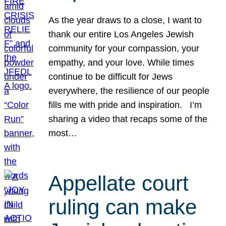
As the year draws to a close, I want to
thank our entire Los Angeles Jewish
community for your compassion, your
empathy, and your love. While times
continue to be difficult for Jews
everywhere, the resilience of our people
fills me with pride and inspiration. I’m
sharing a video that recaps some of the
most…
Appellate court
ruling can make