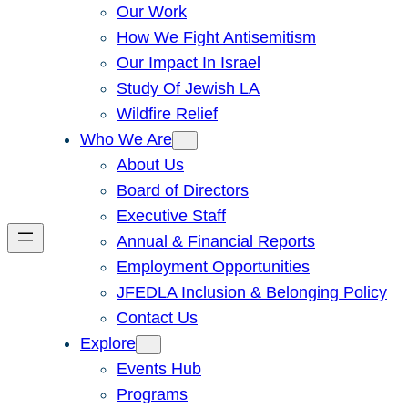
Our Work
How We Fight Antisemitism
Our Impact In Israel
Study Of Jewish LA
Wildfire Relief
Who We Are
About Us
Board of Directors
Executive Staff
Annual & Financial Reports
Employment Opportunities
JFEDLA Inclusion & Belonging Policy
Contact Us
Explore
Events Hub
Programs