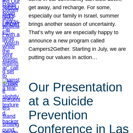
get away, and recharge. For some,
especially our family in Israel, summer
brings another season of uncertainty.
That’s why we are especially happy to
announce a new program called
Campers2Gether. Starting in July, we are
putting our values in action…
Our Presentation
at a Suicide
Prevention
Conference in Las