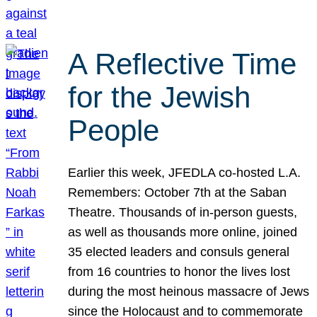
A Reflective Time
for the Jewish
People
Earlier this week, JFEDLA co-hosted L.A.
Remembers: October 7th at the Saban
Theatre. Thousands of in-person guests,
as well as thousands more online, joined
35 elected leaders and consuls general
from 16 countries to honor the lives lost
during the most heinous massacre of Jews
since the Holocaust and to commemorate