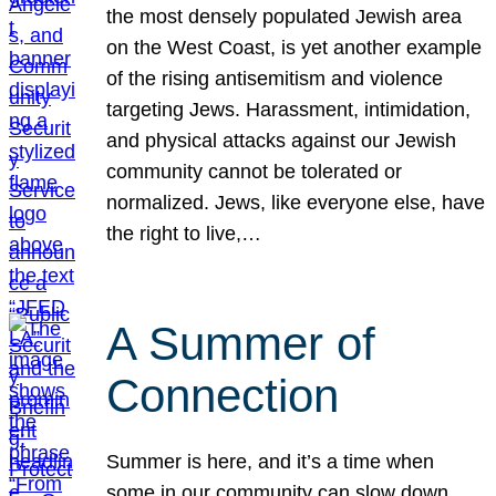
the most densely populated Jewish area
on the West Coast, is yet another example
of the rising antisemitism and violence
targeting Jews. Harassment, intimidation,
and physical attacks against our Jewish
community cannot be tolerated or
normalized. Jews, like everyone else, have
the right to live,…
A Summer of
Connection
Summer is here, and it’s a time when
some in our community can slow down,