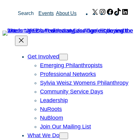
Skip
X
Instagram
Facebook
TikTok
Link
Search
Events
About Us
to
content
Get Involved
Emerging Philanthropists
Professional Networks
Sylvia Weisz Womens Philanthropy
Community Service Days
Leadership
NuRoots
NuBloom
Join Our Mailing List
What We Do