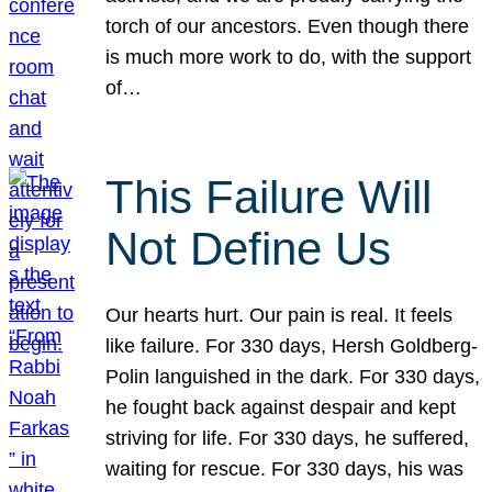
torch of our ancestors. Even though there
is much more work to do, with the support
of…
This Failure Will
Not Define Us
Our hearts hurt. Our pain is real. It feels
like failure. For 330 days, Hersh Goldberg-
Polin languished in the dark. For 330 days,
he fought back against despair and kept
striving for life. For 330 days, he suffered,
waiting for rescue. For 330 days, his was