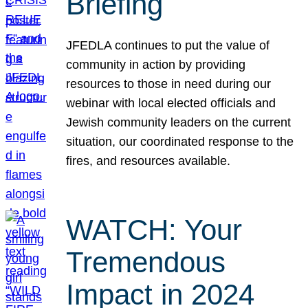
Briefing
JFEDLA continues to put the value of
community in action by providing
resources to those in need during our
webinar with local elected officials and
Jewish community leaders on the current
situation, our coordinated response to the
fires, and resources available.
WATCH: Your
Tremendous
Impact in 2024