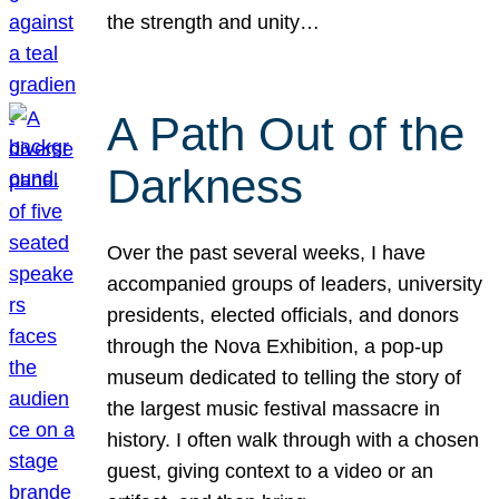
the strength and unity…
A Path Out of the
Darkness
Over the past several weeks, I have
accompanied groups of leaders, university
presidents, elected officials, and donors
through the Nova Exhibition, a pop-up
museum dedicated to telling the story of
the largest music festival massacre in
history. I often walk through with a chosen
guest, giving context to a video or an