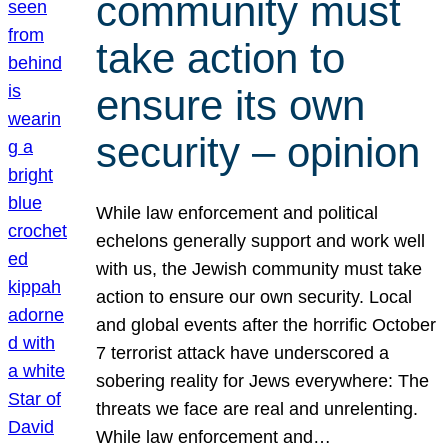
community must
take action to
ensure its own
security – opinion
While law enforcement and political
echelons generally support and work well
with us, the Jewish community must take
action to ensure our own security. Local
and global events after the horrific October
7 terrorist attack have underscored a
sobering reality for Jews everywhere: The
threats we face are real and unrelenting.
While law enforcement and…