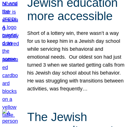
Jewish education
more accessible
Short of a lottery win, there wasn’t a way
for us to keep him in a Jewish day school
while servicing his behavioral and
emotional needs. Our oldest son had just
turned 3 when we started getting calls from
his Jewish day school about his behavior.
He was struggling with transitions between
activities, was frequently…
The Jewish