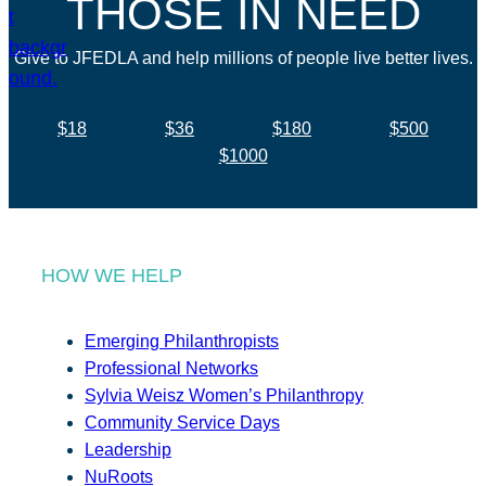
THOSE IN NEED
Give to JFEDLA and help millions of people live better lives.
$18
$36
$180
$500
$1000
HOW WE HELP
Emerging Philanthropists
Professional Networks
Sylvia Weisz Women’s Philanthropy
Community Service Days
Leadership
NuRoots