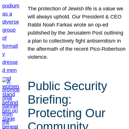
The protection of Jewish life is a value we
will always uphold. Our President & CEO
Rabbi Noah Farkas wrote an op-ed
published by the Jerusalem Post outlining
a plan to collectively fight antisemitism in
the aftermath of the recent Pico-Robertson
violence.
Public Security
Briefing:
Protecting Our
Community