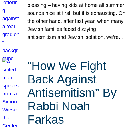
blessing – having kids at home all summer
sounds nice at first, but it is exhausting. On
the other hand, after last year, when many
Jewish families faced dizzying
antisemitism and Jewish isolation, we’re…
“How We Fight
Back Against
Antisemitism” By
Rabbi Noah
Farkas