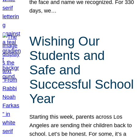
the face and name we recognized. For 330
days, we…
Wishing Our
Students and
Safe and
Successful School
Year
Starting this week, parents across Los
Angeles are sending their children back to
school. Let’s be honest. For some, it’s a