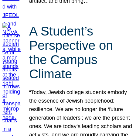
artifact, and then bring…
A Student’s
Perspective on
the Campus
Climate
“Today, Jewish college students embody
the essence of Jewish peoplehood:
resilience. We are no longer the ‘future
generation of leaders’; we are the present
ones. We are today’s leading scholars and
activists, and we are proudly carrying the