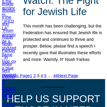
Watch: The Fight
for Jewish Life
This month has been challenging, but the
Federation has ensured that Jewish life is
protected and continues to thrive and
prosper. Below, please find a speech I
recently gave that illustrates these efforts
and more. Warmly, R’ Noah Farkas
Previous Page
1
2
3
4
5
…
48
Next Page
HELP US SUPPORT