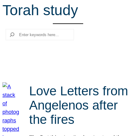
Torah study
r
c
h
Search
Love Letters from
Angelenos after
the fires