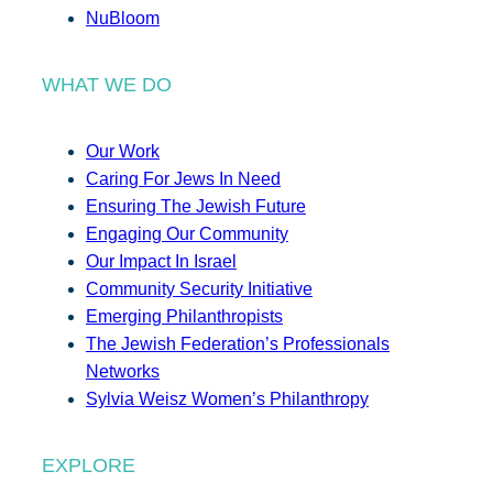
NuBloom
WHAT WE DO
Our Work
Caring For Jews In Need
Ensuring The Jewish Future
Engaging Our Community
Our Impact In Israel
Community Security Initiative
Emerging Philanthropists
The Jewish Federation’s Professionals
Networks
Sylvia Weisz Women’s Philanthropy
EXPLORE