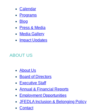
Calendar
Programs
Blog
Press & Media
Media Gallery
Impact Updates
ABOUT US
About Us
Board of Directors
Executive Staff
Annual & Financial Reports
Employment Opportunities
JFEDLA Inclusion & Belonging Policy
Contact