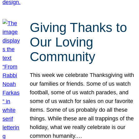
Giving Thanks to
Our Loving
Community
This week we celebrate Thanksgiving with
our families or friends. Some of us watch
football, some of us watch parades, and
some of us watch for sales on our favorite
items. Some of us probably do all these
things. While these are all trappings of the
holiday, what we really celebrate is our
common humanity.…