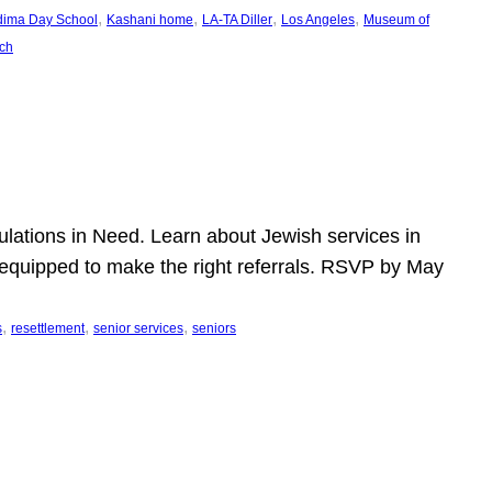
, 
, 
, 
, 
dima Day School
Kashani home
LA-TA Diller
Los Angeles
Museum of
ch
pulations in Need. Learn about Jewish services in
r equipped to make the right referrals. RSVP by May
, 
, 
, 
s
resettlement
senior services
seniors