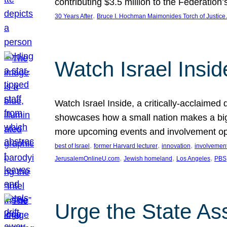
contributing $3.5 million to the Federati
, 
30 Years After
Bruce I. Hochman Maimonides Torch of Justice
Watch Israel Insid
Watch Israel Inside, a critically-acclaime
showcases how a small nation makes a big 
more upcoming events and involvement opp
, 
, 
, 
best of Israel
former Harvard lecturer
innovation
involvement
, 
, 
, 
JerusalemOnlineU.com
Jewish homeland
Los Angeles
PBS
Urge the State As