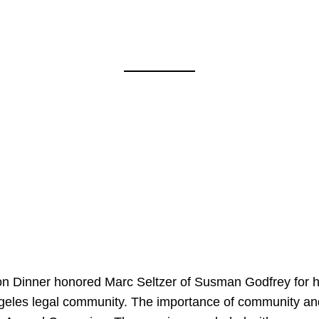
on Dinner honored Marc Seltzer of Susman Godfrey for h
ngeles legal community. The importance of community an