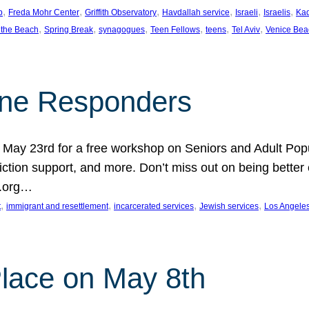
, 
, 
, 
, 
, 
, 
p
Freda Mohr Center
Griffith Observatory
Havdallah service
Israeli
Israelis
Ka
, 
, 
, 
, 
, 
, 
 the Beach
Spring Break
synagogues
Teen Fellows
teens
Tel Aviv
Venice Bea
Line Responders
 on May 23rd for a free workshop on Seniors and Adult Po
iction support, and more. Don’t miss out on being bette
A.org…
, 
, 
, 
, 
t
immigrant and resettlement
incarcerated services
Jewish services
Los Angele
 Place on May 8th