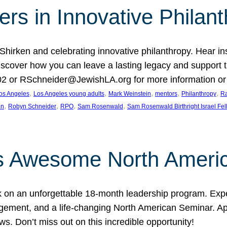
rs in Innovative Philan
 Shirken and celebrating innovative philanthropy. Hear i
 Discover how you can leave a lasting legacy and suppo
2 or RSchneider@JewishLA.org for more information or t
, 
, 
, 
, 
, 
os Angeles
Los Angeles young adults
Mark Weinstein
mentors
Philanthropy
Ra
, 
, 
, 
, 
on
Robyn Schneider
RPO
Sam Rosenwald
Sam Rosenwald Birthright Israel Fe
ows Awesome North Ameri
rk on an unforgettable 18-month leadership program. Ex
ement, and a life-changing North American Seminar. App
ws. Don’t miss out on this incredible opportunity!