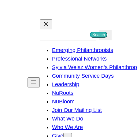
S
Search
e
Emerging Philanthropists
a
Professional Networks
r
Sylvia Weisz Women’s Philanthro
c
Community Service Days
h
Leadership
NuRoots
NuBloom
Join Our Mailing List
What We Do
Who We Are
Give