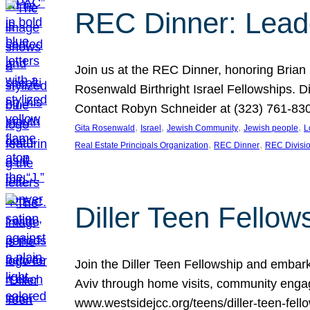
REC Dinner: Leade
Join us at the REC Dinner, honoring Brian
Rosenwald Birthright Israel Fellowships.
Contact Robyn Schneider at (323) 761-830
, 
, 
, 
, 
Gita Rosenwald
Israel
Jewish Community
Jewish people
L
, 
, 
Real Estate Principals Organization
REC Dinner
REC Divisi
Diller Teen Fell
Join the Diller Teen Fellowship and emba
Aviv through home visits, community engag
www.westsidejcc.org/teens/diller-teen-fello