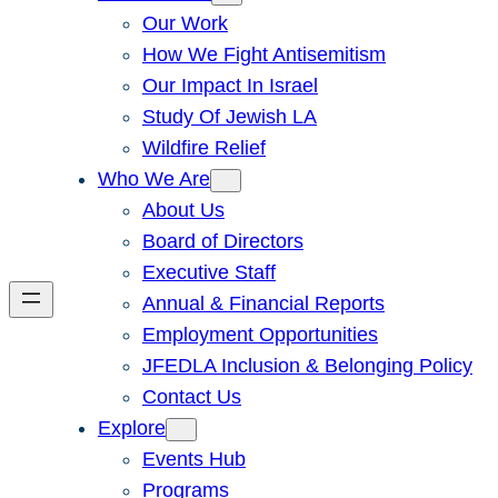
Our Work
How We Fight Antisemitism
Our Impact In Israel
Study Of Jewish LA
Wildfire Relief
Who We Are
About Us
Board of Directors
Executive Staff
Annual & Financial Reports
Employment Opportunities
JFEDLA Inclusion & Belonging Policy
Contact Us
Explore
Events Hub
Programs