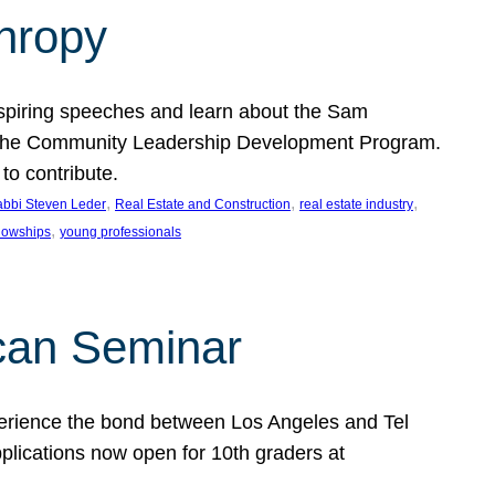
thropy
nspiring speeches and learn about the Sam
rt the Community Leadership Development Program.
o contribute.
, 
, 
, 
bbi Steven Leder
Real Estate and Construction
real estate industry
, 
llowships
young professionals
can Seminar
perience the bond between Los Angeles and Tel
lications now open for 10th graders at