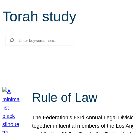
Torah study
Search
Rule of Law
The Federation’s 63rd Annual Legal Divisi
together influential members of the Los A