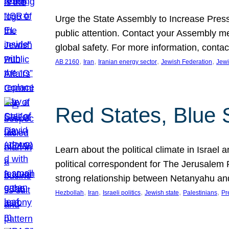
Urge the State Assembly to Increase Press
public attention. Contact your Assembly me
global safety. For more information, cont
, 
, 
, 
, 
AB 2160
Iran
Iranian energy sector
Jewish Federation
Jewi
Red States, Blue 
Learn about the political climate in Israel a
political correspondent for The Jerusalem P
strong relationship between Netanyahu a
, 
, 
, 
, 
, 
Hezbollah
Iran
Israeli politics
Jewish state
Palestinians
Pr