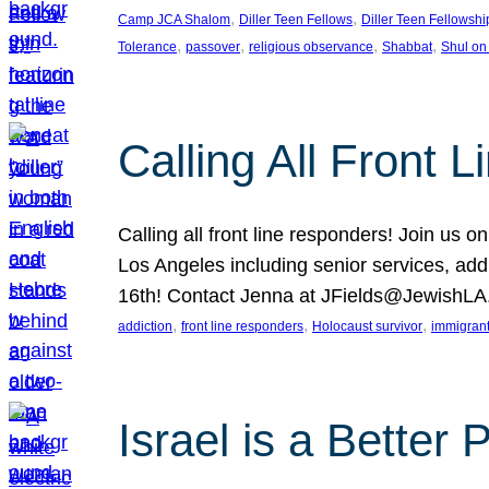
, 
, 
Camp JCA Shalom
Diller Teen Fellows
Diller Teen Fellowshi
, 
, 
, 
, 
Tolerance
passover
religious observance
Shabbat
Shul on
Calling All Front 
Calling all front line responders! Join us
Los Angeles including senior services, add
16th! Contact Jenna at JFields@JewishL
, 
, 
, 
addiction
front line responders
Holocaust survivor
immigran
Israel is a Better