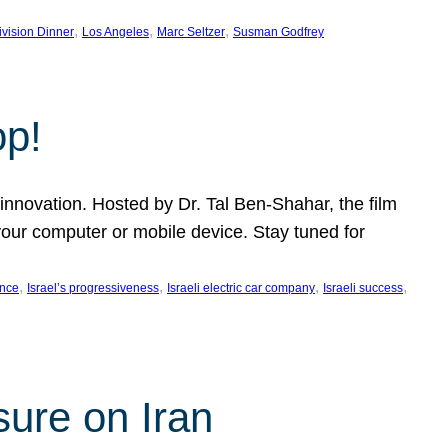
, 
, 
, 
ivision Dinner
Los Angeles
Marc Seltzer
Susman Godfrey
op!
innovation. Hosted by Dr. Tal Ben-Shahar, the film
our computer or mobile device. Stay tuned for
, 
, 
, 
, 
ence
Israel’s progressiveness
Israeli electric car company
Israeli success
sure on Iran