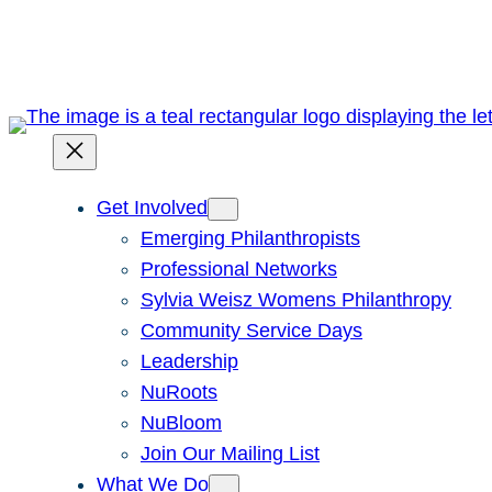
Skip
to
content
Get Involved
Emerging Philanthropists
Professional Networks
Sylvia Weisz Womens Philanthropy
Community Service Days
Leadership
NuRoots
NuBloom
Join Our Mailing List
What We Do