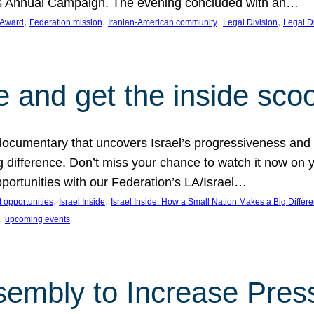
on’s Annual Campaign. The evening concluded with an…
, 
, 
, 
, 
 Award
Federation mission
Iranian-American community
Legal Division
Legal D
e and get the inside sco
d documentary that uncovers Israel’s progressiveness and 
difference. Don’t miss your chance to watch it now on y
ortunities with our Federation’s LA/Israel…
, 
, 
 opportunities
Israel Inside
Israel Inside: How a Small Nation Makes a Big Differ
, 
upcoming events
sembly to Increase Pres