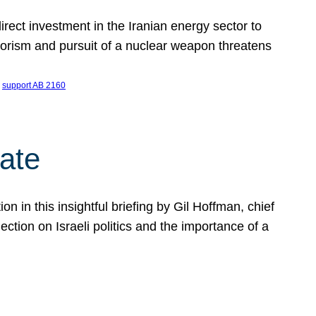
ect investment in the Iranian energy sector to
rrorism and pursuit of a nuclear weapon threatens
 
support AB 2160
ate
on in this insightful briefing by Gil Hoffman, chief
ction on Israeli politics and the importance of a