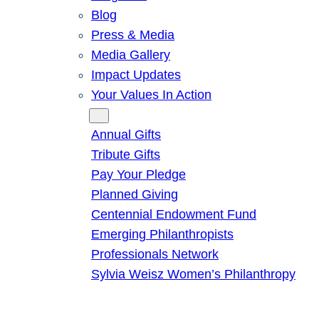
Blog
Press & Media
Media Gallery
Impact Updates
Your Values In Action
Give
Annual Gifts
Tribute Gifts
Pay Your Pledge
Planned Giving
Centennial Endowment Fund
Emerging Philanthropists
Professionals Network
Sylvia Weisz Women’s Philanthropy