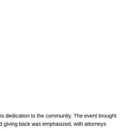
is dedication to the community. The event brought
d giving back was emphasized, with attorneys