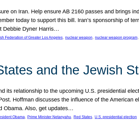
ure on Iran. Help ensure AB 2160 passes and brings indir
mber today to support this bill. Iran’s sponsorship of te
act Debbie Dyner Harris…
, 
, 
,
sh Federation of Greater Los Angeles
nuclear weapon
nuclear weapon program
States and the Jewish St
nd its relationship to the upcoming U.S. presidential electi
ost. Hoffman discusses the influence of the American ele
nd Obama. Also, get updates…
, 
, 
, 
esident Obama
Prime Minister Netanyahu
Red States
U.S. presidential election