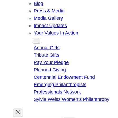
Blog
Press & Media
Media Gallery
Impact Updates
Your Values In Action
Give
Annual Gifts
Tribute Gifts
Pay Your Pledge
Planned Giving
Centennial Endowment Fund
Emerging Philanthropists
Professionals Network
Sylvia Weisz Women’s Philanthropy