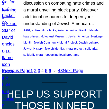
discussion on combating hate crimes and
a mural unveiling block party. Discover
additional resources to deepen your
understanding of Jewish American…
, 
, 
, 
AAPI
antisemitic attacks
Asian American Pacific Islander
, 
, 
hate crimes
Holocaust Museum
Jewish American Heritage
, 
, 
, 
Month
Jewish Community Mural Project
Jewish culture
, 
, 
, 
, 
Jewish History
Jewish identity
mural project
solidarity
, 
solidarity mural
upcoming local programs
Previous Page
1
2
3
4
5
6
…
48
Next Page
HELP US SUPPORT
THOSE IN NEED