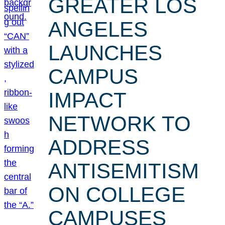
GREATER LOS
ANGELES
LAUNCHES
CAMPUS
IMPACT
NETWORK TO
ADDRESS
ANTISEMITISM
ON COLLEGE
CAMPUSES