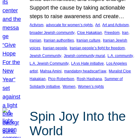
Support the cause by taking actionable
steps to raise awareness and create…
, 
, 
, 
, 
Activism
advocate for women’s rights
Art
Art and Activism
, 
, 
, 
, 
broader Jewish community
Cloe Hakakian
Freedom
Iran
, 
, 
, 
iranian
Iranian authorities
Iranian culture
Iranian Jewish
, 
, 
, 
voices
Iranian people
Iranian people’s fight for freedom
, 
, 
, 
Jewish Community
Jewish community mural
L.A. community
, 
, 
L.A. Jewish Community
LA vs Hate initiative
Los Angeles
, 
, 
, 
artist
Mahsa Amini
mandatory headscarf law
Muralist Cloe
, 
, 
, 
Hakakian
Pico-Robertson
Rosh Hashana
Summer of
, 
, 
Solidarity initiative
Women
Women’s rights
Spin Joy Into the
World