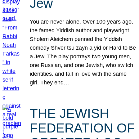
Jew
You are never alone. Over 100 years ago,
the famed Yiddish author and playwright
Sholem Aleichem penned the Yiddish
comedy Shver tsu zayn a yid or Hard to Be
a Jew. The play portrays two young men,
one Russian, and one Jewish, who switch
identities, and fall in love with the same
girl. They end…
THE JEWISH
FEDERATION OF