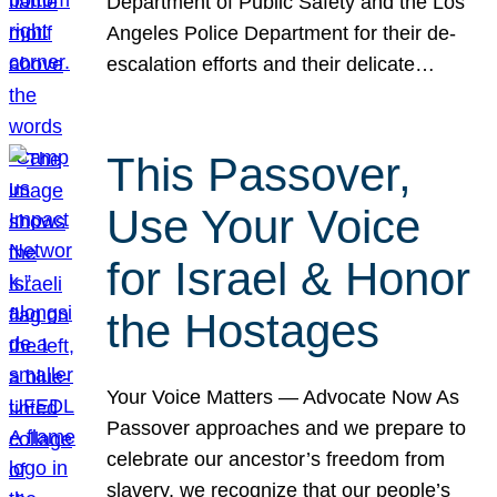
Department of Public Safety and the Los
Angeles Police Department for their de-
escalation efforts and their delicate…
This Passover,
Use Your Voice
for Israel & Honor
the Hostages
Your Voice Matters — Advocate Now As
Passover approaches and we prepare to
celebrate our ancestor’s freedom from
slavery, we recognize that our people’s