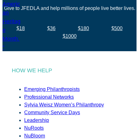
Give to JFEDLA and help millions of people live better lives.
$18
$36
$180
$500
$1000
HOW WE HELP
Emerging Philanthropists
Professional Networks
Sylvia Weisz Women’s Philanthropy
Community Service Days
Leadership
NuRoots
NuBloom