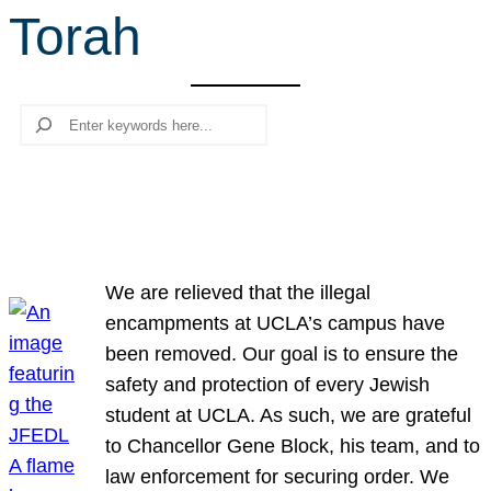
Torah
r
c
h
Search
We are relieved that the illegal
encampments at UCLA’s campus have
been removed. Our goal is to ensure the
safety and protection of every Jewish
student at UCLA. As such, we are grateful
to Chancellor Gene Block, his team, and to
law enforcement for securing order. We