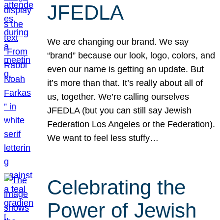
JFEDLA
We are changing our brand. We say
“brand” because our look, logo, colors, and
even our name is getting an update. But
it’s more than that. It’s really about all of
us, together. We’re calling ourselves
JFEDLA (but you can still say Jewish
Federation Los Angeles or the Federation).
We want to feel less stuffy…
Celebrating the
Power of Jewish