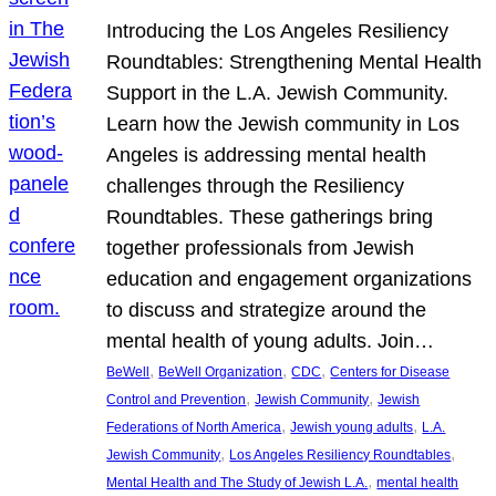
Introducing the Los Angeles Resiliency
Roundtables: Strengthening Mental Health
Support in the L.A. Jewish Community.
Learn how the Jewish community in Los
Angeles is addressing mental health
challenges through the Resiliency
Roundtables. These gatherings bring
together professionals from Jewish
education and engagement organizations
to discuss and strategize around the
mental health of young adults. Join…
, 
, 
, 
BeWell
BeWell Organization
CDC
Centers for Disease
, 
, 
Control and Prevention
Jewish Community
Jewish
, 
, 
Federations of North America
Jewish young adults
L.A.
, 
, 
Jewish Community
Los Angeles Resiliency Roundtables
, 
Mental Health and The Study of Jewish L.A.
mental health