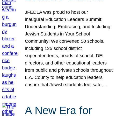
JFEDLA was proud to host our
inaugural Education Leaders Summit:
Understanding, Embracing, and Including
Jewish Students in Your School
Community! We convened 50 schools,
including 125 school district
superintendents, heads of school, DEI
directors, and other educational leaders
from public and private schools throughout
L.A. County to help education leaders
ensure that Jewish students feel safe,…
A New Era for