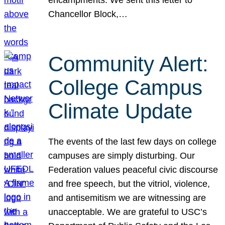
Chancellor Block,…
Community Alert:
College Campus
Climate Update
The events of the last few days on college
campuses are simply disturbing. Our
Federation values peaceful civic discourse
and free speech, but the vitriol, violence,
and antisemitism we are witnessing are
unacceptable. We are grateful to USC’s