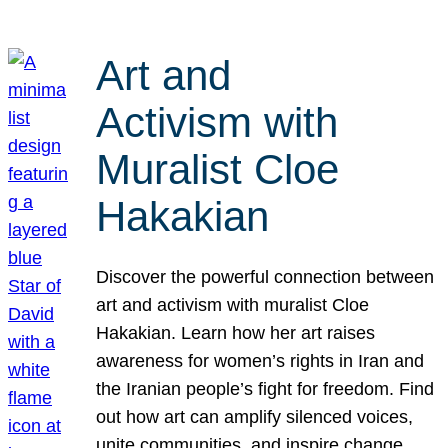
Art and
Activism with
Muralist Cloe
Hakakian
Discover the powerful connection between
art and activism with muralist Cloe
Hakakian. Learn how her art raises
awareness for women’s rights in Iran and
the Iranian people’s fight for freedom. Find
out how art can amplify silenced voices,
unite communities, and inspire change.