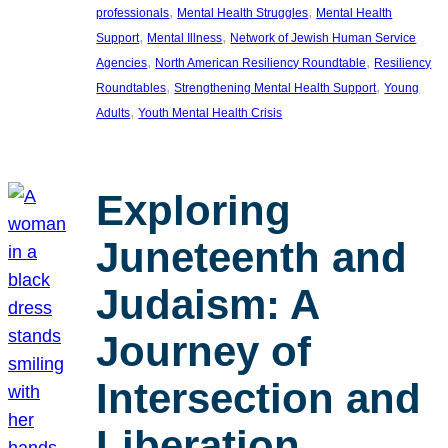
, 
, 
professionals
Mental Health Struggles
Mental Health
, 
, 
Support
Mental Illness
Network of Jewish Human Service
, 
, 
Agencies
North American Resiliency Roundtable
Resiliency
, 
, 
Roundtables
Strengthening Mental Health Support
Young
, 
Adults
Youth Mental Health Crisis
Exploring
Juneteenth and
Judaism: A
Journey of
Intersection and
Liberation