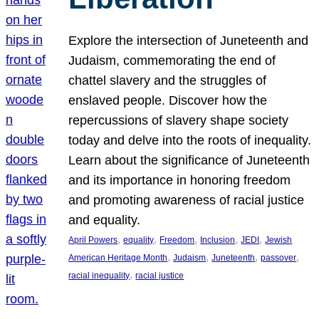
Explore the intersection of Juneteenth and
Judaism, commemorating the end of
chattel slavery and the struggles of
enslaved people. Discover how the
repercussions of slavery shape society
today and delve into the roots of inequality.
Learn about the significance of Juneteenth
and its importance in honoring freedom
and promoting awareness of racial justice
and equality.
, 
, 
, 
, 
, 
April Powers
equality
Freedom
Inclusion
JEDI
Jewish
, 
, 
, 
, 
American Heritage Month
Judaism
Juneteenth
passover
, 
racial inequality
racial justice