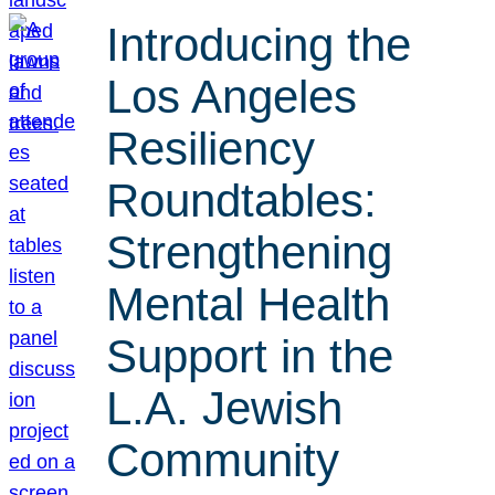
Introducing the
Los Angeles
Resiliency
Roundtables:
Strengthening
Mental Health
Support in the
L.A. Jewish
Community