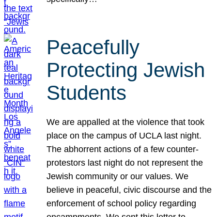
Peacefully
Protecting Jewish
Students
We are appalled at the violence that took
place on the campus of UCLA last night.
The abhorrent actions of a few counter-
protestors last night do not represent the
Jewish community or our values. We
believe in peaceful, civic discourse and the
enforcement of school policy regarding
encampments. We sent this letter to