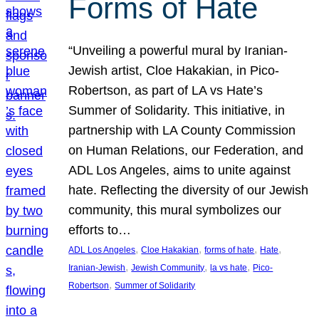
Forms of Hate
“Unveiling a powerful mural by Iranian-
Jewish artist, Cloe Hakakian, in Pico-
Robertson, as part of LA vs Hate’s
Summer of Solidarity. This initiative, in
partnership with LA County Commission
on Human Relations, our Federation, and
ADL Los Angeles, aims to unite against
hate. Reflecting the diversity of our Jewish
community, this mural symbolizes our
efforts to…
, 
, 
, 
, 
ADL Los Angeles
Cloe Hakakian
forms of hate
Hate
, 
, 
, 
Iranian-Jewish
Jewish Community
la vs hate
Pico-
, 
Robertson
Summer of Solidarity