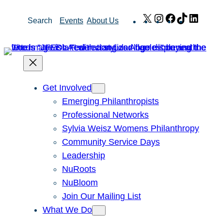
Skip
X
Instagram
Facebook
TikTok
Link
Search
Events
About Us
to
content
Get Involved
Emerging Philanthropists
Professional Networks
Sylvia Weisz Womens Philanthropy
Community Service Days
Leadership
NuRoots
NuBloom
Join Our Mailing List
What We Do