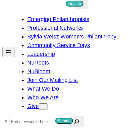
S
Search
e
Emerging Philanthropists
a
Professional Networks
r
Sylvia Weisz Women’s Philanthropy
c
Community Service Days
h
Leadership
NuRoots
NuBloom
Join Our Mailing List
What We Do
Who We Are
Give
S
Search
e
a