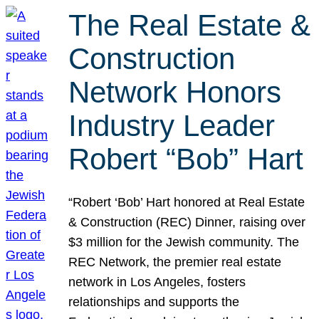
The Real Estate &
Construction
Network Honors
Industry Leader
Robert “Bob” Hart
“Robert ‘Bob’ Hart honored at Real Estate
& Construction (REC) Dinner, raising over
$3 million for the Jewish community. The
REC Network, the premier real estate
network in Los Angeles, fosters
relationships and supports the