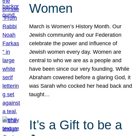
Women
March is Women’s History Month. Our
Jewish community and our Federation
celebrate the power and influence of
Jewish women every day. Women are
central to who we are as a people and
have been since our very founding. While
Abraham cowered before a glaring God, it
was Sarah who cocked her head back and
taught…
It’s a Gift to be a