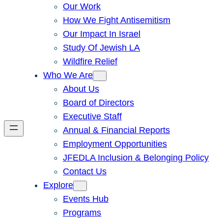
Our Work
How We Fight Antisemitism
Our Impact In Israel
Study Of Jewish LA
Wildfire Relief
Who We Are
About Us
Board of Directors
Executive Staff
Annual & Financial Reports
Employment Opportunities
JFEDLA Inclusion & Belonging Policy
Contact Us
Explore
Events Hub
Programs