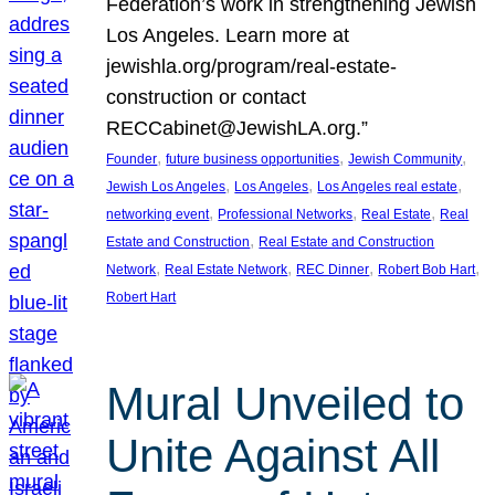
Federation’s work in strengthening Jewish
Los Angeles. Learn more at
jewishla.org/program/real-estate-
construction or contact
RECCabinet@JewishLA.org.”
, 
, 
, 
Founder
future business opportunities
Jewish Community
, 
, 
, 
Jewish Los Angeles
Los Angeles
Los Angeles real estate
, 
, 
, 
networking event
Professional Networks
Real Estate
Real
, 
Estate and Construction
Real Estate and Construction
, 
, 
, 
, 
Network
Real Estate Network
REC Dinner
Robert Bob Hart
Robert Hart
Mural Unveiled to
Unite Against All