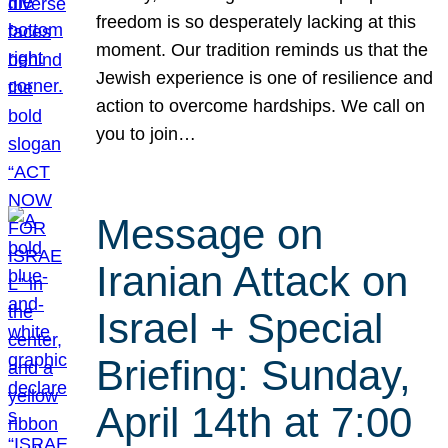
freedom is so desperately lacking at this
moment. Our tradition reminds us that the
Jewish experience is one of resilience and
action to overcome hardships. We call on
you to join…
Message on
Iranian Attack on
Israel + Special
Briefing: Sunday,
April 14th at 7:00