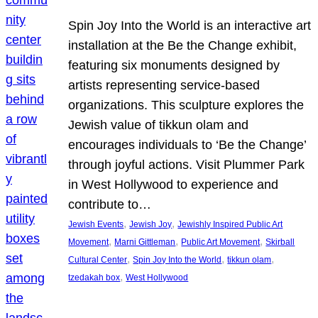
Spin Joy Into the World is an interactive art
installation at the Be the Change exhibit,
featuring six monuments designed by
artists representing service-based
organizations. This sculpture explores the
Jewish value of tikkun olam and
encourages individuals to ‘Be the Change’
through joyful actions. Visit Plummer Park
in West Hollywood to experience and
contribute to…
, 
, 
Jewish Events
Jewish Joy
Jewishly Inspired Public Art
, 
, 
, 
Movement
Marni Gittleman
Public Art Movement
Skirball
, 
, 
, 
Cultural Center
Spin Joy Into the World
tikkun olam
, 
tzedakah box
West Hollywood