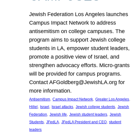
Jewish Federation Los Angeles launches
Campus Impact Network to address
antisemitism on college campuses. The
program aims to support Jewish college
students in LA, empower student leaders,
promote a positive view of Israel, and
strengthen advocacy efforts. Micro-grants
will be provided for campus programs.
Contact AFGoldberg@JewishLA.org for
more information.
, 
, 
, 
Antisemitism
Campus Impact Network
Greater Los Angeles
, 
, 
, 
, 
Hillel
Israel
Israel attacks
Jewish college students
Jewish
, 
, 
, 
Federation
Jewish life
Jewish student leaders
Jewish
, 
, 
, 
Students
JFedLA
JFedLA President and CEO
student
leaders