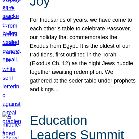
Joy
For thousands of years, we have come to
each other’s table to celebrate Passover,
our holiday that commemorates the
Exodus from Egypt. It is the oldest of our
traditions, first outlined in the Torah
(Exodus Ch. 12) as the night Jews huddle
together awaiting redemption. We
gathered at the seder table under prophets
and kings…
Education
Leaders Summit