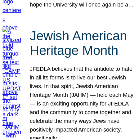
hope the University will once again be a…
Jewish American
Heritage Month
JFEDLA believes that the antidote to hate
in all its forms is to live our best Jewish
lives. In that spirit, Jewish American
Heritage Month (JAHM) — held each May
— is an exciting opportunity for JFEDLA
and the community to come together and
celebrate the many ways Jews have
positively impacted American society,
specifically…