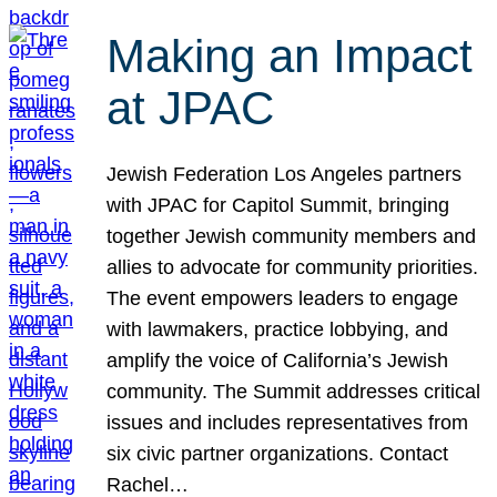
Making an Impact
at JPAC
Jewish Federation Los Angeles partners
with JPAC for Capitol Summit, bringing
together Jewish community members and
allies to advocate for community priorities.
The event empowers leaders to engage
with lawmakers, practice lobbying, and
amplify the voice of California’s Jewish
community. The Summit addresses critical
issues and includes representatives from
six civic partner organizations. Contact
Rachel…