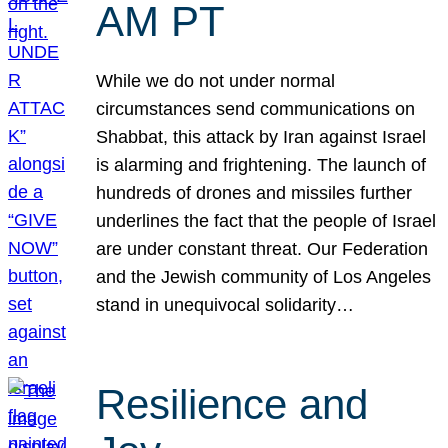
AM PT
While we do not under normal
circumstances send communications on
Shabbat, this attack by Iran against Israel
is alarming and frightening. The launch of
hundreds of drones and missiles further
underlines the fact that the people of Israel
are under constant threat. Our Federation
and the Jewish community of Los Angeles
stand in unequivocal solidarity…
Resilience and