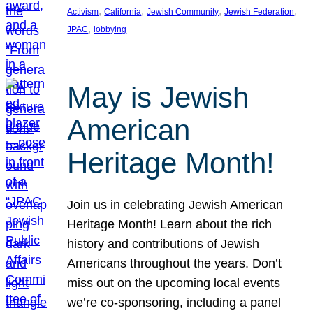
, 
, 
, 
, 
Activism
California
Jewish Community
Jewish Federation
, 
JPAC
lobbying
May is Jewish
American
Heritage Month!
Join us in celebrating Jewish American
Heritage Month! Learn about the rich
history and contributions of Jewish
Americans throughout the years. Don’t
miss out on the upcoming local events
we’re co-sponsoring, including a panel