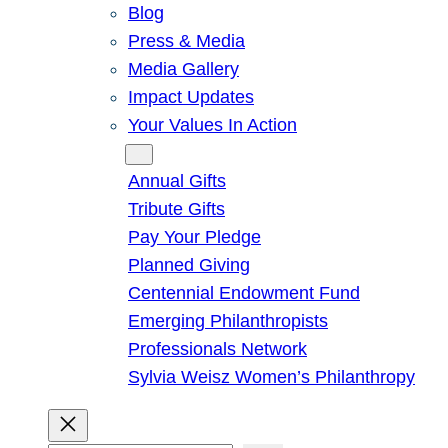
Blog
Press & Media
Media Gallery
Impact Updates
Your Values In Action
Give
Annual Gifts
Tribute Gifts
Pay Your Pledge
Planned Giving
Centennial Endowment Fund
Emerging Philanthropists
Professionals Network
Sylvia Weisz Women’s Philanthropy