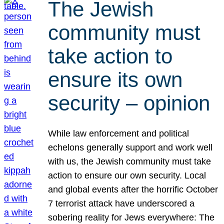
The Jewish
community must
take action to
ensure its own
security – opinion
While law enforcement and political
echelons generally support and work well
with us, the Jewish community must take
action to ensure our own security. Local
and global events after the horrific October
7 terrorist attack have underscored a
sobering reality for Jews everywhere: The