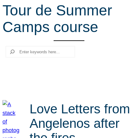
Tour de Summer
r
c
Camps course
h
Search
Love Letters from
Angelenos after
the fires