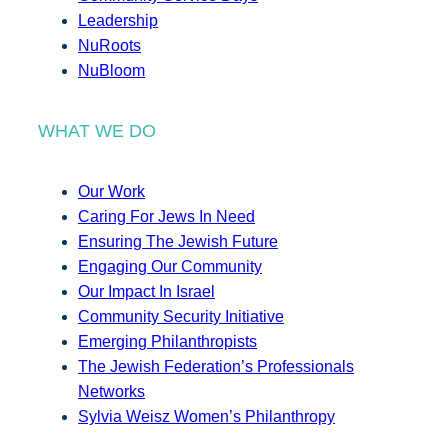
Leadership
NuRoots
NuBloom
WHAT WE DO
Our Work
Caring For Jews In Need
Ensuring The Jewish Future
Engaging Our Community
Our Impact In Israel
Community Security Initiative
Emerging Philanthropists
The Jewish Federation’s Professionals
Networks
Sylvia Weisz Women’s Philanthropy