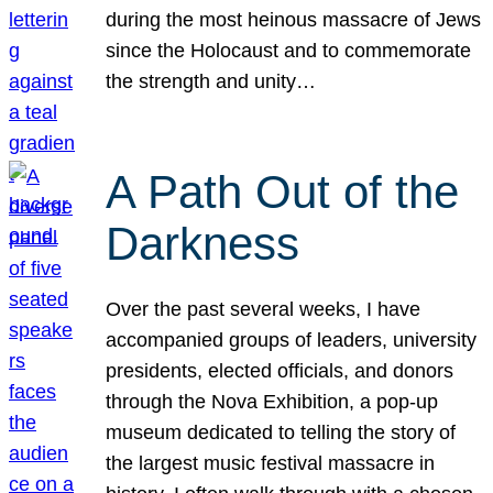
during the most heinous massacre of Jews
since the Holocaust and to commemorate
the strength and unity…
A Path Out of the
Darkness
Over the past several weeks, I have
accompanied groups of leaders, university
presidents, elected officials, and donors
through the Nova Exhibition, a pop-up
museum dedicated to telling the story of
the largest music festival massacre in