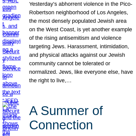
Yesterday’s abhorrent violence in the Pico-
Robertson neighborhood of Los Angeles,
the most densely populated Jewish area
on the West Coast, is yet another example
of the rising antisemitism and violence
targeting Jews. Harassment, intimidation,
and physical attacks against our Jewish
community cannot be tolerated or
normalized. Jews, like everyone else, have
the right to live,…
A Summer of
Connection