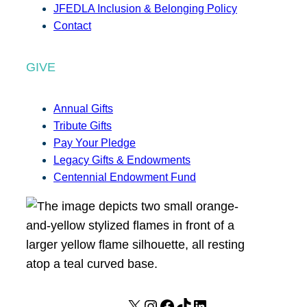
JFEDLA Inclusion & Belonging Policy
Contact
GIVE
Annual Gifts
Tribute Gifts
Pay Your Pledge
Legacy Gifts & Endowments
Centennial Endowment Fund
X
I
F
T
L