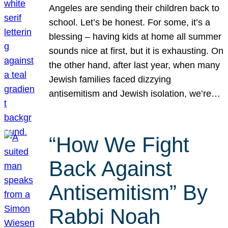
Angeles are sending their children back to
school. Let’s be honest. For some, it’s a
blessing – having kids at home all summer
sounds nice at first, but it is exhausting. On
the other hand, after last year, when many
Jewish families faced dizzying
antisemitism and Jewish isolation, we’re…
“How We Fight
Back Against
Antisemitism” By
Rabbi Noah