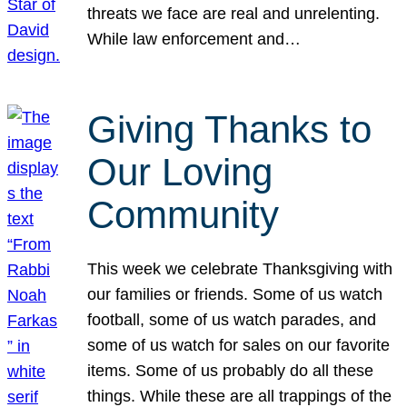
threats we face are real and unrelenting.
While law enforcement and…
Giving Thanks to
Our Loving
Community
This week we celebrate Thanksgiving with
our families or friends. Some of us watch
football, some of us watch parades, and
some of us watch for sales on our favorite
items. Some of us probably do all these
things. While these are all trappings of the