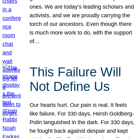
ones. We are today’s leading scholars and
activists, and we are proudly carrying the
torch of our ancestors. Even though there
is much more work to do, with the support
of…
This Failure Will
Not Define Us
Our hearts hurt. Our pain is real. It feels
like failure. For 330 days, Hersh Goldberg-
Polin languished in the dark. For 330 days,
he fought back against despair and kept