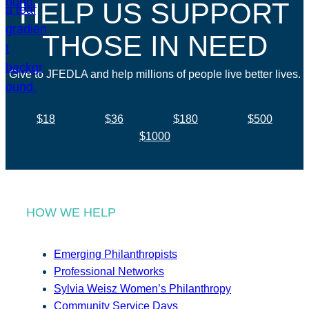
HELP US SUPPORT
THOSE IN NEED
Give to JFEDLA and help millions of people live better lives.
$18
$36
$180
$500
$1000
HOW WE HELP
Emerging Philanthropists
Professional Networks
Sylvia Weisz Women’s Philanthropy
Community Service Days