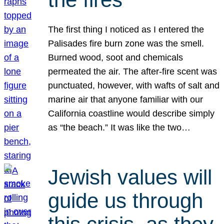
The first thing I noticed as I entered the
Palisades fire burn zone was the smell.
Burned wood, soot and chemicals
permeated the air. The after-fire scent was
punctuated, however, with wafts of salt and
marine air that anyone familiar with our
California coastline would describe simply
as “the beach.” It was like the two…
Jewish values will
guide us through