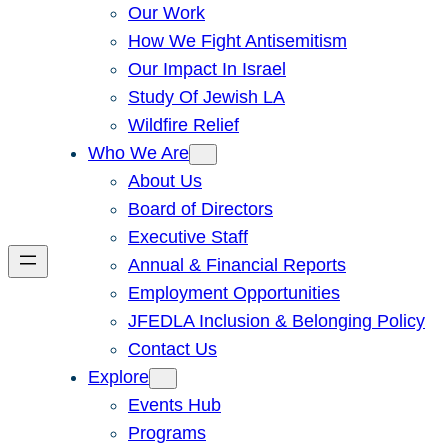
Our Work
How We Fight Antisemitism
Our Impact In Israel
Study Of Jewish LA
Wildfire Relief
Who We Are
About Us
Board of Directors
Executive Staff
Annual & Financial Reports
Employment Opportunities
JFEDLA Inclusion & Belonging Policy
Contact Us
Explore
Events Hub
Programs