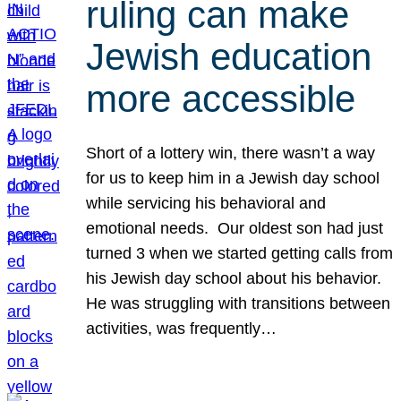
ruling can make
Jewish education
more accessible
Short of a lottery win, there wasn’t a way
for us to keep him in a Jewish day school
while servicing his behavioral and
emotional needs. Our oldest son had just
turned 3 when we started getting calls from
his Jewish day school about his behavior.
He was struggling with transitions between
activities, was frequently…