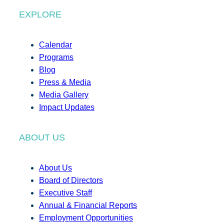
EXPLORE
Calendar
Programs
Blog
Press & Media
Media Gallery
Impact Updates
ABOUT US
About Us
Board of Directors
Executive Staff
Annual & Financial Reports
Employment Opportunities