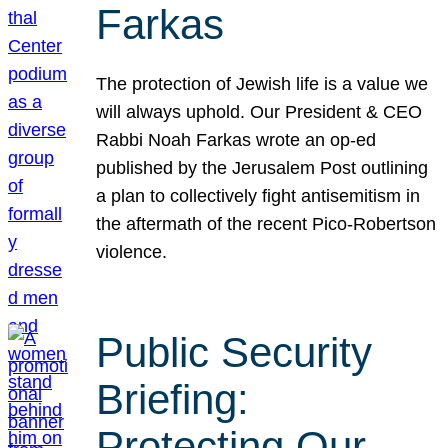
Farkas
The protection of Jewish life is a value we
will always uphold. Our President & CEO
Rabbi Noah Farkas wrote an op-ed
published by the Jerusalem Post outlining
a plan to collectively fight antisemitism in
the aftermath of the recent Pico-Robertson
violence.
Public Security
Briefing:
Protecting Our