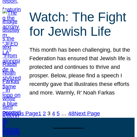
Watch: The Fight
for Jewish Life
This month has been challenging, but the
Federation has ensured that Jewish life is
protected and continues to thrive and
prosper. Below, please find a speech I
recently gave that illustrates these efforts
and more. Warmly, R’ Noah Farkas
Previous Page
1
2
3
4
5
…
48
Next Page