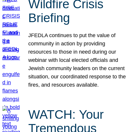
Wildfire Crisis
Briefing
JFEDLA continues to put the value of
community in action by providing
resources to those in need during our
webinar with local elected officials and
Jewish community leaders on the current
situation, our coordinated response to the
fires, and resources available.
WATCH: Your
Tremendous