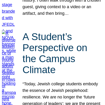
history. I often walk through with a chosen
guest, giving context to a video or an
artifact, and then bring…
A Student’s
Perspective on
the Campus
Climate
“Today, Jewish college students embody
the essence of Jewish peoplehood:
resilience. We are no longer the ‘future
generation of leaders’; we are the present