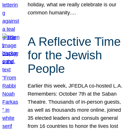
holiday, what we really celebrate is our
common humanity.…
A Reflective Time
for the Jewish
People
Earlier this week, JFEDLA co-hosted L.A.
Remembers: October 7th at the Saban
Theatre. Thousands of in-person guests,
as well as thousands more online, joined
35 elected leaders and consuls general
from 16 countries to honor the lives lost