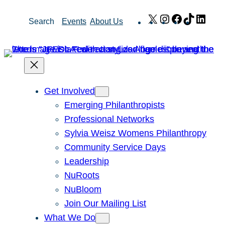
Skip
X
Instagram
Facebook
TikTok
Link
Search
Events
About Us
to
content
Get Involved
Emerging Philanthropists
Professional Networks
Sylvia Weisz Womens Philanthropy
Community Service Days
Leadership
NuRoots
NuBloom
Join Our Mailing List
What We Do