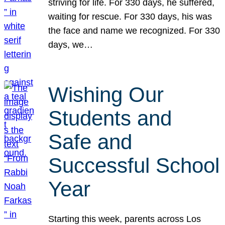
striving for life. For 330 days, he suffered,
waiting for rescue. For 330 days, his was
the face and name we recognized. For 330
days, we…
Wishing Our
Students and
Safe and
Successful School
Year
Starting this week, parents across Los