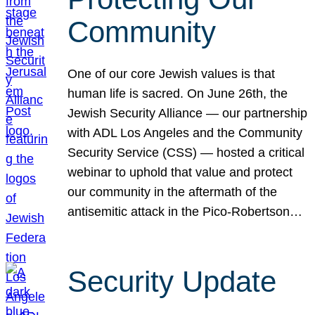
Community
One of our core Jewish values is that
human life is sacred. On June 26th, the
Jewish Security Alliance — our partnership
with ADL Los Angeles and the Community
Security Service (CSS) — hosted a critical
webinar to uphold that value and protect
our community in the aftermath of the
antisemitic attack in the Pico-Robertson…
Security Update