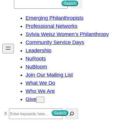
S
Search
e
Emerging Philanthropists
a
Professional Networks
r
Sylvia Weisz Women’s Philanthropy
c
Community Service Days
h
Leadership
NuRoots
NuBloom
Join Our Mailing List
What We Do
Who We Are
Give
S
Search
e
a