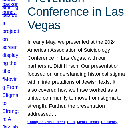
Conference in Las
Vegas
In early May, we presented at the 2024
American Association of Suicidology
Conference in Las Vegas, with our
partners at Didi Hirsch. Our presentation
focused on understanding historical stigma
within interpretations of Jewish texts. It
also covered how we have worked as a
united community to move from stigma to
strength. Further, the presentation
addressed…
, 
, 
, 
Caring for Jews in Need
CJIN
Mental Health
Resiliency