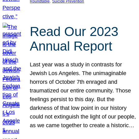
, 
Roundtable
Suicide Prevention
Read Our 2023
Annual Report
Last year was a study in contrasts for
Jewish Los Angeles. The unimaginable
horrors of October 7th enraged and
traumatized our entire community. Those
feelings persist to this day. But the
darkness of that low point in our history
could not extinguish the light of our people,
as we came together to create a historic…