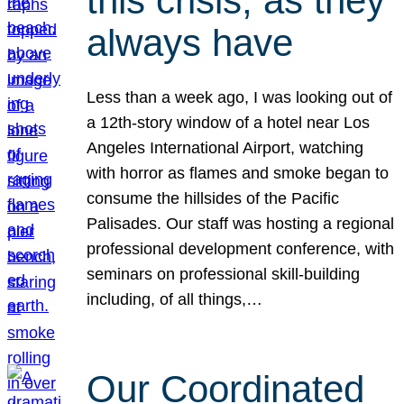
this crisis, as they
always have
Less than a week ago, I was looking out of
a 12th-story window of a hotel near Los
Angeles International Airport, watching
with horror as flames and smoke began to
consume the hillsides of the Pacific
Palisades. Our staff was hosting a regional
professional development conference, with
seminars on professional skill-building
including, of all things,…
Our Coordinated