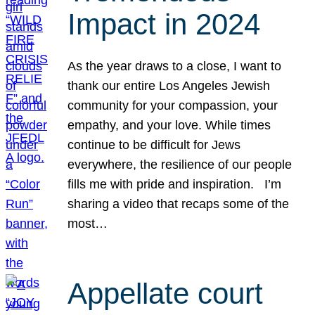
Impact in 2024
As the year draws to a close, I want to
thank our entire Los Angeles Jewish
community for your compassion, your
empathy, and your love. While times
continue to be difficult for Jews
everywhere, the resilience of our people
fills me with pride and inspiration. I’m
sharing a video that recaps some of the
most…
Appellate court