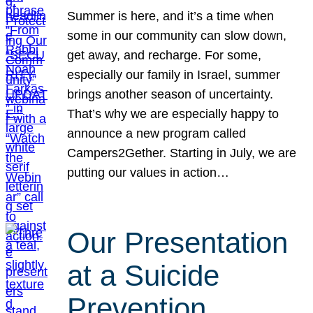
Summer is here, and it’s a time when
some in our community can slow down,
get away, and recharge. For some,
especially our family in Israel, summer
brings another season of uncertainty.
That’s why we are especially happy to
announce a new program called
Campers2Gether. Starting in July, we are
putting our values in action…
Our Presentation
at a Suicide
Prevention