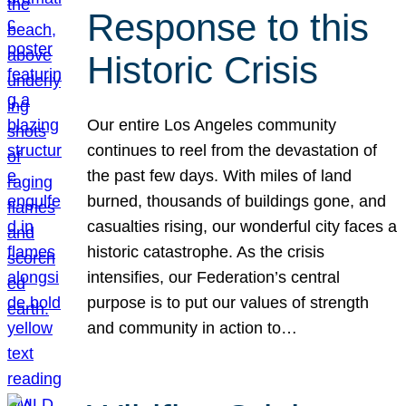
Response to this
Historic Crisis
Our entire Los Angeles community
continues to reel from the devastation of
the past few days. With miles of land
burned, thousands of buildings gone, and
casualties rising, our wonderful city faces a
historic catastrophe. As the crisis
intensifies, our Federation’s central
purpose is to put our values of strength
and community in action to…