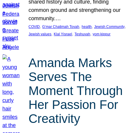
shared history and culture, finding
common ground and strengthening our
community.…
, 
, 
, 
, 
COVID
G’mar Chatimah Tovah
health
Jewish Community
, 
, 
, 
Jewish values
Klal Yisrael
Teshuvah
yom kippur
Amanda Marks
Serves The
Moment Through
Her Passion For
Creativity