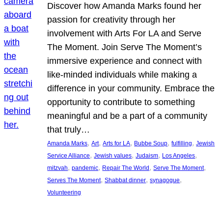
Discover how Amanda Marks found her
passion for creativity through her
involvement with Arts For LA and Serve
The Moment. Join Serve The Moment’s
immersive experience and connect with
like-minded individuals while making a
difference in your community. Embrace the
opportunity to contribute to something
meaningful and be a part of a community
that truly…
, 
, 
, 
, 
, 
Amanda Marks
Art
Arts for LA
Bubbe Soup
fulfilling
Jewish
, 
, 
, 
, 
Service Alliance
Jewish values
Judaism
Los Angeles
, 
, 
, 
, 
mitzvah
pandemic
Repair The World
Serve The Moment
, 
, 
, 
Serves The Moment
Shabbat dinner
synagogue
Volunteering