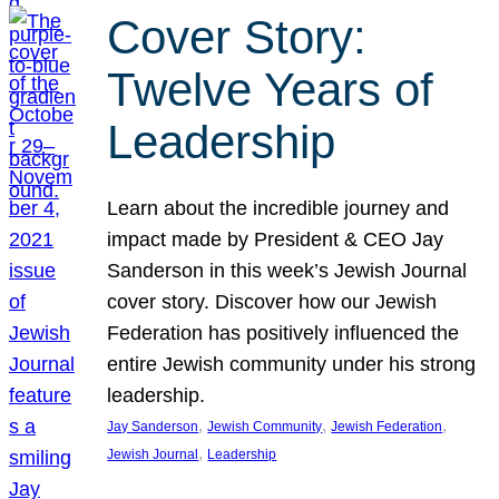
Cover Story:
Twelve Years of
Leadership
Learn about the incredible journey and
impact made by President & CEO Jay
Sanderson in this week’s Jewish Journal
cover story. Discover how our Jewish
Federation has positively influenced the
entire Jewish community under his strong
leadership.
, 
, 
, 
Jay Sanderson
Jewish Community
Jewish Federation
, 
Jewish Journal
Leadership