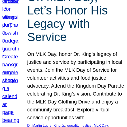
Let’s Honor His
Legacy with
Service
On MLK Day, honor Dr. King’s legacy of
justice and service by participating in local
events. Join the MLK Day of Service for
volunteer activities and food justice
advocacy. Attend the Kingdom Day Parade
celebrating Dr. King’s vision. Contribute to
the MLK Day Clothing Drive and enjoy a
community breakfast. Explore virtual
service opportunities with…
, 
, 
, 
, 
Dr. Martin Luther King Jr.
equality
justice
MLK Day