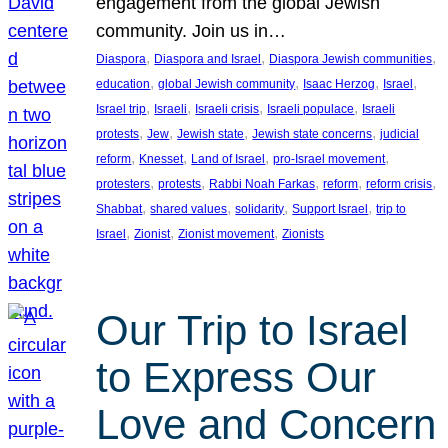
engagement from the global Jewish
community. Join us in…
, 
, 
, 
Diaspora
Diaspora and Israel
Diaspora Jewish communities
, 
, 
, 
, 
education
global Jewish community
Isaac Herzog
Israel
, 
, 
, 
, 
Israel trip
Israeli
Israeli crisis
Israeli populace
Israeli
, 
, 
, 
, 
protests
Jew
Jewish state
Jewish state concerns
judicial
, 
, 
, 
, 
reform
Knesset
Land of Israel
pro-Israel movement
, 
, 
, 
, 
, 
protesters
protests
Rabbi Noah Farkas
reform
reform crisis
, 
, 
, 
, 
Shabbat
shared values
solidarity
Support Israel
trip to
, 
, 
, 
Israel
Zionist
Zionist movement
Zionists
Our Trip to Israel
to Express Our
Love and Concern