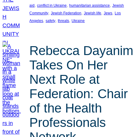
, 
, 
, 
aid
conflict in Ukraine
humanitarian assistance
Jewish
, 
, 
, 
, 
Community
Jewish Federation
Jewish life
Jews
Los
, 
, 
, 
Angeles
safety
threats
Ukraine
Rebecca Dayanim
Takes On Her
Next Role at
Federation: Chair
of the Health
Professionals
Network