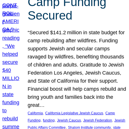
Camp Funding
Secured
“Secured $141.2 million in state budget for
camp rebuilding after wildfires. Funding
supports Jewish and secular camps
ravaged by wildfires, benefiting thousands
of children and adults. Gratitude to Jewish
Federation Los Angeles, Jewish Caucus,
and State of California for their support.
Financial boost will help camps rebuild and
bring youth and families back into the
great…
, 
, 
California
California Legislative Jewish Caucus
Camp
, 
, 
, 
, 
Funding
funding
Jewish Caucus
Jewish Federation
Jewish
, 
, 
Public Affairs Committee
Shalom Institute community
state