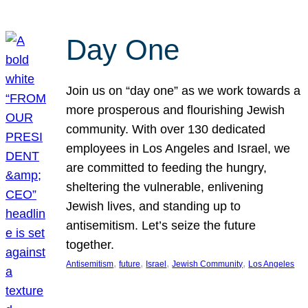
Day One
Join us on “day one” as we work towards a
more prosperous and flourishing Jewish
community. With over 130 dedicated
employees in Los Angeles and Israel, we
are committed to feeding the hungry,
sheltering the vulnerable, enlivening
Jewish lives, and standing up to
antisemitism. Let’s seize the future
together.
, 
, 
, 
, 
Antisemitism
future
Israel
Jewish Community
Los Angeles