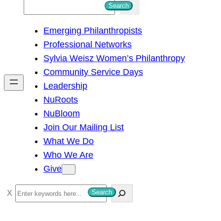
S
Search
e
Emerging Philanthropists
a
Professional Networks
r
Sylvia Weisz Women’s Philanthropy
c
Community Service Days
h
Leadership
NuRoots
NuBloom
Join Our Mailing List
What We Do
Who We Are
Give
S
Search
e
a