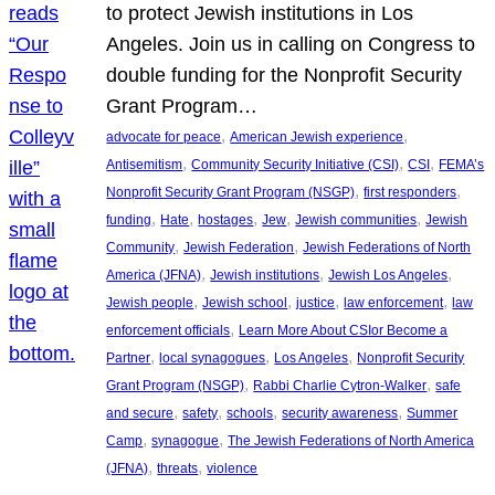
to protect Jewish institutions in Los
Angeles. Join us in calling on Congress to
double funding for the Nonprofit Security
Grant Program…
, 
, 
advocate for peace
American Jewish experience
, 
, 
, 
Antisemitism
Community Security Initiative (CSI)
CSI
FEMA’s
, 
, 
Nonprofit Security Grant Program (NSGP)
first responders
, 
, 
, 
, 
, 
funding
Hate
hostages
Jew
Jewish communities
Jewish
, 
, 
Community
Jewish Federation
Jewish Federations of North
, 
, 
, 
America (JFNA)
Jewish institutions
Jewish Los Angeles
, 
, 
, 
, 
Jewish people
Jewish school
justice
law enforcement
law
, 
enforcement officials
Learn More About CSIor Become a
, 
, 
, 
Partner
local synagogues
Los Angeles
Nonprofit Security
, 
, 
Grant Program (NSGP)
Rabbi Charlie Cytron-Walker
safe
, 
, 
, 
, 
and secure
safety
schools
security awareness
Summer
, 
, 
Camp
synagogue
The Jewish Federations of North America
, 
, 
(JFNA)
threats
violence