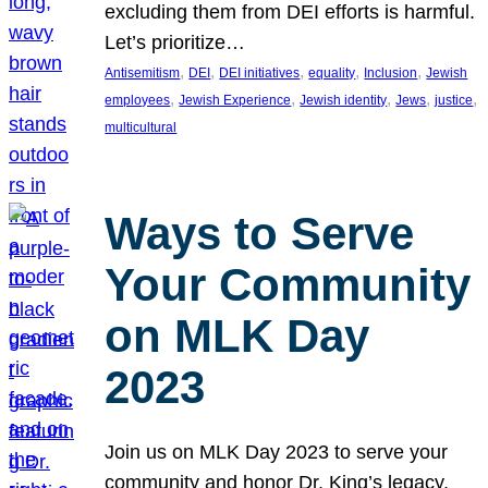
excluding them from DEI efforts is harmful.
Let’s prioritize…
, 
, 
, 
, 
, 
Antisemitism
DEI
DEI initiatives
equality
Inclusion
Jewish
, 
, 
, 
, 
, 
employees
Jewish Experience
Jewish identity
Jews
justice
multicultural
Ways to Serve
Your Community
on MLK Day
2023
Join us on MLK Day 2023 to serve your
community and honor Dr. King’s legacy.