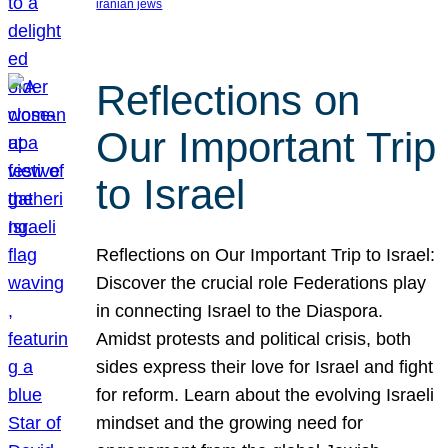
iranian jews
Reflections on
Our Important Trip
to Israel
Reflections on Our Important Trip to Israel:
Discover the crucial role Federations play
in connecting Israel to the Diaspora.
Amidst protests and political crisis, both
sides express their love for Israel and fight
for reform. Learn about the evolving Israeli
mindset and the growing need for