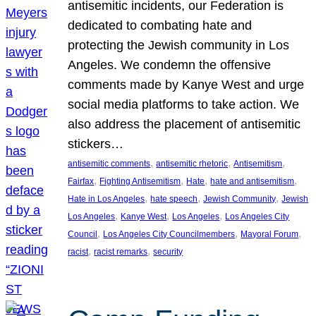
antisemitic incidents, our Federation is
dedicated to combating hate and
protecting the Jewish community in Los
Angeles. We condemn the offensive
comments made by Kanye West and urge
social media platforms to take action. We
also address the placement of antisemitic
stickers…
, 
, 
, 
antisemitic comments
antisemitic rhetoric
Antisemitism
, 
, 
, 
, 
Fairfax
Fighting Antisemitism
Hate
hate and antisemitism
, 
, 
, 
Hate in Los Angeles
hate speech
Jewish Community
Jewish
, 
, 
, 
Los Angeles
Kanye West
Los Angeles
Los Angeles City
, 
, 
, 
Council
Los Angeles City Councilmembers
Mayoral Forum
, 
, 
racist
racist remarks
security