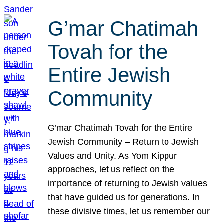
G’mar Chatimah
Tovah for the
Entire Jewish
Community
G’mar Chatimah Tovah for the Entire
Jewish Community – Return to Jewish
Values and Unity. As Yom Kippur
approaches, let us reflect on the
importance of returning to Jewish values
that have guided us for generations. In
these divisive times, let us remember our