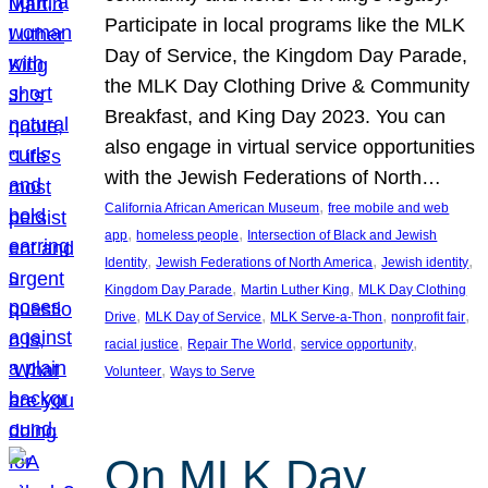
Participate in local programs like the MLK
Day of Service, the Kingdom Day Parade,
the MLK Day Clothing Drive & Community
Breakfast, and King Day 2023. You can
also engage in virtual service opportunities
with the Jewish Federations of North…
, 
California African American Museum
free mobile and web
, 
, 
app
homeless people
Intersection of Black and Jewish
, 
, 
, 
Identity
Jewish Federations of North America
Jewish identity
, 
, 
Kingdom Day Parade
Martin Luther King
MLK Day Clothing
, 
, 
, 
, 
Drive
MLK Day of Service
MLK Serve-a-Thon
nonprofit fair
, 
, 
, 
racial justice
Repair The World
service opportunity
, 
Volunteer
Ways to Serve
On MLK Day,