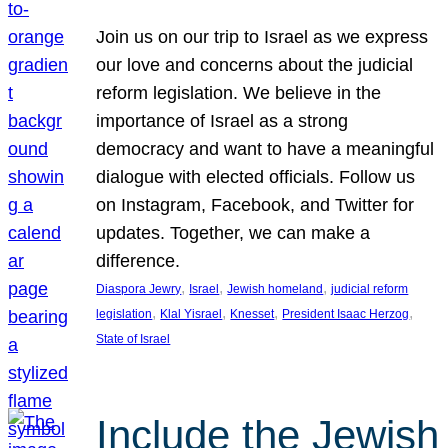
Join us on our trip to Israel as we express
our love and concerns about the judicial
reform legislation. We believe in the
importance of Israel as a strong
democracy and want to have a meaningful
dialogue with elected officials. Follow us
on Instagram, Facebook, and Twitter for
updates. Together, we can make a
difference.
, 
, 
, 
Diaspora Jewry
Israel
Jewish homeland
judicial reform
, 
, 
, 
, 
legislation
Klal Yisrael
Knesset
President Isaac Herzog
State of Israel
Include the Jewish