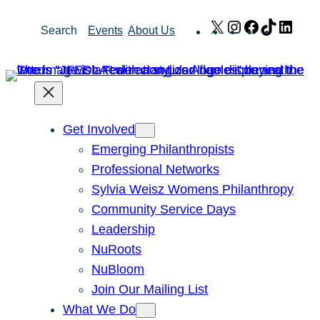
Skip
X
Instagram
Facebook
TikTok
Link
Search
Events
About Us
to
content
Get Involved
Emerging Philanthropists
Professional Networks
Sylvia Weisz Womens Philanthropy
Community Service Days
Leadership
NuRoots
NuBloom
Join Our Mailing List
What We Do