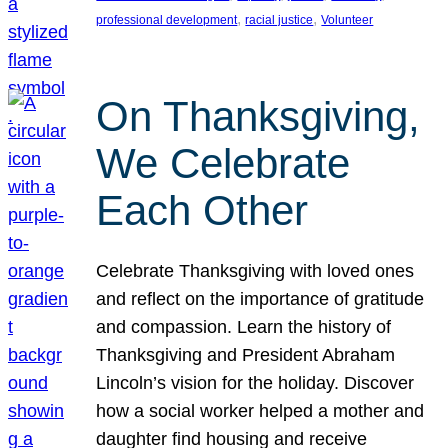
, 
, 
professional development
racial justice
Volunteer
On Thanksgiving,
We Celebrate
Each Other
Celebrate Thanksgiving with loved ones
and reflect on the importance of gratitude
and compassion. Learn the history of
Thanksgiving and President Abraham
Lincoln’s vision for the holiday. Discover
how a social worker helped a mother and
daughter find housing and receive