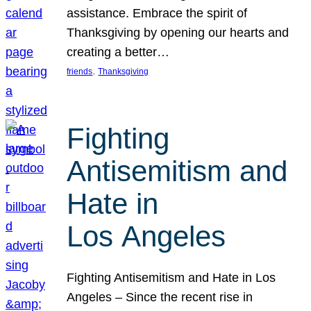
assistance. Embrace the spirit of
Thanksgiving by opening our hearts and
creating a better…
, 
friends
Thanksgiving
Fighting
Antisemitism and
Hate in
Los Angeles
Fighting Antisemitism and Hate in Los
Angeles – Since the recent rise in