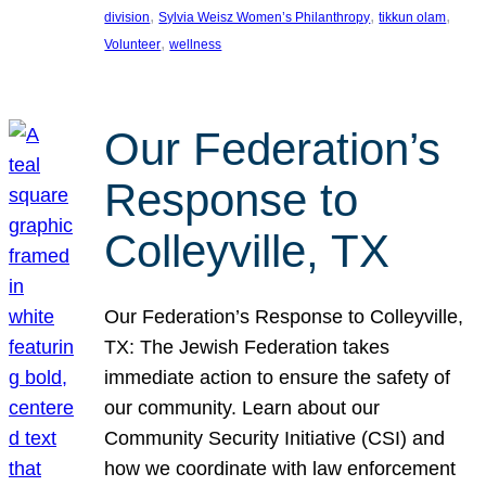
, 
, 
, 
division
Sylvia Weisz Women’s Philanthropy
tikkun olam
, 
Volunteer
wellness
Our Federation’s
Response to
Colleyville, TX
Our Federation’s Response to Colleyville,
TX: The Jewish Federation takes
immediate action to ensure the safety of
our community. Learn about our
Community Security Initiative (CSI) and
how we coordinate with law enforcement