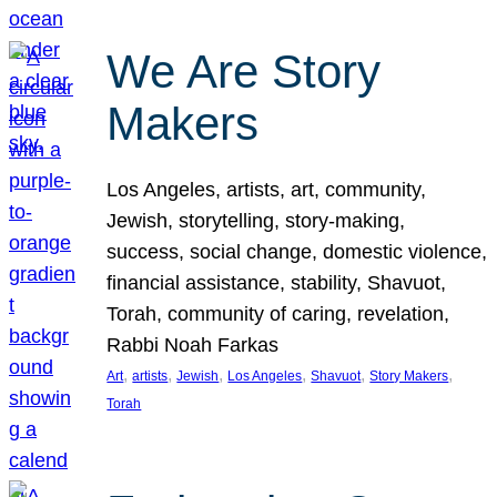
We Are Story
Makers
Los Angeles, artists, art, community,
Jewish, storytelling, story-making,
success, social change, domestic violence,
financial assistance, stability, Shavuot,
Torah, community of caring, revelation,
Rabbi Noah Farkas
, 
, 
, 
, 
, 
, 
Art
artists
Jewish
Los Angeles
Shavuot
Story Makers
Torah