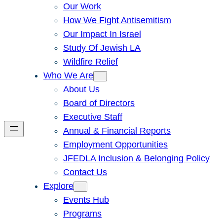
Our Work
How We Fight Antisemitism
Our Impact In Israel
Study Of Jewish LA
Wildfire Relief
Who We Are
About Us
Board of Directors
Executive Staff
Annual & Financial Reports
Employment Opportunities
JFEDLA Inclusion & Belonging Policy
Contact Us
Explore
Events Hub
Programs