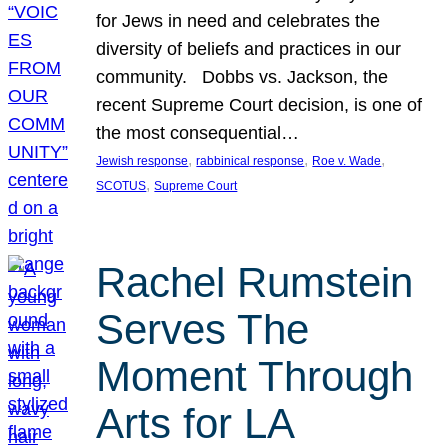
for Jews in need and celebrates the
diversity of beliefs and practices in our
community. Dobbs vs. Jackson, the
recent Supreme Court decision, is one of
the most consequential…
, 
, 
, 
Jewish response
rabbinical response
Roe v. Wade
, 
SCOTUS
Supreme Court
Rachel Rumstein
Serves The
Moment Through
Arts for LA