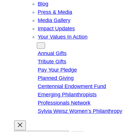
Blog
Press & Media
Media Gallery
Impact Updates
Your Values In Action
Give
Annual Gifts
Tribute Gifts
Pay Your Pledge
Planned Giving
Centennial Endowment Fund
Emerging Philanthropists
Professionals Network
Sylvia Weisz Women’s Philanthropy