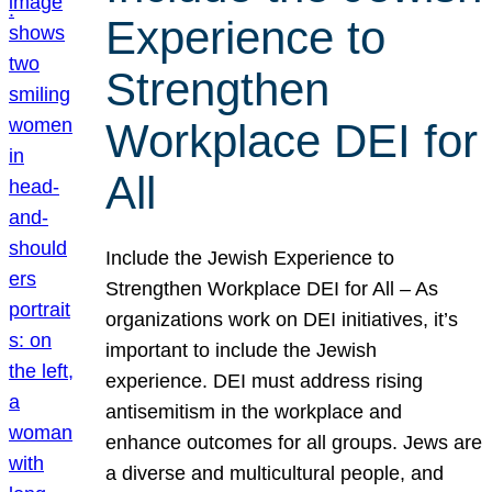
Experience to
Strengthen
Workplace DEI for
All
Include the Jewish Experience to
Strengthen Workplace DEI for All – As
organizations work on DEI initiatives, it’s
important to include the Jewish
experience. DEI must address rising
antisemitism in the workplace and
enhance outcomes for all groups. Jews are
a diverse and multicultural people, and