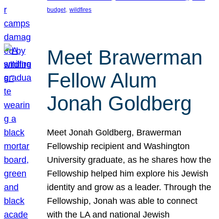
, 
budget
wildfires
Meet Brawerman
Fellow Alum
Jonah Goldberg
Meet Jonah Goldberg, Brawerman
Fellowship recipient and Washington
University graduate, as he shares how the
Fellowship helped him explore his Jewish
identity and grow as a leader. Through the
Fellowship, Jonah was able to connect
with the LA and national Jewish