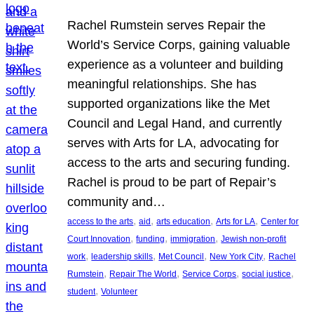
Rachel Rumstein serves Repair the
World’s Service Corps, gaining valuable
experience as a volunteer and building
meaningful relationships. She has
supported organizations like the Met
Council and Legal Hand, and currently
serves with Arts for LA, advocating for
access to the arts and securing funding.
Rachel is proud to be part of Repair’s
community and…
, 
, 
, 
, 
access to the arts
aid
arts education
Arts for LA
Center for
, 
, 
, 
Court Innovation
funding
immigration
Jewish non-profit
, 
, 
, 
, 
work
leadership skills
Met Council
New York City
Rachel
, 
, 
, 
, 
Rumstein
Repair The World
Service Corps
social justice
, 
student
Volunteer