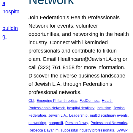
Join Federation’s Health Professionals
Network for events, volunteer
opportunities, and networking in the health
industry. Connect with likeminded
professionals and contribute to tikkun
olam. Email Healthcare@JewishLA.org or
call (323) 761-8158 for more information.
Discover the diverse business landscape
of Jewish L.A. through Federation’s
professional networks.
, 
, 
, 
CLI
Emerging Philanthropists
FedConnect
Health
, 
, 
, 
Professionals Network
hospital dentistry
inclusive
Jewish
, 
, 
, 
, 
Federation
Jewish L.A.
Leadership
multidisciplinary events
, 
, 
, 
, 
networking
nonprofit
Persian Jewry
Professional Networks
, 
, 
Rebecca Dayanim
successful industry professionals
SWWP