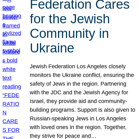
Federation Cares
for the Jewish
Community in
Ukraine
Jewish Federation Los Angeles closely
monitors the Ukraine conflict, ensuring the
safety of Jews in the region. Partnering
with the JDC and the Jewish Agency for
Israel, they provide aid and community-
building programs. Support is also given to
Russian-speaking Jews in Los Angeles
with loved ones in the region. Together,
they strive for peace and…