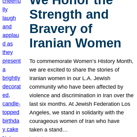
Strength and
Bravery of
Iranian Women
To commemorate Women’s History Month,
we are excited to share the stories of
Iranian women in our L.A. Jewish
community who have been affected by
violence and discrimination in Iran over the
last six months. At Jewish Federation Los
Angeles, we stand in solidarity with the
courageous women of Iran who have
taken a stand…