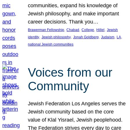
communities, expand his knowledge of
Jewish philosophy, and make important
career decisions. Thank you…
, 
, 
, 
, 
Brawerman Fellowship
Chabad
College
Hillel
Jewish
, 
, 
, 
, 
, 
identity
Jewish philosophy
Jonah Goldberg
Judaism
LA
national Jewish communities
Voices from our
Community
Jewish Federation Los Angeles serves the
Jewish community based on the core
value of Klal Yisrael, Jewish peoplehood.
The Federation strives every day to care