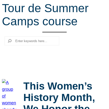
Tour de Summer
r
c
Camps course
h
Search
This Women’s
History Month,
We Honor the