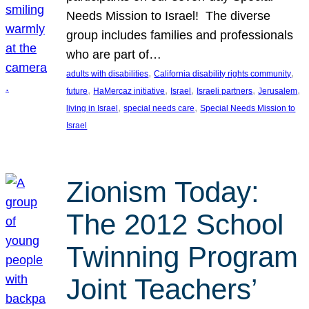
Needs Mission to Israel! The diverse
group includes families and professionals
who are part of…
, 
, 
adults with disabilities
California disability rights community
, 
, 
, 
, 
, 
future
HaMercaz initiative
Israel
Israeli partners
Jerusalem
, 
, 
living in Israel
special needs care
Special Needs Mission to
Israel
Zionism Today:
The 2012 School
Twinning Program
Joint Teachers’