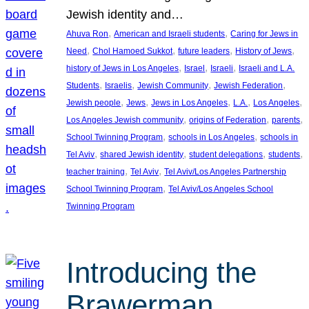
Jewish identity and…
, 
, 
Ahuva Ron
American and Israeli students
Caring for Jews in
, 
, 
, 
, 
Need
Chol Hamoed Sukkot
future leaders
History of Jews
, 
, 
, 
history of Jews in Los Angeles
Israel
Israeli
Israeli and L.A.
, 
, 
, 
, 
Students
Israelis
Jewish Community
Jewish Federation
, 
, 
, 
, 
, 
Jewish people
Jews
Jews in Los Angeles
L.A.
Los Angeles
, 
, 
, 
Los Angeles Jewish community
origins of Federation
parents
, 
, 
School Twinning Program
schools in Los Angeles
schools in
, 
, 
, 
, 
Tel Aviv
shared Jewish identity
student delegations
students
, 
, 
teacher training
Tel Aviv
Tel Aviv/Los Angeles Partnership
, 
School Twinning Program
Tel Aviv/Los Angeles School
Twinning Program
Introducing the
Brawerman