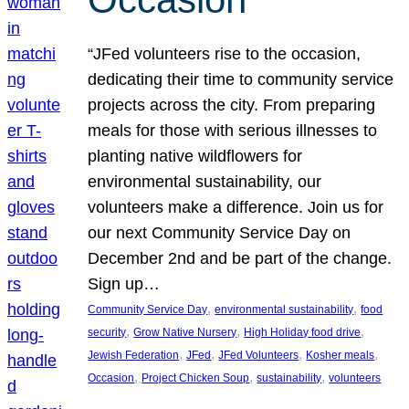
“JFed volunteers rise to the occasion,
dedicating their time to community service
projects across the city. From preparing
meals for those with serious illnesses to
planting native wildflowers for
environmental sustainability, our
volunteers make a difference. Join us for
our next Community Service Day on
December 2nd and be part of the change.
Sign up…
, 
, 
Community Service Day
environmental sustainability
food
, 
, 
, 
security
Grow Native Nursery
High Holiday food drive
, 
, 
, 
, 
Jewish Federation
JFed
JFed Volunteers
Kosher meals
, 
, 
, 
Occasion
Project Chicken Soup
sustainability
volunteers