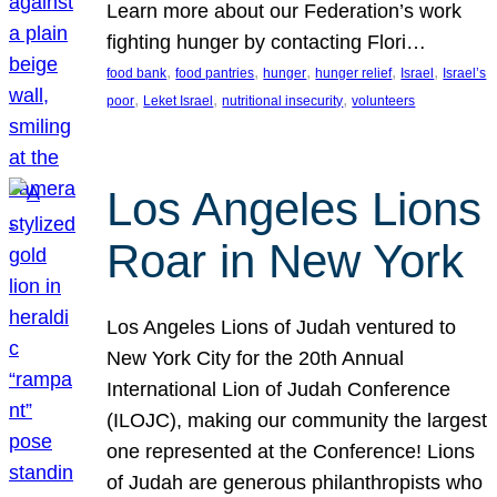
Learn more about our Federation’s work
fighting hunger by contacting Flori…
, 
, 
, 
, 
, 
food bank
food pantries
hunger
hunger relief
Israel
Israel’s
, 
, 
, 
poor
Leket Israel
nutritional insecurity
volunteers
Los Angeles Lions
Roar in New York
Los Angeles Lions of Judah ventured to
New York City for the 20th Annual
International Lion of Judah Conference
(ILOJC), making our community the largest
one represented at the Conference! Lions
of Judah are generous philanthropists who