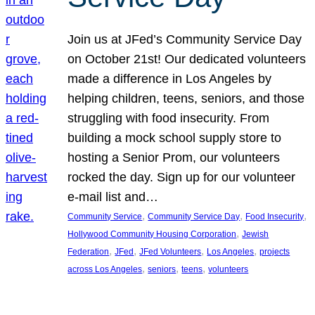
Join us at JFed’s Community Service Day
on October 21st! Our dedicated volunteers
made a difference in Los Angeles by
helping children, teens, seniors, and those
struggling with food insecurity. From
building a mock school supply store to
hosting a Senior Prom, our volunteers
rocked the day. Sign up for our volunteer
e-mail list and…
, 
, 
, 
Community Service
Community Service Day
Food Insecurity
, 
Hollywood Community Housing Corporation
Jewish
, 
, 
, 
, 
Federation
JFed
JFed Volunteers
Los Angeles
projects
, 
, 
, 
across Los Angeles
seniors
teens
volunteers