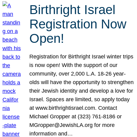
Birthright Israel
Registration Now
Open!
Registration for Birthright Israel winter trips
is now open! With the support of our
community, over 2,000 L.A. 18-26 year-
olds will have the opportunity to strengthen
their Jewish identity and develop a love for
Israel. Spaces are limited, so apply today
at www.birthrightisrael.com. Contact
Michael Gropper at (323) 761-8186 or
MGropper@JewishLA.org for more
information and…