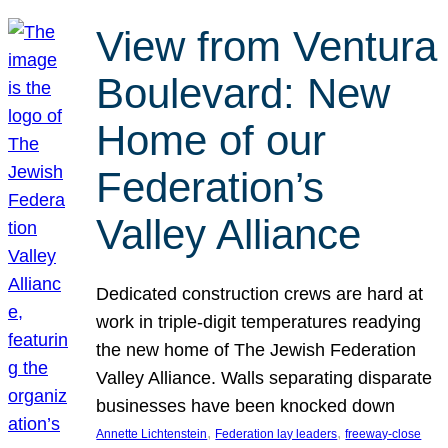
View from Ventura
Boulevard: New
Home of our
Federation’s
Valley Alliance
Dedicated construction crews are hard at
work in triple-digit temperatures readying
the new home of The Jewish Federation
Valley Alliance. Walls separating disparate
businesses have been knocked down
, 
, 
Annette Lichtenstein
Federation lay leaders
freeway-close