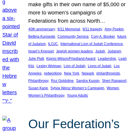
make gifts in their own name of $5,000 or
more to women’s campaigns of
Federations from across North…
, 
, 
, 
, 
40th anniversary
9/11 Memorial
9/11 tragedy
Amy Popkin
, 
, 
, 
Bettina Kurowski
Community Service
Cory A. Booker
future
, 
, 
, 
of Judaism
ILOJC
International Lion of Judah Conference
, 
, 
, 
, 
Israel’s Knesset
Jewish women leaders
Judah
Judaism
, 
, 
, 
Julie Platt
Kipnis-Wilson/Friedland Award
Leadership
Leah
, 
, 
, 
, 
Kitz
Lesley Wolman
Lion of Judah
Lions of Judah
Los
, 
, 
, 
, 
, 
Angeles
networking
New York
Newark
philanthropists
, 
, 
, 
, 
Philanthropy
Roz Goldstine
Sandra Kussin
Sheri Rapaport
, 
, 
, 
Susan Kane
Sylvia Weisz Women’s Campaign
Women
, 
Women’s Philanthropy
Young Adults
Our Federation’s