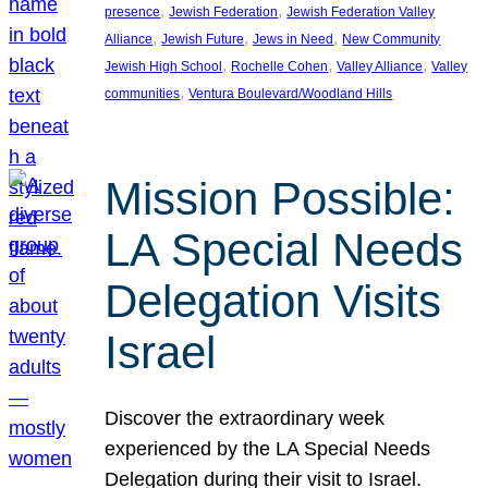
, 
, 
presence
Jewish Federation
Jewish Federation Valley
, 
, 
, 
Alliance
Jewish Future
Jews in Need
New Community
, 
, 
, 
Jewish High School
Rochelle Cohen
Valley Alliance
Valley
, 
communities
Ventura Boulevard/Woodland Hills
Mission Possible:
LA Special Needs
Delegation Visits
Israel
Discover the extraordinary week
experienced by the LA Special Needs
Delegation during their visit to Israel.