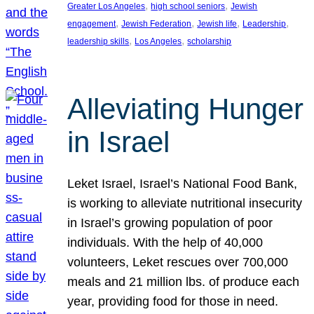
, 
, 
Greater Los Angeles
high school seniors
Jewish
, 
, 
, 
, 
engagement
Jewish Federation
Jewish life
Leadership
, 
, 
leadership skills
Los Angeles
scholarship
Alleviating Hunger
in Israel
Leket Israel, Israel’s National Food Bank,
is working to alleviate nutritional insecurity
in Israel’s growing population of poor
individuals. With the help of 40,000
volunteers, Leket rescues over 700,000
meals and 21 million lbs. of produce each
year, providing food for those in need.