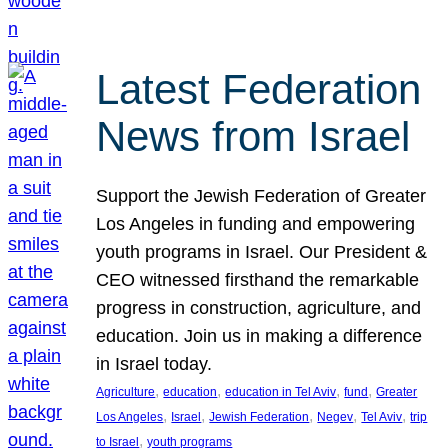
Latest Federation
News from Israel
Support the Jewish Federation of Greater
Los Angeles in funding and empowering
youth programs in Israel. Our President &
CEO witnessed firsthand the remarkable
progress in construction, agriculture, and
education. Join us in making a difference
in Israel today.
, 
, 
, 
, 
Agriculture
education
education in Tel Aviv
fund
Greater
, 
, 
, 
, 
, 
Los Angeles
Israel
Jewish Federation
Negev
Tel Aviv
trip
, 
to Israel
youth programs