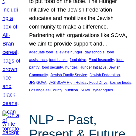
to put food on the table. The Hunger
Initiative of The Jewish Federation
educates and mobilizes the Jewish
community to make a difference.
Partnering with organizations like SOVA,
we aim to provide support and…
, 
, 
, 
adequate food
alleviate hunger
day schools
food
, 
, 
, 
, 
assistance
food banks
food drive
Food Insecurity
food
, 
, 
, 
, 
pantry
food security
hunger
Hunger Initiative
Jewish
, 
, 
, 
Community
Jewish Family Service
Jewish Federation
, 
, 
, 
JFS}SOVA
JFS}SOVA High Holiday Food Drive
kosher foods
, 
, 
, 
Los Angeles County
nutrition
SOVA
synagogues
NLP – Past,
Present & Future