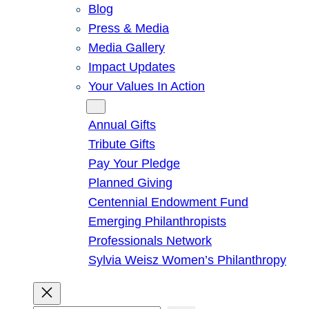
Blog
Press & Media
Media Gallery
Impact Updates
Your Values In Action
Give
Annual Gifts
Tribute Gifts
Pay Your Pledge
Planned Giving
Centennial Endowment Fund
Emerging Philanthropists
Professionals Network
Sylvia Weisz Women’s Philanthropy