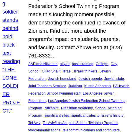
Federation’s School Twinning Program
made this touching moment possible,
demonstrating the continued relevance of
Zionism. Find out more about the
program’s impact on students, parents,
and faculty. Contact Ahuva Ron at (323)
761-8332…
, 
, 
, 
, 
AAE and Nitzanim
aliyah
basic training
College
Day
, 
, 
, 
, 
School
Gilad Shalit
Israel
Israeli thinkers
Jewish
, 
, 
, 
, 
Federation
Jewish homeland
Jewish people
Jewish state
, 
, 
, 
Joint Teachers Seminar
Judaism
Kumta Adoomah
LA Jewish
, 
Federation School Twinning staff
Los Angeles Jewish
, 
Federation
Los Angeles Jewish Federation School Twinning
, 
, 
, 
Program
Nitzanim
Pressman Academy
School Twinning
, 
, 
, 
Program
significant sites
significant sites to Israel’s history
, 
, 
Tel Aviv
Tel Aviv/Los Angeles School Twinning Program
, 
, 
telecommunications
telecommunications and computers