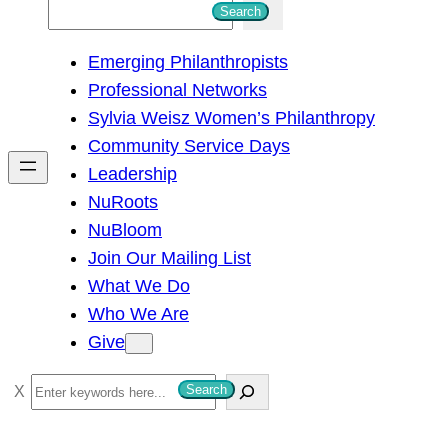
S
Search
e
Emerging Philanthropists
a
Professional Networks
r
Sylvia Weisz Women’s Philanthropy
c
Community Service Days
h
Leadership
NuRoots
NuBloom
Join Our Mailing List
What We Do
Who We Are
Give
S
Search
e
a