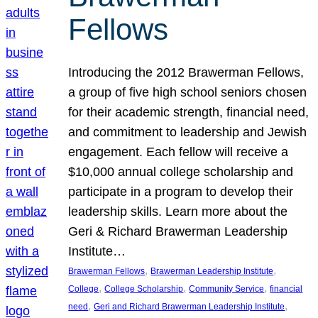
Fellows
Introducing the 2012 Brawerman Fellows,
a group of five high school seniors chosen
for their academic strength, financial need,
and commitment to leadership and Jewish
engagement. Each fellow will receive a
$10,000 annual college scholarship and
participate in a program to develop their
leadership skills. Learn more about the
Geri & Richard Brawerman Leadership
Institute…
, 
, 
Brawerman Fellows
Brawerman Leadership Institute
, 
, 
, 
College
College Scholarship
Community Service
financial
, 
, 
need
Geri and Richard Brawerman Leadership Institute