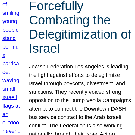
Forcefully
Combating the
Delegitimization of
Israel
Jewish Federation Los Angeles is leading
the fight against efforts to delegitimize
Israel through boycotts, divestment, and
sanctions. They recently voiced strong
opposition to the Dump Veolia Campaign’s
attempt to connect the Downtown DASH
bus service contract to the Arab-Israeli
conflict. The Federation is also working
nationally through their Israel Action