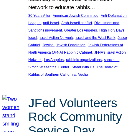
Network to educate rabbis…
, 
, 
30 Years After
American Jewish Committee
Anti-Defamation
, 
, 
, 
League
anti-Israel
Arab-Israeli conflict
Divestment and
, 
, 
, 
Sanctions movement
Greater Los Angeles
High Holy Days
, 
, 
, 
Israel
Israel Action Network
Israel and the West Bank
Jesse
, 
, 
, 
Gabriel
Jewish
Jewish Federation
Jewish Federations of
, 
North America (JFNA) Rabbinic Cabinet
JFNA’s Israel Action
, 
, 
, 
, 
Network
Los Angeles
rabbinic organizations
sanctions
, 
, 
Simon Wiesenthal Center
Stand With Us
The Board of
, 
Rabbis of Southern California
Veolia
JFed Volunteers
Rock Community
Service Day