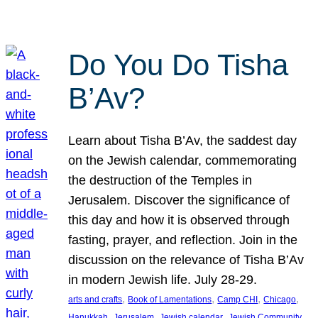
Do You Do Tisha
B’Av?
Learn about Tisha B’Av, the saddest day
on the Jewish calendar, commemorating
the destruction of the Temples in
Jerusalem. Discover the significance of
this day and how it is observed through
fasting, prayer, and reflection. Join in the
discussion on the relevance of Tisha B’Av
in modern Jewish life. July 28-29.
, 
, 
, 
, 
arts and crafts
Book of Lamentations
Camp CHI
Chicago
, 
, 
, 
Hanukkah
Jerusalem
Jewish calendar
Jewish Community