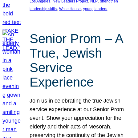
, 
, 
, 
Los Angeles
New Leaders Project
NLP
strengthen
, 
, 
leadership skills
White House
young leaders
Senior Prom – A
True, Jewish
Service
Experience
Join us in celebrating the true Jewish
service experience at our Senior Prom
event. Show your appreciation for the
elderly and their acts of Mesorah,
preserving the continuity of the Jewish