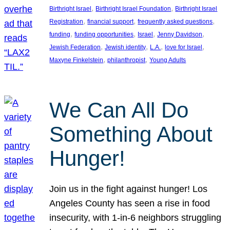
, 
, 
Birthright Israel
Birthright Israel Foundation
Birthright Israel
, 
, 
, 
Registration
financial support
frequently asked questions
, 
, 
, 
, 
funding
funding opportunities
Israel
Jenny Davidson
, 
, 
, 
, 
Jewish Federation
Jewish identity
L.A.
love for Israel
, 
, 
Maxyne Finkelstein
philanthropist
Young Adults
We Can All Do
Something About
Hunger!
Join us in the fight against hunger! Los
Angeles County has seen a rise in food
insecurity, with 1-in-6 neighbors struggling