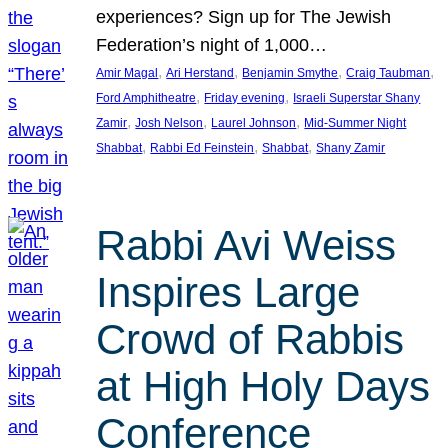
experiences? Sign up for The Jewish
Federation’s night of 1,000…
, 
, 
, 
, 
Amir Magal
Ari Herstand
Benjamin Smythe
Craig Taubman
, 
, 
Ford Amphitheatre
Friday evening
Israeli Superstar Shany
, 
, 
, 
Zamir
Josh Nelson
Laurel Johnson
Mid-Summer Night
, 
, 
, 
Shabbat
Rabbi Ed Feinstein
Shabbat
Shany Zamir
Rabbi Avi Weiss
Inspires Large
Crowd of Rabbis
at High Holy Days
Conference