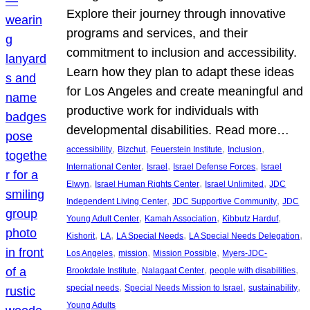
Explore their journey through innovative
programs and services, and their
commitment to inclusion and accessibility.
Learn how they plan to adapt these ideas
for Los Angeles and create meaningful and
productive work for individuals with
developmental disabilities. Read more…
, 
, 
, 
, 
accessibility
Bizchut
Feuerstein Institute
Inclusion
, 
, 
, 
International Center
Israel
Israel Defense Forces
Israel
, 
, 
, 
Elwyn
Israel Human Rights Center
Israel Unlimited
JDC
, 
, 
Independent Living Center
JDC Supportive Community
JDC
, 
, 
, 
Young Adult Center
Kamah Association
Kibbutz Harduf
, 
, 
, 
, 
Kishorit
LA
LA Special Needs
LA Special Needs Delegation
, 
, 
, 
Los Angeles
mission
Mission Possible
Myers-JDC-
, 
, 
, 
Brookdale Institute
Nalagaat Center
people with disabilities
, 
, 
, 
special needs
Special Needs Mission to Israel
sustainability
Young Adults