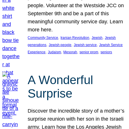
people. Volunteer at the Westside JCC on
September 9th and be a part of this
meaningful community service day. Learn
more here.
, 
, 
, 
Community Service
Iranian Revolution
Jewish
Jewish
, 
, 
, 
generations
Jewish people
Jewish service
Jewish Service
, 
, 
, 
, 
Experience
Judaism
Mesorah
senior prom
seniors
A Wonderful
Surprise
Discover the incredible story of a mother’s
surprise reunion with her son in the Israeli
army. Learn how the Los Angeles Jewish