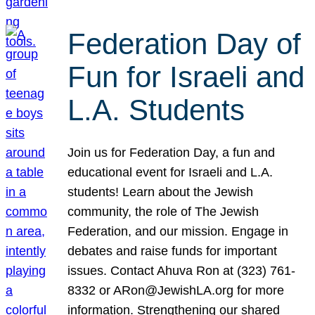
Federation Day of
Fun for Israeli and
L.A. Students
Join us for Federation Day, a fun and
educational event for Israeli and L.A.
students! Learn about the Jewish
community, the role of The Jewish
Federation, and our mission. Engage in
debates and raise funds for important
issues. Contact Ahuva Ron at (323) 761-
8332 or ARon@JewishLA.org for more
information. Strengthening our shared