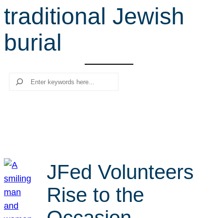
traditional Jewish
r
c
burial
h
Search
JFed Volunteers
Rise to the
Occasion