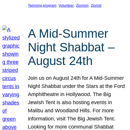
, 
, 
, 
Twinning program
Volunteer
Zionism
Zionist
A Mid-Summer
Night Shabbat –
August 24th
Join us on August 24th for A Mid-Summer
Night Shabbat under the Stars at the Ford
Amphitheatre in Hollywood. The Big
Jewish Tent is also hosting events in
Malibu and Woodland Hills. For more
information, visit The Big Jewish Tent.
Looking for more communal Shabbat