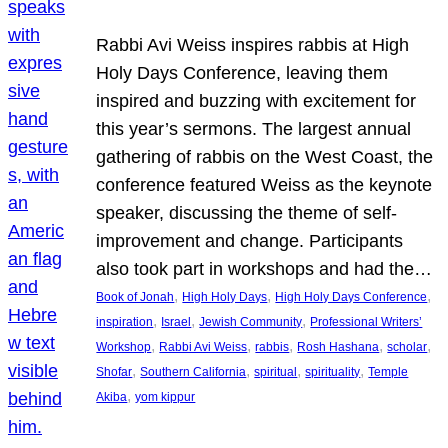
Rabbi Avi Weiss inspires rabbis at High
Holy Days Conference, leaving them
inspired and buzzing with excitement for
this year’s sermons. The largest annual
gathering of rabbis on the West Coast, the
conference featured Weiss as the keynote
speaker, discussing the theme of self-
improvement and change. Participants
also took part in workshops and had the…
, 
, 
, 
Book of Jonah
High Holy Days
High Holy Days Conference
, 
, 
, 
inspiration
Israel
Jewish Community
Professional Writers’
, 
, 
, 
, 
, 
Workshop
Rabbi Avi Weiss
rabbis
Rosh Hashana
scholar
, 
, 
, 
, 
Shofar
Southern California
spiritual
spirituality
Temple
, 
Akiba
yom kippur