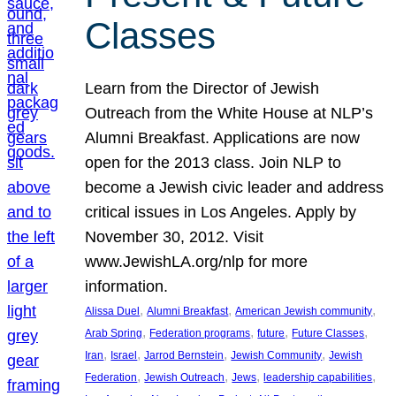
Classes
Learn from the Director of Jewish
Outreach from the White House at NLP’s
Alumni Breakfast. Applications are now
open for the 2013 class. Join NLP to
become a Jewish civic leader and address
critical issues in Los Angeles. Apply by
November 30, 2012. Visit
www.JewishLA.org/nlp for more
information.
, 
, 
, 
Alissa Duel
Alumni Breakfast
American Jewish community
, 
, 
, 
, 
Arab Spring
Federation programs
future
Future Classes
, 
, 
, 
, 
Iran
Israel
Jarrod Bernstein
Jewish Community
Jewish
, 
, 
, 
, 
Federation
Jewish Outreach
Jews
leadership capabilities