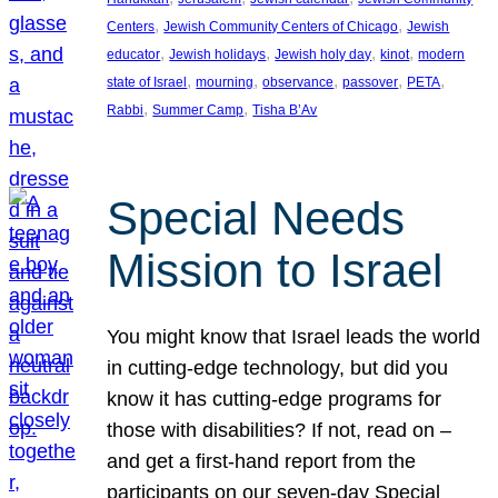
, 
, 
Centers
Jewish Community Centers of Chicago
Jewish
, 
, 
, 
, 
educator
Jewish holidays
Jewish holy day
kinot
modern
, 
, 
, 
, 
, 
state of Israel
mourning
observance
passover
PETA
, 
, 
Rabbi
Summer Camp
Tisha B’Av
Special Needs
Mission to Israel
You might know that Israel leads the world
in cutting-edge technology, but did you
know it has cutting-edge programs for
those with disabilities? If not, read on –
and get a first-hand report from the
participants on our seven-day Special