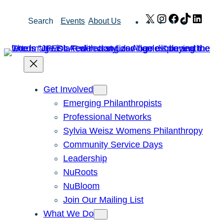
Skip
X
Instagram
Facebook
TikTok
Link
Search
Events
About Us
to
content
Get Involved
Emerging Philanthropists
Professional Networks
Sylvia Weisz Womens Philanthropy
Community Service Days
Leadership
NuRoots
NuBloom
Join Our Mailing List
What We Do