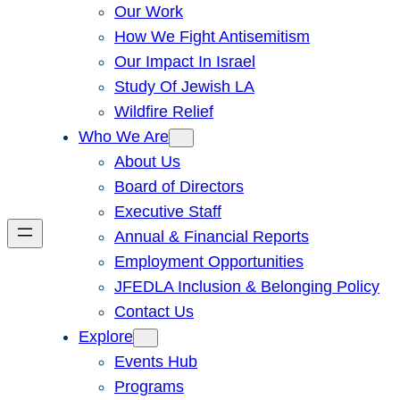
Our Work
How We Fight Antisemitism
Our Impact In Israel
Study Of Jewish LA
Wildfire Relief
Who We Are
About Us
Board of Directors
Executive Staff
Annual & Financial Reports
Employment Opportunities
JFEDLA Inclusion & Belonging Policy
Contact Us
Explore
Events Hub
Programs