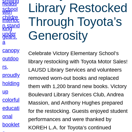
Library Restocked
Through Toyota’s
Generosity
Celebrate Victory Elementary School’s
library restocking with Toyota Motor Sales!
LAUSD Library Services and volunteers
removed worn-out books and replaced
them with 1,200 brand new books. Victory
Boulevard Library Services Club, Andrea
Massion, and Anthony Hughes prepared
for the restocking. Guests enjoyed student
performances and were thanked by
KOREH L.A. for Toyota’s continued