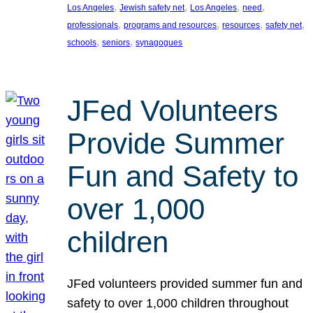
, 
, 
, 
, 
Los Angeles
Jewish safety net
Los Angeles
need
, 
, 
, 
, 
professionals
programs and resources
resources
safety net
, 
, 
schools
seniors
synagogues
JFed Volunteers
Provide Summer
Fun and Safety to
over 1,000
children
JFed volunteers provided summer fun and
safety to over 1,000 children throughout