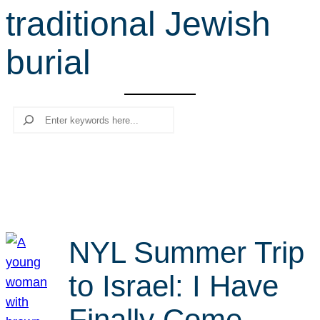
traditional Jewish
r
c
burial
h
Search
NYL Summer Trip
to Israel: I Have
Finally Come