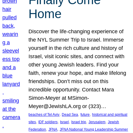
Home
Discover the life-changing experience of
the NYL Summer Trip to Israel. Immerse
yourself in the rich culture and history of
Israel, visit iconic sites, and connect with
other young Jewish leaders. Find your
faith, renew your hope, and make lifelong
friendships. Don’t miss out on this
incredible opportunity. Contact Mara
Simon-Meyer at MSimon-
Meyer@JewishLA.org or (323)…
, 
, 
, 
beaches of Tel Aviv
Dead Sea
future
historical and spiritual
, 
, 
, 
, 
, 
sites
IDF soldiers
Israel
Israel trip
Jerusalem
Jewish
, 
, 
Federation
JFNA
JFNA National Young Leadership Summer