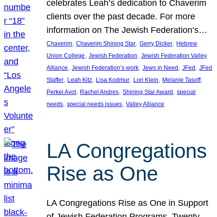
celebrates Leah’s dedication to Chaverim
clients over the past decade. For more
information on The Jewish Federation’s…
, 
, 
, 
Chaverim
Chaverim Shining Star
Gerry Dicker
Hebrew
, 
, 
Union College
Jewish Federation
Jewish Federation Valley
, 
, 
, 
, 
Alliance
Jewish Federation’s work
Jews in Need
JFed
JFed
, 
, 
, 
, 
, 
Staffer
Leah Kitz
Lisa Kodmur
Lori Klein
Melanie Tasoff
, 
, 
, 
Perkei Avot
Rachel Andres
Shining Star Award
special
, 
, 
needs
special needs issues
Valley Alliance
LA Congregations
Rise as One
LA Congregations Rise as One in Support
of Jewish Federation Programs. Twenty-