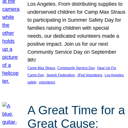
Los Angeles. From distributing supplies to
underserved children for Camp Max Straus
to participating in Summer Safety Day for
families raising children with special
needs, our dedicated volunteers made a
positive impact. Join us for our next
Community Service Day on September
9th!
, 
, 
Camp Max Straus
Community Service Day
Gear Up For
, 
, 
, 
, 
Camp Day
Jewish Federation
JFed Volunteers
Los Angeles
, 
safety
volunteers
A Great Time for a
Great Cause: