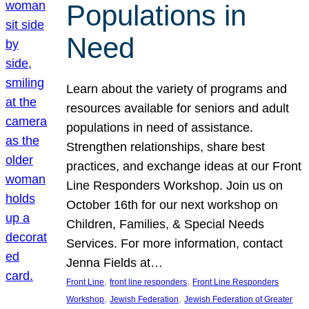
Populations in
Need
Learn about the variety of programs and
resources available for seniors and adult
populations in need of assistance.
Strengthen relationships, share best
practices, and exchange ideas at our Front
Line Responders Workshop. Join us on
October 16th for our next workshop on
Children, Families, & Special Needs
Services. For more information, contact
Jenna Fields at…
, 
, 
Front Line
front line responders
Front Line Responders
, 
, 
Workshop
Jewish Federation
Jewish Federation of Greater