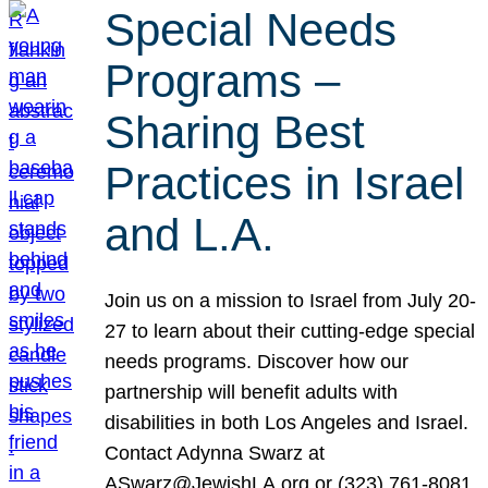
Special Needs
Programs –
Sharing Best
Practices in Israel
and L.A.
Join us on a mission to Israel from July 20-
27 to learn about their cutting-edge special
needs programs. Discover how our
partnership will benefit adults with
disabilities in both Los Angeles and Israel.
Contact Adynna Swarz at
ASwarz@JewishLA.org or (323) 761-8081