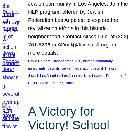
Jewish community in Los Angeles. Join the
NLP program, offered by Jewish
Federation Los Angeles, to explore the
revitalization efforts in this historic
neighborhood. Contact Alissa Duel at (323)
761-8236 or ADuel@JewishLA.org for
more details.
, 
, 
, 
Boyle Heights
Breed Street Shul
historic community
, 
, 
, 
, 
immigrants
Jewish
Jewish Federation
Jewish History
, 
, 
, 
, 
Jewish Los Angeles
Los Angeles
New Leaders Project
NLP
, 
, 
Rabbi Dubin
refugee
Torah
A Victory for
Victory! School