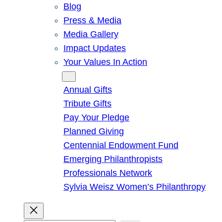
Blog
Press & Media
Media Gallery
Impact Updates
Your Values In Action
Give
Annual Gifts
Tribute Gifts
Pay Your Pledge
Planned Giving
Centennial Endowment Fund
Emerging Philanthropists
Professionals Network
Sylvia Weisz Women’s Philanthropy