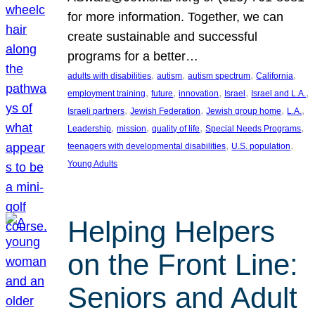
for more information. Together, we can
create sustainable and successful
programs for a better…
, 
, 
, 
, 
adults with disabilities
autism
autism spectrum
California
, 
, 
, 
, 
, 
employment training
future
innovation
Israel
Israel and L.A.
, 
, 
, 
, 
Israeli partners
Jewish Federation
Jewish group home
L.A.
, 
, 
, 
, 
Leadership
mission
quality of life
Special Needs Programs
, 
, 
teenagers with developmental disabilities
U.S. population
Young Adults
Helping Helpers
on the Front Line:
Seniors and Adult