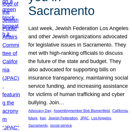
Sacramento
Last week, Jewish Federation Los Angeles
and other Jewish organizations advocated
for legislative issues in Sacramento. They
met with high-ranking officials to discuss
the future of the state and budget. They
also advocated for supporting bills on
insurance transparency, maintaining social
service funding, and increasing assistance
for victims of human trafficking and cyber
bullying. Join…
, 
, 
, 
Advocacy Day
Assemblymember Bob Blumenfield
California
, 
, 
, 
, 
, 
future
Iran
Jewish Federation
JPAC
Los Angeles
, 
Sacramento
social service