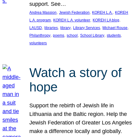
support. See…
, 
, 
, 
Andrea Massion
Jewish Federation
KOREH L.A.
KOREH
, 
, 
, 
L.A. program
KOREH L.A. volunteer
KOREH LA blog
, 
, 
, 
, 
, 
LAUSD
libraries
library
Library Services
Michael Rouse
, 
, 
, 
, 
, 
Philanthropy
poems
school
School Library
students
volunteers
Watch a story of
hope
Support the rebirth of Jewish life in
Lithuania and the Baltic region. Help the
Jewish Federation of Greater Los Angeles
make a difference locally and globally.