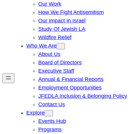
Our Work
How We Fight Antisemitism
Our Impact In Israel
Study Of Jewish LA
Wildfire Relief
Who We Are
About Us
Board of Directors
Executive Staff
Annual & Financial Reports
Employment Opportunities
JFEDLA Inclusion & Belonging Policy
Contact Us
Explore
Events Hub
Programs