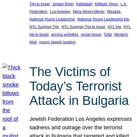
, 
, 
, 
, 
Trip to Israel
Jordan River
Kabbalah
Kibbutz Yagur
L.A.
, 
, 
, 
, 
Federation
Los Angeles
Mara Simon-Meyer
Masada
, 
, 
National Young Leadership
National Young Leadership trip
, 
, 
, 
NYL Summer Trip
NYL Summer Trip to Israel
NYL trip
NYL
, 
, 
, 
, 
trip to Israel
service activities
social group
Tzfat
Western
, 
Wall
young Jewish leaders
The Victims of
Today’s Terrorist
Attack in Bulgaria
Jewish Federation Los Angeles expresses
sadness and outrage over the terrorist
attack in Bulgaria that targeted and killed