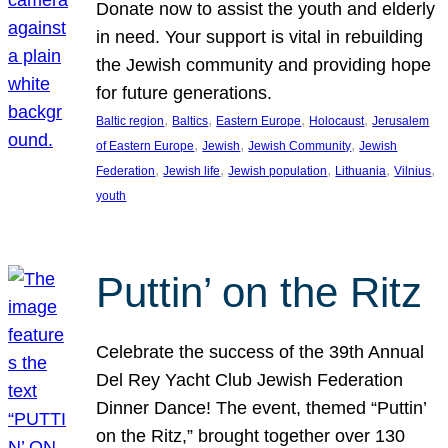
Donate now to assist the youth and elderly
in need. Your support is vital in rebuilding
the Jewish community and providing hope
for future generations.
, 
, 
, 
, 
Baltic region
Baltics
Eastern Europe
Holocaust
Jerusalem
, 
, 
, 
of Eastern Europe
Jewish
Jewish Community
Jewish
, 
, 
, 
, 
, 
Federation
Jewish life
Jewish population
Lithuania
Vilnius
youth
Puttin’ on the Ritz
Celebrate the success of the 39th Annual
Del Rey Yacht Club Jewish Federation
Dinner Dance! The event, themed “Puttin’
on the Ritz,” brought together over 130