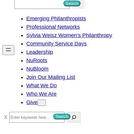
S
Search
e
Emerging Philanthropists
a
Professional Networks
r
Sylvia Weisz Women’s Philanthropy
c
Community Service Days
h
Leadership
NuRoots
NuBloom
Join Our Mailing List
What We Do
Who We Are
Give
S
Search
e
a