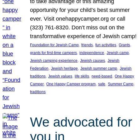
to take advantage of this amazing
opportunity for your child’s best summer
ever. Visit onehappycamper.org or call
(323) 761-8320. Don’t miss out on the
transformative experience of Jewish camp!
, 
, 
, 
, 
Foundation for Jewish Camp
friends
fun activities
Grants
, 
, 
, 
grants for first-time campers
independence
Jewish camp
, 
, 
Jewish camping experience
Jewish causes
Jewish
, 
, 
, 
Federation
Jewish heritage
Jewish summer camp
Jewish
, 
, 
, 
, 
traditions
Jewish values
life skills
need-based
One Happy
, 
, 
, 
, 
Camper
One Happy Camper program
safe
Summer Camp
traditions
We advocated for
you in