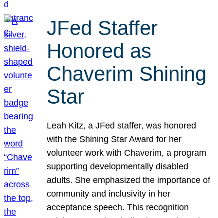
JFed Staffer
Honored as
Chaverim Shining
Star
Leah Kitz, a JFed staffer, was honored
with the Shining Star Award for her
volunteer work with Chaverim, a program
supporting developmentally disabled
adults. She emphasized the importance of
community and inclusivity in her
acceptance speech. This recognition