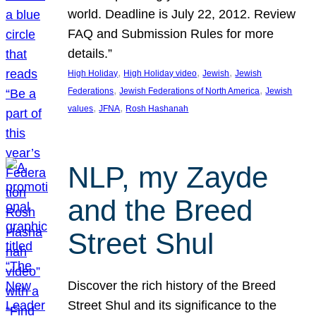
world. Deadline is July 22, 2012. Review
FAQ and Submission Rules for more
details.”
, 
, 
, 
High Holiday
High Holiday video
Jewish
Jewish
, 
, 
Federations
Jewish Federations of North America
Jewish
, 
, 
values
JFNA
Rosh Hashanah
NLP, my Zayde
and the Breed
Street Shul
Discover the rich history of the Breed
Street Shul and its significance to the