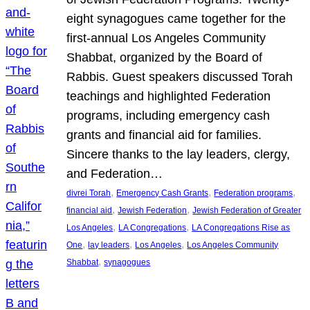
eight synagogues came together for the
first-annual Los Angeles Community
Shabbat, organized by the Board of
Rabbis. Guest speakers discussed Torah
teachings and highlighted Federation
programs, including emergency cash
grants and financial aid for families.
Sincere thanks to the lay leaders, clergy,
and Federation…
, 
, 
, 
divrei Torah
Emergency Cash Grants
Federation programs
, 
, 
financial aid
Jewish Federation
Jewish Federation of Greater
, 
, 
Los Angeles
LA Congregations
LA Congregations Rise as
, 
, 
, 
One
lay leaders
Los Angeles
Los Angeles Community
, 
Shabbat
synagogues