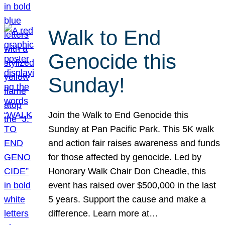
Walk to End
Genocide this
Sunday!
Join the Walk to End Genocide this
Sunday at Pan Pacific Park. This 5K walk
and action fair raises awareness and funds
for those affected by genocide. Led by
Honorary Walk Chair Don Cheadle, this
event has raised over $500,000 in the last
5 years. Support the cause and make a
difference. Learn more at…