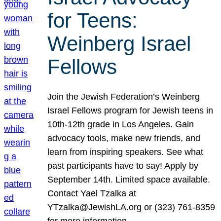
for Teens:
Weinberg Israel
Fellows
Join the Jewish Federation’s Weinberg
Israel Fellows program for Jewish teens in
10th-12th grade in Los Angeles. Gain
advocacy tools, make new friends, and
learn from inspiring speakers. See what
past participants have to say! Apply by
September 14th. Limited space available.
Contact Yael Tzalka at
YTzalka@JewishLA.org or (323) 761-8359
for more information.