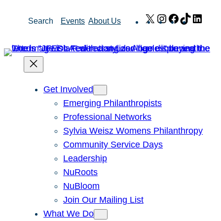
Skip
X
Instagram
Facebook
TikTok
Link
Search
Events
About Us
to
content
Get Involved
Emerging Philanthropists
Professional Networks
Sylvia Weisz Womens Philanthropy
Community Service Days
Leadership
NuRoots
NuBloom
Join Our Mailing List
What We Do