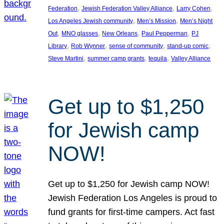
, 
, 
, 
Federation
Jewish Federation Valley Alliance
Larry Cohen
, 
, 
Los Angeles Jewish community
Men’s Mission
Men’s Night
, 
, 
, 
, 
Out
MNO glasses
New Orleans
Paul Pepperman
PJ
, 
, 
, 
, 
Library
Rob Wynner
sense of community
stand-up comic
, 
, 
, 
Steve Martini
summer camp grants
tequila
Valley Alliance
Get up to $1,250
for Jewish camp
NOW!
Get up to $1,250 for Jewish camp NOW!
Jewish Federation Los Angeles is proud to
fund grants for first-time campers. Act fast