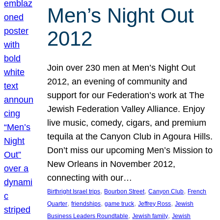
Men’s Night Out
2012
Join over 230 men at Men’s Night Out
2012, an evening of community and
support for our Federation’s work at The
Jewish Federation Valley Alliance. Enjoy
live music, comedy, cigars, and premium
tequila at the Canyon Club in Agoura Hills.
Don’t miss our upcoming Men’s Mission to
New Orleans in November 2012,
connecting with our…
, 
, 
, 
Birthright Israel trips
Bourbon Street
Canyon Club
French
, 
, 
, 
, 
Quarter
friendships
game truck
Jeffrey Ross
Jewish
, 
, 
Business Leaders Roundtable
Jewish family
Jewish