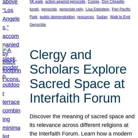
, 
, 
, 
, 
5K walk
action against genocide
Congo
Don Cheadle
, 
, 
, 
, 
funds
genocide
genocide rally
Lisa Edelstein
Pan Pacific
, 
, 
, 
, 
Park
public demonstration
resources
Sudan
Walk to End
Genocide
Clergy and
Scholars Explore
Sacred Space at
Interfaith Forum
Discover the meaning of sacred space and
its relevance across different religions at
the Interfaith Forum. Learn how a modern