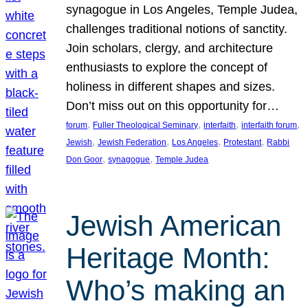
synagogue in Los Angeles, Temple Judea,
challenges traditional notions of sanctity.
Join scholars, clergy, and architecture
enthusiasts to explore the concept of
holiness in different shapes and sizes.
Don’t miss out on this opportunity for…
, 
, 
, 
, 
forum
Fuller Theological Seminary
interfaith
interfaith forum
, 
, 
, 
, 
Jewish
Jewish Federation
Los Angeles
Protestant
Rabbi
, 
, 
Don Goor
synagogue
Temple Judea
Jewish American
Heritage Month:
Who’s making an