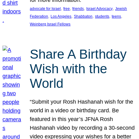
, 
, 
, 
, 
advocate for Israel
free
friends
Israel Advocacy
Jewish
, 
, 
, 
, 
, 
Federation
Los Angeles
Shabbaton
students
teens
Weinberg Israel Fellows
Share A Birthday
Wish with the
World
“Submit your Rosh Hashanah wish for the
world in a video or birthday card. Be
featured in this year’s JFNA Rosh
Hashanah video by recording a 30-second
video expressing your wishes for a better