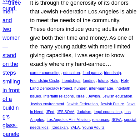
It is through the generosity of its donors
that Jewish Federation Los Angeles is able
to meet the needs of the community.
These donors include young adults who
give both their time and money. As one of
the many young adults with more limited
giving capacities, I was eager to know
exactly where my hard-earned…
, 
, 
, 
, 
career counseling
education
food pantry
friendship
, 
, 
, 
, 
, 
Friendship Circle
friendships
funding
future
Hate
Holy
, 
, 
, 
Land Democracy Project
hunger
inter-marriage
interfaith
, 
, 
, 
, 
, 
issues
interfaith relations
Israel
Jewish
Jewish education
, 
, 
, 
Jewish environment
Jewish Federation
Jewish Future
Jews
, 
, 
, 
, 
, 
in Need
JFed
JFS SOVA
Judaism
legal counseling
Los
, 
, 
, 
, 
Angeles
Los Angeles Mini Mission
resources
SOVA
special
, 
, 
, 
needs kids
Tzedakah
YALA
Young Adults