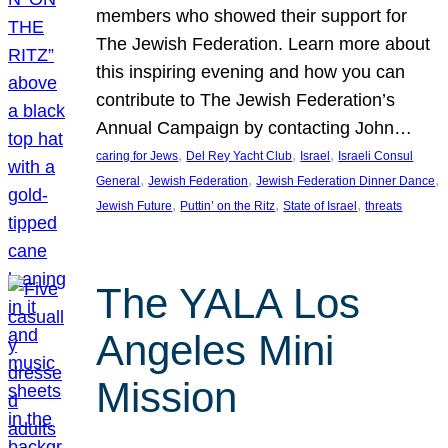
members who showed their support for
The Jewish Federation. Learn more about
this inspiring evening and how you can
contribute to The Jewish Federation’s
Annual Campaign by contacting John…
, 
, 
, 
caring for Jews
Del Rey Yacht Club
Israel
Israeli Consul
, 
, 
, 
General
Jewish Federation
Jewish Federation Dinner Dance
, 
, 
, 
Jewish Future
Puttin’ on the Ritz
State of Israel
threats
The YALA Los
Angeles Mini
Mission