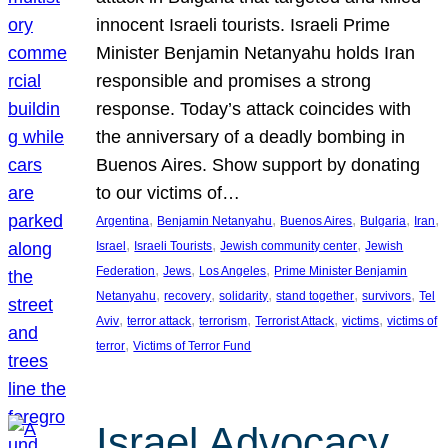
innocent Israeli tourists. Israeli Prime
Minister Benjamin Netanyahu holds Iran
responsible and promises a strong
response. Today’s attack coincides with
the anniversary of a deadly bombing in
Buenos Aires. Show support by donating
to our victims of…
, 
, 
, 
, 
, 
Argentina
Benjamin Netanyahu
Buenos Aires
Bulgaria
Iran
, 
, 
, 
Israel
Israeli Tourists
Jewish community center
Jewish
, 
, 
, 
Federation
Jews
Los Angeles
Prime Minister Benjamin
, 
, 
, 
, 
, 
Netanyahu
recovery
solidarity
stand together
survivors
Tel
, 
, 
, 
, 
, 
Aviv
terror attack
terrorism
Terrorist Attack
victims
victims of
, 
terror
Victims of Terror Fund
Israel Advocacy