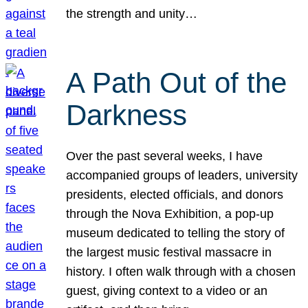
the strength and unity…
A Path Out of the
Darkness
Over the past several weeks, I have
accompanied groups of leaders, university
presidents, elected officials, and donors
through the Nova Exhibition, a pop-up
museum dedicated to telling the story of
the largest music festival massacre in
history. I often walk through with a chosen
guest, giving context to a video or an