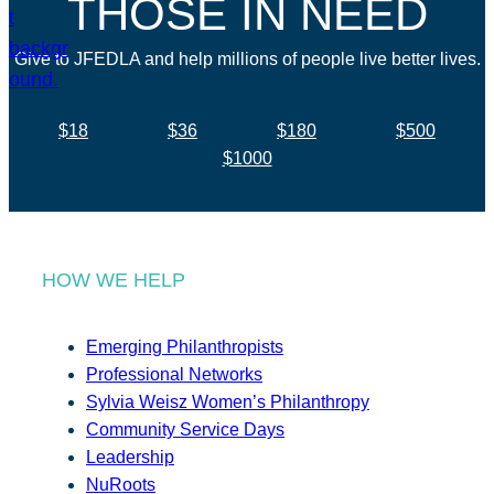
THOSE IN NEED
Give to JFEDLA and help millions of people live better lives.
$18
$36
$180
$500
$1000
HOW WE HELP
Emerging Philanthropists
Professional Networks
Sylvia Weisz Women’s Philanthropy
Community Service Days
Leadership
NuRoots