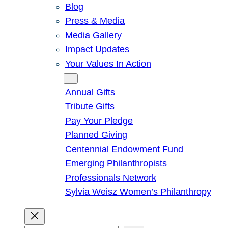
Blog
Press & Media
Media Gallery
Impact Updates
Your Values In Action
Give
Annual Gifts
Tribute Gifts
Pay Your Pledge
Planned Giving
Centennial Endowment Fund
Emerging Philanthropists
Professionals Network
Sylvia Weisz Women’s Philanthropy