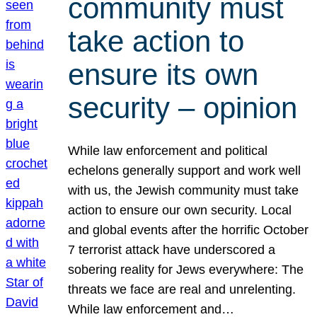
community must
take action to
ensure its own
security – opinion
While law enforcement and political
echelons generally support and work well
with us, the Jewish community must take
action to ensure our own security. Local
and global events after the horrific October
7 terrorist attack have underscored a
sobering reality for Jews everywhere: The
threats we face are real and unrelenting.
While law enforcement and…