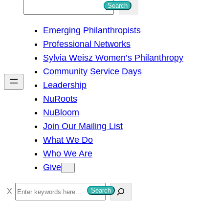
S
Search
e
Emerging Philanthropists
a
Professional Networks
r
Sylvia Weisz Women’s Philanthropy
c
Community Service Days
h
Leadership
NuRoots
NuBloom
Join Our Mailing List
What We Do
Who We Are
Give
S
Search
e
a