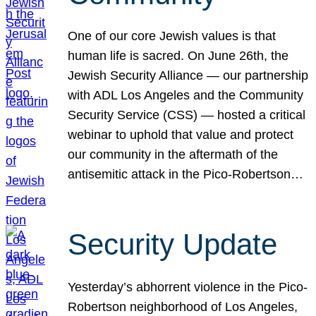
One of our core Jewish values is that
human life is sacred. On June 26th, the
Jewish Security Alliance — our partnership
with ADL Los Angeles and the Community
Security Service (CSS) — hosted a critical
webinar to uphold that value and protect
our community in the aftermath of the
antisemitic attack in the Pico-Robertson…
Security Update
Yesterday’s abhorrent violence in the Pico-
Robertson neighborhood of Los Angeles,