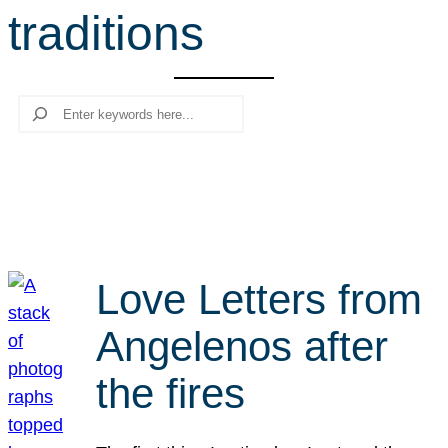
traditions
r
c
h
Search
Love Letters from
Angelenos after
the fires