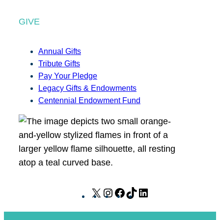
GIVE
Annual Gifts
Tribute Gifts
Pay Your Pledge
Legacy Gifts & Endowments
Centennial Endowment Fund
X
I
F
T
L
n
a
i
i