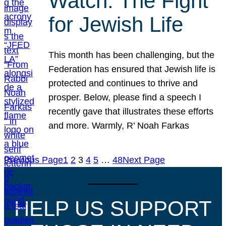
Watch: The Fight
for Jewish Life
This month has been challenging, but the
Federation has ensured that Jewish life is
protected and continues to thrive and
prosper. Below, please find a speech I
recently gave that illustrates these efforts
and more. Warmly, R’ Noah Farkas
Previous Page
1
2
3
4
5
…
48
Next Page
HELP US SUPPORT