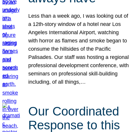
Less than a week ago, I was looking out of
a 12th-story window of a hotel near Los
Angeles International Airport, watching
with horror as flames and smoke began to
consume the hillsides of the Pacific
Palisades. Our staff was hosting a regional
professional development conference, with
seminars on professional skill-building
including, of all things,…
Our Coordinated
Response to this