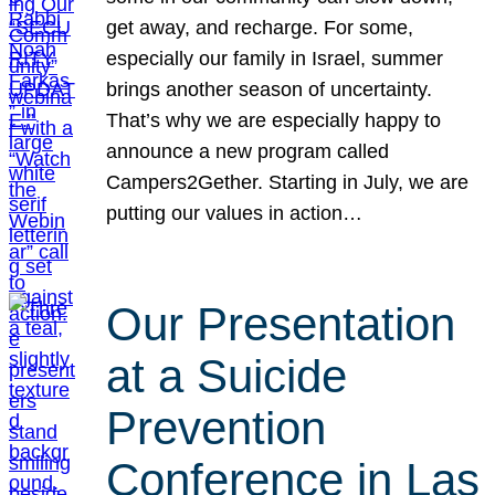
get away, and recharge. For some,
especially our family in Israel, summer
brings another season of uncertainty.
That’s why we are especially happy to
announce a new program called
Campers2Gether. Starting in July, we are
putting our values in action…
Our Presentation
at a Suicide
Prevention
Conference in Las