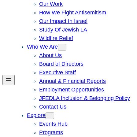
Our Work
How We Fight Antisemitism
Our Impact In Israel
Study Of Jewish LA
Wildfire Relief
Who We Are
About Us
Board of Directors
Executive Staff
Annual & Financial Reports
Employment Opportunities
JFEDLA Inclusion & Belonging Policy
Contact Us
Explore
Events Hub
Programs