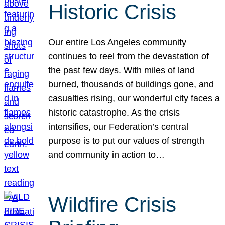
Historic Crisis
Our entire Los Angeles community
continues to reel from the devastation of
the past few days. With miles of land
burned, thousands of buildings gone, and
casualties rising, our wonderful city faces a
historic catastrophe. As the crisis
intensifies, our Federation’s central
purpose is to put our values of strength
and community in action to…
Wildfire Crisis