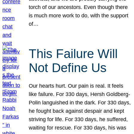
torch of our ancestors. Even though there
is much more work to do, with the support
of…
This Failure Will
Not Define Us
Our hearts hurt. Our pain is real. It feels
like failure. For 330 days, Hersh Goldberg-
Polin languished in the dark. For 330 days,
he fought back against despair and kept
striving for life. For 330 days, he suffered,
waiting for rescue. For 330 days, his was