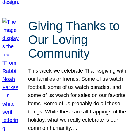
Giving Thanks to
Our Loving
Community
This week we celebrate Thanksgiving with
our families or friends. Some of us watch
football, some of us watch parades, and
some of us watch for sales on our favorite
items. Some of us probably do all these
things. While these are all trappings of the
holiday, what we really celebrate is our
common humanity.…