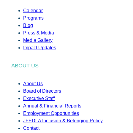
Calendar
Programs
Blog
Press & Media
Media Gallery
Impact Updates
ABOUT US
About Us
Board of Directors
Executive Staff
Annual & Financial Reports
Employment Opportunities
JFEDLA Inclusion & Belonging Policy
Contact