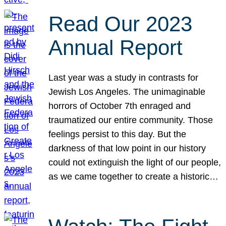
Read Our 2023
Annual Report
Last year was a study in contrasts for
Jewish Los Angeles. The unimaginable
horrors of October 7th enraged and
traumatized our entire community. Those
feelings persist to this day. But the
darkness of that low point in our history
could not extinguish the light of our people,
as we came together to create a historic…