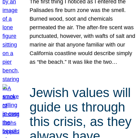
The first thing I noticed as I entered the
Palisades fire burn zone was the smell.
Burned wood, soot and chemicals
permeated the air. The after-fire scent was
punctuated, however, with wafts of salt and
marine air that anyone familiar with our
California coastline would describe simply
as “the beach.” It was like the two…
Jewish values will
guide us through
this crisis, as they
always have