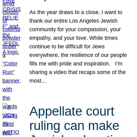
As the year draws to a close, I want to
thank our entire Los Angeles Jewish
community for your compassion, your
empathy, and your love. While times
continue to be difficult for Jews
everywhere, the resilience of our people
fills me with pride and inspiration. I’m
sharing a video that recaps some of the
most…
Appellate court
ruling can make