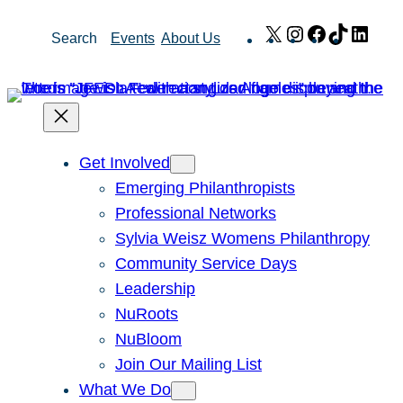
Skip
X
Instagram
Facebook
TikTok
Link
Search
Events
About Us
to
content
Get Involved
Emerging Philanthropists
Professional Networks
Sylvia Weisz Womens Philanthropy
Community Service Days
Leadership
NuRoots
NuBloom
Join Our Mailing List
What We Do