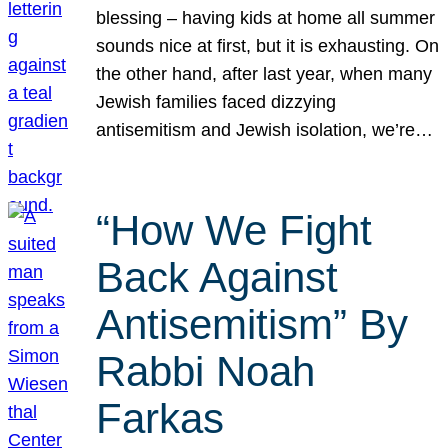
blessing – having kids at home all summer
sounds nice at first, but it is exhausting. On
the other hand, after last year, when many
Jewish families faced dizzying
antisemitism and Jewish isolation, we’re…
“How We Fight
Back Against
Antisemitism” By
Rabbi Noah
Farkas