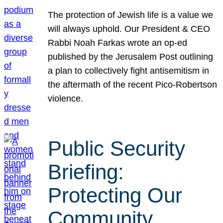
The protection of Jewish life is a value we
will always uphold. Our President & CEO
Rabbi Noah Farkas wrote an op-ed
published by the Jerusalem Post outlining
a plan to collectively fight antisemitism in
the aftermath of the recent Pico-Robertson
violence.
Public Security
Briefing:
Protecting Our
Community