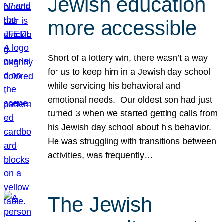
Jewish education
more accessible
Short of a lottery win, there wasn’t a way
for us to keep him in a Jewish day school
while servicing his behavioral and
emotional needs. Our oldest son had just
turned 3 when we started getting calls from
his Jewish day school about his behavior.
He was struggling with transitions between
activities, was frequently…
The Jewish