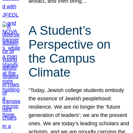
artifact, and then bring…
A Student’s
Perspective on
the Campus
Climate
“Today, Jewish college students embody
the essence of Jewish peoplehood:
resilience. We are no longer the ‘future
generation of leaders’; we are the present
ones. We are today’s leading scholars and
activists, and we are proudly carrying the