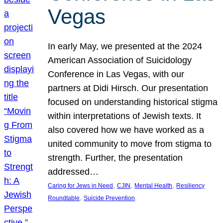
Vegas
In early May, we presented at the 2024
American Association of Suicidology
Conference in Las Vegas, with our
partners at Didi Hirsch. Our presentation
focused on understanding historical stigma
within interpretations of Jewish texts. It
also covered how we have worked as a
united community to move from stigma to
strength. Further, the presentation
addressed…
, 
, 
, 
Caring for Jews in Need
CJIN
Mental Health
Resiliency
, 
Roundtable
Suicide Prevention