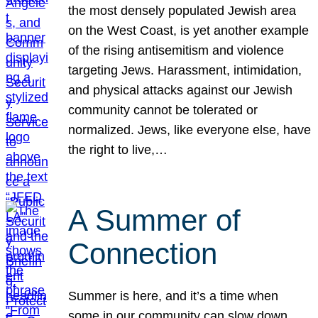
the most densely populated Jewish area
on the West Coast, is yet another example
of the rising antisemitism and violence
targeting Jews. Harassment, intimidation,
and physical attacks against our Jewish
community cannot be tolerated or
normalized. Jews, like everyone else, have
the right to live,…
A Summer of
Connection
Summer is here, and it’s a time when
some in our community can slow down,