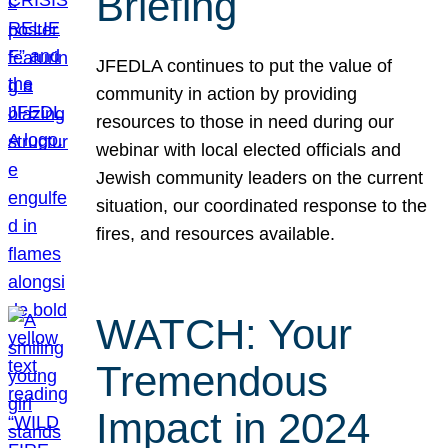
Briefing
JFEDLA continues to put the value of
community in action by providing
resources to those in need during our
webinar with local elected officials and
Jewish community leaders on the current
situation, our coordinated response to the
fires, and resources available.
WATCH: Your
Tremendous
Impact in 2024