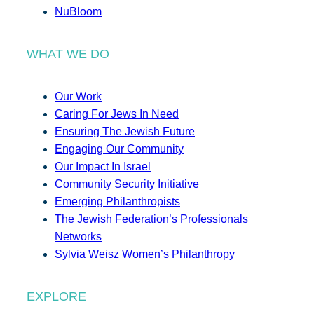
NuBloom
WHAT WE DO
Our Work
Caring For Jews In Need
Ensuring The Jewish Future
Engaging Our Community
Our Impact In Israel
Community Security Initiative
Emerging Philanthropists
The Jewish Federation’s Professionals
Networks
Sylvia Weisz Women’s Philanthropy
EXPLORE