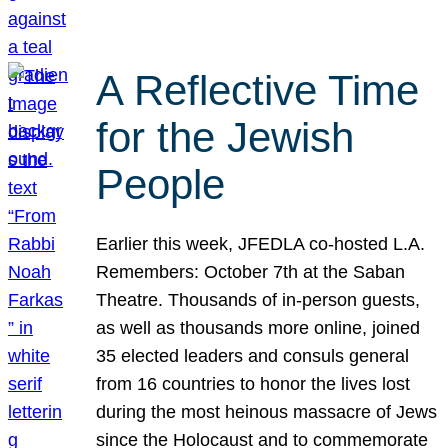
A Reflective Time
for the Jewish
People
Earlier this week, JFEDLA co-hosted L.A.
Remembers: October 7th at the Saban
Theatre. Thousands of in-person guests,
as well as thousands more online, joined
35 elected leaders and consuls general
from 16 countries to honor the lives lost
during the most heinous massacre of Jews
since the Holocaust and to commemorate