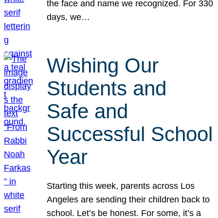
the face and name we recognized. For 330
days, we…
Wishing Our
Students and
Safe and
Successful School
Year
Starting this week, parents across Los
Angeles are sending their children back to
school. Let’s be honest. For some, it’s a