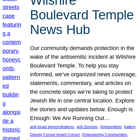
Wilshire
Boulevard Temple
News Hub
Our community demands protection in the
wake of the antisemitic incident at Wilshire
Boulevard Temple. To help you stay
informed, we’ve organized news coverage,
statements, commentary, and articles on
the concrete steps we’re taking to protect
Jewish life in one central location. Explore
the stories and updates below. Enough Is
Enough: We Are Running Out…
, 
, 
, 
, 
anti-Israel demonstrations
anti-Zionism
Antisemitism
battery
, 
, 
Deputy Consul Israeli Consul
Empowering Communities