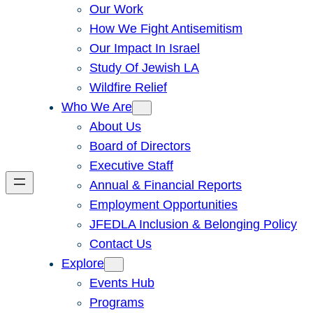
Our Work
How We Fight Antisemitism
Our Impact In Israel
Study Of Jewish LA
Wildfire Relief
Who We Are
About Us
Board of Directors
Executive Staff
Annual & Financial Reports
Employment Opportunities
JFEDLA Inclusion & Belonging Policy
Contact Us
Explore
Events Hub
Programs