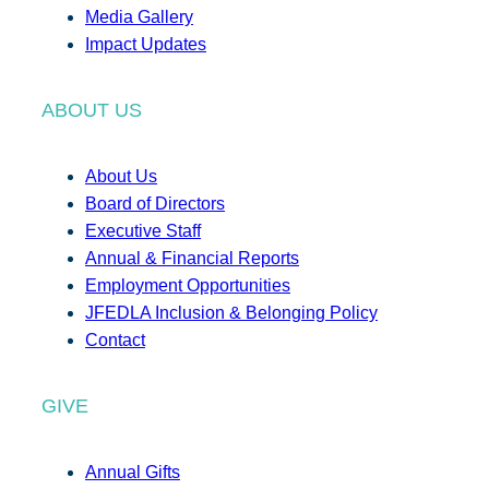
Media Gallery
Impact Updates
ABOUT US
About Us
Board of Directors
Executive Staff
Annual & Financial Reports
Employment Opportunities
JFEDLA Inclusion & Belonging Policy
Contact
GIVE
Annual Gifts