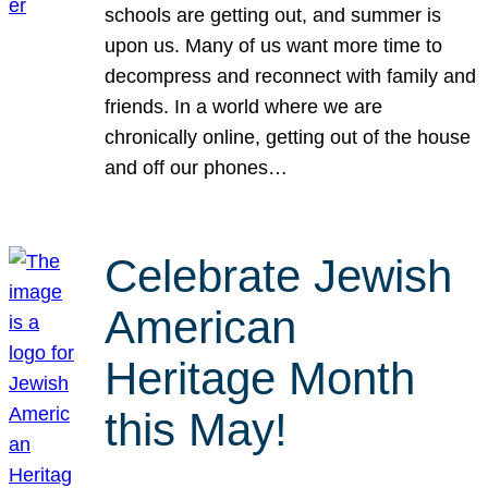
schools are getting out, and summer is
upon us. Many of us want more time to
decompress and reconnect with family and
friends. In a world where we are
chronically online, getting out of the house
and off our phones…
Celebrate Jewish
American
Heritage Month
this May!