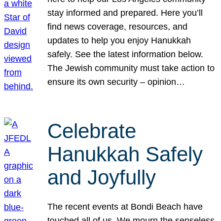
stay informed and prepared. Here you’ll
find news coverage, resources, and
updates to help you enjoy Hanukkah
safely. See the latest information below.
The Jewish community must take action to
ensure its own security – opinion…
Celebrate
Hanukkah Safely
and Joyfully
The recent events at Bondi Beach have
touched all of us. We mourn the senseless