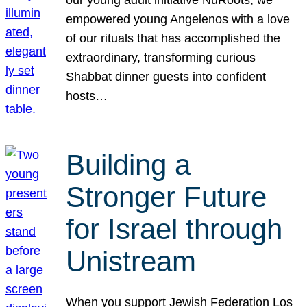
our young adult initiative NuRoots, we
empowered young Angelenos with a love
of our rituals that has accomplished the
extraordinary, transforming curious
Shabbat dinner guests into confident
hosts…
Building a
Stronger Future
for Israel through
Unistream
When you support Jewish Federation Los