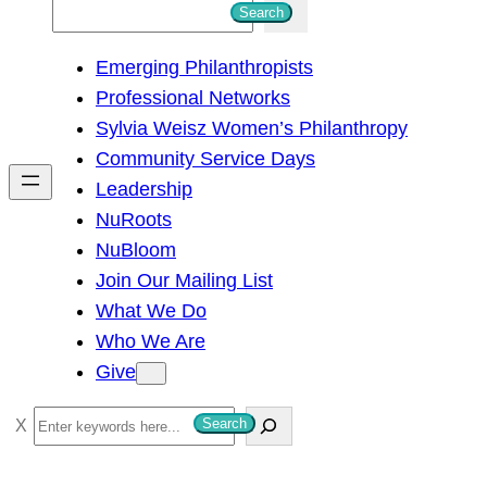
S
Search
e
Emerging Philanthropists
a
Professional Networks
r
Sylvia Weisz Women’s Philanthropy
c
Community Service Days
h
Leadership
NuRoots
NuBloom
Join Our Mailing List
What We Do
Who We Are
Give
S
Search
e
a