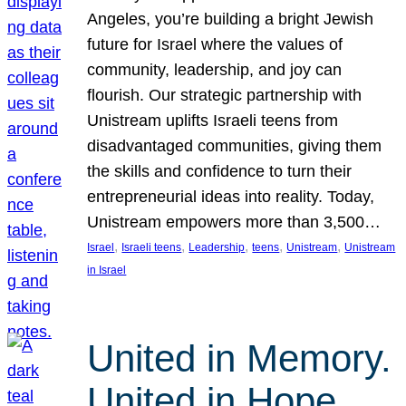
Angeles, you’re building a bright Jewish
future for Israel where the values of
community, leadership, and joy can
flourish. Our strategic partnership with
Unistream uplifts Israeli teens from
disadvantaged communities, giving them
the skills and confidence to turn their
entrepreneurial ideas into reality. Today,
Unistream empowers more than 3,500…
, 
, 
, 
, 
, 
Israel
Israeli teens
Leadership
teens
Unistream
Unistream
in Israel
United in Memory.
United in Hope.