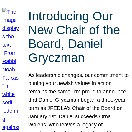
Introducing Our
New Chair of the
Board, Daniel
Gryczman
As leadership changes, our commitment to
putting your Jewish values in action
remains the same. I’m proud to announce
that Daniel Gryczman began a three-year
term as JFEDLA’s Chair of the Board on
January 1st. Daniel succeeds Orna
Wolens, who leaves a legacy of