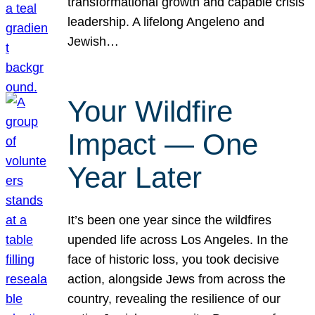
transformational growth and capable crisis
leadership. A lifelong Angeleno and
Jewish…
Your Wildfire
Impact — One
Year Later
It’s been one year since the wildfires
upended life across Los Angeles. In the
face of historic loss, you took decisive
action, alongside Jews from across the
country, revealing the resilience of our