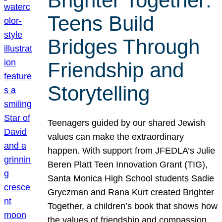
Brighter Together:
Teens Build
Bridges Through
Friendship and
Storytelling
Teenagers guided by our shared Jewish
values can make the extraordinary
happen. With support from JFEDLA’s Julie
Beren Platt Teen Innovation Grant (TIG),
Santa Monica High School students Sadie
Gryczman and Rana Kurt created Brighter
Together, a children’s book that shows how
the values of friendship and compassion