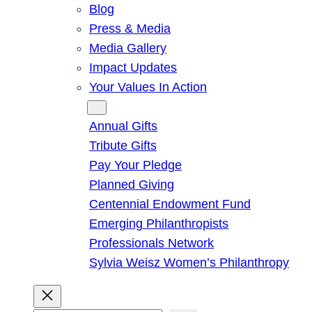
Blog
Press & Media
Media Gallery
Impact Updates
Your Values In Action
Give
Annual Gifts
Tribute Gifts
Pay Your Pledge
Planned Giving
Centennial Endowment Fund
Emerging Philanthropists
Professionals Network
Sylvia Weisz Women’s Philanthropy