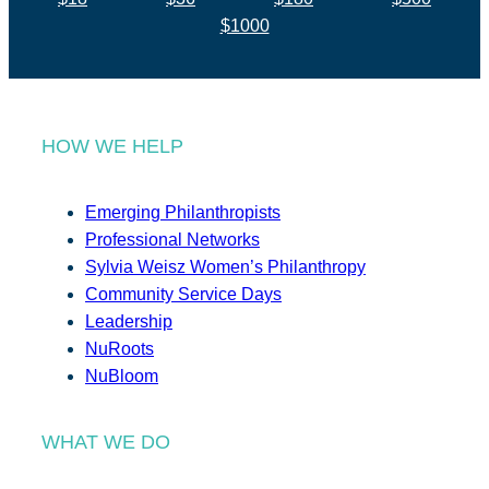
$1000
HOW WE HELP
Emerging Philanthropists
Professional Networks
Sylvia Weisz Women’s Philanthropy
Community Service Days
Leadership
NuRoots
NuBloom
WHAT WE DO