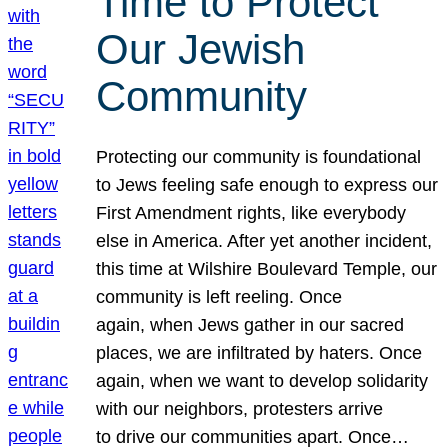
Time to Protect
Our Jewish
Community
Protecting our community is foundational
to Jews feeling safe enough to express our
First Amendment rights, like everybody
else in America. After yet another incident,
this time at Wilshire Boulevard Temple, our
community is left reeling. Once
again, when Jews gather in our sacred
places, we are infiltrated by haters. Once
again, when we want to develop solidarity
with our neighbors, protesters arrive
to drive our communities apart. Once…