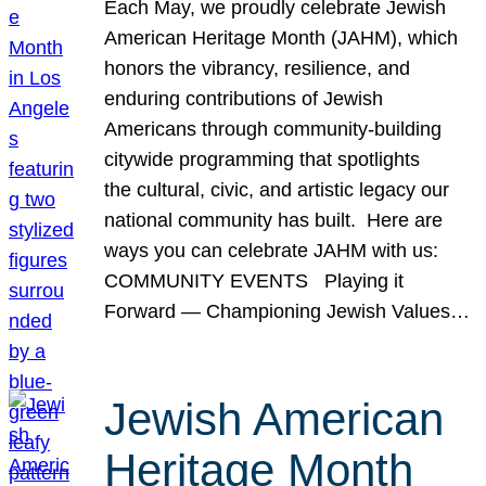
Each May, we proudly celebrate Jewish
American Heritage Month (JAHM), which
honors the vibrancy, resilience, and
enduring contributions of Jewish
Americans through community-building
citywide programming that spotlights
the cultural, civic, and artistic legacy our
national community has built. Here are
ways you can celebrate JAHM with us:
COMMUNITY EVENTS Playing it
Forward — Championing Jewish Values…
Jewish American
Heritage Month