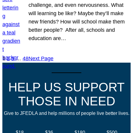
challenge, and even nervousness. What
will learning be like? Maybe they’ll make
new friends? How will school make them
better people? After all, schools and
education are…
1
2
3
…
48
Next Page
HELP US SUPPORT
THOSE IN NEED
Give to JFEDLA and help millions of people live better lives.
$18
$36
$180
$500