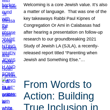
Welcoming is a core Jewish value. It’s also
a matter of language. That was one of the
key takeaways Rabbi Paul Kipnes of
Congregation Or Ami in Calabasas had
after hearing a presentation on follow-up
research to our groundbreaking 2021
Study of Jewish LA (SJLA), a recently-
released report titled “Parenting when
Jewish and Something Else.”…
From Words to
Action: Building
True Inclusion in