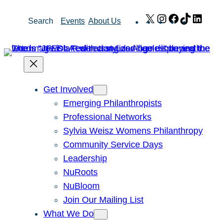
Skip
X
Instagram
Facebook
TikTok
Link
Search
Events
About Us
to
content
Get Involved
Emerging Philanthropists
Professional Networks
Sylvia Weisz Womens Philanthropy
Community Service Days
Leadership
NuRoots
NuBloom
Join Our Mailing List
What We Do