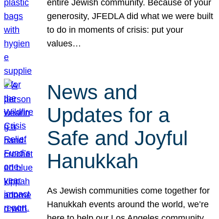
entire Jewish community. Because of your
generosity, JFEDLA did what we were built
to do in moments of crisis: put your
values…
News and
Updates for a
Safe and Joyful
Hanukkah
As Jewish communities come together for
Hanukkah events around the world, we’re
here to help our Los Angeles community