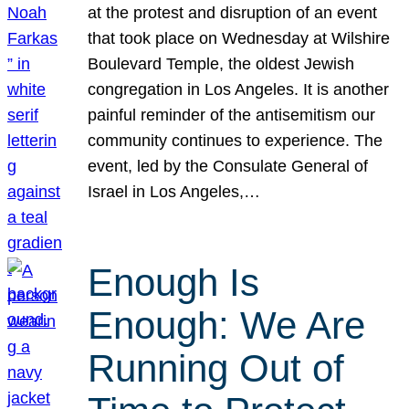
at the protest and disruption of an event
that took place on Wednesday at Wilshire
Boulevard Temple, the oldest Jewish
congregation in Los Angeles. It is another
painful reminder of the antisemitism our
community continues to experience. The
event, led by the Consulate General of
Israel in Los Angeles,…
Enough Is
Enough: We Are
Running Out of