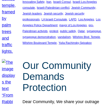
, 
, 
, 
Innovating Safety
Iran
Israeli Consul
Israeli Los Angeles
, 
, 
, 
consulate
Israeli-Palestinian conflict
Jewish Community
, 
, 
Jewish leaders
Jewish security
Jewish security
, 
, 
, 
, 
professionals
LA Israeli Consulate
LAPD
Los Angeles
Los
, 
, 
Angeles Police Department
mayor of Los Angeles
pro-
, 
, 
, 
, 
, 
Palestinian activists
protest
public safety
Qatar
synagogue
, 
, 
, 
synagogue demonstration
vandalism
Wilshire Blvd. Temple
, 
Wilshire Boulevard Temple
Yulia Rachinsky-Spivakov
Our Community
Demands
Protection
Dear Community, We share your outrage