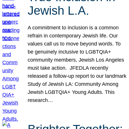
Jewish L.A.
A commitment to inclusion is a common
refrain in contemporary Jewish life. Our
values call us to move beyond words. To
be genuinely inclusive to LGBTQIA+
community members, Jewish Los Angeles
must take action. JFEDLA recently
released a follow-up report to our landmark
Study of Jewish LA: Community Among
Jewish LGBTQIA+ Young Adults. This
research…