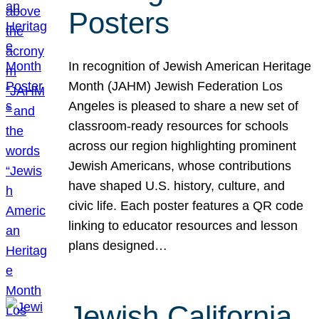
Posters
In recognition of Jewish American Heritage
Month (JAHM) Jewish Federation Los
Angeles is pleased to share a new set of
classroom-ready resources for schools
across our region highlighting prominent
Jewish Americans, whose contributions
have shaped U.S. history, culture, and
civic life. Each poster features a QR code
linking to educator resources and lesson
plans designed…
Jewish California