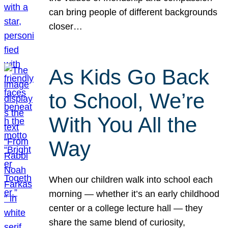
can bring people of different backgrounds
closer…
As Kids Go Back
to School, We’re
With You All the
Way
When our children walk into school each
morning — whether it’s an early childhood
center or a college lecture hall — they
share the same blend of curiosity,