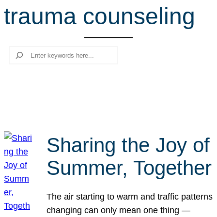
trauma counseling
r
c
h
Search
Sharing the Joy of
Summer, Together
The air starting to warm and traffic patterns
changing can only mean one thing —