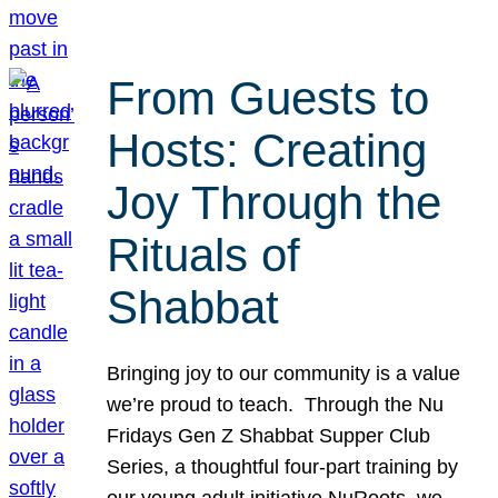
From Guests to
Hosts: Creating
Joy Through the
Rituals of
Shabbat
Bringing joy to our community is a value
we’re proud to teach. Through the Nu
Fridays Gen Z Shabbat Supper Club
Series, a thoughtful four-part training by