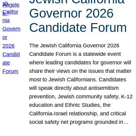
Governor 2026
Candidate Forum
The Jewish California Governor 2026
Candidate Forum is a statewide event
where leading candidates for governor will
share their views on the issues that matter
most to Jewish Californians. Candidates
will speak directly about antisemitism
prevention, Jewish community safety, K-12
education and Ethnic Studies, the
California-Israel relationship, and critical
social safety net programs grounded in…