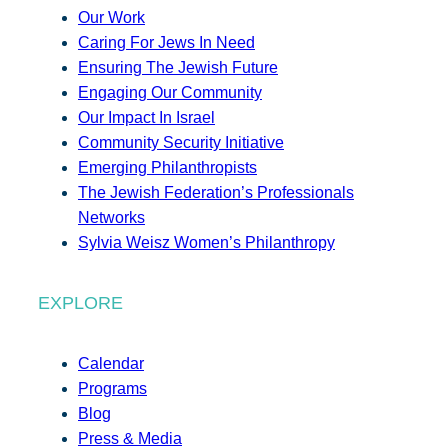
Our Work
Caring For Jews In Need
Ensuring The Jewish Future
Engaging Our Community
Our Impact In Israel
Community Security Initiative
Emerging Philanthropists
The Jewish Federation’s Professionals
Networks
Sylvia Weisz Women’s Philanthropy
EXPLORE
Calendar
Programs
Blog
Press & Media