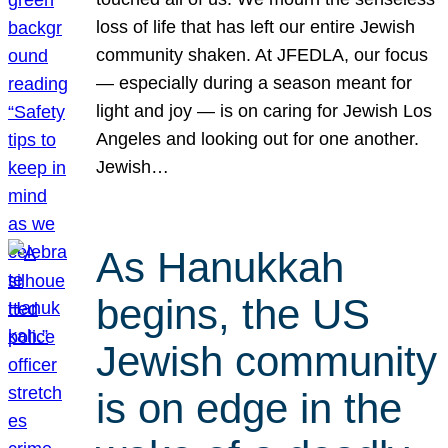
loss of life that has left our entire Jewish
community shaken. At JFEDLA, our focus
— especially during a season meant for
light and joy — is on caring for Jewish Los
Angeles and looking out for one another.
Jewish…
As Hanukkah
begins, the US
Jewish community
is on edge in the