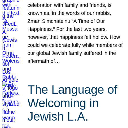
celebration with family and friends, is
known as, in the words of our rabbis,
Zman Simchateinu “A Time of Our
Happiness.” For the last two years,
however, that happiness felt hollow. How
could we celebrate fully while members of
our global Jewish family suffered in the
aftermath of…
The Language of
Welcoming in
Jewish L.A.