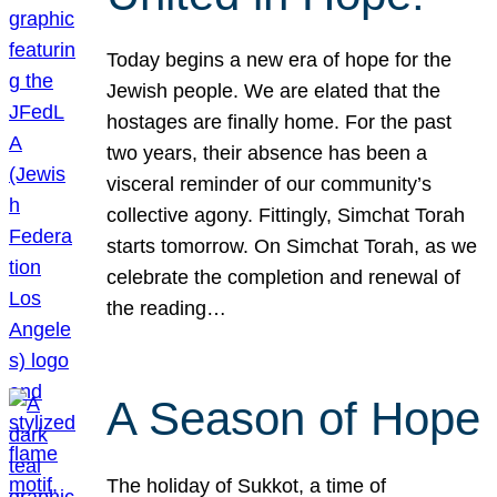
Today begins a new era of hope for the
Jewish people. We are elated that the
hostages are finally home. For the past
two years, their absence has been a
visceral reminder of our community’s
collective agony. Fittingly, Simchat Torah
starts tomorrow. On Simchat Torah, as we
celebrate the completion and renewal of
the reading…
A Season of Hope
The holiday of Sukkot, a time of