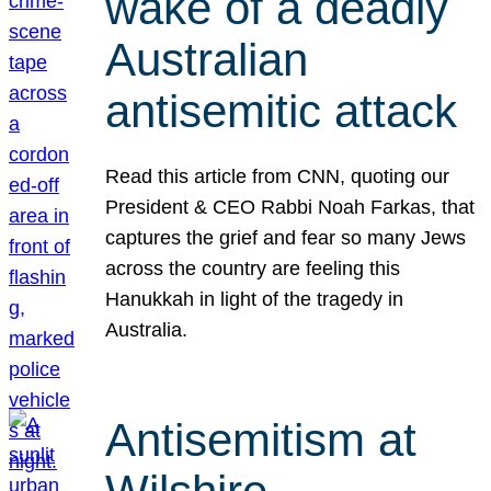
wake of a deadly
Australian
antisemitic attack
Read this article from CNN, quoting our
President & CEO Rabbi Noah Farkas, that
captures the grief and fear so many Jews
across the country are feeling this
Hanukkah in light of the tragedy in
Australia.
Antisemitism at