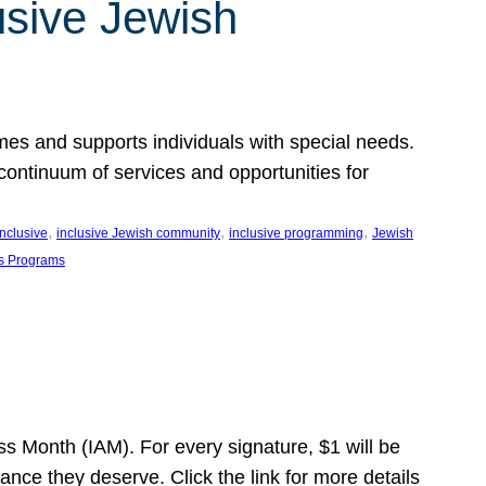
usive Jewish
es and supports individuals with special needs.
continuum of services and opportunities for
, 
, 
, 
inclusive
inclusive Jewish community
inclusive programming
Jewish
s Programs
s Month (IAM). For every signature, $1 will be
nce they deserve. Click the link for more details