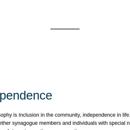
ependence
osophy is Inclusion in the community, independence in lif
ether synagogue members and individuals with special 