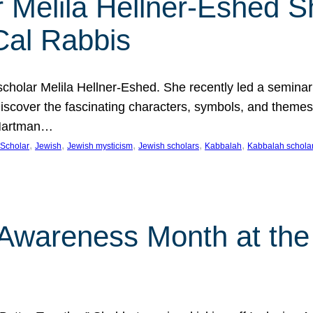
 Melila Hellner-Eshed S
Cal Rabbis
olar Melila Hellner-Eshed. She recently led a seminar o
 Discover the fascinating characters, symbols, and themes
 Hartman…
, 
, 
, 
, 
, 
Scholar
Jewish
Jewish mysticism
Jewish scholars
Kabbalah
Kabbalah schola
n Awareness Month at the