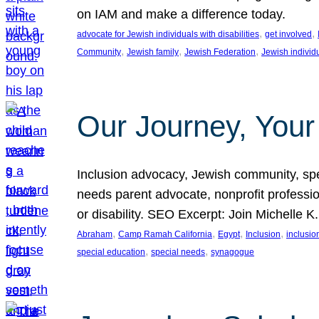
on IAM and make a difference today.
, 
, 
advocate for Jewish individuals with disabilities
get involved
, 
, 
, 
Community
Jewish family
Jewish Federation
Jewish individ
Our Journey, Your
Inclusion advocacy, Jewish community, speci
needs parent advocate, nonprofit professi
or disability. SEO Excerpt: Join Michelle K
, 
, 
, 
, 
Abraham
Camp Ramah California
Egypt
Inclusion
inclusi
, 
, 
special education
special needs
synagogue