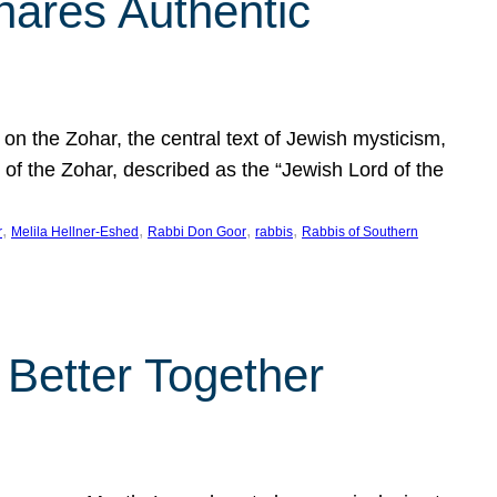
hares Authentic
n the Zohar, the central text of Jewish mysticism,
 of the Zohar, described as the “Jewish Lord of the
, 
, 
, 
, 
r
Melila Hellner-Eshed
Rabbi Don Goor
rabbis
Rabbis of Southern
 Better Together