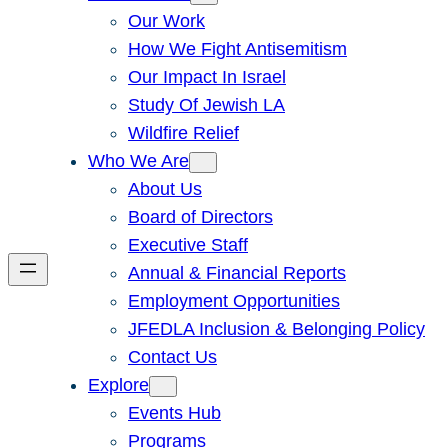
Our Work
How We Fight Antisemitism
Our Impact In Israel
Study Of Jewish LA
Wildfire Relief
Who We Are
About Us
Board of Directors
Executive Staff
Annual & Financial Reports
Employment Opportunities
JFEDLA Inclusion & Belonging Policy
Contact Us
Explore
Events Hub
Programs