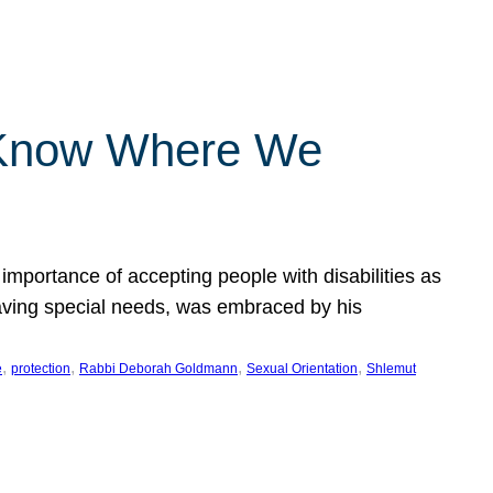
 Know Where We
importance of accepting people with disabilities as
having special needs, was embraced by his
, 
, 
, 
, 
e
protection
Rabbi Deborah Goldmann
Sexual Orientation
Shlemut