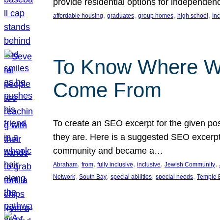
provide residential options for independe
, 
, 
, 
, 
affordable housing
graduates
group homes
high school
In
To Know Where W
Come From
To create an SEO excerpt for the given pos
they are. Here is a suggested SEO excerpt:
community and became a…
, 
, 
, 
, 
, 
Abraham
from
fully inclusive
inclusive
Jewish Community
, 
, 
, 
, 
Network
South Bay
special abilities
special needs
Temple B