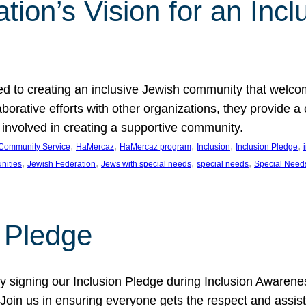
ion’s Vision for an Incl
d to creating an inclusive Jewish community that welcom
rative efforts with other organizations, they provide a 
t involved in creating a supportive community.
, 
, 
, 
, 
, 
Community Service
HaMercaz
HaMercaz program
Inclusion
Inclusion Pledge
, 
, 
, 
, 
nities
Jewish Federation
Jews with special needs
special needs
Special Need
n Pledge
 signing our Inclusion Pledge during Inclusion Awarenes
oin us in ensuring everyone gets the respect and assista