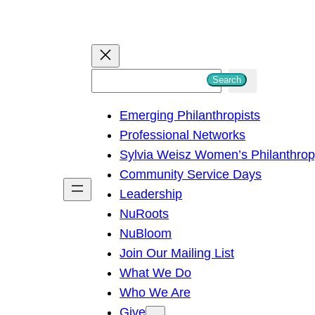
S
Search
e
Emerging Philanthropists
a
Professional Networks
r
Sylvia Weisz Women’s Philanthro
c
Community Service Days
h
Leadership
NuRoots
NuBloom
Join Our Mailing List
What We Do
Who We Are
Give