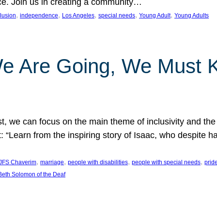
nce. Join us in creating a community…
, 
, 
, 
, 
, 
clusion
independence
Los Angeles
special needs
Young Adult
Young Adults
e Are Going, We Must
t, we can focus on the main theme of inclusivity and the 
 “Learn from the inspiring story of Isaac, who despite 
, 
, 
, 
, 
JFS Chaverim
marriage
people with disabilities
people with special needs
prid
eth Solomon of the Deaf