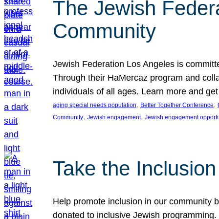
The Jewish Federat
Community
Jewish Federation Los Angeles is committe
Through their HaMercaz program and collabo
individuals of all ages. Learn more and ge
, 
, 
aging special needs population
Better Together Conference
, 
, 
Community
Jewish engagement
Jewish engagement opportu
Take the Inclusio
Help promote inclusion in our community by
donated to inclusive Jewish programming. J