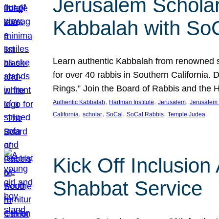
Jerusalem Scholar
Kabbalah with So
Learn authentic Kabbalah from renowned sch
for over 40 rabbis in Southern California.
Rings.” Join the Board of Rabbis and the
, 
, 
, 
Authentic Kabbalah
Hartman Institute
Jerusalem
Jerusalem 
, 
, 
, 
, 
California
scholar
SoCal
SoCal Rabbis
Temple Judea
Kick Off Inclusio
Shabbat Service