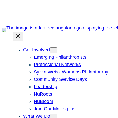
Skip
to
content
Get Involved
Emerging Philanthropists
Professional Networks
Sylvia Weisz Womens Philanthropy
Community Service Days
Leadership
NuRoots
NuBloom
Join Our Mailing List
What We Do