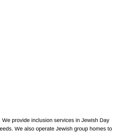
e. We provide inclusion services in Jewish Day
needs. We also operate Jewish group homes to