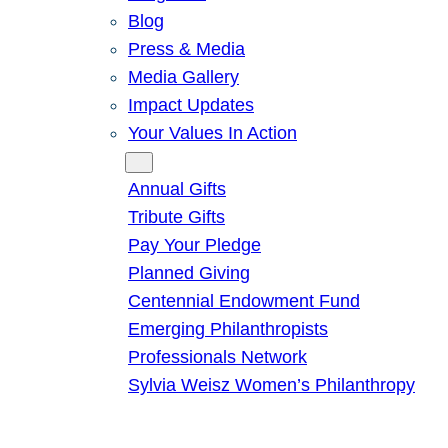
Blog
Press & Media
Media Gallery
Impact Updates
Your Values In Action
Give
Annual Gifts
Tribute Gifts
Pay Your Pledge
Planned Giving
Centennial Endowment Fund
Emerging Philanthropists
Professionals Network
Sylvia Weisz Women’s Philanthropy