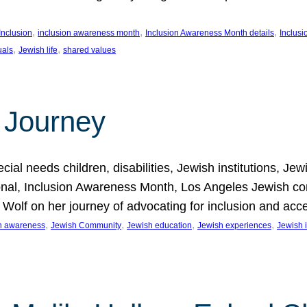
, 
, 
, 
Inclusion
inclusion awareness month
Inclusion Awareness Month details
Inclusi
, 
, 
uals
Jewish life
shared values
 Journey
al needs children, disabilities, Jewish institutions, Je
onal, Inclusion Awareness Month, Los Angeles Jewish co
. Wolf on her journey of advocating for inclusion and acc
, 
, 
, 
, 
on awareness
Jewish Community
Jewish education
Jewish experiences
Jewish i