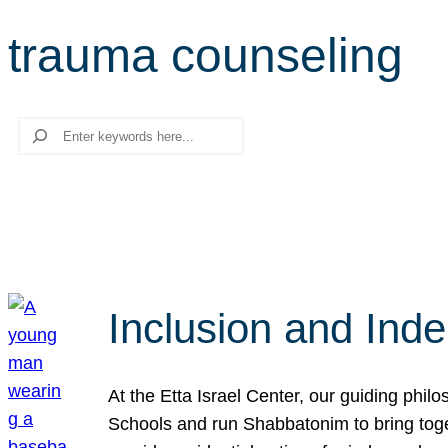
trauma counseling
Search
Inclusion and Ind
At the Etta Israel Center, our guiding phil
Schools and run Shabbatonim to bring tog