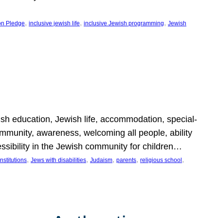
, 
, 
, 
on Pledge
inclusive jewish life
inclusive Jewish programming
Jewish
wish education, Jewish life, accommodation, special-
mmunity, awareness, welcoming all people, ability
essibility in the Jewish community for children…
, 
, 
, 
, 
, 
nstitutions
Jews with disabilities
Judaism
parents
religious school