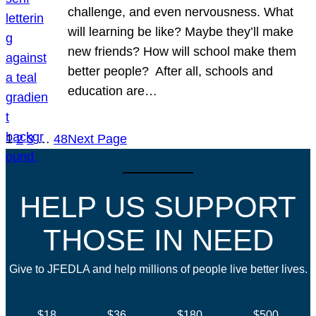
challenge, and even nervousness. What
will learning be like? Maybe they’ll make
new friends? How will school make them
better people? After all, schools and
education are…
1
2
3
…
48
Next Page
HELP US SUPPORT
THOSE IN NEED
Give to JFEDLA and help millions of people live better lives.
$18
$36
$180
$500