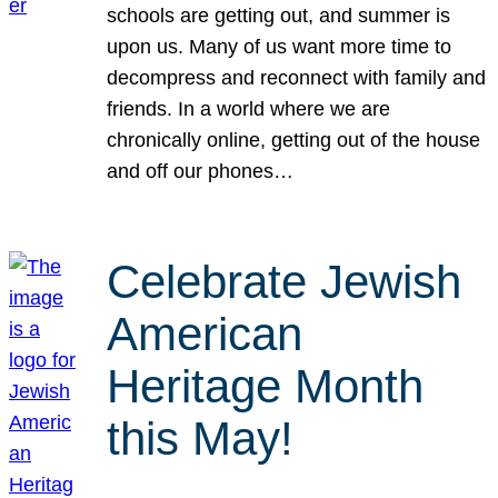
schools are getting out, and summer is
upon us. Many of us want more time to
decompress and reconnect with family and
friends. In a world where we are
chronically online, getting out of the house
and off our phones…
Celebrate Jewish
American
Heritage Month
this May!