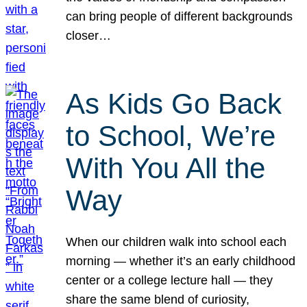
can bring people of different backgrounds
closer…
As Kids Go Back
to School, We’re
With You All the
Way
When our children walk into school each
morning — whether it’s an early childhood
center or a college lecture hall — they
share the same blend of curiosity,