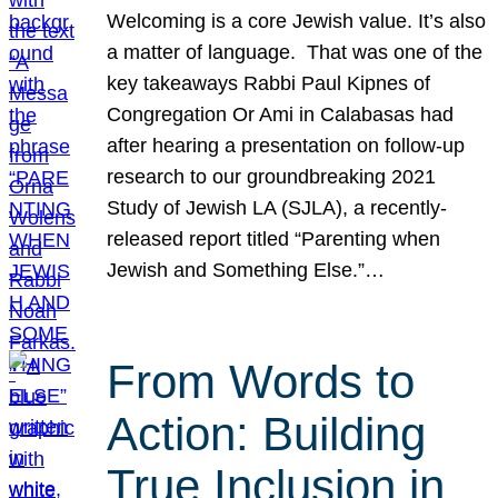
Welcoming is a core Jewish value. It’s also
a matter of language. That was one of the
key takeaways Rabbi Paul Kipnes of
Congregation Or Ami in Calabasas had
after hearing a presentation on follow-up
research to our groundbreaking 2021
Study of Jewish LA (SJLA), a recently-
released report titled “Parenting when
Jewish and Something Else.”…
From Words to
Action: Building
True Inclusion in