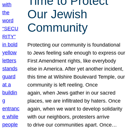
Time to Protect
Our Jewish
Community
Protecting our community is foundational
to Jews feeling safe enough to express our
First Amendment rights, like everybody
else in America. After yet another incident,
this time at Wilshire Boulevard Temple, our
community is left reeling. Once
again, when Jews gather in our sacred
places, we are infiltrated by haters. Once
again, when we want to develop solidarity
with our neighbors, protesters arrive
to drive our communities apart. Once…