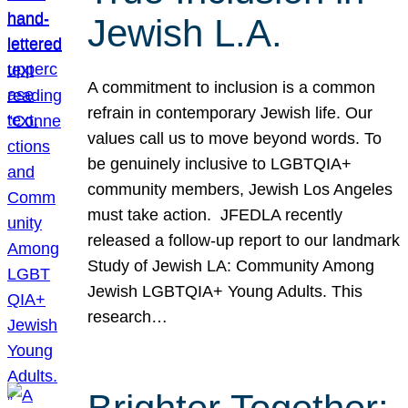
Jewish L.A.
A commitment to inclusion is a common
refrain in contemporary Jewish life. Our
values call us to move beyond words. To
be genuinely inclusive to LGBTQIA+
community members, Jewish Los Angeles
must take action. JFEDLA recently
released a follow-up report to our landmark
Study of Jewish LA: Community Among
Jewish LGBTQIA+ Young Adults. This
research…