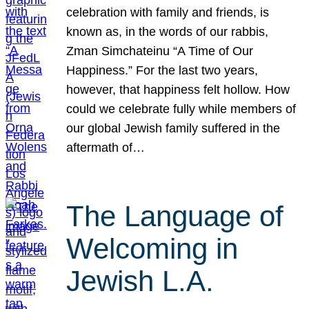
celebration with family and friends, is
known as, in the words of our rabbis,
Zman Simchateinu “A Time of Our
Happiness.” For the last two years,
however, that happiness felt hollow. How
could we celebrate fully while members of
our global Jewish family suffered in the
aftermath of…
The Language of
Welcoming in
Jewish L.A.