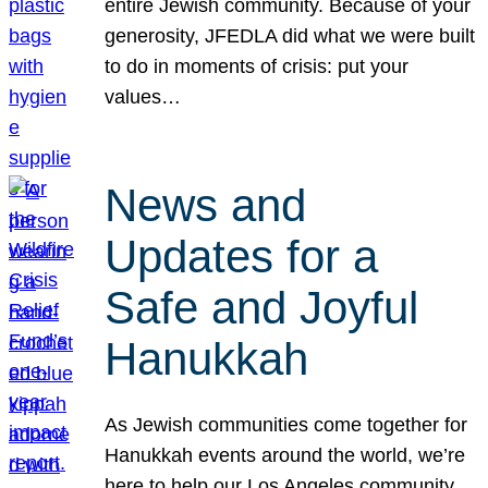
entire Jewish community. Because of your
generosity, JFEDLA did what we were built
to do in moments of crisis: put your
values…
News and
Updates for a
Safe and Joyful
Hanukkah
As Jewish communities come together for
Hanukkah events around the world, we’re
here to help our Los Angeles community