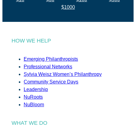
$1000
HOW WE HELP
Emerging Philanthropists
Professional Networks
Sylvia Weisz Women’s Philanthropy
Community Service Days
Leadership
NuRoots
NuBloom
WHAT WE DO