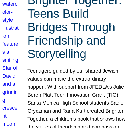
Brighter Together:
Teens Build
Bridges Through
Friendship and
Storytelling
Teenagers guided by our shared Jewish
values can make the extraordinary
happen. With support from JFEDLA’s Julie
Beren Platt Teen Innovation Grant (TIG),
Santa Monica High School students Sadie
Gryczman and Rana Kurt created Brighter
Together, a children’s book that shows how
the values of friendship and compassion