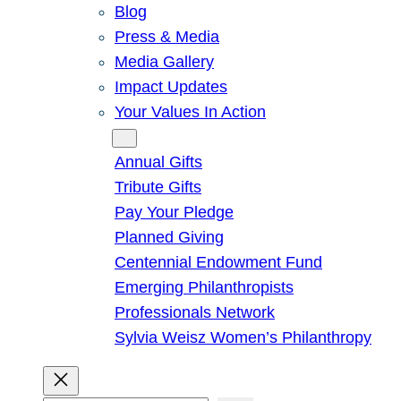
Blog
Press & Media
Media Gallery
Impact Updates
Your Values In Action
Give
Annual Gifts
Tribute Gifts
Pay Your Pledge
Planned Giving
Centennial Endowment Fund
Emerging Philanthropists
Professionals Network
Sylvia Weisz Women’s Philanthropy