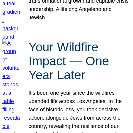
transformational growth and capable crisis
leadership. A lifelong Angeleno and
Jewish…
Your Wildfire
Impact — One
Year Later
It’s been one year since the wildfires
upended life across Los Angeles. In the
face of historic loss, you took decisive
action, alongside Jews from across the
country, revealing the resilience of our