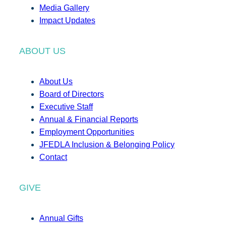
Media Gallery
Impact Updates
ABOUT US
About Us
Board of Directors
Executive Staff
Annual & Financial Reports
Employment Opportunities
JFEDLA Inclusion & Belonging Policy
Contact
GIVE
Annual Gifts