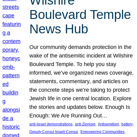
Wilshire
Boulevard Temple
News Hub
Our community demands protection in the
wake of the antisemitic incident at Wilshire
Boulevard Temple. To help you stay
informed, we’ve organized news coverage,
statements, commentary, and articles on
the concrete steps we’re taking to protect
Jewish life in one central location. Explore
the stories and updates below. Enough Is
Enough: We Are Running Out…
, 
, 
, 
, 
anti-Israel demonstrations
anti-Zionism
Antisemitism
battery
, 
, 
Deputy Consul Israeli Consul
Empowering Communities