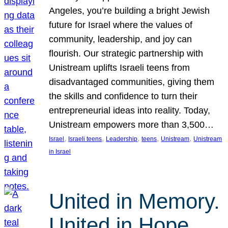
Angeles, you’re building a bright Jewish
future for Israel where the values of
community, leadership, and joy can
flourish. Our strategic partnership with
Unistream uplifts Israeli teens from
disadvantaged communities, giving them
the skills and confidence to turn their
entrepreneurial ideas into reality. Today,
Unistream empowers more than 3,500…
, 
, 
, 
, 
, 
Israel
Israeli teens
Leadership
teens
Unistream
Unistream
in Israel
United in Memory.
United in Hope.