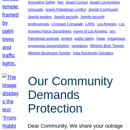
, 
, 
, 
Innovating Safety
Iran
Israeli Consul
Israeli Los Angeles
, 
, 
, 
consulate
Israeli-Palestinian conflict
Jewish Community
, 
, 
Jewish leaders
Jewish security
Jewish security
, 
, 
, 
, 
professionals
LA Israeli Consulate
LAPD
Los Angeles
Los
, 
, 
Angeles Police Department
mayor of Los Angeles
pro-
, 
, 
, 
, 
, 
Palestinian activists
protest
public safety
Qatar
synagogue
, 
, 
, 
synagogue demonstration
vandalism
Wilshire Blvd. Temple
, 
Wilshire Boulevard Temple
Yulia Rachinsky-Spivakov
Our Community
Demands
Protection
Dear Community, We share your outrage