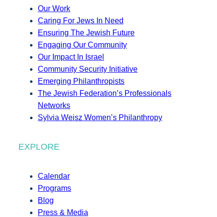
Our Work
Caring For Jews In Need
Ensuring The Jewish Future
Engaging Our Community
Our Impact In Israel
Community Security Initiative
Emerging Philanthropists
The Jewish Federation’s Professionals
Networks
Sylvia Weisz Women’s Philanthropy
EXPLORE
Calendar
Programs
Blog
Press & Media