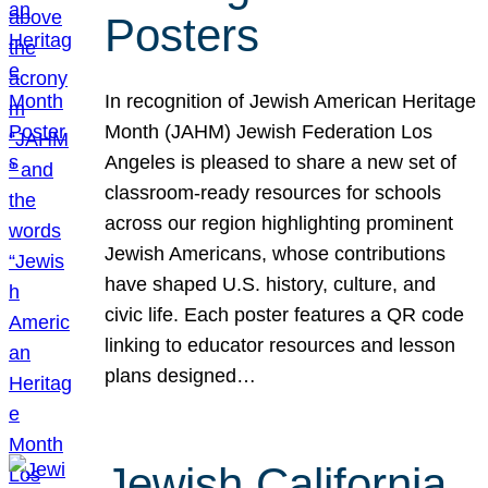
Posters
In recognition of Jewish American Heritage
Month (JAHM) Jewish Federation Los
Angeles is pleased to share a new set of
classroom-ready resources for schools
across our region highlighting prominent
Jewish Americans, whose contributions
have shaped U.S. history, culture, and
civic life. Each poster features a QR code
linking to educator resources and lesson
plans designed…
Jewish California