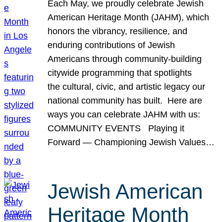
Each May, we proudly celebrate Jewish
American Heritage Month (JAHM), which
honors the vibrancy, resilience, and
enduring contributions of Jewish
Americans through community-building
citywide programming that spotlights
the cultural, civic, and artistic legacy our
national community has built. Here are
ways you can celebrate JAHM with us:
COMMUNITY EVENTS Playing it
Forward — Championing Jewish Values…
Jewish American
Heritage Month