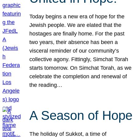
Today begins a new era of hope for the
Jewish people. We are elated that the
hostages are finally home. For the past
two years, their absence has been a
visceral reminder of our community’s
collective agony. Fittingly, Simchat Torah
starts tomorrow. On Simchat Torah, as we
celebrate the completion and renewal of
the reading…
A Season of Hope
The holiday of Sukkot, a time of