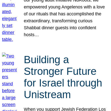
our young adult initiative NuRoots, we
empowered young Angelenos with a love
of our rituals that has accomplished the
extraordinary, transforming curious
Shabbat dinner guests into confident
hosts…
Building a
Stronger Future
for Israel through
Unistream
When you support Jewish Federation Los