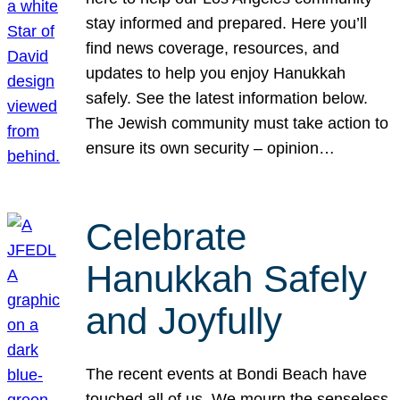
stay informed and prepared. Here you’ll
find news coverage, resources, and
updates to help you enjoy Hanukkah
safely. See the latest information below.
The Jewish community must take action to
ensure its own security – opinion…
Celebrate
Hanukkah Safely
and Joyfully
The recent events at Bondi Beach have
touched all of us. We mourn the senseless