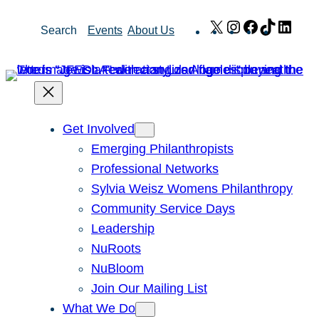
Skip
X
Instagram
Facebook
TikTok
Link
Search
Events
About Us
to
content
Get Involved
Emerging Philanthropists
Professional Networks
Sylvia Weisz Womens Philanthropy
Community Service Days
Leadership
NuRoots
NuBloom
Join Our Mailing List
What We Do