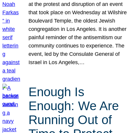
at the protest and disruption of an event
that took place on Wednesday at Wilshire
Boulevard Temple, the oldest Jewish
congregation in Los Angeles. It is another
painful reminder of the antisemitism our
community continues to experience. The
event, led by the Consulate General of
Israel in Los Angeles,…
Enough Is
Enough: We Are
Running Out of