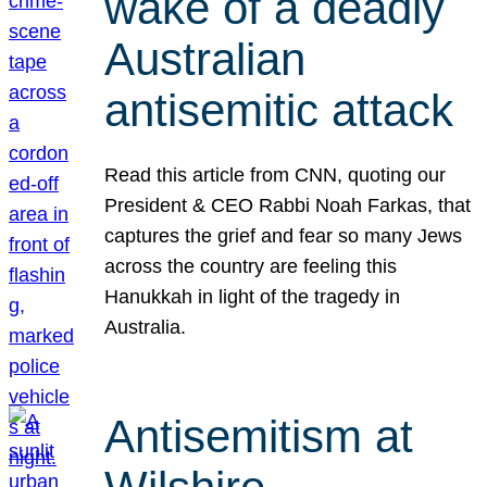
wake of a deadly
Australian
antisemitic attack
Read this article from CNN, quoting our
President & CEO Rabbi Noah Farkas, that
captures the grief and fear so many Jews
across the country are feeling this
Hanukkah in light of the tragedy in
Australia.
Antisemitism at