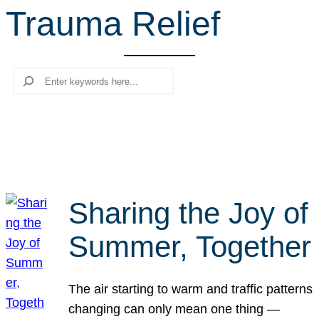
Trauma Relief
r
c
h
Search
Sharing the Joy of
Summer, Together
The air starting to warm and traffic patterns
changing can only mean one thing —