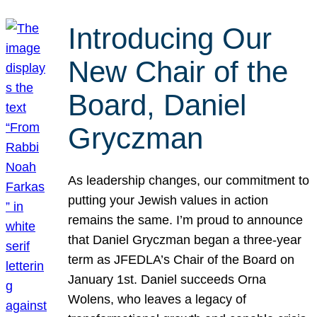
Introducing Our
New Chair of the
Board, Daniel
Gryczman
As leadership changes, our commitment to
putting your Jewish values in action
remains the same. I’m proud to announce
that Daniel Gryczman began a three-year
term as JFEDLA’s Chair of the Board on
January 1st. Daniel succeeds Orna
Wolens, who leaves a legacy of