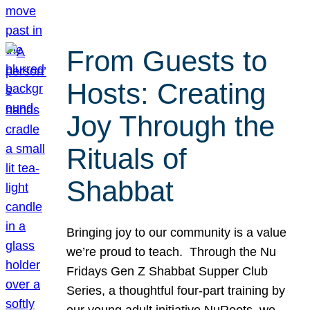
From Guests to
Hosts: Creating
Joy Through the
Rituals of
Shabbat
Bringing joy to our community is a value
we’re proud to teach. Through the Nu
Fridays Gen Z Shabbat Supper Club
Series, a thoughtful four-part training by