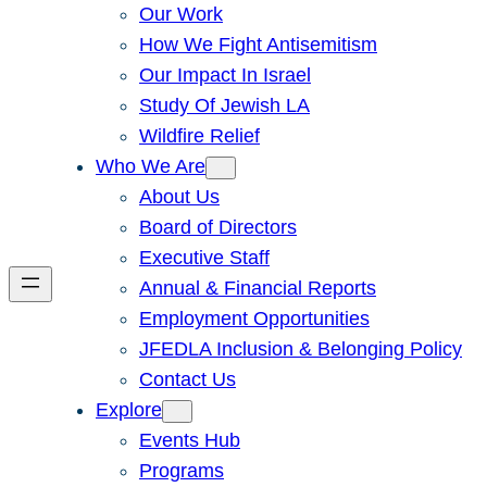
Our Work
How We Fight Antisemitism
Our Impact In Israel
Study Of Jewish LA
Wildfire Relief
Who We Are
About Us
Board of Directors
Executive Staff
Annual & Financial Reports
Employment Opportunities
JFEDLA Inclusion & Belonging Policy
Contact Us
Explore
Events Hub
Programs