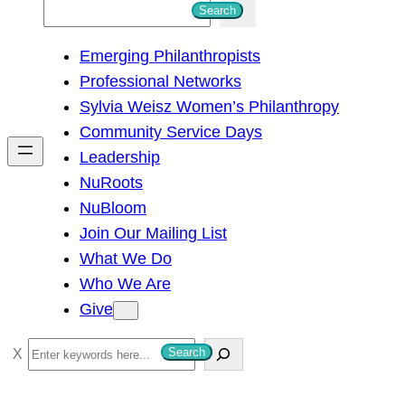
S
Search
e
Emerging Philanthropists
a
Professional Networks
r
Sylvia Weisz Women’s Philanthropy
c
Community Service Days
h
Leadership
NuRoots
NuBloom
Join Our Mailing List
What We Do
Who We Are
Give
S
Search
e
a