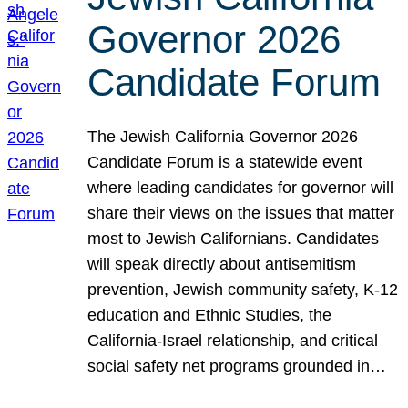
Governor 2026
Candidate Forum
The Jewish California Governor 2026
Candidate Forum is a statewide event
where leading candidates for governor will
share their views on the issues that matter
most to Jewish Californians. Candidates
will speak directly about antisemitism
prevention, Jewish community safety, K-12
education and Ethnic Studies, the
California-Israel relationship, and critical
social safety net programs grounded in…