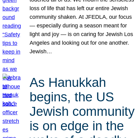
loss of life that has left our entire Jewish
community shaken. At JFEDLA, our focus
— especially during a season meant for
light and joy — is on caring for Jewish Los
Angeles and looking out for one another.
Jewish…
As Hanukkah
begins, the US
Jewish community
is on edge in the