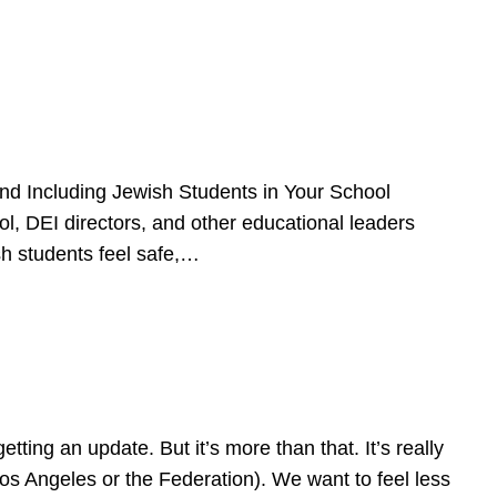
d Including Jewish Students in Your School
l, DEI directors, and other educational leaders
sh students feel safe,…
ing an update. But it’s more than that. It’s really
Los Angeles or the Federation). We want to feel less