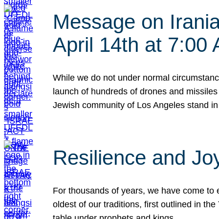
Message on Iranian
April 14th at 7:0
While we do not under normal circumstance
launch of hundreds of drones and missiles f
Jewish community of Los Angeles stand in
Resilience and Jo
For thousands of years, we have come to e
oldest of our traditions, first outlined in
table under prophets and kings…