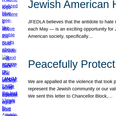
Jewish American 
JFEDLA believes that the antidote to hate i
each May — is an exciting opportunity fo
American society, specifically…
Peacefully Protec
We are appalled at the violence that took 
represent the Jewish community or our val
We sent this letter to Chancellor Block,…