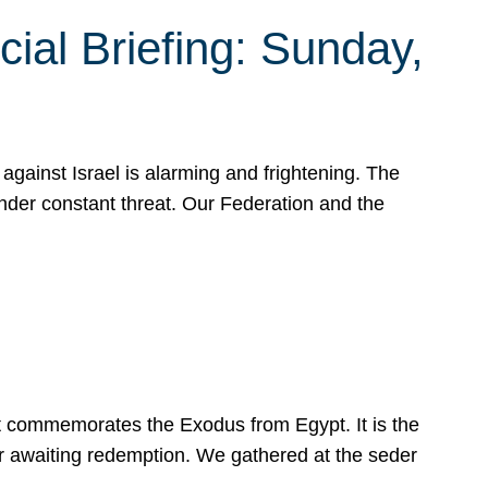
ial Briefing: Sunday,
gainst Israel is alarming and frightening. The
under constant threat. Our Federation and the
at commemorates the Exodus from Egypt. It is the
her awaiting redemption. We gathered at the seder