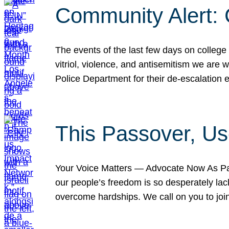
Community Alert:
The events of the last few days on college
vitriol, violence, and antisemitism we are
Police Department for their de-escalation e
This Passover, Us
Your Voice Matters — Advocate Now As Pas
our people’s freedom is so desperately lack
overcome hardships. We call on you to jo