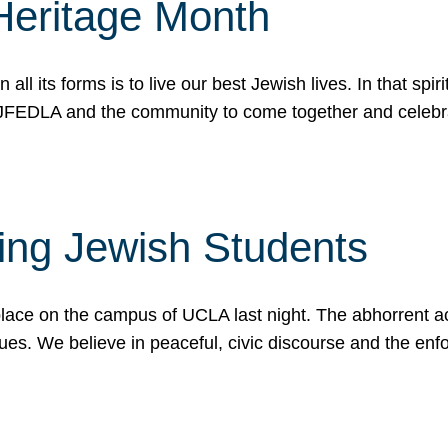
Heritage Month
n all its forms is to live our best Jewish lives. In that 
r JFEDLA and the community to come together and celeb
ting Jewish Students
place on the campus of UCLA last night. The abhorrent act
ues. We believe in peaceful, civic discourse and the en