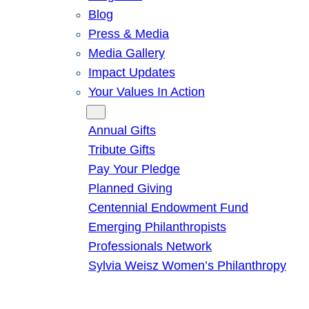
Blog
Press & Media
Media Gallery
Impact Updates
Your Values In Action
Give
Annual Gifts
Tribute Gifts
Pay Your Pledge
Planned Giving
Centennial Endowment Fund
Emerging Philanthropists
Professionals Network
Sylvia Weisz Women’s Philanthropy