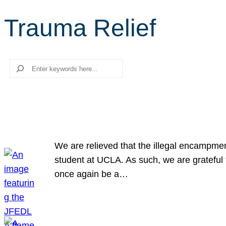
Trauma Relief
Search
We are relieved that the illegal encampme
student at UCLA. As such, we are grateful 
once again be a…