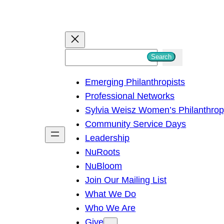
S
Search
e
Emerging Philanthropists
a
Professional Networks
r
Sylvia Weisz Women’s Philanthro
c
Community Service Days
h
Leadership
NuRoots
NuBloom
Join Our Mailing List
What We Do
Who We Are
Give