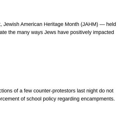
spirit, Jewish American Heritage Month (JAHM) — held
rate the many ways Jews have positively impacted
ions of a few counter-protestors last night do not
forcement of school policy regarding encampments.