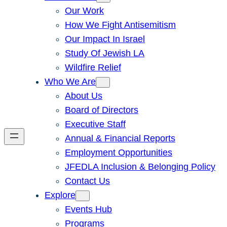
Our Work
How We Fight Antisemitism
Our Impact In Israel
Study Of Jewish LA
Wildfire Relief
Who We Are
About Us
Board of Directors
Executive Staff
Annual & Financial Reports
Employment Opportunities
JFEDLA Inclusion & Belonging Policy
Contact Us
Explore
Events Hub
Programs