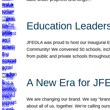
Education Leader
JFEDLA was proud to host our inaugural E
Community! We convened 50 schools, includ
from public and private schools throughout
A New Era for J
We are changing our brand. We say “brand” 
about all of us, together. We’re calling o