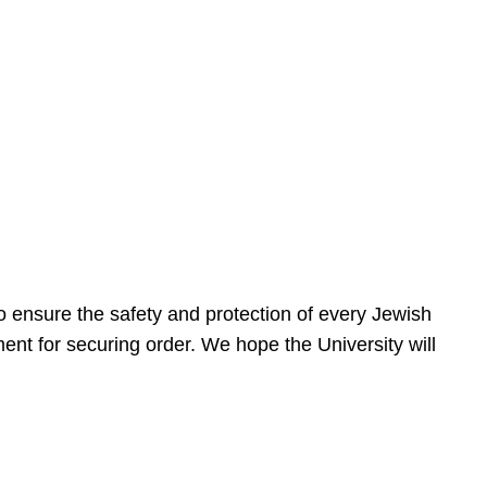
 ensure the safety and protection of every Jewish
nt for securing order. We hope the University will