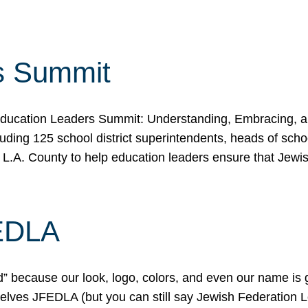
s Summit
ducation Leaders Summit: Understanding, Embracing, an
ing 125 school district superintendents, heads of schoo
 L.A. County to help education leaders ensure that Jewi
FEDLA
because our look, logo, colors, and even our name is gett
urselves JFEDLA (but you can still say Jewish Federation 