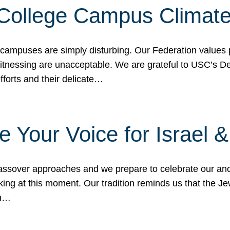
 College Campus Climat
 campuses are simply disturbing. Our Federation values 
 witnessing are unacceptable. We are grateful to USC’s 
fforts and their delicate…
e Your Voice for Israel 
sover approaches and we prepare to celebrate our ance
ing at this moment. Our tradition reminds us that the Je
in…