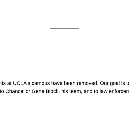
nts at UCLA’s campus have been removed. Our goal is to
to Chancellor Gene Block, his team, and to law enforceme