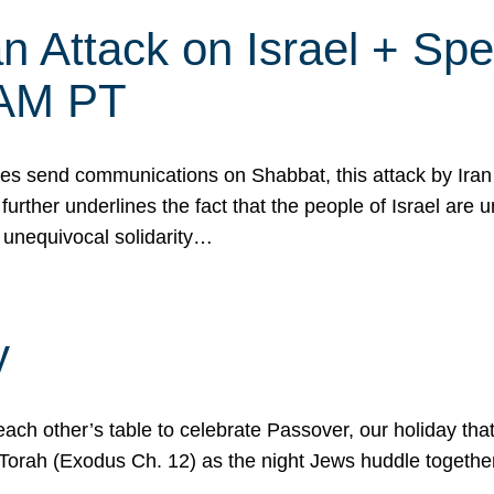
 Attack on Israel + Spec
0 AM PT
s send communications on Shabbat, this attack by Iran a
urther underlines the fact that the people of Israel are 
 unequivocal solidarity…
y
ach other’s table to celebrate Passover, our holiday th
 the Torah (Exodus Ch. 12) as the night Jews huddle toget