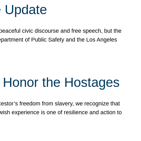
e Update
peaceful civic discourse and free speech, but the
Department of Public Safety and the Los Angeles
& Honor the Hostages
stor’s freedom from slavery, we recognize that
wish experience is one of resilience and action to