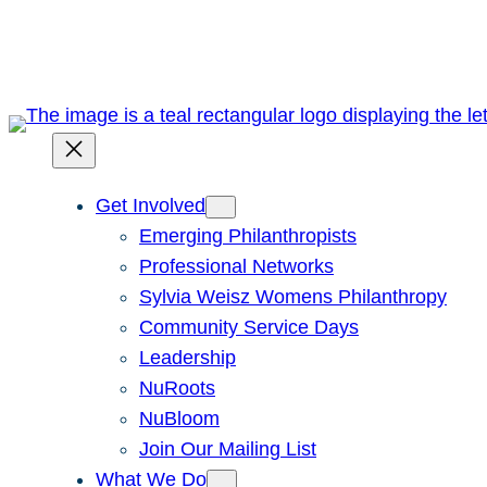
Skip
to
content
Get Involved
Emerging Philanthropists
Professional Networks
Sylvia Weisz Womens Philanthropy
Community Service Days
Leadership
NuRoots
NuBloom
Join Our Mailing List
What We Do