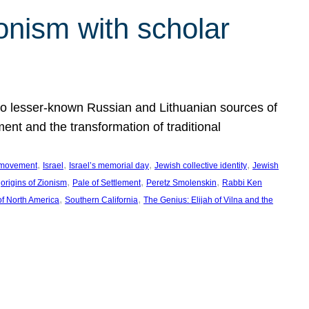
onism with scholar
 to lesser-known Russian and Lithuanian sources of
ment and the transformation of traditional
, 
, 
, 
, 
 movement
Israel
Israel’s memorial day
Jewish collective identity
Jewish
 
, 
, 
, 
origins of Zionism
Pale of Settlement
Peretz Smolenskin
Rabbi Ken
, 
, 
of North America
Southern California
The Genius: Elijah of Vilna and the