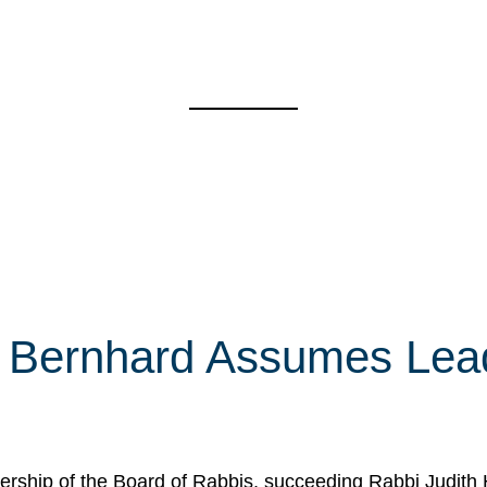
 Bernhard Assumes Lead
rship of the Board of Rabbis, succeeding Rabbi Judith 