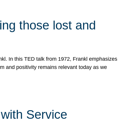
g those lost and
ankl. In this TED talk from 1972, Frankl emphasizes
sm and positivity remains relevant today as we
with Service