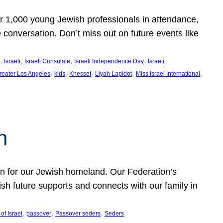
er 1,000 young Jewish professionals in attendance,
e conversation. Don’t miss out on future events like
, 
, 
, 
, 
Israeli
Israeli Consulate
Israeli Independence Day
Israeli
, 
, 
, 
, 
, 
reater Los Angeles
kids
Knesset
Liyah Lapidot
Miss Israel International
h
on for our Jewish homeland. Our Federation’s
h future supports and connects with our family in
, 
, 
, 
of Israel
passover
Passover seders
Seders