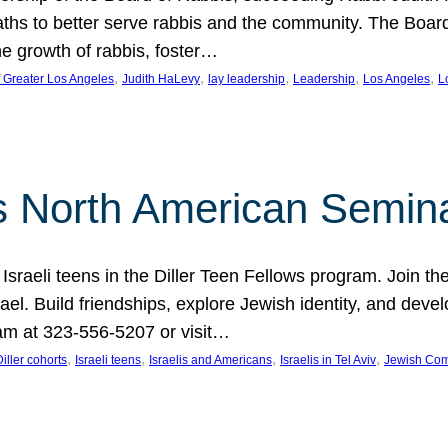
aths to better serve rabbis and the community. The Boar
e growth of rabbis, foster…
, 
, 
, 
, 
, 
f Greater Los Angeles
Judith HaLevy
lay leadership
Leadership
Los Angeles
L
ws North American Semin
h Israeli teens in the Diller Teen Fellows program. Join
el. Build friendships, explore Jewish identity, and devel
am at 323-556-5207 or visit…
, 
, 
, 
, 
Diller cohorts
Israeli teens
Israelis and Americans
Israelis in Tel Aviv
Jewish Co