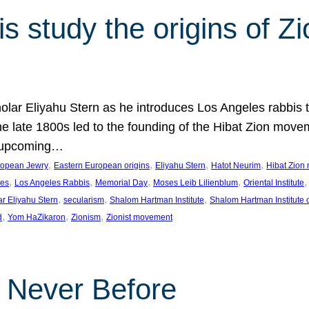
 study the origins of Zi
holar Eliyahu Stern as he introduces Los Angeles rabbis
the late 1800s led to the founding of the Hibat Zion move
he upcoming…
, 
, 
, 
, 
ropean Jewry
Eastern European origins
Eliyahu Stern
Hatot Neurim
Hibat Zion
, 
, 
, 
, 
,
les
Los Angeles Rabbis
Memorial Day
Moses Leib Lilienblum
Oriental Institute
, 
, 
, 
ar Eliyahu Stern
secularism
Shalom Hartman Institute
Shalom Hartman Institute 
, 
, 
, 
d
Yom HaZikaron
Zionism
Zionist movement
e Never Before