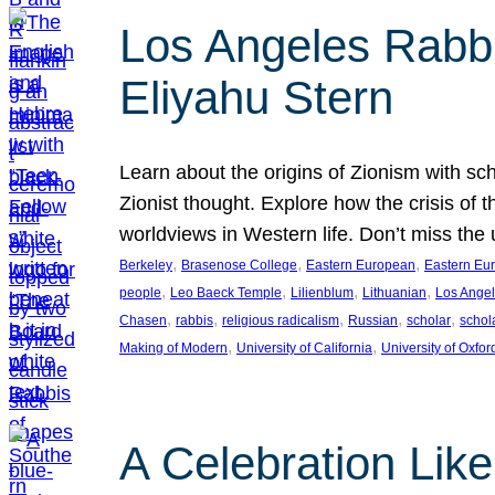
Los Angeles Rabbis
Eliyahu Stern
Learn about the origins of Zionism with sc
Zionist thought. Explore how the crisis of 
worldviews in Western life. Don’t miss t
, 
, 
, 
Berkeley
Brasenose College
Eastern European
Eastern Eu
, 
, 
, 
, 
people
Leo Baeck Temple
Lilienblum
Lithuanian
Los Ange
, 
, 
, 
, 
, 
Chasen
rabbis
religious radicalism
Russian
scholar
schol
, 
, 
Making of Modern
University of California
University of Oxfor
A Celebration Lik