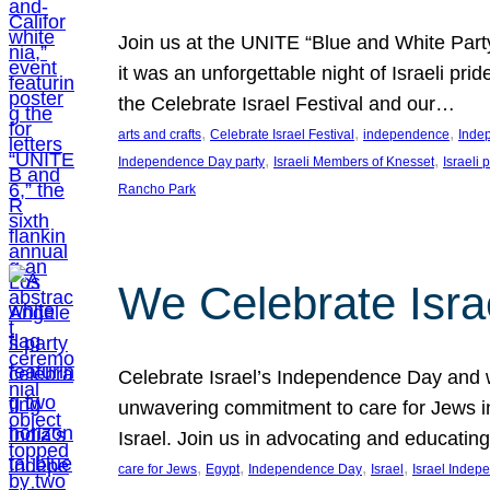
Join us at the UNITE “Blue and White Part
it was an unforgettable night of Israeli pr
the Celebrate Israel Festival and our…
, 
, 
, 
arts and crafts
Celebrate Israel Festival
independence
Inde
, 
, 
Independence Day party
Israeli Members of Knesset
Israeli 
Rancho Park
We Celebrate Isra
Celebrate Israel’s Independence Day and w
unwavering commitment to care for Jews in
Israel. Join us in advocating and educatin
, 
, 
, 
, 
care for Jews
Egypt
Independence Day
Israel
Israel Inde