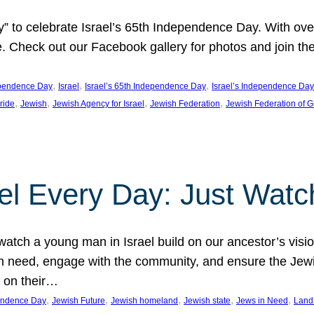
y” to celebrate Israel’s 65th Independence Day. With ov
ide. Check out our Facebook gallery for photos and join th
, 
, 
, 
pendence Day
Israel
Israel’s 65th Independence Day
Israel’s Independence Day
, 
, 
, 
, 
pride
Jewish
Jewish Agency for Israel
Jewish Federation
Jewish Federation of G
el Every Day: Just Watc
atch a young man in Israel build on our ancestor’s visi
 need, engage with the community, and ensure the Jewis
g on their…
, 
, 
, 
, 
, 
pendence Day
Jewish Future
Jewish homeland
Jewish state
Jews in Need
Land 