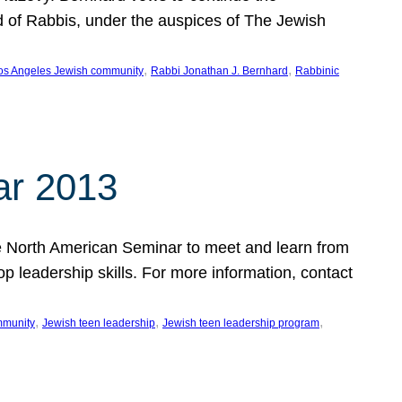
d of Rabbis, under the auspices of The Jewish
, 
, 
os Angeles Jewish community
Rabbi Jonathan J. Bernhard
Rabbinic
ar 2013
 the North American Seminar to meet and learn from
op leadership skills. For more information, contact
, 
, 
, 
mmunity
Jewish teen leadership
Jewish teen leadership program