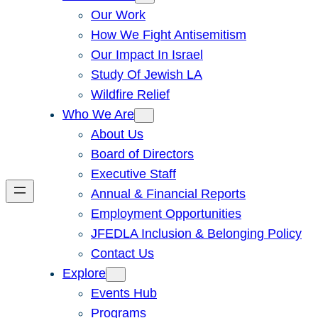
Our Work
How We Fight Antisemitism
Our Impact In Israel
Study Of Jewish LA
Wildfire Relief
Who We Are
About Us
Board of Directors
Executive Staff
Annual & Financial Reports
Employment Opportunities
JFEDLA Inclusion & Belonging Policy
Contact Us
Explore
Events Hub
Programs