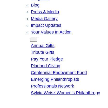
Blog
Press & Media
Media Gallery
Impact Updates
Your Values In Action
Give
Annual Gifts
Tribute Gifts
Pay Your Pledge
Planned Giving
Centennial Endowment Fund
Emerging Philanthropists
Professionals Network
Sylvia Weisz Women’s Philanthropy