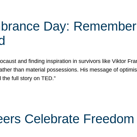
rance Day: Rememberin
d
caust and finding inspiration in survivors like Viktor Fr
rather than material possessions. His message of optimi
he full story on TED.”
eers Celebrate Freedom 