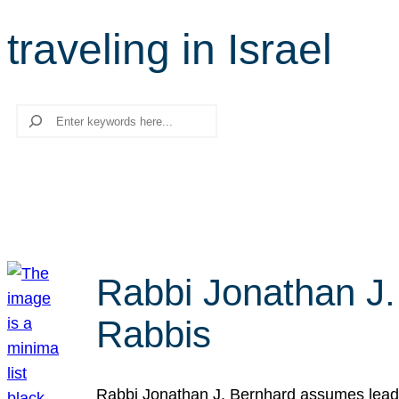
traveling in Israel
Search
Rabbi Jonathan J.
Rabbis
Rabbi Jonathan J. Bernhard assumes leade