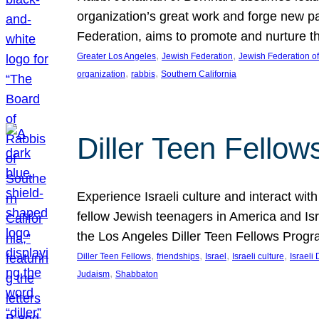
organization’s great work and forge new p
Federation, aims to promote and nurture th
, 
, 
Greater Los Angeles
Jewish Federation
Jewish Federation o
, 
, 
organization
rabbis
Southern California
Diller Teen Fello
Experience Israeli culture and interact wit
fellow Jewish teenagers in America and Isra
the Los Angeles Diller Teen Fellows Progr
, 
, 
, 
, 
Diller Teen Fellows
friendships
Israel
Israeli culture
Israeli 
, 
Judaism
Shabbaton