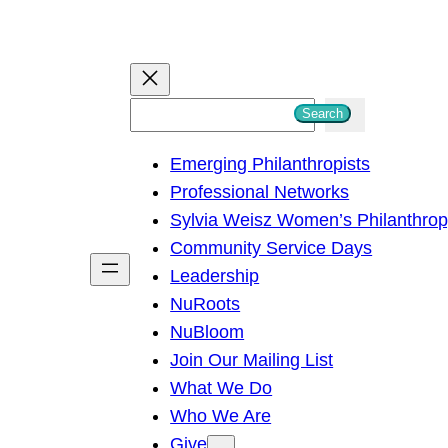
S
Search
e
Emerging Philanthropists
a
Professional Networks
r
Sylvia Weisz Women’s Philanthro
c
Community Service Days
h
Leadership
NuRoots
NuBloom
Join Our Mailing List
What We Do
Who We Are
Give