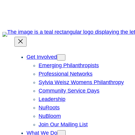
Skip
to
content
Get Involved
Emerging Philanthropists
Professional Networks
Sylvia Weisz Womens Philanthropy
Community Service Days
Leadership
NuRoots
NuBloom
Join Our Mailing List
What We Do