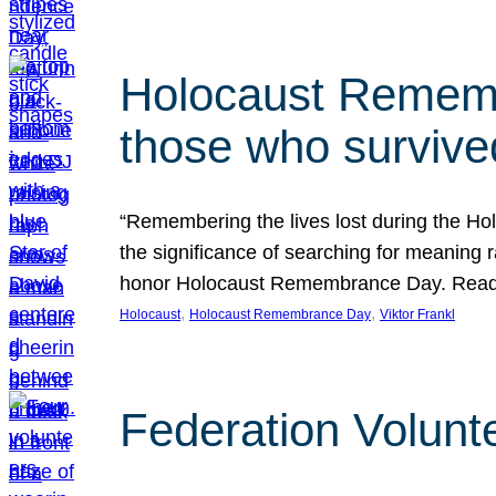
Holocaust Rememb
those who survive
“Remembering the lives lost during the Holo
the significance of searching for meaning 
honor Holocaust Remembrance Day. Read t
, 
, 
Holocaust
Holocaust Remembrance Day
Viktor Frankl
Federation Volunt