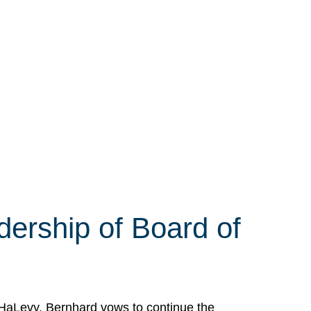
ership of Board of
HaLevy. Bernhard vows to continue the