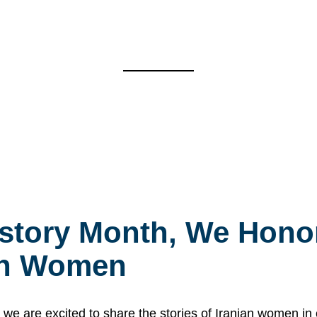
story Month, We Honor
ian Women
 are excited to share the stories of Iranian women i