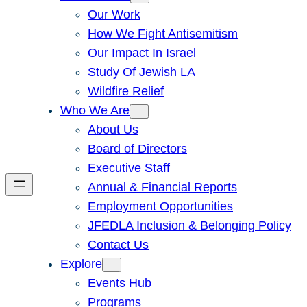
Our Work
How We Fight Antisemitism
Our Impact In Israel
Study Of Jewish LA
Wildfire Relief
Who We Are
About Us
Board of Directors
Executive Staff
Annual & Financial Reports
Employment Opportunities
JFEDLA Inclusion & Belonging Policy
Contact Us
Explore
Events Hub
Programs