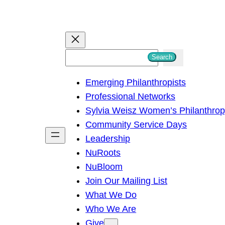
S
Search
e
Emerging Philanthropists
a
Professional Networks
r
Sylvia Weisz Women’s Philanthro
c
Community Service Days
h
Leadership
NuRoots
NuBloom
Join Our Mailing List
What We Do
Who We Are
Give