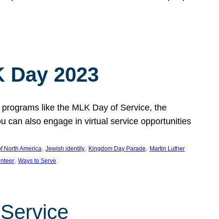
 Day 2023
 programs like the MLK Day of Service, the
an also engage in virtual service opportunities
, 
, 
, 
f North America
Jewish identity
Kingdom Day Parade
Martin Luther
, 
unteer
Ways to Serve
 Service