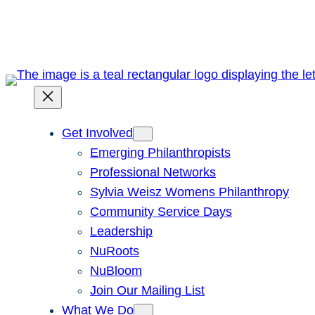
Skip
to
content
Get Involved
Emerging Philanthropists
Professional Networks
Sylvia Weisz Womens Philanthropy
Community Service Days
Leadership
NuRoots
NuBloom
Join Our Mailing List
What We Do