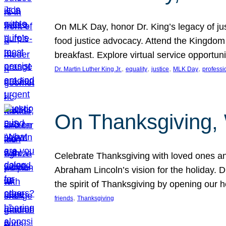
On MLK Day, honor Dr. King’s legacy of just
food justice advocacy. Attend the Kingdom
breakfast. Explore virtual service opportun
, 
, 
, 
, 
Dr. Martin Luther King Jr.
equality
justice
MLK Day
professi
On Thanksgiving,
Celebrate Thanksgiving with loved ones an
Abraham Lincoln’s vision for the holiday.
the spirit of Thanksgiving by opening our 
, 
friends
Thanksgiving