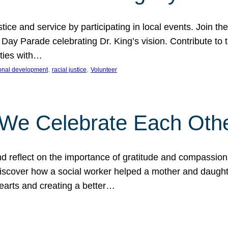
ice and service by participating in local events. Join th
 Day Parade celebrating Dr. King’s vision. Contribute t
ities with…
, 
, 
onal development
racial justice
Volunteer
 We Celebrate Each Oth
d reflect on the importance of gratitude and compassion
 Discover how a social worker helped a mother and daugh
hearts and creating a better…