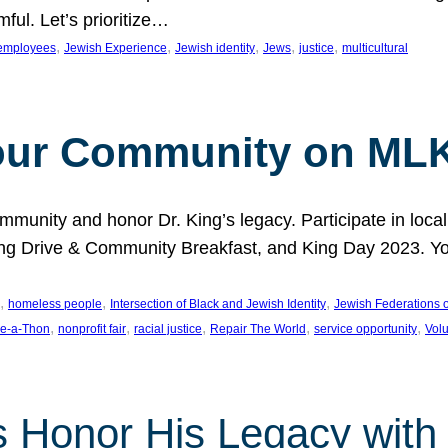
ful. Let’s prioritize…
, 
, 
, 
, 
, 
employees
Jewish Experience
Jewish identity
Jews
justice
multicultural
our Community on MLK
munity and honor Dr. King’s legacy. Participate in local
 Drive & Community Breakfast, and King Day 2023. You c
, 
, 
, 
homeless people
Intersection of Black and Jewish Identity
Jewish Federations o
, 
, 
, 
, 
, 
e-a-Thon
nonprofit fair
racial justice
Repair The World
service opportunity
Vol
 Honor His Legacy with