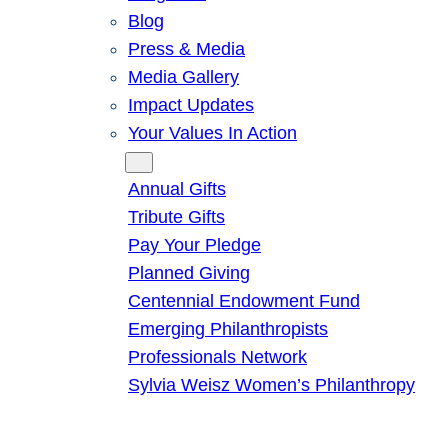
Blog
Press & Media
Media Gallery
Impact Updates
Your Values In Action
Give
Annual Gifts
Tribute Gifts
Pay Your Pledge
Planned Giving
Centennial Endowment Fund
Emerging Philanthropists
Professionals Network
Sylvia Weisz Women’s Philanthropy