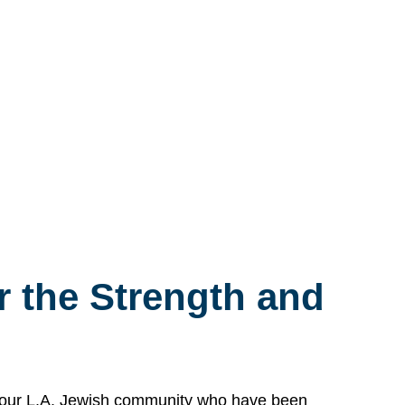
 the Strength and
n our L.A. Jewish community who have been