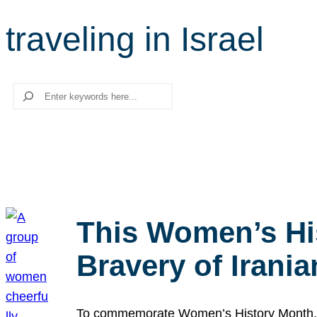
traveling in Israel
Search
This Women’s Hi
Bravery of Iran
To commemorate Women’s History Month, we