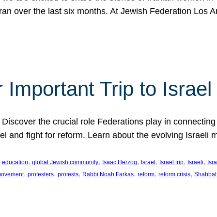
Iran over the last six months. At Jewish Federation Los A
 Important Trip to Israe
 Discover the crucial role Federations play in connecting 
srael and fight for reform. Learn about the evolving Isra
 
, 
, 
, 
, 
, 
, 
education
global Jewish community
Isaac Herzog
Israel
Israel trip
Israeli
Isra
, 
, 
, 
, 
, 
, 
 movement
protesters
protests
Rabbi Noah Farkas
reform
reform crisis
Shabbat