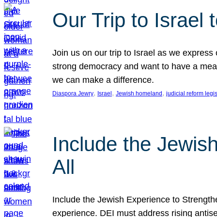
Our Trip to Israe
Join us on our trip to Israel as we express
strong democracy and want to have a meanin
we can make a difference.
, 
, 
, 
Diaspora Jewry
Israel
Jewish homeland
judicial reform legi
Include the Jewis
All
Include the Jewish Experience to Strengthen
experience. DEI must address rising antise