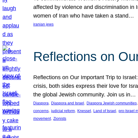
affected by violence and discrimination in 
women of Iran who have taken a stand…
iranian jews
Reflections on Our
Reflections on Our Important Trip to Israel:
crisis, both sides express their love for I
the global Jewish community. Join us in…
, 
, 
,
Diaspora
Diaspora and Israel
Diaspora Jewish communities
, 
, 
, 
, 
concerns
judicial reform
Knesset
Land of Israel
pro-Israel
, 
movement
Zionists