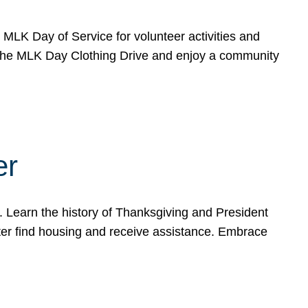
e MLK Day of Service for volunteer activities and
o the MLK Day Clothing Drive and enjoy a community
er
. Learn the history of Thanksgiving and President
ter find housing and receive assistance. Embrace