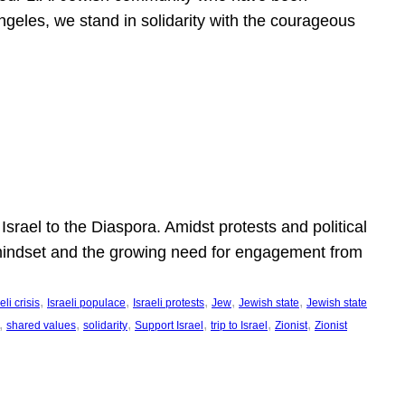
ngeles, we stand in solidarity with the courageous
l
Israel to the Diaspora. Amidst protests and political
eli mindset and the growing need for engagement from
, 
, 
, 
, 
, 
eli crisis
Israeli populace
Israeli protests
Jew
Jewish state
Jewish state
, 
, 
, 
, 
, 
, 
shared values
solidarity
Support Israel
trip to Israel
Zionist
Zionist