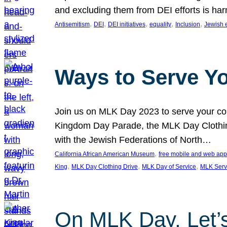
and excluding them from DEI efforts is harm
, 
, 
, 
, 
, 
Antisemitism
DEI
DEI initiatives
equality
Inclusion
Jewish 
Ways to Serve Y
Join us on MLK Day 2023 to serve your com
Kingdom Day Parade, the MLK Day Clothing
with the Jewish Federations of North…
, 
California African American Museum
free mobile and web app
, 
, 
, 
King
MLK Day Clothing Drive
MLK Day of Service
MLK Serv
On MLK Day, Let’s