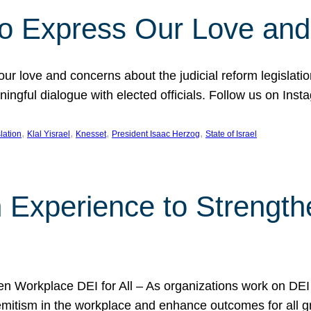
l to Express Our Love an
 our love and concerns about the judicial reform legislati
gful dialogue with elected officials. Follow us on Inst
, 
, 
, 
, 
slation
Klal Yisrael
Knesset
President Isaac Herzog
State of Israel
h Experience to Strengt
 Workplace DEI for All – As organizations work on DEI ini
mitism in the workplace and enhance outcomes for all gr