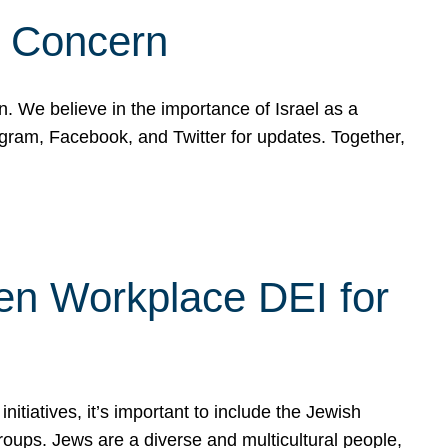
d Concern
on. We believe in the importance of Israel as a
agram, Facebook, and Twitter for updates. Together,
hen Workplace DEI for
tiatives, it’s important to include the Jewish
oups. Jews are a diverse and multicultural people,