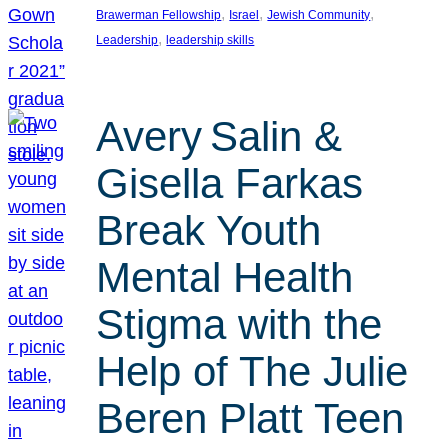
, 
, 
, 
Brawerman Fellowship
Israel
Jewish Community
, 
Leadership
leadership skills
Avery Salin &
Gisella Farkas
Break Youth
Mental Health
Stigma with the
Help of The Julie
Beren Platt Teen