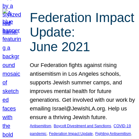
Federation Impact
Update:
June 2021
Our Federation fights against rising
antisemitism in Los Angeles schools,
supports Jewish summer camps, and
improves mental health for future
generations. Get involved with our work by
emailing Israel@JewishLA.org. Help us
ensure a thriving Jewish future.
, 
, 
Antisemitism
Boycott Divestment and Sanctions
COVID-19
, 
, 
, 
pandemic
Federation Impact Update
Fighting Antisemitism