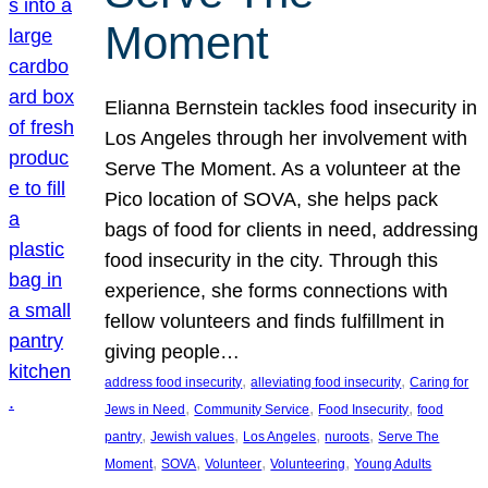
Moment
Elianna Bernstein tackles food insecurity in
Los Angeles through her involvement with
Serve The Moment. As a volunteer at the
Pico location of SOVA, she helps pack
bags of food for clients in need, addressing
food insecurity in the city. Through this
experience, she forms connections with
fellow volunteers and finds fulfillment in
giving people…
, 
, 
address food insecurity
alleviating food insecurity
Caring for
, 
, 
, 
Jews in Need
Community Service
Food Insecurity
food
, 
, 
, 
, 
pantry
Jewish values
Los Angeles
nuroots
Serve The
, 
, 
, 
, 
Moment
SOVA
Volunteer
Volunteering
Young Adults