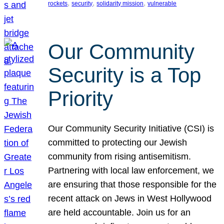
, 
, 
, 
rockets
security
solidarity mission
vulnerable
Our Community
Security is a Top
Priority
Our Community Security Initiative (CSI) is
committed to protecting our Jewish
community from rising antisemitism.
Partnering with local law enforcement, we
are ensuring that those responsible for the
recent attack on Jews in West Hollywood
are held accountable. Join us for an