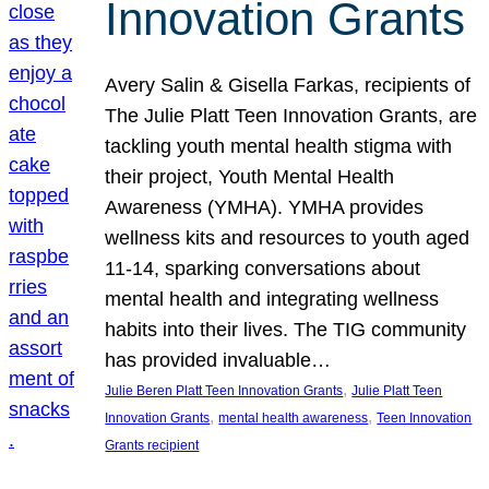
Innovation Grants
Avery Salin & Gisella Farkas, recipients of
The Julie Platt Teen Innovation Grants, are
tackling youth mental health stigma with
their project, Youth Mental Health
Awareness (YMHA). YMHA provides
wellness kits and resources to youth aged
11-14, sparking conversations about
mental health and integrating wellness
habits into their lives. The TIG community
has provided invaluable…
, 
Julie Beren Platt Teen Innovation Grants
Julie Platt Teen
, 
, 
Innovation Grants
mental health awareness
Teen Innovation
Grants recipient