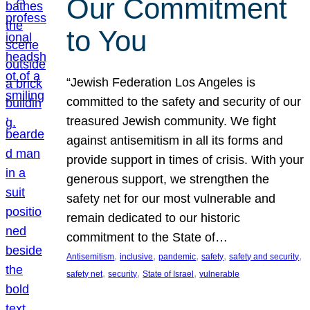
Our Commitment
to You
“Jewish Federation Los Angeles is
committed to the safety and security of our
treasured Jewish community. We fight
against antisemitism in all its forms and
provide support in times of crisis. With your
generous support, we strengthen the
safety net for our most vulnerable and
remain dedicated to our historic
commitment to the State of…
, 
, 
, 
, 
, 
Antisemitism
inclusive
pandemic
safety
safety and security
, 
, 
, 
safety net
security
State of Israel
vulnerable