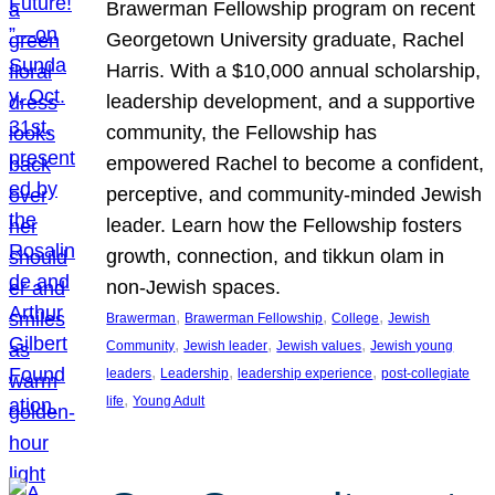
Brawerman Fellowship program on recent
Georgetown University graduate, Rachel
Harris. With a $10,000 annual scholarship,
leadership development, and a supportive
community, the Fellowship has
empowered Rachel to become a confident,
perceptive, and community-minded Jewish
leader. Learn how the Fellowship fosters
growth, connection, and tikkun olam in
non-Jewish spaces.
, 
, 
, 
Brawerman
Brawerman Fellowship
College
Jewish
, 
, 
, 
Community
Jewish leader
Jewish values
Jewish young
, 
, 
, 
leaders
Leadership
leadership experience
post-collegiate
, 
life
Young Adult