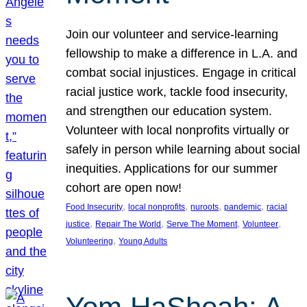
Join our volunteer and service-learning
fellowship to make a difference in L.A. and
combat social injustices. Engage in critical
racial justice work, tackle food insecurity,
and strengthen our education system.
Volunteer with local nonprofits virtually or
safely in person while learning about social
inequities. Applications for our summer
cohort are open now!
, 
, 
, 
, 
Food Insecurity
local nonprofits
nuroots
pandemic
racial
, 
, 
, 
, 
justice
Repair The World
Serve The Moment
Volunteer
, 
Volunteering
Young Adults