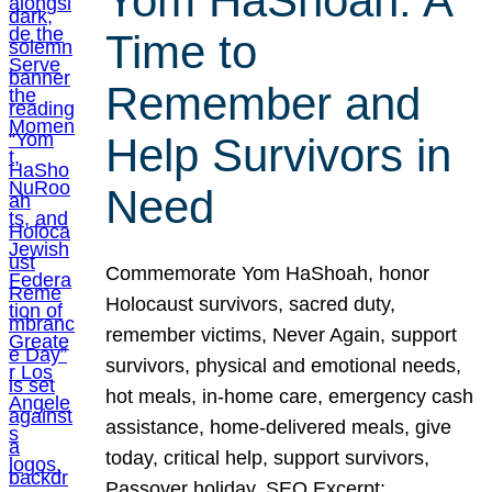
Yom HaShoah: A
Time to
Remember and
Help Survivors in
Need
Commemorate Yom HaShoah, honor
Holocaust survivors, sacred duty,
remember victims, Never Again, support
survivors, physical and emotional needs,
hot meals, in-home care, emergency cash
assistance, home-delivered meals, give
today, critical help, support survivors,
Passover holiday. SEO Excerpt: