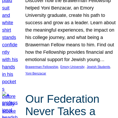
Discover how the Brawerman Fellowship
helped Yoni Benzacar, an Emory
University graduate, create his path to
success and grow as a leader. Learn about
the meaningful experiences, the impact on
his college journey, and what being a
Brawerman Fellow means to him. Find out
how the Fellowship provides financial and
emotional support for Jewish young…
, 
, 
, 
Brawerman Fellowship
Emory University
Jewish Students
Yoni Benzacar
Our Federation
Never Takes a