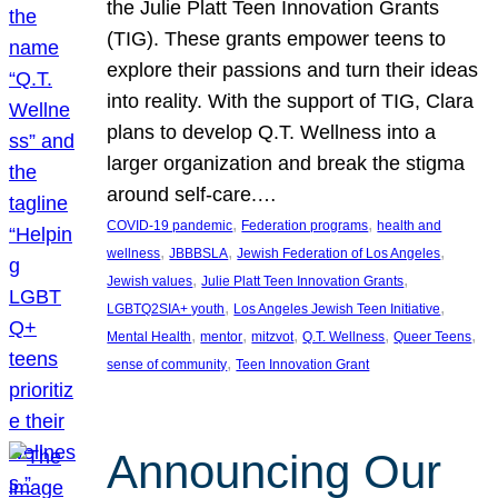
the Julie Platt Teen Innovation Grants
(TIG). These grants empower teens to
explore their passions and turn their ideas
into reality. With the support of TIG, Clara
plans to develop Q.T. Wellness into a
larger organization and break the stigma
around self-care.…
, 
, 
COVID-19 pandemic
Federation programs
health and
, 
, 
, 
wellness
JBBBSLA
Jewish Federation of Los Angeles
, 
, 
Jewish values
Julie Platt Teen Innovation Grants
, 
, 
LGBTQ2SIA+ youth
Los Angeles Jewish Teen Initiative
, 
, 
, 
, 
, 
Mental Health
mentor
mitzvot
Q.T. Wellness
Queer Teens
, 
sense of community
Teen Innovation Grant
Announcing Our