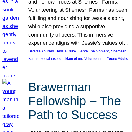
and her own roots at Shemesh Farms.
Volunteering at Shemesh Farms has been
fulfilling and nourishing for Jessie’s spirit,
while also providing a supportive
community of peers. This immersive
experience aligns with Jessie’s values of…
, 
, 
, 
Diverse Abilities
Jessie Duke
Serve The Moment
Shemesh
, 
, 
, 
, 
Farms
social justice
tikkun olam
Volunteering
Young Adults
Brawerman
Fellowship – The
Path to Success