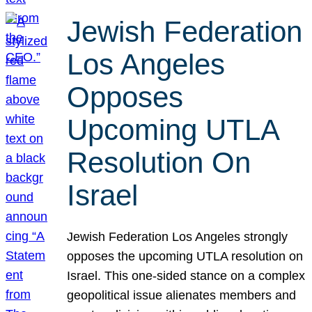
Jewish Federation
Los Angeles
Opposes
Upcoming UTLA
Resolution On
Israel
Jewish Federation Los Angeles strongly
opposes the upcoming UTLA resolution on
Israel. This one-sided stance on a complex
geopolitical issue alienates members and