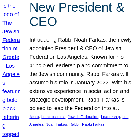
New President &
CEO
Introducing Rabbi Noah Farkas, the newly
appointed President & CEO of Jewish
Federation Los Angeles. Known for his
principled leadership and commitment to
the Jewish community, Rabbi Farkas will
assume his role in January 2022. With his
extensive experience in social action and
strategic development, Rabbi Farkas is
poised to lead the Federation into a…
, 
, 
, 
, 
future
homelessness
Jewish Federation
Leadership
Los
, 
, 
, 
Angeles
Noah Farkas
Rabbi
Rabbi Farkas