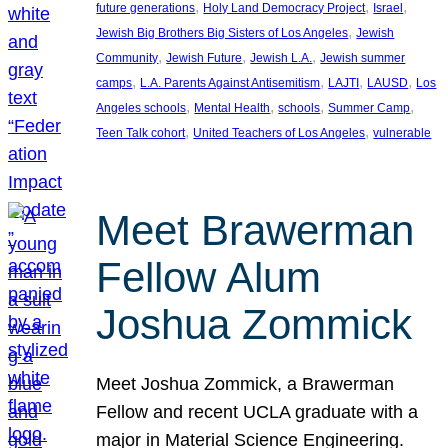
, 
, 
, 
future generations
Holy Land Democracy Project
Israel
, 
Jewish Big Brothers Big Sisters of Los Angeles
Jewish
, 
, 
, 
Community
Jewish Future
Jewish L.A.
Jewish summer
, 
, 
, 
, 
camps
L.A. Parents Against Antisemitism
LAJTI
LAUSD
Los
, 
, 
, 
, 
Angeles schools
Mental Health
schools
Summer Camp
, 
, 
Teen Talk cohort
United Teachers of Los Angeles
vulnerable
Meet Brawerman
Fellow Alum
Joshua Zommick
Meet Joshua Zommick, a Brawerman
Fellow and recent UCLA graduate with a
major in Material Science Engineering.