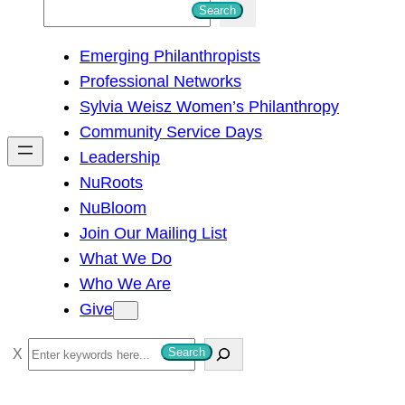
S
Search
e
Emerging Philanthropists
a
Professional Networks
r
Sylvia Weisz Women’s Philanthropy
c
Community Service Days
h
Leadership
NuRoots
NuBloom
Join Our Mailing List
What We Do
Who We Are
Give
S
Search
e
a