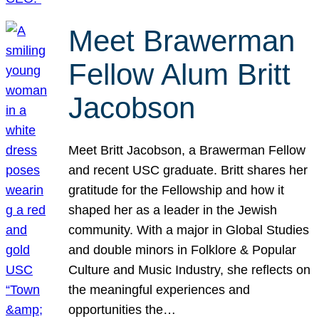
Meet Brawerman
Fellow Alum Britt
Jacobson
Meet Britt Jacobson, a Brawerman Fellow
and recent USC graduate. Britt shares her
gratitude for the Fellowship and how it
shaped her as a leader in the Jewish
community. With a major in Global Studies
and double minors in Folklore & Popular
Culture and Music Industry, she reflects on
the meaningful experiences and
opportunities the…