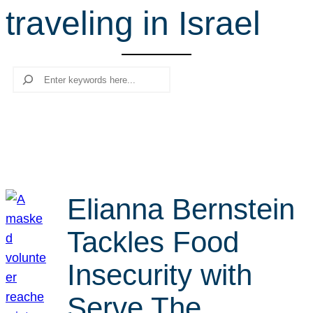
traveling in Israel
r
c
h
Search
Elianna Bernstein
Tackles Food
Insecurity with
Serve The