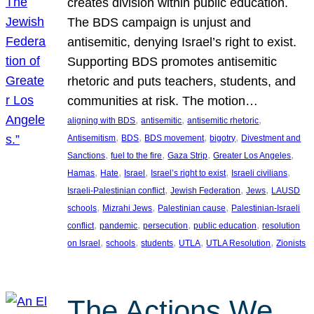
creates division within public education.
The BDS campaign is unjust and
antisemitic, denying Israel’s right to exist.
Supporting BDS promotes antisemitic
rhetoric and puts teachers, students, and
communities at risk. The motion…
, 
, 
, 
aligning with BDS
antisemitic
antisemitic rhetoric
, 
, 
, 
, 
Antisemitism
BDS
BDS movement
bigotry
Divestment and
, 
, 
, 
, 
Sanctions
fuel to the fire
Gaza Strip
Greater Los Angeles
, 
, 
, 
, 
, 
Hamas
Hate
Israel
Israel’s right to exist
Israeli civilians
, 
, 
, 
Israeli-Palestinian conflict
Jewish Federation
Jews
LAUSD
, 
, 
, 
schools
Mizrahi Jews
Palestinian cause
Palestinian-Israeli
, 
, 
, 
, 
conflict
pandemic
persecution
public education
resolution
, 
, 
, 
, 
, 
on Israel
schools
students
UTLA
UTLA Resolution
Zionists
The Actions We