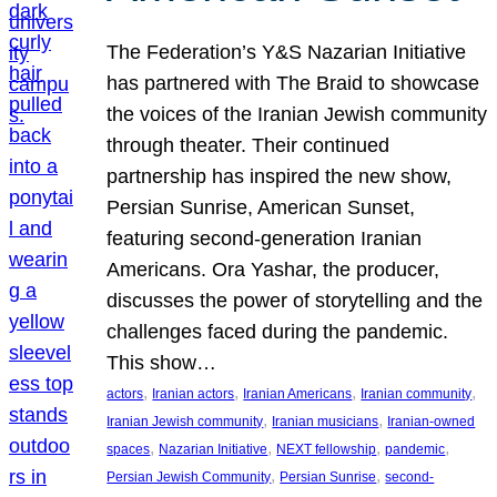
The Federation’s Y&S Nazarian Initiative
has partnered with The Braid to showcase
the voices of the Iranian Jewish community
through theater. Their continued
partnership has inspired the new show,
Persian Sunrise, American Sunset,
featuring second-generation Iranian
Americans. Ora Yashar, the producer,
discusses the power of storytelling and the
challenges faced during the pandemic.
This show…
, 
, 
, 
, 
actors
Iranian actors
Iranian Americans
Iranian community
, 
, 
Iranian Jewish community
Iranian musicians
Iranian-owned
, 
, 
, 
, 
spaces
Nazarian Initiative
NEXT fellowship
pandemic
, 
, 
Persian Jewish Community
Persian Sunrise
second-