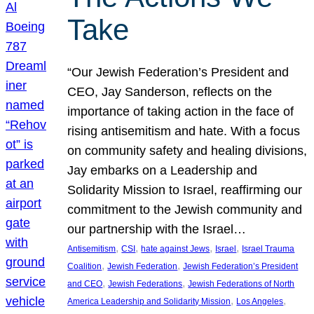
Take
“Our Jewish Federation’s President and
CEO, Jay Sanderson, reflects on the
importance of taking action in the face of
rising antisemitism and hate. With a focus
on community safety and healing divisions,
Jay embarks on a Leadership and
Solidarity Mission to Israel, reaffirming our
commitment to the Jewish community and
our partnership with the Israel…
, 
, 
, 
, 
Antisemitism
CSI
hate against Jews
Israel
Israel Trauma
, 
, 
Coalition
Jewish Federation
Jewish Federation’s President
, 
, 
and CEO
Jewish Federations
Jewish Federations of North
, 
, 
America Leadership and Solidarity Mission
Los Angeles