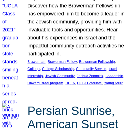
Discover how the Brawerman Fellowship
has empowered him to become a leader in
the Jewish community, providing him with
invaluable tools and opportunities. Hear
about his experiences in Israel and the
impactful community outreach activities he
participated in.
, 
, 
, 
Brawerman
Brawerman Fellow
Brawerman Fellowship
, 
, 
, 
College
College Scholarship
Community Service
Israel
, 
, 
, 
, 
internship
Jewish Community
Joshua Zommick
Leadership
, 
, 
, 
Onward Israel program
UCLA
UCLA Graduate
Young Adult
Persian Sunrise,
American Sunset