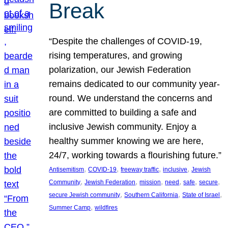
Break
“Despite the challenges of COVID-19,
rising temperatures, and growing
polarization, our Jewish Federation
remains dedicated to our community year-
round. We understand the concerns and
are committed to building a safe and
inclusive Jewish community. Enjoy a
healthy summer knowing we are here,
24/7, working towards a flourishing future.”
, 
, 
, 
, 
Antisemitism
COVID-19
freeway traffic
inclusive
Jewish
, 
, 
, 
, 
, 
, 
Community
Jewish Federation
mission
need
safe
secure
, 
, 
, 
secure Jewish community
Southern California
State of Israel
, 
Summer Camp
wildfires