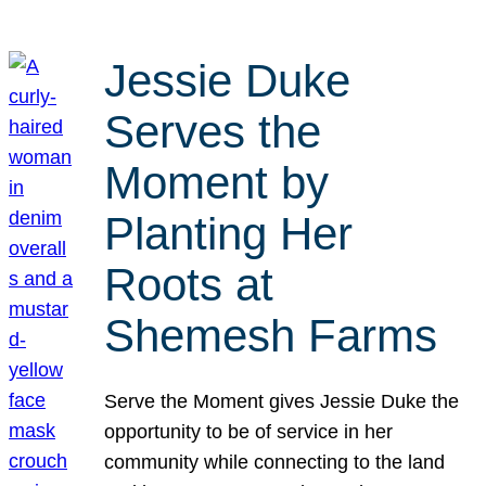
Jessie Duke
Serves the
Moment by
Planting Her
Roots at
Shemesh Farms
Serve the Moment gives Jessie Duke the
opportunity to be of service in her
community while connecting to the land