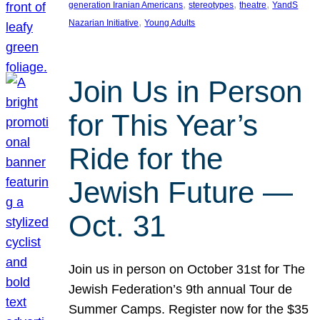
, 
, 
, 
generation Iranian Americans
stereotypes
theatre
YandS
, 
Nazarian Initiative
Young Adults
Join Us in Person
for This Year’s
Ride for the
Jewish Future —
Oct. 31
Join us in person on October 31st for The
Jewish Federation’s 9th annual Tour de
Summer Camps. Register now for the $35