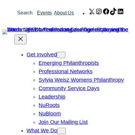
Skip
X
Instagram
Facebook
TikTok
Link
Search
Events
About Us
to
content
Get Involved
Emerging Philanthropists
Professional Networks
Sylvia Weisz Womens Philanthropy
Community Service Days
Leadership
NuRoots
NuBloom
Join Our Mailing List
What We Do