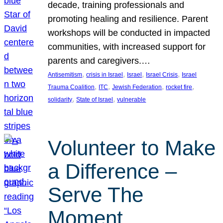
decade, training professionals and
promoting healing and resilience. Parent
workshops will be conducted in impacted
communities, with increased support for
parents and caregivers.…
, 
, 
, 
, 
Antisemitism
crisis in Israel
Israel
Israel Crisis
Israel
, 
, 
, 
, 
Trauma Coalition
ITC
Jewish Federation
rocket fire
, 
, 
solidarity
State of Israel
vulnerable
Volunteer to Make
a Difference –
Serve The
Moment