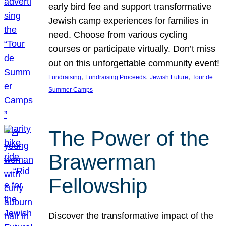
early bird fee and support transformative
Jewish camp experiences for families in
need. Choose from various cycling
courses or participate virtually. Don’t miss
out on this unforgettable community event!
, 
, 
, 
Fundraising
Fundraising Proceeds
Jewish Future
Tour de
Summer Camps
The Power of the
Brawerman
Fellowship
Discover the transformative impact of the