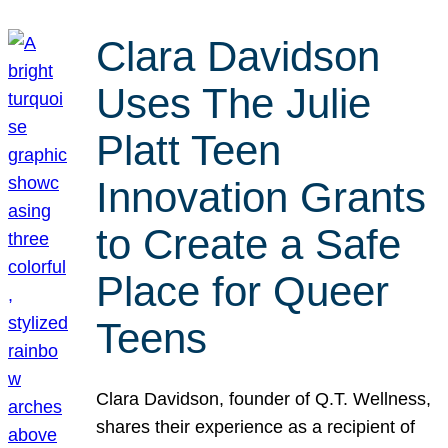
Clara Davidson
Uses The Julie
Platt Teen
Innovation Grants
to Create a Safe
Place for Queer
Teens
Clara Davidson, founder of Q.T. Wellness,
shares their experience as a recipient of