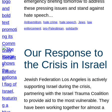
emergency briefing tomorrow to address
these pressing issues and stand against
hate speech…
, 
, 
, 
, 
Antisemitism
hate crime
hate speech
Jews
law
, 
, 
enforcement
pro-Palestinian
solidarity
Our Response to
the Crisis in Israel
Jewish Federation Los Angeles is actively
supporting Israel during the crisis,
partnering with the Israel Trauma Coalition
to provide aid to the most vulnerable. They
have been working together for almost a