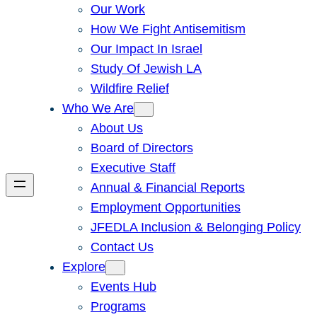
Our Work
How We Fight Antisemitism
Our Impact In Israel
Study Of Jewish LA
Wildfire Relief
Who We Are
About Us
Board of Directors
Executive Staff
Annual & Financial Reports
Employment Opportunities
JFEDLA Inclusion & Belonging Policy
Contact Us
Explore
Events Hub
Programs