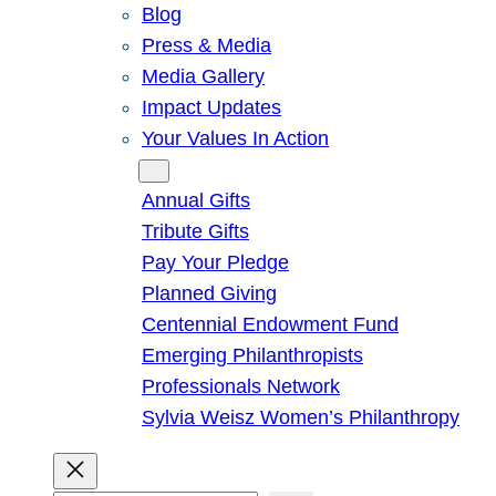
Blog
Press & Media
Media Gallery
Impact Updates
Your Values In Action
Give
Annual Gifts
Tribute Gifts
Pay Your Pledge
Planned Giving
Centennial Endowment Fund
Emerging Philanthropists
Professionals Network
Sylvia Weisz Women’s Philanthropy