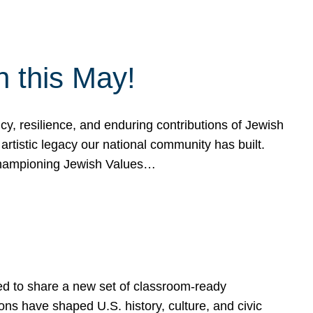
h this May!
, resilience, and enduring contributions of Jewish
artistic legacy our national community has built.
hampioning Jewish Values…
ed to share a new set of classroom-ready
ns have shaped U.S. history, culture, and civic