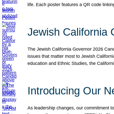
life. Each poster features a QR code link
Jewish California
The Jewish California Governor 2026 Candi
issues that matter most to Jewish Californ
education and Ethnic Studies, the Californi
Introducing Our N
As leadership changes, our commitment to 