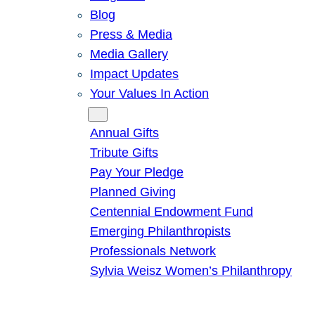
Blog
Press & Media
Media Gallery
Impact Updates
Your Values In Action
Give
Annual Gifts
Tribute Gifts
Pay Your Pledge
Planned Giving
Centennial Endowment Fund
Emerging Philanthropists
Professionals Network
Sylvia Weisz Women’s Philanthropy