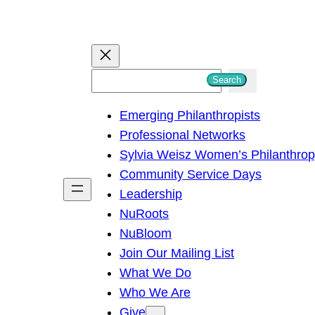
S
Search
e
Emerging Philanthropists
a
Professional Networks
r
Sylvia Weisz Women’s Philanthro
c
Community Service Days
h
Leadership
NuRoots
NuBloom
Join Our Mailing List
What We Do
Who We Are
Give