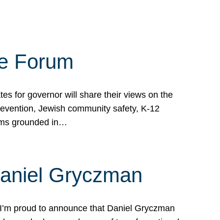
te Forum
s for governor will share their views on the
prevention, Jewish community safety, K-12
grams grounded in…
Daniel Gryczman
 I’m proud to announce that Daniel Gryczman