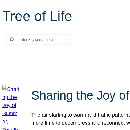
Tree of Life
Search
Sharing the Joy o
The air starting to warm and traffic patt
more time to decompress and reconnect with