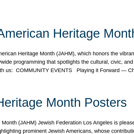
American Heritage Mont
rican Heritage Month (JAHM), which honors the vibrancy
ide programming that spotlights the cultural, civic, and 
 with us: COMMUNITY EVENTS Playing it Forward — C
Heritage Month Posters
ge Month (JAHM) Jewish Federation Los Angeles is pleas
ghlighting prominent Jewish Americans, whose contributio