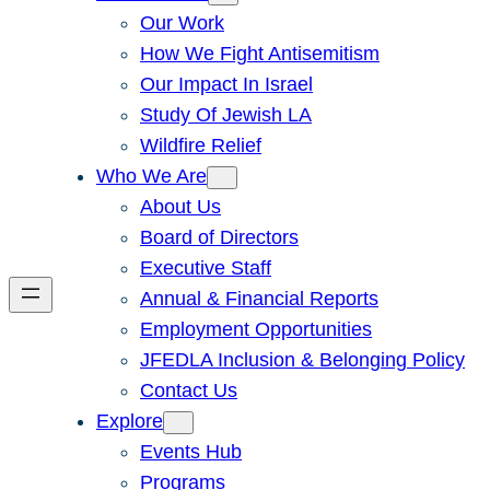
Our Work
How We Fight Antisemitism
Our Impact In Israel
Study Of Jewish LA
Wildfire Relief
Who We Are
About Us
Board of Directors
Executive Staff
Annual & Financial Reports
Employment Opportunities
JFEDLA Inclusion & Belonging Policy
Contact Us
Explore
Events Hub
Programs