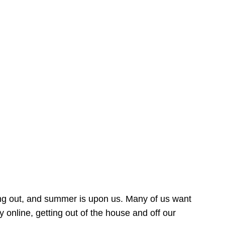
ing out, and summer is upon us. Many of us want
online, getting out of the house and off our