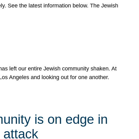
y. See the latest information below. The Jewish
has left our entire Jewish community shaken. At
Los Angeles and looking out for one another.
nity is on edge in
 attack