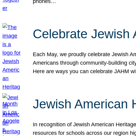
phones…
Celebrate Jewish 
Each May, we proudly celebrate Jewish Ame
Americans through community-building cityw
Here are ways you can celebrate JAHM
Jewish American 
In recognition of Jewish American Herita
resources for schools across our region hi