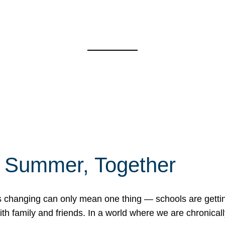
f Summer, Together
erns changing can only mean one thing — schools are gett
 family and friends. In a world where we are chronically 