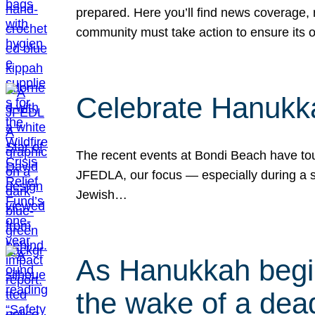
prepared. Here you’ll find news coverage,
community must take action to ensure its 
Celebrate Hanukka
The recent events at Bondi Beach have touc
JFEDLA, our focus — especially during a se
Jewish…
As Hanukkah begin
the wake of a dead