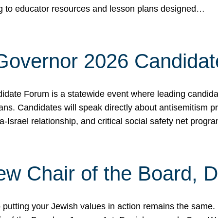
ing to educator resources and lesson plans designed…
 Governor 2026 Candida
date Forum is a statewide event where leading candidate
ians. Candidates will speak directly about antisemitism 
a-Israel relationship, and critical social safety net pro
ew Chair of the Board, 
putting your Jewish values in action remains the same.