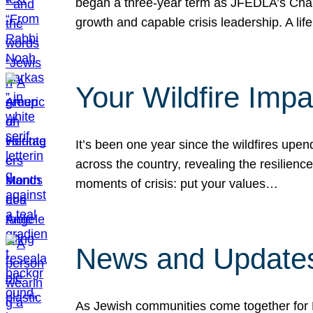
began a three-year term as JFEDLA’s Chai
growth and capable crisis leadership. A l
Your Wildfire Imp
It’s been one year since the wildfires upen
across the country, revealing the resilien
moments of crisis: put your values…
News and Updates
As Jewish communities come together for 