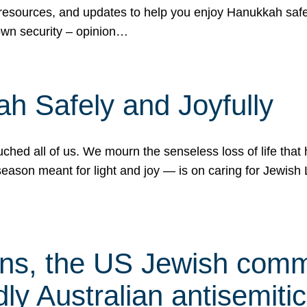
 resources, and updates to help you enjoy Hanukkah safel
own security – opinion…
h Safely and Joyfully
hed all of us. We mourn the senseless loss of life that 
ason meant for light and joy — is on caring for Jewish 
s, the US Jewish commu
ly Australian antisemitic