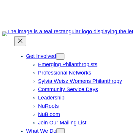
Skip
to
content
Get Involved
Emerging Philanthropists
Professional Networks
Sylvia Weisz Womens Philanthropy
Community Service Days
Leadership
NuRoots
NuBloom
Join Our Mailing List
What We Do