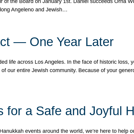
r of the Board on January 1st. Daniel succeeds Orna Wo
ifelong Angeleno and Jewish…
act — One Year Later
ded life across Los Angeles. In the face of historic loss,
ce of our entire Jewish community. Because of your gener
 for a Safe and Joyful 
Hanukkah events around the world, we’re here to help 