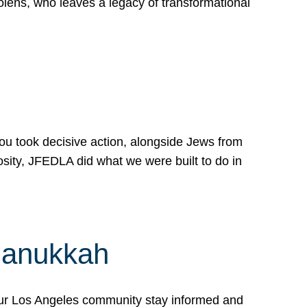
lens, who leaves a legacy of transformational
 you took decisive action, alongside Jews from
osity, JFEDLA did what we were built to do in
Hanukkah
our Los Angeles community stay informed and