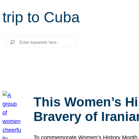
trip to Cuba
Search
This Women’s Hi
Bravery of Iran
To commemorate Women’s History Month, we