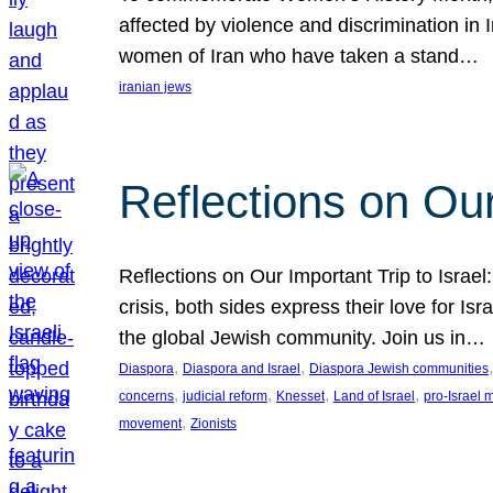
affected by violence and discrimination in 
women of Iran who have taken a stand…
iranian jews
Reflections on Our
Reflections on Our Important Trip to Israel:
crisis, both sides express their love for I
the global Jewish community. Join us in…
, 
, 
,
Diaspora
Diaspora and Israel
Diaspora Jewish communities
, 
, 
, 
, 
concerns
judicial reform
Knesset
Land of Israel
pro-Israel
, 
movement
Zionists