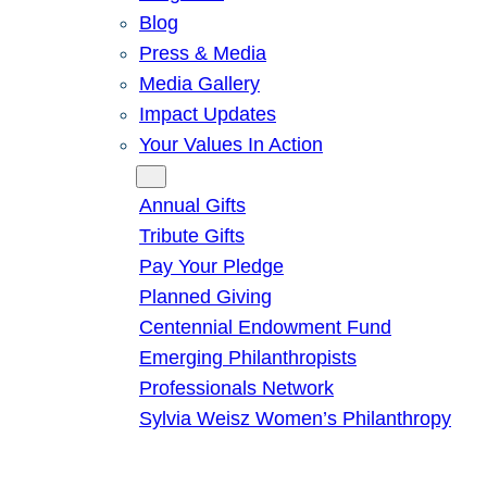
Blog
Press & Media
Media Gallery
Impact Updates
Your Values In Action
Give
Annual Gifts
Tribute Gifts
Pay Your Pledge
Planned Giving
Centennial Endowment Fund
Emerging Philanthropists
Professionals Network
Sylvia Weisz Women’s Philanthropy