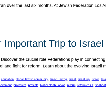
Iran over the last six months. At Jewish Federation Los A
 Important Trip to Israe
 Discover the crucial role Federations play in connecting 
srael and fight for reform. Learn about the evolving Isra
 
, 
, 
, 
, 
, 
, 
education
global Jewish community
Isaac Herzog
Israel
Israel trip
Israeli
Isra
, 
, 
, 
, 
, 
, 
 movement
protesters
protests
Rabbi Noah Farkas
reform
reform crisis
Shabbat