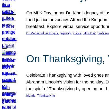
On MLK Day, honor Dr. King’s legacy of just
food justice advocacy. Attend the Kingdom
breakfast. Explore virtual service opportun
, 
, 
, 
, 
Dr. Martin Luther King Jr.
equality
justice
MLK Day
professi
On Thanksgiving,
Celebrate Thanksgiving with loved ones an
Abraham Lincoln’s vision for the holiday.
the spirit of Thanksgiving by opening our 
, 
friends
Thanksgiving