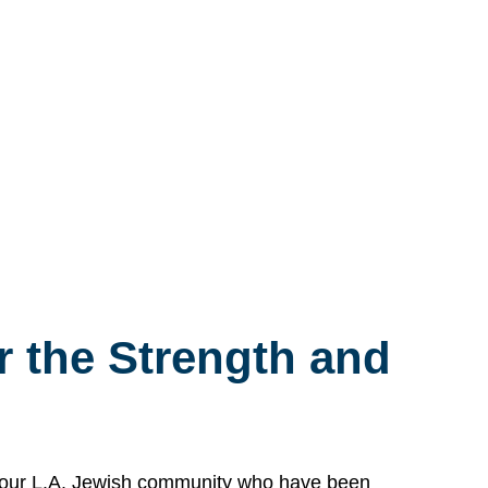
 the Strength and
n our L.A. Jewish community who have been