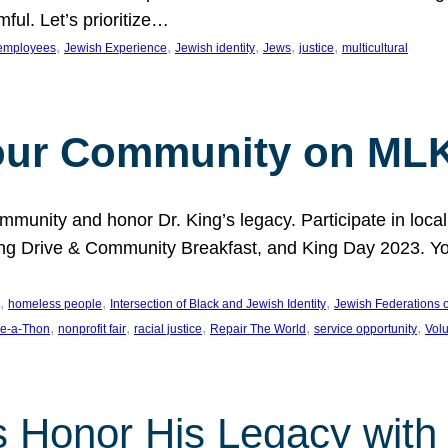
ful. Let’s prioritize…
, 
, 
, 
, 
, 
employees
Jewish Experience
Jewish identity
Jews
justice
multicultural
our Community on MLK
munity and honor Dr. King’s legacy. Participate in local
 Drive & Community Breakfast, and King Day 2023. You c
, 
, 
, 
homeless people
Intersection of Black and Jewish Identity
Jewish Federations o
, 
, 
, 
, 
, 
e-a-Thon
nonprofit fair
racial justice
Repair The World
service opportunity
Vol
 Honor His Legacy with