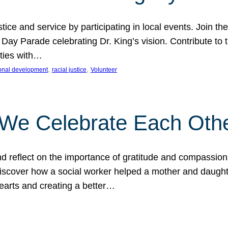
ice and service by participating in local events. Join th
 Day Parade celebrating Dr. King’s vision. Contribute t
ities with…
, 
, 
onal development
racial justice
Volunteer
 We Celebrate Each Oth
d reflect on the importance of gratitude and compassion
 Discover how a social worker helped a mother and daugh
hearts and creating a better…