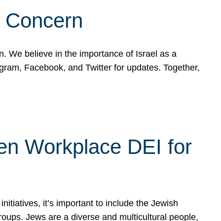
d Concern
on. We believe in the importance of Israel as a
agram, Facebook, and Twitter for updates. Together,
hen Workplace DEI for
tiatives, it’s important to include the Jewish
oups. Jews are a diverse and multicultural people,