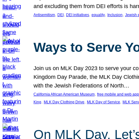
and excluding them from DEI efforts is harm
, 
, 
, 
, 
, 
Antisemitism
DEI
DEI initiatives
equality
Inclusion
Jewish 
Ways to Serve Y
Join us on MLK Day 2023 to serve your com
Kingdom Day Parade, the MLK Day Clothing
with the Jewish Federations of North…
, 
California African American Museum
free mobile and web app
, 
, 
, 
King
MLK Day Clothing Drive
MLK Day of Service
MLK Serv
On MLK Day, Let’s