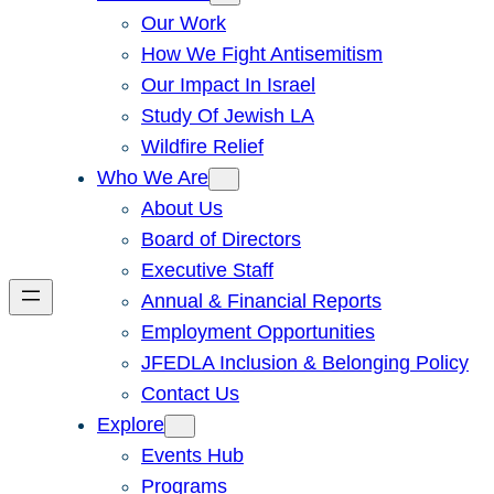
Our Work
How We Fight Antisemitism
Our Impact In Israel
Study Of Jewish LA
Wildfire Relief
Who We Are
About Us
Board of Directors
Executive Staff
Annual & Financial Reports
Employment Opportunities
JFEDLA Inclusion & Belonging Policy
Contact Us
Explore
Events Hub
Programs