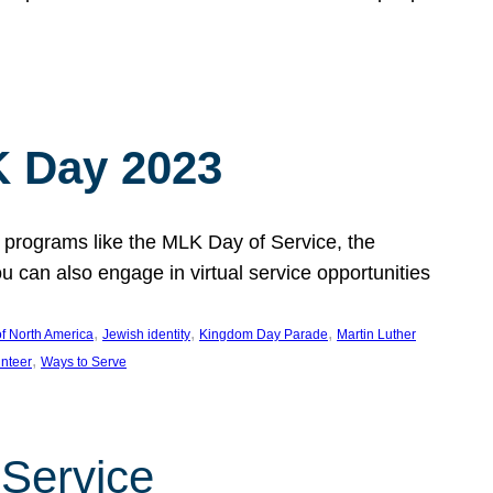
 Day 2023
 programs like the MLK Day of Service, the
an also engage in virtual service opportunities
, 
, 
, 
f North America
Jewish identity
Kingdom Day Parade
Martin Luther
, 
unteer
Ways to Serve
 Service