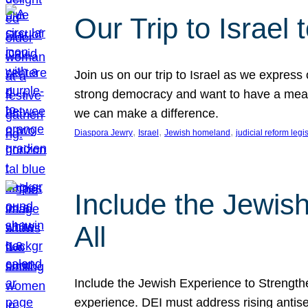
Our Trip to Israe
Join us on our trip to Israel as we express
strong democracy and want to have a meanin
we can make a difference.
, 
, 
, 
Diaspora Jewry
Israel
Jewish homeland
judicial reform legi
Include the Jewis
All
Include the Jewish Experience to Strengthen
experience. DEI must address rising antise