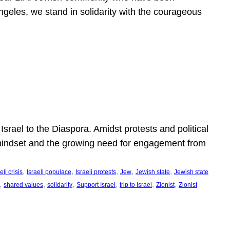
ngeles, we stand in solidarity with the courageous
l
Israel to the Diaspora. Amidst protests and political
eli mindset and the growing need for engagement from
, 
, 
, 
, 
, 
eli crisis
Israeli populace
Israeli protests
Jew
Jewish state
Jewish state
, 
, 
, 
, 
, 
, 
shared values
solidarity
Support Israel
trip to Israel
Zionist
Zionist