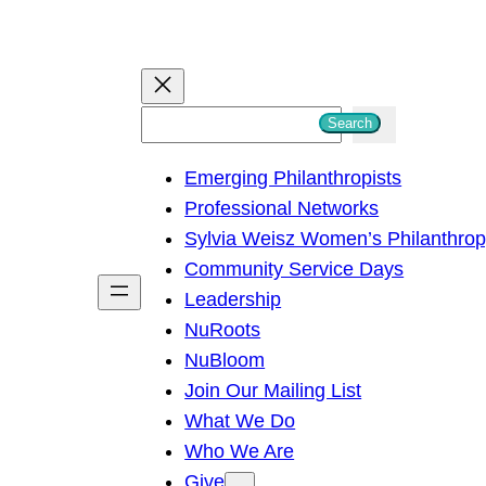
S
Search
e
Emerging Philanthropists
a
Professional Networks
r
Sylvia Weisz Women’s Philanthro
c
Community Service Days
h
Leadership
NuRoots
NuBloom
Join Our Mailing List
What We Do
Who We Are
Give