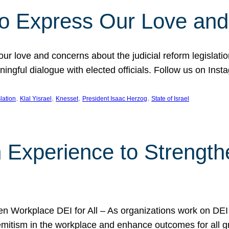
l to Express Our Love an
 our love and concerns about the judicial reform legislati
gful dialogue with elected officials. Follow us on Inst
, 
, 
, 
, 
slation
Klal Yisrael
Knesset
President Isaac Herzog
State of Israel
h Experience to Strengt
 Workplace DEI for All – As organizations work on DEI ini
mitism in the workplace and enhance outcomes for all gr