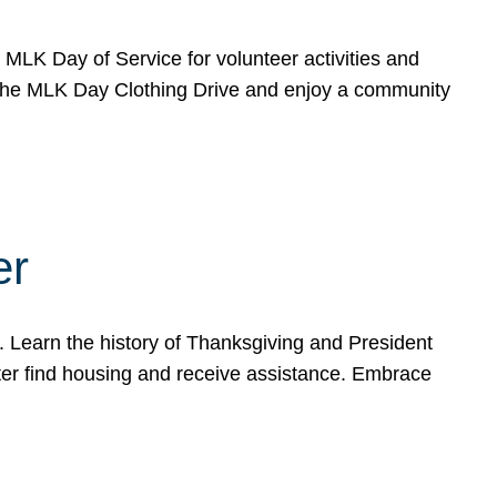
e MLK Day of Service for volunteer activities and
o the MLK Day Clothing Drive and enjoy a community
er
. Learn the history of Thanksgiving and President
ter find housing and receive assistance. Embrace