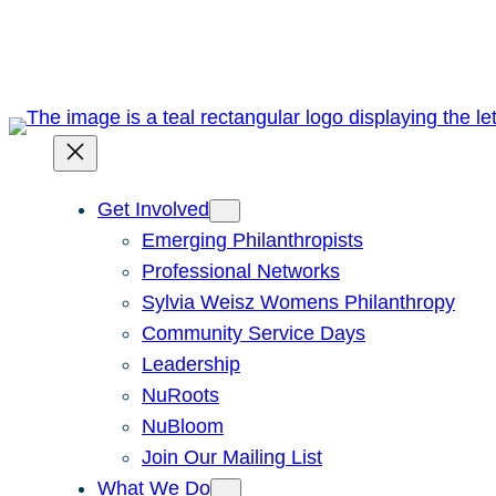
Skip
to
content
Get Involved
Emerging Philanthropists
Professional Networks
Sylvia Weisz Womens Philanthropy
Community Service Days
Leadership
NuRoots
NuBloom
Join Our Mailing List
What We Do