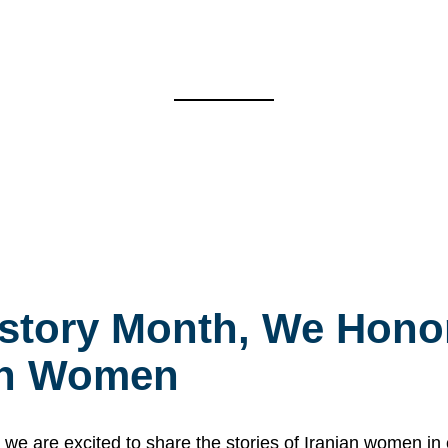
story Month, We Honor
ian Women
 are excited to share the stories of Iranian women i