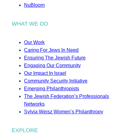
NuBloom
WHAT WE DO
Our Work
Caring For Jews In Need
Ensuring The Jewish Future
Engaging Our Community
Our Impact In Israel
Community Security Initiative
Emerging Philanthropists
The Jewish Federation’s Professionals
Networks
Sylvia Weisz Women’s Philanthropy
EXPLORE