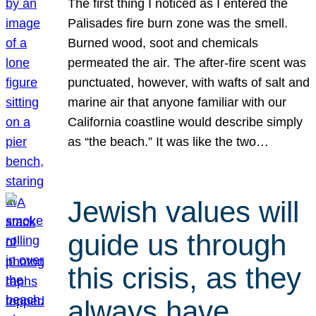
The first thing I noticed as I entered the
Palisades fire burn zone was the smell.
Burned wood, soot and chemicals
permeated the air. The after-fire scent was
punctuated, however, with wafts of salt and
marine air that anyone familiar with our
California coastline would describe simply
as “the beach.” It was like the two…
Jewish values will
guide us through
this crisis, as they
always have