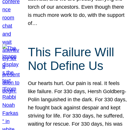
torch of our ancestors. Even though there
is much more work to do, with the support
of…
This Failure Will
Not Define Us
Our hearts hurt. Our pain is real. It feels
like failure. For 330 days, Hersh Goldberg-
Polin languished in the dark. For 330 days,
he fought back against despair and kept
striving for life. For 330 days, he suffered,
waiting for rescue. For 330 days, his was