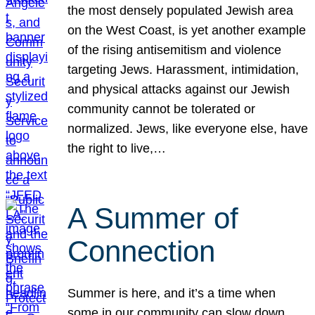
the most densely populated Jewish area
on the West Coast, is yet another example
of the rising antisemitism and violence
targeting Jews. Harassment, intimidation,
and physical attacks against our Jewish
community cannot be tolerated or
normalized. Jews, like everyone else, have
the right to live,…
A Summer of
Connection
Summer is here, and it’s a time when
some in our community can slow down,