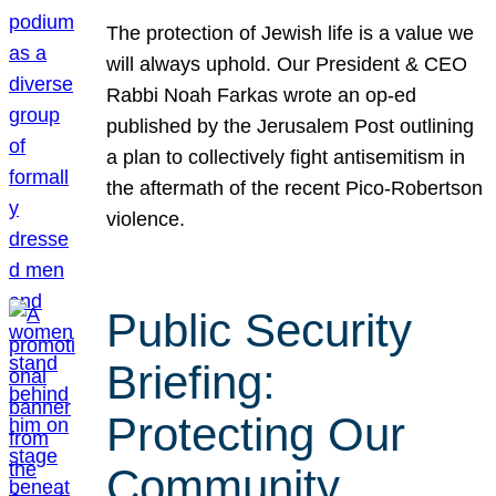
The protection of Jewish life is a value we
will always uphold. Our President & CEO
Rabbi Noah Farkas wrote an op-ed
published by the Jerusalem Post outlining
a plan to collectively fight antisemitism in
the aftermath of the recent Pico-Robertson
violence.
Public Security
Briefing:
Protecting Our
Community