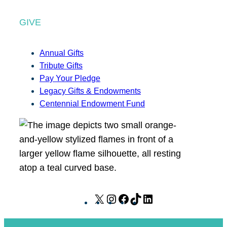
GIVE
Annual Gifts
Tribute Gifts
Pay Your Pledge
Legacy Gifts & Endowments
Centennial Endowment Fund
X
I
F
T
L
n
a
i
i