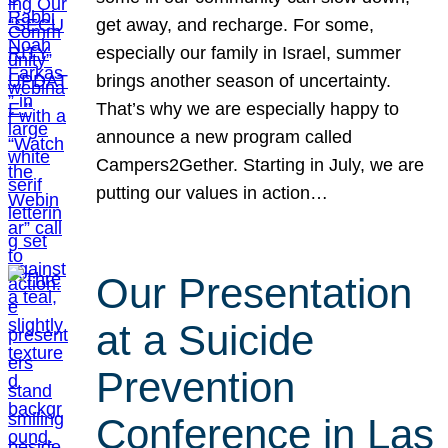
get away, and recharge. For some,
especially our family in Israel, summer
brings another season of uncertainty.
That’s why we are especially happy to
announce a new program called
Campers2Gether. Starting in July, we are
putting our values in action…
Our Presentation
at a Suicide
Prevention
Conference in Las