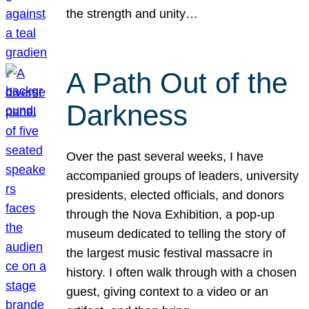
the strength and unity…
A Path Out of the
Darkness
Over the past several weeks, I have
accompanied groups of leaders, university
presidents, elected officials, and donors
through the Nova Exhibition, a pop-up
museum dedicated to telling the story of
the largest music festival massacre in
history. I often walk through with a chosen
guest, giving context to a video or an