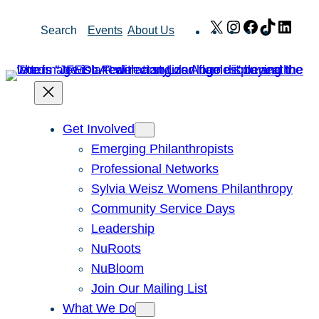
Skip
X
Instagram
Facebook
TikTok
Link
Search
Events
About Us
to
content
Get Involved
Emerging Philanthropists
Professional Networks
Sylvia Weisz Womens Philanthropy
Community Service Days
Leadership
NuRoots
NuBloom
Join Our Mailing List
What We Do