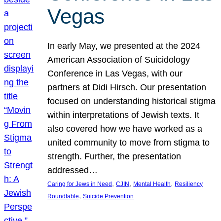
Vegas
In early May, we presented at the 2024
American Association of Suicidology
Conference in Las Vegas, with our
partners at Didi Hirsch. Our presentation
focused on understanding historical stigma
within interpretations of Jewish texts. It
also covered how we have worked as a
united community to move from stigma to
strength. Further, the presentation
addressed…
, 
, 
, 
Caring for Jews in Need
CJIN
Mental Health
Resiliency
, 
Roundtable
Suicide Prevention