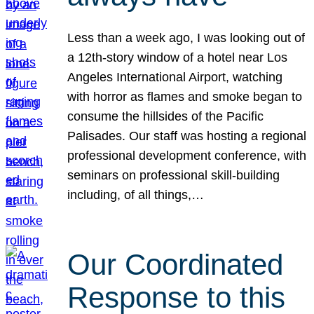
Less than a week ago, I was looking out of
a 12th-story window of a hotel near Los
Angeles International Airport, watching
with horror as flames and smoke began to
consume the hillsides of the Pacific
Palisades. Our staff was hosting a regional
professional development conference, with
seminars on professional skill-building
including, of all things,…
Our Coordinated
Response to this