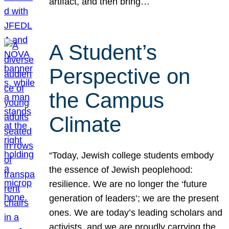
artifact, and then bring…
A Student’s
Perspective on
the Campus
Climate
“Today, Jewish college students embody
the essence of Jewish peoplehood:
resilience. We are no longer the ‘future
generation of leaders’; we are the present
ones. We are today’s leading scholars and
activists, and we are proudly carrying the