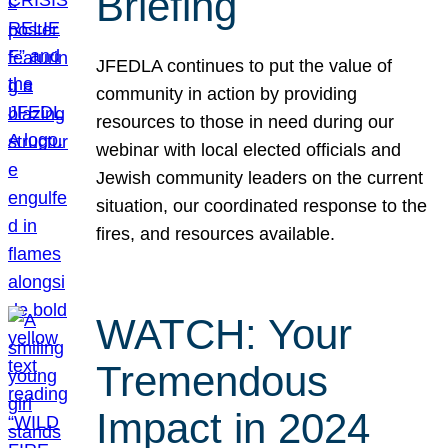
Briefing
JFEDLA continues to put the value of
community in action by providing
resources to those in need during our
webinar with local elected officials and
Jewish community leaders on the current
situation, our coordinated response to the
fires, and resources available.
WATCH: Your
Tremendous
Impact in 2024