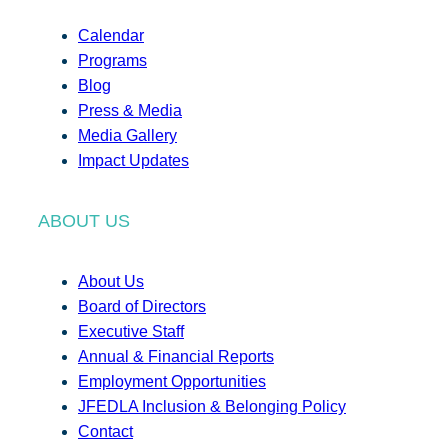
Calendar
Programs
Blog
Press & Media
Media Gallery
Impact Updates
ABOUT US
About Us
Board of Directors
Executive Staff
Annual & Financial Reports
Employment Opportunities
JFEDLA Inclusion & Belonging Policy
Contact