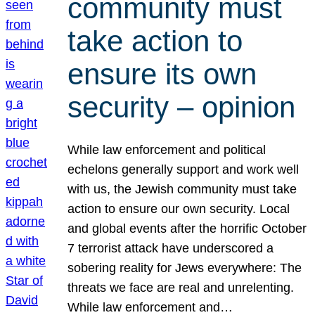
community must
take action to
ensure its own
security – opinion
While law enforcement and political
echelons generally support and work well
with us, the Jewish community must take
action to ensure our own security. Local
and global events after the horrific October
7 terrorist attack have underscored a
sobering reality for Jews everywhere: The
threats we face are real and unrelenting.
While law enforcement and…