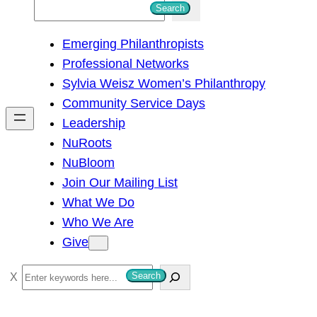
S
Search
e
Emerging Philanthropists
a
Professional Networks
r
Sylvia Weisz Women’s Philanthropy
c
Community Service Days
h
Leadership
NuRoots
NuBloom
Join Our Mailing List
What We Do
Who We Are
Give
S
Search
e
a