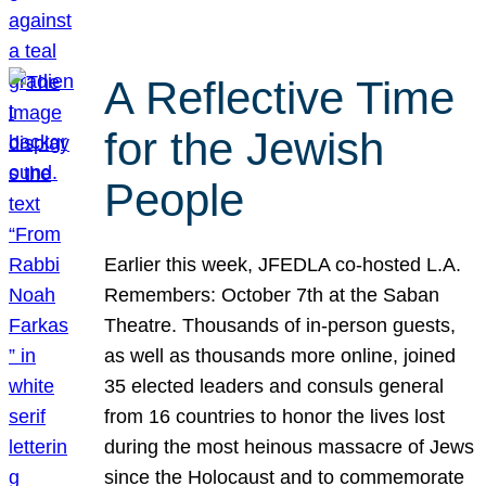
A Reflective Time
for the Jewish
People
Earlier this week, JFEDLA co-hosted L.A.
Remembers: October 7th at the Saban
Theatre. Thousands of in-person guests,
as well as thousands more online, joined
35 elected leaders and consuls general
from 16 countries to honor the lives lost
during the most heinous massacre of Jews
since the Holocaust and to commemorate