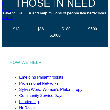
THOSE IN NEED
Give to JFEDLA and help millions of people live better lives.
$18
$36
$180
$500
$1000
HOW WE HELP
Emerging Philanthropists
Professional Networks
Sylvia Weisz Women’s Philanthropy
Community Service Days
Leadership
NuRoots