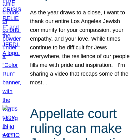
As the year draws to a close, I want to
thank our entire Los Angeles Jewish
community for your compassion, your
empathy, and your love. While times
continue to be difficult for Jews
everywhere, the resilience of our people
fills me with pride and inspiration. I’m
sharing a video that recaps some of the
most…
Appellate court
ruling can make