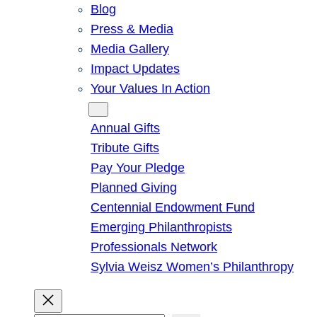
Blog
Press & Media
Media Gallery
Impact Updates
Your Values In Action
Give
Annual Gifts
Tribute Gifts
Pay Your Pledge
Planned Giving
Centennial Endowment Fund
Emerging Philanthropists
Professionals Network
Sylvia Weisz Women’s Philanthropy