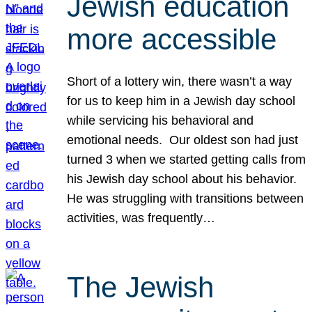
Jewish education
more accessible
Short of a lottery win, there wasn’t a way
for us to keep him in a Jewish day school
while servicing his behavioral and
emotional needs. Our oldest son had just
turned 3 when we started getting calls from
his Jewish day school about his behavior.
He was struggling with transitions between
activities, was frequently…
The Jewish