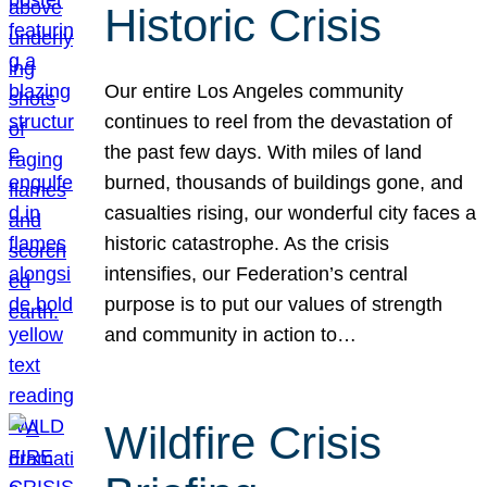
Historic Crisis
Our entire Los Angeles community
continues to reel from the devastation of
the past few days. With miles of land
burned, thousands of buildings gone, and
casualties rising, our wonderful city faces a
historic catastrophe. As the crisis
intensifies, our Federation’s central
purpose is to put our values of strength
and community in action to…
Wildfire Crisis