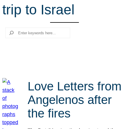
trip to Israel
r
c
h
Search
Love Letters from
Angelenos after
the fires