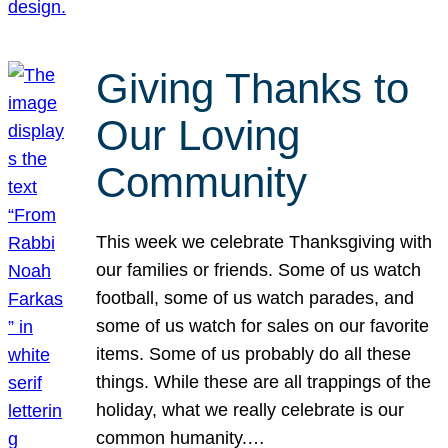
Giving Thanks to
Our Loving
Community
This week we celebrate Thanksgiving with
our families or friends. Some of us watch
football, some of us watch parades, and
some of us watch for sales on our favorite
items. Some of us probably do all these
things. While these are all trappings of the
holiday, what we really celebrate is our
common humanity.…