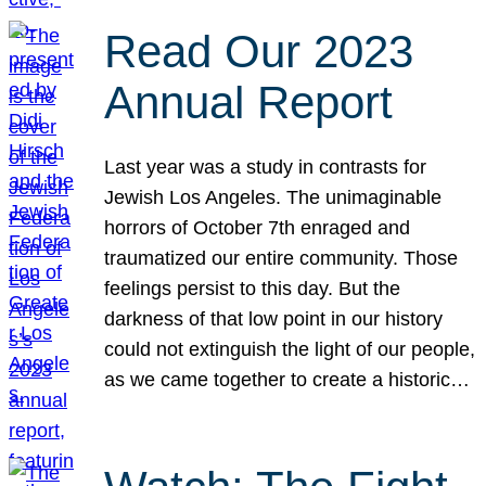
Read Our 2023
Annual Report
Last year was a study in contrasts for
Jewish Los Angeles. The unimaginable
horrors of October 7th enraged and
traumatized our entire community. Those
feelings persist to this day. But the
darkness of that low point in our history
could not extinguish the light of our people,
as we came together to create a historic…