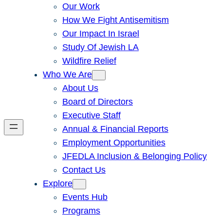
Our Work
How We Fight Antisemitism
Our Impact In Israel
Study Of Jewish LA
Wildfire Relief
Who We Are
About Us
Board of Directors
Executive Staff
Annual & Financial Reports
Employment Opportunities
JFEDLA Inclusion & Belonging Policy
Contact Us
Explore
Events Hub
Programs