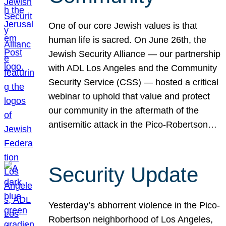
One of our core Jewish values is that
human life is sacred. On June 26th, the
Jewish Security Alliance — our partnership
with ADL Los Angeles and the Community
Security Service (CSS) — hosted a critical
webinar to uphold that value and protect
our community in the aftermath of the
antisemitic attack in the Pico-Robertson…
Security Update
Yesterday’s abhorrent violence in the Pico-
Robertson neighborhood of Los Angeles,