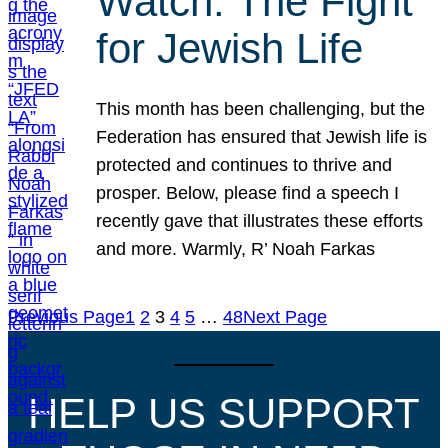
Watch: The Fight
for Jewish Life
This month has been challenging, but the
Federation has ensured that Jewish life is
protected and continues to thrive and
prosper. Below, please find a speech I
recently gave that illustrates these efforts
and more. Warmly, R’ Noah Farkas
Previous Page
1
2
3
4
5
…
48
Next Page
HELP US SUPPORT