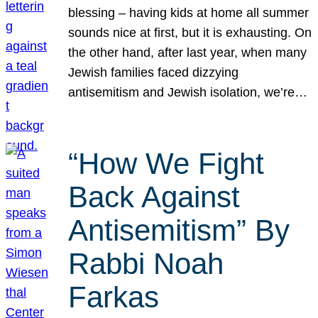
blessing – having kids at home all summer
sounds nice at first, but it is exhausting. On
the other hand, after last year, when many
Jewish families faced dizzying
antisemitism and Jewish isolation, we’re…
“How We Fight
Back Against
Antisemitism” By
Rabbi Noah
Farkas