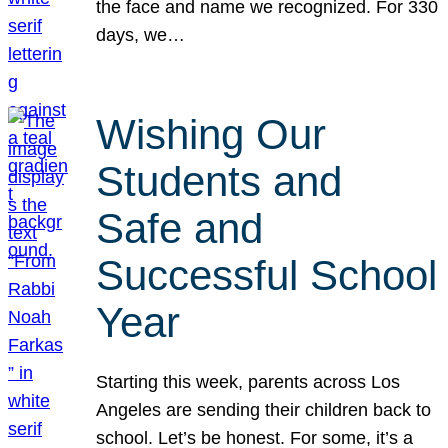
the face and name we recognized. For 330
days, we…
Wishing Our
Students and
Safe and
Successful School
Year
Starting this week, parents across Los
Angeles are sending their children back to
school. Let’s be honest. For some, it’s a