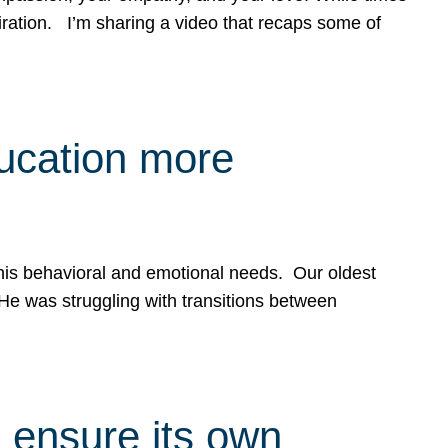
spiration. I’m sharing a video that recaps some of
ducation more
g his behavioral and emotional needs. Our oldest
 He was struggling with transitions between
 ensure its own