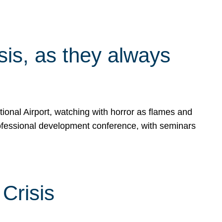
isis, as they always
ional Airport, watching with horror as flames and
rofessional development conference, with seminars
Crisis