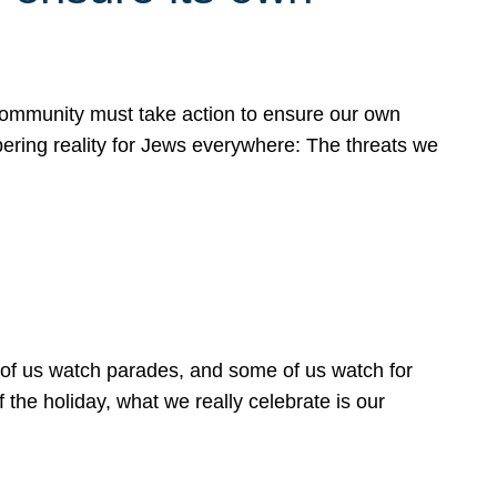
 community must take action to ensure our own
obering reality for Jews everywhere: The threats we
 of us watch parades, and some of us watch for
 the holiday, what we really celebrate is our