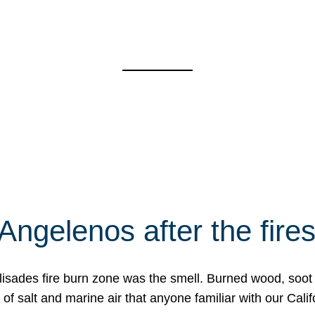
Angelenos after the fire
Palisades fire burn zone was the smell. Burned wood, soot
f salt and marine air that anyone familiar with our Calif