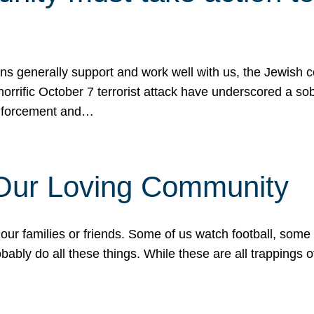
ons generally support and work well with us, the Jewish
 horrific October 7 terrorist attack have underscored a s
 enforcement and…
 Our Loving Community
our families or friends. Some of us watch football, some
ably do all these things. While these are all trappings of