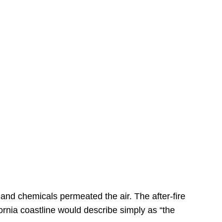
s
 and chemicals permeated the air. The after-fire
ornia coastline would describe simply as “the