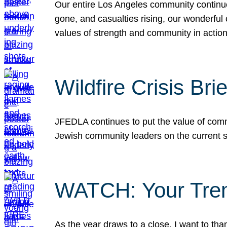
Our entire Los Angeles community continues
gone, and casualties rising, our wonderful c
values of strength and community in actio
Wildfire Crisis Brie
JFEDLA continues to put the value of commu
Jewish community leaders on the current si
WATCH: Your Tre
As the year draws to a close, I want to t