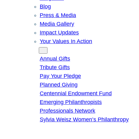
Blog
Press & Media
Media Gallery
Impact Updates
Your Values In Action
Give
Annual Gifts
Tribute Gifts
Pay Your Pledge
Planned Giving
Centennial Endowment Fund
Emerging Philanthropists
Professionals Network
Sylvia Weisz Women’s Philanthropy