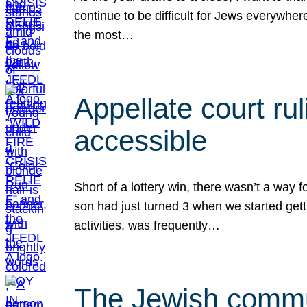
continue to be difficult for Jews everywher
the most…
Appellate court r
accessible
Short of a lottery win, there wasn’t a way
son had just turned 3 when we started gett
activities, was frequently…
The Jewish commun