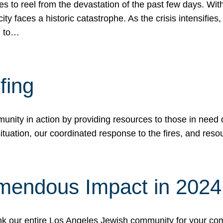
 to reel from the devastation of the past few days. With
ity faces a historic catastrophe. As the crisis intensifies
n to…
fing
nity in action by providing resources to those in need du
tuation, our coordinated response to the fires, and resou
mendous Impact in 202
hank our entire Los Angeles Jewish community for your c