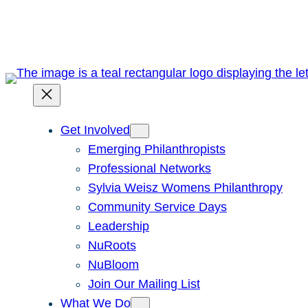
Skip
to
content
Get Involved
Emerging Philanthropists
Professional Networks
Sylvia Weisz Womens Philanthropy
Community Service Days
Leadership
NuRoots
NuBloom
Join Our Mailing List
What We Do