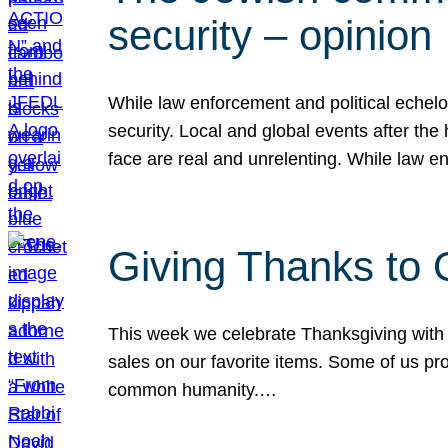
security – opinion
While law enforcement and political echel
security. Local and global events after the
face are real and unrelenting. While law
Giving Thanks to
This week we celebrate Thanksgiving with 
sales on our favorite items. Some of us prob
common humanity.…