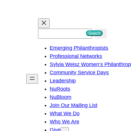
S
Search
e
Emerging Philanthropists
a
Professional Networks
r
Sylvia Weisz Women’s Philanthro
c
Community Service Days
h
Leadership
NuRoots
NuBloom
Join Our Mailing List
What We Do
Who We Are
Give