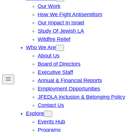
Our Work
How We Fight Antisemitism
Our Impact In Israel
Study Of Jewish LA
Wildfire Relief
Who We Are
About Us
Board of Directors
Executive Staff
Annual & Financial Reports
Employment Opportunities
JFEDLA Inclusion & Belonging Policy
Contact Us
Explore
Events Hub
Programs