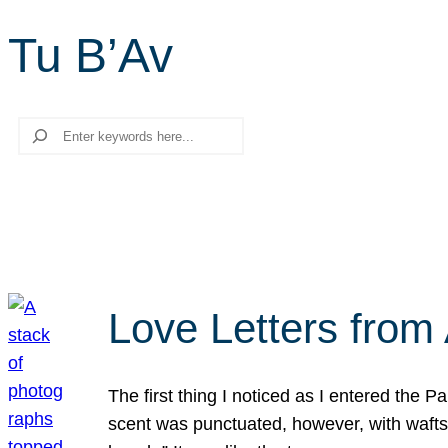
Tu B’Av
Search
Love Letters from 
The first thing I noticed as I entered the 
scent was punctuated, however, with wafts o