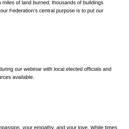
 miles of land burned, thousands of buildings
, our Federation’s central purpose is to put our
ring our webinar with local elected officials and
rces available.
4
ompassion, your empathy, and your love. While times