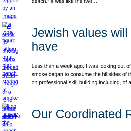
beach.” It was like the two…
Jewish values will
have
Less than a week ago, I was looking out of
smoke began to consume the hillsides of t
on professional skill-building including, of 
Our Coordinated Re