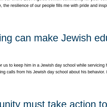
e, the resilience of our people fills me with pride and in
uling can make Jewish e
 for us to keep him in a Jewish day school while servicin
ing calls from his Jewish day school about his behavior.
ity must take action to