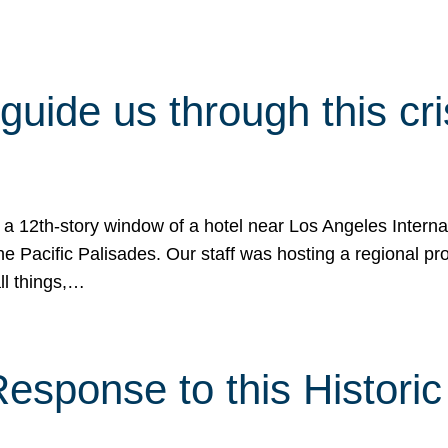
 guide us through this cr
 a 12th-story window of a hotel near Los Angeles Internat
he Pacific Palisades. Our staff was hosting a regional p
all things,…
sponse to this Historic 