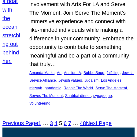
involvement with Arts For LA and Serve
The Moment. Join Serve The Moment’s
immersive experience and connect with
like-minded individuals while making a
difference in your community. Embrace the
opportunity to contribute to something
meaningful and be a part of a community
that truly…
, 
, 
, 
, 
, 
Amanda Marks
Art
Arts for LA
Bubbe Soup
fulfilling
Jewish
, 
, 
, 
, 
Service Alliance
Jewish values
Judaism
Los Angeles
, 
, 
, 
, 
mitzvah
pandemic
Repair The World
Serve The Moment
, 
, 
, 
Serves The Moment
Shabbat dinner
synagogue
Volunteering
Previous Page
1
…
3
4
5
6
7
…
48
Next Page