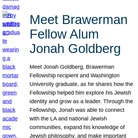
Meet Brawerman
Fellow Alum
Jonah Goldberg
Meet Jonah Goldberg, Brawerman
Fellowship recipient and Washington
University graduate, as he shares how the
Fellowship helped him explore his Jewish
identity and grow as a leader. Through the
Fellowship, Jonah was able to connect
with the LA and national Jewish
communities, expand his knowledge of
Jewish philosophy, and make important