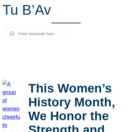
Tu B’Av
r
c
h
Search
This Women’s
History Month,
We Honor the
Strength and