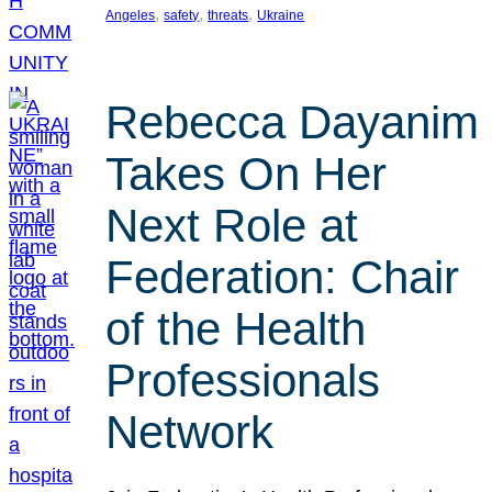
, 
, 
, 
Angeles
safety
threats
Ukraine
Rebecca Dayanim
Takes On Her
Next Role at
Federation: Chair
of the Health
Professionals
Network