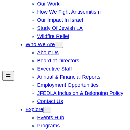
Our Work
How We Fight Antisemitism
Our Impact In Israel
Study Of Jewish LA
Wildfire Relief
Who We Are
About Us
Board of Directors
Executive Staff
Annual & Financial Reports
Employment Opportunities
JFEDLA Inclusion & Belonging Policy
Contact Us
Explore
Events Hub
Programs