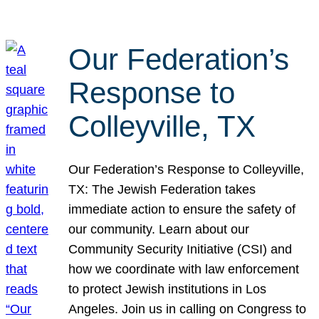
Our Federation’s
Response to
Colleyville, TX
Our Federation’s Response to Colleyville,
TX: The Jewish Federation takes
immediate action to ensure the safety of
our community. Learn about our
Community Security Initiative (CSI) and
how we coordinate with law enforcement
to protect Jewish institutions in Los
Angeles. Join us in calling on Congress to