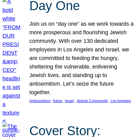
Day One
Join us on “day one” as we work towards a
more prosperous and flourishing Jewish
community. With over 130 dedicated
employees in Los Angeles and Israel, we
are committed to feeding the hungry,
sheltering the vulnerable, enlivening
Jewish lives, and standing up to
antisemitism. Let’s seize the future
together.
, 
, 
, 
, 
Antisemitism
future
Israel
Jewish Community
Los Angeles
Cover Story: