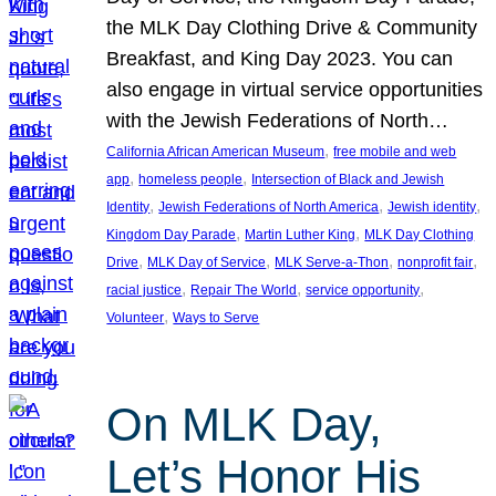
the MLK Day Clothing Drive & Community
Breakfast, and King Day 2023. You can
also engage in virtual service opportunities
with the Jewish Federations of North…
, 
California African American Museum
free mobile and web
, 
, 
app
homeless people
Intersection of Black and Jewish
, 
, 
, 
Identity
Jewish Federations of North America
Jewish identity
, 
, 
Kingdom Day Parade
Martin Luther King
MLK Day Clothing
, 
, 
, 
, 
Drive
MLK Day of Service
MLK Serve-a-Thon
nonprofit fair
, 
, 
, 
racial justice
Repair The World
service opportunity
, 
Volunteer
Ways to Serve
On MLK Day,
Let’s Honor His