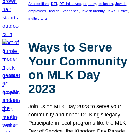
, 
, 
, 
, 
, 
Antisemitism
DEI
DEI initiatives
equality
Inclusion
Jewish
, 
, 
, 
, 
, 
employees
Jewish Experience
Jewish identity
Jews
justice
multicultural
Ways to Serve
Your Community
on MLK Day
2023
Join us on MLK Day 2023 to serve your
community and honor Dr. King’s legacy.
Participate in local programs like the MLK
Day of Service, the Kingdom Day Parade,