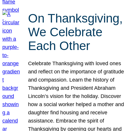
On Thanksgiving,
We Celebrate
Each Other
Celebrate Thanksgiving with loved ones
and reflect on the importance of gratitude
and compassion. Learn the history of
Thanksgiving and President Abraham
Lincoln’s vision for the holiday. Discover
how a social worker helped a mother and
daughter find housing and receive
assistance. Embrace the spirit of
Thanksgiving by opening our hearts and