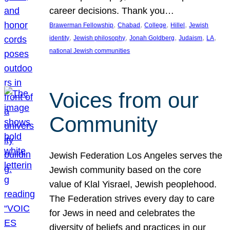
career decisions. Thank you…
, 
, 
, 
, 
Brawerman Fellowship
Chabad
College
Hillel
Jewish
, 
, 
, 
, 
, 
identity
Jewish philosophy
Jonah Goldberg
Judaism
LA
national Jewish communities
Voices from our
Community
Jewish Federation Los Angeles serves the
Jewish community based on the core
value of Klal Yisrael, Jewish peoplehood.
The Federation strives every day to care
for Jews in need and celebrates the
diversity of beliefs and practices in our