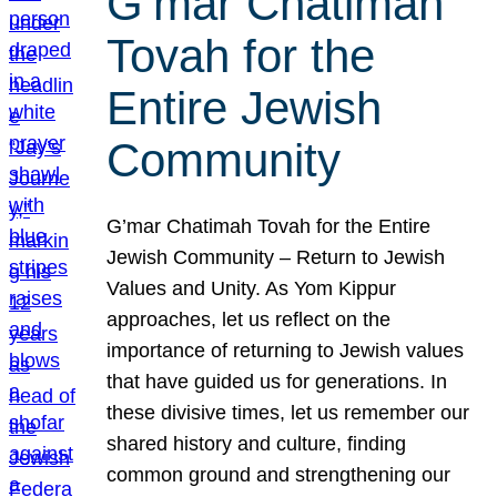
G’mar Chatimah
Tovah for the
Entire Jewish
Community
G’mar Chatimah Tovah for the Entire
Jewish Community – Return to Jewish
Values and Unity. As Yom Kippur
approaches, let us reflect on the
importance of returning to Jewish values
that have guided us for generations. In
these divisive times, let us remember our
shared history and culture, finding
common ground and strengthening our