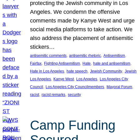
protecting the Jewish community in Los
Angeles. We condemn the offensive
comments made by Kanye West and urge
social media platforms to take action. We
also address the placement of antisemitic
stickers…
, 
, 
, 
antisemitic comments
antisemitic rhetoric
Antisemitism
, 
, 
, 
, 
Fairfax
Fighting Antisemitism
Hate
hate and antisemitism
, 
, 
, 
Hate in Los Angeles
hate speech
Jewish Community
Jewish
, 
, 
, 
Los Angeles
Kanye West
Los Angeles
Los Angeles City
, 
, 
, 
Council
Los Angeles City Councilmembers
Mayoral Forum
, 
, 
racist
racist remarks
security
Camp Funding
Secured