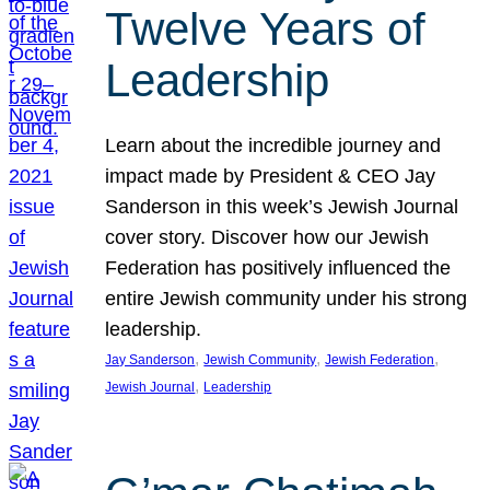
Twelve Years of
Leadership
Learn about the incredible journey and
impact made by President & CEO Jay
Sanderson in this week’s Jewish Journal
cover story. Discover how our Jewish
Federation has positively influenced the
entire Jewish community under his strong
leadership.
, 
, 
, 
Jay Sanderson
Jewish Community
Jewish Federation
, 
Jewish Journal
Leadership