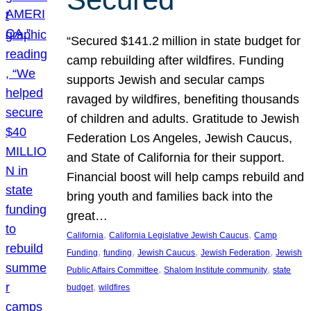
“Secured $141.2 million in state budget for
camp rebuilding after wildfires. Funding
supports Jewish and secular camps
ravaged by wildfires, benefiting thousands
of children and adults. Gratitude to Jewish
Federation Los Angeles, Jewish Caucus,
and State of California for their support.
Financial boost will help camps rebuild and
bring youth and families back into the
great…
, 
, 
California
California Legislative Jewish Caucus
Camp
, 
, 
, 
, 
Funding
funding
Jewish Caucus
Jewish Federation
Jewish
, 
, 
Public Affairs Committee
Shalom Institute community
state
, 
budget
wildfires