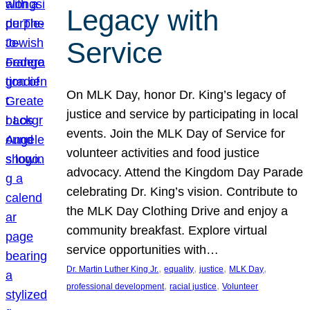
Legacy with
Service
On MLK Day, honor Dr. King’s legacy of
justice and service by participating in local
events. Join the MLK Day of Service for
volunteer activities and food justice
advocacy. Attend the Kingdom Day Parade
celebrating Dr. King’s vision. Contribute to
the MLK Day Clothing Drive and enjoy a
community breakfast. Explore virtual
service opportunities with…
, 
, 
, 
, 
Dr. Martin Luther King Jr.
equality
justice
MLK Day
, 
, 
professional development
racial justice
Volunteer