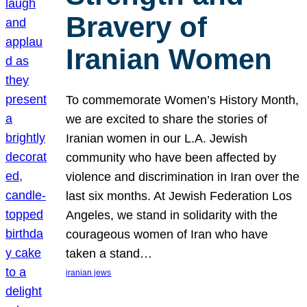
Bravery of
Iranian Women
To commemorate Women’s History Month,
we are excited to share the stories of
Iranian women in our L.A. Jewish
community who have been affected by
violence and discrimination in Iran over the
last six months. At Jewish Federation Los
Angeles, we stand in solidarity with the
courageous women of Iran who have
taken a stand…
iranian jews