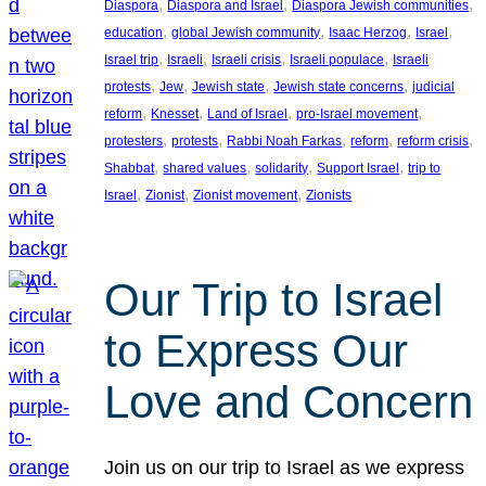
, 
, 
, 
Diaspora
Diaspora and Israel
Diaspora Jewish communities
, 
, 
, 
, 
education
global Jewish community
Isaac Herzog
Israel
, 
, 
, 
, 
Israel trip
Israeli
Israeli crisis
Israeli populace
Israeli
, 
, 
, 
, 
protests
Jew
Jewish state
Jewish state concerns
judicial
, 
, 
, 
, 
reform
Knesset
Land of Israel
pro-Israel movement
, 
, 
, 
, 
, 
protesters
protests
Rabbi Noah Farkas
reform
reform crisis
, 
, 
, 
, 
Shabbat
shared values
solidarity
Support Israel
trip to
, 
, 
, 
Israel
Zionist
Zionist movement
Zionists
Our Trip to Israel
to Express Our
Love and Concern
Join us on our trip to Israel as we express