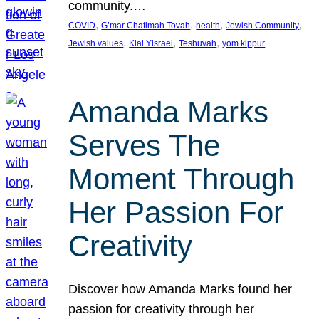
community.…
, 
, 
, 
, 
COVID
G’mar Chatimah Tovah
health
Jewish Community
, 
, 
, 
Jewish values
Klal Yisrael
Teshuvah
yom kippur
Amanda Marks
Serves The
Moment Through
Her Passion For
Creativity
Discover how Amanda Marks found her
passion for creativity through her