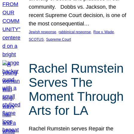
community. Dobbs vs. Jackson, the
recent Supreme Court decision, is one of
the most consequential…
, 
, 
, 
Jewish response
rabbinical response
Roe v. Wade
, 
SCOTUS
Supreme Court
Rachel Rumstein
Serves The
Moment Through
Arts for LA
Rachel Rumstein serves Repair the