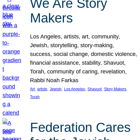
We Are Story
Makers
Los Angeles, artists, art, community,
Jewish, storytelling, story-making,
success, social change, domestic violence,
financial assistance, stability, Shavuot,
Torah, community of caring, revelation,
Rabbi Noah Farkas
, 
, 
, 
, 
, 
, 
Art
artists
Jewish
Los Angeles
Shavuot
Story Makers
Torah
Federation Cares