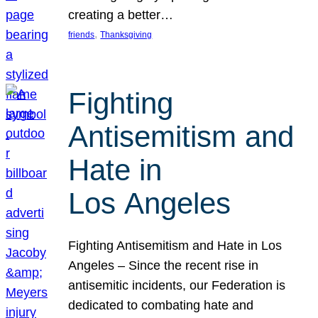
creating a better…
, 
friends
Thanksgiving
Fighting
Antisemitism and
Hate in
Los Angeles
Fighting Antisemitism and Hate in Los
Angeles – Since the recent rise in
antisemitic incidents, our Federation is
dedicated to combating hate and