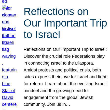
Reflections on
Our Important Trip
to Israel
Reflections on Our Important Trip to Israel:
Discover the crucial role Federations play
in connecting Israel to the Diaspora.
Amidst protests and political crisis, both
sides express their love for Israel and fight
for reform. Learn about the evolving Israeli
mindset and the growing need for
engagement from the global Jewish
community. Join us in…