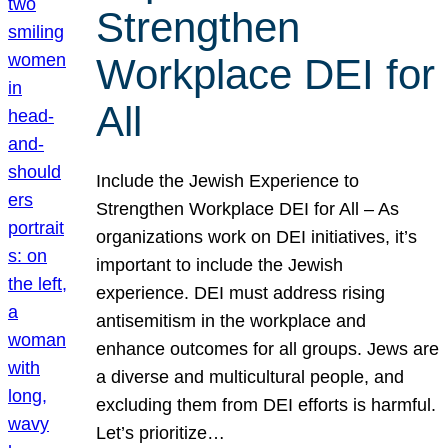
Strengthen
Workplace DEI for
All
Include the Jewish Experience to
Strengthen Workplace DEI for All – As
organizations work on DEI initiatives, it’s
important to include the Jewish
experience. DEI must address rising
antisemitism in the workplace and
enhance outcomes for all groups. Jews are
a diverse and multicultural people, and
excluding them from DEI efforts is harmful.
Let’s prioritize…