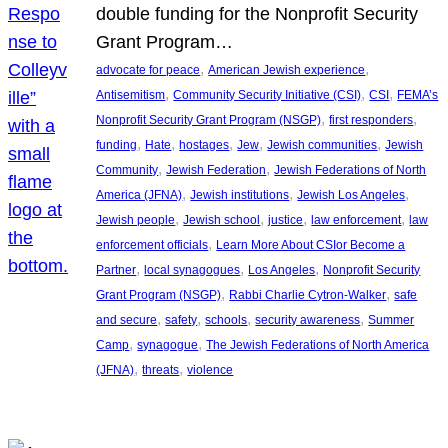
double funding for the Nonprofit Security
Grant Program…
, 
, 
advocate for peace
American Jewish experience
, 
, 
, 
Antisemitism
Community Security Initiative (CSI)
CSI
FEMA’s
, 
, 
Nonprofit Security Grant Program (NSGP)
first responders
, 
, 
, 
, 
, 
funding
Hate
hostages
Jew
Jewish communities
Jewish
, 
, 
Community
Jewish Federation
Jewish Federations of North
, 
, 
, 
America (JFNA)
Jewish institutions
Jewish Los Angeles
, 
, 
, 
, 
Jewish people
Jewish school
justice
law enforcement
law
, 
enforcement officials
Learn More About CSIor Become a
, 
, 
, 
Partner
local synagogues
Los Angeles
Nonprofit Security
, 
, 
Grant Program (NSGP)
Rabbi Charlie Cytron-Walker
safe
, 
, 
, 
, 
and secure
safety
schools
security awareness
Summer
, 
, 
Camp
synagogue
The Jewish Federations of North America
, 
, 
(JFNA)
threats
violence