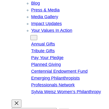
Blog
Press & Media
Media Gallery
Impact Updates
Your Values In Action
Give
Annual Gifts
Tribute Gifts
Pay Your Pledge
Planned Giving
Centennial Endowment Fund
Emerging Philanthropists
Professionals Network
Sylvia Weisz Women’s Philanthropy