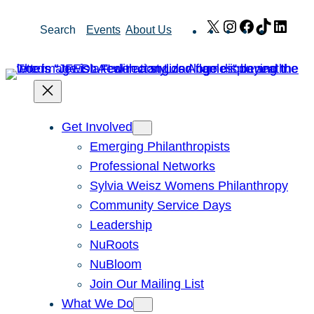
Skip
X
Instagram
Facebook
TikTok
Link
Search
Events
About Us
to
content
Get Involved
Emerging Philanthropists
Professional Networks
Sylvia Weisz Womens Philanthropy
Community Service Days
Leadership
NuRoots
NuBloom
Join Our Mailing List
What We Do