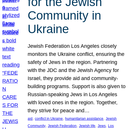
for the Jewish
Community in
Ukraine
Jewish Federation Los Angeles closely
monitors the Ukraine conflict, ensuring the
safety of Jews in the region. Partnering
with the JDC and the Jewish Agency for
Israel, they provide aid and community-
building programs. Support is also given to
Russian-speaking Jews in Los Angeles
with loved ones in the region. Together,
they strive for peace and…
, 
, 
, 
aid
conflict in Ukraine
humanitarian assistance
Jewish
, 
, 
, 
, 
Community
Jewish Federation
Jewish life
Jews
Los