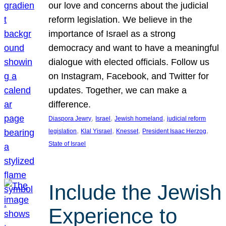
our love and concerns about the judicial
reform legislation. We believe in the
importance of Israel as a strong
democracy and want to have a meaningful
dialogue with elected officials. Follow us
on Instagram, Facebook, and Twitter for
updates. Together, we can make a
difference.
, 
, 
, 
Diaspora Jewry
Israel
Jewish homeland
judicial reform
, 
, 
, 
, 
legislation
Klal Yisrael
Knesset
President Isaac Herzog
State of Israel
Include the Jewish
Experience to