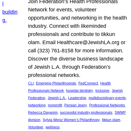
Join Federation’s Health Professionals
Network for events, volunteer
opportunities, and networking in the health
industry. Connect with likeminded
professionals and contribute to tikkun
olam. Email Healthcare@JewishLA.org or
call (323) 761-8158 for more information.
Discover the diverse business landscape
of Jewish L.A. through Federation’s
professional networks.
, 
, 
, 
CLI
Emerging Philanthropists
FedConnect
Health
, 
, 
, 
Professionals Network
hospital dentistry
inclusive
Jewish
, 
, 
, 
, 
Federation
Jewish L.A.
Leadership
multidisciplinary events
, 
, 
, 
, 
networking
nonprofit
Persian Jewry
Professional Networks
, 
, 
Rebecca Dayanim
successful industry professionals
SWWP
, 
, 
, 
division
Sylvia Weisz Women’s Philanthropy
tikkun olam
, 
Volunteer
wellness