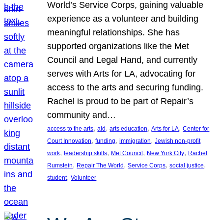
World’s Service Corps, gaining valuable
experience as a volunteer and building
meaningful relationships. She has
supported organizations like the Met
Council and Legal Hand, and currently
serves with Arts for LA, advocating for
access to the arts and securing funding.
Rachel is proud to be part of Repair’s
community and…
, 
, 
, 
, 
access to the arts
aid
arts education
Arts for LA
Center for
, 
, 
, 
Court Innovation
funding
immigration
Jewish non-profit
, 
, 
, 
, 
work
leadership skills
Met Council
New York City
Rachel
, 
, 
, 
, 
Rumstein
Repair The World
Service Corps
social justice
, 
student
Volunteer