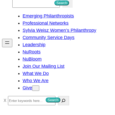
S
Search
e
Emerging Philanthropists
a
Professional Networks
r
Sylvia Weisz Women’s Philanthropy
c
Community Service Days
h
Leadership
NuRoots
NuBloom
Join Our Mailing List
What We Do
Who We Are
Give
S
Search
e
a