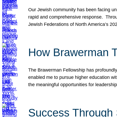
Our Jewish community has been facing unpr
rapid and comprehensive response. Throu
Jewish Federations of North America’s 20
How Brawerman Ta
The Brawerman Fellowship has profoundly 
enabled me to pursue higher education witho
the meaningful opportunities for leaders
Success Through 