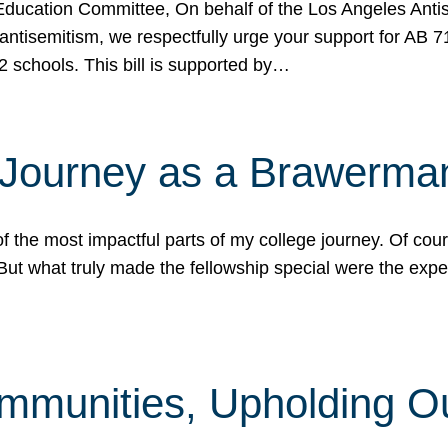
ucation Committee, On behalf of the Los Angeles Antise
antisemitism, we respectfully urge your support for AB 
2 schools. This bill is supported by…
 Journey as a Brawerma
he most impactful parts of my college journey. Of cours
ut what truly made the fellowship special were the expe
mmunities, Upholding O