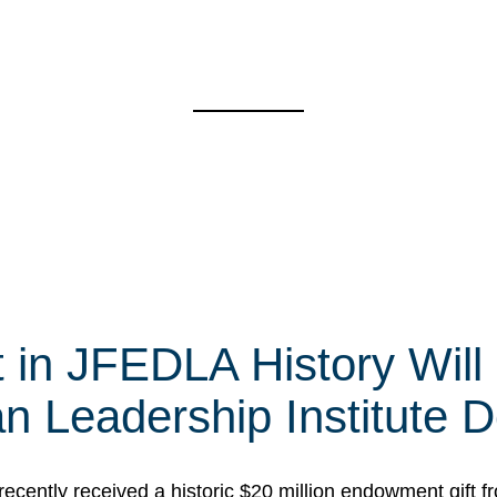
e
t in JFEDLA History Will
 Leadership Institute D
cently received a historic $20 million endowment gift fr