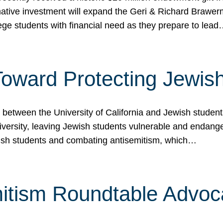
ormative investment will expand the Geri & Richard Brawe
lege students with financial need as they prepare to lea
p Toward Protecting Jewi
tween the University of California and Jewish students at
iversity, leaving Jewish students vulnerable and endang
ish students and combating antisemitism, which…
itism Roundtable Advoca