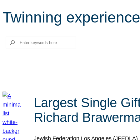
Twinning experienc
Search
Largest Single Gif
Richard Brawerman
Jewish Federation Los Angeles (JFEDLA) re