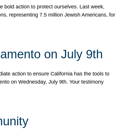
e bold action to protect ourselves. Last week,
s, representing 7.5 million Jewish Americans, for
ramento on July 9th
ate action to ensure California has the tools to
mento on Wednesday, July 9th. Your testimony
munity