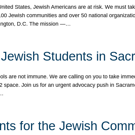
 United States, Jewish Americans are at risk. We must tak
0 Jewish communities and over 50 national organization
ington, D.C. The mission —…
t Jewish Students in Sac
ools are not immune. We are calling on you to take immedi
K-12 space. Join us for an urgent advocacy push in Sacra
e…
nts for the Jewish Com