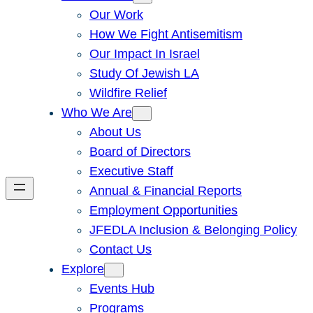
Our Work
How We Fight Antisemitism
Our Impact In Israel
Study Of Jewish LA
Wildfire Relief
Who We Are
About Us
Board of Directors
Executive Staff
Annual & Financial Reports
Employment Opportunities
JFEDLA Inclusion & Belonging Policy
Contact Us
Explore
Events Hub
Programs