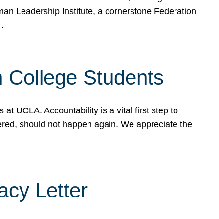
rman Leadership Institute, a cornerstone Federation
d…
sh College Students
 UCLA. Accountability is a vital first step to
ered, should not happen again. We appreciate the
cy Letter