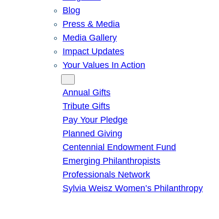
Blog
Press & Media
Media Gallery
Impact Updates
Your Values In Action
Give
Annual Gifts
Tribute Gifts
Pay Your Pledge
Planned Giving
Centennial Endowment Fund
Emerging Philanthropists
Professionals Network
Sylvia Weisz Women’s Philanthropy