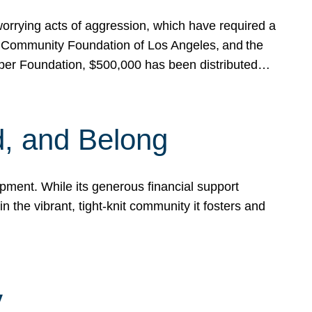
rrying acts of aggression, which have required a
 Community Foundation of Los Angeles, and the
pper Foundation, $500,000 has been distributed…
, and Belong
ent. While its generous financial support
n the vibrant, tight-knit community it fosters and
y