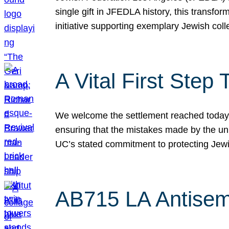
single gift in JFEDLA history, this transf
initiative supporting exemplary Jewish col
A Vital First Ste
We welcome the settlement reached today be
ensuring that the mistakes made by the un
UC’s stated commitment to protecting Jew
AB715 LA Antisem