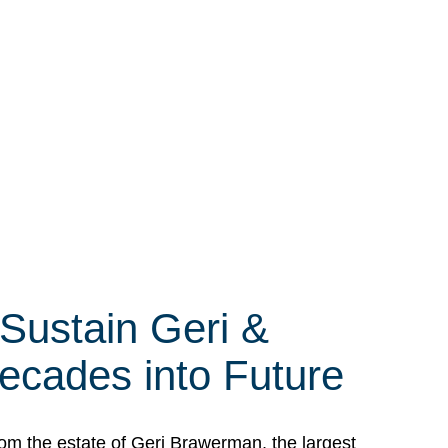
 Sustain Geri &
ecades into Future
om the estate of Geri Brawerman, the largest