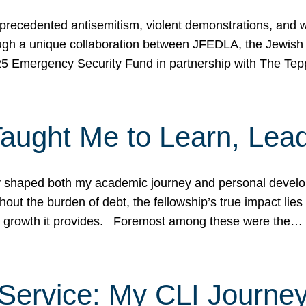
ecedented antisemitism, violent demonstrations, and wo
gh a unique collaboration between JFEDLA, the Jewish
25 Emergency Security Fund in partnership with The Te
ught Me to Learn, Lead
shaped both my academic journey and personal developm
ut the burden of debt, the fellowship’s true impact lies i
hip growth it provides. Foremost among these were the…
Service: My CLI Journe