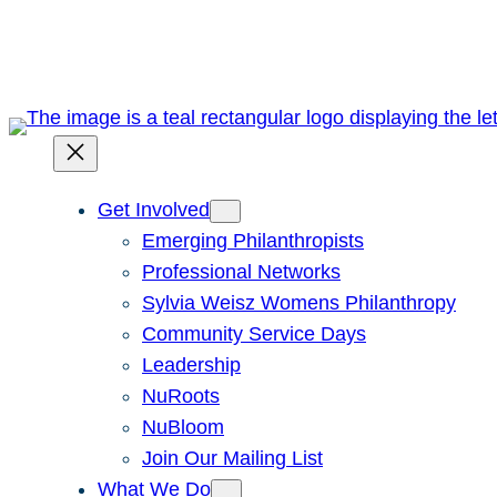
Skip
to
content
Get Involved
Emerging Philanthropists
Professional Networks
Sylvia Weisz Womens Philanthropy
Community Service Days
Leadership
NuRoots
NuBloom
Join Our Mailing List
What We Do