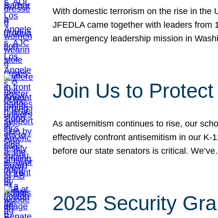
With domestic terrorism on the rise in the
JFEDLA came together with leaders from 10
an emergency leadership mission in Wash
Join Us to Protec
As antisemitism continues to rise, our sch
effectively confront antisemitism in our 
before our state senators is critical. We’v
2025 Security Gra