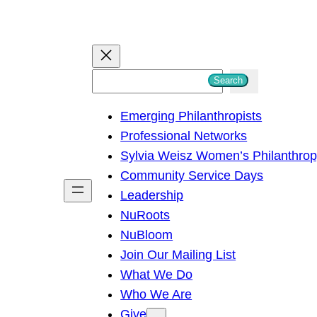
S
Search
e
Emerging Philanthropists
a
Professional Networks
r
Sylvia Weisz Women’s Philanthro
c
Community Service Days
h
Leadership
NuRoots
NuBloom
Join Our Mailing List
What We Do
Who We Are
Give