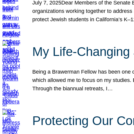
July 7, 2025Dear Members of the Senate Ed
organizations working together to address 
protect Jewish students in California’s K–1
My Life-Changing
Being a Brawerman Fellow has been one of t
which allowed me to focus on my studies. B
Through the biannual retreats, I…
Protecting Our Co