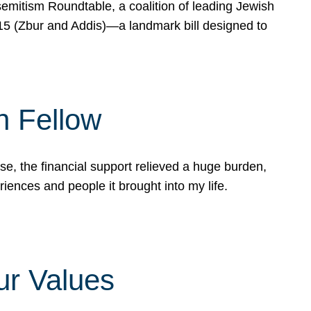
mitism Roundtable, a coalition of leading Jewish
715 (Zbur and Addis)—a landmark bill designed to
n Fellow
e, the financial support relieved a huge burden,
riences and people it brought into my life.
ur Values