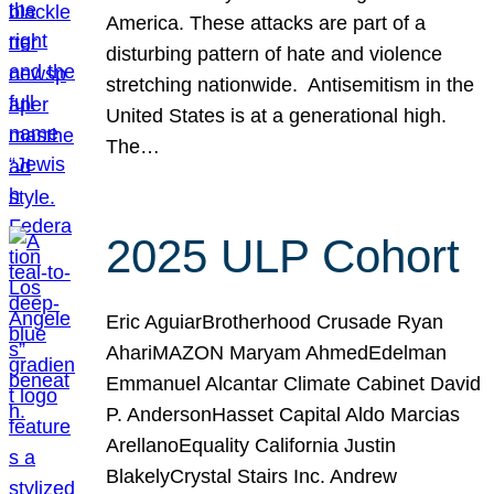
America. These attacks are part of a
disturbing pattern of hate and violence
stretching nationwide. Antisemitism in the
United States is at a generational high.
The…
2025 ULP Cohort
Eric AguiarBrotherhood Crusade Ryan
AhariMAZON Maryam AhmedEdelman
Emmanuel Alcantar Climate Cabinet David
P. AndersonHasset Capital Aldo Marcias
ArellanoEquality California Justin
BlakelyCrystal Stairs Inc. Andrew