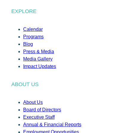
EXPLORE
Calendar
Programs
Blog
Press & Media
Media Gallery
Impact Updates
ABOUT US
About Us
Board of Directors
Executive Staff
Annual & Financial Reports
Employment Opportunities