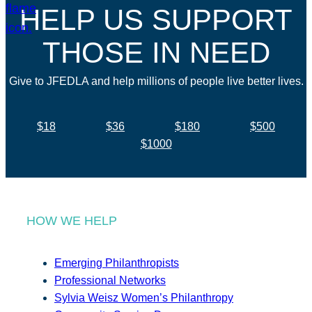
HELP US SUPPORT
THOSE IN NEED
Give to JFEDLA and help millions of people live better lives.
$18
$36
$180
$500
$1000
HOW WE HELP
Emerging Philanthropists
Professional Networks
Sylvia Weisz Women’s Philanthropy