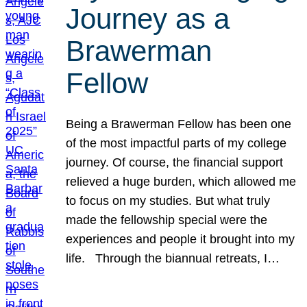
Journey as a
Brawerman
Fellow
Being a Brawerman Fellow has been one
of the most impactful parts of my college
journey. Of course, the financial support
relieved a huge burden, which allowed me
to focus on my studies. But what truly
made the fellowship special were the
experiences and people it brought into my
life. Through the biannual retreats, I…