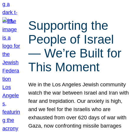
Supporting the
People of Israel
— We’re Built for
This Moment
We in the Los Angeles Jewish community
watch the war between Israel and Iran with
fear and trepidation. Our anxiety is high,
and we feel for the Israelis who are
exhausted from over 620 days of war with
Gaza, now confronting missile barrages