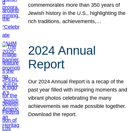
commemorates more than 350 years of
Jewish history in the U.S., highlighting the
rich traditions, achievements,…
2024 Annual
Report
Our 2024 Annual Report is a recap of the
past year filled with inspiring moments and
vibrant photos celebrating the many
achievements we made possible together.
Download the report.