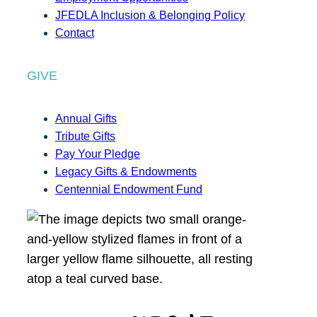
JFEDLA Inclusion & Belonging Policy
Contact
GIVE
Annual Gifts
Tribute Gifts
Pay Your Pledge
Legacy Gifts & Endowments
Centennial Endowment Fund