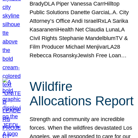
BradyDLA Piper Vanessa CarrHilltop
Public Solutions Danette GarciaL.A. City
Attorney’s Office Andi IsraelRxLA Sarika
KasaraneniHealth Net Claudia LunaLA
Civil Rights Stephanie MandelblumTV &
Film Producer Michael MenjivarLA28
Rebecca RosanskyJewish Free Loan…
Wildfire
Allocations Report
Strength and community are incredible
forces. When the wildfires devastated Los
Angeles, we all responded to care for our