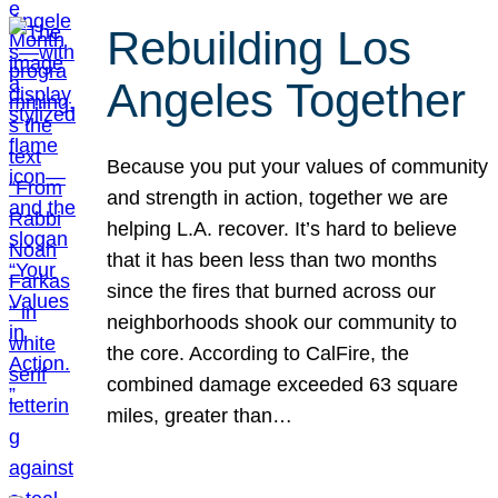
Rebuilding Los
Angeles Together
Because you put your values of community
and strength in action, together we are
helping L.A. recover. It’s hard to believe
that it has been less than two months
since the fires that burned across our
neighborhoods shook our community to
the core. According to CalFire, the
combined damage exceeded 63 square
miles, greater than…