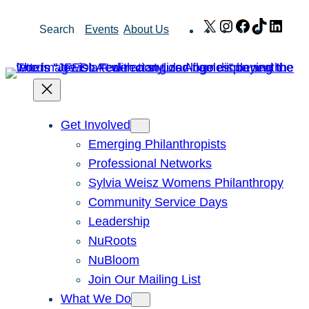
Skip
X
Instagram
Facebook
TikTok
Link
Search
Events
About Us
to
content
Get Involved
Emerging Philanthropists
Professional Networks
Sylvia Weisz Womens Philanthropy
Community Service Days
Leadership
NuRoots
NuBloom
Join Our Mailing List
What We Do