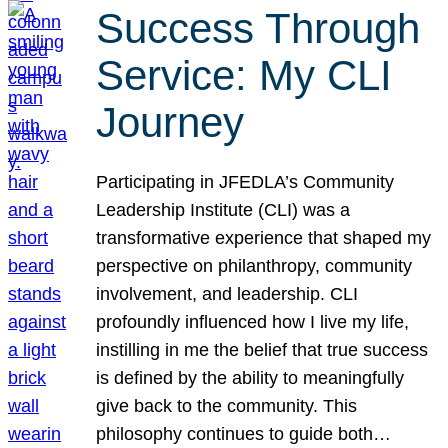
Success Through
Service: My CLI
Journey
Participating in JFEDLA’s Community
Leadership Institute (CLI) was a
transformative experience that shaped my
perspective on philanthropy, community
involvement, and leadership. CLI
profoundly influenced how I live my life,
instilling in me the belief that true success
is defined by the ability to meaningfully
give back to the community. This
philosophy continues to guide both…