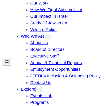
Our Work
How We Fight Antisemitism
Our Impact In Israel
Study Of Jewish LA
Wildfire Relief
Who We Are
About Us
Board of Directors
Executive Staff
Annual & Financial Reports
Employment Opportunities
JFEDLA Inclusion & Belonging Policy
Contact Us
Explore
Events Hub
Programs