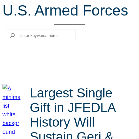
U.S. Armed Forces
r
c
h
Search
Largest Single
Gift in JFEDLA
History Will
Sustain Geri &