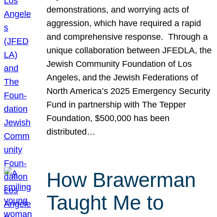
demonstrations, and worrying acts of
aggression, which have required a rapid
and comprehensive response. Through a
unique collaboration between JFEDLA, the
Jewish Community Foundation of Los
Angeles, and the Jewish Federations of
North America’s 2025 Emergency Security
Fund in partnership with The Tepper
Foundation, $500,000 has been
distributed…
How Brawerman
Taught Me to