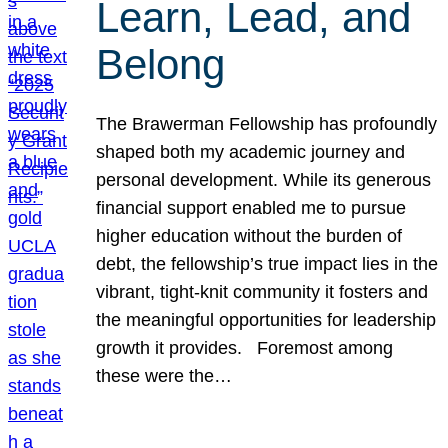
Learn, Lead, and
Belong
The Brawerman Fellowship has profoundly
shaped both my academic journey and
personal development. While its generous
financial support enabled me to pursue
higher education without the burden of
debt, the fellowship’s true impact lies in the
vibrant, tight-knit community it fosters and
the meaningful opportunities for leadership
growth it provides. Foremost among
these were the…