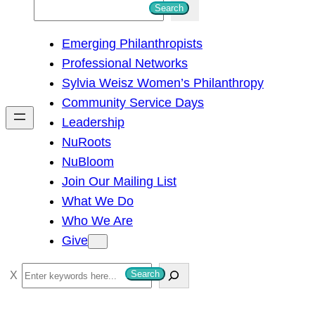
S
Search
e
Emerging Philanthropists
a
Professional Networks
r
Sylvia Weisz Women’s Philanthropy
c
Community Service Days
h
Leadership
NuRoots
NuBloom
Join Our Mailing List
What We Do
Who We Are
Give
S
Search
e
a