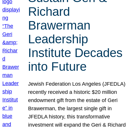
Richard
Brawerman
Leadership
Institute Decades
into Future
Jewish Federation Los Angeles (JFEDLA)
recently received a historic $20 million
endowment gift from the estate of Geri
Brawerman, the largest single gift in
JFEDLA history, this transformative
investment will expand the Geri & Richard