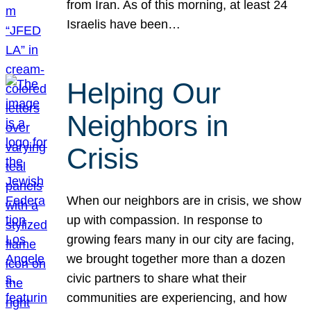
from Iran. As of this morning, at least 24
Israelis have been…
Helping Our
Neighbors in
Crisis
When our neighbors are in crisis, we show
up with compassion. In response to
growing fears many in our city are facing,
we brought together more than a dozen
civic partners to share what their
communities are experiencing, and how