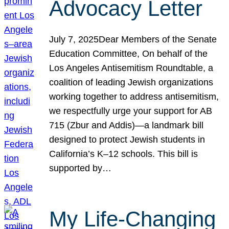
Advocacy Letter
July 7, 2025Dear Members of the Senate
Education Committee, On behalf of the
Los Angeles Antisemitism Roundtable, a
coalition of leading Jewish organizations
working together to address antisemitism,
we respectfully urge your support for AB
715 (Zbur and Addis)—a landmark bill
designed to protect Jewish students in
California’s K–12 schools. This bill is
supported by…
My Life-Changing