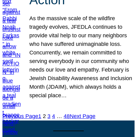
As the massive scale of the wildfire
tragedy evolves, JFEDLA continues to
provide vital help to our many neighbors
who have suffered unimaginable loss.
Concurrently, we remain committed to
serving everybody in our community who
needs our love and empathy. February is
Jewish Disability Awareness and Inclusion
Month (JDAIM), which always holds a
special place…
Previous Page
1
2
3
4
…
48
Next Page