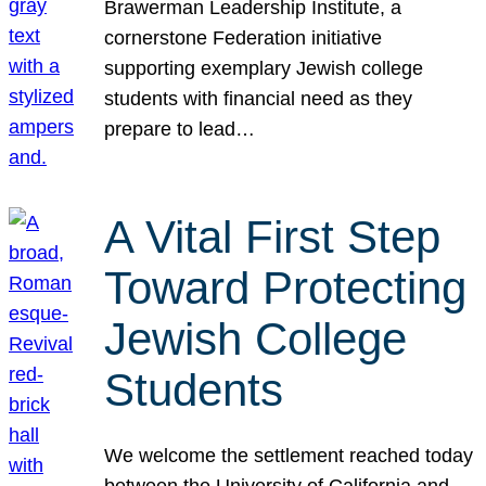
Brawerman Leadership Institute, a
cornerstone Federation initiative
supporting exemplary Jewish college
students with financial need as they
prepare to lead…
A Vital First Step
Toward Protecting
Jewish College
Students
We welcome the settlement reached today
between the University of California and