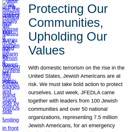
Protecting Our
Communities,
Upholding Our
Values
With domestic terrorism on the rise in the
United States, Jewish Americans are at
risk. We must take bold action to protect
ourselves. Last week, JFEDLA came
together with leaders from 100 Jewish
communities and over 50 national
organizations, representing 7.5 million
Jewish Americans, for an emergency