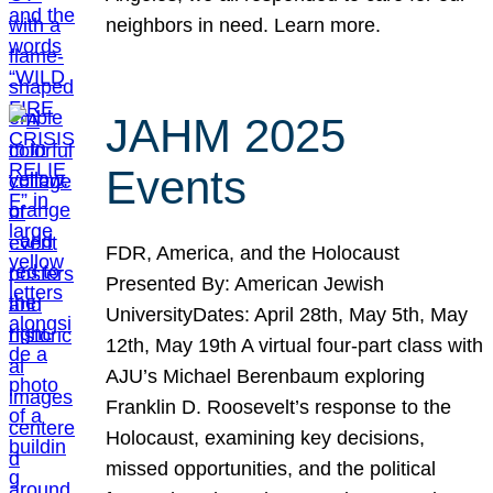
neighbors in need. Learn more.
JAHM 2025
Events
FDR, America, and the Holocaust
Presented By: American Jewish
UniversityDates: April 28th, May 5th, May
12th, May 19th A virtual four-part class with
AJU’s Michael Berenbaum exploring
Franklin D. Roosevelt’s response to the
Holocaust, examining key decisions,
missed opportunities, and the political