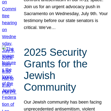
Join us for an urgent advocacy push in
Sacramento on Wednesday, July 9th. Your
testimony before our state senators is
critical. We’ve…
2025 Security
Grants for the
Jewish
Community
Our Jewish community has been facing
unprecedented antisemitism, violent