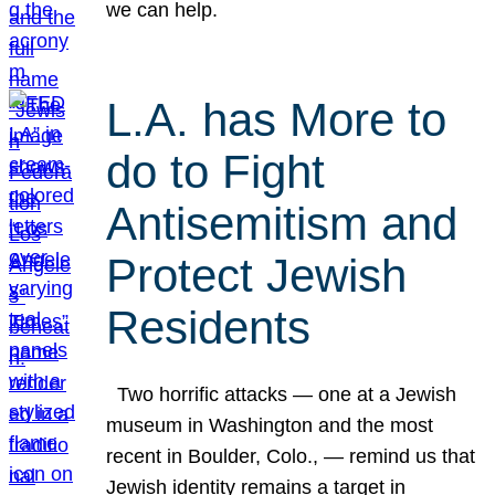
we can help.
L.A. has More to
do to Fight
Antisemitism and
Protect Jewish
Residents
Two horrific attacks — one at a Jewish
museum in Washington and the most
recent in Boulder, Colo., — remind us that
Jewish identity remains a target in