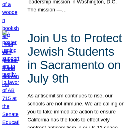
leadership mission in Washington, D.C.
The mission —…
Join Us to Protect
Jewish Students
in Sacramento on
July 9th
As antisemitism continues to rise, our
schools are not immune. We are calling on
you to take immediate action to ensure
California has the tools to effectively
confront antisemitism in our K-12 space.