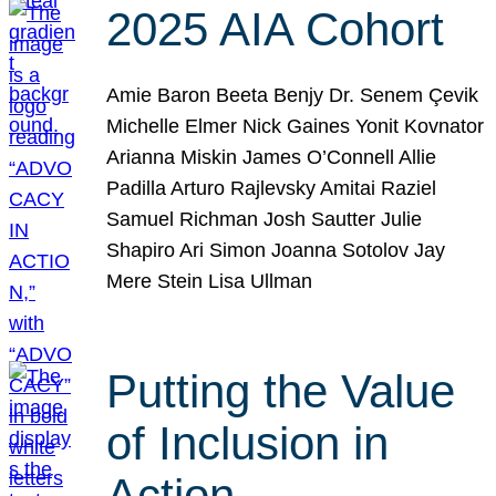
2025 AIA Cohort
Amie Baron Beeta Benjy Dr. Senem Çevik
Michelle Elmer Nick Gaines Yonit Kovnator
Arianna Miskin James O’Connell Allie
Padilla Arturo Rajlevsky Amitai Raziel
Samuel Richman Josh Sautter Julie
Shapiro Ari Simon Joanna Sotolov Jay
Mere Stein Lisa Ullman
Putting the Value
of Inclusion in
Action