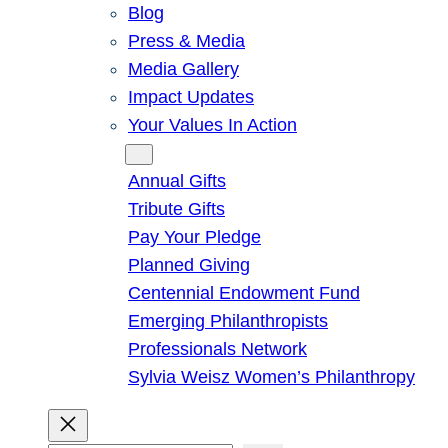
Blog
Press & Media
Media Gallery
Impact Updates
Your Values In Action
Give
Annual Gifts
Tribute Gifts
Pay Your Pledge
Planned Giving
Centennial Endowment Fund
Emerging Philanthropists
Professionals Network
Sylvia Weisz Women’s Philanthropy