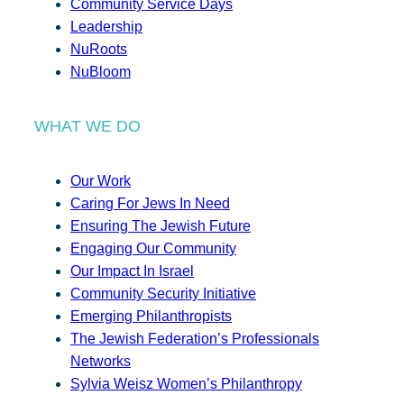
Community Service Days
Leadership
NuRoots
NuBloom
WHAT WE DO
Our Work
Caring For Jews In Need
Ensuring The Jewish Future
Engaging Our Community
Our Impact In Israel
Community Security Initiative
Emerging Philanthropists
The Jewish Federation’s Professionals
Networks
Sylvia Weisz Women’s Philanthropy