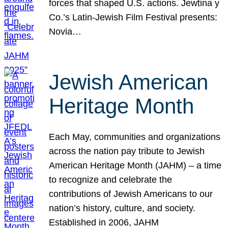
forces that shaped U.S. actions. Jewtina y
Co.’s Latin-Jewish Film Festival presents:
Novia…
Jewish American
Heritage Month
Each May, communities and organizations
across the nation pay tribute to Jewish
American Heritage Month (JAHM) – a time
to recognize and celebrate the
contributions of Jewish Americans to our
nation’s history, culture, and society.
Established in 2006, JAHM