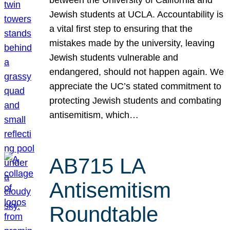
Jewish students at UCLA. Accountability is
a vital first step to ensuring that the
mistakes made by the university, leaving
Jewish students vulnerable and
endangered, should not happen again. We
appreciate the UC’s stated commitment to
protecting Jewish students and combating
antisemitism, which…
AB715 LA
Antisemitism
Roundtable